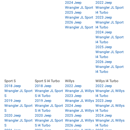
2024 Jeep
2022 Jeep
Wrangler JL Sport
Wrangler JL Sport
2025 Jeep
I4 Turbo
Wrangler JL Sport
2023 Jeep
2026 Jeep
Wrangler JL Sport
Wrangler JL Sport
I4 Turbo
2024 Jeep
Wrangler JL Sport
I4 Turbo
2025 Jeep
Wrangler JL Sport
I4 Turbo
2026 Jeep
Wrangler JL Sport
I4 Turbo
Sport S
Sport S I4 Turbo
Willys
Willys I4 Turbo
2018 Jeep
2018 Jeep
2022 Jeep
2022 Jeep
Wrangler JL Sport
Wrangler JL Sport
Wrangler JL Willys
Wrangler JL Willys
S
S I4 Turbo
2023 Jeep
I4 Turbo
2019 Jeep
2019 Jeep
Wrangler JL Willys
2023 Jeep
Wrangler JL Sport
Wrangler JL Sport
2024 Jeep
Wrangler JL Willys
S
S I4 Turbo
Wrangler JL Willys
I4 Turbo
2020 Jeep
2020 Jeep
2025 Jeep
2024 Jeep
Wrangler JL Sport
Wrangler JL Sport
Wrangler JL Willys
Wrangler JL Willys
S
S I4 Turbo
2026 Jeep
I4 Turbo