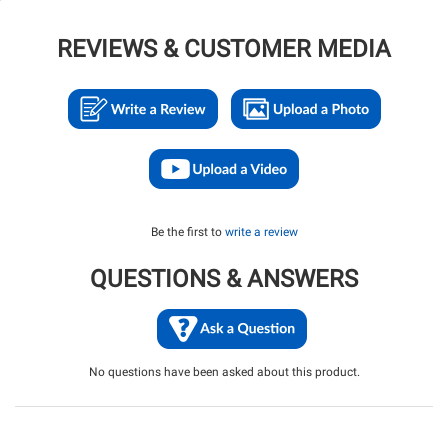
REVIEWS & CUSTOMER MEDIA
Be the first to
write a review
QUESTIONS & ANSWERS
No questions have been asked about this product.