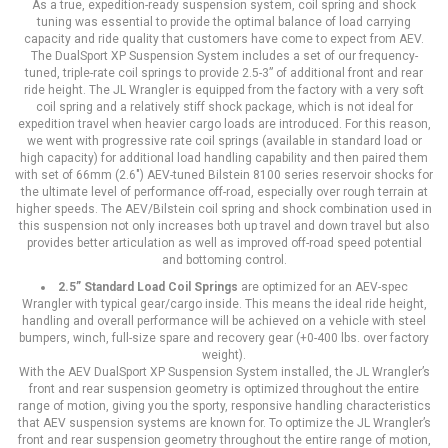
As a true, expedition-ready suspension system, coil spring and shock
tuning was essential to provide the optimal balance of load carrying
capacity and ride quality that customers have come to expect from AEV.
The DualSport XP Suspension System includes a set of our frequency-
tuned, triple-rate coil springs to provide 2.5-3” of additional front and rear
ride height. The JL Wrangler is equipped from the factory with a very soft
coil spring and a relatively stiff shock package, which is not ideal for
expedition travel when heavier cargo loads are introduced. For this reason,
we went with progressive rate coil springs (available in standard load or
high capacity) for additional load handling capability and then paired them
with set of 66mm (2.6″) AEV-tuned Bilstein 8100 series reservoir shocks for
the ultimate level of performance off-road, especially over rough terrain at
higher speeds. The AEV/Bilstein coil spring and shock combination used in
this suspension not only increases both up travel and down travel but also
provides better articulation as well as improved off-road speed potential
and bottoming control.
2.5” Standard Load Coil Springs
are optimized for an AEV-spec
Wrangler with typical gear/cargo inside. This means the ideal ride height,
handling and overall performance will be achieved on a vehicle with steel
bumpers, winch, full-size spare and recovery gear (+0-400 lbs. over factory
weight).
With the AEV DualSport XP Suspension System installed, the JL Wrangler’s
front and rear suspension geometry is optimized throughout the entire
range of motion, giving you the sporty, responsive handling characteristics
that AEV suspension systems are known for. To optimize the JL Wrangler’s
front and rear suspension geometry throughout the entire range of motion,