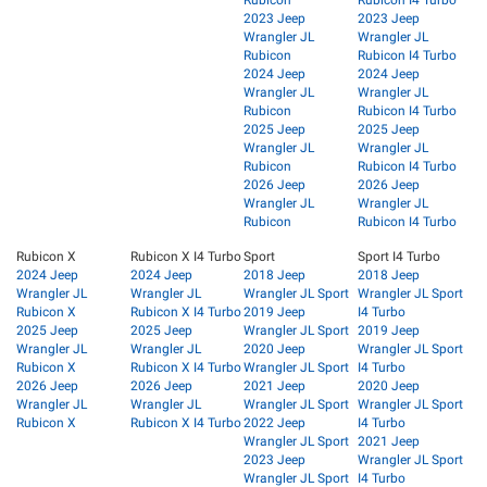
2023 Jeep
2023 Jeep
Wrangler JL
Wrangler JL
Rubicon
Rubicon I4 Turbo
2024 Jeep
2024 Jeep
Wrangler JL
Wrangler JL
Rubicon
Rubicon I4 Turbo
2025 Jeep
2025 Jeep
Wrangler JL
Wrangler JL
Rubicon
Rubicon I4 Turbo
2026 Jeep
2026 Jeep
Wrangler JL
Wrangler JL
Rubicon
Rubicon I4 Turbo
Rubicon X
Rubicon X I4 Turbo
Sport
Sport I4 Turbo
2024 Jeep
2024 Jeep
2018 Jeep
2018 Jeep
Wrangler JL
Wrangler JL
Wrangler JL Sport
Wrangler JL Sport
Rubicon X
Rubicon X I4 Turbo
2019 Jeep
I4 Turbo
2025 Jeep
2025 Jeep
Wrangler JL Sport
2019 Jeep
Wrangler JL
Wrangler JL
2020 Jeep
Wrangler JL Sport
Rubicon X
Rubicon X I4 Turbo
Wrangler JL Sport
I4 Turbo
2026 Jeep
2026 Jeep
2021 Jeep
2020 Jeep
Wrangler JL
Wrangler JL
Wrangler JL Sport
Wrangler JL Sport
Rubicon X
Rubicon X I4 Turbo
2022 Jeep
I4 Turbo
Wrangler JL Sport
2021 Jeep
2023 Jeep
Wrangler JL Sport
Wrangler JL Sport
I4 Turbo