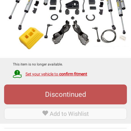
This item is no longer available.
Set your vehicle to
confirm fitment
Discontinued
Add to Wishlist