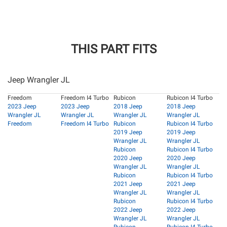
THIS PART FITS
Jeep Wrangler JL
Freedom
Freedom I4 Turbo
Rubicon
Rubicon I4 Turbo
2023 Jeep
2023 Jeep
2018 Jeep
2018 Jeep
Wrangler JL
Wrangler JL
Wrangler JL
Wrangler JL
Freedom
Freedom I4 Turbo
Rubicon
Rubicon I4 Turbo
2019 Jeep
2019 Jeep
Wrangler JL
Wrangler JL
Rubicon
Rubicon I4 Turbo
2020 Jeep
2020 Jeep
Wrangler JL
Wrangler JL
Rubicon
Rubicon I4 Turbo
2021 Jeep
2021 Jeep
Wrangler JL
Wrangler JL
Rubicon
Rubicon I4 Turbo
2022 Jeep
2022 Jeep
Wrangler JL
Wrangler JL
Rubicon
Rubicon I4 Turbo