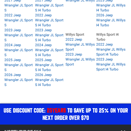
2021 Jeep
2021 Jeep
Wrangler JL Willys
2025 Jeep
Wrangler JL Sport
Wrangler JL Sport
Wrangler JL Willys
S
S I4 Turbo
I4 Turbo
2022 Jeep
2022 Jeep
2026 Jeep
Wrangler JL Sport
Wrangler JL Sport
Wrangler JL Willys
S
S I4 Turbo
I4 Turbo
2023 Jeep
2023 Jeep
Willys Sport
Willys Sport I4
Wrangler JL Sport
Wrangler JL Sport
2022 Jeep
Turbo
S
S I4 Turbo
Wrangler JL Willys
2022 Jeep
2024 Jeep
2024 Jeep
Sport
Wrangler JL Willys
Wrangler JL Sport
Wrangler JL Sport
2023 Jeep
Sport I4 Turbo
S
S I4 Turbo
Wrangler JL Willys
2023 Jeep
2025 Jeep
2025 Jeep
Sport
Wrangler JL Willys
Wrangler JL Sport
Wrangler JL Sport
Sport I4 Turbo
S
S I4 Turbo
2026 Jeep
2026 Jeep
Wrangler JL Sport
Wrangler JL Sport
S
S I4 Turbo
USE DISCOUNT CODE:
25YEARS
TO SAVE UP TO 25% ON YOUR
NEXT ORDER OVER $70