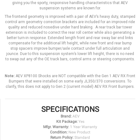
giving you the sporty, responsive handling characteristics that AEV
suspension systems are known for.
The frontend geometry is improved with a pair of AEV’s heavy duty, stamped
control arm geometry correction brackets are included for an improved ride
quality and reduced nosedive under hard braking. A rear track bar tower
extension is included to correct the rear roll center while also generating a
better turn-in response. Extended length front and rear sway bar end links
compensate for the additional lift height, while new front and rear bump
stop spacers improve bumper/axle contact under full articulation and
jounce. Due to this suspension system’s lower lift height, there is no need
to swap out any of the OE track bars, control arms or steering components.
Note:
AEV XP8100 Shocks are NOT compatible with the Gen 1 AEV RX Front
Bumpers that were installed on some early JL350/370 conversions. To
clarify, this does not apply to Gen 2 (current model) AEV RX Front Bumpers.
SPECIFICATIONS
Brand:
AEV
Kit Package:
Yes
Mfgr. Warranty:
1 Year Warranty
Condition:
New Product
Return Policy:
Standard