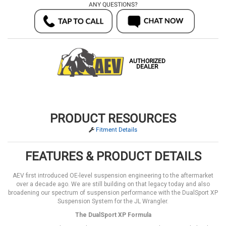
ANY QUESTIONS?
AUTHORIZED
DEALER
PRODUCT RESOURCES
Fitment Details
FEATURES & PRODUCT DETAILS
AEV first introduced OE-level suspension engineering to the aftermarket
over a decade ago. We are still building on that legacy today and also
broadening our spectrum of suspension performance with the DualSport XP
Suspension System for the JL Wrangler.
The DualSport XP Formula