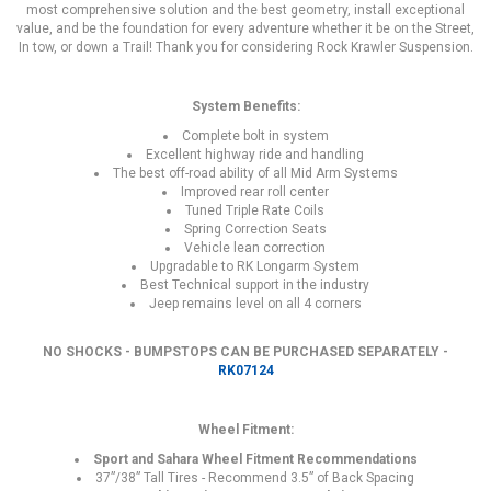
most comprehensive solution and the best geometry, install exceptional
value, and be the foundation for every adventure whether it be on the Street,
In tow, or down a Trail! Thank you for considering Rock Krawler Suspension.
System Benefits:
Complete bolt in system
Excellent highway ride and handling
The best off-road ability of all Mid Arm Systems
Improved rear roll center
Tuned Triple Rate Coils
Spring Correction Seats
Vehicle lean correction
Upgradable to RK Longarm System
Best Technical support in the industry
Jeep remains level on all 4 corners
NO SHOCKS - BUMPSTOPS CAN BE PURCHASED SEPARATELY -
RK07124
Wheel Fitment:
Sport and Sahara Wheel Fitment Recommendations
37”/38” Tall Tires - Recommend 3.5” of Back Spacing