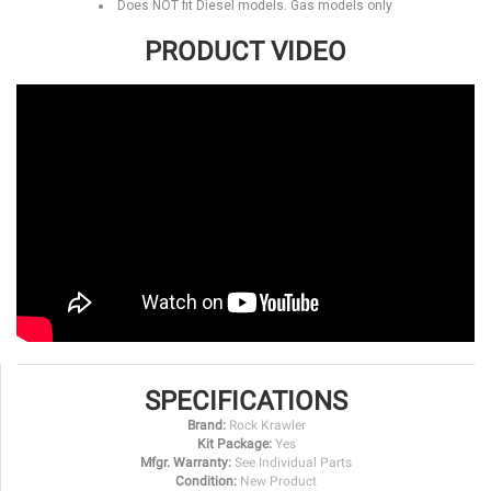
Does NOT fit Diesel models. Gas models only
PRODUCT VIDEO
SPECIFICATIONS
Brand:
Rock Krawler
Kit Package:
Yes
Mfgr. Warranty:
See Individual Parts
Condition:
New Product