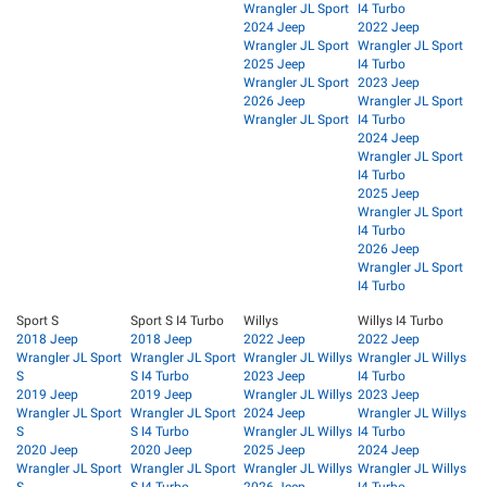
Wrangler JL Sport
I4 Turbo
2024 Jeep
2022 Jeep
Wrangler JL Sport
Wrangler JL Sport
2025 Jeep
I4 Turbo
Wrangler JL Sport
2023 Jeep
2026 Jeep
Wrangler JL Sport
Wrangler JL Sport
I4 Turbo
2024 Jeep
Wrangler JL Sport
I4 Turbo
2025 Jeep
Wrangler JL Sport
I4 Turbo
2026 Jeep
Wrangler JL Sport
I4 Turbo
Sport S
Sport S I4 Turbo
Willys
Willys I4 Turbo
2018 Jeep
2018 Jeep
2022 Jeep
2022 Jeep
Wrangler JL Sport
Wrangler JL Sport
Wrangler JL Willys
Wrangler JL Willys
S
S I4 Turbo
2023 Jeep
I4 Turbo
2019 Jeep
2019 Jeep
Wrangler JL Willys
2023 Jeep
Wrangler JL Sport
Wrangler JL Sport
2024 Jeep
Wrangler JL Willys
S
S I4 Turbo
Wrangler JL Willys
I4 Turbo
2020 Jeep
2020 Jeep
2025 Jeep
2024 Jeep
Wrangler JL Sport
Wrangler JL Sport
Wrangler JL Willys
Wrangler JL Willys