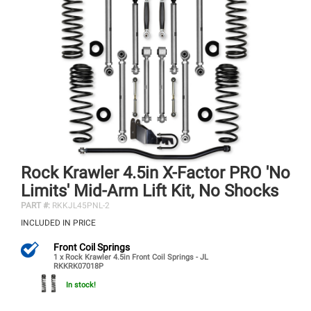
Rock Krawler 4.5in X-Factor PRO 'No
Limits' Mid-Arm Lift Kit, No Shocks
PART #:
RKKJL45PNL-2
INCLUDED IN PRICE
Front Coil Springs
1 x Rock Krawler 4.5in Front Coil Springs - JL
RKKRK07018P
In stock!