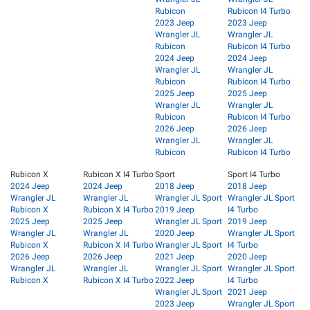
Rubicon
Rubicon I4 Turbo
2023 Jeep
2023 Jeep
Wrangler JL
Wrangler JL
Rubicon
Rubicon I4 Turbo
2024 Jeep
2024 Jeep
Wrangler JL
Wrangler JL
Rubicon
Rubicon I4 Turbo
2025 Jeep
2025 Jeep
Wrangler JL
Wrangler JL
Rubicon
Rubicon I4 Turbo
2026 Jeep
2026 Jeep
Wrangler JL
Wrangler JL
Rubicon
Rubicon I4 Turbo
Rubicon X
Rubicon X I4 Turbo
Sport
Sport I4 Turbo
2024 Jeep
2024 Jeep
2018 Jeep
2018 Jeep
Wrangler JL
Wrangler JL
Wrangler JL Sport
Wrangler JL Sport
Rubicon X
Rubicon X I4 Turbo
2019 Jeep
I4 Turbo
2025 Jeep
2025 Jeep
Wrangler JL Sport
2019 Jeep
Wrangler JL
Wrangler JL
2020 Jeep
Wrangler JL Sport
Rubicon X
Rubicon X I4 Turbo
Wrangler JL Sport
I4 Turbo
2026 Jeep
2026 Jeep
2021 Jeep
2020 Jeep
Wrangler JL
Wrangler JL
Wrangler JL Sport
Wrangler JL Sport
Rubicon X
Rubicon X I4 Turbo
2022 Jeep
I4 Turbo
Wrangler JL Sport
2021 Jeep
2023 Jeep
Wrangler JL Sport