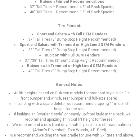
Rubicon Fitment Recommendations
37” Tall Tires – Recommend 4.5” of Back Spacing
40” Tall Tires – Recommend 3.5” of Back Spacing
Tire Fitment:
Sport and Sahara with Full OEM Fenders
37” Tall Tires (3” Bump Stop Height Recommended)
Sport and Sahara with Trimmed or High Lined OEM Fenders
38” Tall Tires (3” Bump Stop Height Recommended)
Rubicon with Full OEM Fenders
37”/38” Tall Tires (3” Bump Stop Height Recommended)
Rubicon with Trimmed or High Lined OEM Fenders
40” Tall Tires (3” Bump Stop Height Recommended)
General Notes:
All lift heights based on Rubicon models for standard style build (i.e.
front bumper and winch, rear bumper and full-size spare).
If building with a spare delete, we recommend dropping 1” in coil lift
height for the rear.
If building an "overland style" or heavily up-fitted build in the back, we
recommend upsizing 1” in coil lift height for the rear.
We recommend a new front driveshaft if you plan to off-road routinely.
(Adam's Driveshaft, Tom Woods, J.E. Reel)
We recommend welding the rear cradle for use with 37" tires and above.