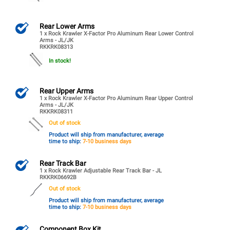
Rear Lower Arms
1 x Rock Krawler X-Factor Pro Aluminum Rear Lower Control
Arms - JL/JK
RKKRK08313
In stock!
Rear Upper Arms
1 x Rock Krawler X-Factor Pro Aluminum Rear Upper Control
Arms - JL/JK
RKKRK08311
Out of stock
Product will ship from manufacturer, average
time to ship:
7-10 business days
Rear Track Bar
1 x Rock Krawler Adjustable Rear Track Bar - JL
RKKRK06692B
Out of stock
Product will ship from manufacturer, average
time to ship:
7-10 business days
Component Box Kit