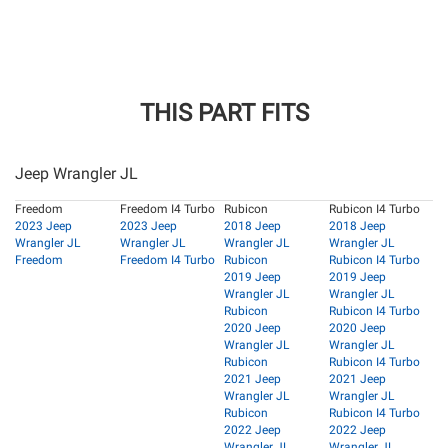
THIS PART FITS
Jeep Wrangler JL
Freedom
Freedom I4 Turbo
Rubicon
Rubicon I4 Turbo
2023 Jeep
2023 Jeep
2018 Jeep
2018 Jeep
Wrangler JL
Wrangler JL
Wrangler JL
Wrangler JL
Freedom
Freedom I4 Turbo
Rubicon
Rubicon I4 Turbo
2019 Jeep
2019 Jeep
Wrangler JL
Wrangler JL
Rubicon
Rubicon I4 Turbo
2020 Jeep
2020 Jeep
Wrangler JL
Wrangler JL
Rubicon
Rubicon I4 Turbo
2021 Jeep
2021 Jeep
Wrangler JL
Wrangler JL
Rubicon
Rubicon I4 Turbo
2022 Jeep
2022 Jeep
Wrangler JL
Wrangler JL