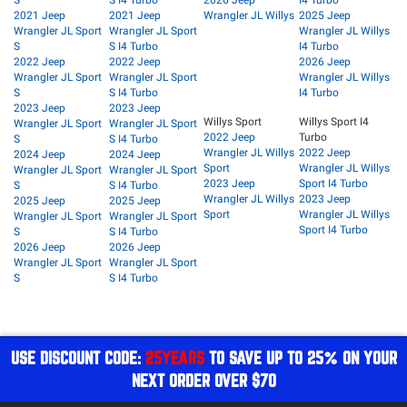
S
S I4 Turbo
2026 Jeep
I4 Turbo
2021 Jeep
2021 Jeep
Wrangler JL Willys
2025 Jeep
Wrangler JL Sport
Wrangler JL Sport
Wrangler JL Willys
S
S I4 Turbo
I4 Turbo
2022 Jeep
2022 Jeep
2026 Jeep
Wrangler JL Sport
Wrangler JL Sport
Wrangler JL Willys
S
S I4 Turbo
I4 Turbo
2023 Jeep
2023 Jeep
Willys Sport
Willys Sport I4
Wrangler JL Sport
Wrangler JL Sport
2022 Jeep
Turbo
S
S I4 Turbo
Wrangler JL Willys
2022 Jeep
2024 Jeep
2024 Jeep
Sport
Wrangler JL Willys
Wrangler JL Sport
Wrangler JL Sport
2023 Jeep
Sport I4 Turbo
S
S I4 Turbo
Wrangler JL Willys
2023 Jeep
2025 Jeep
2025 Jeep
Sport
Wrangler JL Willys
Wrangler JL Sport
Wrangler JL Sport
Sport I4 Turbo
S
S I4 Turbo
2026 Jeep
2026 Jeep
Wrangler JL Sport
Wrangler JL Sport
S
S I4 Turbo
USE DISCOUNT CODE:
25YEARS
TO SAVE UP TO 25% ON YOUR
NEXT ORDER OVER $70