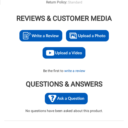
Return Policy:
Standard
REVIEWS & CUSTOMER MEDIA
Be the first to
write a review
QUESTIONS & ANSWERS
No questions have been asked about this product.