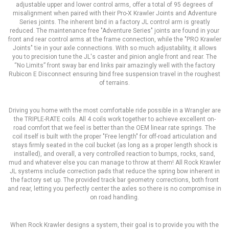
adjustable upper and lower control arms, offer a total of 95 degrees of
misalignment when paired with their Pro-X Krawler Joints and Adventure
Series joints. The inherent bind in a factory JL control arm is greatly
reduced. The maintenance free "Adventure Series" joints are found in your
front and rear control arms at the frame connection, while the "PRO Krawler
Joints" tie in your axle connections. With so much adjustability, it allows
you to precision tune the JL's caster and pinion angle front and rear. The
“No Limits” front sway bar end links pair amazingly well with the factory
Rubicon E Disconnect ensuring bind free suspension travel in the roughest
of terrains.
Driving you home with the most comfortable ride possible in a Wrangler are
the TRIPLE-RATE coils. All 4 coils work together to achieve excellent on-
road comfort that we feel is better than the OEM linear rate springs. The
coil itself is built with the proper "Free length" for off-road articulation and
stays firmly seated in the coil bucket (as long as a proper length shock is
installed), and overall, a very controlled reaction to bumps, rocks, sand,
mud and whatever else you can manage to throw at them! All Rock Krawler
JL systems include correction pads that reduce the spring bow inherent in
the factory set up. The provided track bar geometry corrections, both front
and rear, letting you perfectly center the axles so there is no compromise in
on road handling.
When Rock Krawler designs a system, their goal is to provide you with the