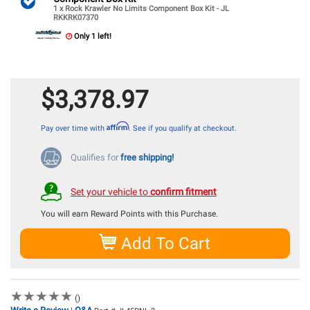
1 x Rock Krawler No Limits Component Box Kit - JL
RKKRK07370
Only 1 left!
$3,378.97
Affirm
Pay over time with
. See if you qualify at checkout.
Qualifies for
free shipping!
Set your vehicle to
confirm fitment
You will earn
Reward Points with this Purchase.
Add To Cart
★
★
★
★
★
★
★
★
★
★
()