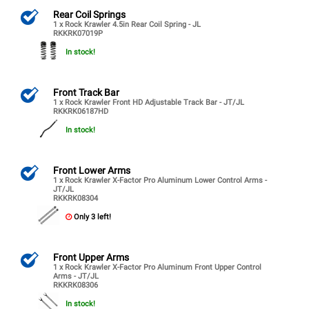
Rear Coil Springs
1 x Rock Krawler 4.5in Rear Coil Spring - JL
RKKRK07019P
In stock!
Front Track Bar
1 x Rock Krawler Front HD Adjustable Track Bar - JT/JL
RKKRK06187HD
In stock!
Front Lower Arms
1 x Rock Krawler X-Factor Pro Aluminum Lower Control Arms -
JT/JL
RKKRK08304
Only 3 left!
Front Upper Arms
1 x Rock Krawler X-Factor Pro Aluminum Front Upper Control
Arms - JT/JL
RKKRK08306
In stock!