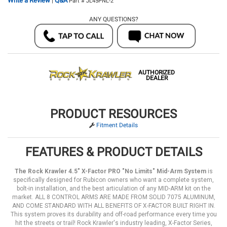
Write a Review
Q&A
|
Part # JL45PNL-2
ANY QUESTIONS?
AUTHORIZED
DEALER
PRODUCT RESOURCES
Fitment Details
FEATURES & PRODUCT DETAILS
The Rock Krawler 4.5" X-Factor PRO "No Limits" Mid-Arm System
is
specifically designed for Rubicon owners who want a complete system,
bolt-in installation, and the best articulation of any MID-ARM kit on the
market. ALL 8 CONTROL ARMS ARE MADE FROM SOLID 7075 ALUMINUM,
AND COME STANDARD WITH ALL BENEFITS OF X-FACTOR BUILT RIGHT IN.
This system proves its durability and off-road performance every time you
hit the streets or trail! Rock Krawler's industry leading, X-Factor Series,