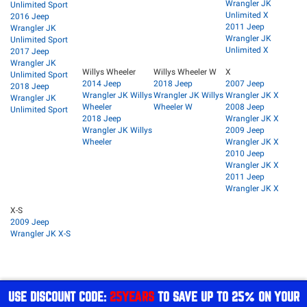
Wrangler JK
Unlimited Sport
Unlimited X
2016 Jeep
2011 Jeep
Wrangler JK
Wrangler JK
Unlimited Sport
Unlimited X
2017 Jeep
Wrangler JK
Willys Wheeler
Willys Wheeler W
X
Unlimited Sport
2014 Jeep
2018 Jeep
2007 Jeep
2018 Jeep
Wrangler JK Willys
Wrangler JK Willys
Wrangler JK X
Wrangler JK
Wheeler
Wheeler W
2008 Jeep
Unlimited Sport
2018 Jeep
Wrangler JK X
Wrangler JK Willys
2009 Jeep
Wheeler
Wrangler JK X
2010 Jeep
Wrangler JK X
2011 Jeep
Wrangler JK X
X-S
2009 Jeep
Wrangler JK X-S
USE DISCOUNT CODE:
25YEARS
TO SAVE UP TO 25% ON YOUR