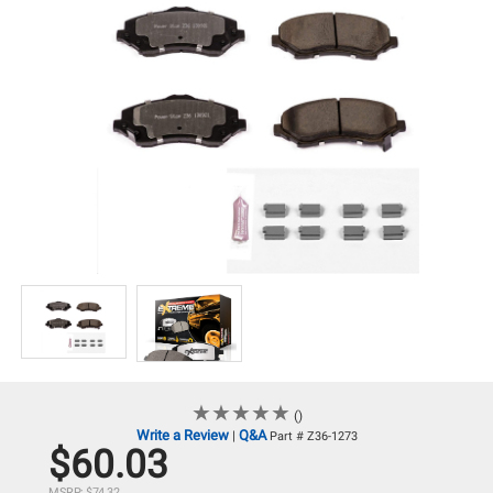
★
★
★
★
★
★
★
★
★
★
()
Write a Review
Q&A
|
Part # Z36-1273
$60.03
MSRP: $74.32