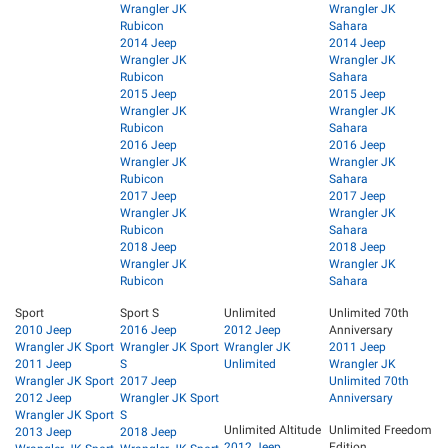
Wrangler JK
Wrangler JK
Rubicon
Sahara
2014 Jeep
2014 Jeep
Wrangler JK
Wrangler JK
Rubicon
Sahara
2015 Jeep
2015 Jeep
Wrangler JK
Wrangler JK
Rubicon
Sahara
2016 Jeep
2016 Jeep
Wrangler JK
Wrangler JK
Rubicon
Sahara
2017 Jeep
2017 Jeep
Wrangler JK
Wrangler JK
Rubicon
Sahara
2018 Jeep
2018 Jeep
Wrangler JK
Wrangler JK
Rubicon
Sahara
Sport
Sport S
Unlimited
Unlimited 70th
2010 Jeep
2016 Jeep
2012 Jeep
Anniversary
Wrangler JK Sport
Wrangler JK Sport
Wrangler JK
2011 Jeep
2011 Jeep
S
Unlimited
Wrangler JK
Wrangler JK Sport
2017 Jeep
Unlimited 70th
2012 Jeep
Wrangler JK Sport
Anniversary
Wrangler JK Sport
S
Unlimited Altitude
Unlimited Freedom
2013 Jeep
2018 Jeep
2012 Jeep
Edition