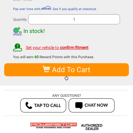
Affirm
Pay over time with
. See if you qualify at checkout.
Quantity
In stock!
Set your vehicle to
confirm fitment
You will earn
60
Reward Points with this Purchase.
Add To Cart
ANY QUESTIONS?
AUTHORIZED
DEALER