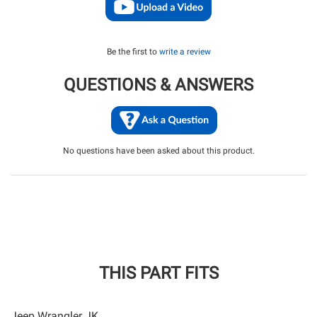
Be the first to
write a review
QUESTIONS & ANSWERS
No questions have been asked about this product.
THIS PART FITS
Jeep Wrangler JK