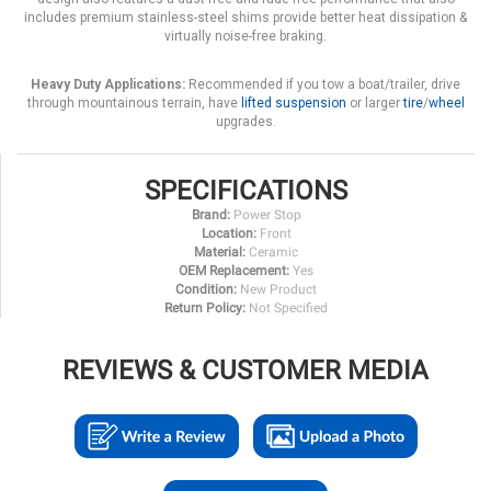
includes premium stainless-steel shims provide better heat dissipation &
virtually noise-free braking.
Heavy Duty Applications:
Recommended if you tow a boat/trailer, drive
through mountainous terrain, have
lifted suspension
or larger
tire
/
wheel
upgrades.
SPECIFICATIONS
Brand:
Power Stop
Location:
Front
Material:
Ceramic
OEM Replacement:
Yes
Condition:
New Product
Return Policy:
Not Specified
REVIEWS & CUSTOMER MEDIA