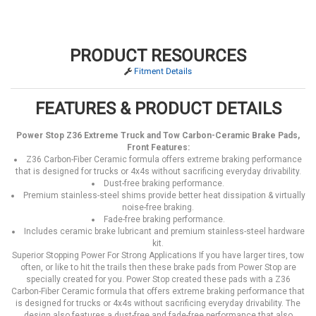
PRODUCT RESOURCES
Fitment Details
FEATURES & PRODUCT DETAILS
Power Stop Z36 Extreme Truck and Tow Carbon-Ceramic Brake Pads,
Front Features:
Z36 Carbon-Fiber Ceramic formula offers extreme braking performance
that is designed for trucks or 4x4s without sacrificing everyday drivability.
Dust-free braking performance.
Premium stainless-steel shims provide better heat dissipation & virtually
noise-free braking.
Fade-free braking performance.
Includes ceramic brake lubricant and premium stainless-steel hardware
kit.
Superior Stopping Power For Strong Applications If you have larger tires, tow
often, or like to hit the trails then these brake pads from Power Stop are
specially created for you. Power Stop created these pads with a Z36
Carbon-Fiber Ceramic formula that offers extreme braking performance that
is designed for trucks or 4x4s without sacrificing everyday drivability. The
design also features a dust-free and fade-free performance that also