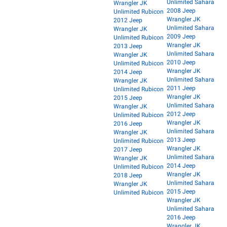
Unlimited Sahara
Wrangler JK
2008 Jeep
Unlimited Rubicon
Wrangler JK
2012 Jeep
Unlimited Sahara
Wrangler JK
2009 Jeep
Unlimited Rubicon
Wrangler JK
2013 Jeep
Unlimited Sahara
Wrangler JK
2010 Jeep
Unlimited Rubicon
Wrangler JK
2014 Jeep
Unlimited Sahara
Wrangler JK
2011 Jeep
Unlimited Rubicon
Wrangler JK
2015 Jeep
Unlimited Sahara
Wrangler JK
2012 Jeep
Unlimited Rubicon
Wrangler JK
2016 Jeep
Unlimited Sahara
Wrangler JK
2013 Jeep
Unlimited Rubicon
Wrangler JK
2017 Jeep
Unlimited Sahara
Wrangler JK
2014 Jeep
Unlimited Rubicon
Wrangler JK
2018 Jeep
Unlimited Sahara
Wrangler JK
2015 Jeep
Unlimited Rubicon
Wrangler JK
Unlimited Sahara
2016 Jeep
Wrangler JK