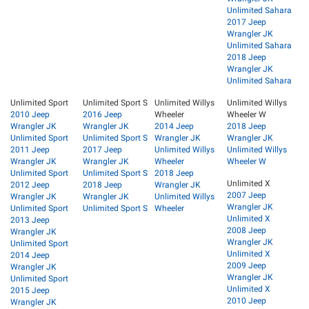
Unlimited Sahara
2017 Jeep
Wrangler JK
Unlimited Sahara
2018 Jeep
Wrangler JK
Unlimited Sahara
Unlimited Sport
Unlimited Sport S
Unlimited Willys
Unlimited Willys
2010 Jeep
2016 Jeep
Wheeler
Wheeler W
Wrangler JK
Wrangler JK
2014 Jeep
2018 Jeep
Unlimited Sport
Unlimited Sport S
Wrangler JK
Wrangler JK
2011 Jeep
2017 Jeep
Unlimited Willys
Unlimited Willys
Wrangler JK
Wrangler JK
Wheeler
Wheeler W
Unlimited Sport
Unlimited Sport S
2018 Jeep
Unlimited X
2012 Jeep
2018 Jeep
Wrangler JK
2007 Jeep
Wrangler JK
Wrangler JK
Unlimited Willys
Wrangler JK
Unlimited Sport
Unlimited Sport S
Wheeler
Unlimited X
2013 Jeep
2008 Jeep
Wrangler JK
Wrangler JK
Unlimited Sport
Unlimited X
2014 Jeep
2009 Jeep
Wrangler JK
Wrangler JK
Unlimited Sport
Unlimited X
2015 Jeep
2010 Jeep
Wrangler JK