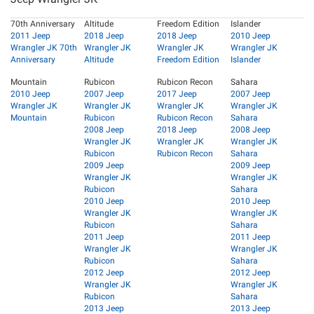
70th Anniversary
Altitude
Freedom Edition
Islander
2011 Jeep
2018 Jeep
2018 Jeep
2010 Jeep
Wrangler JK 70th
Wrangler JK
Wrangler JK
Wrangler JK
Anniversary
Altitude
Freedom Edition
Islander
Mountain
Rubicon
Rubicon Recon
Sahara
2010 Jeep
2007 Jeep
2017 Jeep
2007 Jeep
Wrangler JK
Wrangler JK
Wrangler JK
Wrangler JK
Mountain
Rubicon
Rubicon Recon
Sahara
2008 Jeep
2018 Jeep
2008 Jeep
Wrangler JK
Wrangler JK
Wrangler JK
Rubicon
Rubicon Recon
Sahara
2009 Jeep
2009 Jeep
Wrangler JK
Wrangler JK
Rubicon
Sahara
2010 Jeep
2010 Jeep
Wrangler JK
Wrangler JK
Rubicon
Sahara
2011 Jeep
2011 Jeep
Wrangler JK
Wrangler JK
Rubicon
Sahara
2012 Jeep
2012 Jeep
Wrangler JK
Wrangler JK
Rubicon
Sahara
2013 Jeep
2013 Jeep