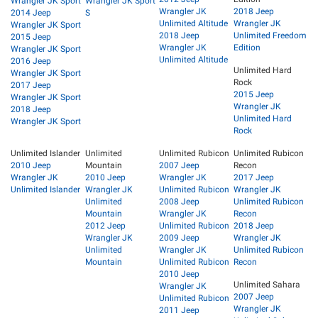
Wrangler JK Sport
Wrangler JK Sport
Wrangler JK
2018 Jeep
2014 Jeep
S
Unlimited Altitude
Wrangler JK
Wrangler JK Sport
2018 Jeep
Unlimited Freedom
2015 Jeep
Wrangler JK
Edition
Wrangler JK Sport
Unlimited Altitude
2016 Jeep
Unlimited Hard
Wrangler JK Sport
Rock
2017 Jeep
2015 Jeep
Wrangler JK Sport
Wrangler JK
2018 Jeep
Unlimited Hard
Wrangler JK Sport
Rock
Unlimited Islander
Unlimited
Unlimited Rubicon
Unlimited Rubicon
2010 Jeep
Mountain
2007 Jeep
Recon
Wrangler JK
2010 Jeep
Wrangler JK
2017 Jeep
Unlimited Islander
Wrangler JK
Unlimited Rubicon
Wrangler JK
Unlimited
2008 Jeep
Unlimited Rubicon
Mountain
Wrangler JK
Recon
2012 Jeep
Unlimited Rubicon
2018 Jeep
Wrangler JK
2009 Jeep
Wrangler JK
Unlimited
Wrangler JK
Unlimited Rubicon
Mountain
Unlimited Rubicon
Recon
2010 Jeep
Unlimited Sahara
Wrangler JK
2007 Jeep
Unlimited Rubicon
Wrangler JK
2011 Jeep