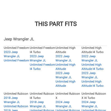
THIS PART FITS
Jeep Wrangler JL
Unlimited Freedom
Unlimited Freedom
Unlimited High
Unlimited High
2023 Jeep
I4 Turbo
Altitude
Altitude I4 Turbo
Wrangler JL
2023 Jeep
2022 Jeep
2022 Jeep
Unlimited Freedom
Wrangler JL
Wrangler JL
Wrangler JL
Unlimited Freedom
Unlimited High
Unlimited High
I4 Turbo
Altitude
Altitude I4 Turbo
2023 Jeep
2023 Jeep
Wrangler JL
Wrangler JL
Unlimited High
Unlimited High
Altitude
Altitude I4 Turbo
Unlimited Rubicon
Unlimited Rubicon
Unlimited Rubicon
Unlimited Rubicon
2018 Jeep
I4 Turbo
X
X I4 Turbo
Wrangler JL
2018 Jeep
2024 Jeep
2024 Jeep
Unlimited Rubicon
Wrangler JL
Wrangler JL
Wrangler JL
2019 Jeep
Unlimited Rubicon
Unlimited Rubicon
Unlimited Rubicon