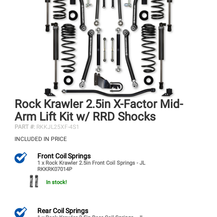
Rock Krawler 2.5in X-Factor Mid-
Arm Lift Kit w/ RRD Shocks
PART #:
RKKJL25XF-4S1
INCLUDED IN PRICE
Front Coil Springs
1 x Rock Krawler 2.5in Front Coil Springs - JL
RKKRK07014P
In stock!
Rear Coil Springs