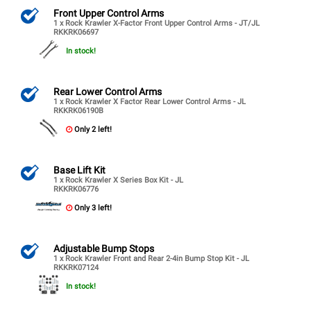
Front Upper Control Arms
1 x Rock Krawler X-Factor Front Upper Control Arms - JT/JL
RKKRK06697
In stock!
Rear Lower Control Arms
1 x Rock Krawler X Factor Rear Lower Control Arms - JL
RKKRK06190B
Only 2 left!
Base Lift Kit
1 x Rock Krawler X Series Box Kit - JL
RKKRK06776
Only 3 left!
Adjustable Bump Stops
1 x Rock Krawler Front and Rear 2-4in Bump Stop Kit - JL
RKKRK07124
In stock!