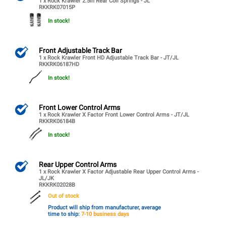
1 x Rock Krawler 2.5in Rear Coil Springs - JL
RKKRK07015P
In stock!
Front Adjustable Track Bar
1 x Rock Krawler Front HD Adjustable Track Bar - JT/JL
RKKRK06187HD
In stock!
Front Lower Control Arms
1 x Rock Krawler X Factor Front Lower Control Arms - JT/JL
RKKRK06184B
In stock!
Rear Upper Control Arms
1 x Rock Krawler X Factor Adjustable Rear Upper Control Arms -
JL/JK
RKKRK02028B
Out of stock
Product will ship from manufacturer, average
time to ship:
7-10 business days