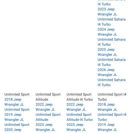
I4 Turbo
2023 Jeep
Wrangler JL
Unlimited Sahara
I4 Turbo
2024 Jeep
Wrangler JL
Unlimited Sahara
I4 Turbo
2025 Jeep
Wrangler JL
Unlimited Sahara
I4 Turbo
2026 Jeep
Wrangler JL
Unlimited Sahara
I4 Turbo
Unlimited Sport
Unlimited Sport
Unlimited Sport
Unlimited Sport I4
2018 Jeep
Altitude
Altitude I4 Turbo
Turbo
Wrangler JL
2022 Jeep
2022 Jeep
2018 Jeep
Unlimited Sport
Wrangler JL
Wrangler JL
Wrangler JL
2019 Jeep
Unlimited Sport
Unlimited Sport
Unlimited Sport I4
Wrangler JL
Altitude
Altitude I4 Turbo
Turbo
Unlimited Sport
2023 Jeep
2023 Jeep
2019 Jeep
2020 Jeep
Wrangler JL
Wrangler JL
Wrangler JL