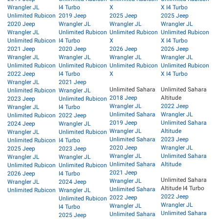
Wrangler JL
I4 Turbo
X
X I4 Turbo
Unlimited Rubicon
2019 Jeep
2025 Jeep
2025 Jeep
2020 Jeep
Wrangler JL
Wrangler JL
Wrangler JL
Wrangler JL
Unlimited Rubicon
Unlimited Rubicon
Unlimited Rubicon
Unlimited Rubicon
I4 Turbo
X
X I4 Turbo
2021 Jeep
2020 Jeep
2026 Jeep
2026 Jeep
Wrangler JL
Wrangler JL
Wrangler JL
Wrangler JL
Unlimited Rubicon
Unlimited Rubicon
Unlimited Rubicon
Unlimited Rubicon
2022 Jeep
I4 Turbo
X
X I4 Turbo
Wrangler JL
2021 Jeep
Unlimited Sahara
Unlimited Sahara
Unlimited Rubicon
Wrangler JL
2018 Jeep
Altitude
2023 Jeep
Unlimited Rubicon
Wrangler JL
2022 Jeep
Wrangler JL
I4 Turbo
Unlimited Sahara
Wrangler JL
Unlimited Rubicon
2022 Jeep
2019 Jeep
Unlimited Sahara
2024 Jeep
Wrangler JL
Wrangler JL
Altitude
Wrangler JL
Unlimited Rubicon
Unlimited Sahara
2023 Jeep
Unlimited Rubicon
I4 Turbo
2020 Jeep
Wrangler JL
2025 Jeep
2023 Jeep
Wrangler JL
Unlimited Sahara
Wrangler JL
Wrangler JL
Unlimited Sahara
Altitude
Unlimited Rubicon
Unlimited Rubicon
2021 Jeep
2026 Jeep
I4 Turbo
Unlimited Sahara
Wrangler JL
Wrangler JL
2024 Jeep
Altitude I4 Turbo
Unlimited Sahara
Unlimited Rubicon
Wrangler JL
2022 Jeep
2022 Jeep
Unlimited Rubicon
Wrangler JL
Wrangler JL
I4 Turbo
Unlimited Sahara
Unlimited Sahara
2025 Jeep