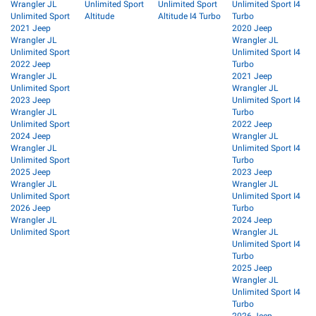
Wrangler JL
Unlimited Sport
Unlimited Sport
Unlimited Sport I4
Unlimited Sport
Altitude
Altitude I4 Turbo
Turbo
2021 Jeep
2020 Jeep
Wrangler JL
Wrangler JL
Unlimited Sport
Unlimited Sport I4
2022 Jeep
Turbo
Wrangler JL
2021 Jeep
Unlimited Sport
Wrangler JL
2023 Jeep
Unlimited Sport I4
Wrangler JL
Turbo
Unlimited Sport
2022 Jeep
2024 Jeep
Wrangler JL
Wrangler JL
Unlimited Sport I4
Unlimited Sport
Turbo
2025 Jeep
2023 Jeep
Wrangler JL
Wrangler JL
Unlimited Sport
Unlimited Sport I4
2026 Jeep
Turbo
Wrangler JL
2024 Jeep
Unlimited Sport
Wrangler JL
Unlimited Sport I4
Turbo
2025 Jeep
Wrangler JL
Unlimited Sport I4
Turbo