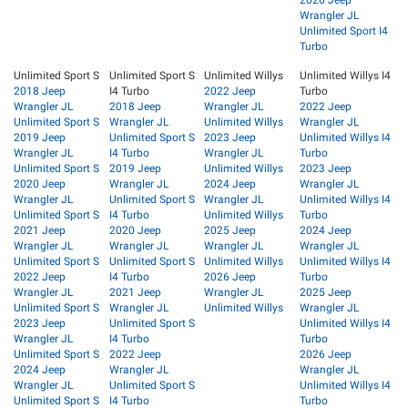
2026 Jeep
Wrangler JL
Unlimited Sport I4
Turbo
Unlimited Sport S
Unlimited Sport S
Unlimited Willys
Unlimited Willys I4
2018 Jeep
I4 Turbo
2022 Jeep
Turbo
Wrangler JL
2018 Jeep
Wrangler JL
2022 Jeep
Unlimited Sport S
Wrangler JL
Unlimited Willys
Wrangler JL
2019 Jeep
Unlimited Sport S
2023 Jeep
Unlimited Willys I4
Wrangler JL
I4 Turbo
Wrangler JL
Turbo
Unlimited Sport S
2019 Jeep
Unlimited Willys
2023 Jeep
2020 Jeep
Wrangler JL
2024 Jeep
Wrangler JL
Wrangler JL
Unlimited Sport S
Wrangler JL
Unlimited Willys I4
Unlimited Sport S
I4 Turbo
Unlimited Willys
Turbo
2021 Jeep
2020 Jeep
2025 Jeep
2024 Jeep
Wrangler JL
Wrangler JL
Wrangler JL
Wrangler JL
Unlimited Sport S
Unlimited Sport S
Unlimited Willys
Unlimited Willys I4
2022 Jeep
I4 Turbo
2026 Jeep
Turbo
Wrangler JL
2021 Jeep
Wrangler JL
2025 Jeep
Unlimited Sport S
Wrangler JL
Unlimited Willys
Wrangler JL
2023 Jeep
Unlimited Sport S
Unlimited Willys I4
Wrangler JL
I4 Turbo
Turbo
Unlimited Sport S
2022 Jeep
2026 Jeep
2024 Jeep
Wrangler JL
Wrangler JL
Wrangler JL
Unlimited Sport S
Unlimited Willys I4
Unlimited Sport S
I4 Turbo
Turbo