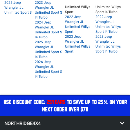
2025 Jeep
2023 Jeep
Unlimited Willys
Unlimited Willys
Wrangler JL
Wrangler JL
Sport
Sport I4 Turbo
Unlimited Sport S
Unlimited Sport S
2022 Jeep
2022 Jeep
I4 Turbo
Wrangler JL
Wrangler JL
2024 Jeep
Unlimited Willys
Unlimited Willys
Wrangler JL
Sport
Sport I4 Turbo
Unlimited Sport S
2023 Jeep
2023 Jeep
I4 Turbo
Wrangler JL
Wrangler JL
2025 Jeep
Unlimited Willys
Unlimited Willys
Wrangler JL
Sport
Sport I4 Turbo
Unlimited Sport S
I4 Turbo
2026 Jeep
Wrangler JL
Unlimited Sport S
I4 Turbo
USE DISCOUNT CODE:
25YEARS
TO SAVE UP TO 25% ON YOUR
NEXT ORDER OVER $70
NORTHRIDGE4X4