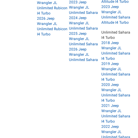
Altitude I4 Turbo
2023 Jeep
Wrangler JL
2023 Jeep
Wrangler JL
Unlimited Rubicon
Wrangler JL
Unlimited Sahara
I4 Turbo
Unlimited Sahara
2024 Jeep
2026 Jeep
Altitude I4 Turbo
Wrangler JL
Wrangler JL
Unlimited Sahara
Unlimited Rubicon
Unlimited Sahara
2025 Jeep
I4 Turbo
I4 Turbo
Wrangler JL
2018 Jeep
Unlimited Sahara
Wrangler JL
2026 Jeep
Unlimited Sahara
Wrangler JL
I4 Turbo
Unlimited Sahara
2019 Jeep
Wrangler JL
Unlimited Sahara
I4 Turbo
2020 Jeep
Wrangler JL
Unlimited Sahara
I4 Turbo
2021 Jeep
Wrangler JL
Unlimited Sahara
I4 Turbo
2022 Jeep
Wrangler JL
Unlimited Sahara