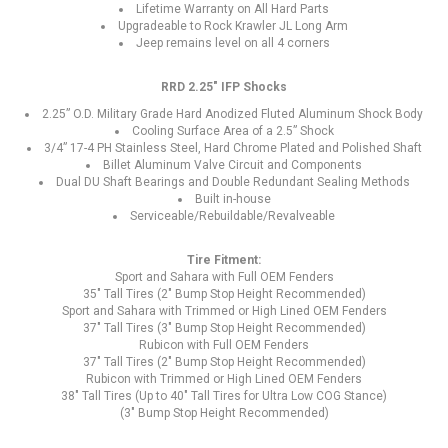
Lifetime Warranty on All Hard Parts
Upgradeable to Rock Krawler JL Long Arm
Jeep remains level on all 4 corners
RRD 2.25" IFP Shocks
2.25” O.D. Military Grade Hard Anodized Fluted Aluminum Shock Body
Cooling Surface Area of a 2.5” Shock
3/4” 17-4 PH Stainless Steel, Hard Chrome Plated and Polished Shaft
Billet Aluminum Valve Circuit and Components
Dual DU Shaft Bearings and Double Redundant Sealing Methods
Built in-house
Serviceable/Rebuildable/Revalveable
Tire Fitment:
Sport and Sahara with Full OEM Fenders
35" Tall Tires (2" Bump Stop Height Recommended)
Sport and Sahara with Trimmed or High Lined OEM Fenders
37" Tall Tires (3" Bump Stop Height Recommended)
Rubicon with Full OEM Fenders
37" Tall Tires (2" Bump Stop Height Recommended)
Rubicon with Trimmed or High Lined OEM Fenders
38" Tall Tires (Up to 40" Tall Tires for Ultra Low COG Stance)
(3" Bump Stop Height Recommended)