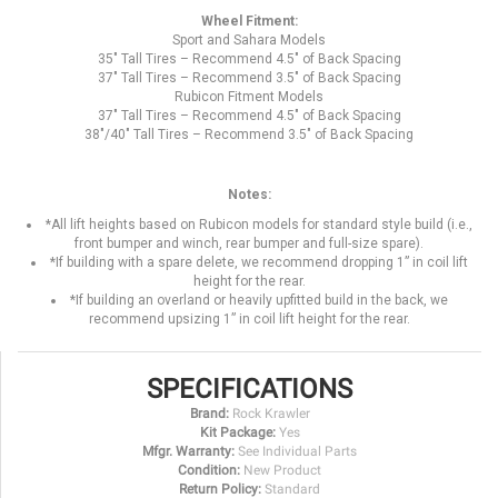
Wheel Fitment:
Sport and Sahara Models
35" Tall Tires – Recommend 4.5" of Back Spacing
37" Tall Tires – Recommend 3.5" of Back Spacing
Rubicon Fitment Models
37" Tall Tires – Recommend 4.5" of Back Spacing
38"/40" Tall Tires – Recommend 3.5" of Back Spacing
Notes:
*All lift heights based on Rubicon models for standard style build (i.e.,
front bumper and winch, rear bumper and full-size spare).
*If building with a spare delete, we recommend dropping 1” in coil lift
height for the rear.
*If building an overland or heavily upfitted build in the back, we
recommend upsizing 1” in coil lift height for the rear.
SPECIFICATIONS
Brand:
Rock Krawler
Kit Package:
Yes
Mfgr. Warranty:
See Individual Parts
Condition:
New Product
Return Policy:
Standard