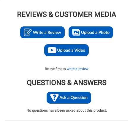
REVIEWS & CUSTOMER MEDIA
Be the first to
write a review
QUESTIONS & ANSWERS
No questions have been asked about this product.