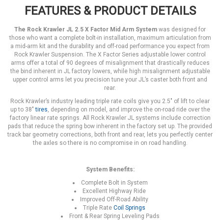
FEATURES & PRODUCT DETAILS
The Rock Krawler JL 2.5 X Factor Mid Arm System
was designed for
those who want a complete bolt-in installation, maximum articulation from
a mid-arm kit and the durability and off-road performance you expect from
Rock Krawler Suspension. The X Factor Series adjustable lower control
arms offer a total of 90 degrees of misalignment that drastically reduces
the bind inherent in JL factory lowers, while high misalignment adjustable
upper control arms let you precision tune your JL’s caster both front and
rear.
Rock Krawler’s industry leading triple rate coils give you 2.5" of lift to clear
up to 38"
tires
, depending on model, and improve the on-road ride over the
factory linear rate springs. All Rock Krawler JL systems include correction
pads that reduce the spring bow inherent in the factory set up. The provided
track bar geometry corrections, both front and rear, lets you perfectly center
the axles so there is no compromise in on road handling.
System Benefits:
Complete Bolt in System
Excellent Highway Ride
Improved Off-Road Ability
Triple Rate
Coil Springs
Front & Rear Spring Leveling Pads