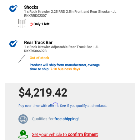
Shocks
1 x Rock Krawler 2.25 RRD 2.5in Front and Rear Shocks - JL
RKKRRD02307
Only 1 left!
Rear Track Bar
1 x Rock Krawler Adjustable Rear Track Bar - JL
RKKRK06692B
Out of stock
Product will ship from manufacturer, average
time to ship:
7-10 business days
$4,219.42
Affirm
Pay over time with
. See if you qualify at checkout.
Qualifies for
free shipping!
Set your vehicle to
confirm fitment