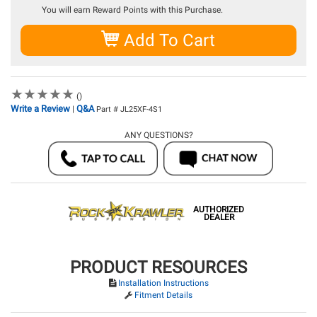
You will earn
Reward Points with this Purchase.
Add To Cart
★
★
★
★
★
★
★
★
★
★
()
Write a Review
Q&A
|
Part # JL25XF-4S1
ANY QUESTIONS?
AUTHORIZED
DEALER
PRODUCT RESOURCES
Installation Instructions
Fitment Details