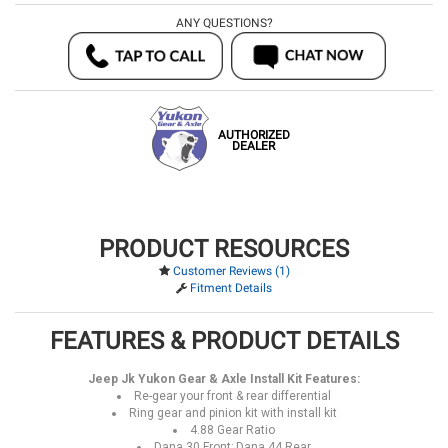
ANY QUESTIONS?
AUTHORIZED
DEALER
PRODUCT RESOURCES
Customer Reviews (1)
Fitment Details
FEATURES & PRODUCT DETAILS
Jeep Jk Yukon Gear & Axle Install Kit Features:
Re-gear your front & rear differential
Ring gear and pinion kit with install kit
4.88 Gear Ratio
Dana 30 Front; Dana 44 Rear