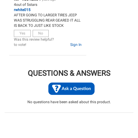
4
out of
5
stars
rwhite015
AFTER GOING TO LARGER TIRES JEEP
WAS STRUGGLING REAR GEARED IT ALL
IS BACK TO JUST LIKE STOCK
Yes
No
Was this review helpful?
to vote!
Sign In
QUESTIONS & ANSWERS
No questions have been asked about this product.