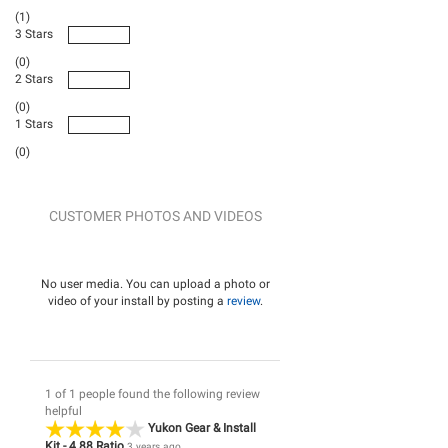
(1)
3 Stars
(0)
2 Stars
(0)
1 Stars
(0)
CUSTOMER PHOTOS AND VIDEOS
No user media. You can upload a photo or
video of your install by posting a
review
.
1 of 1 people found the following review
helpful
Yukon Gear & Install
Kit - 4.88 Ratio
3 years ago