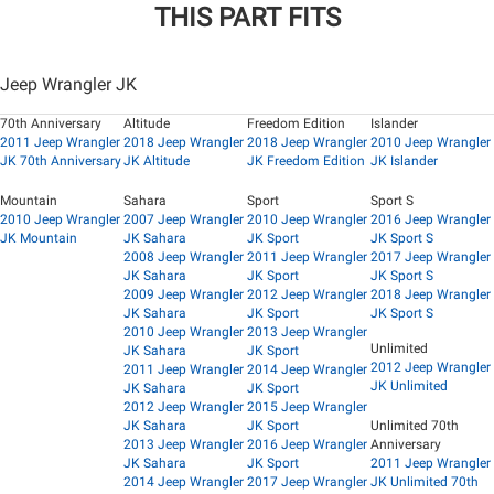
THIS PART FITS
Jeep Wrangler JK
70th Anniversary
Altitude
Freedom Edition
Islander
2011 Jeep Wrangler
2018 Jeep Wrangler
2018 Jeep Wrangler
2010 Jeep Wrangler
JK 70th Anniversary
JK Altitude
JK Freedom Edition
JK Islander
Mountain
Sahara
Sport
Sport S
2010 Jeep Wrangler
2007 Jeep Wrangler
2010 Jeep Wrangler
2016 Jeep Wrangler
JK Mountain
JK Sahara
JK Sport
JK Sport S
2008 Jeep Wrangler
2011 Jeep Wrangler
2017 Jeep Wrangler
JK Sahara
JK Sport
JK Sport S
2009 Jeep Wrangler
2012 Jeep Wrangler
2018 Jeep Wrangler
JK Sahara
JK Sport
JK Sport S
2010 Jeep Wrangler
2013 Jeep Wrangler
Unlimited
JK Sahara
JK Sport
2012 Jeep Wrangler
2011 Jeep Wrangler
2014 Jeep Wrangler
JK Unlimited
JK Sahara
JK Sport
2012 Jeep Wrangler
2015 Jeep Wrangler
JK Sahara
JK Sport
Unlimited 70th
2013 Jeep Wrangler
2016 Jeep Wrangler
Anniversary
JK Sahara
JK Sport
2011 Jeep Wrangler
2014 Jeep Wrangler
2017 Jeep Wrangler
JK Unlimited 70th