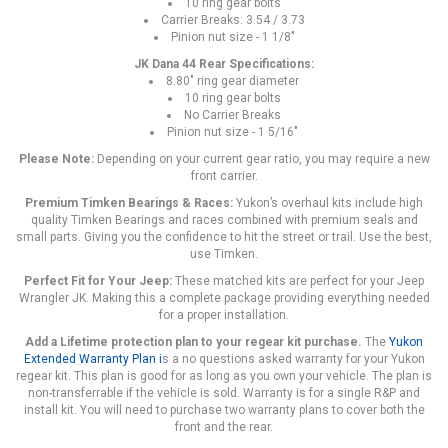
10 ring gear bolts
Carrier Breaks: 3.54 / 3.73
Pinion nut size - 1 1/8"
JK Dana 44 Rear Specifications:
8.80" ring gear diameter
10 ring gear bolts
No Carrier Breaks
Pinion nut size - 1 5/16"
Please Note:
Depending on your current gear ratio, you may require a new
front carrier.
Premium Timken Bearings & Races:
Yukon’s overhaul kits include high
quality Timken Bearings and races combined with premium seals and
small parts. Giving you the confidence to hit the street or trail. Use the best,
use Timken.
Perfect Fit for Your Jeep:
These matched kits are perfect for your Jeep
Wrangler JK. Making this a complete package providing everything needed
for a proper installation.
Add a Lifetime protection plan to your regear kit purchase.
The
Yukon
Extended Warranty Plan
i
s a no questions asked warranty for your Yukon
regear kit. This plan is good for as long as you own your vehicle. The plan is
non-transferrable if the vehicle is sold. Warranty is for a single R&P and
install kit. You will need to purchase two warranty plans to cover both the
front and the rear.