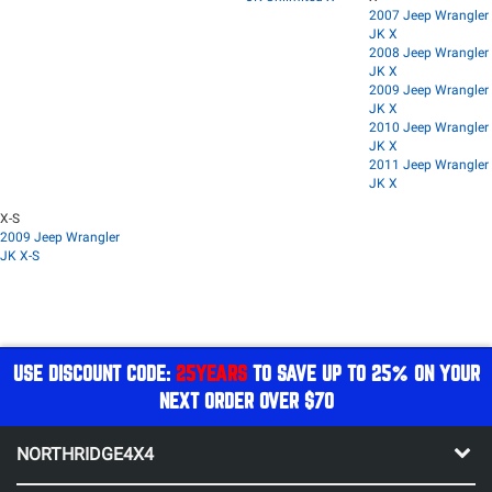
2007 Jeep Wrangler
JK X
2008 Jeep Wrangler
JK X
2009 Jeep Wrangler
JK X
2010 Jeep Wrangler
JK X
2011 Jeep Wrangler
JK X
X-S
2009 Jeep Wrangler
JK X-S
USE DISCOUNT CODE:
25YEARS
TO SAVE UP TO 25% ON YOUR
NEXT ORDER OVER $70
NORTHRIDGE4X4