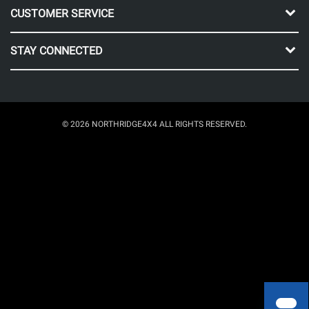
CUSTOMER SERVICE
STAY CONNECTED
© 2026 NORTHRIDGE4X4 ALL RIGHTS RESERVED.