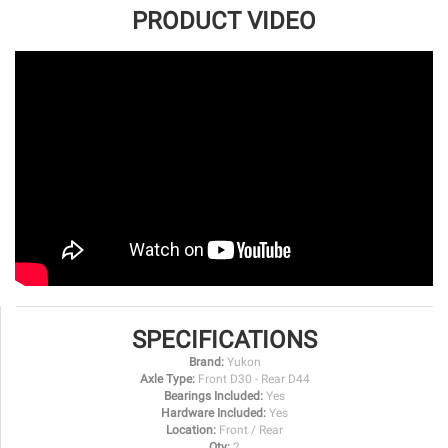
PRODUCT VIDEO
SPECIFICATIONS
Brand:
Yukon
Axle Type:
Front D30 - Rear D44
Bearings Included:
Yes
Hardware Included:
Yes
Location:
Front / Rear
Qty:
2