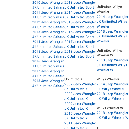
2010 Jeep Wrangler
2013 Jeep Wrangler
Unlimited Willys
JK Unlimited Sahara
JK Unlimited Sport
Wheeler
2011 Jeep Wrangler
2014 Jeep Wrangler
2014 Jeep Wrangler
JK Unlimited Sahara
JK Unlimited Sport
JK Unlimited Willys
2012 Jeep Wrangler
2015 Jeep Wrangler
Wheeler
JK Unlimited Sahara
JK Unlimited Sport
2018 Jeep Wrangler
2013 Jeep Wrangler
2016 Jeep Wrangler
JK Unlimited Willys
JK Unlimited Sahara
JK Unlimited Sport
Wheeler
2014 Jeep Wrangler
2017 Jeep Wrangler
JK Unlimited Sahara
JK Unlimited Sport
Unlimited Willys
2015 Jeep Wrangler
2018 Jeep Wrangler
Wheeler W
JK Unlimited Sahara
JK Unlimited Sport
2018 Jeep Wrangler
2016 Jeep Wrangler
JK Unlimited Willys
JK Unlimited Sahara
Wheeler W
2017 Jeep Wrangler
JK Unlimited Sahara
Unlimited X
Willys Wheeler
2018 Jeep Wrangler
2007 Jeep Wrangler
2014 Jeep Wrangler
JK Unlimited Sahara
JK Unlimited X
JK Willys Wheeler
2008 Jeep Wrangler
2018 Jeep Wrangler
JK Unlimited X
JK Willys Wheeler
2009 Jeep Wrangler
Willys Wheeler W
JK Unlimited X
2018 Jeep Wrangler
2010 Jeep Wrangler
JK Willys Wheeler W
JK Unlimited X
2011 Jeep Wrangler
JK Unlimited X
X