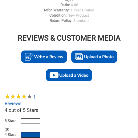
Ratio:
4.88
Mfgr. Warranty:
1 Year Limited
Condition:
New Product
Return Policy:
Standard
REVIEWS & CUSTOMER MEDIA
★
★
★
★
★
★
★
★
★
★
1
Reviews
4
out of 5 Stars
5 Stars
(0)
4 Stars