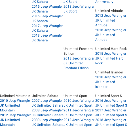
JK Sahara
JK Sport
Anniversary
2015 Jeep Wrangler
2018 Jeep Wrangler
Unlimited Altitude
JK Sahara
JK Sport
2012 Jeep Wrangler
2016 Jeep Wrangler
JK Unlimited
JK Sahara
Altitude
2017 Jeep Wrangler
2018 Jeep Wrangler
JK Sahara
JK Unlimited
2018 Jeep Wrangler
Altitude
JK Sahara
Unlimited Freedom
Unlimited Hard Rock
Edition
2015 Jeep Wrangler
2018 Jeep Wrangler
JK Unlimited Hard
JK Unlimited
Rock
Freedom Edition
Unlimited Islander
2010 Jeep Wrangler
JK Unlimited
Islander
Unlimited Mountain
Unlimited Sahara
Unlimited Sport
Unlimited Sport S
2010 Jeep Wrangler
2007 Jeep Wrangler
2010 Jeep Wrangler
2016 Jeep Wrangler
JK Unlimited
JK Unlimited Sahara
JK Unlimited Sport
JK Unlimited Sport S
Mountain
2008 Jeep Wrangler
2011 Jeep Wrangler
2017 Jeep Wrangler
2012 Jeep Wrangler
JK Unlimited Sahara
JK Unlimited Sport
JK Unlimited Sport S
JK Unlimited
2009 Jeep Wrangler
2012 Jeep Wrangler
2018 Jeep Wrangler
Mountain
JK Unlimited Sahara
JK Unlimited Sport
JK Unlimited Sport S