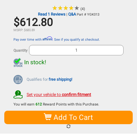
★
★
★
★
★
★
★
★
★
★
(4)
Read 1 Reviews
Q&A
|
Part # YGK013
$612.80
MSRP: $680.89
Affirm
Pay over time with
. See if you qualify at checkout.
Quantity
In stock!
Qualifies for
free shipping!
Set your vehicle to
confirm fitment
You will earn
612
Reward Points with this Purchase.
Add To Cart