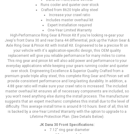
Runs cooler and quieter over stock
Crafted from 8620 triple alloy steel
Increase your crawl ratio
Includes master overhaul kit
Expert Installation required
One-Year Limited Warranty
High-Performance Ring Gear & Pinion Kit If you're looking re-gear your
Jeep's front Dana 30 and rear Dana 44 differential, pick up the Yukon Gear &
Axle Ring Gear & Pinion Kit with Install Kit. Engineered to be a precise fit on
your vehicle with it's application-specific design, this OEM quality
replacement will give you reliable performance for many miles to come.
This ring gear and pinion kit will also add power and performance to your
everyday applications while keeping your gears running cooler and quieter
over stock. Engineering Excellence & Superior Quality Crafted from a
premium grade triple alloy steel, this complete Ring Gear and Pinion set will
provide consistent performance and long-lasting durability. In addition, a
4.88 gear ratio will make sure your crawl ratio is increased. The included
master overhaul kit ensures all of necessary components are included, so
you won't need anything else during the install process. The manufacturer
suggests that an expert mechanic completes this install due to the level of
difficulty. This average install time is around 8-10 hours. Best of all, this kit
is backed by a one-Year Limited Warranty with the option to upgrade to a
Lifetime Protection Plan. (See Details Below).
JK Dana 30 Front Specifications:
7.12" ring gear diameter