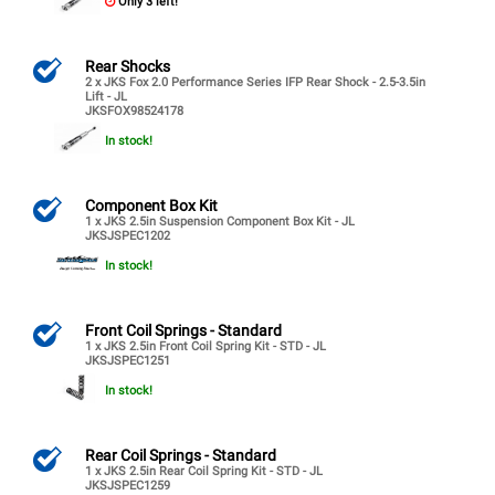
Only 3 left!
Rear Shocks
2 x JKS Fox 2.0 Performance Series IFP Rear Shock - 2.5-3.5in
Lift - JL
JKSFOX98524178
In stock!
Component Box Kit
1 x JKS 2.5in Suspension Component Box Kit - JL
JKSJSPEC1202
In stock!
Front Coil Springs - Standard
1 x JKS 2.5in Front Coil Spring Kit - STD - JL
JKSJSPEC1251
In stock!
Rear Coil Springs - Standard
1 x JKS 2.5in Rear Coil Spring Kit - STD - JL
JKSJSPEC1259