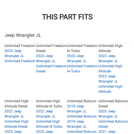
THIS PART FITS
Jeep Wrangler JL
Unlimited Freedom
Unlimited Freedom
Unlimited Freedom
Unlimited High
2023 Jeep
Diesel
I4 Turbo
Altitude
Wrangler JL
2023 Jeep
2023 Jeep
2022 Jeep
Unlimited Freedom
Wrangler JL
Wrangler JL
Wrangler JL
Unlimited Freedom
Unlimited Freedom
Unlimited High
Diesel
I4 Turbo
Altitude
2023 Jeep
Wrangler JL
Unlimited High
Altitude
Unlimited High
Unlimited High
Unlimited Rubicon
Unlimited Rubicon
Altitude Diesel
Altitude I4 Turbo
2018 Jeep
Diesel
2022 Jeep
2022 Jeep
Wrangler JL
2020 Jeep
Wrangler JL
Wrangler JL
Unlimited Rubicon
Wrangler JL
Unlimited High
Unlimited High
2019 Jeep
Unlimited Rubicon
Altitude Diesel
Altitude I4 Turbo
Wrangler JL
Diesel
2023 Jeep
2023 Jeep
Unlimited Rubicon
2021 Jeep