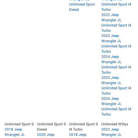
Unlimited Sport
Unlimited Sport I4
Diesel
Turbo
2022 Jeep
Wrangler JL
Unlimited Sport I4
Turbo
2023 Jeep
Wrangler JL
Unlimited Sport I4
Turbo
2024 Jeep
Wrangler JL
Unlimited Sport I4
Turbo
2025 Jeep
Wrangler JL
Unlimited Sport I4
Turbo
2026 Jeep
Wrangler JL
Unlimited Sport I4
Turbo
Unlimited Sport S
Unlimited Sport S
Unlimited Sport S
Unlimited Willys
2018 Jeep
Diesel
I4 Turbo
2022 Jeep
Wrangler JL
2020 Jeep
2018 Jeep
Wrangler JL