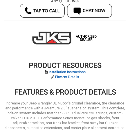
ANY QUESTIONS?
AUTHORIZED
DEALER
PRODUCT RESOURCES
Installation Instructions
Fitment Details
FEATURES & PRODUCT DETAILS
Increase your Jeep Wrangler JL 4-Door's ground clearance, tire clearance
and performance with a J-Venture 2.5" suspension system. This complete,
bolt-on system includes matched JSPEC dual-rate coil springs, custom-
valved FOX 2.0 IFP Performance Series monotube gas shocks, front
adjustable track bar, rear track bar bracket, front sway bar Quicker
disconnects, bump stop extensions, and caster plate alignment correction.