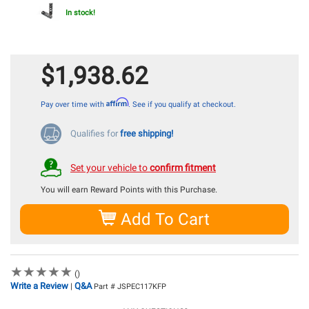
In stock!
$1,938.62
Affirm
Pay over time with
. See if you qualify at checkout.
Qualifies for
free shipping!
Set your vehicle to
confirm fitment
You will earn
Reward Points with this Purchase.
Add To Cart
★
★
★
★
★
★
★
★
★
★
()
Write a Review
Q&A
|
Part # JSPEC117KFP