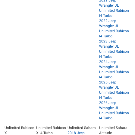
2021 Jeep
Wrangler JL
Unlimited Rubicon
I4 Turbo
2022 Jeep
Wrangler JL
Unlimited Rubicon
I4 Turbo
2023 Jeep
Wrangler JL
Unlimited Rubicon
I4 Turbo
2024 Jeep
Wrangler JL
Unlimited Rubicon
I4 Turbo
2025 Jeep
Wrangler JL
Unlimited Rubicon
I4 Turbo
2026 Jeep
Wrangler JL
Unlimited Rubicon
I4 Turbo
Unlimited Rubicon
Unlimited Rubicon
Unlimited Sahara
Unlimited Sahara
X
X I4 Turbo
2018 Jeep
Altitude