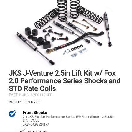
JKS J-Venture 2.5in Lift Kit w/ Fox
2.0 Performance Series Shocks and
STD Rate Coils
PART #:
JKSJSPEC117KFP
INCLUDED IN PRICE
Front Shocks
2 x JKS Fox 2.0 Performance Series IFP Front Shock - 2.5-3.5in
Lift - JT/JL
JKSFOX98524177