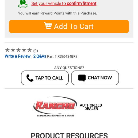
Set your vehicle to
confirm fitment
You will earn
Reward Points with this Purchase.
Add To Cart
★
★
★
★
★
★
★
★
★
★
(0)
Write a Review
2 Q&As
|
Part # RS66124BR9
ANY QUESTIONS?
AUTHORIZED
DEALER
PRODUCT RESOURCES