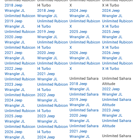
Unlimited Rubicon
Unlimited Rubicon
Unlimited Rubicon
Unlimited Rubicon
2018 Jeep
I4 Turbo
X
X I4 Turbo
Wrangler JL
2018 Jeep
2024 Jeep
2024 Jeep
Unlimited Rubicon
Wrangler JL
Wrangler JL
Wrangler JL
2019 Jeep
Unlimited Rubicon
Unlimited Rubicon
Unlimited Rubicon
Wrangler JL
I4 Turbo
X
X I4 Turbo
Unlimited Rubicon
2019 Jeep
2025 Jeep
2025 Jeep
2020 Jeep
Wrangler JL
Wrangler JL
Wrangler JL
Wrangler JL
Unlimited Rubicon
Unlimited Rubicon
Unlimited Rubicon
Unlimited Rubicon
I4 Turbo
X
X I4 Turbo
2021 Jeep
2020 Jeep
2026 Jeep
2026 Jeep
Wrangler JL
Wrangler JL
Wrangler JL
Wrangler JL
Unlimited Rubicon
Unlimited Rubicon
Unlimited Rubicon
Unlimited Rubicon
2022 Jeep
I4 Turbo
X
X I4 Turbo
Wrangler JL
2021 Jeep
Unlimited Sahara
Unlimited Sahara
Unlimited Rubicon
Wrangler JL
2018 Jeep
Altitude
2023 Jeep
Unlimited Rubicon
Wrangler JL
2022 Jeep
Wrangler JL
I4 Turbo
Unlimited Sahara
Wrangler JL
Unlimited Rubicon
2022 Jeep
2019 Jeep
Unlimited Sahara
2024 Jeep
Wrangler JL
Wrangler JL
Altitude
Wrangler JL
Unlimited Rubicon
Unlimited Sahara
2023 Jeep
Unlimited Rubicon
I4 Turbo
2020 Jeep
Wrangler JL
2025 Jeep
2023 Jeep
Wrangler JL
Unlimited Sahara
Wrangler JL
Wrangler JL
Unlimited Sahara
Altitude
Unlimited Rubicon
Unlimited Rubicon
2021 Jeep
2026 Jeep
I4 Turbo
Unlimited Sahara
Wrangler JL
Wrangler JL
2024 Jeep