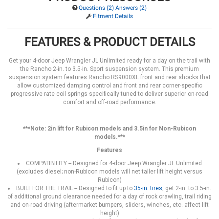
Questions (2) Answers (2)
Fitment Details
FEATURES & PRODUCT DETAILS
Get your 4-door Jeep Wrangler JL Unlimited ready for a day on the trail with
the Rancho 2-in. to 3.5-in. Sport suspension system. This premium
suspension system features Rancho RS9000XL front and rear shocks that
allow customized damping control and front and rear corner-specific
progressive rate coil springs specifically tuned to deliver superior on-road
comfort and off-road performance.
***Note: 2in lift for Rubicon models and 3.5in for Non-Rubicon
models.***
Features
COMPATIBILITY -- Designed for 4-door Jeep Wrangler JL Unlimited
(excludes diesel; non-Rubicon models will net taller lift height versus
Rubicon)
BUILT FOR THE TRAIL -- Designed to fit up to
35-in. tires
, get 2-in. to 3.5-in.
of additional ground clearance needed for a day of rock crawling, trail riding
and on-road driving (aftermarket bumpers, sliders, winches, etc. affect lift
height)