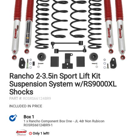
Rancho 2-3.5in Sport Lift Kit
Suspension System w/RS9000XL
Shocks
PART #:
ROSRS66124BR9
INCLUDED IN PRICE
Box 1
1 x Rancho Component Box One - JL 4dr Non Rubicon
ROSRS66124BR9-1
Only 1 left!