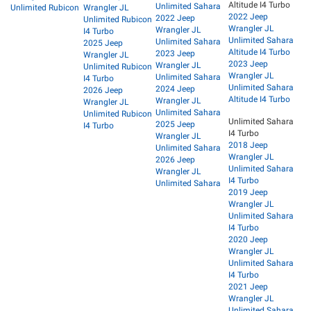
Altitude I4 Turbo
Unlimited Sahara
Unlimited Rubicon
Wrangler JL
2022 Jeep
2022 Jeep
Unlimited Rubicon
Wrangler JL
Wrangler JL
I4 Turbo
Unlimited Sahara
Unlimited Sahara
2025 Jeep
Altitude I4 Turbo
2023 Jeep
Wrangler JL
2023 Jeep
Wrangler JL
Unlimited Rubicon
Wrangler JL
Unlimited Sahara
I4 Turbo
Unlimited Sahara
2024 Jeep
2026 Jeep
Altitude I4 Turbo
Wrangler JL
Wrangler JL
Unlimited Sahara
Unlimited Rubicon
Unlimited Sahara
2025 Jeep
I4 Turbo
I4 Turbo
Wrangler JL
2018 Jeep
Unlimited Sahara
Wrangler JL
2026 Jeep
Unlimited Sahara
Wrangler JL
I4 Turbo
Unlimited Sahara
2019 Jeep
Wrangler JL
Unlimited Sahara
I4 Turbo
2020 Jeep
Wrangler JL
Unlimited Sahara
I4 Turbo
2021 Jeep
Wrangler JL
Unlimited Sahara