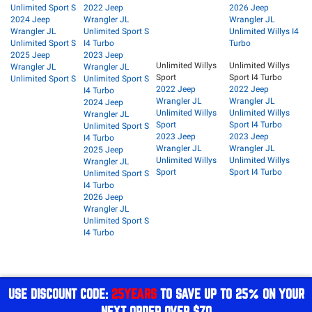
Unlimited Sport S
2022 Jeep
2026 Jeep
2024 Jeep
Wrangler JL
Wrangler JL
Wrangler JL
Unlimited Sport S
Unlimited Willys I4
Unlimited Sport S
I4 Turbo
Turbo
2025 Jeep
2023 Jeep
Unlimited Willys
Unlimited Willys
Wrangler JL
Wrangler JL
Sport
Sport I4 Turbo
Unlimited Sport S
Unlimited Sport S
2022 Jeep
2022 Jeep
I4 Turbo
Wrangler JL
Wrangler JL
2024 Jeep
Unlimited Willys
Unlimited Willys
Wrangler JL
Sport
Sport I4 Turbo
Unlimited Sport S
2023 Jeep
2023 Jeep
I4 Turbo
Wrangler JL
Wrangler JL
2025 Jeep
Unlimited Willys
Unlimited Willys
Wrangler JL
Sport
Sport I4 Turbo
Unlimited Sport S
I4 Turbo
2026 Jeep
Wrangler JL
Unlimited Sport S
I4 Turbo
USE DISCOUNT CODE:
25YEARS
TO SAVE UP TO 25% ON YOUR
NEXT ORDER OVER $70