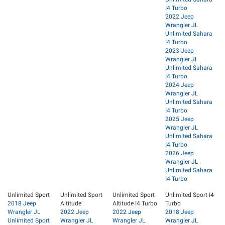
I4 Turbo
2022 Jeep
Wrangler JL
Unlimited Sahara
I4 Turbo
2023 Jeep
Wrangler JL
Unlimited Sahara
I4 Turbo
2024 Jeep
Wrangler JL
Unlimited Sahara
I4 Turbo
2025 Jeep
Wrangler JL
Unlimited Sahara
I4 Turbo
2026 Jeep
Wrangler JL
Unlimited Sahara
I4 Turbo
Unlimited Sport
Unlimited Sport
Unlimited Sport
Unlimited Sport I4
2018 Jeep
Altitude
Altitude I4 Turbo
Turbo
Wrangler JL
2022 Jeep
2022 Jeep
2018 Jeep
Unlimited Sport
Wrangler JL
Wrangler JL
Wrangler JL