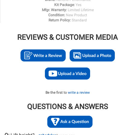
Kit Package:
Yes
Mfgr. Warranty:
Limited Lifetime
Condition:
New Product
Return Policy:
Standard
REVIEWS & CUSTOMER MEDIA
Be the first to
write a review
QUESTIONS & ANSWERS