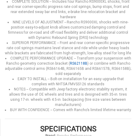
COMPLETE SOLUTION -- Includes four Rancho RS9000XL shocks, front
and rear corner-specific progress rate coil springs, bump stops, front and
rear extended sway bar end links, e-brake line relocation bracket and
hardware
NINE LEVELS OF ADJUSTMENT -- Rancho RS9000XL shocks with nine-
position easy-to-adjust knob allows customized damping control and
firmness for on-road and off-road flexibility and deliver additional control
with Dynamic Rebound Spring (DRS) technology
SUPERIOR PERFORMANCE -- Front and rear corner-specific progressive
rate coil springs maintains level stance and ride while under heavy loads
while brackets are fabricated from high-strength, low-alloy steel for long life
COMPLETE PERFORMANCE UPGRADE -- Transform your suspension with
Rancho geometry correction bracket (
RS62118B
) or combine with Rancho
adjustable control arms (RS66164B, RS66165B and RS66157B, RS66158B);
sold separately
EASY TO INSTALL -- Bolt-on installation for an easy upgrade that
complies with NHTSA FMVSS126 standards
NOTES -- Compatible with Jeep factory electronic stability system, it
allows the use of OE wheels and tires and is designed with 35-in. tires
using 17-in. wheels with 4.5-in. backspacing (tire size varies between
manufacturers)
BUY WITH CONFIDENCE -- Comes with Rancho’s limited lifetime warranty
SPECIFICATIONS
Brand:
Rancho Performance