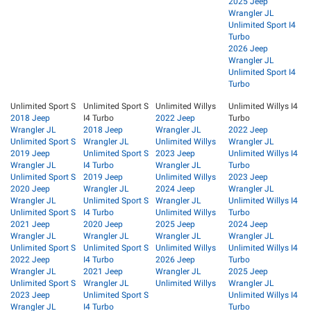
2025 Jeep
Wrangler JL
Unlimited Sport I4
Turbo
2026 Jeep
Wrangler JL
Unlimited Sport I4
Turbo
Unlimited Sport S
Unlimited Sport S
Unlimited Willys
Unlimited Willys I4
2018 Jeep
I4 Turbo
2022 Jeep
Turbo
Wrangler JL
2018 Jeep
Wrangler JL
2022 Jeep
Unlimited Sport S
Wrangler JL
Unlimited Willys
Wrangler JL
2019 Jeep
Unlimited Sport S
2023 Jeep
Unlimited Willys I4
Wrangler JL
I4 Turbo
Wrangler JL
Turbo
Unlimited Sport S
2019 Jeep
Unlimited Willys
2023 Jeep
2020 Jeep
Wrangler JL
2024 Jeep
Wrangler JL
Wrangler JL
Unlimited Sport S
Wrangler JL
Unlimited Willys I4
Unlimited Sport S
I4 Turbo
Unlimited Willys
Turbo
2021 Jeep
2020 Jeep
2025 Jeep
2024 Jeep
Wrangler JL
Wrangler JL
Wrangler JL
Wrangler JL
Unlimited Sport S
Unlimited Sport S
Unlimited Willys
Unlimited Willys I4
2022 Jeep
I4 Turbo
2026 Jeep
Turbo
Wrangler JL
2021 Jeep
Wrangler JL
2025 Jeep
Unlimited Sport S
Wrangler JL
Unlimited Willys
Wrangler JL
2023 Jeep
Unlimited Sport S
Unlimited Willys I4
Wrangler JL
I4 Turbo
Turbo