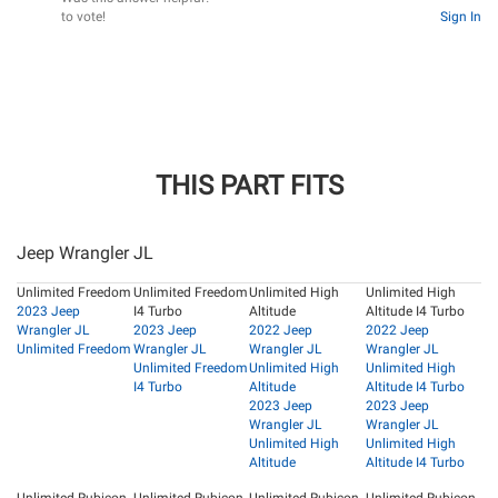
to vote!
Sign In
THIS PART FITS
Jeep Wrangler JL
Unlimited Freedom
Unlimited Freedom
Unlimited High
Unlimited High
2023 Jeep
I4 Turbo
Altitude
Altitude I4 Turbo
Wrangler JL
2023 Jeep
2022 Jeep
2022 Jeep
Unlimited Freedom
Wrangler JL
Wrangler JL
Wrangler JL
Unlimited Freedom
Unlimited High
Unlimited High
I4 Turbo
Altitude
Altitude I4 Turbo
2023 Jeep
2023 Jeep
Wrangler JL
Wrangler JL
Unlimited High
Unlimited High
Altitude
Altitude I4 Turbo