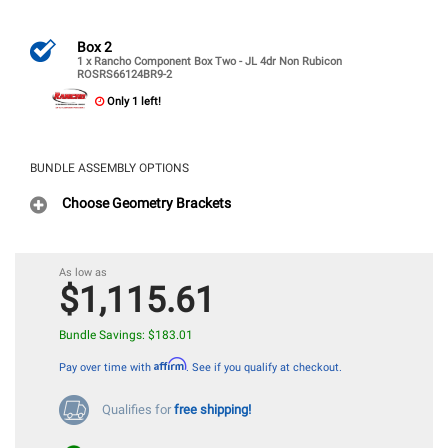
Box 2
1 x Rancho Component Box Two - JL 4dr Non Rubicon
ROSRS66124BR9-2
Only 1 left!
BUNDLE ASSEMBLY OPTIONS
Choose Geometry Brackets
$1,115.61
Bundle Savings: $183.01
Affirm
Pay over time with
. See if you qualify at checkout.
Qualifies for
free shipping!