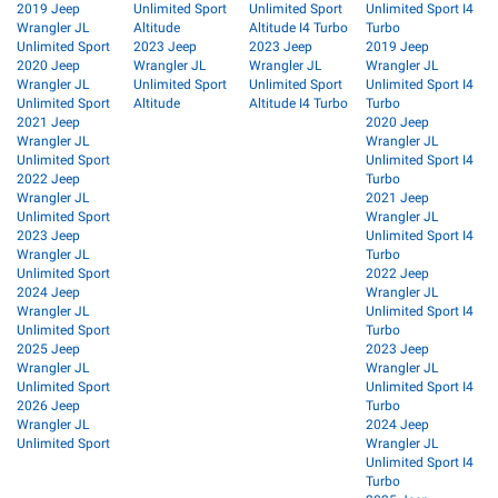
2019 Jeep
Unlimited Sport
Unlimited Sport
Unlimited Sport I4
Wrangler JL
Altitude
Altitude I4 Turbo
Turbo
Unlimited Sport
2023 Jeep
2023 Jeep
2019 Jeep
2020 Jeep
Wrangler JL
Wrangler JL
Wrangler JL
Wrangler JL
Unlimited Sport
Unlimited Sport
Unlimited Sport I4
Unlimited Sport
Altitude
Altitude I4 Turbo
Turbo
2021 Jeep
2020 Jeep
Wrangler JL
Wrangler JL
Unlimited Sport
Unlimited Sport I4
2022 Jeep
Turbo
Wrangler JL
2021 Jeep
Unlimited Sport
Wrangler JL
2023 Jeep
Unlimited Sport I4
Wrangler JL
Turbo
Unlimited Sport
2022 Jeep
2024 Jeep
Wrangler JL
Wrangler JL
Unlimited Sport I4
Unlimited Sport
Turbo
2025 Jeep
2023 Jeep
Wrangler JL
Wrangler JL
Unlimited Sport
Unlimited Sport I4
2026 Jeep
Turbo
Wrangler JL
2024 Jeep
Unlimited Sport
Wrangler JL
Unlimited Sport I4
Turbo