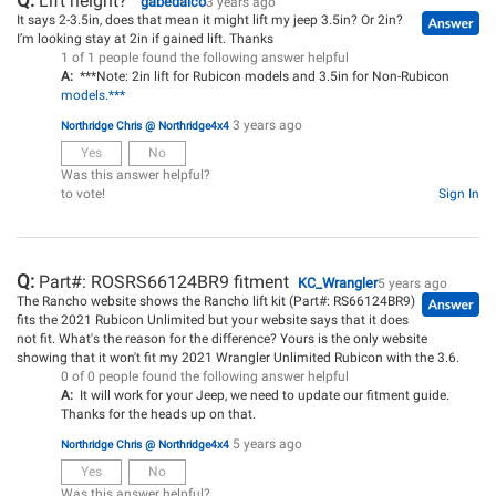
Q:
Lift height?
gabedalco
3 years ago
It says 2-3.5in, does that mean it might lift my jeep 3.5in? Or 2in?
I’m looking stay at 2in if gained lift. Thanks
1 of 1 people found the following answer helpful
A:
***Note: 2in lift for Rubicon models and 3.5in for Non-Rubicon
models.***
3 years ago
Northridge Chris @ Northridge4x4
Yes
No
Was this answer helpful?
to vote!
Sign In
Q:
Part#: ROSRS66124BR9 fitment
KC_Wrangler
5 years ago
The Rancho website shows the Rancho lift kit (Part#: RS66124BR9)
fits the 2021 Rubicon Unlimited but your website says that it does
not fit. What's the reason for the difference? Yours is the only website
showing that it won't fit my 2021 Wrangler Unlimited Rubicon with the 3.6.
0 of 0 people found the following answer helpful
A:
It will work for your Jeep, we need to update our fitment guide.
Thanks for the heads up on that.
5 years ago
Northridge Chris @ Northridge4x4
Yes
No
Was this answer helpful?