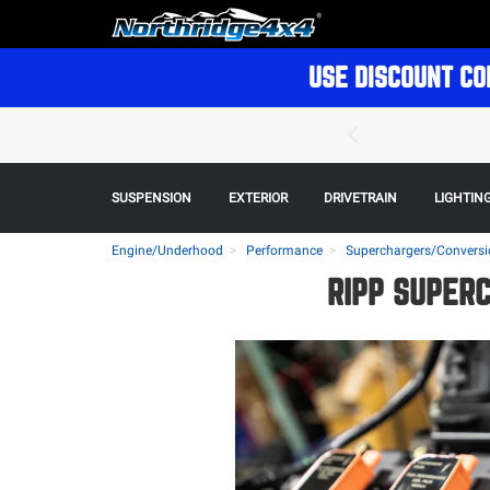
USE DISCOUNT CO
SUSPENSION
EXTERIOR
DRIVETRAIN
LIGHTIN
Engine/Underhood
Performance
Superchargers/Conversi
RIPP SUPER