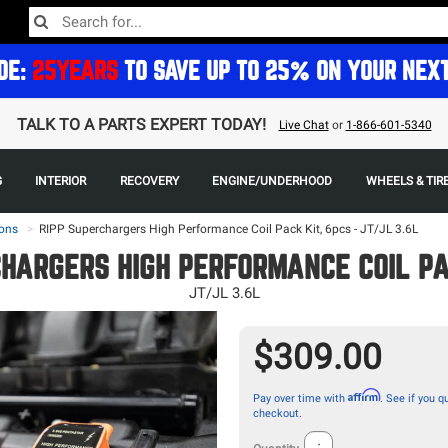
DE:
25YEARS
TO SAVE UP TO 25% ON YOUR NEX
TALK TO A PARTS EXPERT TODAY!
Live Chat
or
1-866-601-5340
G
INTERIOR
RECOVERY
ENGINE/UNDERHOOD
WHEELS & TIR
ons
>
RIPP Superchargers High Performance Coil Pack Kit, 6pcs - JT/JL 3.6L
CHARGERS HIGH PERFORMANCE COIL PAC
JT/JL 3.6L
$309.00
Affirm
Pay over time with
. See if you qu
checkout.