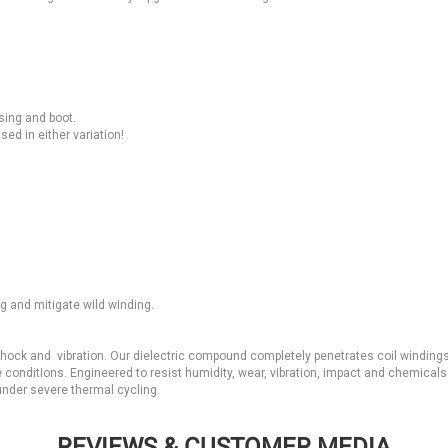
ing and boot.
ed in either variation!
g and mitigate wild winding.
 shock and vibration. Our dielectric compound completely penetrates coil winding
 conditions. Engineered to resist humidity, wear, vibration, impact and chemical
 under severe thermal cycling.
REVIEWS & CUSTOMER MEDIA