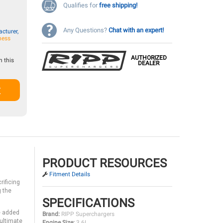
Qualifies for
free shipping!
Any Questions?
Chat with an expert!
cturer,
ness
AUTHORIZED
 this
DEALER
t
PRODUCT RESOURCES
Fitment Details
rificing
g the
SPECIFICATIONS
e added
Brand:
RIPP Superchargers
 ultimate
Engine Size:
3.6L