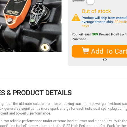
Quantity
Out of stock
Product will ship from manufa
average time to ship:
30 busi
days
You will earn
309
Reward Points with
Purchase.
Add To Car
S & PRODUCT DETAILS
ngines - the ultimate solution for those seeking maximum power gain without sac
 pack generates significantly more spark energy for each individual spark plug durin
ficient and powerful performance.
deliver reliable performance under extreme load at lower and higher RPM. With th
crificing fuel efficiency. Upgrade to the RIPP High Performance Coil Pack for the