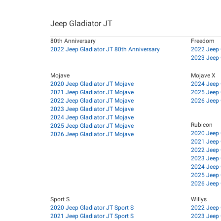
Jeep Gladiator JT
80th Anniversary
Freedom
2022 Jeep Gladiator JT 80th Anniversary
2022 Jeep 
2023 Jeep 
Mojave
Mojave X
2020 Jeep Gladiator JT Mojave
2024 Jeep 
2021 Jeep Gladiator JT Mojave
2025 Jeep 
2022 Jeep Gladiator JT Mojave
2026 Jeep 
2023 Jeep Gladiator JT Mojave
2024 Jeep Gladiator JT Mojave
Rubicon
2025 Jeep Gladiator JT Mojave
2020 Jeep 
2026 Jeep Gladiator JT Mojave
2021 Jeep 
2022 Jeep 
2023 Jeep 
2024 Jeep 
2025 Jeep 
2026 Jeep 
Sport S
Willys
2020 Jeep Gladiator JT Sport S
2022 Jeep 
2021 Jeep Gladiator JT Sport S
2023 Jeep 