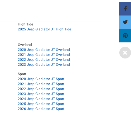
High Tide
2025 Jeep Gladiator JT High Tide
Overland
2020 Jeep Gladiator JT Overland
2021 Jeep Gladiator JT Overland
2022 Jeep Gladiator JT Overland
2023 Jeep Gladiator JT Overland
Sport
2020 Jeep Gladiator JT Sport
2021 Jeep Gladiator JT Sport
2022 Jeep Gladiator JT Sport
2023 Jeep Gladiator JT Sport
2024 Jeep Gladiator JT Sport
2025 Jeep Gladiator JT Sport
2026 Jeep Gladiator JT Sport