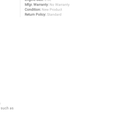
Mfgr. Warranty:
No Warranty
Condition:
New Product
Return Policy:
Standard
s
s such as