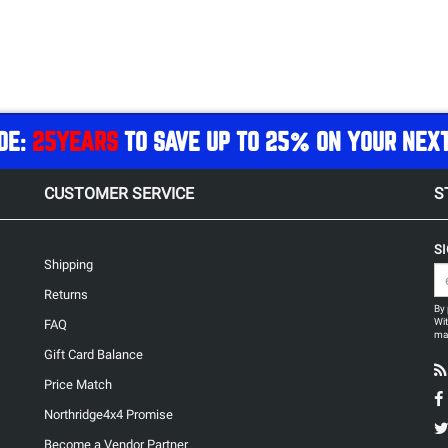
DE:
25YEARS
TO SAVE UP TO 25% ON YOUR NEX
CUSTOMER SERVICE
S
S
Shipping
Returns
By 
Wit
FAQ
may
Gift Card Balance
Price Match
Northridge4x4 Promise
Become a Vendor Partner