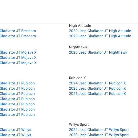
High Altitude
Gladiator JT Freedom
2022 Jeep Gladiator JT High Altitude
Gladiator JT Freedom
2023 Jeep Gladiator JT High Altitude
Nighthawk
Gladiator JT Mojave X
2025 Jeep Gladiator JT Nighthawk
Gladiator JT Mojave X
Gladiator JT Mojave X
Rubicon X
Gladiator JT Rubicon
2024 Jeep Gladiator JT Rubicon X
Gladiator JT Rubicon
2025 Jeep Gladiator JT Rubicon X
Gladiator JT Rubicon
2026 Jeep Gladiator JT Rubicon X
Gladiator JT Rubicon
Gladiator JT Rubicon
Gladiator JT Rubicon
Gladiator JT Rubicon
Willys Sport
Gladiator JT Willys
2022 Jeep Gladiator JT Willys Sport
Gladiator JT Willys
2023 Jeep Gladiator JT Willys Sport