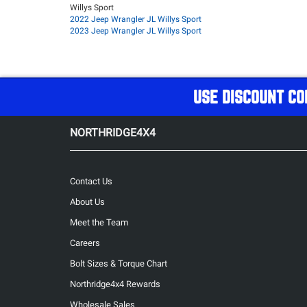
Willys Sport
2022 Jeep Wrangler JL Willys Sport
2023 Jeep Wrangler JL Willys Sport
USE DISCOUNT CO
NORTHRIDGE4X4
Contact Us
About Us
Meet the Team
Careers
Bolt Sizes & Torque Chart
Northridge4x4 Rewards
Wholesale Sales