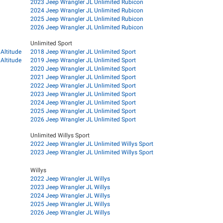
2023 Jeep Wrangler JL Unlimited Rubicon
2024 Jeep Wrangler JL Unlimited Rubicon
2025 Jeep Wrangler JL Unlimited Rubicon
2026 Jeep Wrangler JL Unlimited Rubicon
Unlimited Sport
Altitude
2018 Jeep Wrangler JL Unlimited Sport
Altitude
2019 Jeep Wrangler JL Unlimited Sport
2020 Jeep Wrangler JL Unlimited Sport
2021 Jeep Wrangler JL Unlimited Sport
2022 Jeep Wrangler JL Unlimited Sport
2023 Jeep Wrangler JL Unlimited Sport
2024 Jeep Wrangler JL Unlimited Sport
2025 Jeep Wrangler JL Unlimited Sport
2026 Jeep Wrangler JL Unlimited Sport
Unlimited Willys Sport
2022 Jeep Wrangler JL Unlimited Willys Sport
2023 Jeep Wrangler JL Unlimited Willys Sport
Willys
2022 Jeep Wrangler JL Willys
2023 Jeep Wrangler JL Willys
2024 Jeep Wrangler JL Willys
2025 Jeep Wrangler JL Willys
2026 Jeep Wrangler JL Willys