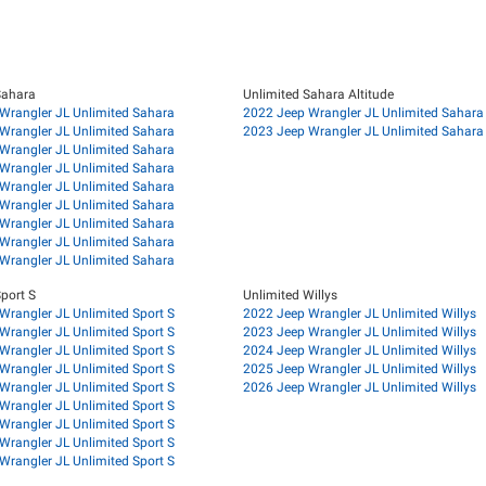
Sahara
Unlimited Sahara Altitude
Wrangler JL Unlimited Sahara
2022 Jeep Wrangler JL Unlimited Sahara 
Wrangler JL Unlimited Sahara
2023 Jeep Wrangler JL Unlimited Sahara 
Wrangler JL Unlimited Sahara
Wrangler JL Unlimited Sahara
Wrangler JL Unlimited Sahara
Wrangler JL Unlimited Sahara
Wrangler JL Unlimited Sahara
Wrangler JL Unlimited Sahara
Wrangler JL Unlimited Sahara
port S
Unlimited Willys
Wrangler JL Unlimited Sport S
2022 Jeep Wrangler JL Unlimited Willys
Wrangler JL Unlimited Sport S
2023 Jeep Wrangler JL Unlimited Willys
Wrangler JL Unlimited Sport S
2024 Jeep Wrangler JL Unlimited Willys
Wrangler JL Unlimited Sport S
2025 Jeep Wrangler JL Unlimited Willys
Wrangler JL Unlimited Sport S
2026 Jeep Wrangler JL Unlimited Willys
Wrangler JL Unlimited Sport S
Wrangler JL Unlimited Sport S
Wrangler JL Unlimited Sport S
Wrangler JL Unlimited Sport S