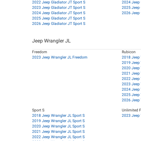
2022 Jeep Gladiator JT Sport S
2024 Jeep 
2023 Jeep Gladiator JT Sport S
2025 Jeep 
2024 Jeep Gladiator JT Sport S
2026 Jeep 
2025 Jeep Gladiator JT Sport S
2026 Jeep Gladiator JT Sport S
Jeep Wrangler JL
Freedom
Rubicon
2023 Jeep Wrangler JL Freedom
2018 Jeep 
2019 Jeep 
2020 Jeep 
2021 Jeep 
2022 Jeep 
2023 Jeep 
2024 Jeep 
2025 Jeep 
2026 Jeep 
Sport S
Unlimited 
2018 Jeep Wrangler JL Sport S
2023 Jeep 
2019 Jeep Wrangler JL Sport S
2020 Jeep Wrangler JL Sport S
2021 Jeep Wrangler JL Sport S
2022 Jeep Wrangler JL Sport S