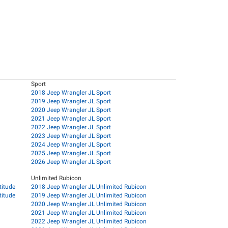
Sport
2018 Jeep Wrangler JL Sport
2019 Jeep Wrangler JL Sport
2020 Jeep Wrangler JL Sport
2021 Jeep Wrangler JL Sport
2022 Jeep Wrangler JL Sport
2023 Jeep Wrangler JL Sport
2024 Jeep Wrangler JL Sport
2025 Jeep Wrangler JL Sport
2026 Jeep Wrangler JL Sport
Unlimited Rubicon
titude
2018 Jeep Wrangler JL Unlimited Rubicon
titude
2019 Jeep Wrangler JL Unlimited Rubicon
2020 Jeep Wrangler JL Unlimited Rubicon
2021 Jeep Wrangler JL Unlimited Rubicon
2022 Jeep Wrangler JL Unlimited Rubicon