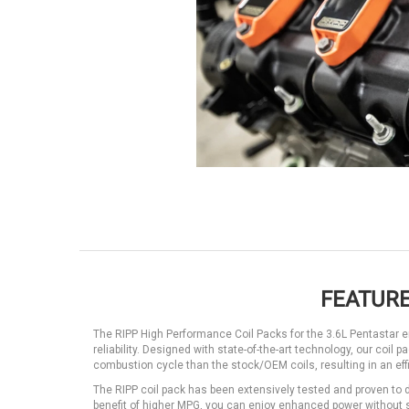
FEATURE
The RIPP High Performance Coil Packs for the 3.6L Pentastar e
reliability. Designed with state-of-the-art technology, our coil
combustion cycle than the stock/OEM coils, resulting in an ef
The RIPP coil pack has been extensively tested and proven to 
benefit of higher MPG, you can enjoy enhanced power without sa