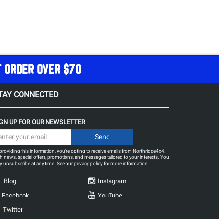
T ORDER OVER $70
TAY CONNECTED
IGN UP FOR OUR NEWSLETTER
providing this information, you're opting to receive emails from Northridge4x4.
h news, special offers, promotions, and messages tailored to your interests. You
 unsubscribe at any time. See our
privacy policy
for more information.
Blog
Instagram
Facebook
YouTube
Twitter