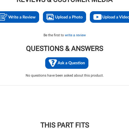
Be the first to
write a review
QUESTIONS & ANSWERS
No questions have been asked about this product.
THIS PART FITS