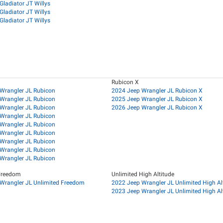
Gladiator JT Willys
Gladiator JT Willys
Gladiator JT Willys
Rubicon X
Wrangler JL Rubicon
2024 Jeep Wrangler JL Rubicon X
Wrangler JL Rubicon
2025 Jeep Wrangler JL Rubicon X
Wrangler JL Rubicon
2026 Jeep Wrangler JL Rubicon X
Wrangler JL Rubicon
Wrangler JL Rubicon
Wrangler JL Rubicon
Wrangler JL Rubicon
Wrangler JL Rubicon
Wrangler JL Rubicon
Freedom
Unlimited High Altitude
Wrangler JL Unlimited Freedom
2022 Jeep Wrangler JL Unlimited High Al
2023 Jeep Wrangler JL Unlimited High Al