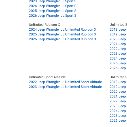
2023 Jeep Wrangler JL Sport S
2024 Jeep Wrangler JL Sport S
2025 Jeep Wrangler JL Sport S
2026 Jeep Wrangler JL Sport S
Unlimited Rubicon X
Unlimited 
2024 Jeep Wrangler JL Unlimited Rubicon X
2018 Jeep 
2025 Jeep Wrangler JL Unlimited Rubicon X
2019 Jeep 
2026 Jeep Wrangler JL Unlimited Rubicon X
2020 Jeep 
2021 Jeep 
2022 Jeep 
2023 Jeep 
2024 Jeep 
2025 Jeep 
2026 Jeep 
Unlimited Sport Altitude
Unlimited S
2022 Jeep Wrangler JL Unlimited Sport Altitude
2018 Jeep 
2023 Jeep Wrangler JL Unlimited Sport Altitude
2019 Jeep 
2020 Jeep 
2021 Jeep 
2022 Jeep 
2023 Jeep 
2024 Jeep 
2025 Jeep 
2026 Jeep 