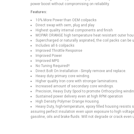
power boost without compromising on reliability.
Features:
10% More Power than OEM coilpacks
Direct swap with oem, plug and play
Highest quality internal components and finish
MOPAR ORANGE high temperature heat resistant outer hous
Supercharged or naturally aspirated, the coil packs can be us
Includes all 6 coilpacks
Improved Throttle Response
Improved Power
Improved MPG
No Tuning Required!!
Direct Bolt On Installation - Simply remove and replace.
Heavy duty primary core winding.
Higher quality Iron core with stronger laminations.
Increased amount of secondary core windings.
Precision, Heavy Duty Spool to promote Orthocycling windin
Sustained power delivery even at high RPM operation
High Density Polymer Orange Housing.
Heavy Duty, high-temperature, epoxy filled housing resists
assuring perfect insulation even upon exposure to high voltage
gasoline, oils and brake fluids. Will not degrade or crack even