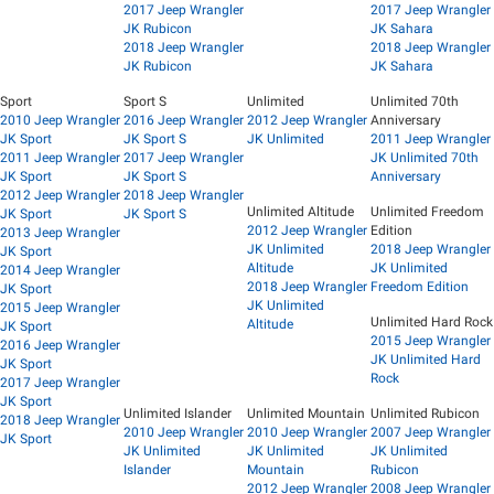
2017 Jeep Wrangler
2017 Jeep Wrangler
JK Rubicon
JK Sahara
2018 Jeep Wrangler
2018 Jeep Wrangler
JK Rubicon
JK Sahara
Sport
Sport S
Unlimited
Unlimited 70th
2010 Jeep Wrangler
2016 Jeep Wrangler
2012 Jeep Wrangler
Anniversary
JK Sport
JK Sport S
JK Unlimited
2011 Jeep Wrangler
2011 Jeep Wrangler
2017 Jeep Wrangler
JK Unlimited 70th
JK Sport
JK Sport S
Anniversary
2012 Jeep Wrangler
2018 Jeep Wrangler
Unlimited Altitude
Unlimited Freedom
JK Sport
JK Sport S
2012 Jeep Wrangler
Edition
2013 Jeep Wrangler
JK Unlimited
2018 Jeep Wrangler
JK Sport
Altitude
JK Unlimited
2014 Jeep Wrangler
2018 Jeep Wrangler
Freedom Edition
JK Sport
JK Unlimited
2015 Jeep Wrangler
Unlimited Hard Rock
Altitude
JK Sport
2015 Jeep Wrangler
2016 Jeep Wrangler
JK Unlimited Hard
JK Sport
Rock
2017 Jeep Wrangler
JK Sport
Unlimited Islander
Unlimited Mountain
Unlimited Rubicon
2018 Jeep Wrangler
2010 Jeep Wrangler
2010 Jeep Wrangler
2007 Jeep Wrangler
JK Sport
JK Unlimited
JK Unlimited
JK Unlimited
Islander
Mountain
Rubicon
2012 Jeep Wrangler
2008 Jeep Wrangler