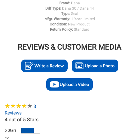
Brand:
Dana
Diff Type:
Dana 30 / Dana 44
Type:
Seal
Mfgr. Warranty:
1 Year Limited
Condition:
New Product
Return Policy:
Standard
REVIEWS & CUSTOMER MEDIA
★
★
★
★
★
★
★
★
★
★
3
Reviews
4
out of 5 Stars
5 Stars