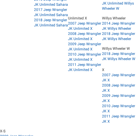
JK Unlimited Willys
JK Unlimited Sahara
Wheeler W
2017 Jeep Wrangler
JK Unlimited Sahara
Unlimited X
Willys Wheeler
2018 Jeep Wrangler
2007 Jeep Wrangler
2014 Jeep Wrangler
JK Unlimited Sahara
JK Unlimited X
JK Willys Wheeler
2008 Jeep Wrangler
2018 Jeep Wrangler
JK Unlimited X
JK Willys Wheeler
2009 Jeep Wrangler
Willys Wheeler W
JK Unlimited X
2018 Jeep Wrangler
2010 Jeep Wrangler
JK Willys Wheeler W
JK Unlimited X
2011 Jeep Wrangler
JK Unlimited X
X
2007 Jeep Wrangler
JK X
2008 Jeep Wrangler
JK X
2009 Jeep Wrangler
JK X
2010 Jeep Wrangler
JK X
2011 Jeep Wrangler
JK X
X-S