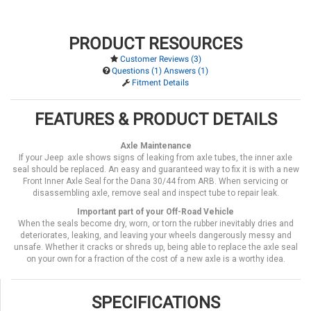
PRODUCT RESOURCES
Customer Reviews (3)
Questions (1) Answers (1)
Fitment Details
FEATURES & PRODUCT DETAILS
Axle Maintenance
If your Jeep axle shows signs of leaking from axle tubes, the inner axle
seal should be replaced. An easy and guaranteed way to fix it is with a new
Front Inner Axle Seal for the Dana 30/44 from ARB. When servicing or
disassembling axle, remove seal and inspect tube to repair leak.
Important part of your Off-Road Vehicle
When the seals become dry, worn, or torn the rubber inevitably dries and
deteriorates, leaking, and leaving your wheels dangerously messy and
unsafe. Whether it cracks or shreds up, being able to replace the axle seal
on your own for a fraction of the cost of a new axle is a worthy idea.
SPECIFICATIONS