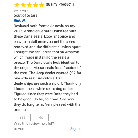
Quality Product
3
years ago
5
out of
5
stars
Rick W.
Replaced both front axle seals on my
2015 Wrangler Sahara Unlimited with
these Dana seals. Excellent price and
easy to install once you get the axles
removed and the differential taken apart.
I bought the seal press tool on Amazon
which made installing the seals a
breeze. The Dana seals look identical to
the original Mopar seals for a fraction of
the cost. The Jeep dealer wanted $92 for
one axle seal…ridiculous. Car
dealerships are such a rip off. Thankfully
I found these while searching on line.
Figured since they were Dana they had
to be good. So far, so good. See how
they do long term. Very pleased with the
product.
Yes
No
Was this review helpful?
to vote!
Sign In