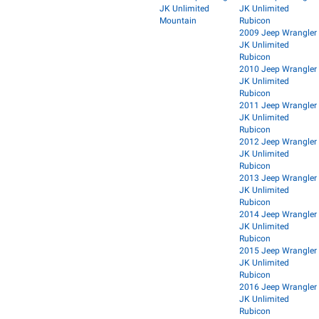
JK Unlimited
JK Unlimited
Mountain
Rubicon
2009 Jeep Wrangler
JK Unlimited
Rubicon
2010 Jeep Wrangler
JK Unlimited
Rubicon
2011 Jeep Wrangler
JK Unlimited
Rubicon
2012 Jeep Wrangler
JK Unlimited
Rubicon
2013 Jeep Wrangler
JK Unlimited
Rubicon
2014 Jeep Wrangler
JK Unlimited
Rubicon
2015 Jeep Wrangler
JK Unlimited
Rubicon
2016 Jeep Wrangler
JK Unlimited
Rubicon