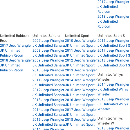
2017 Jeep Wrangler
JK Unlimited
Rubicon
2018 Jeep Wrangler
JK Unlimited
Rubicon
Unlimited Rubicon
Unlimited Sahara
Unlimited Sport
Unlimited Sport S
Recon
2007 Jeep Wrangler
2010 Jeep Wrangler
2016 Jeep Wrangler
2017 Jeep Wrangler
JK Unlimited Sahara
JK Unlimited Sport
JK Unlimited Sport S
JK Unlimited
2008 Jeep Wrangler
2011 Jeep Wrangler
2017 Jeep Wrangler
Rubicon Recon
JK Unlimited Sahara
JK Unlimited Sport
JK Unlimited Sport S
2018 Jeep Wrangler
2009 Jeep Wrangler
2012 Jeep Wrangler
2018 Jeep Wrangler
JK Unlimited
JK Unlimited Sahara
JK Unlimited Sport
JK Unlimited Sport S
Rubicon Recon
2010 Jeep Wrangler
2013 Jeep Wrangler
Unlimited Willys
JK Unlimited Sahara
JK Unlimited Sport
Wheeler
2011 Jeep Wrangler
2014 Jeep Wrangler
2014 Jeep Wrangler
JK Unlimited Sahara
JK Unlimited Sport
JK Unlimited Willys
2012 Jeep Wrangler
2015 Jeep Wrangler
Wheeler
JK Unlimited Sahara
JK Unlimited Sport
2018 Jeep Wrangler
2013 Jeep Wrangler
2016 Jeep Wrangler
JK Unlimited Willys
JK Unlimited Sahara
JK Unlimited Sport
Wheeler
2014 Jeep Wrangler
2017 Jeep Wrangler
JK Unlimited Sahara
JK Unlimited Sport
Unlimited Willys
2015 Jeep Wrangler
2018 Jeep Wrangler
Wheeler W
JK Unlimited Sahara
JK Unlimited Sport
2018 Jeep Wrangler
2016 Jeep Wrangler