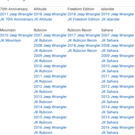
70th Anniversary
Altitude
Freedom Edition
Islander
2011 Jeep Wrangler
2018 Jeep Wrangler
2018 Jeep Wrangler
2010 Jeep Wrangler
JK 70th Anniversary
JK Altitude
JK Freedom Edition
JK Islander
Mountain
Rubicon
Rubicon Recon
Sahara
2010 Jeep Wrangler
2007 Jeep Wrangler
2017 Jeep Wrangler
2007 Jeep Wrangler
JK Mountain
JK Rubicon
JK Rubicon Recon
JK Sahara
2008 Jeep Wrangler
2018 Jeep Wrangler
2008 Jeep Wrangler
JK Rubicon
JK Rubicon Recon
JK Sahara
2009 Jeep Wrangler
2009 Jeep Wrangler
JK Rubicon
JK Sahara
2010 Jeep Wrangler
2010 Jeep Wrangler
JK Rubicon
JK Sahara
2011 Jeep Wrangler
2011 Jeep Wrangler
JK Rubicon
JK Sahara
2012 Jeep Wrangler
2012 Jeep Wrangler
JK Rubicon
JK Sahara
2013 Jeep Wrangler
2013 Jeep Wrangler
JK Rubicon
JK Sahara
2014 Jeep Wrangler
2014 Jeep Wrangler
JK Rubicon
JK Sahara
2015 Jeep Wrangler
2015 Jeep Wrangler
JK Rubicon
JK Sahara
2016 Jeep Wrangler
2016 Jeep Wrangler
JK Rubicon
JK Sahara