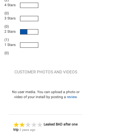
(2)
4 Stars
(0)
3 Stars
(0)
2 Stars
(1)
1 Stars
(0)
CUSTOMER PHOTOS AND VIDEOS
No user media. You can upload a photo or
video of your install by posting a
review
.
Leaked BAD after one
trip
2 years ago