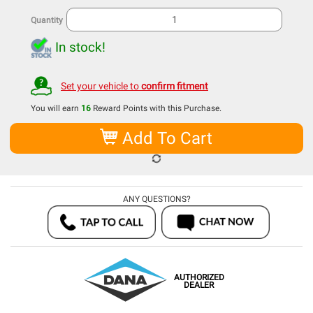
Quantity
In stock!
Set your vehicle to
confirm fitment
You will earn
16
Reward Points with this Purchase.
Add To Cart
ANY QUESTIONS?
AUTHORIZED
DEALER