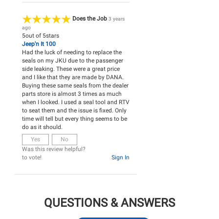
Does the Job
3 years
ago
5
out of
5
stars
Jeep'n It 100
Had the luck of needing to replace the
seals on my JKU due to the passenger
side leaking. These were a great price
and I like that they are made by DANA.
Buying these same seals from the dealer
parts store is almost 3 times as much
when I looked. I used a seal tool and RTV
to seat them and the issue is fixed. Only
time will tell but every thing seems to be
do as it should.
Yes
No
Was this review helpful?
to vote!
Sign In
QUESTIONS & ANSWERS