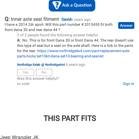
Q:
Inner axle seal fitment
David
6 years ago
I have a 2014 2dr sport. Will this part number # 2013455 fit both
front dana 30 and rear dana 44 ?
2 of 2 people found the following answer helpful
A:
No. This is for front Dana 30 or front Dana 44. The rear doesn't use
this type of seal but a seal on the axle shaft. Here is a link to the parts
for the rear:
https://www.northridge4x4.com/part/replacement-axle-
parts-tools/set10kit-dana-set10-bearing-and-seal-kit
6 years ago
Northridge Kaleb @ Northridge4x4
Yes
No
Was this answer helpful?
to vote!
Sign In
THIS PART FITS
Jeep Wrangler JK