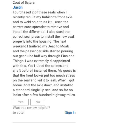
2
out of
5
stars
Justin
I purchased 2 of these seals when I
recently rebuilt my Rubicon's front axle
and to weld on a truss kit. I used the
correct case spreader to remove and
install the differential. I also used the
correct seal press to install the new seal
properly into the housing. The next
weekend I trailered my Jeep to Moab
and the passenger side started pouring
out gear lube half way through Fins and
Things. I was extremely disappointed
with this. Yes I lubed the splines and
shaft before I installed them. My guess is
that the front locker put too much stress
on the seal and led it to leak. When I got
home I tore the axle down and installed
a standard single lip seal and so far no
leaks after a few hundred highway miles.
Yes
No
Was this review helpful?
to vote!
Sign In