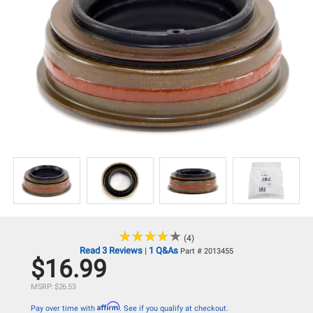
★
★
★
★
★
★
★
★
★
★
(4)
Read 3 Reviews
1 Q&As
|
Part # 2013455
$16.99
MSRP: $26.53
Affirm
Pay over time with
. See if you qualify at checkout.