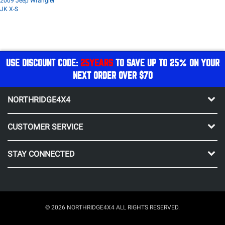
2009 Jeep Wrangler
JK X-S
USE DISCOUNT CODE:
25YEARS
TO SAVE UP TO 25% ON YOUR
NEXT ORDER OVER $70
NORTHRIDGE4X4
CUSTOMER SERVICE
STAY CONNECTED
© 2026 NORTHRIDGE4X4 ALL RIGHTS RESERVED.