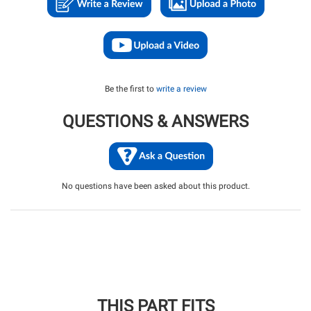
Be the first to
write a review
QUESTIONS & ANSWERS
No questions have been asked about this product.
THIS PART FITS