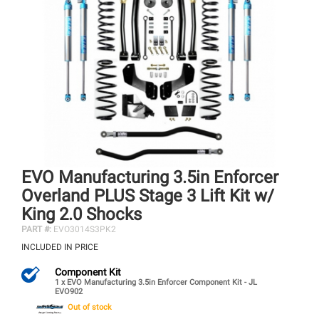
EVO Manufacturing 3.5in Enforcer
Overland PLUS Stage 3 Lift Kit w/
King 2.0 Shocks
PART #:
EVO3014S3PK2
INCLUDED IN PRICE
Component Kit
1 x EVO Manufacturing 3.5in Enforcer Component Kit - JL
EVO902
Out of stock