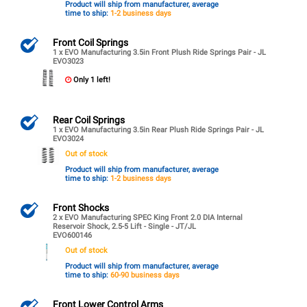
Product will ship from manufacturer, average
time to ship:
1-2 business days
Front Coil Springs
1 x EVO Manufacturing 3.5in Front Plush Ride Springs Pair - JL
EVO3023
Only 1 left!
Rear Coil Springs
1 x EVO Manufacturing 3.5in Rear Plush Ride Springs Pair - JL
EVO3024
Out of stock
Product will ship from manufacturer, average
time to ship:
1-2 business days
Front Shocks
2 x EVO Manufacturing SPEC King Front 2.0 DIA Internal
Reservoir Shock, 2.5-5 Lift - Single - JT/JL
EVO600146
Out of stock
Product will ship from manufacturer, average
time to ship:
60-90 business days
Front Lower Control Arms