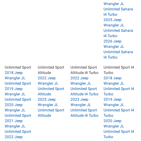
Wrangler JL
Unlimited Sahara
I4 Turbo
2025 Jeep
Wrangler JL
Unlimited Sahara
I4 Turbo
2026 Jeep
Wrangler JL
Unlimited Sahara
I4 Turbo
Unlimited Sport
Unlimited Sport
Unlimited Sport
Unlimited Sport I4
2018 Jeep
Altitude
Altitude I4 Turbo
Turbo
Wrangler JL
2022 Jeep
2022 Jeep
2018 Jeep
Unlimited Sport
Wrangler JL
Wrangler JL
Wrangler JL
2019 Jeep
Unlimited Sport
Unlimited Sport
Unlimited Sport I4
Wrangler JL
Altitude
Altitude I4 Turbo
Turbo
Unlimited Sport
2023 Jeep
2023 Jeep
2019 Jeep
2020 Jeep
Wrangler JL
Wrangler JL
Wrangler JL
Wrangler JL
Unlimited Sport
Unlimited Sport
Unlimited Sport I4
Unlimited Sport
Altitude
Altitude I4 Turbo
Turbo
2021 Jeep
2020 Jeep
Wrangler JL
Wrangler JL
Unlimited Sport
Unlimited Sport I4
2022 Jeep
Turbo