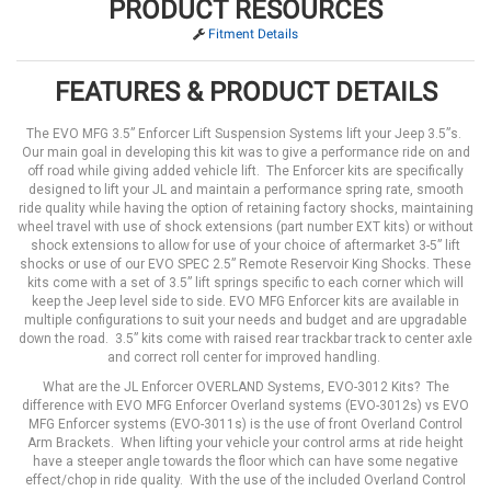
PRODUCT RESOURCES
Fitment Details
FEATURES & PRODUCT DETAILS
The EVO MFG 3.5” Enforcer Lift Suspension Systems lift your Jeep 3.5”s.
Our main goal in developing this kit was to give a performance ride on and
off road while giving added vehicle lift. The Enforcer kits are specifically
designed to lift your JL and maintain a performance spring rate, smooth
ride quality while having the option of retaining factory shocks, maintaining
wheel travel with use of shock extensions (part number EXT kits) or without
shock extensions to allow for use of your choice of aftermarket 3-5” lift
shocks or use of our EVO SPEC 2.5” Remote Reservoir King Shocks. These
kits come with a set of 3.5” lift springs specific to each corner which will
keep the Jeep level side to side. EVO MFG Enforcer kits are available in
multiple configurations to suit your needs and budget and are upgradable
down the road. 3.5” kits come with raised rear trackbar track to center axle
and correct roll center for improved handling.
What are the JL Enforcer OVERLAND Systems, EVO-3012 Kits? The
difference with EVO MFG Enforcer Overland systems (EVO-3012s) vs EVO
MFG Enforcer systems (EVO-3011s) is the use of front Overland Control
Arm Brackets. When lifting your vehicle your control arms at ride height
have a steeper angle towards the floor which can have some negative
effect/chop in ride quality. With the use of the included Overland Control