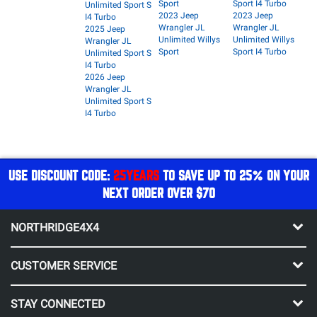
Sport
Sport I4 Turbo
Unlimited Sport S
2023 Jeep
2023 Jeep
I4 Turbo
Wrangler JL
Wrangler JL
2025 Jeep
Unlimited Willys
Unlimited Willys
Wrangler JL
Sport
Sport I4 Turbo
Unlimited Sport S
I4 Turbo
2026 Jeep
Wrangler JL
Unlimited Sport S
I4 Turbo
USE DISCOUNT CODE:
25YEARS
TO SAVE UP TO 25% ON YOUR
NEXT ORDER OVER $70
NORTHRIDGE4X4
CUSTOMER SERVICE
STAY CONNECTED