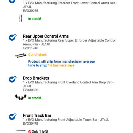
1 x EVO Manufacturing Enforcer Front Lower Control Arms Set -
JT/JL
EVO3006B
In stock!
Rear Upper Control Arms
1 x EVO Manufacturing Rear Upper Enforcer Adjustable Control
Arms, Pair - JL/JK
EVO1174B
Out of stock
Product will ship from manufacturer, average
time to ship:
1-2 business days
Drop Brackets
1 x EVO Manufacturing Front Overland Control Arm Drop Set -
JT/JL
EVO3003B
In stock!
Front Track Bar
1 x EVO Manufacturing Front Adjustable Track Bar - JT/JL
EVO3047B
Only 1 left!