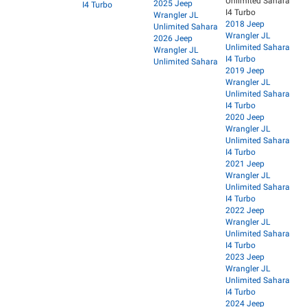
Unlimited Sahara
2025 Jeep
I4 Turbo
I4 Turbo
Wrangler JL
2018 Jeep
Unlimited Sahara
Wrangler JL
2026 Jeep
Unlimited Sahara
Wrangler JL
I4 Turbo
Unlimited Sahara
2019 Jeep
Wrangler JL
Unlimited Sahara
I4 Turbo
2020 Jeep
Wrangler JL
Unlimited Sahara
I4 Turbo
2021 Jeep
Wrangler JL
Unlimited Sahara
I4 Turbo
2022 Jeep
Wrangler JL
Unlimited Sahara
I4 Turbo
2023 Jeep
Wrangler JL
Unlimited Sahara
I4 Turbo
2024 Jeep