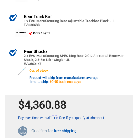
Rear Track Bar
1 x EVO Manufacturing Rear Adjustable Trackbar, Black - JL
EVO3048B
Only 1 left!
Rear Shocks
2 x EVO Manufacturing SPEC King Rear 2.0 DIA Internal Reservoir
Shock, 2.5-5in Lift - Single - JL
EVO600147
Out of stock
Product will ship from manufacturer, average
time to ship:
60-90 business days
$4,360.88
Affirm
Pay over time with
. See if you qualify at checkout.
Qualifies for
free shipping!