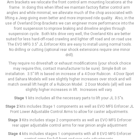
Arm brackets we relocate the front control arm mounting locations at the
frame. In doing this when lifted we maintain factory flatter control arm
angles and while minimal, we alleviate much of the chop associated with
lifting a Jeep giving even better and more improved ride quality. Also, in the
use of Overland Drop Brackets we can engineer more performance into the
front suspension to improve braking and driveline angles through
suspension cycle. Both kits drive very well, the Overland Kits are better
suited for less hard-off-road crawling and lighter off road and on road use.
The EVO MFG 3.5" JL Enforcer Kits are easy to install using normal tools.
No drilling or cutting (optional rear shock extensions require one minor
drill).
They require no driveshaft or exhaust modifications (your shock choice
may require this, contact manufacturer to be sure). Simple Bolt on
installation. 3.5” lift is based on increase of a 4 Door Rubicon. 4 Door Sport
and Sahara Models will see slightly higher increases over stock and will
match overall lift height of a Rubicon Model. 2 Door Models (all) will see
slightly higher increases in lift. Increases will vary.
Stage 1
kits includes all the necessary parts to lift your JL 3.5”s.
Stage 2
kits includes Stage 1 components as well as EVO MFG Enforcer JL
Front Lower Adjustable Control Arms to allow for caster adjustments.
Stage 3
Kits includes stage 2 components as well as EVO MFG Enforcer
rear upper adjustable control arms for rear pinion angle adjustment
Stage 4
kits includes stages 1 components with all 8 EVO MFG Enforcer