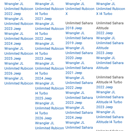
Wrangler JL
Wrangler JL
Wrangler JL
Wrangler JL
Unlimited Rubicon
Unlimited Rubicon
Unlimited Rubicon
Unlimited Rubicon
2022 Jeep
I4 Turbo
X
X I4 Turbo
Wrangler JL
2021 Jeep
Unlimited Sahara
Unlimited Sahara
Unlimited Rubicon
Wrangler JL
2018 Jeep
Altitude
2023 Jeep
Unlimited Rubicon
Wrangler JL
2022 Jeep
Wrangler JL
I4 Turbo
Unlimited Sahara
Wrangler JL
Unlimited Rubicon
2022 Jeep
2019 Jeep
Unlimited Sahara
2024 Jeep
Wrangler JL
Wrangler JL
Altitude
Wrangler JL
Unlimited Rubicon
Unlimited Sahara
2023 Jeep
Unlimited Rubicon
I4 Turbo
2020 Jeep
Wrangler JL
2025 Jeep
2023 Jeep
Wrangler JL
Unlimited Sahara
Wrangler JL
Wrangler JL
Unlimited Sahara
Altitude
Unlimited Rubicon
Unlimited Rubicon
2021 Jeep
2026 Jeep
I4 Turbo
Unlimited Sahara
Wrangler JL
Wrangler JL
2024 Jeep
Altitude I4 Turbo
Unlimited Sahara
Unlimited Rubicon
Wrangler JL
2022 Jeep
2022 Jeep
Unlimited Rubicon
Wrangler JL
Wrangler JL
I4 Turbo
Unlimited Sahara
Unlimited Sahara
2025 Jeep
Altitude I4 Turbo
2023 Jeep
Wrangler JL
2023 Jeep
Wrangler JL
Unlimited Rubicon
Wrangler JL
Unlimited Sahara
I4 Turbo
Unlimited Sahara
2024 Jeep
2026 Jeep
Altitude I4 Turbo
Wrangler JL
Wrangler JL
Unlimited Sahara
Unlimited Rubicon