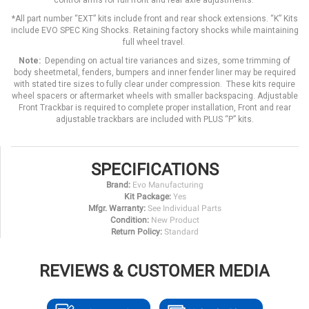
control arms for full front and rear axle adjustments.
*All part number “EXT” kits include front and rear shock extensions. “K” Kits
include EVO SPEC King Shocks. Retaining factory shocks while maintaining
full wheel travel.
Note:
Depending on actual tire variances and sizes, some trimming of
body sheetmetal, fenders, bumpers and inner fender liner may be required
with stated tire sizes to fully clear under compression. These kits require
wheel spacers or aftermarket wheels with smaller backspacing. Adjustable
Front Trackbar is required to complete proper installation, Front and rear
adjustable trackbars are included with PLUS “P” kits.
SPECIFICATIONS
Brand:
Evo Manufacturing
Kit Package:
Yes
Mfgr. Warranty:
See Individual Parts
Condition:
New Product
Return Policy:
Standard
REVIEWS & CUSTOMER MEDIA