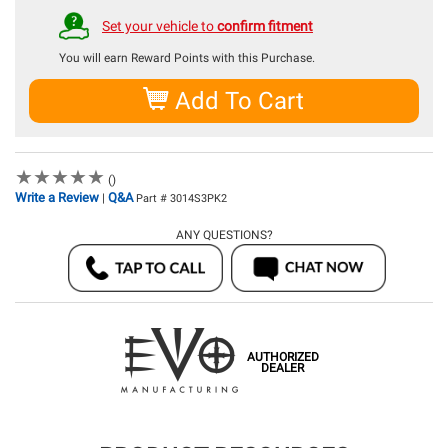
Set your vehicle to
confirm fitment
You will earn
Reward Points with this Purchase.
Add To Cart
★
★
★
★
★
★
★
★
★
★
()
Write a Review
Q&A
|
Part # 3014S3PK2
ANY QUESTIONS?
AUTHORIZED
DEALER