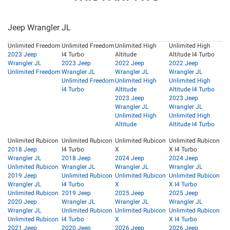
Jeep Wrangler JL
Unlimited Freedom
Unlimited Freedom
Unlimited High
Unlimited High
2023 Jeep
I4 Turbo
Altitude
Altitude I4 Turbo
Wrangler JL
2023 Jeep
2022 Jeep
2022 Jeep
Unlimited Freedom
Wrangler JL
Wrangler JL
Wrangler JL
Unlimited Freedom
Unlimited High
Unlimited High
I4 Turbo
Altitude
Altitude I4 Turbo
2023 Jeep
2023 Jeep
Wrangler JL
Wrangler JL
Unlimited High
Unlimited High
Altitude
Altitude I4 Turbo
Unlimited Rubicon
Unlimited Rubicon
Unlimited Rubicon
Unlimited Rubicon
2018 Jeep
I4 Turbo
X
X I4 Turbo
Wrangler JL
2018 Jeep
2024 Jeep
2024 Jeep
Unlimited Rubicon
Wrangler JL
Wrangler JL
Wrangler JL
2019 Jeep
Unlimited Rubicon
Unlimited Rubicon
Unlimited Rubicon
Wrangler JL
I4 Turbo
X
X I4 Turbo
Unlimited Rubicon
2019 Jeep
2025 Jeep
2025 Jeep
2020 Jeep
Wrangler JL
Wrangler JL
Wrangler JL
Wrangler JL
Unlimited Rubicon
Unlimited Rubicon
Unlimited Rubicon
Unlimited Rubicon
I4 Turbo
X
X I4 Turbo
2021 Jeep
2020 Jeep
2026 Jeep
2026 Jeep