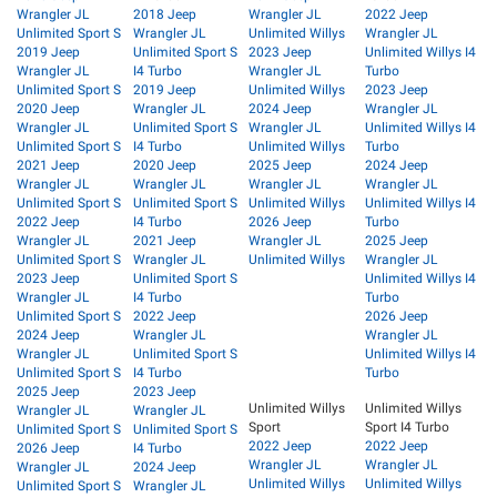
Wrangler JL
2018 Jeep
Wrangler JL
2022 Jeep
Unlimited Sport S
Wrangler JL
Unlimited Willys
Wrangler JL
2019 Jeep
Unlimited Sport S
2023 Jeep
Unlimited Willys I4
Wrangler JL
I4 Turbo
Wrangler JL
Turbo
Unlimited Sport S
2019 Jeep
Unlimited Willys
2023 Jeep
2020 Jeep
Wrangler JL
2024 Jeep
Wrangler JL
Wrangler JL
Unlimited Sport S
Wrangler JL
Unlimited Willys I4
Unlimited Sport S
I4 Turbo
Unlimited Willys
Turbo
2021 Jeep
2020 Jeep
2025 Jeep
2024 Jeep
Wrangler JL
Wrangler JL
Wrangler JL
Wrangler JL
Unlimited Sport S
Unlimited Sport S
Unlimited Willys
Unlimited Willys I4
2022 Jeep
I4 Turbo
2026 Jeep
Turbo
Wrangler JL
2021 Jeep
Wrangler JL
2025 Jeep
Unlimited Sport S
Wrangler JL
Unlimited Willys
Wrangler JL
2023 Jeep
Unlimited Sport S
Unlimited Willys I4
Wrangler JL
I4 Turbo
Turbo
Unlimited Sport S
2022 Jeep
2026 Jeep
2024 Jeep
Wrangler JL
Wrangler JL
Wrangler JL
Unlimited Sport S
Unlimited Willys I4
Unlimited Sport S
I4 Turbo
Turbo
2025 Jeep
2023 Jeep
Unlimited Willys
Unlimited Willys
Wrangler JL
Wrangler JL
Sport
Sport I4 Turbo
Unlimited Sport S
Unlimited Sport S
2022 Jeep
2022 Jeep
2026 Jeep
I4 Turbo
Wrangler JL
Wrangler JL
Wrangler JL
2024 Jeep
Unlimited Willys
Unlimited Willys
Unlimited Sport S
Wrangler JL