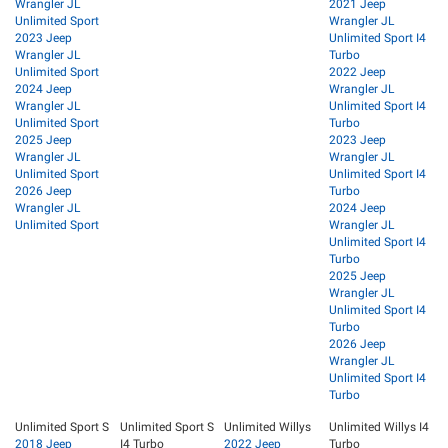
Wrangler JL
2021 Jeep
Unlimited Sport
Wrangler JL
2023 Jeep
Unlimited Sport I4
Wrangler JL
Turbo
Unlimited Sport
2022 Jeep
2024 Jeep
Wrangler JL
Wrangler JL
Unlimited Sport I4
Unlimited Sport
Turbo
2025 Jeep
2023 Jeep
Wrangler JL
Wrangler JL
Unlimited Sport
Unlimited Sport I4
2026 Jeep
Turbo
Wrangler JL
2024 Jeep
Unlimited Sport
Wrangler JL
Unlimited Sport I4
Turbo
2025 Jeep
Wrangler JL
Unlimited Sport I4
Turbo
2026 Jeep
Wrangler JL
Unlimited Sport I4
Turbo
Unlimited Sport S
Unlimited Sport S
Unlimited Willys
Unlimited Willys I4
2018 Jeep
I4 Turbo
2022 Jeep
Turbo