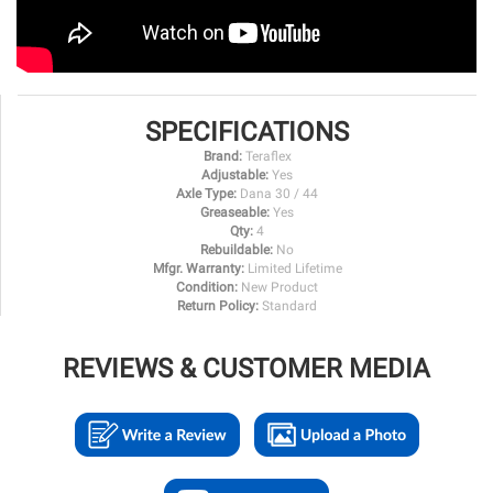
SPECIFICATIONS
Brand:
Teraflex
Adjustable:
Yes
Axle Type:
Dana 30 / 44
Greaseable:
Yes
Qty:
4
Rebuildable:
No
Mfgr. Warranty:
Limited Lifetime
Condition:
New Product
Return Policy:
Standard
REVIEWS & CUSTOMER MEDIA