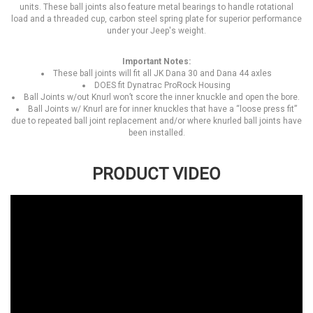
units. These ball joints also feature metal bearings to handle rotational
load and a threaded cup, carbon steel spring plate for superior performance
under your Jeep's weight.
Important Notes:
These ball joints will fit all JK Dana 30 and Dana 44 axles
DOES fit Dynatrac ProRock Housing
Ball Joints w/out Knurl won’t score the inner knuckle and open the bore.
Ball Joints w/ Knurl are for inner knuckles that have a “loose press fit”
due to repeated ball joint replacement and/or where knurled ball joints have
been installed.
PRODUCT VIDEO