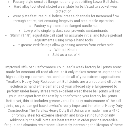
Factory-style serrated flange nut and grease fitting Lower Ball Joint:
Hard alloy tool steel slotted wear plate for ball/stud to socket wear
protection
Wear plate features dual helical grease channels for increased flow
through entire joint ensuring longevity and predictable operation
Factory-style serrated flanged castle nut
Low-profile single lip dust seal prevents contaminants
30mm (1.18") adjustable ball stud for accurate initial and future preload
adjustments using simple hand tools
2 grease zerk fittings allow greasing access from either side
Without Knurls
Sold as a set of 4
Improved Off-Road Performance Your Jeep's weak factory ball joints aren't
made for constant off-road abuse, so it only makes sense to upgrade to a
high-quality replacement that can handle all of your extreme applications.
Teraflex's Heavy Duty Replacement Ball Joints are a unique and effective
solution to handle the demands of your off-road style. Engineered to
perform under heavy stress with excellent wear, these ball joints will set
your Jeep apart from the rest by outperforming your factory ball joints.
Better yet, this kit includes grease zerks for easy maintenance of the ball
joints, so you can get back to what's really important in no time. Heavy-Duty
Construction The Teraflex Heavy Duty Ball Joints are made from a 4140
chromoly steel for extreme strength and long-lasting functionality.
Additionally, the ball joints are heat treated in order provide incredible
fatigue and abrasion resistance, ultimately increasing the lifespan of these