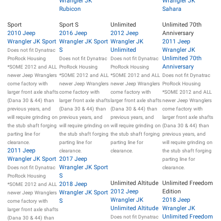
Wrangler JK
Wrangler JK
Rubicon
Sahara
Sport
Sport S
Unlimited
Unlimited 70th
2010 Jeep
2016 Jeep
2012 Jeep
Anniversary
Wrangler JK Sport
Wrangler JK Sport
Wrangler JK
2011 Jeep
S
Unlimited
Wrangler JK
Does not fit Dynatrac
Unlimited 70th
ProRock Housing
Does not fit Dynatrac
Does not fit Dynatrac
Anniversary
*SOME 2012 and ALL
ProRock Housing
ProRock Housing
newer Jeep Wranglers
*SOME 2012 and ALL
*SOME 2012 and ALL
Does not fit Dynatrac
come factory with
newer Jeep Wranglers
newer Jeep Wranglers
ProRock Housing
larger front axle shafts
come factory with
come factory with
*SOME 2012 and ALL
(Dana 30 & 44) than
larger front axle shafts
larger front axle shafts
newer Jeep Wranglers
previous years, and
(Dana 30 & 44) than
(Dana 30 & 44) than
come factory with
will require grinding on
previous years, and
previous years, and
larger front axle shafts
the stub shaft forging
will require grinding on
will require grinding on
(Dana 30 & 44) than
parting line for
the stub shaft forging
the stub shaft forging
previous years, and
clearance.
parting line for
parting line for
will require grinding on
2011 Jeep
clearance.
clearance.
the stub shaft forging
Wrangler JK Sport
2017 Jeep
parting line for
Wrangler JK Sport
Does not fit Dynatrac
clearance.
S
ProRock Housing
Unlimited Altitude
Unlimited Freedom
2018 Jeep
*SOME 2012 and ALL
2012 Jeep
Edition
Wrangler JK Sport
newer Jeep Wranglers
Wrangler JK
2018 Jeep
S
come factory with
Unlimited Altitude
Wrangler JK
larger front axle shafts
Unlimited Freedom
Does not fit Dynatrac
(Dana 30 & 44) than