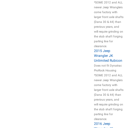
*SOME 2012 and ALL
newer Jeep Wranglers
come factory with
larger front axle shafts
(Dana 30 & 44) than
previous years, and
will require grinding on
the stub shaft forging
parting line for
clearance.
2015 Jeep
Wrangler JK
Unlimited Rubicon
Does not fit Dynatrac
ProRock Housing
*SOME 2012 and ALL
newer Jeep Wranglers
come factory with
larger front axle shafts
(Dana 30 & 44) than
previous years, and
will require grinding on
the stub shaft forging
parting line for
clearance.
2016 Jeep