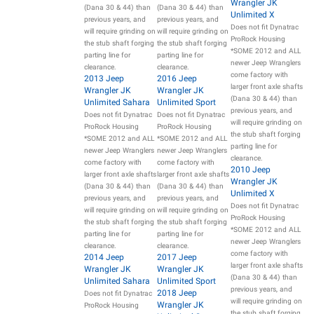
Wrangler JK
(Dana 30 & 44) than
(Dana 30 & 44) than
Unlimited X
previous years, and
previous years, and
Does not fit Dynatrac
will require grinding on
will require grinding on
ProRock Housing
the stub shaft forging
the stub shaft forging
*SOME 2012 and ALL
parting line for
parting line for
newer Jeep Wranglers
clearance.
clearance.
come factory with
2013 Jeep
2016 Jeep
larger front axle shafts
Wrangler JK
Wrangler JK
(Dana 30 & 44) than
Unlimited Sahara
Unlimited Sport
previous years, and
Does not fit Dynatrac
Does not fit Dynatrac
will require grinding on
ProRock Housing
ProRock Housing
the stub shaft forging
*SOME 2012 and ALL
*SOME 2012 and ALL
parting line for
newer Jeep Wranglers
newer Jeep Wranglers
clearance.
come factory with
come factory with
2010 Jeep
larger front axle shafts
larger front axle shafts
Wrangler JK
(Dana 30 & 44) than
(Dana 30 & 44) than
Unlimited X
previous years, and
previous years, and
Does not fit Dynatrac
will require grinding on
will require grinding on
ProRock Housing
the stub shaft forging
the stub shaft forging
*SOME 2012 and ALL
parting line for
parting line for
newer Jeep Wranglers
clearance.
clearance.
come factory with
2014 Jeep
2017 Jeep
larger front axle shafts
Wrangler JK
Wrangler JK
(Dana 30 & 44) than
Unlimited Sahara
Unlimited Sport
previous years, and
2018 Jeep
Does not fit Dynatrac
will require grinding on
Wrangler JK
ProRock Housing
the stub shaft forging