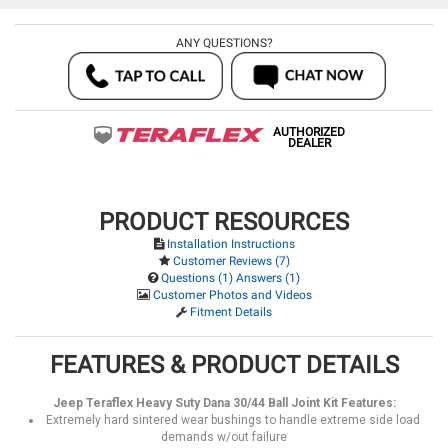
ANY QUESTIONS?
AUTHORIZED
DEALER
PRODUCT RESOURCES
Installation Instructions
Customer Reviews (7)
Questions (1) Answers (1)
Customer Photos and Videos
Fitment Details
FEATURES & PRODUCT DETAILS
Jeep Teraflex Heavy Suty Dana 30/44 Ball Joint Kit Features:
Extremely hard sintered wear bushings to handle extreme side load
demands w/out failure