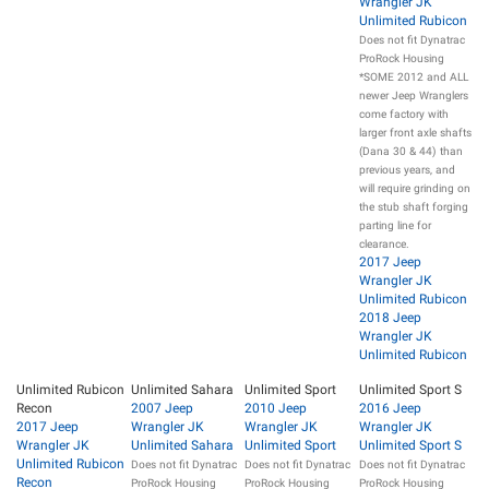
Wrangler JK
Unlimited Rubicon
Does not fit Dynatrac
ProRock Housing
*SOME 2012 and ALL
newer Jeep Wranglers
come factory with
larger front axle shafts
(Dana 30 & 44) than
previous years, and
will require grinding on
the stub shaft forging
parting line for
clearance.
2017 Jeep
Wrangler JK
Unlimited Rubicon
2018 Jeep
Wrangler JK
Unlimited Rubicon
Unlimited Rubicon
Unlimited Sahara
Unlimited Sport
Unlimited Sport S
Recon
2007 Jeep
2010 Jeep
2016 Jeep
2017 Jeep
Wrangler JK
Wrangler JK
Wrangler JK
Wrangler JK
Unlimited Sahara
Unlimited Sport
Unlimited Sport S
Unlimited Rubicon
Does not fit Dynatrac
Does not fit Dynatrac
Does not fit Dynatrac
Recon
ProRock Housing
ProRock Housing
ProRock Housing