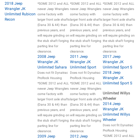
2018 Jeep
*SOME 2012 and ALL
*SOME 2012 and ALL
*SOME 2012 and ALL
Wrangler JK
newer Jeep Wranglers
newer Jeep Wranglers
newer Jeep Wranglers
Unlimited Rubicon
come factory with
come factory with
come factory with
Recon
larger front axle shafts
larger front axle shafts
larger front axle shafts
(Dana 30 & 44) than
(Dana 30 & 44) than
(Dana 30 & 44) than
previous years, and
previous years, and
previous years, and
will require grinding on
will require grinding on
will require grinding on
the stub shaft forging
the stub shaft forging
the stub shaft forging
parting line for
parting line for
parting line for
clearance.
clearance.
clearance.
2008 Jeep
2011 Jeep
2017 Jeep
Wrangler JK
Wrangler JK
Wrangler JK
Unlimited Sahara
Unlimited Sport
Unlimited Sport S
2018 Jeep
Does not fit Dynatrac
Does not fit Dynatrac
Wrangler JK
ProRock Housing
ProRock Housing
Unlimited Sport S
*SOME 2012 and ALL
*SOME 2012 and ALL
newer Jeep Wranglers
newer Jeep Wranglers
Unlimited Willys
come factory with
come factory with
Wheeler
larger front axle shafts
larger front axle shafts
2014 Jeep
(Dana 30 & 44) than
(Dana 30 & 44) than
Wrangler JK
previous years, and
previous years, and
Unlimited Willys
will require grinding on
will require grinding on
Wheeler
the stub shaft forging
the stub shaft forging
Does not fit Dynatrac
parting line for
parting line for
ProRock Housing
clearance.
clearance.
2009 Jeep
2012 Jeep
*SOME 2012 and ALL