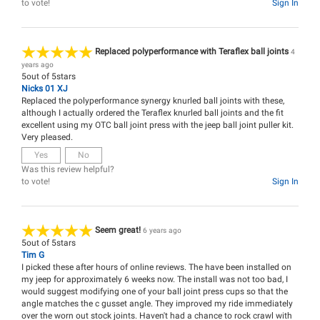
to vote!
Sign In
Replaced polyperformance with Teraflex ball joints
4
years ago
5
out of
5
stars
Nicks 01 XJ
Replaced the polyperformance synergy knurled ball joints with these,
although I actually ordered the Teraflex knurled ball joints and the fit
excellent using my OTC ball joint press with the jeep ball joint puller kit.
Very pleased.
Yes
No
Was this review helpful?
to vote!
Sign In
Seem great!
6 years ago
5
out of
5
stars
Tim G
I picked these after hours of online reviews. The have been installed on
my jeep for approximately 6 weeks now. The install was not too bad, I
would suggest modifying one of your ball joint press cups so that the
angle matches the c gusset angle. They improved my ride immediately
over the worn out stock joints. Haven't had a chance to rock crawl with