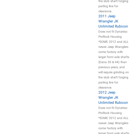
the stub shaft forging
parting line for
clearance.
2011 Jeep
Wrangler JK
Unlimited Rubicon
Does not fit Dynatrac
ProRock Housing
*SOME 2012 and ALL
newer Jeep Wranglers
come factory with
larger front axle shafts
(Dana 30 & 44) than
previous years, and
will require grinding on
the stub shaft forging
parting line for
clearance.
2012 Jeep
Wrangler JK
Unlimited Rubicon
Does not fit Dynatrac
ProRock Housing
*SOME 2012 and ALL
newer Jeep Wranglers
come factory with
larger front axle shafts