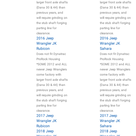
larger front axle shafts
larger front axle shafts
(Dana 30 & 44) than
(Dana 30 & 44) than
previous years, and
previous years, and
will require grinding on
will require grinding on
the stub shaft forging
the stub shaft forging
parting line for
parting line for
clearance.
clearance.
2016 Jeep
2016 Jeep
Wrangler JK
Wrangler JK
Rubicon
Sahara
Does not fit Dynatrac
Does not fit Dynatrac
ProRock Housing
ProRock Housing
*SOME 2012 and ALL
*SOME 2012 and ALL
newer Jeep Wranglers
newer Jeep Wranglers
come factory with
come factory with
larger front axle shafts
larger front axle shafts
(Dana 30 & 44) than
(Dana 30 & 44) than
previous years, and
previous years, and
will require grinding on
will require grinding on
the stub shaft forging
the stub shaft forging
parting line for
parting line for
clearance.
clearance.
2017 Jeep
2017 Jeep
Wrangler JK
Wrangler JK
Rubicon
Sahara
2018 Jeep
2018 Jeep