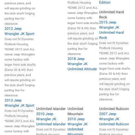
Edition
ProRock Housing
previous years, and
*SOME 2012 and ALL
will require grinding on
Unlimited Hard
newer Jeep Wranglers
the stub shaft forging
Rock
come factory with
parting line for
2015 Jeep
larger front axle shafts
clearance.
Wrangler JK
2012 Jeep
(Dana 30 & 44) than
Unlimited Hard
Wrangler JK Sport
previous years, and
Rock
will require grinding on
Does not fit Dynatrac
Does not fit Dynatrac
the stub shaft forging
ProRock Housing
ProRock Housing
parting line for
*SOME 2012 and ALL
*SOME 2012 and ALL
clearance.
newer Jeep Wranglers
2018 Jeep
newer Jeep Wranglers
come factory with
Wrangler JK
come factory with
larger front axle shafts
Unlimited Altitude
larger front axle shafts
(Dana 30 & 44) than
(Dana 30 & 44) than
previous years, and
previous years, and
will require grinding on
will require grinding on
the stub shaft forging
the stub shaft forging
parting line for
parting line for
clearance.
clearance.
2013 Jeep
Wrangler JK Sport
Unlimited Islander
Unlimited
Unlimited Rubicon
Does not fit Dynatrac
2010 Jeep
Mountain
2007 Jeep
ProRock Housing
Wrangler JK
2010 Jeep
Wrangler JK
*SOME 2012 and ALL
Unlimited Islander
Wrangler JK
Unlimited Rubicon
newer Jeep Wranglers
Unlimited
Does not fit Dynatrac
Does not fit Dynatrac
come factory with
Mountain
ProRock Housing
ProRock Housing