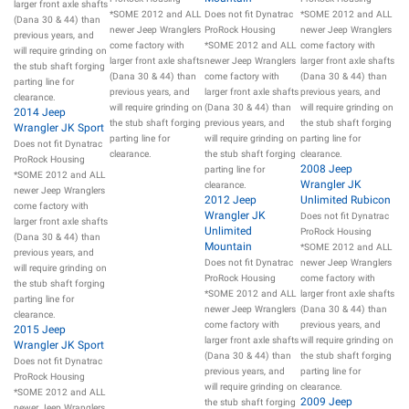
larger front axle shafts
*SOME 2012 and ALL
Does not fit Dynatrac
*SOME 2012 and ALL
(Dana 30 & 44) than
newer Jeep Wranglers
ProRock Housing
newer Jeep Wranglers
previous years, and
come factory with
*SOME 2012 and ALL
come factory with
will require grinding on
larger front axle shafts
newer Jeep Wranglers
larger front axle shafts
the stub shaft forging
(Dana 30 & 44) than
come factory with
(Dana 30 & 44) than
parting line for
previous years, and
larger front axle shafts
previous years, and
clearance.
will require grinding on
(Dana 30 & 44) than
will require grinding on
2014 Jeep
the stub shaft forging
previous years, and
the stub shaft forging
Wrangler JK Sport
parting line for
will require grinding on
parting line for
Does not fit Dynatrac
clearance.
the stub shaft forging
clearance.
ProRock Housing
2008 Jeep
parting line for
*SOME 2012 and ALL
Wrangler JK
clearance.
newer Jeep Wranglers
2012 Jeep
Unlimited Rubicon
come factory with
Wrangler JK
Does not fit Dynatrac
larger front axle shafts
Unlimited
ProRock Housing
(Dana 30 & 44) than
Mountain
*SOME 2012 and ALL
previous years, and
Does not fit Dynatrac
newer Jeep Wranglers
will require grinding on
ProRock Housing
come factory with
the stub shaft forging
*SOME 2012 and ALL
larger front axle shafts
parting line for
newer Jeep Wranglers
(Dana 30 & 44) than
clearance.
come factory with
previous years, and
2015 Jeep
larger front axle shafts
will require grinding on
Wrangler JK Sport
(Dana 30 & 44) than
the stub shaft forging
Does not fit Dynatrac
previous years, and
parting line for
ProRock Housing
will require grinding on
clearance.
*SOME 2012 and ALL
2009 Jeep
the stub shaft forging
newer Jeep Wranglers