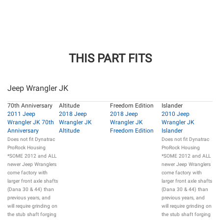
THIS PART FITS
Jeep Wrangler JK
70th Anniversary
Altitude
Freedom Edition
Islander
2011 Jeep
2018 Jeep
2018 Jeep
2010 Jeep
Wrangler JK 70th
Wrangler JK
Wrangler JK
Wrangler JK
Anniversary
Altitude
Freedom Edition
Islander
Does not fit Dynatrac
Does not fit Dynatrac
ProRock Housing
ProRock Housing
*SOME 2012 and ALL
*SOME 2012 and ALL
newer Jeep Wranglers
newer Jeep Wranglers
come factory with
come factory with
larger front axle shafts
larger front axle shafts
(Dana 30 & 44) than
(Dana 30 & 44) than
previous years, and
previous years, and
will require grinding on
will require grinding on
the stub shaft forging
the stub shaft forging