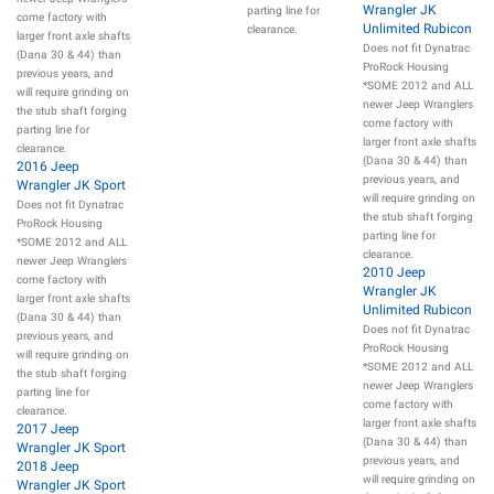
Wrangler JK
parting line for
come factory with
Unlimited Rubicon
clearance.
larger front axle shafts
Does not fit Dynatrac
(Dana 30 & 44) than
ProRock Housing
previous years, and
*SOME 2012 and ALL
will require grinding on
newer Jeep Wranglers
the stub shaft forging
come factory with
parting line for
larger front axle shafts
clearance.
(Dana 30 & 44) than
2016 Jeep
previous years, and
Wrangler JK Sport
will require grinding on
Does not fit Dynatrac
the stub shaft forging
ProRock Housing
parting line for
*SOME 2012 and ALL
clearance.
newer Jeep Wranglers
2010 Jeep
come factory with
Wrangler JK
larger front axle shafts
Unlimited Rubicon
(Dana 30 & 44) than
Does not fit Dynatrac
previous years, and
ProRock Housing
will require grinding on
*SOME 2012 and ALL
the stub shaft forging
newer Jeep Wranglers
parting line for
come factory with
clearance.
larger front axle shafts
2017 Jeep
(Dana 30 & 44) than
Wrangler JK Sport
previous years, and
2018 Jeep
will require grinding on
Wrangler JK Sport