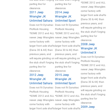
*SOME 2012 and ALL
parting line for
parting line for
newer Jeep Wranglers
clearance.
clearance.
come factory with
2011 Jeep
2014 Jeep
larger front axle shafts
Wrangler JK
Wrangler JK
(Dana 30 & 44) than
Unlimited Sahara
Unlimited Sport
previous years, and
Does not fit Dynatrac
Does not fit Dynatrac
will require grinding on
ProRock Housing
ProRock Housing
the stub shaft forging
*SOME 2012 and ALL
*SOME 2012 and ALL
parting line for
newer Jeep Wranglers
newer Jeep Wranglers
clearance.
come factory with
come factory with
2008 Jeep
larger front axle shafts
larger front axle shafts
Wrangler JK
(Dana 30 & 44) than
(Dana 30 & 44) than
Unlimited X
previous years, and
previous years, and
Does not fit Dynatrac
will require grinding on
will require grinding on
ProRock Housing
the stub shaft forging
the stub shaft forging
*SOME 2012 and ALL
parting line for
parting line for
newer Jeep Wranglers
clearance.
clearance.
come factory with
2012 Jeep
2015 Jeep
larger front axle shafts
Wrangler JK
Wrangler JK
(Dana 30 & 44) than
Unlimited Sahara
Unlimited Sport
previous years, and
Does not fit Dynatrac
Does not fit Dynatrac
will require grinding on
ProRock Housing
ProRock Housing
the stub shaft forging
*SOME 2012 and ALL
*SOME 2012 and ALL
parting line for
newer Jeep Wranglers
newer Jeep Wranglers
clearance.
come factory with
come factory with
2009 Jeep
larger front axle shafts
larger front axle shafts