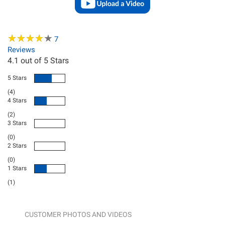
★
★
★
★
★
★
★
★
★
★
7
Reviews
4.1
out of 5 Stars
5 Stars
(4)
4 Stars
(2)
3 Stars
(0)
2 Stars
(0)
1 Stars
(1)
CUSTOMER PHOTOS AND VIDEOS