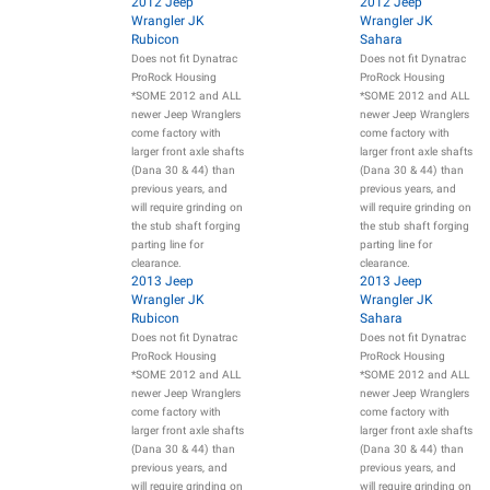
2012 Jeep
2012 Jeep
Wrangler JK
Wrangler JK
Rubicon
Sahara
Does not fit Dynatrac
Does not fit Dynatrac
ProRock Housing
ProRock Housing
*SOME 2012 and ALL
*SOME 2012 and ALL
newer Jeep Wranglers
newer Jeep Wranglers
come factory with
come factory with
larger front axle shafts
larger front axle shafts
(Dana 30 & 44) than
(Dana 30 & 44) than
previous years, and
previous years, and
will require grinding on
will require grinding on
the stub shaft forging
the stub shaft forging
parting line for
parting line for
clearance.
clearance.
2013 Jeep
2013 Jeep
Wrangler JK
Wrangler JK
Rubicon
Sahara
Does not fit Dynatrac
Does not fit Dynatrac
ProRock Housing
ProRock Housing
*SOME 2012 and ALL
*SOME 2012 and ALL
newer Jeep Wranglers
newer Jeep Wranglers
come factory with
come factory with
larger front axle shafts
larger front axle shafts
(Dana 30 & 44) than
(Dana 30 & 44) than
previous years, and
previous years, and
will require grinding on
will require grinding on