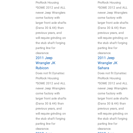
ProRock Housing
ProRock Housing
*SOME 2012 and ALL
*SOME 2012 and ALL
newer Jeep Wranglers
newer Jeep Wranglers
come factory with
come factory with
larger front axle shafts
larger front axle shafts
(Dana 30 & 44) than
(Dana 30 & 44) than
previous years, and
previous years, and
will require grinding on
will require grinding on
the stub shaft forging
the stub shaft forging
parting line for
parting line for
clearance.
clearance.
2011 Jeep
2011 Jeep
Wrangler JK
Wrangler JK
Rubicon
Sahara
Does not fit Dynatrac
Does not fit Dynatrac
ProRock Housing
ProRock Housing
*SOME 2012 and ALL
*SOME 2012 and ALL
newer Jeep Wranglers
newer Jeep Wranglers
come factory with
come factory with
larger front axle shafts
larger front axle shafts
(Dana 30 & 44) than
(Dana 30 & 44) than
previous years, and
previous years, and
will require grinding on
will require grinding on
the stub shaft forging
the stub shaft forging
parting line for
parting line for
clearance.
clearance.