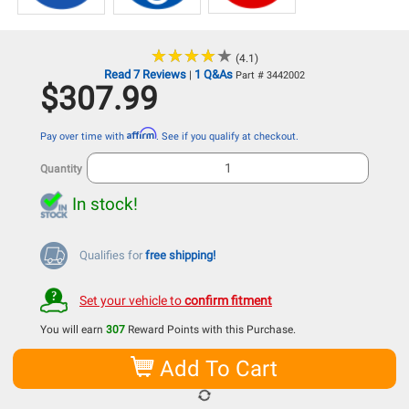
★
★
★
★
★
★
★
★
★
★
(4.1)
Read 7 Reviews
1 Q&As
|
Part # 3442002
$307.99
Affirm
Pay over time with
. See if you qualify at checkout.
Quantity
In stock!
Qualifies for
free shipping!
Set your vehicle to
confirm fitment
You will earn
307
Reward Points with this Purchase.
Add To Cart