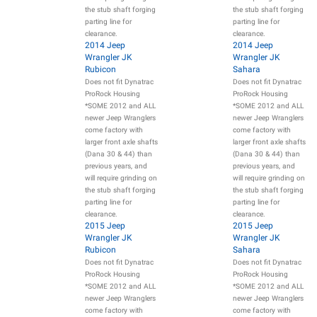
the stub shaft forging
the stub shaft forging
parting line for
parting line for
clearance.
clearance.
2014 Jeep
2014 Jeep
Wrangler JK
Wrangler JK
Rubicon
Sahara
Does not fit Dynatrac
Does not fit Dynatrac
ProRock Housing
ProRock Housing
*SOME 2012 and ALL
*SOME 2012 and ALL
newer Jeep Wranglers
newer Jeep Wranglers
come factory with
come factory with
larger front axle shafts
larger front axle shafts
(Dana 30 & 44) than
(Dana 30 & 44) than
previous years, and
previous years, and
will require grinding on
will require grinding on
the stub shaft forging
the stub shaft forging
parting line for
parting line for
clearance.
clearance.
2015 Jeep
2015 Jeep
Wrangler JK
Wrangler JK
Rubicon
Sahara
Does not fit Dynatrac
Does not fit Dynatrac
ProRock Housing
ProRock Housing
*SOME 2012 and ALL
*SOME 2012 and ALL
newer Jeep Wranglers
newer Jeep Wranglers
come factory with
come factory with