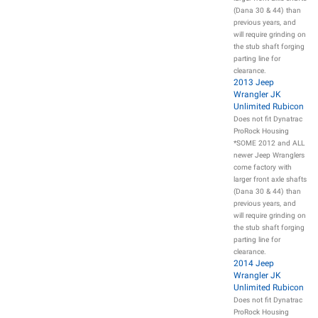
(Dana 30 & 44) than
previous years, and
will require grinding on
the stub shaft forging
parting line for
clearance.
2013 Jeep
Wrangler JK
Unlimited Rubicon
Does not fit Dynatrac
ProRock Housing
*SOME 2012 and ALL
newer Jeep Wranglers
come factory with
larger front axle shafts
(Dana 30 & 44) than
previous years, and
will require grinding on
the stub shaft forging
parting line for
clearance.
2014 Jeep
Wrangler JK
Unlimited Rubicon
Does not fit Dynatrac
ProRock Housing