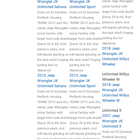
Wrangler JK
Wrangler JK
newer Jeep Wranglers
Unlimited Sahara
Unlimited Sport
come factory with
larger front axle shafts
Does not fit Dynatrac
Does not fit Dynatrac
(Dana 30 & 44) than
ProRock Housing
ProRock Housing
previous years, and
*SOME 2012 and ALL
*SOME 2012 and ALL
will require grinding on
newer Jeep Wranglers
newer Jeep Wranglers
the stub shaft forging
come factory with
come factory with
parting line for
larger front axle shafts
larger front axle shafts
clearance.
(Dana 30 & 44) than
(Dana 30 & 44) than
2018 Jeep
previous years, and
previous years, and
Wrangler JK
will require grinding on
will require grinding on
Unlimited Willys
the stub shaft forging
the stub shaft forging
Wheeler
parting line for
parting line for
clearance.
clearance.
Unlimited Willys
2010 Jeep
2013 Jeep
Wheeler W
Wrangler JK
Wrangler JK
2018 Jeep
Unlimited Sahara
Unlimited Sport
Wrangler JK
Does not fit Dynatrac
Does not fit Dynatrac
Unlimited Willys
ProRock Housing
ProRock Housing
Wheeler W
*SOME 2012 and ALL
*SOME 2012 and ALL
newer Jeep Wranglers
newer Jeep Wranglers
Unlimited X
come factory with
come factory with
2007 Jeep
larger front axle shafts
larger front axle shafts
Wrangler JK
(Dana 30 & 44) than
(Dana 30 & 44) than
Unlimited X
previous years, and
previous years, and
Does not fit Dynatrac
will require grinding on
will require grinding on
ProRock Housing
the stub shaft forging
the stub shaft forging