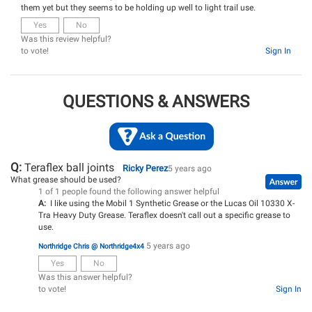
them yet but they seems to be holding up well to light trail use.
Yes
No
Was this review helpful?
to vote!
Sign In
QUESTIONS & ANSWERS
Q:
Teraflex ball joints
Ricky Perez
5 years ago
What grease should be used?
1 of 1 people found the following answer helpful
A:
I like using the Mobil 1 Synthetic Grease or the Lucas Oil 10330 X-
Tra Heavy Duty Grease. Teraflex doesn't call out a specific grease to
use.
5 years ago
Northridge Chris @ Northridge4x4
Yes
No
Was this answer helpful?
to vote!
Sign In