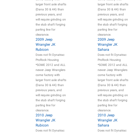
larger front axle shafts
larger front axle shafts
(Dana 30 & 44) than
(Dana 30 & 44) than
previous years, and
previous years, and
will require grinding on
will require grinding on
the stub shaft forging
the stub shaft forging
parting line for
parting line for
clearance.
clearance.
2009 Jeep
2009 Jeep
Wrangler JK
Wrangler JK
Rubicon
Sahara
Does not fit Dynatrac
Does not fit Dynatrac
ProRock Housing
ProRock Housing
*SOME 2012 and ALL
*SOME 2012 and ALL
newer Jeep Wranglers
newer Jeep Wranglers
come factory with
come factory with
larger front axle shafts
larger front axle shafts
(Dana 30 & 44) than
(Dana 30 & 44) than
previous years, and
previous years, and
will require grinding on
will require grinding on
the stub shaft forging
the stub shaft forging
parting line for
parting line for
clearance.
clearance.
2010 Jeep
2010 Jeep
Wrangler JK
Wrangler JK
Rubicon
Sahara
Does not fit Dynatrac
Does not fit Dynatrac