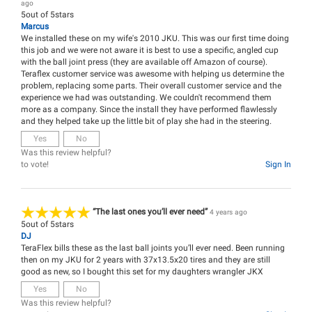
ago
5
out of
5
stars
Marcus
We installed these on my wife's 2010 JKU. This was our first time doing
this job and we were not aware it is best to use a specific, angled cup
with the ball joint press (they are available off Amazon of course).
Teraflex customer service was awesome with helping us determine the
problem, replacing some parts. Their overall customer service and the
experience we had was outstanding. We couldn't recommend them
more as a company. Since the install they have performed flawlessly
and they helped take up the little bit of play she had in the steering.
Yes
No
Was this review helpful?
to vote!
Sign In
“The last ones you’ll ever need”
4 years ago
5
out of
5
stars
DJ
TeraFlex bills these as the last ball joints you’ll ever need. Been running
then on my JKU for 2 years with 37x13.5x20 tires and they are still
good as new, so I bought this set for my daughters wrangler JKX
Yes
No
Was this review helpful?