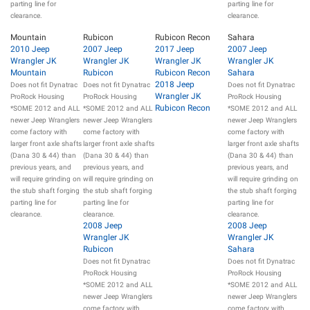
parting line for
parting line for
clearance.
clearance.
Mountain
Rubicon
Rubicon Recon
Sahara
2010 Jeep
2007 Jeep
2017 Jeep
2007 Jeep
Wrangler JK
Wrangler JK
Wrangler JK
Wrangler JK
Mountain
Rubicon
Rubicon Recon
Sahara
2018 Jeep
Does not fit Dynatrac
Does not fit Dynatrac
Does not fit Dynatrac
Wrangler JK
ProRock Housing
ProRock Housing
ProRock Housing
Rubicon Recon
*SOME 2012 and ALL
*SOME 2012 and ALL
*SOME 2012 and ALL
newer Jeep Wranglers
newer Jeep Wranglers
newer Jeep Wranglers
come factory with
come factory with
come factory with
larger front axle shafts
larger front axle shafts
larger front axle shafts
(Dana 30 & 44) than
(Dana 30 & 44) than
(Dana 30 & 44) than
previous years, and
previous years, and
previous years, and
will require grinding on
will require grinding on
will require grinding on
the stub shaft forging
the stub shaft forging
the stub shaft forging
parting line for
parting line for
parting line for
clearance.
clearance.
clearance.
2008 Jeep
2008 Jeep
Wrangler JK
Wrangler JK
Rubicon
Sahara
Does not fit Dynatrac
Does not fit Dynatrac
ProRock Housing
ProRock Housing
*SOME 2012 and ALL
*SOME 2012 and ALL
newer Jeep Wranglers
newer Jeep Wranglers
come factory with
come factory with