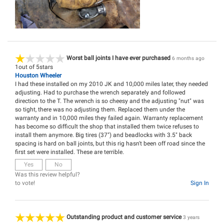
Worst ball joints I have ever purchased
6 months ago
1
out of
5
stars
Houston Wheeler
I had these installed on my 2010 JK and 10,000 miles later, they needed
adjusting. Had to purchase the wrench separately and followed
direction to the T. The wrench is so cheesy and the adjusting "nut" was
so tight, there was no adjusting them. Replaced them under the
warranty and in 10,000 miles they failed again. Warranty replacement
has become so difficult the shop that installed them twice refuses to
install them anymore. Big tires (37") and beadlocks with 3.5" back
spacing is hard on ball joints, but this rig hasn't been off road since the
first set were installed. These are terrible.
Yes
No
Was this review helpful?
to vote!
Sign In
Outstanding product and customer service
3 years