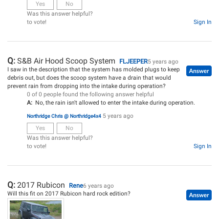
Yes
No
Was this answer helpful?
to vote!
Sign In
Q:
S&B Air Hood Scoop System
FLJEEPER
5 years ago
I saw in the description that the system has molded plugs to keep
debris out, but does the scoop system have a drain that would
prevent rain from dropping into the intake during operation?
0 of 0 people found the following answer helpful
A:
No, the rain isn't allowed to enter the intake during operation.
5 years ago
Northridge Chris @ Northridge4x4
Yes
No
Was this answer helpful?
to vote!
Sign In
Q:
2017 Rubicon
Rene
6 years ago
Will this fit on 2017 Rubicon hard rock edition?