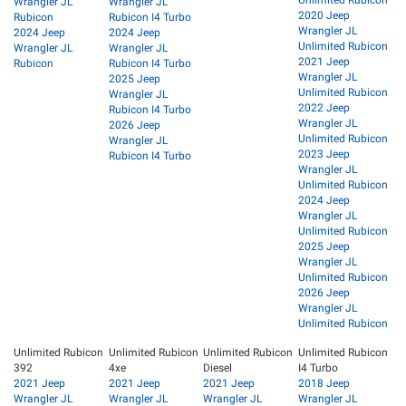
Wrangler JL
Wrangler JL
2020 Jeep
Rubicon
Rubicon I4 Turbo
Wrangler JL
2024 Jeep
2024 Jeep
Unlimited Rubicon
Wrangler JL
Wrangler JL
2021 Jeep
Rubicon
Rubicon I4 Turbo
Wrangler JL
2025 Jeep
Unlimited Rubicon
Wrangler JL
2022 Jeep
Rubicon I4 Turbo
Wrangler JL
2026 Jeep
Unlimited Rubicon
Wrangler JL
2023 Jeep
Rubicon I4 Turbo
Wrangler JL
Unlimited Rubicon
2024 Jeep
Wrangler JL
Unlimited Rubicon
2025 Jeep
Wrangler JL
Unlimited Rubicon
2026 Jeep
Wrangler JL
Unlimited Rubicon
Unlimited Rubicon
Unlimited Rubicon
Unlimited Rubicon
Unlimited Rubicon
392
4xe
Diesel
I4 Turbo
2021 Jeep
2021 Jeep
2021 Jeep
2018 Jeep
Wrangler JL
Wrangler JL
Wrangler JL
Wrangler JL