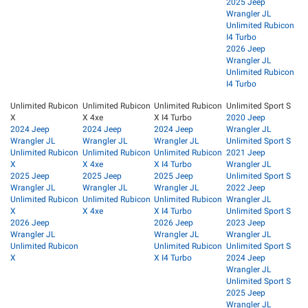
2025 Jeep
Wrangler JL
Unlimited Rubicon
I4 Turbo
2026 Jeep
Wrangler JL
Unlimited Rubicon
I4 Turbo
Unlimited Rubicon
Unlimited Rubicon
Unlimited Rubicon
Unlimited Sport S
X
X 4xe
X I4 Turbo
2020 Jeep
2024 Jeep
2024 Jeep
2024 Jeep
Wrangler JL
Wrangler JL
Wrangler JL
Wrangler JL
Unlimited Sport S
Unlimited Rubicon
Unlimited Rubicon
Unlimited Rubicon
2021 Jeep
X
X 4xe
X I4 Turbo
Wrangler JL
2025 Jeep
2025 Jeep
2025 Jeep
Unlimited Sport S
Wrangler JL
Wrangler JL
Wrangler JL
2022 Jeep
Unlimited Rubicon
Unlimited Rubicon
Unlimited Rubicon
Wrangler JL
X
X 4xe
X I4 Turbo
Unlimited Sport S
2026 Jeep
2026 Jeep
2023 Jeep
Wrangler JL
Wrangler JL
Wrangler JL
Unlimited Rubicon
Unlimited Rubicon
Unlimited Sport S
X
X I4 Turbo
2024 Jeep
Wrangler JL
Unlimited Sport S
2025 Jeep
Wrangler JL