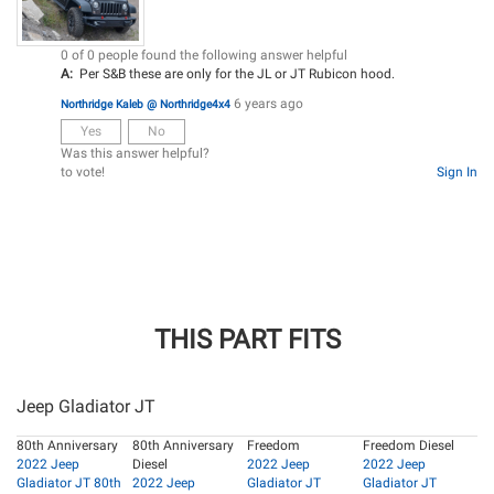
0 of 0 people found the following answer helpful
A:
Per S&B these are only for the JL or JT Rubicon hood.
6 years ago
Northridge Kaleb @ Northridge4x4
Yes
No
Was this answer helpful?
to vote!
Sign In
THIS PART FITS
Jeep Gladiator JT
80th Anniversary
80th Anniversary
Freedom
Freedom Diesel
2022 Jeep
Diesel
2022 Jeep
2022 Jeep
Gladiator JT 80th
2022 Jeep
Gladiator JT
Gladiator JT