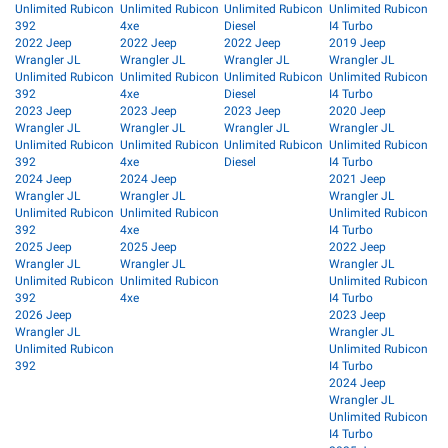
Unlimited Rubicon
Unlimited Rubicon
Unlimited Rubicon
Unlimited Rubicon
392
4xe
Diesel
I4 Turbo
2022 Jeep
2022 Jeep
2022 Jeep
2019 Jeep
Wrangler JL
Wrangler JL
Wrangler JL
Wrangler JL
Unlimited Rubicon
Unlimited Rubicon
Unlimited Rubicon
Unlimited Rubicon
392
4xe
Diesel
I4 Turbo
2023 Jeep
2023 Jeep
2023 Jeep
2020 Jeep
Wrangler JL
Wrangler JL
Wrangler JL
Wrangler JL
Unlimited Rubicon
Unlimited Rubicon
Unlimited Rubicon
Unlimited Rubicon
392
4xe
Diesel
I4 Turbo
2024 Jeep
2024 Jeep
2021 Jeep
Wrangler JL
Wrangler JL
Wrangler JL
Unlimited Rubicon
Unlimited Rubicon
Unlimited Rubicon
392
4xe
I4 Turbo
2025 Jeep
2025 Jeep
2022 Jeep
Wrangler JL
Wrangler JL
Wrangler JL
Unlimited Rubicon
Unlimited Rubicon
Unlimited Rubicon
392
4xe
I4 Turbo
2026 Jeep
2023 Jeep
Wrangler JL
Wrangler JL
Unlimited Rubicon
Unlimited Rubicon
392
I4 Turbo
2024 Jeep
Wrangler JL
Unlimited Rubicon
I4 Turbo