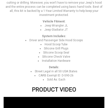
cutting or drilling. Moreover, you won't have to remove your Jeep's hood
and the entire process can be completed using basic hand tools. Best of
all, this kit is backed by a 1-Year Limited Warranty to help keep your
investment protected.
Vehicle Fitment:
Jeep Wrangler JL
Jeep Gladiator JT
System Includes:
Driver and Passenger Side Hood Scoops
Hood Scoop Tube
Silicone Grill Plugs
Silicone Scoop Seal
Silicone Check Valve
Installation Hardware
Details:
Street Legal in all 50 USA States
CARB Exempt ID: D-590-26
Sold As: Each
PRODUCT VIDEO