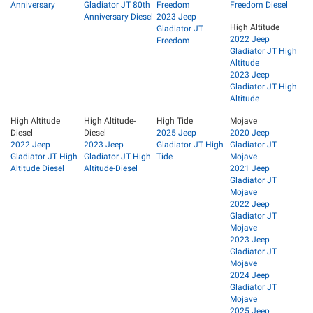
Anniversary
Gladiator JT 80th
Freedom
Freedom Diesel
Anniversary Diesel
2023 Jeep
High Altitude
Gladiator JT
2022 Jeep
Freedom
Gladiator JT High
Altitude
2023 Jeep
Gladiator JT High
Altitude
High Altitude
High Altitude-
High Tide
Mojave
Diesel
Diesel
2025 Jeep
2020 Jeep
2022 Jeep
2023 Jeep
Gladiator JT High
Gladiator JT
Gladiator JT High
Gladiator JT High
Tide
Mojave
Altitude Diesel
Altitude-Diesel
2021 Jeep
Gladiator JT
Mojave
2022 Jeep
Gladiator JT
Mojave
2023 Jeep
Gladiator JT
Mojave
2024 Jeep
Gladiator JT
Mojave
2025 Jeep