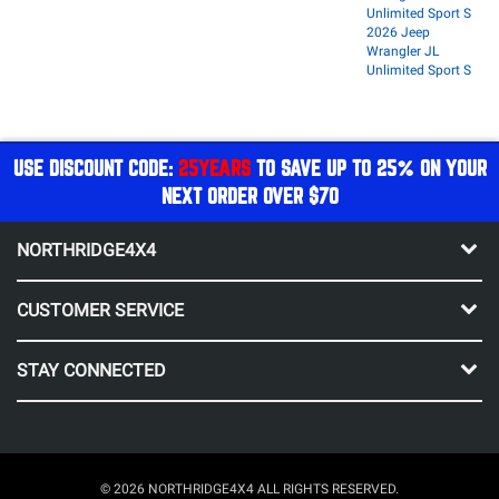
Unlimited Sport S
2026 Jeep
Wrangler JL
Unlimited Sport S
USE DISCOUNT CODE:
25YEARS
TO SAVE UP TO 25% ON YOUR
NEXT ORDER OVER $70
NORTHRIDGE4X4
CUSTOMER SERVICE
STAY CONNECTED
© 2026 NORTHRIDGE4X4 ALL RIGHTS RESERVED.