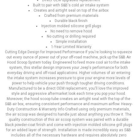
Direct OEM upgraded replacement
Built to pair with S&B's cold air intake system
Creates and airtight seal on top of the airbox
Crafted from premium materials
Durable black finish
Injection molded silicone grill plugs
No need to remove hood
No cutting or drilling required
Simple installation
1-Year Limited Warranty
Cutting Edge Design for Improved Performance If you're looking to squeeze
out every ounce of power out of your off-road machine, pick up the S&B Air
Hood Scoop System today. Engineered to feed more cool air to the intake
system, this stellar design improves your Jeep's performance for both
everyday driving and off-road applications. Higher volumes of air entering
the intake system increases pressure to give your engine more levels of
power to help vehicle your push through tougher driving conditions.
Manufactured to be a direct OEM replacement, you'll love the improved
style and aggressive aftermarket look each time you pop your hood.
Moreover, the hood scoop tube creates an airtight seal with the top of the
S&B air box, ensuring consistent performance and maximum airflow. Heavy-
Duty Construction & Warranty Info Crafted using only premium materials,
the air scoop was designed to handle just about anything you throw it. The
quality construction of this air scoop system was paired with a durable
black powder-coat finish and come with injection molded silicone grill plugs
for an added layer of strength. Installation is made incredibly easy as S&B
includes all of the necessary hardware and requires absolutely zero