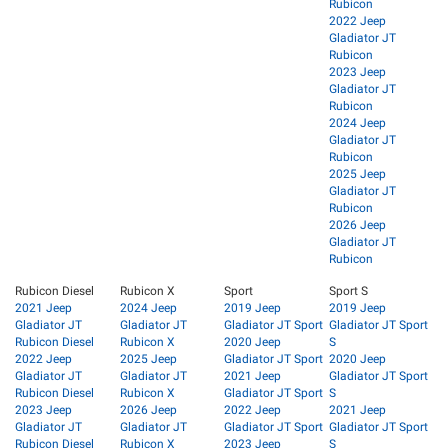
Rubicon
2022 Jeep
Gladiator JT
Rubicon
2023 Jeep
Gladiator JT
Rubicon
2024 Jeep
Gladiator JT
Rubicon
2025 Jeep
Gladiator JT
Rubicon
2026 Jeep
Gladiator JT
Rubicon
Rubicon Diesel
Rubicon X
Sport
Sport S
2021 Jeep
2024 Jeep
2019 Jeep
2019 Jeep
Gladiator JT
Gladiator JT
Gladiator JT Sport
Gladiator JT Sport
Rubicon Diesel
Rubicon X
2020 Jeep
S
2022 Jeep
2025 Jeep
Gladiator JT Sport
2020 Jeep
Gladiator JT
Gladiator JT
2021 Jeep
Gladiator JT Sport
Rubicon Diesel
Rubicon X
Gladiator JT Sport
S
2023 Jeep
2026 Jeep
2022 Jeep
2021 Jeep
Gladiator JT
Gladiator JT
Gladiator JT Sport
Gladiator JT Sport
Rubicon Diesel
Rubicon X
2023 Jeep
S