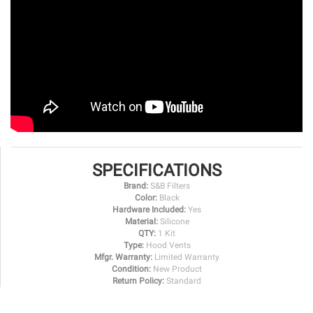
SPECIFICATIONS
Brand:
S&B Filters
Color:
Black
Hardware Included:
Yes
Material:
Silicone
QTY:
1 Kit
Type:
Hood Vents
Mfgr. Warranty:
Limited Warranty
Condition:
New Product
Return Policy:
Standard