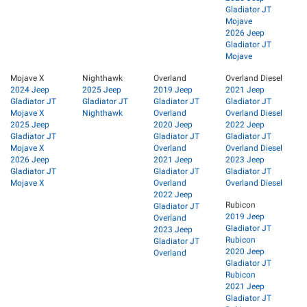
Gladiator JT
Mojave
2026 Jeep
Gladiator JT
Mojave
Mojave X
Nighthawk
Overland
Overland Diesel
2024 Jeep
2025 Jeep
2019 Jeep
2021 Jeep
Gladiator JT
Gladiator JT
Gladiator JT
Gladiator JT
Mojave X
Nighthawk
Overland
Overland Diesel
2025 Jeep
2020 Jeep
2022 Jeep
Gladiator JT
Gladiator JT
Gladiator JT
Mojave X
Overland
Overland Diesel
2026 Jeep
2021 Jeep
2023 Jeep
Gladiator JT
Gladiator JT
Gladiator JT
Mojave X
Overland
Overland Diesel
2022 Jeep
Rubicon
Gladiator JT
2019 Jeep
Overland
Gladiator JT
2023 Jeep
Rubicon
Gladiator JT
2020 Jeep
Overland
Gladiator JT
Rubicon
2021 Jeep
Gladiator JT