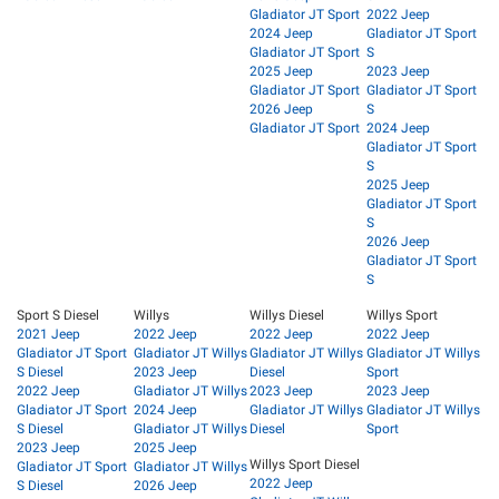
Gladiator JT Sport
2022 Jeep
2024 Jeep
Gladiator JT Sport
Gladiator JT Sport
S
2025 Jeep
2023 Jeep
Gladiator JT Sport
Gladiator JT Sport
2026 Jeep
S
Gladiator JT Sport
2024 Jeep
Gladiator JT Sport
S
2025 Jeep
Gladiator JT Sport
S
2026 Jeep
Gladiator JT Sport
S
Sport S Diesel
Willys
Willys Diesel
Willys Sport
2021 Jeep
2022 Jeep
2022 Jeep
2022 Jeep
Gladiator JT Sport
Gladiator JT Willys
Gladiator JT Willys
Gladiator JT Willys
S Diesel
2023 Jeep
Diesel
Sport
2022 Jeep
Gladiator JT Willys
2023 Jeep
2023 Jeep
Gladiator JT Sport
2024 Jeep
Gladiator JT Willys
Gladiator JT Willys
S Diesel
Gladiator JT Willys
Diesel
Sport
2023 Jeep
2025 Jeep
Willys Sport Diesel
Gladiator JT Sport
Gladiator JT Willys
2022 Jeep
S Diesel
2026 Jeep