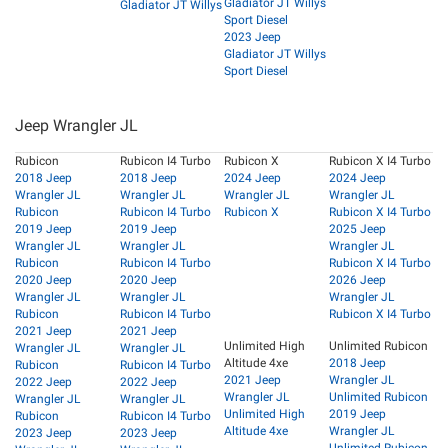
Gladiator JT Willys
Gladiator JT Willys
Sport Diesel
2023 Jeep
Gladiator JT Willys
Sport Diesel
Jeep Wrangler JL
Rubicon
Rubicon I4 Turbo
Rubicon X
Rubicon X I4 Turbo
2018 Jeep
2018 Jeep
2024 Jeep
2024 Jeep
Wrangler JL
Wrangler JL
Wrangler JL
Wrangler JL
Rubicon
Rubicon I4 Turbo
Rubicon X
Rubicon X I4 Turbo
2019 Jeep
2019 Jeep
2025 Jeep
Wrangler JL
Wrangler JL
Wrangler JL
Rubicon
Rubicon I4 Turbo
Rubicon X I4 Turbo
2020 Jeep
2020 Jeep
2026 Jeep
Wrangler JL
Wrangler JL
Wrangler JL
Rubicon
Rubicon I4 Turbo
Rubicon X I4 Turbo
2021 Jeep
2021 Jeep
Unlimited High
Unlimited Rubicon
Wrangler JL
Wrangler JL
Altitude 4xe
2018 Jeep
Rubicon
Rubicon I4 Turbo
2021 Jeep
Wrangler JL
2022 Jeep
2022 Jeep
Wrangler JL
Unlimited Rubicon
Wrangler JL
Wrangler JL
Unlimited High
2019 Jeep
Rubicon
Rubicon I4 Turbo
Altitude 4xe
Wrangler JL
2023 Jeep
2023 Jeep
Unlimited Rubicon