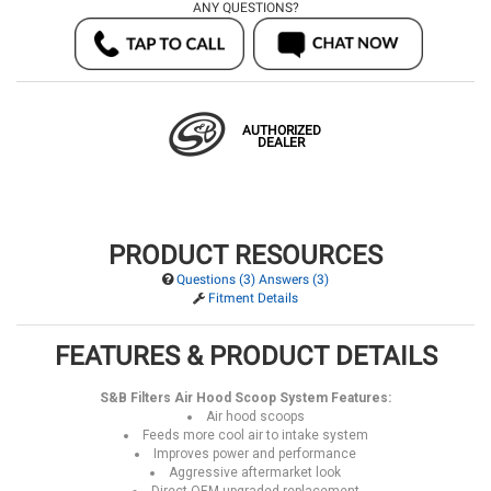
ANY QUESTIONS?
AUTHORIZED
DEALER
PRODUCT RESOURCES
Questions (3) Answers (3)
Fitment Details
FEATURES & PRODUCT DETAILS
S&B Filters Air Hood Scoop System Features:
Air hood scoops
Feeds more cool air to intake system
Improves power and performance
Aggressive aftermarket look