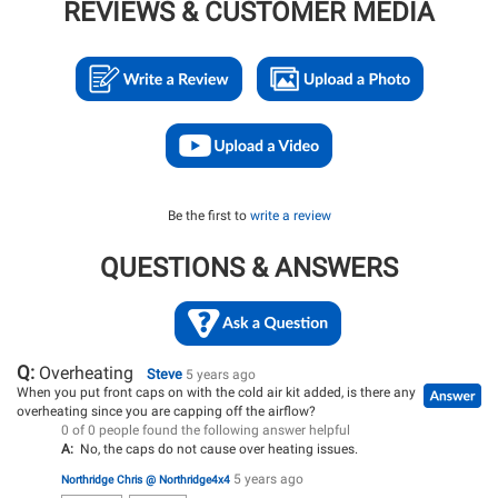
REVIEWS & CUSTOMER MEDIA
Be the first to
write a review
QUESTIONS & ANSWERS
Q:
Overheating
Steve
5 years ago
When you put front caps on with the cold air kit added, is there any
overheating since you are capping off the airflow?
0 of 0 people found the following answer helpful
A:
No, the caps do not cause over heating issues.
5 years ago
Northridge Chris @ Northridge4x4