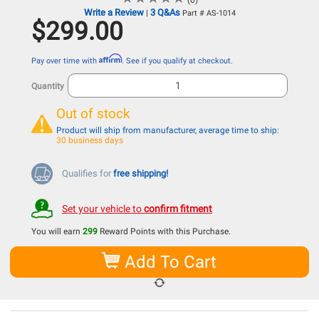
(0)
Write a Review
3 Q&As
|
Part # AS-1014
$299.00
Affirm
Pay over time with
. See if you qualify at checkout.
Quantity
Out of stock
Product will ship from manufacturer, average time to ship:
30 business days
Qualifies for
free shipping!
Set your vehicle to
confirm fitment
You will earn
299
Reward Points with this Purchase.
Add To Cart