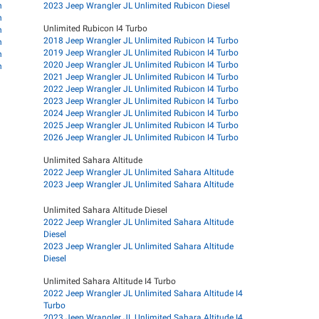
n
2023 Jeep Wrangler JL Unlimited Rubicon Diesel
n
Unlimited Rubicon I4 Turbo
n
2018 Jeep Wrangler JL Unlimited Rubicon I4 Turbo
n
2019 Jeep Wrangler JL Unlimited Rubicon I4 Turbo
n
2020 Jeep Wrangler JL Unlimited Rubicon I4 Turbo
n
2021 Jeep Wrangler JL Unlimited Rubicon I4 Turbo
2022 Jeep Wrangler JL Unlimited Rubicon I4 Turbo
2023 Jeep Wrangler JL Unlimited Rubicon I4 Turbo
2024 Jeep Wrangler JL Unlimited Rubicon I4 Turbo
2025 Jeep Wrangler JL Unlimited Rubicon I4 Turbo
2026 Jeep Wrangler JL Unlimited Rubicon I4 Turbo
Unlimited Sahara Altitude
2022 Jeep Wrangler JL Unlimited Sahara Altitude
2023 Jeep Wrangler JL Unlimited Sahara Altitude
Unlimited Sahara Altitude Diesel
2022 Jeep Wrangler JL Unlimited Sahara Altitude
Diesel
2023 Jeep Wrangler JL Unlimited Sahara Altitude
Diesel
Unlimited Sahara Altitude I4 Turbo
2022 Jeep Wrangler JL Unlimited Sahara Altitude I4
Turbo
2023 Jeep Wrangler JL Unlimited Sahara Altitude I4