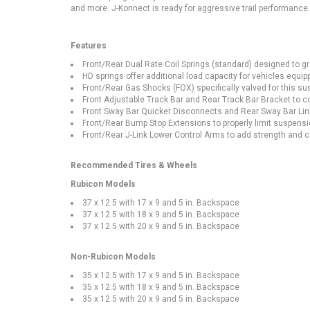
and more. J-Konnect is ready for aggressive trail performance
Features
Front/Rear Dual Rate Coil Springs (standard) designed to gre
HD springs offer additional load capacity for vehicles equipp
Front/Rear Gas Shocks (FOX) specifically valved for this s
Front Adjustable Track Bar and Rear Track Bar Bracket to co
Front Sway Bar Quicker Disconnects and Rear Sway Bar Links
Front/Rear Bump Stop Extensions to properly limit suspensio
Front/Rear J-Link Lower Control Arms to add strength and c
Recommended Tires & Wheels
Rubicon Models
37 x 12.5 with 17 x 9 and 5 in. Backspace
37 x 12.5 with 18 x 9 and 5 in. Backspace
37 x 12.5 with 20 x 9 and 5 in. Backspace
Non-Rubicon Models
35 x 12.5 with 17 x 9 and 5 in. Backspace
35 x 12.5 with 18 x 9 and 5 in. Backspace
35 x 12.5 with 20 x 9 and 5 in. Backspace