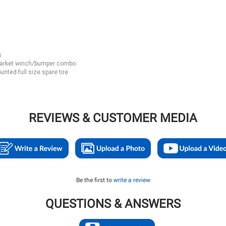
s
rmarket winch/bumper combo
nted full size spare tire
REVIEWS & CUSTOMER MEDIA
Be the first to
write a review
QUESTIONS & ANSWERS