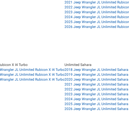
2021 Jeep Wrangler JL Unlimited Rubico
2022 Jeep Wrangler JL Unlimited Rubico
2023 Jeep Wrangler JL Unlimited Rubico
2024 Jeep Wrangler JL Unlimited Rubico
2025 Jeep Wrangler JL Unlimited Rubico
2026 Jeep Wrangler JL Unlimited Rubico
Rubicon X I4 Turbo
Unlimited Sahara
Wrangler JL Unlimited Rubicon X I4 Turbo
2018 Jeep Wrangler JL Unlimited Sahara
Wrangler JL Unlimited Rubicon X I4 Turbo
2019 Jeep Wrangler JL Unlimited Sahara
Wrangler JL Unlimited Rubicon X I4 Turbo
2020 Jeep Wrangler JL Unlimited Sahara
2021 Jeep Wrangler JL Unlimited Sahara
2022 Jeep Wrangler JL Unlimited Sahara
2023 Jeep Wrangler JL Unlimited Sahara
2024 Jeep Wrangler JL Unlimited Sahara
2025 Jeep Wrangler JL Unlimited Sahara
2026 Jeep Wrangler JL Unlimited Sahara