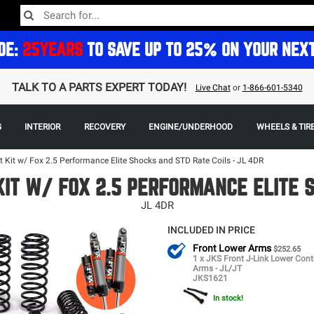
DE:
25YEARS
TO SAVE UP TO 25% ON YOUR NEX
TALK TO A PARTS EXPERT TODAY!
Live Chat
or
1-866-601-5340
G
INTERIOR
RECOVERY
ENGINE/UNDERHOOD
WHEELS & TIR
t Kit w/ Fox 2.5 Performance Elite Shocks and STD Rate Coils - JL 4DR
 KIT W/ FOX 2.5 PERFORMANCE ELITE 
JL 4DR
INCLUDED IN PRICE
Front Lower Arms
$252.65
1 x JKS Front J-Link Lower Cont
Arms - JL/JT
JKS1621
In stock!