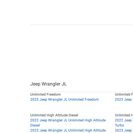
Jeep Wrangler JL
Unlimited Freedom
Unlimited 
2023 Jeep Wrangler JL Unlimited Freedom
2023 Jeep 
Unlimited High Altitude Diesel
Unlimited H
2022 Jeep Wrangler JL Unlimited High Altitude
2022 Jeep 
Diesel
Turbo
2023 Jeep Wrangler JL Unlimited High Altitude
2023 Jeep 