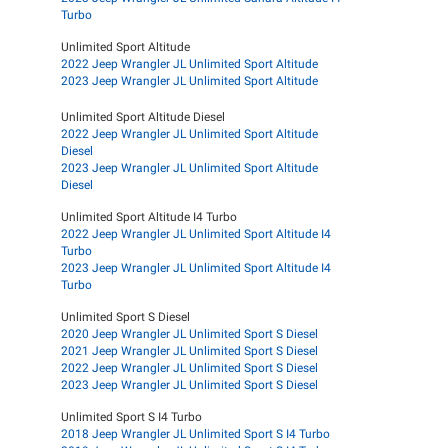
Turbo
Unlimited Sport Altitude
2022 Jeep Wrangler JL Unlimited Sport Altitude
2023 Jeep Wrangler JL Unlimited Sport Altitude
Unlimited Sport Altitude Diesel
2022 Jeep Wrangler JL Unlimited Sport Altitude
Diesel
2023 Jeep Wrangler JL Unlimited Sport Altitude
Diesel
Unlimited Sport Altitude I4 Turbo
2022 Jeep Wrangler JL Unlimited Sport Altitude I4
Turbo
2023 Jeep Wrangler JL Unlimited Sport Altitude I4
Turbo
Unlimited Sport S Diesel
2020 Jeep Wrangler JL Unlimited Sport S Diesel
2021 Jeep Wrangler JL Unlimited Sport S Diesel
2022 Jeep Wrangler JL Unlimited Sport S Diesel
2023 Jeep Wrangler JL Unlimited Sport S Diesel
Unlimited Sport S I4 Turbo
2018 Jeep Wrangler JL Unlimited Sport S I4 Turbo