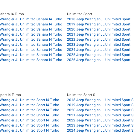
Sahara I4 Turbo
Unlimited Sport
Wrangler JL Unlimited Sahara I4 Turbo
2018 Jeep Wrangler JL Unlimited Sport
Wrangler JL Unlimited Sahara I4 Turbo
2019 Jeep Wrangler JL Unlimited Sport
Wrangler JL Unlimited Sahara I4 Turbo
2020 Jeep Wrangler JL Unlimited Sport
Wrangler JL Unlimited Sahara I4 Turbo
2021 Jeep Wrangler JL Unlimited Sport
Wrangler JL Unlimited Sahara I4 Turbo
2022 Jeep Wrangler JL Unlimited Sport
Wrangler JL Unlimited Sahara I4 Turbo
2023 Jeep Wrangler JL Unlimited Sport
Wrangler JL Unlimited Sahara I4 Turbo
2024 Jeep Wrangler JL Unlimited Sport
Wrangler JL Unlimited Sahara I4 Turbo
2025 Jeep Wrangler JL Unlimited Sport
Wrangler JL Unlimited Sahara I4 Turbo
2026 Jeep Wrangler JL Unlimited Sport
port I4 Turbo
Unlimited Sport S
Wrangler JL Unlimited Sport I4 Turbo
2018 Jeep Wrangler JL Unlimited Sport S
Wrangler JL Unlimited Sport I4 Turbo
2019 Jeep Wrangler JL Unlimited Sport S
Wrangler JL Unlimited Sport I4 Turbo
2020 Jeep Wrangler JL Unlimited Sport S
Wrangler JL Unlimited Sport I4 Turbo
2021 Jeep Wrangler JL Unlimited Sport S
Wrangler JL Unlimited Sport I4 Turbo
2022 Jeep Wrangler JL Unlimited Sport S
Wrangler JL Unlimited Sport I4 Turbo
2023 Jeep Wrangler JL Unlimited Sport S
Wrangler JL Unlimited Sport I4 Turbo
2024 Jeep Wrangler JL Unlimited Sport S