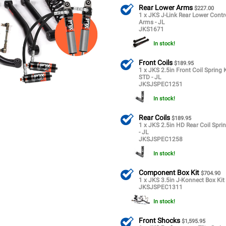
Rear Lower Arms
$227.00
1 x JKS J-Link Rear Lower Contr
Arms - JL
JKS1671
In stock!
Front Coils
$189.95
1 x JKS 2.5in Front Coil Spring K
STD - JL
JKSJSPEC1251
In stock!
Rear Coils
$189.95
1 x JKS 2.5in HD Rear Coil Sprin
- JL
JKSJSPEC1258
In stock!
Component Box Kit
$704.90
1 x JKS 3.5in J-Konnect Box Kit 
JKSJSPEC1311
In stock!
Front Shocks
$1,595.95