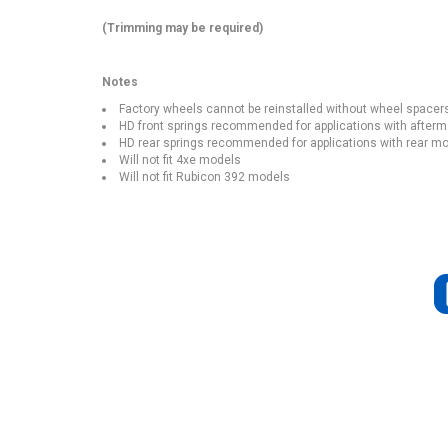
(Trimming may be required)
Notes
Factory wheels cannot be reinstalled without wheel spacer
HD front springs recommended for applications with afte
HD rear springs recommended for applications with rear mou
Will not fit 4xe models
Will not fit Rubicon 392 models