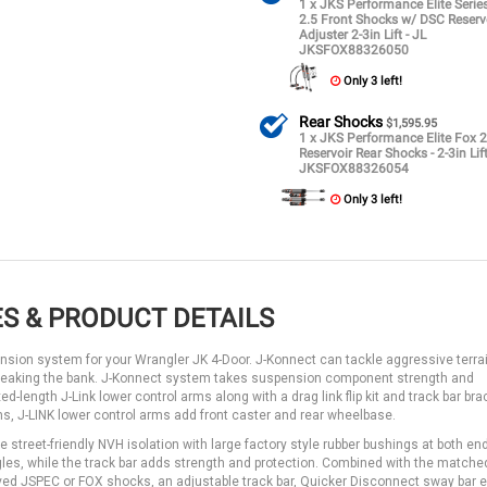
1 x JKS Performance Elite Seri
2.5 Front Shocks w/ DSC Reserv
Adjuster 2-3in Lift - JL
JKSFOX88326050
Only 3 left!
Rear Shocks
$1,595.95
1 x JKS Performance Elite Fox 2
Reservoir Rear Shocks - 2-3in Lift
JKSFOX88326054
Only 3 left!
S & PRODUCT DETAILS
ension system for your Wrangler JK 4-Door. J-Konnect can tackle aggressive terra
 breaking the bank. J-Konnect system takes suspension component strength and
d-length J-Link lower control arms along with a drag link flip kit and track bar bra
rms, J-LINK lower control arms add front caster and rear wheelbase.
e street-friendly NVH isolation with large factory style rubber bushings at both en
 angles, while the track bar adds strength and protection. Combined with the matche
lved JSPEC or FOX shocks, an adjustable track bar, Quicker Disconnect sway bar e