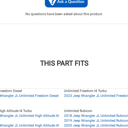
No questions have been asked about this product.
THIS PART FITS
Freedom Diesel
Unlimited Freedom I4 Turbo
Wrangler JL Unlimited Freedom Diesel
2023 Jeep Wrangler JL Unlimited Freedo
igh Altitude I4 Turbo
Unlimited Rubicon
Wrangler JL Unlimited High Altitude I4
2018 Jeep Wrangler JL Unlimited Rubico
2019 Jeep Wrangler JL Unlimited Rubico
Wrangler JL Unlimited High Altitude I4
2020 Jeep Wrangler JL Unlimited Rubico