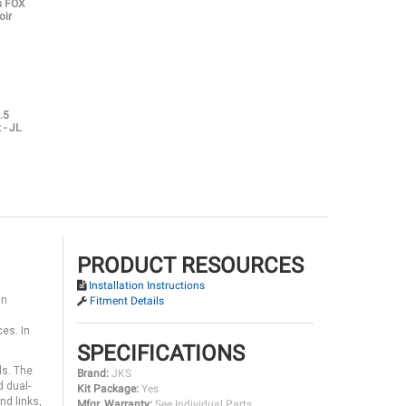
es FOX
oir
.5
 - JL
PRODUCT RESOURCES
Installation Instructions
in
Fitment Details
ces. In
SPECIFICATIONS
ds. The
Brand:
JKS
d dual-
Kit Package:
Yes
nd links,
Mfgr. Warranty:
See Individual Parts