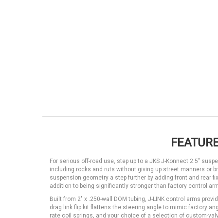
FEATURE
For serious off-road use, step up to a JKS J-Konnect 2.5" susp
including rocks and ruts without giving up street manners or
suspension geometry a step further by adding front and rear fixe
addition to being significantly stronger than factory control a
Built from 2" x .250-wall DOM tubing, J-LINK control arms provid
drag link flip kit flattens the steering angle to mimic factory
rate coil springs, and your choice of a selection of custom-va