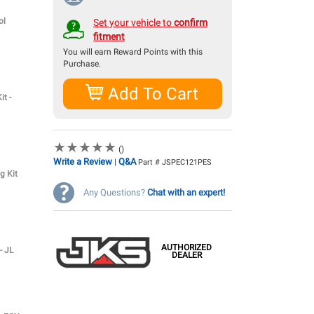
ol
Set your vehicle to
confirm
fitment
You will earn
Reward Points with this
Purchase.
Add To Cart
it -
★
★
★
★
★
★
★
★
★
★
()
Write a Review
Q&A
|
Part # JSPEC121PES
g Kit
Any Questions?
Chat with an expert!
AUTHORIZED
- JL
DEALER