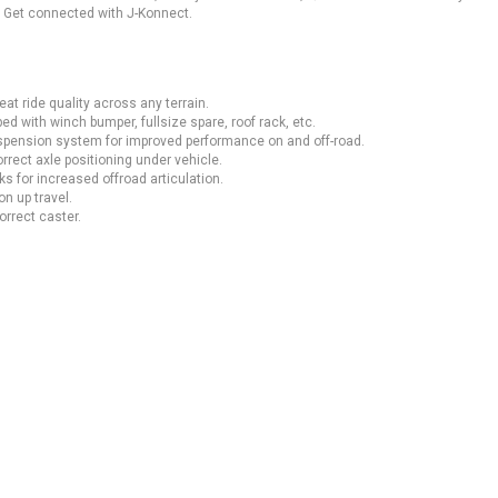
. Get connected with J-Konnect.
at ride quality across any terrain.
ed with winch bumper, fullsize spare, roof rack, etc.
uspension system for improved performance on and off-road.
rrect axle positioning under vehicle.
 for increased offroad articulation.
n up travel.
orrect caster.