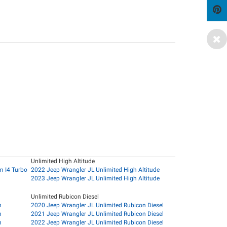
Unlimited High Altitude
m I4 Turbo
2022 Jeep Wrangler JL Unlimited High Altitude
2023 Jeep Wrangler JL Unlimited High Altitude
Unlimited Rubicon Diesel
n
2020 Jeep Wrangler JL Unlimited Rubicon Diesel
n
2021 Jeep Wrangler JL Unlimited Rubicon Diesel
n
2022 Jeep Wrangler JL Unlimited Rubicon Diesel