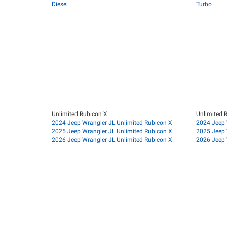
Diesel
Turbo
Unlimited Rubicon X
Unlimited 
2024 Jeep Wrangler JL Unlimited Rubicon X
2024 Jeep 
2025 Jeep Wrangler JL Unlimited Rubicon X
2025 Jeep 
2026 Jeep Wrangler JL Unlimited Rubicon X
2026 Jeep 