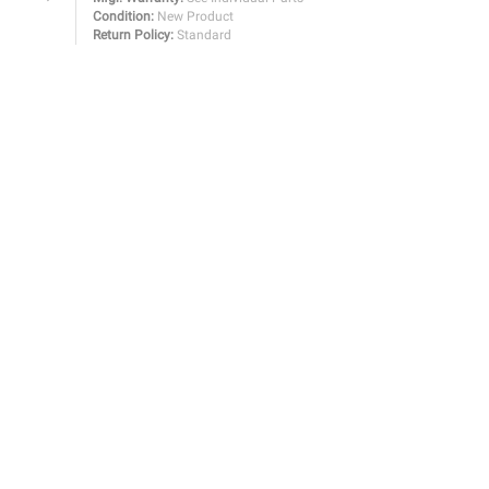
Condition:
New Product
Return Policy:
Standard