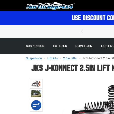
USE DISCOUNT CO
SUSPENSION
EXTERIOR
DRIVETRAIN
LIGHTIN
Suspension
Lift Kits
2.5in Lifts
>
JKS J-Konnect 2.5in Lif
JKS J-KONNECT 2.5IN LIFT