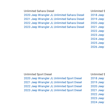
Unlimited Sahara Diesel
Unlimited 
2020 Jeep Wrangler JL Unlimited Sahara Diesel
2018 Jeep 
2021 Jeep Wrangler JL Unlimited Sahara Diesel
2019 Jeep 
2022 Jeep Wrangler JL Unlimited Sahara Diesel
2020 Jeep 
2023 Jeep Wrangler JL Unlimited Sahara Diesel
2021 Jeep 
2022 Jeep 
2023 Jeep 
2024 Jeep 
2025 Jeep 
2026 Jeep 
Unlimited Sport Diesel
Unlimited S
2020 Jeep Wrangler JL Unlimited Sport Diesel
2018 Jeep 
2021 Jeep Wrangler JL Unlimited Sport Diesel
2019 Jeep 
2022 Jeep Wrangler JL Unlimited Sport Diesel
2020 Jeep 
2023 Jeep Wrangler JL Unlimited Sport Diesel
2021 Jeep 
2022 Jeep 
2023 Jeep 
2024 Jeep 