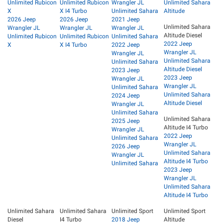
Unlimited Rubicon
Unlimited Rubicon
Wrangler JL
Unlimited Sahara
X
X I4 Turbo
Unlimited Sahara
Altitude
2026 Jeep
2026 Jeep
2021 Jeep
Unlimited Sahara
Wrangler JL
Wrangler JL
Wrangler JL
Altitude Diesel
Unlimited Rubicon
Unlimited Rubicon
Unlimited Sahara
2022 Jeep
X
X I4 Turbo
2022 Jeep
Wrangler JL
Wrangler JL
Unlimited Sahara
Unlimited Sahara
Altitude Diesel
2023 Jeep
2023 Jeep
Wrangler JL
Wrangler JL
Unlimited Sahara
Unlimited Sahara
2024 Jeep
Altitude Diesel
Wrangler JL
Unlimited Sahara
Unlimited Sahara
2025 Jeep
Altitude I4 Turbo
Wrangler JL
2022 Jeep
Unlimited Sahara
Wrangler JL
2026 Jeep
Unlimited Sahara
Wrangler JL
Altitude I4 Turbo
Unlimited Sahara
2023 Jeep
Wrangler JL
Unlimited Sahara
Altitude I4 Turbo
Unlimited Sahara
Unlimited Sahara
Unlimited Sport
Unlimited Sport
Diesel
I4 Turbo
2018 Jeep
Altitude