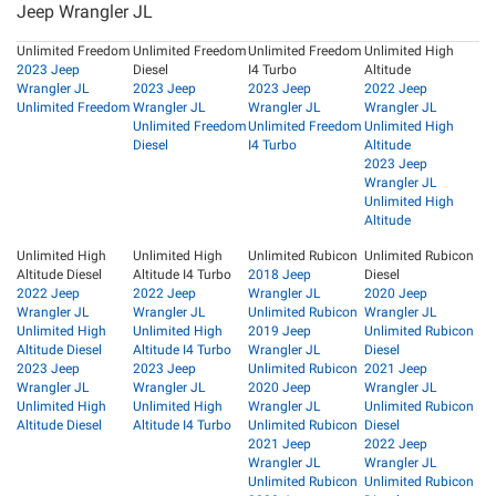
Jeep Wrangler JL
Unlimited Freedom
Unlimited Freedom
Unlimited Freedom
Unlimited High
2023 Jeep
Diesel
I4 Turbo
Altitude
Wrangler JL
2023 Jeep
2023 Jeep
2022 Jeep
Unlimited Freedom
Wrangler JL
Wrangler JL
Wrangler JL
Unlimited Freedom
Unlimited Freedom
Unlimited High
Diesel
I4 Turbo
Altitude
2023 Jeep
Wrangler JL
Unlimited High
Altitude
Unlimited High
Unlimited High
Unlimited Rubicon
Unlimited Rubicon
Altitude Diesel
Altitude I4 Turbo
2018 Jeep
Diesel
2022 Jeep
2022 Jeep
Wrangler JL
2020 Jeep
Wrangler JL
Wrangler JL
Unlimited Rubicon
Wrangler JL
Unlimited High
Unlimited High
2019 Jeep
Unlimited Rubicon
Altitude Diesel
Altitude I4 Turbo
Wrangler JL
Diesel
2023 Jeep
2023 Jeep
Unlimited Rubicon
2021 Jeep
Wrangler JL
Wrangler JL
2020 Jeep
Wrangler JL
Unlimited High
Unlimited High
Wrangler JL
Unlimited Rubicon
Altitude Diesel
Altitude I4 Turbo
Unlimited Rubicon
Diesel
2021 Jeep
2022 Jeep
Wrangler JL
Wrangler JL
Unlimited Rubicon
Unlimited Rubicon