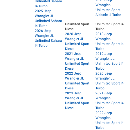
2023 Jeep
Unlimited Sahara
Wrangler JL
I4 Turbo
Unlimited Sport
2025 Jeep
Altitude I4 Turbo
Wrangler JL
Unlimited Sahara
Unlimited Sport
Unlimited Sport I4
I4 Turbo
Diesel
Turbo
2026 Jeep
2020 Jeep
2018 Jeep
Wrangler JL
Wrangler JL
Wrangler JL
Unlimited Sahara
Unlimited Sport
Unlimited Sport I4
I4 Turbo
Diesel
Turbo
2021 Jeep
2019 Jeep
Wrangler JL
Wrangler JL
Unlimited Sport
Unlimited Sport I4
Diesel
Turbo
2022 Jeep
2020 Jeep
Wrangler JL
Wrangler JL
Unlimited Sport
Unlimited Sport I4
Diesel
Turbo
2023 Jeep
2021 Jeep
Wrangler JL
Wrangler JL
Unlimited Sport
Unlimited Sport I4
Diesel
Turbo
2022 Jeep
Wrangler JL
Unlimited Sport I4
Turbo