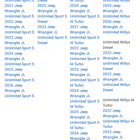
Unlimited Sport S
Diesel
I4 Turbo
Unlimited Willys
2021 Jeep
2022 Jeep
2020 Jeep
2025 Jeep
Wrangler JL
Wrangler JL
Wrangler JL
Wrangler JL
Unlimited Sport S
Unlimited Sport S
Unlimited Sport S
Unlimited Willys
2022 Jeep
Diesel
I4 Turbo
2026 Jeep
Wrangler JL
2023 Jeep
2021 Jeep
Wrangler JL
Unlimited Sport S
Wrangler JL
Wrangler JL
Unlimited Willys
2023 Jeep
Unlimited Sport S
Unlimited Sport S
Unlimited Willys
Wrangler JL
Diesel
I4 Turbo
Diesel
Unlimited Sport S
2022 Jeep
2022 Jeep
2024 Jeep
Wrangler JL
Wrangler JL
Wrangler JL
Unlimited Sport S
Unlimited Willys
Unlimited Sport S
I4 Turbo
Diesel
2025 Jeep
2023 Jeep
2023 Jeep
Wrangler JL
Wrangler JL
Wrangler JL
Unlimited Sport S
Unlimited Sport S
Unlimited Willys
2026 Jeep
I4 Turbo
Diesel
Wrangler JL
2024 Jeep
Unlimited Sport S
Wrangler JL
Unlimited Willys I4
Unlimited Sport S
Turbo
I4 Turbo
2022 Jeep
2025 Jeep
Wrangler JL
Wrangler JL
Unlimited Willys I4
Unlimited Sport S
Turbo
I4 Turbo
2023 Jeep
2026 Jeep
Wrangler JL
Wrangler JL