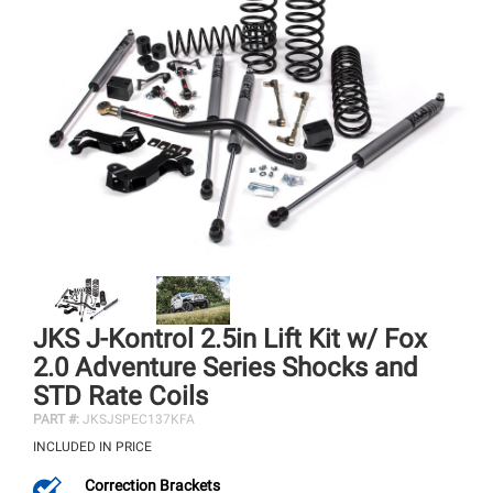
JKS J-Kontrol 2.5in Lift Kit w/ Fox
2.0 Adventure Series Shocks and
STD Rate Coils
PART #:
JKSJSPEC137KFA
INCLUDED IN PRICE
Correction Brackets