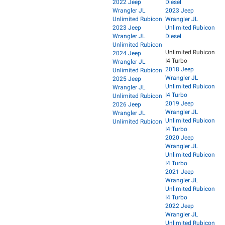
2022 Jeep
Diesel
Wrangler JL
2023 Jeep
Unlimited Rubicon
Wrangler JL
2023 Jeep
Unlimited Rubicon
Wrangler JL
Diesel
Unlimited Rubicon
Unlimited Rubicon
2024 Jeep
I4 Turbo
Wrangler JL
2018 Jeep
Unlimited Rubicon
Wrangler JL
2025 Jeep
Unlimited Rubicon
Wrangler JL
I4 Turbo
Unlimited Rubicon
2019 Jeep
2026 Jeep
Wrangler JL
Wrangler JL
Unlimited Rubicon
Unlimited Rubicon
I4 Turbo
2020 Jeep
Wrangler JL
Unlimited Rubicon
I4 Turbo
2021 Jeep
Wrangler JL
Unlimited Rubicon
I4 Turbo
2022 Jeep
Wrangler JL
Unlimited Rubicon