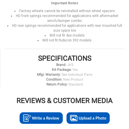
Important Notes
Factory wheels cannot be reinstalled without wheel spacers
HD front springs recommended for applications with aftermarket
winch/bumper combo
HD rear springs recommended for applications with rear mounted full
size spare tire
Will not fit 4xe models
Will not fit Rubicon 392 models
SPECIFICATIONS
Brand:
JKS
Kit Package:
Yes
Mfgr. Warranty:
See Individual Parts
Condition:
New Product
Return Policy:
Standard
REVIEWS & CUSTOMER MEDIA