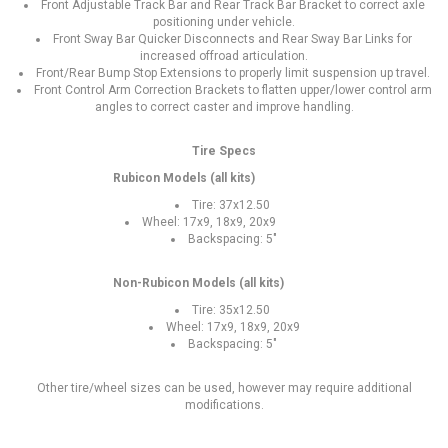
Front Adjustable Track Bar and Rear Track Bar Bracket to correct axle
positioning under vehicle.
Front Sway Bar Quicker Disconnects and Rear Sway Bar Links for
increased offroad articulation.
Front/Rear Bump Stop Extensions to properly limit suspension up travel.
Front Control Arm Correction Brackets to flatten upper/lower control arm
angles to correct caster and improve handling.
Tire Specs
Rubicon Models (all kits)
Tire: 37x12.50
Wheel: 17x9, 18x9, 20x9
Backspacing: 5"
Non-Rubicon Models (all kits)
Tire: 35x12.50
Wheel: 17x9, 18x9, 20x9
Backspacing: 5"
Other tire/wheel sizes can be used, however may require additional
modifications.