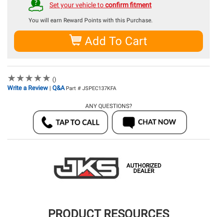
Set your vehicle to
confirm fitment
You will earn
Reward Points with this Purchase.
Add To Cart
★
★
★
★
★
★
★
★
★
★
()
Write a Review
Q&A
|
Part # JSPEC137KFA
ANY QUESTIONS?
AUTHORIZED
DEALER
PRODUCT RESOURCES