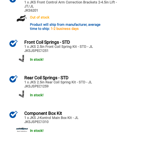
1 x JKS Front Control Arm Correction Brackets 2-4.5in Lift -
JT/JL
JKS6201
Out of stock
Product will ship from manufacturer, average
time to ship:
1-2 business days
Front Coil Springs - STD
1 x JKS 2.5in Front Coil Spring Kit - STD - JL
JKSJSPEC1251
In stock!
Rear Coil Springs - STD
1 x JKS 2.5in Rear Coil Spring Kit - STD - JL
JKSJSPEC1259
In stock!
Component Box Kit
1 x JKS J-Kontrol Main Box Kit - JL
JKSJSPEC1310
In stock!