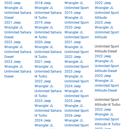
2020 Jeep
2018 Jeep
Wrangler JL
2022 Jeep
Wrangler JL
Wrangler JL
Unlimited Sport
Wrangler JL
Unlimited Sahara
Unlimited Sahara
2019 Jeep
Unlimited Sport
Diesel
I4 Turbo
Wrangler JL
Altitude
2021 Jeep
2019 Jeep
Unlimited Sport
2023 Jeep
Wrangler JL
Wrangler JL
2020 Jeep
Wrangler JL
Unlimited Sahara
Unlimited Sahara
Wrangler JL
Unlimited Sport
Diesel
I4 Turbo
Unlimited Sport
Altitude
2022 Jeep
2020 Jeep
2021 Jeep
Unlimited Sport
Wrangler JL
Wrangler JL
Wrangler JL
Altitude Diesel
Unlimited Sahara
Unlimited Sahara
Unlimited Sport
2022 Jeep
Diesel
I4 Turbo
2022 Jeep
Wrangler JL
2023 Jeep
2021 Jeep
Wrangler JL
Unlimited Sport
Wrangler JL
Wrangler JL
Unlimited Sport
Altitude Diesel
Unlimited Sahara
Unlimited Sahara
2023 Jeep
2023 Jeep
Diesel
I4 Turbo
Wrangler JL
Wrangler JL
2022 Jeep
Unlimited Sport
Unlimited Sport
Wrangler JL
2024 Jeep
Altitude Diesel
Unlimited Sahara
Wrangler JL
I4 Turbo
Unlimited Sport
Unlimited Sport
2023 Jeep
2025 Jeep
Altitude I4 Turbo
Wrangler JL
Wrangler JL
2022 Jeep
Unlimited Sahara
Unlimited Sport
Wrangler JL
I4 Turbo
2026 Jeep
Unlimited Sport
2024 Jeep
Wrangler JL
Altitude I4 Turbo
Wrangler JL
Unlimited Sport