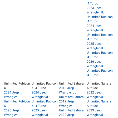
I4 Turbo
2023 Jeep
Wrangler JL
Unlimited Rubicon
I4 Turbo
2024 Jeep
Wrangler JL
Unlimited Rubicon
I4 Turbo
2025 Jeep
Wrangler JL
Unlimited Rubicon
I4 Turbo
2026 Jeep
Wrangler JL
Unlimited Rubicon
I4 Turbo
Unlimited Rubicon
Unlimited Rubicon
Unlimited Sahara
Unlimited Sahara
X
X I4 Turbo
2018 Jeep
Altitude
2024 Jeep
2024 Jeep
Wrangler JL
2022 Jeep
Wrangler JL
Wrangler JL
Unlimited Sahara
Wrangler JL
Unlimited Rubicon
Unlimited Rubicon
2019 Jeep
Unlimited Sahara
X
X I4 Turbo
Wrangler JL
Altitude
2025 Jeep
2025 Jeep
Unlimited Sahara
2023 Jeep
Wrangler JL
Wrangler JL
2020 Jeep
Wrangler JL