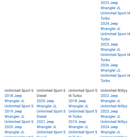
2023 Jeep
Wrangler JL
Unlimited Sport I4
Turbo
2024 Jeep
Wrangler JL
Unlimited Sport I4
Turbo
2025 Jeep
Wrangler JL
Unlimited Sport I4
Turbo
2026 Jeep
Wrangler JL
Unlimited Sport I4
Turbo
Unlimited Sport S
Unlimited Sport S
Unlimited Sport S
Unlimited Willys
2018 Jeep
Diesel
I4 Turbo
2022 Jeep
Wrangler JL
2020 Jeep
2018 Jeep
Wrangler JL
Unlimited Sport S
Wrangler JL
Wrangler JL
Unlimited Willys
2019 Jeep
Unlimited Sport S
Unlimited Sport S
2023 Jeep
Wrangler JL
Diesel
I4 Turbo
Wrangler JL
Unlimited Sport S
2021 Jeep
2019 Jeep
Unlimited Willys
2020 Jeep
Wrangler JL
Wrangler JL
2024 Jeep
Wrangler JL
Unlimited Sport S
Unlimited Sport S
Wrangler JL