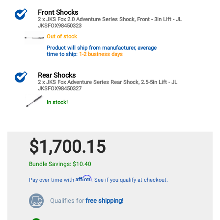
Front Shocks
2 x JKS Fox 2.0 Adventure Series Shock, Front - 3in Lift - JL
JKSFOX98450323
Out of stock
Product will ship from manufacturer, average
time to ship:
1-2 business days
Rear Shocks
2 x JKS Fox Adventure Series Rear Shock, 2.5-5in Lift - JL
JKSFOX98450327
In stock!
$1,700.15
Bundle Savings: $10.40
Affirm
Pay over time with
. See if you qualify at checkout.
Qualifies for
free shipping!