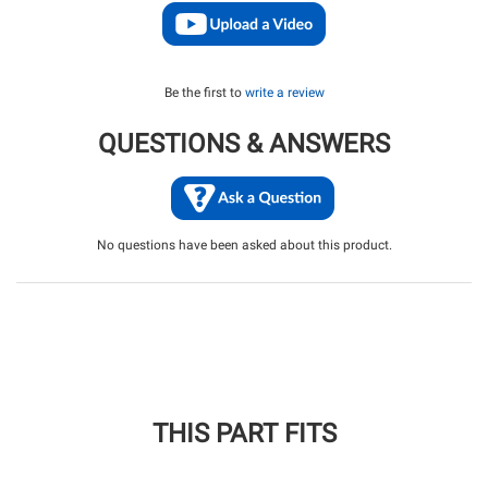
Be the first to
write a review
QUESTIONS & ANSWERS
No questions have been asked about this product.
THIS PART FITS