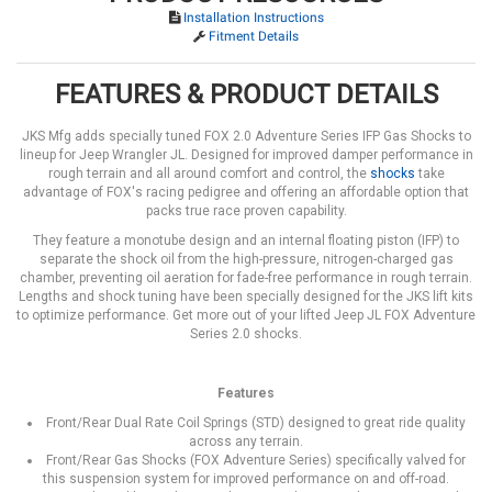
Installation Instructions
Fitment Details
FEATURES & PRODUCT DETAILS
JKS Mfg adds specially tuned FOX 2.0 Adventure Series IFP Gas Shocks to
lineup for Jeep Wrangler JL. Designed for improved damper performance in
rough terrain and all around comfort and control, the
shocks
take
advantage of FOX's racing pedigree and offering an affordable option that
packs true race proven capability.
They feature a monotube design and an internal floating piston (IFP) to
separate the shock oil from the high-pressure, nitrogen-charged gas
chamber, preventing oil aeration for fade-free performance in rough terrain.
Lengths and shock tuning have been specially designed for the JKS lift kits
to optimize performance. Get more out of your lifted Jeep JL FOX Adventure
Series 2.0 shocks.
Features
Front/Rear Dual Rate Coil Springs (STD) designed to great ride quality
across any terrain.
Front/Rear Gas Shocks (FOX Adventure Series) specifically valved for
this suspension system for improved performance on and off-road.