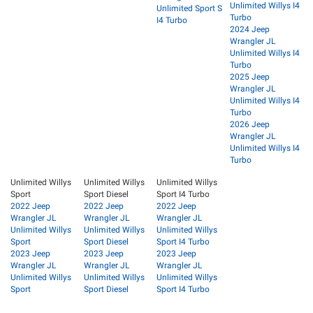
Unlimited Willys I4
Unlimited Sport S
Turbo
I4 Turbo
2024 Jeep
Wrangler JL
Unlimited Willys I4
Turbo
2025 Jeep
Wrangler JL
Unlimited Willys I4
Turbo
2026 Jeep
Wrangler JL
Unlimited Willys I4
Turbo
Unlimited Willys
Unlimited Willys
Unlimited Willys
Sport
Sport Diesel
Sport I4 Turbo
2022 Jeep
2022 Jeep
2022 Jeep
Wrangler JL
Wrangler JL
Wrangler JL
Unlimited Willys
Unlimited Willys
Unlimited Willys
Sport
Sport Diesel
Sport I4 Turbo
2023 Jeep
2023 Jeep
2023 Jeep
Wrangler JL
Wrangler JL
Wrangler JL
Unlimited Willys
Unlimited Willys
Unlimited Willys
Sport
Sport Diesel
Sport I4 Turbo