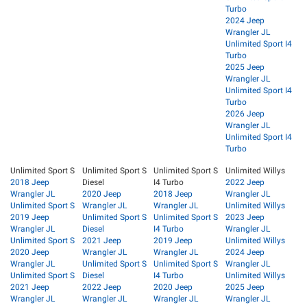
Turbo
2024 Jeep
Wrangler JL
Unlimited Sport I4
Turbo
2025 Jeep
Wrangler JL
Unlimited Sport I4
Turbo
2026 Jeep
Wrangler JL
Unlimited Sport I4
Turbo
Unlimited Sport S
Unlimited Sport S
Unlimited Sport S
Unlimited Willys
2018 Jeep
Diesel
I4 Turbo
2022 Jeep
Wrangler JL
2020 Jeep
2018 Jeep
Wrangler JL
Unlimited Sport S
Wrangler JL
Wrangler JL
Unlimited Willys
2019 Jeep
Unlimited Sport S
Unlimited Sport S
2023 Jeep
Wrangler JL
Diesel
I4 Turbo
Wrangler JL
Unlimited Sport S
2021 Jeep
2019 Jeep
Unlimited Willys
2020 Jeep
Wrangler JL
Wrangler JL
2024 Jeep
Wrangler JL
Unlimited Sport S
Unlimited Sport S
Wrangler JL
Unlimited Sport S
Diesel
I4 Turbo
Unlimited Willys
2021 Jeep
2022 Jeep
2020 Jeep
2025 Jeep
Wrangler JL
Wrangler JL
Wrangler JL
Wrangler JL