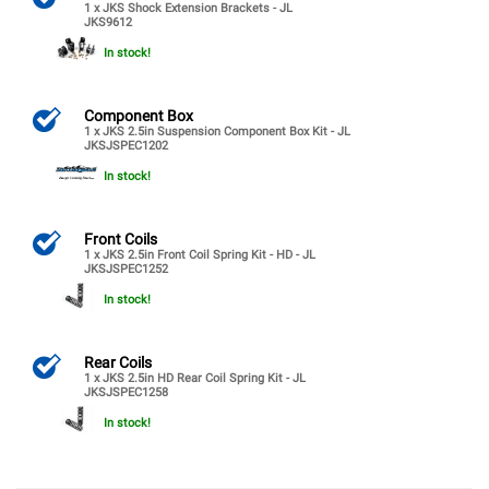
1 x JKS Shock Extension Brackets - JL
JKS9612
In stock!
Component Box
1 x JKS 2.5in Suspension Component Box Kit - JL
JKSJSPEC1202
In stock!
Front Coils
1 x JKS 2.5in Front Coil Spring Kit - HD - JL
JKSJSPEC1252
In stock!
Rear Coils
1 x JKS 2.5in HD Rear Coil Spring Kit - JL
JKSJSPEC1258
In stock!