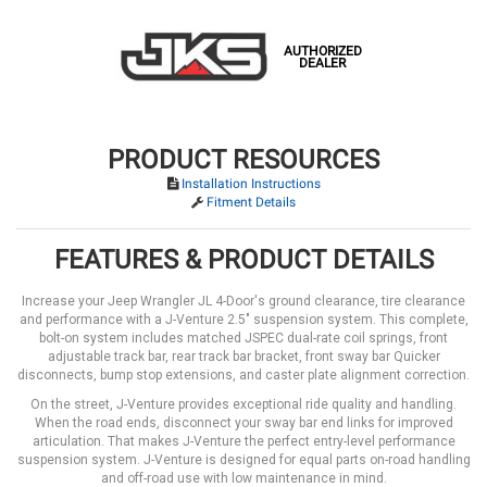
AUTHORIZED
DEALER
PRODUCT RESOURCES
Installation Instructions
Fitment Details
FEATURES & PRODUCT DETAILS
Increase your Jeep Wrangler JL 4-Door's ground clearance, tire clearance
and performance with a J-Venture 2.5" suspension system. This complete,
bolt-on system includes matched JSPEC dual-rate coil springs, front
adjustable track bar, rear track bar bracket, front sway bar Quicker
disconnects, bump stop extensions, and caster plate alignment correction.
On the street, J-Venture provides exceptional ride quality and handling.
When the road ends, disconnect your sway bar end links for improved
articulation. That makes J-Venture the perfect entry-level performance
suspension system. J-Venture is designed for equal parts on-road handling
and off-road use with low maintenance in mind.