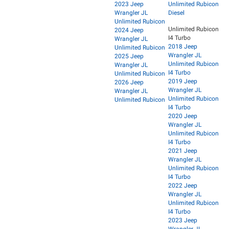
2023 Jeep
Unlimited Rubicon
Wrangler JL
Diesel
Unlimited Rubicon
Unlimited Rubicon
2024 Jeep
I4 Turbo
Wrangler JL
2018 Jeep
Unlimited Rubicon
Wrangler JL
2025 Jeep
Unlimited Rubicon
Wrangler JL
I4 Turbo
Unlimited Rubicon
2019 Jeep
2026 Jeep
Wrangler JL
Wrangler JL
Unlimited Rubicon
Unlimited Rubicon
I4 Turbo
2020 Jeep
Wrangler JL
Unlimited Rubicon
I4 Turbo
2021 Jeep
Wrangler JL
Unlimited Rubicon
I4 Turbo
2022 Jeep
Wrangler JL
Unlimited Rubicon
I4 Turbo
2023 Jeep