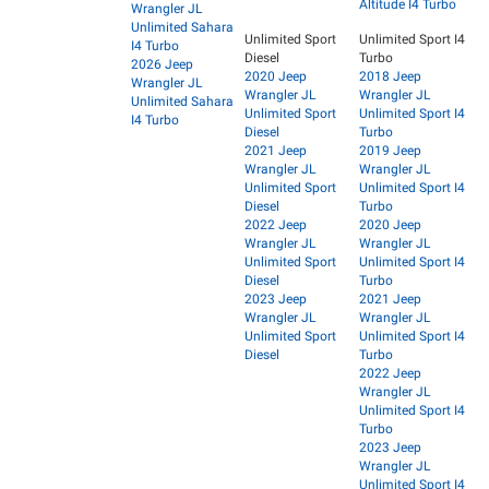
Altitude I4 Turbo
Wrangler JL
Unlimited Sahara
Unlimited Sport
Unlimited Sport I4
I4 Turbo
Diesel
Turbo
2026 Jeep
2020 Jeep
2018 Jeep
Wrangler JL
Wrangler JL
Wrangler JL
Unlimited Sahara
Unlimited Sport
Unlimited Sport I4
I4 Turbo
Diesel
Turbo
2021 Jeep
2019 Jeep
Wrangler JL
Wrangler JL
Unlimited Sport
Unlimited Sport I4
Diesel
Turbo
2022 Jeep
2020 Jeep
Wrangler JL
Wrangler JL
Unlimited Sport
Unlimited Sport I4
Diesel
Turbo
2023 Jeep
2021 Jeep
Wrangler JL
Wrangler JL
Unlimited Sport
Unlimited Sport I4
Diesel
Turbo
2022 Jeep
Wrangler JL
Unlimited Sport I4
Turbo
2023 Jeep
Wrangler JL
Unlimited Sport I4