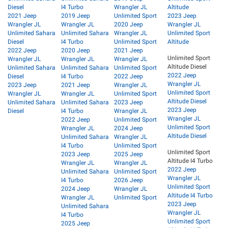
Diesel
I4 Turbo
Wrangler JL
Altitude
2021 Jeep
2019 Jeep
Unlimited Sport
2023 Jeep
Wrangler JL
Wrangler JL
2020 Jeep
Wrangler JL
Unlimited Sahara
Unlimited Sahara
Wrangler JL
Unlimited Sport
Diesel
I4 Turbo
Unlimited Sport
Altitude
2022 Jeep
2020 Jeep
2021 Jeep
Unlimited Sport
Wrangler JL
Wrangler JL
Wrangler JL
Altitude Diesel
Unlimited Sahara
Unlimited Sahara
Unlimited Sport
2022 Jeep
Diesel
I4 Turbo
2022 Jeep
Wrangler JL
2023 Jeep
2021 Jeep
Wrangler JL
Unlimited Sport
Wrangler JL
Wrangler JL
Unlimited Sport
Altitude Diesel
Unlimited Sahara
Unlimited Sahara
2023 Jeep
2023 Jeep
Diesel
I4 Turbo
Wrangler JL
Wrangler JL
2022 Jeep
Unlimited Sport
Unlimited Sport
Wrangler JL
2024 Jeep
Altitude Diesel
Unlimited Sahara
Wrangler JL
I4 Turbo
Unlimited Sport
Unlimited Sport
2023 Jeep
2025 Jeep
Altitude I4 Turbo
Wrangler JL
Wrangler JL
2022 Jeep
Unlimited Sahara
Unlimited Sport
Wrangler JL
I4 Turbo
2026 Jeep
Unlimited Sport
2024 Jeep
Wrangler JL
Altitude I4 Turbo
Wrangler JL
Unlimited Sport
2023 Jeep
Unlimited Sahara
Wrangler JL
I4 Turbo
Unlimited Sport
2025 Jeep