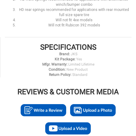
winch/bumper combo
HD rear springs recommended for applications with rear mounted
full size spare tire
Will not fit 4xe models
Will not fit Rubicon 392 models
SPECIFICATIONS
Brand:
JKS
Kit Package:
Yes
Mfgr. Warranty:
Limited Lifetime
Condition:
New Product
Return Policy:
Standard
REVIEWS & CUSTOMER MEDIA