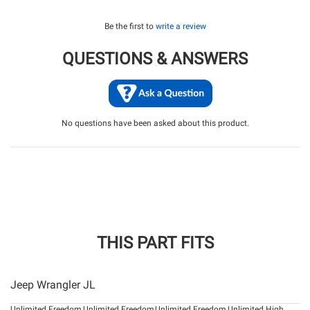
Be the first to
write a review
QUESTIONS & ANSWERS
No questions have been asked about this product.
THIS PART FITS
Jeep Wrangler JL
Unlimited Freedom
Unlimited Freedom
Unlimited Freedom
Unlimited High