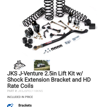
JKS J-Venture 2.5in Lift Kit w/
Shock Extension Bracket and HD
Rate Coils
PART #:
JKSJSPEC118KNS
INCLUDED IN PRICE
Brackets