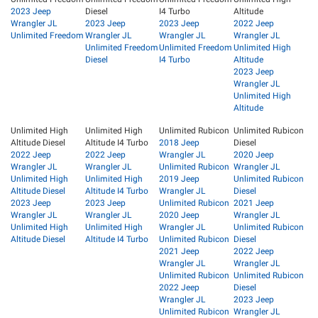
2023 Jeep
Diesel
I4 Turbo
Altitude
Wrangler JL
2023 Jeep
2023 Jeep
2022 Jeep
Unlimited Freedom
Wrangler JL
Wrangler JL
Wrangler JL
Unlimited Freedom
Unlimited Freedom
Unlimited High
Diesel
I4 Turbo
Altitude
2023 Jeep
Wrangler JL
Unlimited High
Altitude
Unlimited High
Unlimited High
Unlimited Rubicon
Unlimited Rubicon
Altitude Diesel
Altitude I4 Turbo
2018 Jeep
Diesel
2022 Jeep
2022 Jeep
Wrangler JL
2020 Jeep
Wrangler JL
Wrangler JL
Unlimited Rubicon
Wrangler JL
Unlimited High
Unlimited High
2019 Jeep
Unlimited Rubicon
Altitude Diesel
Altitude I4 Turbo
Wrangler JL
Diesel
2023 Jeep
2023 Jeep
Unlimited Rubicon
2021 Jeep
Wrangler JL
Wrangler JL
2020 Jeep
Wrangler JL
Unlimited High
Unlimited High
Wrangler JL
Unlimited Rubicon
Altitude Diesel
Altitude I4 Turbo
Unlimited Rubicon
Diesel
2021 Jeep
2022 Jeep
Wrangler JL
Wrangler JL
Unlimited Rubicon
Unlimited Rubicon
2022 Jeep
Diesel
Wrangler JL
2023 Jeep
Unlimited Rubicon
Wrangler JL