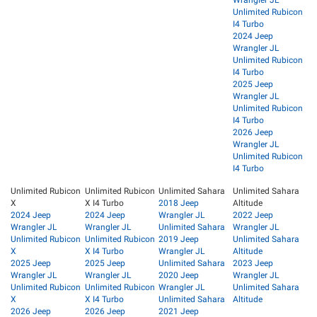
Wrangler JL
Unlimited Rubicon
I4 Turbo
2024 Jeep
Wrangler JL
Unlimited Rubicon
I4 Turbo
2025 Jeep
Wrangler JL
Unlimited Rubicon
I4 Turbo
2026 Jeep
Wrangler JL
Unlimited Rubicon
I4 Turbo
Unlimited Rubicon
Unlimited Rubicon
Unlimited Sahara
Unlimited Sahara
X
X I4 Turbo
2018 Jeep
Altitude
2024 Jeep
2024 Jeep
Wrangler JL
2022 Jeep
Wrangler JL
Wrangler JL
Unlimited Sahara
Wrangler JL
Unlimited Rubicon
Unlimited Rubicon
2019 Jeep
Unlimited Sahara
X
X I4 Turbo
Wrangler JL
Altitude
2025 Jeep
2025 Jeep
Unlimited Sahara
2023 Jeep
Wrangler JL
Wrangler JL
2020 Jeep
Wrangler JL
Unlimited Rubicon
Unlimited Rubicon
Wrangler JL
Unlimited Sahara
X
X I4 Turbo
Unlimited Sahara
Altitude
2026 Jeep
2026 Jeep
2021 Jeep