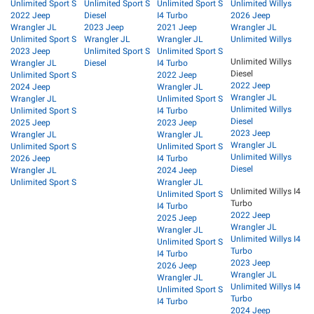
Unlimited Sport S
Unlimited Sport S
Unlimited Sport S
Unlimited Willys
2022 Jeep
Diesel
I4 Turbo
2026 Jeep
Wrangler JL
2023 Jeep
2021 Jeep
Wrangler JL
Unlimited Sport S
Wrangler JL
Wrangler JL
Unlimited Willys
2023 Jeep
Unlimited Sport S
Unlimited Sport S
Unlimited Willys
Wrangler JL
Diesel
I4 Turbo
Diesel
Unlimited Sport S
2022 Jeep
2022 Jeep
2024 Jeep
Wrangler JL
Wrangler JL
Wrangler JL
Unlimited Sport S
Unlimited Willys
Unlimited Sport S
I4 Turbo
Diesel
2025 Jeep
2023 Jeep
2023 Jeep
Wrangler JL
Wrangler JL
Wrangler JL
Unlimited Sport S
Unlimited Sport S
Unlimited Willys
2026 Jeep
I4 Turbo
Diesel
Wrangler JL
2024 Jeep
Unlimited Sport S
Wrangler JL
Unlimited Willys I4
Unlimited Sport S
Turbo
I4 Turbo
2022 Jeep
2025 Jeep
Wrangler JL
Wrangler JL
Unlimited Willys I4
Unlimited Sport S
Turbo
I4 Turbo
2023 Jeep
2026 Jeep
Wrangler JL
Wrangler JL
Unlimited Willys I4
Unlimited Sport S
Turbo
I4 Turbo
2024 Jeep