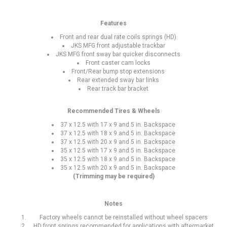
Features
Front and rear dual rate coils springs (HD)
JKS MFG front adjustable trackbar
JKS MFG front sway bar quicker disconnects
Front caster cam locks
Front/Rear bump stop extensions
Rear extended sway bar links
Rear track bar bracket
Recommended Tires & Wheels
37 x 12.5 with 17 x 9 and 5 in. Backspace
37 x 12.5 with 18 x 9 and 5 in. Backspace
37 x 12.5 with 20 x 9 and 5 in. Backspace
35 x 12.5 with 17 x 9 and 5 in. Backspace
35 x 12.5 with 18 x 9 and 5 in. Backspace
35 x 12.5 with 20 x 9 and 5 in. Backspace
(Trimming may be required)
Notes
Factory wheels cannot be reinstalled without wheel spacers
HD front springs recommended for applications with aftermarket