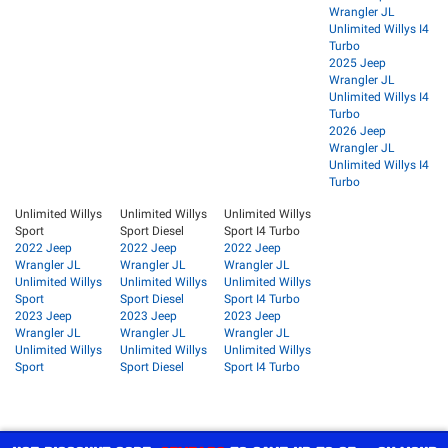
Wrangler JL
Unlimited Willys I4
Turbo
2025 Jeep
Wrangler JL
Unlimited Willys I4
Turbo
2026 Jeep
Wrangler JL
Unlimited Willys I4
Turbo
Unlimited Willys
Unlimited Willys
Unlimited Willys
Sport
Sport Diesel
Sport I4 Turbo
2022 Jeep
2022 Jeep
2022 Jeep
Wrangler JL
Wrangler JL
Wrangler JL
Unlimited Willys
Unlimited Willys
Unlimited Willys
Sport
Sport Diesel
Sport I4 Turbo
2023 Jeep
2023 Jeep
2023 Jeep
Wrangler JL
Wrangler JL
Wrangler JL
Unlimited Willys
Unlimited Willys
Unlimited Willys
Sport
Sport Diesel
Sport I4 Turbo