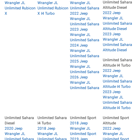
Unlimited Sahara
Wrangler JL
Wrangler JL
Wrangler JL
Altitude Diesel
Unlimited Rubicon
Unlimited Rubicon
Unlimited Sahara
2022 Jeep
X
X I4 Turbo
2022 Jeep
Wrangler JL
Wrangler JL
Unlimited Sahara
Unlimited Sahara
Altitude Diesel
2023 Jeep
2023 Jeep
Wrangler JL
Wrangler JL
Unlimited Sahara
Unlimited Sahara
2024 Jeep
Altitude Diesel
Wrangler JL
Unlimited Sahara
Unlimited Sahara
2025 Jeep
Altitude I4 Turbo
Wrangler JL
2022 Jeep
Unlimited Sahara
Wrangler JL
2026 Jeep
Unlimited Sahara
Wrangler JL
Altitude I4 Turbo
Unlimited Sahara
2023 Jeep
Wrangler JL
Unlimited Sahara
Altitude I4 Turbo
Unlimited Sahara
Unlimited Sahara
Unlimited Sport
Unlimited Sport
Diesel
I4 Turbo
2018 Jeep
Altitude
2020 Jeep
2018 Jeep
Wrangler JL
2022 Jeep
Wrangler JL
Wrangler JL
Unlimited Sport
Wrangler JL
Unlimited Sahara
Unlimited Sahara
2019 Jeep
Unlimited Sport