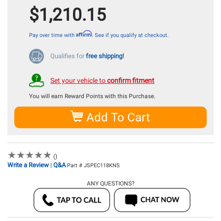
$1,210.15
Affirm
Pay over time with
. See if you qualify at checkout.
Qualifies for
free shipping!
Set your vehicle to
confirm fitment
You will earn
Reward Points with this Purchase.
Add To Cart
★
★
★
★
★
★
★
★
★
★
()
Write a Review
Q&A
|
Part # JSPEC118KNS
ANY QUESTIONS?