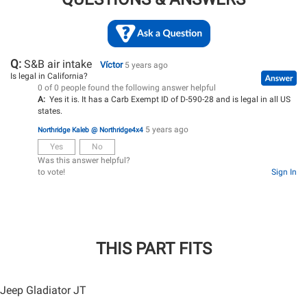
Q:
S&B air intake
Víctor
5 years ago
Is legal in California?
0 of 0 people found the following answer helpful
A:
Yes it is. It has a Carb Exempt ID of D-590-28 and is legal in all US
states.
5 years ago
Northridge Kaleb @ Northridge4x4
Yes
No
Was this answer helpful?
to vote!
Sign In
THIS PART FITS
Jeep Gladiator JT