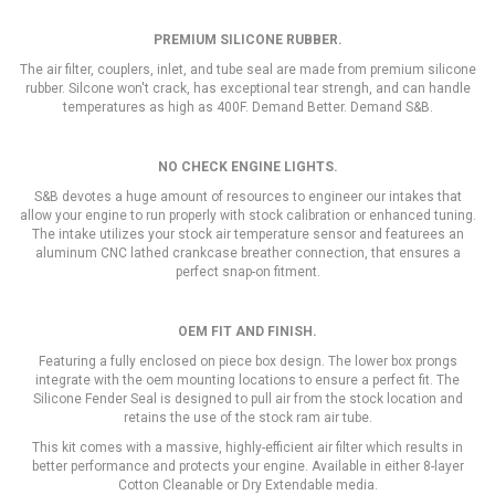
PREMIUM
SILICONE RUBBER.
The air filter, couplers, inlet, and tube seal are made from premium silicone
rubber. Silcone won't crack, has exceptional tear strengh, and can handle
temperatures as high as 400F. Demand Better. Demand S&B.
NO CHECK ENGINE LIGHTS.
S&B devotes a huge amount of resources to engineer our intakes that
allow your engine to run properly with stock calibration or enhanced tuning.
The intake utilizes your stock air temperature sensor and featurees an
aluminum CNC lathed crankcase breather connection, that ensures a
perfect snap-on fitment.
OEM FIT AND FINISH.
Featuring a fully enclosed on piece box design. The lower box prongs
integrate with the oem mounting locations to ensure a perfect fit. The
Silicone Fender Seal is designed to pull air from the stock location and
retains the use of the stock ram air tube.
This kit comes with a massive, highly-efficient air filter which results in
better performance and protects your engine. Available in either 8-layer
Cotton Cleanable or Dry Extendable media.