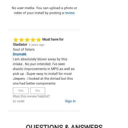
No user media. You can upload a photo or
video of your install by posting a
review
.
Must have for
Gladiator
5 years ago
5
out of
5
stars
Drumst6
I am absolutely blown away by this
intake . No pun intended. I’ve seen
drastic improvements in MPG as well as
pick up . Super easy to install for most
Jeepers . I looked at the Airriad but this
one had better components
Yes
No
Was this review helpful?
to vote!
Sign In
QUESTIONS & ANSWERS