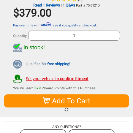
(5)
Read 1 Reviews
1 Q&As
|
Part # 75-5121D
$379.00
Affirm
Pay over time with
. See if you qualify at checkout.
Quantity
In stock!
Qualifies for
free shipping!
Set your vehicle to
confirm fitment
You will earn
379
Reward Points with this Purchase.
Add To Cart
ANY QUESTIONS?