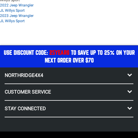
2022 Jeep Wrangler
JL Willys Sport
2023 Jeep Wrangler
JL Willys Sport
USE DISCOUNT CODE:
25YEARS
TO SAVE UP TO 25% ON YOUR
NEXT ORDER OVER $70
NORTHRIDGE4X4
CUSTOMER SERVICE
STAY CONNECTED