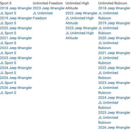
Sport S
Unlimited Freedom
Unlimited High
Unlimited Rubicon
2018 Jeep Wrangler
2023 Jeep Wrangler
Altitude
2018 Jeep Wrangler
JL Sport S
JL Unlimited
2022 Jeep Wrangler
JL Unlimited
2019 Jeep Wrangler
Freedom
JL Unlimited High
Rubicon
JL Sport S
Altitude
2019 Jeep Wrangler
2020 Jeep Wrangler
2023 Jeep Wrangler
JL Unlimited
JL Sport S
JL Unlimited High
Rubicon
2021 Jeep Wrangler
Altitude
2020 Jeep Wrangler
JL Sport S
JL Unlimited
2022 Jeep Wrangler
Rubicon
JL Sport S
2021 Jeep Wrangler
2023 Jeep Wrangler
JL Unlimited
JL Sport S
Rubicon
2024 Jeep Wrangler
2022 Jeep Wrangler
JL Sport S
JL Unlimited
2025 Jeep Wrangler
Rubicon
JL Sport S
2023 Jeep Wrangler
2026 Jeep Wrangler
JL Unlimited
JL Sport S
Rubicon
2024 Jeep Wrangler
JL Unlimited
Rubicon
2025 Jeep Wrangler
JL Unlimited
Rubicon
2026 Jeep Wrangler