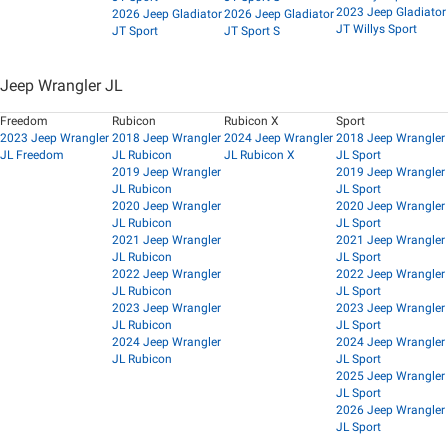
2023 Jeep Gladiator
2026 Jeep Gladiator
2026 Jeep Gladiator
JT Willys Sport
JT Sport
JT Sport S
Jeep Wrangler JL
Freedom
Rubicon
Rubicon X
Sport
2023 Jeep Wrangler
2018 Jeep Wrangler
2024 Jeep Wrangler
2018 Jeep Wrangler
JL Freedom
JL Rubicon
JL Rubicon X
JL Sport
2019 Jeep Wrangler
2019 Jeep Wrangler
JL Rubicon
JL Sport
2020 Jeep Wrangler
2020 Jeep Wrangler
JL Rubicon
JL Sport
2021 Jeep Wrangler
2021 Jeep Wrangler
JL Rubicon
JL Sport
2022 Jeep Wrangler
2022 Jeep Wrangler
JL Rubicon
JL Sport
2023 Jeep Wrangler
2023 Jeep Wrangler
JL Rubicon
JL Sport
2024 Jeep Wrangler
2024 Jeep Wrangler
JL Rubicon
JL Sport
2025 Jeep Wrangler
JL Sport
2026 Jeep Wrangler
JL Sport