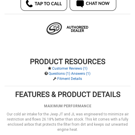
AUTHORIZED
DEALER
PRODUCT RESOURCES
Customer Reviews (1)
Questions (1) Answers (1)
Fitment Details
FEATURES & PRODUCT DETAILS
MAXIMUM PERFORMANCE
Our cold air intake for the Jeep JT and JL was engineered to minimize air
restriction and flows 26.18% better than stock. This kit comes with a fully
enclosed airbox that protects the filter from dirt and keeps out unwanted
engine heat.