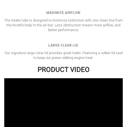
MAXIMIZE AIRFLOW.
The intake tube is designed to minimize restriction with one clean line from
the throttle body to the air box. Less obstruction means more airflow, and
better performance.
LARGE CLEAR LID.
Our signature large clear lid provides great looks. Featuring a rubber lid seal
to keep out power robbing engine heat.
PRODUCT VIDEO