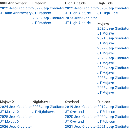
80th Anniversary
Freedom
High Altitude
High Tide
2022 Jeep Gladiator
2022 Jeep Gladiator
2022 Jeep Gladiator
2025 Jeep Gladiator
JT 80th Anniversary
JT Freedom
JT High Altitude
JT High Tide
2023 Jeep Gladiator
2023 Jeep Gladiator
JT Freedom
JT High Altitude
Mojave
2020 Jeep Gladiator
JT Mojave
2021 Jeep Gladiator
JT Mojave
2022 Jeep Gladiator
JT Mojave
2023 Jeep Gladiator
JT Mojave
2024 Jeep Gladiator
JT Mojave
2025 Jeep Gladiator
JT Mojave
2026 Jeep Gladiator
JT Mojave
Mojave X
Nighthawk
Overland
Rubicon
2024 Jeep Gladiator
2025 Jeep Gladiator
2019 Jeep Gladiator
2019 Jeep Gladiator
JT Mojave X
JT Nighthawk
JT Overland
JT Rubicon
2025 Jeep Gladiator
2020 Jeep Gladiator
2020 Jeep Gladiator
JT Mojave X
JT Overland
JT Rubicon
2026 Jeep Gladiator
2021 Jeep Gladiator
2021 Jeep Gladiator