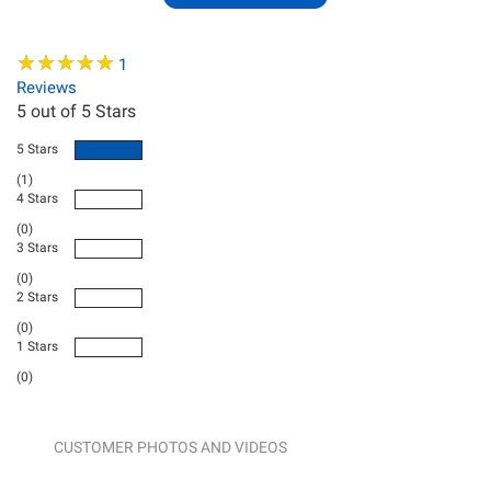
★
★
★
★
★
★
★
★
★
★
1
Reviews
5
out of 5 Stars
5 Stars
(1)
4 Stars
(0)
3 Stars
(0)
2 Stars
(0)
1 Stars
(0)
CUSTOMER PHOTOS AND VIDEOS