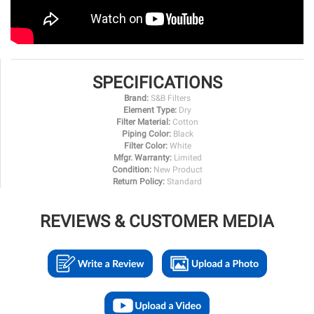
SPECIFICATIONS
Brand:
S&B Filters
Element Type:
Dry
Filter Material:
Cotton
Piping Color:
Black
Filter Color:
White
Mfgr. Warranty:
Limited
Condition:
New Product
Return Policy:
Standard
REVIEWS & CUSTOMER MEDIA