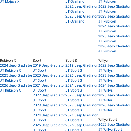
JT Mojave X
JT Overland
JT Rubicon
2022 Jeep Gladiator
2022 Jeep Gladiator
JT Overland
JT Rubicon
2023 Jeep Gladiator
2023 Jeep Gladiator
JT Overland
JT Rubicon
2024 Jeep Gladiator
JT Rubicon
2025 Jeep Gladiator
JT Rubicon
2026 Jeep Gladiator
JT Rubicon
Rubicon X
Sport
Sport S
Willys
2024 Jeep Gladiator
2019 Jeep Gladiator
2019 Jeep Gladiator
2022 Jeep Gladiator
JT Rubicon X
JT Sport
JT Sport S
JT Willys
2025 Jeep Gladiator
2020 Jeep Gladiator
2020 Jeep Gladiator
2023 Jeep Gladiator
JT Rubicon X
JT Sport
JT Sport S
JT Willys
2026 Jeep Gladiator
2021 Jeep Gladiator
2021 Jeep Gladiator
2024 Jeep Gladiator
JT Rubicon X
JT Sport
JT Sport S
JT Willys
2022 Jeep Gladiator
2022 Jeep Gladiator
2025 Jeep Gladiator
JT Sport
JT Sport S
JT Willys
2023 Jeep Gladiator
2023 Jeep Gladiator
2026 Jeep Gladiator
JT Sport
JT Sport S
JT Willys
2024 Jeep Gladiator
2024 Jeep Gladiator
Willys Sport
JT Sport
JT Sport S
2022 Jeep Gladiator
2025 Jeep Gladiator
2025 Jeep Gladiator
JT Willys Sport
JT Sport
JT Sport S