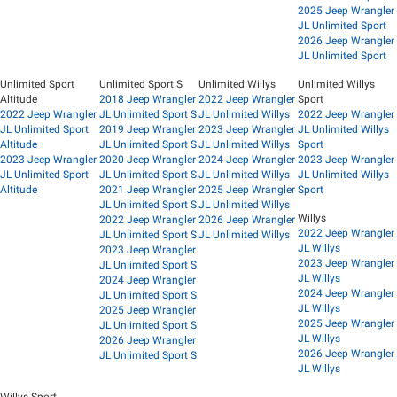
2025 Jeep Wrangler
JL Unlimited Sport
2026 Jeep Wrangler
JL Unlimited Sport
Unlimited Sport
Unlimited Sport S
Unlimited Willys
Unlimited Willys
Altitude
2018 Jeep Wrangler
2022 Jeep Wrangler
Sport
2022 Jeep Wrangler
JL Unlimited Sport S
JL Unlimited Willys
2022 Jeep Wrangler
JL Unlimited Sport
2019 Jeep Wrangler
2023 Jeep Wrangler
JL Unlimited Willys
Altitude
JL Unlimited Sport S
JL Unlimited Willys
Sport
2023 Jeep Wrangler
2020 Jeep Wrangler
2024 Jeep Wrangler
2023 Jeep Wrangler
JL Unlimited Sport
JL Unlimited Sport S
JL Unlimited Willys
JL Unlimited Willys
Altitude
2021 Jeep Wrangler
2025 Jeep Wrangler
Sport
JL Unlimited Sport S
JL Unlimited Willys
Willys
2022 Jeep Wrangler
2026 Jeep Wrangler
2022 Jeep Wrangler
JL Unlimited Sport S
JL Unlimited Willys
JL Willys
2023 Jeep Wrangler
2023 Jeep Wrangler
JL Unlimited Sport S
JL Willys
2024 Jeep Wrangler
2024 Jeep Wrangler
JL Unlimited Sport S
JL Willys
2025 Jeep Wrangler
2025 Jeep Wrangler
JL Unlimited Sport S
JL Willys
2026 Jeep Wrangler
2026 Jeep Wrangler
JL Unlimited Sport S
JL Willys
Willys Sport