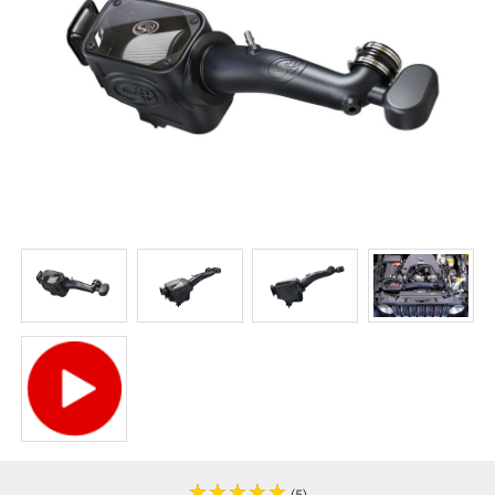
★
★
★
★
★
★
★
★
★
★