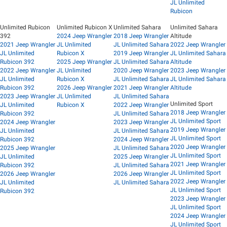
JL Unlimited
Rubicon
Unlimited Rubicon
Unlimited Rubicon X
Unlimited Sahara
Unlimited Sahara
392
2024 Jeep Wrangler
2018 Jeep Wrangler
Altitude
2021 Jeep Wrangler
JL Unlimited
JL Unlimited Sahara
2022 Jeep Wrangler
JL Unlimited
Rubicon X
2019 Jeep Wrangler
JL Unlimited Sahara
Rubicon 392
2025 Jeep Wrangler
JL Unlimited Sahara
Altitude
2022 Jeep Wrangler
JL Unlimited
2020 Jeep Wrangler
2023 Jeep Wrangler
JL Unlimited
Rubicon X
JL Unlimited Sahara
JL Unlimited Sahara
Rubicon 392
2026 Jeep Wrangler
2021 Jeep Wrangler
Altitude
2023 Jeep Wrangler
JL Unlimited
JL Unlimited Sahara
Unlimited Sport
JL Unlimited
Rubicon X
2022 Jeep Wrangler
2018 Jeep Wrangler
Rubicon 392
JL Unlimited Sahara
JL Unlimited Sport
2024 Jeep Wrangler
2023 Jeep Wrangler
2019 Jeep Wrangler
JL Unlimited
JL Unlimited Sahara
JL Unlimited Sport
Rubicon 392
2024 Jeep Wrangler
2020 Jeep Wrangler
2025 Jeep Wrangler
JL Unlimited Sahara
JL Unlimited Sport
JL Unlimited
2025 Jeep Wrangler
2021 Jeep Wrangler
Rubicon 392
JL Unlimited Sahara
JL Unlimited Sport
2026 Jeep Wrangler
2026 Jeep Wrangler
2022 Jeep Wrangler
JL Unlimited
JL Unlimited Sahara
JL Unlimited Sport
Rubicon 392
2023 Jeep Wrangler
JL Unlimited Sport
2024 Jeep Wrangler
JL Unlimited Sport