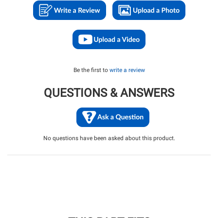
Be the first to
write a review
QUESTIONS & ANSWERS
No questions have been asked about this product.