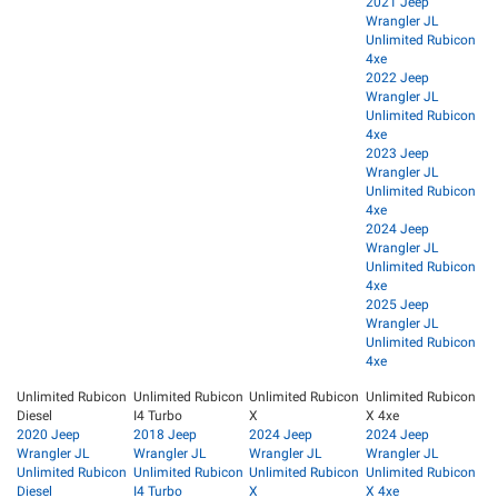
2021 Jeep
Wrangler JL
Unlimited Rubicon
4xe
2022 Jeep
Wrangler JL
Unlimited Rubicon
4xe
2023 Jeep
Wrangler JL
Unlimited Rubicon
4xe
2024 Jeep
Wrangler JL
Unlimited Rubicon
4xe
2025 Jeep
Wrangler JL
Unlimited Rubicon
4xe
Unlimited Rubicon
Unlimited Rubicon
Unlimited Rubicon
Unlimited Rubicon
Diesel
I4 Turbo
X
X 4xe
2020 Jeep
2018 Jeep
2024 Jeep
2024 Jeep
Wrangler JL
Wrangler JL
Wrangler JL
Wrangler JL
Unlimited Rubicon
Unlimited Rubicon
Unlimited Rubicon
Unlimited Rubicon
Diesel
I4 Turbo
X
X 4xe