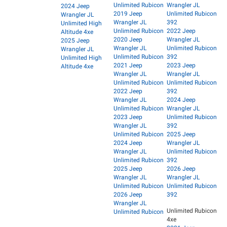
Unlimited Rubicon
Wrangler JL
2024 Jeep
2019 Jeep
Unlimited Rubicon
Wrangler JL
Wrangler JL
392
Unlimited High
Unlimited Rubicon
2022 Jeep
Altitude 4xe
2020 Jeep
Wrangler JL
2025 Jeep
Wrangler JL
Unlimited Rubicon
Wrangler JL
Unlimited Rubicon
392
Unlimited High
2021 Jeep
2023 Jeep
Altitude 4xe
Wrangler JL
Wrangler JL
Unlimited Rubicon
Unlimited Rubicon
2022 Jeep
392
Wrangler JL
2024 Jeep
Unlimited Rubicon
Wrangler JL
2023 Jeep
Unlimited Rubicon
Wrangler JL
392
Unlimited Rubicon
2025 Jeep
2024 Jeep
Wrangler JL
Wrangler JL
Unlimited Rubicon
Unlimited Rubicon
392
2025 Jeep
2026 Jeep
Wrangler JL
Wrangler JL
Unlimited Rubicon
Unlimited Rubicon
2026 Jeep
392
Wrangler JL
Unlimited Rubicon
Unlimited Rubicon
4xe