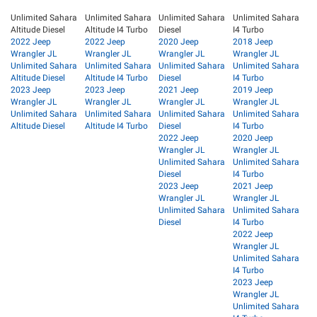
Unlimited Sahara
Unlimited Sahara
Unlimited Sahara
Unlimited Sahara
Altitude Diesel
Altitude I4 Turbo
Diesel
I4 Turbo
2022 Jeep
2022 Jeep
2020 Jeep
2018 Jeep
Wrangler JL
Wrangler JL
Wrangler JL
Wrangler JL
Unlimited Sahara
Unlimited Sahara
Unlimited Sahara
Unlimited Sahara
Altitude Diesel
Altitude I4 Turbo
Diesel
I4 Turbo
2023 Jeep
2023 Jeep
2021 Jeep
2019 Jeep
Wrangler JL
Wrangler JL
Wrangler JL
Wrangler JL
Unlimited Sahara
Unlimited Sahara
Unlimited Sahara
Unlimited Sahara
Altitude Diesel
Altitude I4 Turbo
Diesel
I4 Turbo
2022 Jeep
2020 Jeep
Wrangler JL
Wrangler JL
Unlimited Sahara
Unlimited Sahara
Diesel
I4 Turbo
2023 Jeep
2021 Jeep
Wrangler JL
Wrangler JL
Unlimited Sahara
Unlimited Sahara
Diesel
I4 Turbo
2022 Jeep
Wrangler JL
Unlimited Sahara
I4 Turbo
2023 Jeep
Wrangler JL
Unlimited Sahara