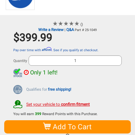
★
★
★
★
★
★
★
★
★
★
()
Write a Review
Q&A
|
Part # 25-1049
$399.99
Affirm
Pay over time with
. See if you qualify at checkout.
Quantity
Only 1 left!
Qualifies for
free shipping!
Set your vehicle to
confirm fitment
You will earn
399
Reward Points with this Purchase.
Add To Cart