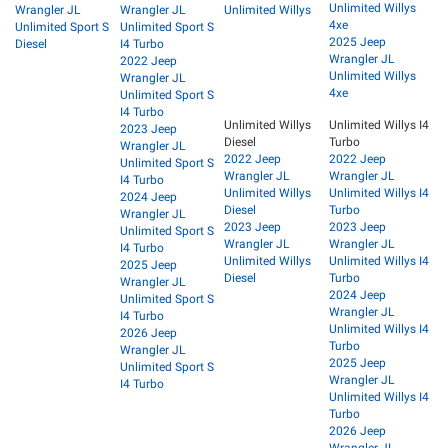
Unlimited Willys
Wrangler JL
Wrangler JL
Unlimited Willys
4xe
Unlimited Sport S
Unlimited Sport S
2025 Jeep
Diesel
I4 Turbo
Wrangler JL
2022 Jeep
Unlimited Willys
Wrangler JL
4xe
Unlimited Sport S
I4 Turbo
Unlimited Willys
Unlimited Willys I4
2023 Jeep
Diesel
Turbo
Wrangler JL
2022 Jeep
2022 Jeep
Unlimited Sport S
Wrangler JL
Wrangler JL
I4 Turbo
Unlimited Willys
Unlimited Willys I4
2024 Jeep
Diesel
Turbo
Wrangler JL
2023 Jeep
2023 Jeep
Unlimited Sport S
Wrangler JL
Wrangler JL
I4 Turbo
Unlimited Willys
Unlimited Willys I4
2025 Jeep
Diesel
Turbo
Wrangler JL
2024 Jeep
Unlimited Sport S
Wrangler JL
I4 Turbo
Unlimited Willys I4
2026 Jeep
Turbo
Wrangler JL
2025 Jeep
Unlimited Sport S
Wrangler JL
I4 Turbo
Unlimited Willys I4
Turbo
2026 Jeep