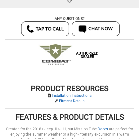
ANY QUESTIONS?
AUTHORIZED
DEALER
PRODUCT RESOURCES
Installation Instructions
Fitment Details
FEATURES & PRODUCT DETAILS
Created for the 2018+ Jeep JL/JLU, our Mission Tube
Doors
are perfect for
enjoying the summer weather or a high-intensity excursion in a warm