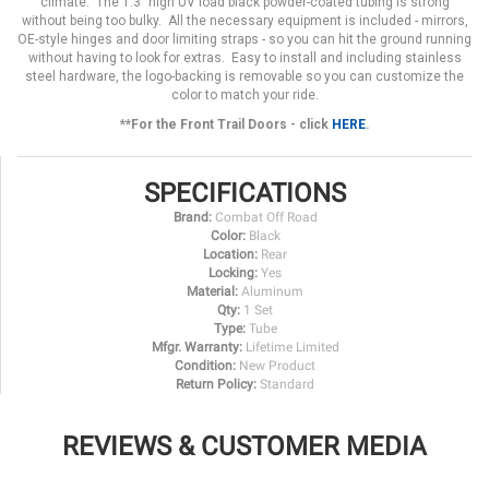
climate. The 1.3" high UV load black powder-coated tubing is strong
without being too bulky. All the necessary equipment is included - mirrors,
OE-style hinges and door limiting straps - so you can hit the ground running
without having to look for extras. Easy to install and including stainless
steel hardware, the logo-backing is removable so you can customize the
color to match your ride.
**For the Front Trail Doors - click
HERE
.
SPECIFICATIONS
Brand:
Combat Off Road
Color:
Black
Location:
Rear
Locking:
Yes
Material:
Aluminum
Qty:
1 Set
Type:
Tube
Mfgr. Warranty:
Lifetime Limited
Condition:
New Product
Return Policy:
Standard
REVIEWS & CUSTOMER MEDIA