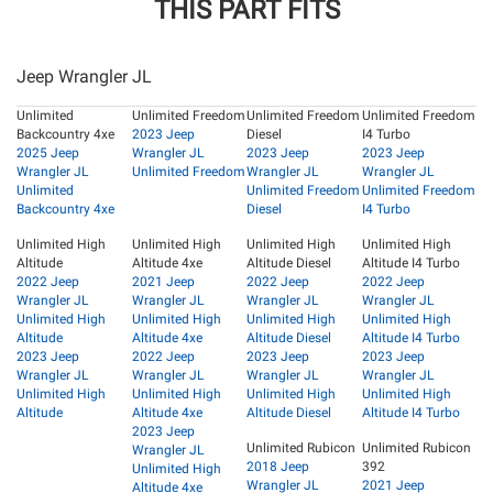
THIS PART FITS
Jeep Wrangler JL
Unlimited
Unlimited Freedom
Unlimited Freedom
Unlimited Freedom
Backcountry 4xe
2023 Jeep
Diesel
I4 Turbo
2025 Jeep
Wrangler JL
2023 Jeep
2023 Jeep
Wrangler JL
Unlimited Freedom
Wrangler JL
Wrangler JL
Unlimited
Unlimited Freedom
Unlimited Freedom
Backcountry 4xe
Diesel
I4 Turbo
Unlimited High
Unlimited High
Unlimited High
Unlimited High
Altitude
Altitude 4xe
Altitude Diesel
Altitude I4 Turbo
2022 Jeep
2021 Jeep
2022 Jeep
2022 Jeep
Wrangler JL
Wrangler JL
Wrangler JL
Wrangler JL
Unlimited High
Unlimited High
Unlimited High
Unlimited High
Altitude
Altitude 4xe
Altitude Diesel
Altitude I4 Turbo
2023 Jeep
2022 Jeep
2023 Jeep
2023 Jeep
Wrangler JL
Wrangler JL
Wrangler JL
Wrangler JL
Unlimited High
Unlimited High
Unlimited High
Unlimited High
Altitude
Altitude 4xe
Altitude Diesel
Altitude I4 Turbo
2023 Jeep
Unlimited Rubicon
Unlimited Rubicon
Wrangler JL
2018 Jeep
392
Unlimited High
Wrangler JL
2021 Jeep
Altitude 4xe