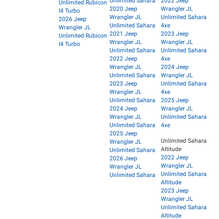
Unlimited Sahara
2022 Jeep
Unlimited Rubicon
2020 Jeep
Wrangler JL
I4 Turbo
Wrangler JL
Unlimited Sahara
2026 Jeep
Unlimited Sahara
4xe
Wrangler JL
2021 Jeep
2023 Jeep
Unlimited Rubicon
Wrangler JL
Wrangler JL
I4 Turbo
Unlimited Sahara
Unlimited Sahara
2022 Jeep
4xe
Wrangler JL
2024 Jeep
Unlimited Sahara
Wrangler JL
2023 Jeep
Unlimited Sahara
Wrangler JL
4xe
Unlimited Sahara
2025 Jeep
2024 Jeep
Wrangler JL
Wrangler JL
Unlimited Sahara
Unlimited Sahara
4xe
2025 Jeep
Unlimited Sahara
Wrangler JL
Altitude
Unlimited Sahara
2022 Jeep
2026 Jeep
Wrangler JL
Wrangler JL
Unlimited Sahara
Unlimited Sahara
Altitude
2023 Jeep
Wrangler JL
Unlimited Sahara
Altitude