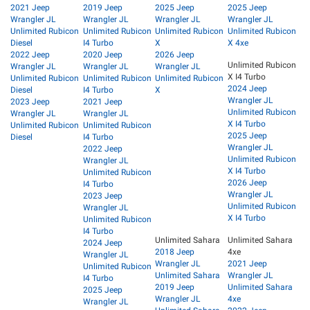
2021 Jeep
2019 Jeep
2025 Jeep
2025 Jeep
Wrangler JL
Wrangler JL
Wrangler JL
Wrangler JL
Unlimited Rubicon
Unlimited Rubicon
Unlimited Rubicon
Unlimited Rubicon
Diesel
I4 Turbo
X
X 4xe
2022 Jeep
2020 Jeep
2026 Jeep
Unlimited Rubicon
Wrangler JL
Wrangler JL
Wrangler JL
X I4 Turbo
Unlimited Rubicon
Unlimited Rubicon
Unlimited Rubicon
2024 Jeep
Diesel
I4 Turbo
X
Wrangler JL
2023 Jeep
2021 Jeep
Unlimited Rubicon
Wrangler JL
Wrangler JL
X I4 Turbo
Unlimited Rubicon
Unlimited Rubicon
2025 Jeep
Diesel
I4 Turbo
Wrangler JL
2022 Jeep
Unlimited Rubicon
Wrangler JL
X I4 Turbo
Unlimited Rubicon
2026 Jeep
I4 Turbo
Wrangler JL
2023 Jeep
Unlimited Rubicon
Wrangler JL
X I4 Turbo
Unlimited Rubicon
I4 Turbo
Unlimited Sahara
Unlimited Sahara
2024 Jeep
2018 Jeep
4xe
Wrangler JL
Wrangler JL
2021 Jeep
Unlimited Rubicon
Unlimited Sahara
Wrangler JL
I4 Turbo
2019 Jeep
Unlimited Sahara
2025 Jeep
Wrangler JL
4xe
Wrangler JL