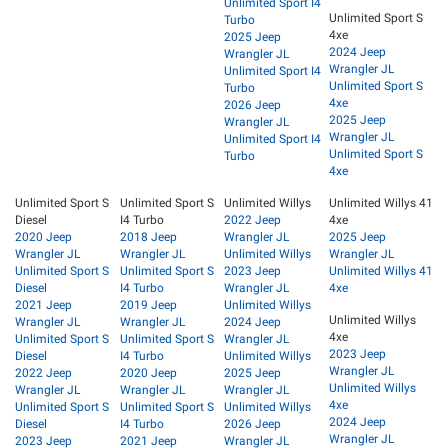
Unlimited Sport I4
Unlimited Sport S
Turbo
4xe
2025 Jeep
2024 Jeep
Wrangler JL
Wrangler JL
Unlimited Sport I4
Unlimited Sport S
Turbo
4xe
2026 Jeep
2025 Jeep
Wrangler JL
Wrangler JL
Unlimited Sport I4
Unlimited Sport S
Turbo
4xe
Unlimited Sport S
Unlimited Sport S
Unlimited Willys
Unlimited Willys 41
Diesel
I4 Turbo
2022 Jeep
4xe
2020 Jeep
2018 Jeep
Wrangler JL
2025 Jeep
Wrangler JL
Wrangler JL
Unlimited Willys
Wrangler JL
Unlimited Sport S
Unlimited Sport S
2023 Jeep
Unlimited Willys 41
Diesel
I4 Turbo
Wrangler JL
4xe
2021 Jeep
2019 Jeep
Unlimited Willys
Unlimited Willys
Wrangler JL
Wrangler JL
2024 Jeep
4xe
Unlimited Sport S
Unlimited Sport S
Wrangler JL
2023 Jeep
Diesel
I4 Turbo
Unlimited Willys
Wrangler JL
2022 Jeep
2020 Jeep
2025 Jeep
Unlimited Willys
Wrangler JL
Wrangler JL
Wrangler JL
4xe
Unlimited Sport S
Unlimited Sport S
Unlimited Willys
2024 Jeep
Diesel
I4 Turbo
2026 Jeep
Wrangler JL
2023 Jeep
2021 Jeep
Wrangler JL