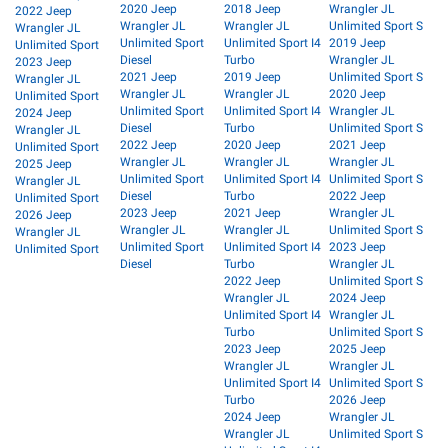
2020 Jeep
2018 Jeep
Wrangler JL
2022 Jeep
Wrangler JL
Wrangler JL
Unlimited Sport S
Wrangler JL
Unlimited Sport
Unlimited Sport I4
2019 Jeep
Unlimited Sport
Diesel
Turbo
Wrangler JL
2023 Jeep
2021 Jeep
2019 Jeep
Unlimited Sport S
Wrangler JL
Wrangler JL
Wrangler JL
2020 Jeep
Unlimited Sport
Unlimited Sport
Unlimited Sport I4
Wrangler JL
2024 Jeep
Diesel
Turbo
Unlimited Sport S
Wrangler JL
2022 Jeep
2020 Jeep
2021 Jeep
Unlimited Sport
Wrangler JL
Wrangler JL
Wrangler JL
2025 Jeep
Unlimited Sport
Unlimited Sport I4
Unlimited Sport S
Wrangler JL
Diesel
Turbo
2022 Jeep
Unlimited Sport
2023 Jeep
2021 Jeep
Wrangler JL
2026 Jeep
Wrangler JL
Wrangler JL
Unlimited Sport S
Wrangler JL
Unlimited Sport
Unlimited Sport I4
2023 Jeep
Unlimited Sport
Diesel
Turbo
Wrangler JL
2022 Jeep
Unlimited Sport S
Wrangler JL
2024 Jeep
Unlimited Sport I4
Wrangler JL
Turbo
Unlimited Sport S
2023 Jeep
2025 Jeep
Wrangler JL
Wrangler JL
Unlimited Sport I4
Unlimited Sport S
Turbo
2026 Jeep
2024 Jeep
Wrangler JL
Wrangler JL
Unlimited Sport S