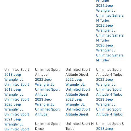
I4 Turbo
2024 Jeep
Wrangler JL
Unlimited Sahara
I4 Turbo
2025 Jeep
Wrangler JL
Unlimited Sahara
I4 Turbo
2026 Jeep
Wrangler JL
Unlimited Sahara
I4 Turbo
Unlimited Sport
Unlimited Sport
Unlimited Sport
Unlimited Sport
2018 Jeep
Altitude
Altitude Diesel
Altitude I4 Turbo
Wrangler JL
2022 Jeep
2022 Jeep
2022 Jeep
Unlimited Sport
Wrangler JL
Wrangler JL
Wrangler JL
2019 Jeep
Unlimited Sport
Unlimited Sport
Unlimited Sport
Wrangler JL
Altitude
Altitude Diesel
Altitude I4 Turbo
Unlimited Sport
2023 Jeep
2023 Jeep
2023 Jeep
2020 Jeep
Wrangler JL
Wrangler JL
Wrangler JL
Wrangler JL
Unlimited Sport
Unlimited Sport
Unlimited Sport
Unlimited Sport
Altitude
Altitude Diesel
Altitude I4 Turbo
2021 Jeep
Unlimited Sport
Unlimited Sport I4
Unlimited Sport S
Wrangler JL
Diesel
Turbo
2018 Jeep
Unlimited Sport