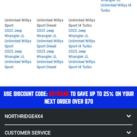
Wrangler JL
Unlimited Willys I4
Turbo
Unlimited Willys
Unlimited Willys
Unlimited Willys
Sport
Sport Diesel
Sport I4 Turbo
2022 Jeep
2022 Jeep
2022 Jeep
Wrangler JL
Wrangler JL
Wrangler JL
Unlimited Willys
Unlimited Willys
Unlimited Willys
Sport
Sport Diesel
Sport I4 Turbo
2023 Jeep
2023 Jeep
2023 Jeep
Wrangler JL
Wrangler JL
Wrangler JL
Unlimited Willys
Unlimited Willys
Unlimited Willys
Sport
Sport Diesel
Sport I4 Turbo
USE DISCOUNT CODE:
25YEARS
TO SAVE UP TO 25% ON YOUR
NEXT ORDER OVER $70
NORTHRIDGE4X4
CUSTOMER SERVICE