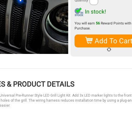
Quantity
In stock!
You will earn
56
Reward Points with 
Purchase.
Add To Car
S & PRODUCT DETAILS
versal Pre-Runner Style LED Grill Light Kit. Add 3x LED marker lights to the front g
he holes of the grill. The wiring harness reduces installation time by using a plug-an
asier.