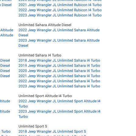
 Diesel
2021 Jeep Wrangler JL Unlimited Rubicon I4 Turbo
2022 Jeep Wrangler JL Unlimited Rubicon I4 Turbo
2023 Jeep Wrangler JL Unlimited Rubicon I4 Turbo
Unlimited Sahara Altitude Diesel
Altitude
2022 Jeep Wrangler JL Unlimited Sahara Altitude
Altitude
Diesel
2023 Jeep Wrangler JL Unlimited Sahara Altitude
Diesel
Unlimited Sahara I4 Turbo
Diesel
2018 Jeep Wrangler JL Unlimited Sahara I4 Turbo
Diesel
2019 Jeep Wrangler JL Unlimited Sahara I4 Turbo
Diesel
2020 Jeep Wrangler JL Unlimited Sahara I4 Turbo
Diesel
2021 Jeep Wrangler JL Unlimited Sahara I4 Turbo
2022 Jeep Wrangler JL Unlimited Sahara I4 Turbo
2023 Jeep Wrangler JL Unlimited Sahara I4 Turbo
Unlimited Sport Altitude I4 Turbo
titude
2022 Jeep Wrangler JL Unlimited Sport Altitude I4
Turbo
titude
2023 Jeep Wrangler JL Unlimited Sport Altitude I4
Turbo
Unlimited Sport S
4 Turbo
2018 Jeep Wrangler JL Unlimited Sport S