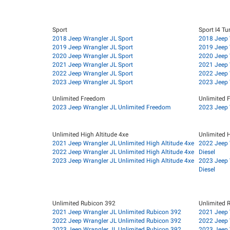
Sport
Sport I4 Tu
2018 Jeep Wrangler JL Sport
2018 Jeep 
2019 Jeep Wrangler JL Sport
2019 Jeep 
2020 Jeep Wrangler JL Sport
2020 Jeep 
2021 Jeep Wrangler JL Sport
2021 Jeep 
2022 Jeep Wrangler JL Sport
2022 Jeep 
2023 Jeep Wrangler JL Sport
2023 Jeep 
Unlimited Freedom
Unlimited 
2023 Jeep Wrangler JL Unlimited Freedom
2023 Jeep 
Unlimited High Altitude 4xe
Unlimited H
2021 Jeep Wrangler JL Unlimited High Altitude 4xe
2022 Jeep 
2022 Jeep Wrangler JL Unlimited High Altitude 4xe
Diesel
2023 Jeep Wrangler JL Unlimited High Altitude 4xe
2023 Jeep 
Diesel
Unlimited Rubicon 392
Unlimited 
2021 Jeep Wrangler JL Unlimited Rubicon 392
2021 Jeep 
2022 Jeep Wrangler JL Unlimited Rubicon 392
2022 Jeep 
2023 Jeep Wrangler JL Unlimited Rubicon 392
2023 Jeep 