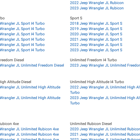
2022 Jeep Wrangler JL Rubicon
2023 Jeep Wrangler JL Rubicon
rbo
Sport S
Wrangler JL Sport I4 Turbo
2018 Jeep Wrangler JL Sport S
Wrangler JL Sport I4 Turbo
2019 Jeep Wrangler JL Sport S
Wrangler JL Sport I4 Turbo
2020 Jeep Wrangler JL Sport S
Wrangler JL Sport I4 Turbo
2021 Jeep Wrangler JL Sport S
Wrangler JL Sport I4 Turbo
2022 Jeep Wrangler JL Sport S
Wrangler JL Sport I4 Turbo
2023 Jeep Wrangler JL Sport S
Freedom Diesel
Unlimited Freedom I4 Turbo
Wrangler JL Unlimited Freedom Diesel
2023 Jeep Wrangler JL Unlimited Freedo
igh Altitude Diesel
Unlimited High Altitude I4 Turbo
Wrangler JL Unlimited High Altitude
2022 Jeep Wrangler JL Unlimited High Alt
Turbo
Wrangler JL Unlimited High Altitude
2023 Jeep Wrangler JL Unlimited High Alt
Turbo
Rubicon 4xe
Unlimited Rubicon Diesel
Wrangler JL Unlimited Rubicon 4xe
2020 Jeep Wrangler JL Unlimited Rubicon
Wrangler JL Unlimited Rubicon 4xe
2021 Jeep Wrangler JL Unlimited Rubicon
Wrangler JL Unlimited Rubicon 4xe
2022 Jeep Wrangler JL Unlimited Rubicon