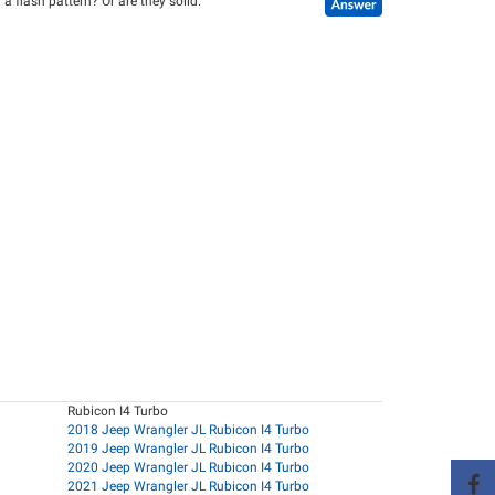
a flash pattern? Or are they solid.
Rubicon I4 Turbo
2018 Jeep Wrangler JL Rubicon I4 Turbo
2019 Jeep Wrangler JL Rubicon I4 Turbo
2020 Jeep Wrangler JL Rubicon I4 Turbo
2021 Jeep Wrangler JL Rubicon I4 Turbo