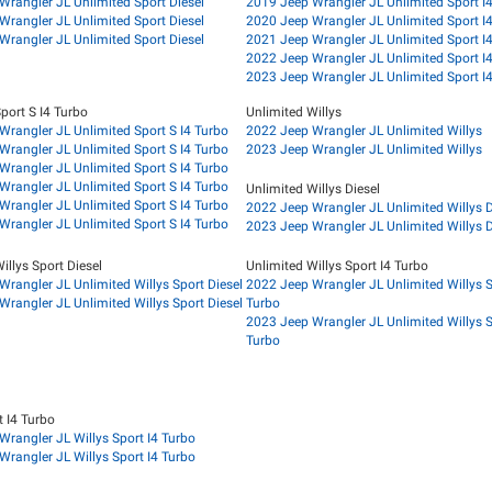
Wrangler JL Unlimited Sport Diesel
2019 Jeep Wrangler JL Unlimited Sport I
Wrangler JL Unlimited Sport Diesel
2020 Jeep Wrangler JL Unlimited Sport I
Wrangler JL Unlimited Sport Diesel
2021 Jeep Wrangler JL Unlimited Sport I
2022 Jeep Wrangler JL Unlimited Sport I
2023 Jeep Wrangler JL Unlimited Sport I
port S I4 Turbo
Unlimited Willys
Wrangler JL Unlimited Sport S I4 Turbo
2022 Jeep Wrangler JL Unlimited Willys
Wrangler JL Unlimited Sport S I4 Turbo
2023 Jeep Wrangler JL Unlimited Willys
Wrangler JL Unlimited Sport S I4 Turbo
Wrangler JL Unlimited Sport S I4 Turbo
Unlimited Willys Diesel
Wrangler JL Unlimited Sport S I4 Turbo
2022 Jeep Wrangler JL Unlimited Willys D
Wrangler JL Unlimited Sport S I4 Turbo
2023 Jeep Wrangler JL Unlimited Willys D
illys Sport Diesel
Unlimited Willys Sport I4 Turbo
rangler JL Unlimited Willys Sport Diesel
2022 Jeep Wrangler JL Unlimited Willys S
rangler JL Unlimited Willys Sport Diesel
Turbo
2023 Jeep Wrangler JL Unlimited Willys S
Turbo
t I4 Turbo
Wrangler JL Willys Sport I4 Turbo
Wrangler JL Willys Sport I4 Turbo