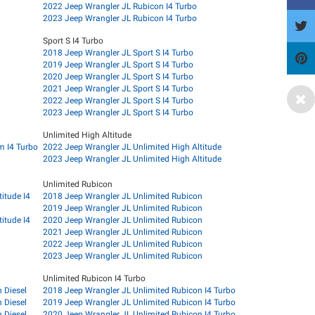
2022 Jeep Wrangler JL Rubicon I4 Turbo
2023 Jeep Wrangler JL Rubicon I4 Turbo
Sport S I4 Turbo
2018 Jeep Wrangler JL Sport S I4 Turbo
2019 Jeep Wrangler JL Sport S I4 Turbo
2020 Jeep Wrangler JL Sport S I4 Turbo
2021 Jeep Wrangler JL Sport S I4 Turbo
2022 Jeep Wrangler JL Sport S I4 Turbo
2023 Jeep Wrangler JL Sport S I4 Turbo
Unlimited High Altitude
m I4 Turbo
2022 Jeep Wrangler JL Unlimited High Altitude
2023 Jeep Wrangler JL Unlimited High Altitude
Unlimited Rubicon
itude I4
2018 Jeep Wrangler JL Unlimited Rubicon
2019 Jeep Wrangler JL Unlimited Rubicon
itude I4
2020 Jeep Wrangler JL Unlimited Rubicon
2021 Jeep Wrangler JL Unlimited Rubicon
2022 Jeep Wrangler JL Unlimited Rubicon
2023 Jeep Wrangler JL Unlimited Rubicon
Unlimited Rubicon I4 Turbo
 Diesel
2018 Jeep Wrangler JL Unlimited Rubicon I4 Turbo
 Diesel
2019 Jeep Wrangler JL Unlimited Rubicon I4 Turbo
 Diesel
2020 Jeep Wrangler JL Unlimited Rubicon I4 Turbo