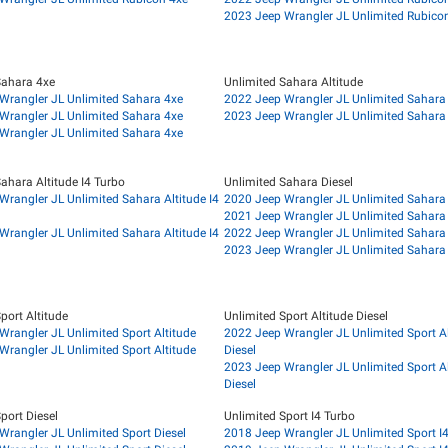
2023 Jeep Wrangler JL Unlimited Rubicon
Sahara 4xe
Unlimited Sahara Altitude
Wrangler JL Unlimited Sahara 4xe
2022 Jeep Wrangler JL Unlimited Sahara 
Wrangler JL Unlimited Sahara 4xe
2023 Jeep Wrangler JL Unlimited Sahara 
Wrangler JL Unlimited Sahara 4xe
ahara Altitude I4 Turbo
Unlimited Sahara Diesel
Wrangler JL Unlimited Sahara Altitude I4
2020 Jeep Wrangler JL Unlimited Sahara 
2021 Jeep Wrangler JL Unlimited Sahara 
Wrangler JL Unlimited Sahara Altitude I4
2022 Jeep Wrangler JL Unlimited Sahara 
2023 Jeep Wrangler JL Unlimited Sahara 
port Altitude
Unlimited Sport Altitude Diesel
Wrangler JL Unlimited Sport Altitude
2022 Jeep Wrangler JL Unlimited Sport Al
Wrangler JL Unlimited Sport Altitude
Diesel
2023 Jeep Wrangler JL Unlimited Sport Al
Diesel
port Diesel
Unlimited Sport I4 Turbo
Wrangler JL Unlimited Sport Diesel
2018 Jeep Wrangler JL Unlimited Sport I