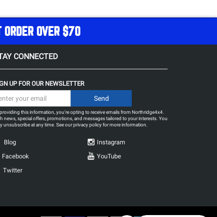
T ORDER OVER $70
TAY CONNECTED
IGN UP FOR OUR NEWSLETTER
providing this information, you're opting to receive emails from Northridge4x4.
h news, special offers, promotions, and messages tailored to your interests. You
 unsubscribe at any time. See our
privacy policy
for more information.
Blog
Instagram
Facebook
YouTube
Twitter