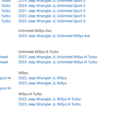
4 Turbo
2019 Jeep Wrangler JL Unlimited Sport S
4 Turbo
2020 Jeep Wrangler JL Unlimited Sport S
4 Turbo
2021 Jeep Wrangler JL Unlimited Sport S
4 Turbo
2022 Jeep Wrangler JL Unlimited Sport S
4 Turbo
2023 Jeep Wrangler JL Unlimited Sport S
Unlimited Willys 4xe
2023 Jeep Wrangler JL Unlimited Willys 4xe
Unlimited Willys I4 Turbo
iesel
2022 Jeep Wrangler JL Unlimited Willys I4 Turbo
iesel
2023 Jeep Wrangler JL Unlimited Willys I4 Turbo
Willys
port I4
2022 Jeep Wrangler JL Willys
2023 Jeep Wrangler JL Willys
port I4
Willys I4 Turbo
2022 Jeep Wrangler JL Willys I4 Turbo
2023 Jeep Wrangler JL Willys I4 Turbo