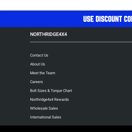
USE DISCOUNT CO
NORTHRIDGE4X4
Contact Us
About Us
Meet the Team
Careers
Bolt Sizes & Torque Chart
Northridge4x4 Rewards
Wholesale Sales
International Sales