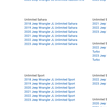
Unlimited Sahara
Unlimited 
2018 Jeep Wrangler JL Unlimited Sahara
2021 Jeep 
2019 Jeep Wrangler JL Unlimited Sahara
2022 Jeep 
2020 Jeep Wrangler JL Unlimited Sahara
2023 Jeep 
2021 Jeep Wrangler JL Unlimited Sahara
2022 Jeep Wrangler JL Unlimited Sahara
Unlimited S
2023 Jeep Wrangler JL Unlimited Sahara
2022 Jeep 
Turbo
2023 Jeep 
Turbo
Unlimited Sport
Unlimited S
2018 Jeep Wrangler JL Unlimited Sport
2022 Jeep 
2019 Jeep Wrangler JL Unlimited Sport
2023 Jeep 
2020 Jeep Wrangler JL Unlimited Sport
2021 Jeep Wrangler JL Unlimited Sport
2022 Jeep Wrangler JL Unlimited Sport
Unlimited S
2023 Jeep Wrangler JL Unlimited Sport
2020 Jeep 