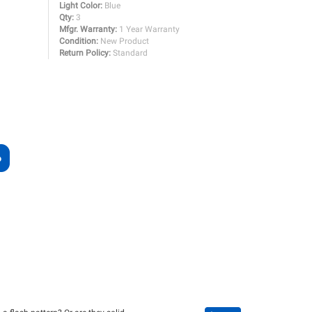
Light Color:
Blue
Qty:
3
Mfgr. Warranty:
1 Year Warranty
Condition:
New Product
Return Policy:
Standard