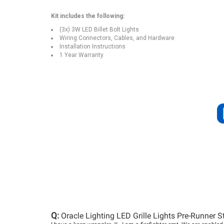
Kit includes the following:
(3x) 3W LED Billet Bolt Lights
Wiring Connectors, Cables, and Hardware
Installation Instructions
1 Year Warranty
Q:
Oracle Lighting LED Grille Lights Pre-Runner S