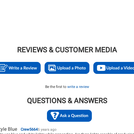
REVIEWS & CUSTOMER MEDIA
Be the first to
write a review
QUESTIONS & ANSWERS
tyle Blue
Crew5664
5 years ago