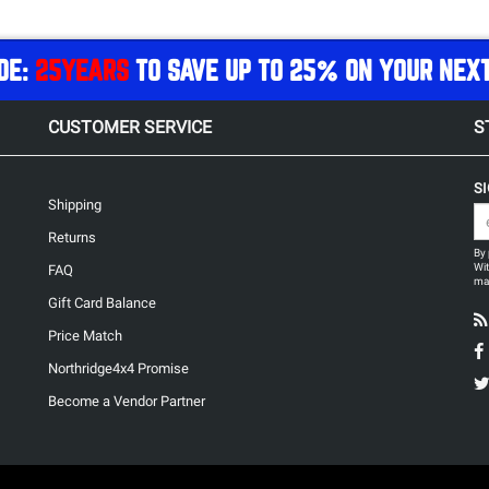
DE:
25YEARS
TO SAVE UP TO 25% ON YOUR NEX
CUSTOMER SERVICE
S
S
Shipping
Returns
By 
Wit
FAQ
may
Gift Card Balance
Price Match
Northridge4x4 Promise
Become a Vendor Partner