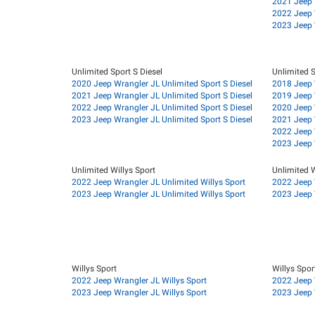
2021 Jeep 
2022 Jeep 
2023 Jeep 
Unlimited Sport S Diesel
Unlimited S
2020 Jeep Wrangler JL Unlimited Sport S Diesel
2018 Jeep 
2021 Jeep Wrangler JL Unlimited Sport S Diesel
2019 Jeep 
2022 Jeep Wrangler JL Unlimited Sport S Diesel
2020 Jeep 
2023 Jeep Wrangler JL Unlimited Sport S Diesel
2021 Jeep 
2022 Jeep 
2023 Jeep 
Unlimited Willys Sport
Unlimited W
2022 Jeep Wrangler JL Unlimited Willys Sport
2022 Jeep W
2023 Jeep Wrangler JL Unlimited Willys Sport
2023 Jeep W
Willys Sport
Willys Spor
2022 Jeep Wrangler JL Willys Sport
2022 Jeep 
2023 Jeep Wrangler JL Willys Sport
2023 Jeep 