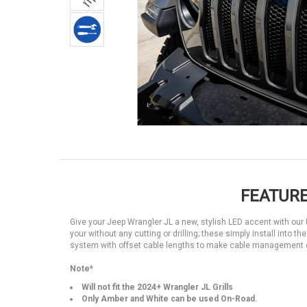
FEATURE
Give your Jeep Wrangler JL a new, stylish LED accent with our Uni
your without any cutting or drilling; these simply install into t
system with offset cable lengths to make cable management e
Note*
Will not fit the 2024+ Wrangler JL Grills
Only Amber and White can be used On-Road.