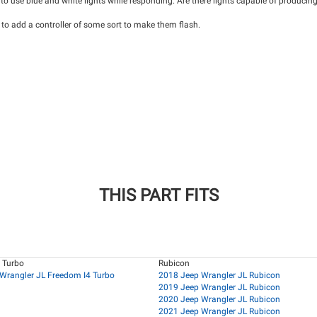
 to use blue and white lights while responding. Are there lights capable of producing 
 to add a controller of some sort to make them flash.
THIS PART FITS
 Turbo
Rubicon
Wrangler JL Freedom I4 Turbo
2018 Jeep Wrangler JL Rubicon
2019 Jeep Wrangler JL Rubicon
2020 Jeep Wrangler JL Rubicon
2021 Jeep Wrangler JL Rubicon