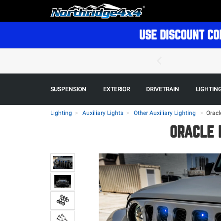
USE DISCOUNT CO
SUSPENSION
EXTERIOR
DRIVETRAIN
LIGHTIN
Lighting
Auxiliary Lights
Other Auxiliary Lighting
>
Oracl
ORACLE 