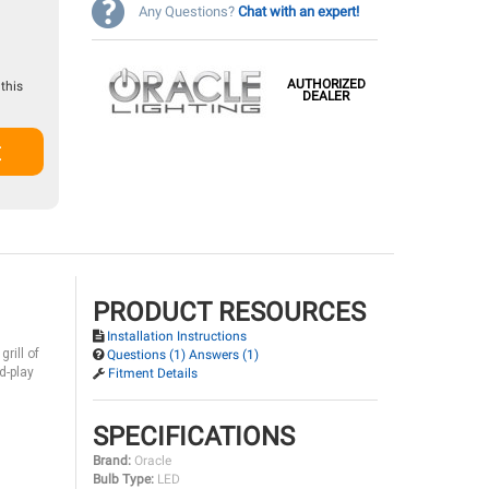
Any Questions?
Chat with an expert!
AUTHORIZED
this
DEALER
t
PRODUCT RESOURCES
Installation Instructions
rill of
Questions (1) Answers (1)
d-play
Fitment Details
SPECIFICATIONS
Brand:
Oracle
Bulb Type:
LED