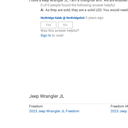
I have a keep wrangler JL. I am a firefighter emt. We are enabled
0 of 0 people found the following answer helpful
A:
As they are sold, they are a solid LED. You would need
5 years ago
Northridge Kaleb @ Northridge4x4
Yes
No
Was this answer helpful?
Sign In
to vote!
Jeep Wrangler JL
Freedom
Freedom I4
2023 Jeep Wrangler JL Freedom
2023 Jeep 