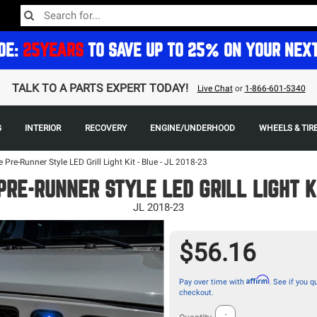
DE:
25YEARS
TO SAVE UP TO 25% ON YOUR NEX
TALK TO A PARTS EXPERT TODAY!
Live Chat
or
1-866-601-5340
G
INTERIOR
RECOVERY
ENGINE/UNDERHOOD
WHEELS & TIR
e Pre-Runner Style LED Grill Light Kit - Blue - JL 2018-23
PRE-RUNNER STYLE LED GRILL LIGHT KI
JL 2018-23
$56.16
Affirm
Pay over time with
. See if you qu
checkout.