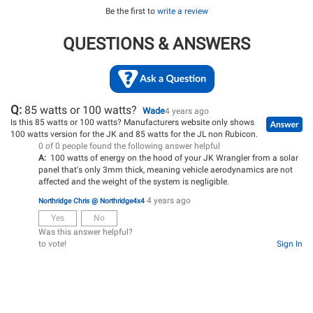
Be the first to
write a review
QUESTIONS & ANSWERS
Q:
85 watts or 100 watts?
Wade
4 years ago
Is this 85 watts or 100 watts? Manufacturers website only shows
100 watts version for the JK and 85 watts for the JL non Rubicon.
0 of 0 people found the following answer helpful
A:
100 watts of energy on the hood of your JK Wrangler from a solar
panel that's only 3mm thick, meaning vehicle aerodynamics are not
affected and the weight of the system is negligible.
4 years ago
Northridge Chris @ Northridge4x4
Yes
No
Was this answer helpful?
to vote!
Sign In