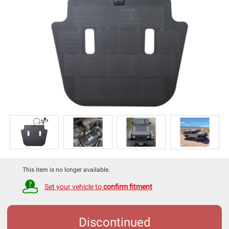
This item is no longer available.
Set your vehicle to
confirm fitment
Discontinued