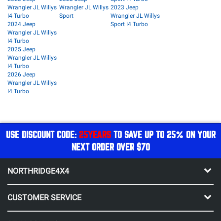
Wrangler JL Willys
Wrangler JL Willys
2023 Jeep
I4 Turbo
Sport
Wrangler JL Willys
2024 Jeep
Sport I4 Turbo
Wrangler JL Willys
I4 Turbo
2025 Jeep
Wrangler JL Willys
I4 Turbo
2026 Jeep
Wrangler JL Willys
I4 Turbo
USE DISCOUNT CODE:
25YEARS
TO SAVE UP TO 25% ON YOUR
NEXT ORDER OVER $70
NORTHRIDGE4X4
CUSTOMER SERVICE