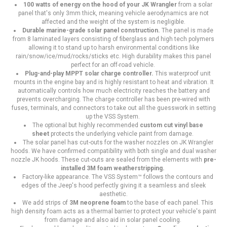
100 watts of energy on the hood of your JK Wrangler
from a solar
panel that's only 3mm thick, meaning vehicle aerodynamics are not
affected and the weight of the system is negligible.
Durable marine-grade solar panel construction.
The panel is made
from 8 laminated layers consisting of fiberglass and high tech polymers
allowing it to stand up to harsh environmental conditions like
rain/snow/ice/mud/rocks/sticks etc. High durability makes this panel
perfect for an off-road vehicle.
Plug-and-play MPPT solar charge controller.
This waterproof unit
mounts in the engine bay and is highly resistant to heat and vibration. It
automatically controls how much electricity reaches the battery and
prevents overcharging. The charge controller has been pre-wired with
fuses, terminals, and connectors to take out all the guesswork in setting
up the VSS System.
The optional but highly recommended
custom cut vinyl base
sheet
protects the underlying vehicle paint from damage.
The solar panel has cut-outs for the washer nozzles on JK Wrangler
hoods. We have confirmed compatibility with both single and dual washer
nozzle JK hoods. These cut-outs are sealed from the elements with
pre-
installed 3M foam weatherstripping.
Factory-like appearance. The VSS System™ follows the contours and
edges of the Jeep's hood perfectly giving it a seamless and sleek
aesthetic.
We add strips of
3M neoprene foam
to the base of each panel. This
high density foam acts as a thermal barrier to protect your vehicle's paint
from damage and also aid in solar panel cooling.