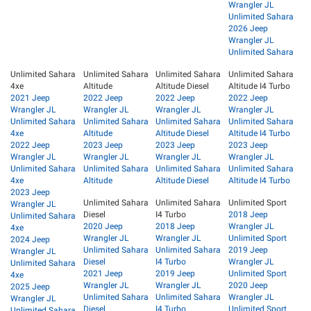
Wrangler JL
Unlimited Sahara
2026 Jeep
Wrangler JL
Unlimited Sahara
Unlimited Sahara
Unlimited Sahara
Unlimited Sahara
Unlimited Sahara
4xe
Altitude
Altitude Diesel
Altitude I4 Turbo
2021 Jeep
2022 Jeep
2022 Jeep
2022 Jeep
Wrangler JL
Wrangler JL
Wrangler JL
Wrangler JL
Unlimited Sahara
Unlimited Sahara
Unlimited Sahara
Unlimited Sahara
4xe
Altitude
Altitude Diesel
Altitude I4 Turbo
2022 Jeep
2023 Jeep
2023 Jeep
2023 Jeep
Wrangler JL
Wrangler JL
Wrangler JL
Wrangler JL
Unlimited Sahara
Unlimited Sahara
Unlimited Sahara
Unlimited Sahara
4xe
Altitude
Altitude Diesel
Altitude I4 Turbo
2023 Jeep
Unlimited Sahara
Unlimited Sahara
Unlimited Sport
Wrangler JL
Diesel
I4 Turbo
2018 Jeep
Unlimited Sahara
2020 Jeep
2018 Jeep
Wrangler JL
4xe
Wrangler JL
Wrangler JL
Unlimited Sport
2024 Jeep
Unlimited Sahara
Unlimited Sahara
2019 Jeep
Wrangler JL
Diesel
I4 Turbo
Wrangler JL
Unlimited Sahara
2021 Jeep
2019 Jeep
Unlimited Sport
4xe
Wrangler JL
Wrangler JL
2020 Jeep
2025 Jeep
Unlimited Sahara
Unlimited Sahara
Wrangler JL
Wrangler JL
Diesel
I4 Turbo
Unlimited Sport
Unlimited Sahara