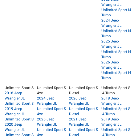
Wrangler JL
Unlimited Sport I4
Turbo
2024 Jeep
Wrangler JL
Unlimited Sport I4
Turbo
2025 Jeep
Wrangler JL
Unlimited Sport I4
Turbo
2026 Jeep
Wrangler JL
Unlimited Sport I4
Turbo
Unlimited Sport S
Unlimited Sport S
Unlimited Sport S
Unlimited Sport S
2018 Jeep
4xe
Diesel
I4 Turbo
Wrangler JL
2024 Jeep
2020 Jeep
2018 Jeep
Unlimited Sport S
Wrangler JL
Wrangler JL
Wrangler JL
2019 Jeep
Unlimited Sport S
Unlimited Sport S
Unlimited Sport S
Wrangler JL
4xe
Diesel
I4 Turbo
Unlimited Sport S
2025 Jeep
2021 Jeep
2019 Jeep
2020 Jeep
Wrangler JL
Wrangler JL
Wrangler JL
Wrangler JL
Unlimited Sport S
Unlimited Sport S
Unlimited Sport S
Unlimited Sport S
4xe
Diesel
I4 Turbo