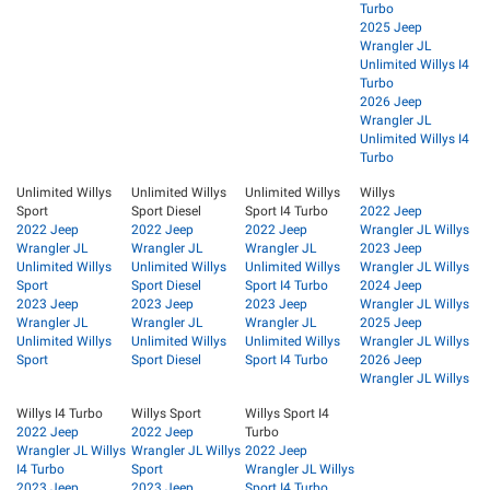
Turbo
2025 Jeep
Wrangler JL
Unlimited Willys I4
Turbo
2026 Jeep
Wrangler JL
Unlimited Willys I4
Turbo
Unlimited Willys
Unlimited Willys
Unlimited Willys
Willys
Sport
Sport Diesel
Sport I4 Turbo
2022 Jeep
2022 Jeep
2022 Jeep
2022 Jeep
Wrangler JL Willys
Wrangler JL
Wrangler JL
Wrangler JL
2023 Jeep
Unlimited Willys
Unlimited Willys
Unlimited Willys
Wrangler JL Willys
Sport
Sport Diesel
Sport I4 Turbo
2024 Jeep
2023 Jeep
2023 Jeep
2023 Jeep
Wrangler JL Willys
Wrangler JL
Wrangler JL
Wrangler JL
2025 Jeep
Unlimited Willys
Unlimited Willys
Unlimited Willys
Wrangler JL Willys
Sport
Sport Diesel
Sport I4 Turbo
2026 Jeep
Wrangler JL Willys
Willys I4 Turbo
Willys Sport
Willys Sport I4
2022 Jeep
2022 Jeep
Turbo
Wrangler JL Willys
Wrangler JL Willys
2022 Jeep
I4 Turbo
Sport
Wrangler JL Willys
2023 Jeep
2023 Jeep
Sport I4 Turbo