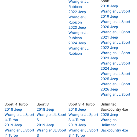
Sport
Wrangler JL
2018 Jeep
Rubicon
Wrangler JL Sport
2022 Jeep
2019 Jeep
Wrangler JL
Wrangler JL Sport
Rubicon
2020 Jeep
2023 Jeep
Wrangler JL Sport
Wrangler JL
2021 Jeep
Rubicon
Wrangler JL Sport
2024 Jeep
2022 Jeep
Wrangler JL
Wrangler JL Sport
Rubicon
2023 Jeep
Wrangler JL Sport
2024 Jeep
Wrangler JL Sport
2025 Jeep
Wrangler JL Sport
2026 Jeep
Wrangler JL Sport
Sport I4 Turbo
Sport S
Sport S I4 Turbo
Unlimited
2018 Jeep
2018 Jeep
2018 Jeep
Backcountry 4xe
Wrangler JL Sport
Wrangler JL Sport
Wrangler JL Sport
2025 Jeep
I4 Turbo
S
S I4 Turbo
Wrangler JL
2019 Jeep
2019 Jeep
2019 Jeep
Unlimited
Wrangler JL Sport
Wrangler JL Sport
Wrangler JL Sport
Backcountry 4xe
I4 Turbo
S
S I4 Turbo