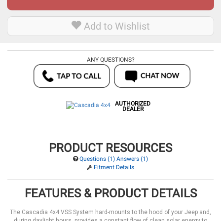
Add to Wishlist
ANY QUESTIONS?
AUTHORIZED
DEALER
PRODUCT RESOURCES
Questions (1) Answers (1)
Fitment Details
FEATURES & PRODUCT DETAILS
The Cascadia 4x4 VSS System hard-mounts to the hood of your Jeep and,
during daylight hours, provides a constant flow of clean solar energy to