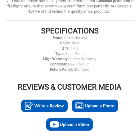
Final assembly and quality control is done at our
Canadian production
facility
to ensure that every VSS System functions perfectly. At Cascadia
4x4 we stand behind the quality of our products.
SPECIFICATIONS
Brand:
Cascadia 4x4
Color:
Black
QTY:
1 Kit
Type:
Solar Panel
Mfgr. Warranty:
2 Year Warranty
Condition:
New Product
Return Policy:
Standard
REVIEWS & CUSTOMER MEDIA