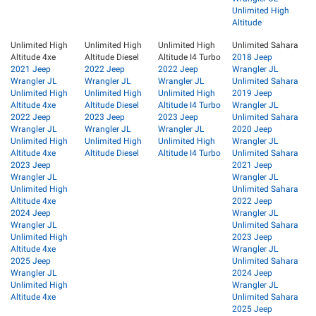
Unlimited High
Altitude
Unlimited High
Unlimited High
Unlimited High
Unlimited Sahara
Altitude 4xe
Altitude Diesel
Altitude I4 Turbo
2018 Jeep
2021 Jeep
2022 Jeep
2022 Jeep
Wrangler JL
Wrangler JL
Wrangler JL
Wrangler JL
Unlimited Sahara
Unlimited High
Unlimited High
Unlimited High
2019 Jeep
Altitude 4xe
Altitude Diesel
Altitude I4 Turbo
Wrangler JL
2022 Jeep
2023 Jeep
2023 Jeep
Unlimited Sahara
Wrangler JL
Wrangler JL
Wrangler JL
2020 Jeep
Unlimited High
Unlimited High
Unlimited High
Wrangler JL
Altitude 4xe
Altitude Diesel
Altitude I4 Turbo
Unlimited Sahara
2023 Jeep
2021 Jeep
Wrangler JL
Wrangler JL
Unlimited High
Unlimited Sahara
Altitude 4xe
2022 Jeep
2024 Jeep
Wrangler JL
Wrangler JL
Unlimited Sahara
Unlimited High
2023 Jeep
Altitude 4xe
Wrangler JL
2025 Jeep
Unlimited Sahara
Wrangler JL
2024 Jeep
Unlimited High
Wrangler JL
Altitude 4xe
Unlimited Sahara
2025 Jeep