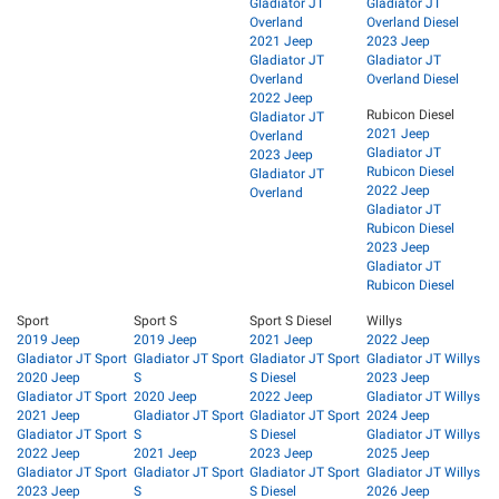
Gladiator JT
Gladiator JT
Overland
Overland Diesel
2021 Jeep
2023 Jeep
Gladiator JT
Gladiator JT
Overland
Overland Diesel
2022 Jeep
Rubicon Diesel
Gladiator JT
2021 Jeep
Overland
Gladiator JT
2023 Jeep
Rubicon Diesel
Gladiator JT
2022 Jeep
Overland
Gladiator JT
Rubicon Diesel
2023 Jeep
Gladiator JT
Rubicon Diesel
Sport
Sport S
Sport S Diesel
Willys
2019 Jeep
2019 Jeep
2021 Jeep
2022 Jeep
Gladiator JT Sport
Gladiator JT Sport
Gladiator JT Sport
Gladiator JT Willys
2020 Jeep
S
S Diesel
2023 Jeep
Gladiator JT Sport
2020 Jeep
2022 Jeep
Gladiator JT Willys
2021 Jeep
Gladiator JT Sport
Gladiator JT Sport
2024 Jeep
Gladiator JT Sport
S
S Diesel
Gladiator JT Willys
2022 Jeep
2021 Jeep
2023 Jeep
2025 Jeep
Gladiator JT Sport
Gladiator JT Sport
Gladiator JT Sport
Gladiator JT Willys
2023 Jeep
S
S Diesel
2026 Jeep