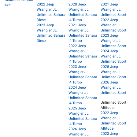
2022 Jeep
2020 Jeep
2021 Jeep
4xe
Wrangler JL
Wrangler JL
Wrangler JL
Unlimited Sahara
Unlimited Sahara
Unlimited Sport
Diesel
I4 Turbo
2022 Jeep
2023 Jeep
2021 Jeep
Wrangler JL
Wrangler JL
Wrangler JL
Unlimited Sport
Unlimited Sahara
Unlimited Sahara
2023 Jeep
Diesel
I4 Turbo
Wrangler JL
2022 Jeep
Unlimited Sport
Wrangler JL
2024 Jeep
Unlimited Sahara
Wrangler JL
I4 Turbo
Unlimited Sport
2023 Jeep
2025 Jeep
Wrangler JL
Wrangler JL
Unlimited Sahara
Unlimited Sport
I4 Turbo
2026 Jeep
2024 Jeep
Wrangler JL
Wrangler JL
Unlimited Sport
Unlimited Sahara
Unlimited Sport
I4 Turbo
Altitude
2025 Jeep
2022 Jeep
Wrangler JL
Wrangler JL
Unlimited Sahara
Unlimited Sport
I4 Turbo
Altitude
2026 Jeep
2023 Jeep
Wrangler JL