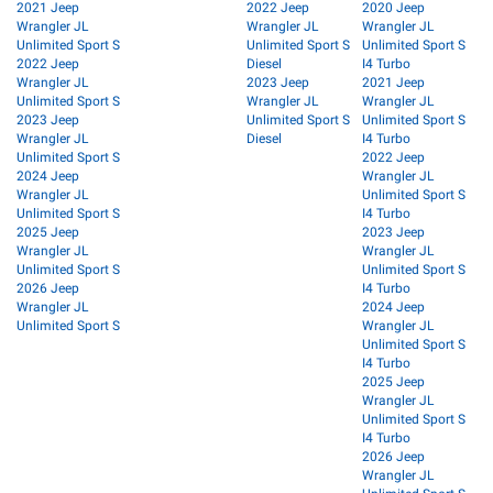
2021 Jeep
2022 Jeep
2020 Jeep
Wrangler JL
Wrangler JL
Wrangler JL
Unlimited Sport S
Unlimited Sport S
Unlimited Sport S
2022 Jeep
Diesel
I4 Turbo
Wrangler JL
2023 Jeep
2021 Jeep
Unlimited Sport S
Wrangler JL
Wrangler JL
2023 Jeep
Unlimited Sport S
Unlimited Sport S
Wrangler JL
Diesel
I4 Turbo
Unlimited Sport S
2022 Jeep
2024 Jeep
Wrangler JL
Wrangler JL
Unlimited Sport S
Unlimited Sport S
I4 Turbo
2025 Jeep
2023 Jeep
Wrangler JL
Wrangler JL
Unlimited Sport S
Unlimited Sport S
2026 Jeep
I4 Turbo
Wrangler JL
2024 Jeep
Unlimited Sport S
Wrangler JL
Unlimited Sport S
I4 Turbo
2025 Jeep
Wrangler JL
Unlimited Sport S
I4 Turbo
2026 Jeep
Wrangler JL