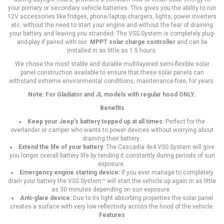
your primary or secondary vehicle batteries. This gives you the ability to run
12V accessories like fridges, phone/laptop chargers, lights, power inverters
etc. without the need to start your engine and without the fear of draining
your battery and leaving you stranded. The VSS System is completely plug-
and-play if paired with our
MPPT solar charge controller
and can be
installed in as little as 1.5 hours.
We chose the most stable and durable multilayered semi-flexible solar
panel construction available to ensure that these solar panels can
withstand extreme environmental conditions, maintenance-free, for years.
Note: For Gladiator and JL models with regular hood ONLY.
Benefits
Keep your Jeep's battery topped up at all times:
Perfect for the
overlander or camper who wants to power devices without worrying about
draining their battery.
Extend the life of your battery:
The Cascadia 4x4 VSS System will give
you longer overall battery life by tending it constantly during periods of sun
exposure.
Emergency engine starting device:
If you ever manage to completely
drain your battery the VSS System™ will start the vehicle up again in as little
as 30 minutes depending on sun exposure.
Anti-glare device:
Due to its light absorbing properties the solar panel
creates a surface with very low reflectivity across the hood of the vehicle.
Features