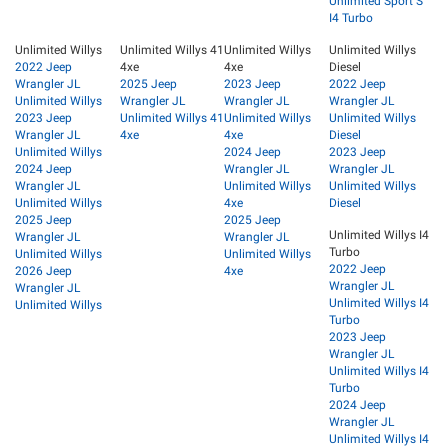
Unlimited Sport S
I4 Turbo
Unlimited Willys
Unlimited Willys 41
Unlimited Willys
Unlimited Willys
2022 Jeep
4xe
4xe
Diesel
Wrangler JL
2025 Jeep
2023 Jeep
2022 Jeep
Unlimited Willys
Wrangler JL
Wrangler JL
Wrangler JL
2023 Jeep
Unlimited Willys 41
Unlimited Willys
Unlimited Willys
Wrangler JL
4xe
4xe
Diesel
Unlimited Willys
2024 Jeep
2023 Jeep
2024 Jeep
Wrangler JL
Wrangler JL
Wrangler JL
Unlimited Willys
Unlimited Willys
Unlimited Willys
4xe
Diesel
2025 Jeep
2025 Jeep
Unlimited Willys I4
Wrangler JL
Wrangler JL
Turbo
Unlimited Willys
Unlimited Willys
2022 Jeep
2026 Jeep
4xe
Wrangler JL
Wrangler JL
Unlimited Willys I4
Unlimited Willys
Turbo
2023 Jeep
Wrangler JL
Unlimited Willys I4
Turbo
2024 Jeep
Wrangler JL
Unlimited Willys I4