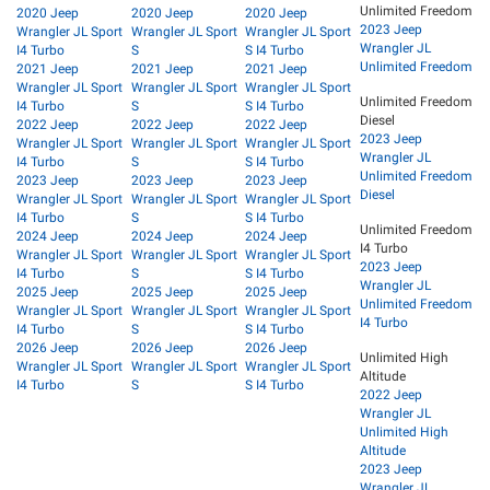
Unlimited Freedom
2020 Jeep
2020 Jeep
2020 Jeep
2023 Jeep
Wrangler JL Sport
Wrangler JL Sport
Wrangler JL Sport
Wrangler JL
I4 Turbo
S
S I4 Turbo
Unlimited Freedom
2021 Jeep
2021 Jeep
2021 Jeep
Wrangler JL Sport
Wrangler JL Sport
Wrangler JL Sport
Unlimited Freedom
I4 Turbo
S
S I4 Turbo
Diesel
2022 Jeep
2022 Jeep
2022 Jeep
2023 Jeep
Wrangler JL Sport
Wrangler JL Sport
Wrangler JL Sport
Wrangler JL
I4 Turbo
S
S I4 Turbo
Unlimited Freedom
2023 Jeep
2023 Jeep
2023 Jeep
Diesel
Wrangler JL Sport
Wrangler JL Sport
Wrangler JL Sport
I4 Turbo
S
S I4 Turbo
Unlimited Freedom
2024 Jeep
2024 Jeep
2024 Jeep
I4 Turbo
Wrangler JL Sport
Wrangler JL Sport
Wrangler JL Sport
2023 Jeep
I4 Turbo
S
S I4 Turbo
Wrangler JL
2025 Jeep
2025 Jeep
2025 Jeep
Unlimited Freedom
Wrangler JL Sport
Wrangler JL Sport
Wrangler JL Sport
I4 Turbo
I4 Turbo
S
S I4 Turbo
2026 Jeep
2026 Jeep
2026 Jeep
Unlimited High
Wrangler JL Sport
Wrangler JL Sport
Wrangler JL Sport
Altitude
I4 Turbo
S
S I4 Turbo
2022 Jeep
Wrangler JL
Unlimited High
Altitude
2023 Jeep
Wrangler JL