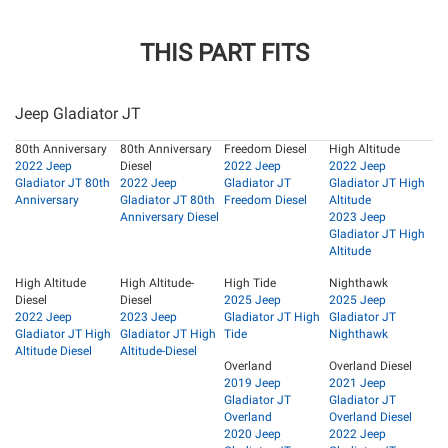
THIS PART FITS
Jeep Gladiator JT
80th Anniversary
80th Anniversary
Freedom Diesel
High Altitude
2022 Jeep
Diesel
2022 Jeep
2022 Jeep
Gladiator JT 80th
2022 Jeep
Gladiator JT
Gladiator JT High
Anniversary
Gladiator JT 80th
Freedom Diesel
Altitude
Anniversary Diesel
2023 Jeep
Gladiator JT High
Altitude
High Altitude
High Altitude-
High Tide
Nighthawk
Diesel
Diesel
2025 Jeep
2025 Jeep
2022 Jeep
2023 Jeep
Gladiator JT High
Gladiator JT
Gladiator JT High
Gladiator JT High
Tide
Nighthawk
Altitude Diesel
Altitude-Diesel
Overland
Overland Diesel
2019 Jeep
2021 Jeep
Gladiator JT
Gladiator JT
Overland
Overland Diesel
2020 Jeep
2022 Jeep