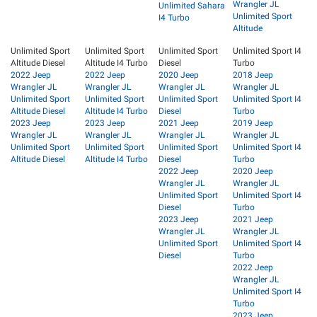
Wrangler JL
Unlimited Sahara
Unlimited Sport
I4 Turbo
Altitude
Unlimited Sport
Unlimited Sport
Unlimited Sport
Unlimited Sport I4
Altitude Diesel
Altitude I4 Turbo
Diesel
Turbo
2022 Jeep
2022 Jeep
2020 Jeep
2018 Jeep
Wrangler JL
Wrangler JL
Wrangler JL
Wrangler JL
Unlimited Sport
Unlimited Sport
Unlimited Sport
Unlimited Sport I4
Altitude Diesel
Altitude I4 Turbo
Diesel
Turbo
2023 Jeep
2023 Jeep
2021 Jeep
2019 Jeep
Wrangler JL
Wrangler JL
Wrangler JL
Wrangler JL
Unlimited Sport
Unlimited Sport
Unlimited Sport
Unlimited Sport I4
Altitude Diesel
Altitude I4 Turbo
Diesel
Turbo
2022 Jeep
2020 Jeep
Wrangler JL
Wrangler JL
Unlimited Sport
Unlimited Sport I4
Diesel
Turbo
2023 Jeep
2021 Jeep
Wrangler JL
Wrangler JL
Unlimited Sport
Unlimited Sport I4
Diesel
Turbo
2022 Jeep
Wrangler JL
Unlimited Sport I4
Turbo
2023 Jeep