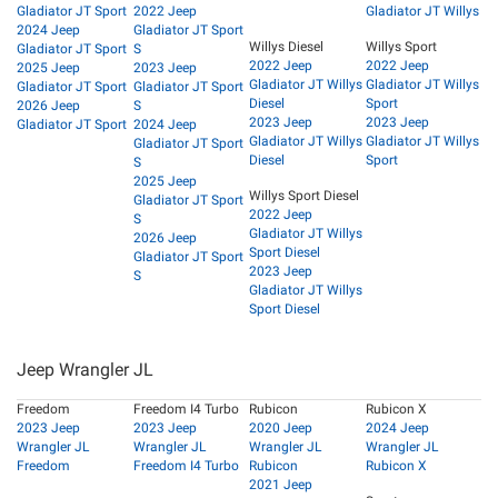
Gladiator JT Sport
2022 Jeep
Gladiator JT Willys
2024 Jeep
Gladiator JT Sport
Willys Diesel
Willys Sport
Gladiator JT Sport
S
2022 Jeep
2022 Jeep
2025 Jeep
2023 Jeep
Gladiator JT Willys
Gladiator JT Willys
Gladiator JT Sport
Gladiator JT Sport
Diesel
Sport
2026 Jeep
S
2023 Jeep
2023 Jeep
Gladiator JT Sport
2024 Jeep
Gladiator JT Willys
Gladiator JT Willys
Gladiator JT Sport
Diesel
Sport
S
2025 Jeep
Willys Sport Diesel
Gladiator JT Sport
2022 Jeep
S
Gladiator JT Willys
2026 Jeep
Sport Diesel
Gladiator JT Sport
2023 Jeep
S
Gladiator JT Willys
Sport Diesel
Jeep Wrangler JL
Freedom
Freedom I4 Turbo
Rubicon
Rubicon X
2023 Jeep
2023 Jeep
2020 Jeep
2024 Jeep
Wrangler JL
Wrangler JL
Wrangler JL
Wrangler JL
Freedom
Freedom I4 Turbo
Rubicon
Rubicon X
2021 Jeep