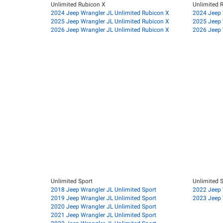
Unlimited Rubicon X
Unlimited 
2024 Jeep Wrangler JL Unlimited Rubicon X
2024 Jeep 
2025 Jeep Wrangler JL Unlimited Rubicon X
2025 Jeep 
2026 Jeep Wrangler JL Unlimited Rubicon X
2026 Jeep 
Unlimited Sport
Unlimited S
2018 Jeep Wrangler JL Unlimited Sport
2022 Jeep 
2019 Jeep Wrangler JL Unlimited Sport
2023 Jeep 
2020 Jeep Wrangler JL Unlimited Sport
2021 Jeep Wrangler JL Unlimited Sport