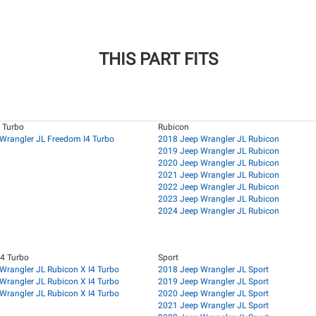
THIS PART FITS
 Turbo
Rubicon
Wrangler JL Freedom I4 Turbo
2018 Jeep Wrangler JL Rubicon
2019 Jeep Wrangler JL Rubicon
2020 Jeep Wrangler JL Rubicon
2021 Jeep Wrangler JL Rubicon
2022 Jeep Wrangler JL Rubicon
2023 Jeep Wrangler JL Rubicon
2024 Jeep Wrangler JL Rubicon
I4 Turbo
Sport
Wrangler JL Rubicon X I4 Turbo
2018 Jeep Wrangler JL Sport
Wrangler JL Rubicon X I4 Turbo
2019 Jeep Wrangler JL Sport
Wrangler JL Rubicon X I4 Turbo
2020 Jeep Wrangler JL Sport
2021 Jeep Wrangler JL Sport