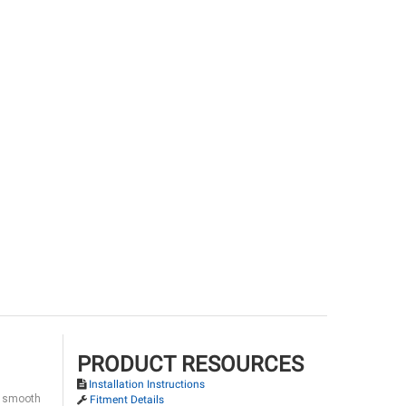
PRODUCT RESOURCES
Installation Instructions
 a smooth
Fitment Details