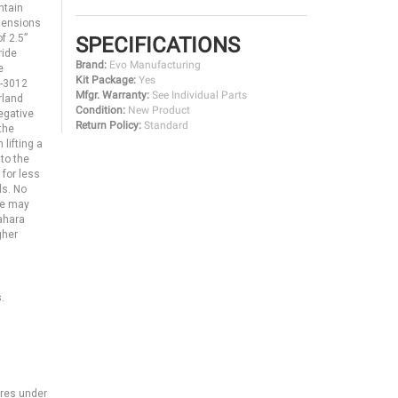
ntain
xtensions
f 2.5”
SPECIFICATIONS
ride
Brand:
Evo Manufacturing
e
Kit Package:
Yes
O-3012
Mfgr. Warranty:
See Individual Parts
rland
Condition:
New Product
egative
Return Policy:
Standard
the
lifting a
to the
 for less
ls. No
ice may
Sahara
gher
.
ires under