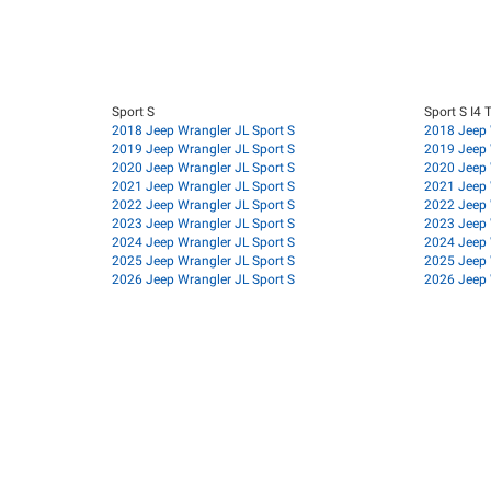
Sport S
Sport S I4 
2018 Jeep Wrangler JL Sport S
2018 Jeep 
2019 Jeep Wrangler JL Sport S
2019 Jeep 
2020 Jeep Wrangler JL Sport S
2020 Jeep 
2021 Jeep Wrangler JL Sport S
2021 Jeep 
2022 Jeep Wrangler JL Sport S
2022 Jeep 
2023 Jeep Wrangler JL Sport S
2023 Jeep 
2024 Jeep Wrangler JL Sport S
2024 Jeep 
2025 Jeep Wrangler JL Sport S
2025 Jeep 
2026 Jeep Wrangler JL Sport S
2026 Jeep 