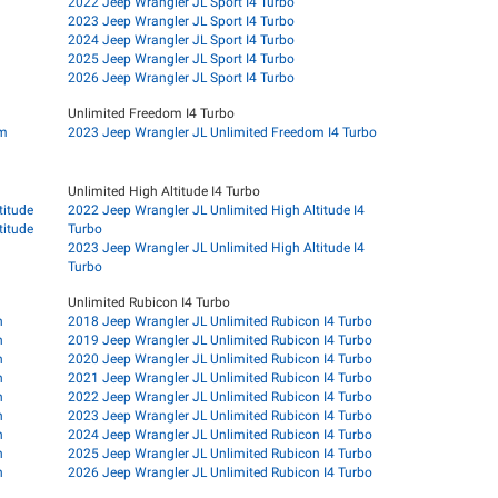
2022 Jeep Wrangler JL Sport I4 Turbo
2023 Jeep Wrangler JL Sport I4 Turbo
2024 Jeep Wrangler JL Sport I4 Turbo
2025 Jeep Wrangler JL Sport I4 Turbo
2026 Jeep Wrangler JL Sport I4 Turbo
Unlimited Freedom I4 Turbo
om
2023 Jeep Wrangler JL Unlimited Freedom I4 Turbo
Unlimited High Altitude I4 Turbo
titude
2022 Jeep Wrangler JL Unlimited High Altitude I4
titude
Turbo
2023 Jeep Wrangler JL Unlimited High Altitude I4
Turbo
Unlimited Rubicon I4 Turbo
n
2018 Jeep Wrangler JL Unlimited Rubicon I4 Turbo
n
2019 Jeep Wrangler JL Unlimited Rubicon I4 Turbo
n
2020 Jeep Wrangler JL Unlimited Rubicon I4 Turbo
n
2021 Jeep Wrangler JL Unlimited Rubicon I4 Turbo
n
2022 Jeep Wrangler JL Unlimited Rubicon I4 Turbo
n
2023 Jeep Wrangler JL Unlimited Rubicon I4 Turbo
n
2024 Jeep Wrangler JL Unlimited Rubicon I4 Turbo
n
2025 Jeep Wrangler JL Unlimited Rubicon I4 Turbo
n
2026 Jeep Wrangler JL Unlimited Rubicon I4 Turbo