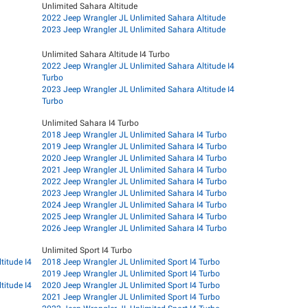
Unlimited Sahara Altitude
2022 Jeep Wrangler JL Unlimited Sahara Altitude
2023 Jeep Wrangler JL Unlimited Sahara Altitude
Unlimited Sahara Altitude I4 Turbo
2022 Jeep Wrangler JL Unlimited Sahara Altitude I4
Turbo
2023 Jeep Wrangler JL Unlimited Sahara Altitude I4
Turbo
Unlimited Sahara I4 Turbo
2018 Jeep Wrangler JL Unlimited Sahara I4 Turbo
2019 Jeep Wrangler JL Unlimited Sahara I4 Turbo
2020 Jeep Wrangler JL Unlimited Sahara I4 Turbo
2021 Jeep Wrangler JL Unlimited Sahara I4 Turbo
2022 Jeep Wrangler JL Unlimited Sahara I4 Turbo
2023 Jeep Wrangler JL Unlimited Sahara I4 Turbo
2024 Jeep Wrangler JL Unlimited Sahara I4 Turbo
2025 Jeep Wrangler JL Unlimited Sahara I4 Turbo
2026 Jeep Wrangler JL Unlimited Sahara I4 Turbo
Unlimited Sport I4 Turbo
titude I4
2018 Jeep Wrangler JL Unlimited Sport I4 Turbo
2019 Jeep Wrangler JL Unlimited Sport I4 Turbo
titude I4
2020 Jeep Wrangler JL Unlimited Sport I4 Turbo
2021 Jeep Wrangler JL Unlimited Sport I4 Turbo