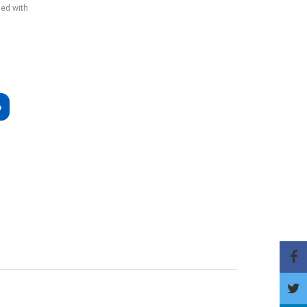
ded with