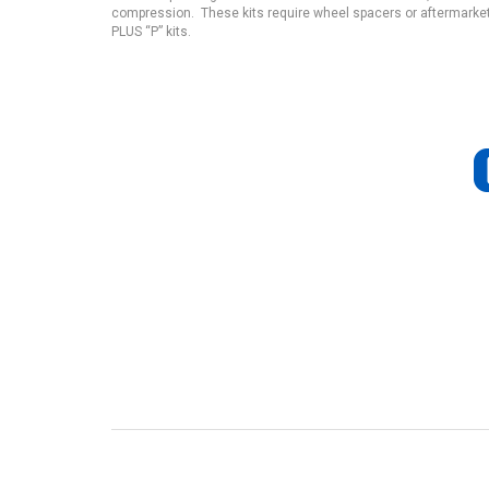
compression. These kits require wheel spacers or aftermarket
PLUS “P” kits.