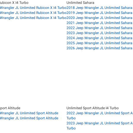
Rubicon X I4 Turbo
Unlimited Sahara
Wrangler JL Unlimited Rubicon X I4 Turbo
2018 Jeep Wrangler JL Unlimited Sahara
Wrangler JL Unlimited Rubicon X I4 Turbo
2019 Jeep Wrangler JL Unlimited Sahara
Wrangler JL Unlimited Rubicon X I4 Turbo
2020 Jeep Wrangler JL Unlimited Sahara
2021 Jeep Wrangler JL Unlimited Sahara
2022 Jeep Wrangler JL Unlimited Sahara
2023 Jeep Wrangler JL Unlimited Sahara
2024 Jeep Wrangler JL Unlimited Sahara
2025 Jeep Wrangler JL Unlimited Sahara
2026 Jeep Wrangler JL Unlimited Sahara
port Altitude
Unlimited Sport Altitude I4 Turbo
Wrangler JL Unlimited Sport Altitude
2022 Jeep Wrangler JL Unlimited Sport Al
Wrangler JL Unlimited Sport Altitude
Turbo
2023 Jeep Wrangler JL Unlimited Sport Al
Turbo