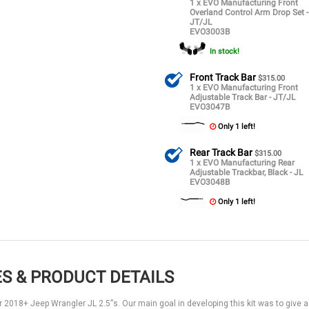
1 x EVO Manufacturing Front
Overland Control Arm Drop Set -
JT/JL
EVO3003B
In stock!
Front Track Bar
$315.00
1 x EVO Manufacturing Front
Adjustable Track Bar - JT/JL
EVO3047B
Only 1 left!
Rear Track Bar
$315.00
1 x EVO Manufacturing Rear
Adjustable Trackbar, Black - JL
EVO3048B
Only 1 left!
S & PRODUCT DETAILS
r 2018+ Jeep Wrangler JL 2.5”s. Our main goal in developing this kit was to give