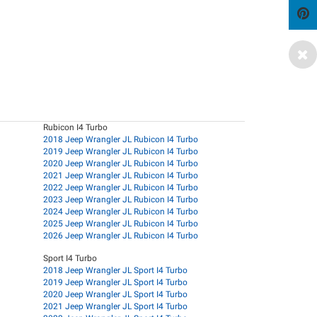
Rubicon I4 Turbo
2018 Jeep Wrangler JL Rubicon I4 Turbo
2019 Jeep Wrangler JL Rubicon I4 Turbo
2020 Jeep Wrangler JL Rubicon I4 Turbo
2021 Jeep Wrangler JL Rubicon I4 Turbo
2022 Jeep Wrangler JL Rubicon I4 Turbo
2023 Jeep Wrangler JL Rubicon I4 Turbo
2024 Jeep Wrangler JL Rubicon I4 Turbo
2025 Jeep Wrangler JL Rubicon I4 Turbo
2026 Jeep Wrangler JL Rubicon I4 Turbo
Sport I4 Turbo
2018 Jeep Wrangler JL Sport I4 Turbo
2019 Jeep Wrangler JL Sport I4 Turbo
2020 Jeep Wrangler JL Sport I4 Turbo
2021 Jeep Wrangler JL Sport I4 Turbo