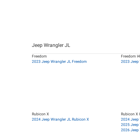
Jeep Wrangler JL
Freedom
Freedom I4
2023 Jeep Wrangler JL Freedom
2023 Jeep 
Rubicon X
Rubicon X 
2024 Jeep Wrangler JL Rubicon X
2024 Jeep 
2025 Jeep 
2026 Jeep 