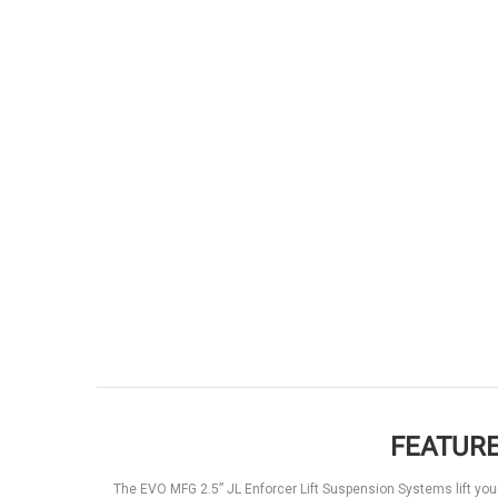
FEATURE
The EVO MFG 2.5” JL Enforcer Lift Suspension Systems lift you