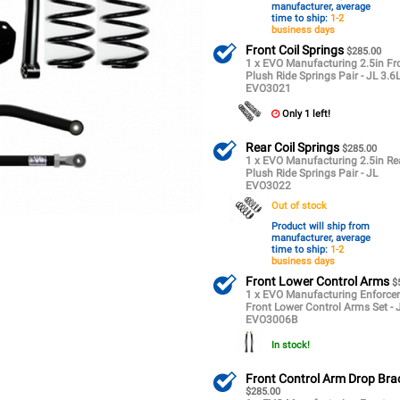
manufacturer, average
time to ship:
1-2
business days
Front Coil Springs
$285.00
1 x EVO Manufacturing 2.5in Fr
Plush Ride Springs Pair - JL 3.6
EVO3021
Only 1 left!
Rear Coil Springs
$285.00
1 x EVO Manufacturing 2.5in Re
Plush Ride Springs Pair - JL
EVO3022
Out of stock
Product will ship from
manufacturer, average
time to ship:
1-2
business days
Front Lower Control Arms
$
1 x EVO Manufacturing Enforce
Front Lower Control Arms Set - 
EVO3006B
In stock!
Front Control Arm Drop Bra
$285.00