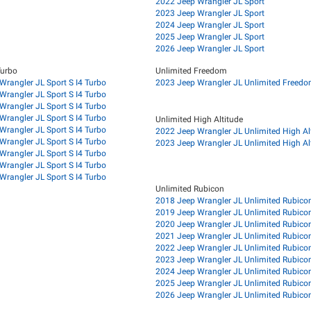
2022 Jeep Wrangler JL Sport
2023 Jeep Wrangler JL Sport
2024 Jeep Wrangler JL Sport
2025 Jeep Wrangler JL Sport
2026 Jeep Wrangler JL Sport
Turbo
Unlimited Freedom
Wrangler JL Sport S I4 Turbo
2023 Jeep Wrangler JL Unlimited Freed
Wrangler JL Sport S I4 Turbo
Wrangler JL Sport S I4 Turbo
Wrangler JL Sport S I4 Turbo
Unlimited High Altitude
Wrangler JL Sport S I4 Turbo
2022 Jeep Wrangler JL Unlimited High Al
Wrangler JL Sport S I4 Turbo
2023 Jeep Wrangler JL Unlimited High Al
Wrangler JL Sport S I4 Turbo
Wrangler JL Sport S I4 Turbo
Wrangler JL Sport S I4 Turbo
Unlimited Rubicon
2018 Jeep Wrangler JL Unlimited Rubico
2019 Jeep Wrangler JL Unlimited Rubico
2020 Jeep Wrangler JL Unlimited Rubico
2021 Jeep Wrangler JL Unlimited Rubico
2022 Jeep Wrangler JL Unlimited Rubico
2023 Jeep Wrangler JL Unlimited Rubico
2024 Jeep Wrangler JL Unlimited Rubico
2025 Jeep Wrangler JL Unlimited Rubico
2026 Jeep Wrangler JL Unlimited Rubico