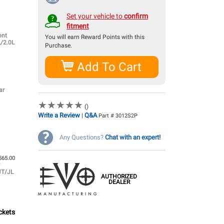
Set your vehicle to
confirm
fitment
ont
You will earn
Reward Points with this
L/2.0L
Purchase.
Add To Cart
ar
★
★
★
★
★
★
★
★
★
★
()
Write a Review
Q&A
|
Part # 3012S2P
Any Questions?
Chat with an expert!
565.00
r
JT/JL
AUTHORIZED
DEALER
ckets