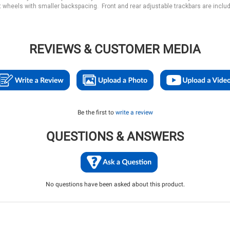
 wheels with smaller backspacing. Front and rear adjustable trackbars are inclu
REVIEWS & CUSTOMER MEDIA
Be the first to
write a review
QUESTIONS & ANSWERS
No questions have been asked about this product.