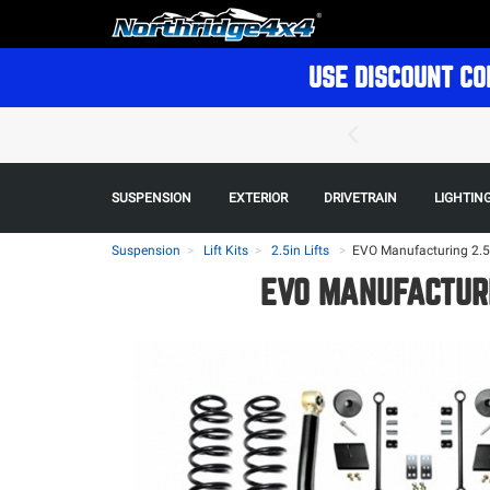
USE DISCOUNT CO
SUSPENSION
EXTERIOR
DRIVETRAIN
LIGHTIN
Suspension
Lift Kits
2.5in Lifts
>
EVO Manufacturing 2.5in
EVO MANUFACTURI