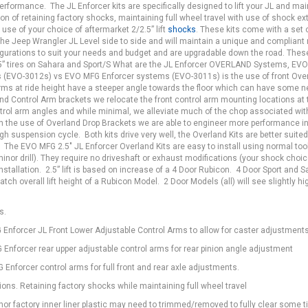
 performance. The JL Enforcer kits are specifically designed to lift your JL and mai
ion of retaining factory shocks, maintaining full wheel travel with use of shock e
 use of your choice of aftermarket 2/2.5” lift
shocks
. These kits come with a set o
the Jeep Wrangler JL Level side to side and will maintain a unique and compliant 
nfigurations to suit your needs and budget and are upgradable down the road. Thes
5” tires on Sahara and Sport/S What are the JL Enforcer OVERLAND Systems, EV
 (EVO-3012s) vs EVO MFG Enforcer systems (EVO-3011s) is the use of front Ove
arms at ride height have a steeper angle towards the floor which can have some n
land Control Arm brackets we relocate the front control arm mounting locations at 
ntrol arm angles and while minimal, we alleviate much of the chop associated with 
 in the use of Overland Drop Brackets we are able to engineer more performance in
h suspension cycle. Both kits drive very well, the Overland Kits are better suited
. The EVO MFG 2.5" JL Enforcer Overland Kits are easy to install using normal too
 minor drill). They require no driveshaft or exhaust modifications (your shock cho
installation. 2.5” lift is based on increase of a 4 Door Rubicon. 4 Door Sport and 
tch overall lift height of a Rubicon Model. 2 Door Models (all) will see slightly hi
”s.
Enforcer JL Front Lower Adjustable Control Arms to allow for caster adjustments
Enforcer rear upper adjustable control arms for rear pinion angle adjustment
Enforcer control arms for full front and rear axle adjustments.
ions. Retaining factory shocks while maintaining full wheel travel
r factory inner liner plastic may need to trimmed/removed to fully clear some t