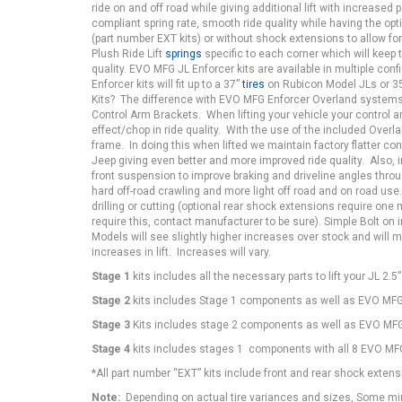
ride on and off road while giving additional lift with increased
compliant spring rate, smooth ride quality while having the opt
(part number EXT kits) or without shock extensions to allow for
Plush Ride Lift
springs
specific to each corner which will keep 
quality. EVO MFG JL Enforcer kits are available in multiple co
Enforcer kits will fit up to a 37”
tires
on Rubicon Model JLs or 3
Kits? The difference with EVO MFG Enforcer Overland systems
Control Arm Brackets. When lifting your vehicle your control 
effect/chop in ride quality. With the use of the included Over
frame. In doing this when lifted we maintain factory flatter co
Jeep giving even better and more improved ride quality. Also,
front suspension to improve braking and driveline angles throug
hard off-road crawling and more light off road and on road use
drilling or cutting (optional rear shock extensions require one
require this, contact manufacturer to be sure). Simple Bolt on 
Models will see slightly higher increases over stock and will ma
increases in lift. Increases will vary.
Stage 1
kits includes all the necessary parts to lift your JL 2.5
Stage 2
kits includes Stage 1 components as well as EVO MFG 
Stage 3
Kits includes stage 2 components as well as EVO MFG 
Stage 4
kits includes stages 1 components with all 8 EVO MFG 
*All part number “EXT” kits include front and rear shock extens
Note:
Depending on actual tire variances and sizes, Some mino