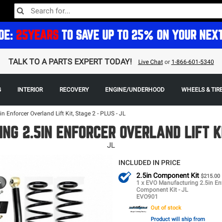
DE:
25YEARS
TO SAVE UP TO 25% ON YOUR NEX
TALK TO A PARTS EXPERT TODAY!
Live Chat
or
1-866-601-5340
G
INTERIOR
RECOVERY
ENGINE/UNDERHOOD
WHEELS & TIR
 Enforcer Overland Lift Kit, Stage 2 - PLUS - JL
NG 2.5IN ENFORCER OVERLAND LIFT KIT
JL
INCLUDED IN PRICE
2.5in Component Kit
$215.00
1 x EVO Manufacturing 2.5in En
Component Kit - JL
EVO901
Out of stock
Product will ship from