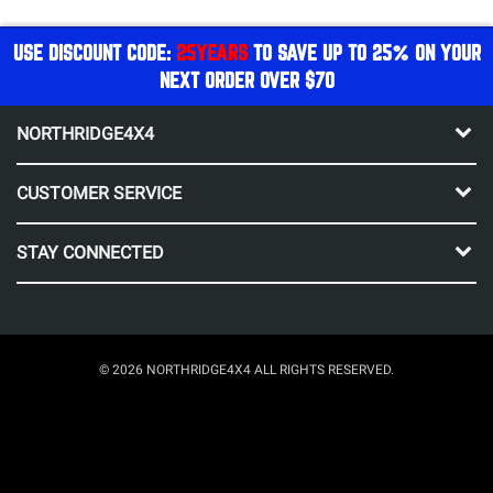
USE DISCOUNT CODE:
25YEARS
TO SAVE UP TO 25% ON YOUR
NEXT ORDER OVER $70
NORTHRIDGE4X4
CUSTOMER SERVICE
STAY CONNECTED
© 2026 NORTHRIDGE4X4 ALL RIGHTS RESERVED.