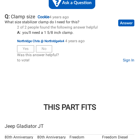
Q:
Clamp size
Cookie
4 years ago
What size stabilizer clamp do I need for this?
2 of 2 people found the following answer helpful
A:
you'll need a 1 5/8 inch clamp.
4 years ago
Northridge Chris @ Northridge4x4
Yes
No
Was this answer helpful?
to vote!
Sign In
THIS PART FITS
Jeep Gladiator JT
80th Anniversary
80th Anniversary
Freedom
Freedom Diesel