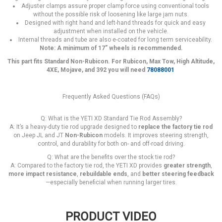
Adjuster clamps assure proper clamp force using conventional tools
without the possible risk of loosening like large jam nuts.
Designed with right hand and left-hand threads for quick and easy
adjustment when installed on the vehicle.
Internal threads and tube are also e-coated for long term serviceability.
Note: A minimum of 17” wheels is recommended.
This part fits Standard Non-Rubicon. For Rubicon, Max Tow, High Altitude,
4XE, Mojave, and 392 you will need
78088001
Frequently Asked Questions (FAQs)
Q: What is the YETI XD Standard Tie Rod Assembly?
A: It’s a heavy-duty tie rod upgrade designed to
replace the factory tie rod
on Jeep JL and JT
Non-Rubicon
models. It improves steering strength,
control, and durability for both on- and off-road driving.
Q: What are the benefits over the stock tie rod?
A: Compared to the factory tie rod, the YETI XD provides
greater strength
,
more impact resistance
,
rebuildable ends
, and
better steering feedback
—especially beneficial when running larger tires.
PRODUCT VIDEO