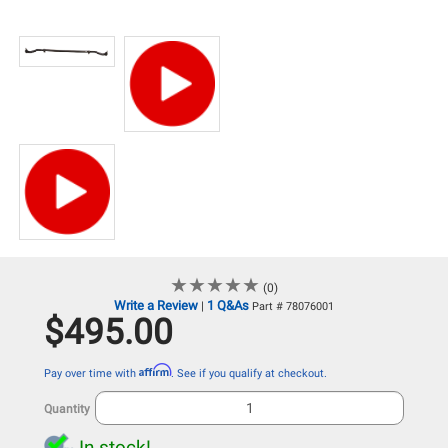
★
★
★
★
★
★
★
★
★
★
(0)
Write a Review
1 Q&As
|
Part # 78076001
$495.00
Affirm
Pay over time with
. See if you qualify at checkout.
Quantity
In stock!