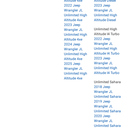
Altitude 4xe
Altitude Diesel
2022 Jeep
2023 Jeep
Wrangler JL
Wrangler JL
Unlimited High
Unlimited High
Altitude 4xe
Altitude Diesel
2023 Jeep
Unlimited High
Wrangler JL
Altitude I4 Turbo
Unlimited High
2022 Jeep
Altitude 4xe
Wrangler JL
2024 Jeep
Unlimited High
Wrangler JL
Altitude I4 Turbo
Unlimited High
2023 Jeep
Altitude 4xe
Wrangler JL
2025 Jeep
Unlimited High
Wrangler JL
Altitude I4 Turbo
Unlimited High
Altitude 4xe
Unlimited Sahara
2018 Jeep
Wrangler JL
Unlimited Sahara
2019 Jeep
Wrangler JL
Unlimited Sahara
2020 Jeep
Wrangler JL
Unlimited Sahara