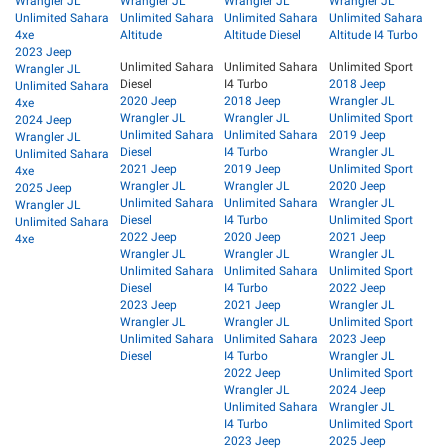
Wrangler JL
Wrangler JL
Wrangler JL
Wrangler JL
Unlimited Sahara
Unlimited Sahara
Unlimited Sahara
Unlimited Sahara
4xe
Altitude
Altitude Diesel
Altitude I4 Turbo
2023 Jeep
Unlimited Sahara
Unlimited Sahara
Unlimited Sport
Wrangler JL
Diesel
I4 Turbo
2018 Jeep
Unlimited Sahara
2020 Jeep
2018 Jeep
Wrangler JL
4xe
Wrangler JL
Wrangler JL
Unlimited Sport
2024 Jeep
Unlimited Sahara
Unlimited Sahara
2019 Jeep
Wrangler JL
Diesel
I4 Turbo
Wrangler JL
Unlimited Sahara
2021 Jeep
2019 Jeep
Unlimited Sport
4xe
Wrangler JL
Wrangler JL
2020 Jeep
2025 Jeep
Unlimited Sahara
Unlimited Sahara
Wrangler JL
Wrangler JL
Diesel
I4 Turbo
Unlimited Sport
Unlimited Sahara
2022 Jeep
2020 Jeep
2021 Jeep
4xe
Wrangler JL
Wrangler JL
Wrangler JL
Unlimited Sahara
Unlimited Sahara
Unlimited Sport
Diesel
I4 Turbo
2022 Jeep
2023 Jeep
2021 Jeep
Wrangler JL
Wrangler JL
Wrangler JL
Unlimited Sport
Unlimited Sahara
Unlimited Sahara
2023 Jeep
Diesel
I4 Turbo
Wrangler JL
2022 Jeep
Unlimited Sport
Wrangler JL
2024 Jeep
Unlimited Sahara
Wrangler JL
I4 Turbo
Unlimited Sport
2023 Jeep
2025 Jeep