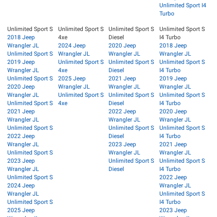
Unlimited Sport I4
Turbo
Unlimited Sport S
Unlimited Sport S
Unlimited Sport S
Unlimited Sport S
2018 Jeep
4xe
Diesel
I4 Turbo
Wrangler JL
2024 Jeep
2020 Jeep
2018 Jeep
Unlimited Sport S
Wrangler JL
Wrangler JL
Wrangler JL
2019 Jeep
Unlimited Sport S
Unlimited Sport S
Unlimited Sport S
Wrangler JL
4xe
Diesel
I4 Turbo
Unlimited Sport S
2025 Jeep
2021 Jeep
2019 Jeep
2020 Jeep
Wrangler JL
Wrangler JL
Wrangler JL
Wrangler JL
Unlimited Sport S
Unlimited Sport S
Unlimited Sport S
Unlimited Sport S
4xe
Diesel
I4 Turbo
2021 Jeep
2022 Jeep
2020 Jeep
Wrangler JL
Wrangler JL
Wrangler JL
Unlimited Sport S
Unlimited Sport S
Unlimited Sport S
2022 Jeep
Diesel
I4 Turbo
Wrangler JL
2023 Jeep
2021 Jeep
Unlimited Sport S
Wrangler JL
Wrangler JL
2023 Jeep
Unlimited Sport S
Unlimited Sport S
Wrangler JL
Diesel
I4 Turbo
Unlimited Sport S
2022 Jeep
2024 Jeep
Wrangler JL
Wrangler JL
Unlimited Sport S
Unlimited Sport S
I4 Turbo
2025 Jeep
2023 Jeep