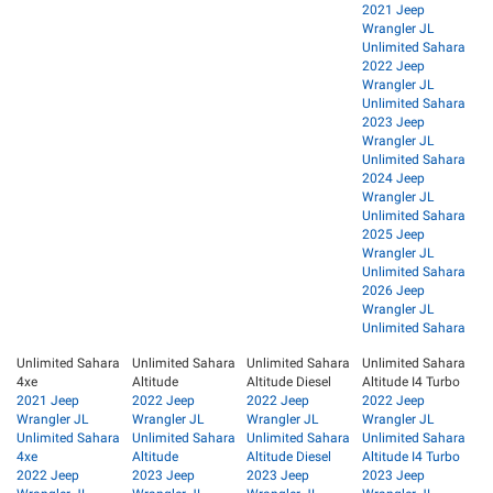
2021 Jeep
Wrangler JL
Unlimited Sahara
2022 Jeep
Wrangler JL
Unlimited Sahara
2023 Jeep
Wrangler JL
Unlimited Sahara
2024 Jeep
Wrangler JL
Unlimited Sahara
2025 Jeep
Wrangler JL
Unlimited Sahara
2026 Jeep
Wrangler JL
Unlimited Sahara
Unlimited Sahara
Unlimited Sahara
Unlimited Sahara
Unlimited Sahara
4xe
Altitude
Altitude Diesel
Altitude I4 Turbo
2021 Jeep
2022 Jeep
2022 Jeep
2022 Jeep
Wrangler JL
Wrangler JL
Wrangler JL
Wrangler JL
Unlimited Sahara
Unlimited Sahara
Unlimited Sahara
Unlimited Sahara
4xe
Altitude
Altitude Diesel
Altitude I4 Turbo
2022 Jeep
2023 Jeep
2023 Jeep
2023 Jeep