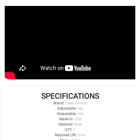
SPECIFICATIONS
Brand:
Steer Smarts
Adjustable:
Yes
Greaseable:
Yes
Made In:
USA
Material:
Steel
QTY:
1
Required Lift:
0-6in