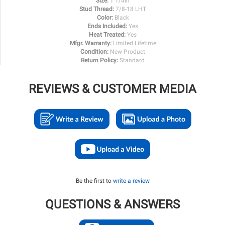
Size:
1 1/4in
Stud Thread:
7/8-18 LHT
Color:
Black
Ends Included:
Yes
Heat Treated:
Yes
Mfgr. Warranty:
Limited Lifetime
Condition:
New Product
Return Policy:
Standard
REVIEWS & CUSTOMER MEDIA
Be the first to
write a review
QUESTIONS & ANSWERS