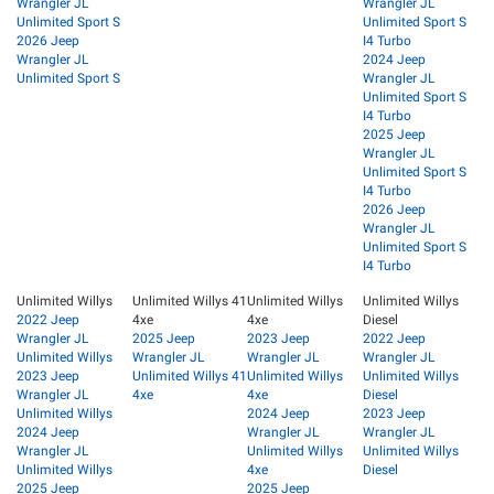
Wrangler JL
Wrangler JL
Unlimited Sport S
Unlimited Sport S
2026 Jeep
I4 Turbo
Wrangler JL
2024 Jeep
Unlimited Sport S
Wrangler JL
Unlimited Sport S
I4 Turbo
2025 Jeep
Wrangler JL
Unlimited Sport S
I4 Turbo
2026 Jeep
Wrangler JL
Unlimited Sport S
I4 Turbo
Unlimited Willys
Unlimited Willys 41
Unlimited Willys
Unlimited Willys
2022 Jeep
4xe
4xe
Diesel
Wrangler JL
2025 Jeep
2023 Jeep
2022 Jeep
Unlimited Willys
Wrangler JL
Wrangler JL
Wrangler JL
2023 Jeep
Unlimited Willys 41
Unlimited Willys
Unlimited Willys
Wrangler JL
4xe
4xe
Diesel
Unlimited Willys
2024 Jeep
2023 Jeep
2024 Jeep
Wrangler JL
Wrangler JL
Wrangler JL
Unlimited Willys
Unlimited Willys
Unlimited Willys
4xe
Diesel
2025 Jeep
2025 Jeep