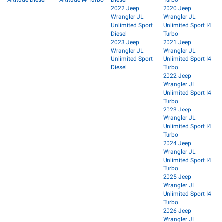
2022 Jeep
2020 Jeep
Wrangler JL
Wrangler JL
Unlimited Sport
Unlimited Sport I4
Diesel
Turbo
2023 Jeep
2021 Jeep
Wrangler JL
Wrangler JL
Unlimited Sport
Unlimited Sport I4
Diesel
Turbo
2022 Jeep
Wrangler JL
Unlimited Sport I4
Turbo
2023 Jeep
Wrangler JL
Unlimited Sport I4
Turbo
2024 Jeep
Wrangler JL
Unlimited Sport I4
Turbo
2025 Jeep
Wrangler JL
Unlimited Sport I4
Turbo
2026 Jeep
Wrangler JL