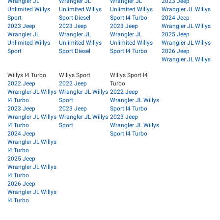
Wrangler JL
Wrangler JL
Wrangler JL
2023 Jeep
Unlimited Willys
Unlimited Willys
Unlimited Willys
Wrangler JL Willys
Sport
Sport Diesel
Sport I4 Turbo
2024 Jeep
2023 Jeep
2023 Jeep
2023 Jeep
Wrangler JL Willys
Wrangler JL
Wrangler JL
Wrangler JL
2025 Jeep
Unlimited Willys
Unlimited Willys
Unlimited Willys
Wrangler JL Willys
Sport
Sport Diesel
Sport I4 Turbo
2026 Jeep
Wrangler JL Willys
Willys I4 Turbo
Willys Sport
Willys Sport I4
2022 Jeep
2022 Jeep
Turbo
Wrangler JL Willys
Wrangler JL Willys
2022 Jeep
I4 Turbo
Sport
Wrangler JL Willys
2023 Jeep
2023 Jeep
Sport I4 Turbo
Wrangler JL Willys
Wrangler JL Willys
2023 Jeep
I4 Turbo
Sport
Wrangler JL Willys
2024 Jeep
Sport I4 Turbo
Wrangler JL Willys
I4 Turbo
2025 Jeep
Wrangler JL Willys
I4 Turbo
2026 Jeep
Wrangler JL Willys
I4 Turbo