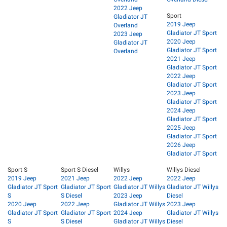
2022 Jeep
Sport
Gladiator JT
2019 Jeep
Overland
Gladiator JT Sport
2023 Jeep
2020 Jeep
Gladiator JT
Gladiator JT Sport
Overland
2021 Jeep
Gladiator JT Sport
2022 Jeep
Gladiator JT Sport
2023 Jeep
Gladiator JT Sport
2024 Jeep
Gladiator JT Sport
2025 Jeep
Gladiator JT Sport
2026 Jeep
Gladiator JT Sport
Sport S
Sport S Diesel
Willys
Willys Diesel
2019 Jeep
2021 Jeep
2022 Jeep
2022 Jeep
Gladiator JT Sport
Gladiator JT Sport
Gladiator JT Willys
Gladiator JT Willys
S
S Diesel
2023 Jeep
Diesel
2020 Jeep
2022 Jeep
Gladiator JT Willys
2023 Jeep
Gladiator JT Sport
Gladiator JT Sport
2024 Jeep
Gladiator JT Willys
S
S Diesel
Gladiator JT Willys
Diesel