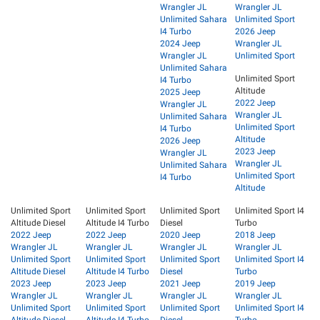
Wrangler JL
Wrangler JL
Unlimited Sahara
Unlimited Sport
I4 Turbo
2026 Jeep
2024 Jeep
Wrangler JL
Wrangler JL
Unlimited Sport
Unlimited Sahara
Unlimited Sport
I4 Turbo
Altitude
2025 Jeep
2022 Jeep
Wrangler JL
Wrangler JL
Unlimited Sahara
Unlimited Sport
I4 Turbo
Altitude
2026 Jeep
2023 Jeep
Wrangler JL
Wrangler JL
Unlimited Sahara
Unlimited Sport
I4 Turbo
Altitude
Unlimited Sport
Unlimited Sport
Unlimited Sport
Unlimited Sport I4
Altitude Diesel
Altitude I4 Turbo
Diesel
Turbo
2022 Jeep
2022 Jeep
2020 Jeep
2018 Jeep
Wrangler JL
Wrangler JL
Wrangler JL
Wrangler JL
Unlimited Sport
Unlimited Sport
Unlimited Sport
Unlimited Sport I4
Altitude Diesel
Altitude I4 Turbo
Diesel
Turbo
2023 Jeep
2023 Jeep
2021 Jeep
2019 Jeep
Wrangler JL
Wrangler JL
Wrangler JL
Wrangler JL
Unlimited Sport
Unlimited Sport
Unlimited Sport
Unlimited Sport I4
Altitude Diesel
Altitude I4 Turbo
Diesel
Turbo