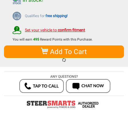
Qualifies for
free shipping!
Set your vehicle to
confirm fitment
You will earn
495
Reward Points with this Purchase.
Add To Cart
ANY QUESTIONS?
AUTHORIZED
DEALER