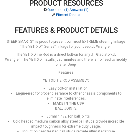
PRODUCT RESOURCES
Questions (1) Answers (1)
Fitment Details
FEATURES & PRODUCT DETAILS
STEER SMARTS™ is proud to present our most EXTREME steering linkage
“The YETI XD™ Series” linkage for your Jeep JL Wrangler.
The YETI XD Tie Rod is a direct bolt-on for any JT Gladiator/JL
Wrangler. The YETI XD Installs just minutes and there is no need to modify
or alter Jeep.
Features
YETI XD TIE ROD ASSEMBLY:
Easy bolt-on installation.
Engineered for proper clearance to other chassis components to
eliminate interferences.
MADE IN THE USA
BALL JOINTS:
30mm 1 1/2 Ton ball joints
Cold headed medium carbon alloy steel ball studs provide incredible
impact toughness for extreme duty usage.
Induction heat treated ball studs provide ultimate fatigue