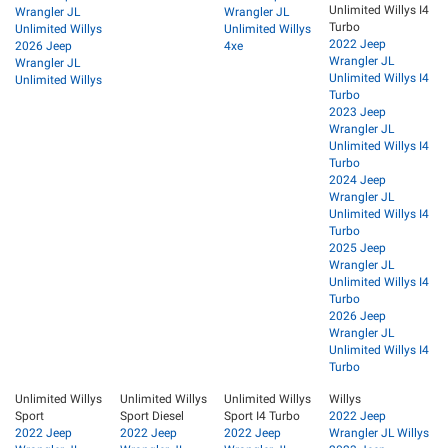
Unlimited Willys I4
Wrangler JL
Wrangler JL
Turbo
Unlimited Willys
Unlimited Willys
2022 Jeep
2026 Jeep
4xe
Wrangler JL
Wrangler JL
Unlimited Willys I4
Unlimited Willys
Turbo
2023 Jeep
Wrangler JL
Unlimited Willys I4
Turbo
2024 Jeep
Wrangler JL
Unlimited Willys I4
Turbo
2025 Jeep
Wrangler JL
Unlimited Willys I4
Turbo
2026 Jeep
Wrangler JL
Unlimited Willys I4
Turbo
Unlimited Willys
Unlimited Willys
Unlimited Willys
Willys
Sport
Sport Diesel
Sport I4 Turbo
2022 Jeep
2022 Jeep
2022 Jeep
2022 Jeep
Wrangler JL Willys