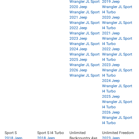
Wrangler JL Sport
2019 Jeep
2020 Jeep
Wrangler JL Sport
Wrangler JL Sport
I4 Turbo
2021 Jeep
2020 Jeep
Wrangler JL Sport
Wrangler JL Sport
2022 Jeep
I4 Turbo
Wrangler JL Sport
2021 Jeep
2023 Jeep
Wrangler JL Sport
Wrangler JL Sport
I4 Turbo
2024 Jeep
2022 Jeep
Wrangler JL Sport
Wrangler JL Sport
2025 Jeep
I4 Turbo
Wrangler JL Sport
2023 Jeep
2026 Jeep
Wrangler JL Sport
Wrangler JL Sport
I4 Turbo
2024 Jeep
Wrangler JL Sport
I4 Turbo
2025 Jeep
Wrangler JL Sport
I4 Turbo
2026 Jeep
Wrangler JL Sport
I4 Turbo
Sport S
Sport S I4 Turbo
Unlimited
Unlimited Freedom
2018 Jeep
2018 Jeep
Backcountry 4xe
2023 Jeep