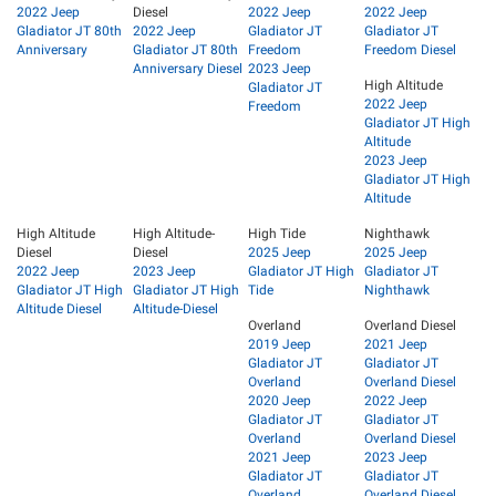
2022 Jeep
Diesel
2022 Jeep
2022 Jeep
Gladiator JT 80th
2022 Jeep
Gladiator JT
Gladiator JT
Anniversary
Gladiator JT 80th
Freedom
Freedom Diesel
Anniversary Diesel
2023 Jeep
High Altitude
Gladiator JT
2022 Jeep
Freedom
Gladiator JT High
Altitude
2023 Jeep
Gladiator JT High
Altitude
High Altitude
High Altitude-
High Tide
Nighthawk
Diesel
Diesel
2025 Jeep
2025 Jeep
2022 Jeep
2023 Jeep
Gladiator JT High
Gladiator JT
Gladiator JT High
Gladiator JT High
Tide
Nighthawk
Altitude Diesel
Altitude-Diesel
Overland
Overland Diesel
2019 Jeep
2021 Jeep
Gladiator JT
Gladiator JT
Overland
Overland Diesel
2020 Jeep
2022 Jeep
Gladiator JT
Gladiator JT
Overland
Overland Diesel
2021 Jeep
2023 Jeep
Gladiator JT
Gladiator JT
Overland
Overland Diesel