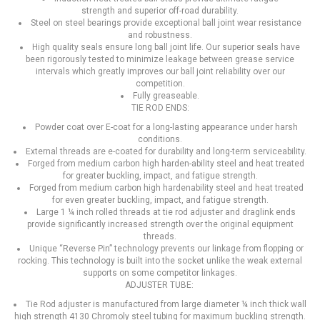
strength and superior off-road durability.
Steel on steel bearings provide exceptional ball joint wear resistance
and robustness.
High quality seals ensure long ball joint life. Our superior seals have
been rigorously tested to minimize leakage between grease service
intervals which greatly improves our ball joint reliability over our
competition.
Fully greaseable.
TIE ROD ENDS:
Powder coat over E-coat for a long-lasting appearance under harsh
conditions.
External threads are e-coated for durability and long-term serviceability.
Forged from medium carbon high harden-ability steel and heat treated
for greater buckling, impact, and fatigue strength.
Forged from medium carbon high hardenability steel and heat treated
for even greater buckling, impact, and fatigue strength.
Large 1 ¼ inch rolled threads at tie rod adjuster and draglink ends
provide significantly increased strength over the original equipment
threads.
Unique “Reverse Pin” technology prevents our linkage from flopping or
rocking. This technology is built into the socket unlike the weak external
supports on some competitor linkages.
ADJUSTER TUBE:
Tie Rod adjuster is manufactured from large diameter ¼ inch thick wall
high strength 4130 Chromoly steel tubing for maximum buckling strength.