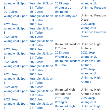
Wrangler JL Sport
Wrangler JL Sport
2025 Jeep
Wrangler JL
S
S I4 Turbo
Wrangler JL
Unlimited Freedom
2019 Jeep
2019 Jeep
Unlimited
Unlimited Freedom
Wrangler JL Sport
Wrangler JL Sport
Backcountry 4xe
Diesel
S
S I4 Turbo
2023 Jeep
2020 Jeep
2020 Jeep
Wrangler JL
Wrangler JL Sport
Wrangler JL Sport
Unlimited Freedom
S
S I4 Turbo
Diesel
2021 Jeep
2021 Jeep
Wrangler JL Sport
Wrangler JL Sport
Unlimited Freedom
Unlimited High
S
S I4 Turbo
I4 Turbo
Altitude
2022 Jeep
2022 Jeep
2023 Jeep
2022 Jeep
Wrangler JL Sport
Wrangler JL Sport
Wrangler JL
Wrangler JL
S
S I4 Turbo
Unlimited Freedom
Unlimited High
2023 Jeep
2023 Jeep
I4 Turbo
Altitude
Wrangler JL Sport
Wrangler JL Sport
2023 Jeep
S
S I4 Turbo
Wrangler JL
2024 Jeep
2024 Jeep
Unlimited High
Wrangler JL Sport
Wrangler JL Sport
Altitude
S
S I4 Turbo
2025 Jeep
2025 Jeep
Unlimited High
Unlimited High
Wrangler JL Sport
Wrangler JL Sport
Altitude 4xe
Altitude Diesel
S
S I4 Turbo
2021 Jeep
2022 Jeep
2026 Jeep
2026 Jeep
Wrangler JL
Wrangler JL
Wrangler JL Sport
Wrangler JL Sport
Unlimited High
Unlimited High
S
S I4 Turbo