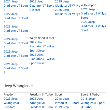
2021 Jeep
2023 Jeep
2025 Jeep
Willys Sport
Gladiator JT Sport
Gladiator JT Sport
Gladiator JT Willys
2022 Jeep
S
S Diesel
2026 Jeep
Gladiator JT Willys
2022 Jeep
Gladiator JT Willys
Sport
Gladiator JT Sport
2023 Jeep
S
Gladiator JT Willys
2023 Jeep
Sport
Gladiator JT Sport
S
Willys Sport Diesel
2024 Jeep
2022 Jeep
Gladiator JT Sport
Gladiator JT Willys
S
Sport Diesel
2025 Jeep
2023 Jeep
Gladiator JT Sport
Gladiator JT Willys
S
Sport Diesel
2026 Jeep
Gladiator JT Sport
S
Jeep Wrangler JL
Freedom
Freedom I4 Turbo
Sport
Sport I4 Turbo
2023 Jeep
2023 Jeep
2018 Jeep
2018 Jeep
Wrangler JL
Wrangler JL
Wrangler JL Sport
Wrangler JL Sport
Freedom
Freedom I4 Turbo
2019 Jeep
I4 Turbo