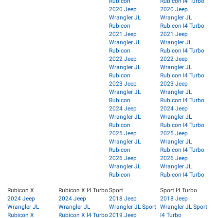
Rubicon
Rubicon I4 Turbo
2020 Jeep
2020 Jeep
Wrangler JL
Wrangler JL
Rubicon
Rubicon I4 Turbo
2021 Jeep
2021 Jeep
Wrangler JL
Wrangler JL
Rubicon
Rubicon I4 Turbo
2022 Jeep
2022 Jeep
Wrangler JL
Wrangler JL
Rubicon
Rubicon I4 Turbo
2023 Jeep
2023 Jeep
Wrangler JL
Wrangler JL
Rubicon
Rubicon I4 Turbo
2024 Jeep
2024 Jeep
Wrangler JL
Wrangler JL
Rubicon
Rubicon I4 Turbo
2025 Jeep
2025 Jeep
Wrangler JL
Wrangler JL
Rubicon
Rubicon I4 Turbo
2026 Jeep
2026 Jeep
Wrangler JL
Wrangler JL
Rubicon
Rubicon I4 Turbo
Rubicon X
Rubicon X I4 Turbo
Sport
Sport I4 Turbo
2024 Jeep
2024 Jeep
2018 Jeep
2018 Jeep
Wrangler JL
Wrangler JL
Wrangler JL Sport
Wrangler JL Sport
Rubicon X
Rubicon X I4 Turbo
2019 Jeep
I4 Turbo