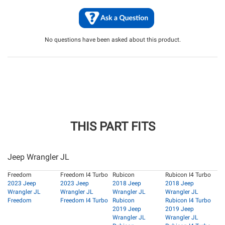
No questions have been asked about this product.
THIS PART FITS
Jeep Wrangler JL
Freedom
Freedom I4 Turbo
Rubicon
Rubicon I4 Turbo
2023 Jeep
2023 Jeep
2018 Jeep
2018 Jeep
Wrangler JL
Wrangler JL
Wrangler JL
Wrangler JL
Freedom
Freedom I4 Turbo
Rubicon
Rubicon I4 Turbo
2019 Jeep
2019 Jeep
Wrangler JL
Wrangler JL