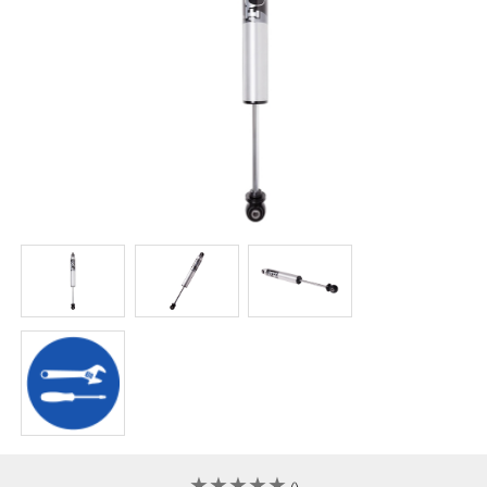
★
★
★
★
★
★
★
★
★
★