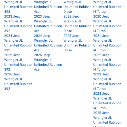
Wrangler JL
Wrangler JL
Wrangler JL
Wrangler JL
Unlimited Rubicon
Unlimited Rubicon
Unlimited Rubicon
Unlimited Rubicon
392
4xe
Diesel
I4 Turbo
2023 Jeep
2023 Jeep
2022 Jeep
2020 Jeep
Wrangler JL
Wrangler JL
Wrangler JL
Wrangler JL
Unlimited Rubicon
Unlimited Rubicon
Unlimited Rubicon
Unlimited Rubicon
392
4xe
Diesel
I4 Turbo
2024 Jeep
2024 Jeep
2023 Jeep
2021 Jeep
Wrangler JL
Wrangler JL
Wrangler JL
Wrangler JL
Unlimited Rubicon
Unlimited Rubicon
Unlimited Rubicon
Unlimited Rubicon
392
4xe
Diesel
I4 Turbo
2025 Jeep
2025 Jeep
2022 Jeep
Wrangler JL
Wrangler JL
Wrangler JL
Unlimited Rubicon
Unlimited Rubicon
Unlimited Rubicon
392
4xe
I4 Turbo
2026 Jeep
2023 Jeep
Wrangler JL
Wrangler JL
Unlimited Rubicon
Unlimited Rubicon
392
I4 Turbo
2024 Jeep
Wrangler JL
Unlimited Rubicon
I4 Turbo
2025 Jeep
Wrangler JL
Unlimited Rubicon