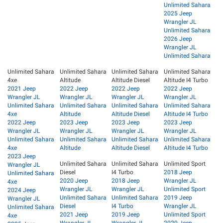
Unlimited Sahara
2025 Jeep
Wrangler JL
Unlimited Sahara
2026 Jeep
Wrangler JL
Unlimited Sahara
Unlimited Sahara
Unlimited Sahara
Unlimited Sahara
Unlimited Sahara
4xe
Altitude
Altitude Diesel
Altitude I4 Turbo
2021 Jeep
2022 Jeep
2022 Jeep
2022 Jeep
Wrangler JL
Wrangler JL
Wrangler JL
Wrangler JL
Unlimited Sahara
Unlimited Sahara
Unlimited Sahara
Unlimited Sahara
4xe
Altitude
Altitude Diesel
Altitude I4 Turbo
2022 Jeep
2023 Jeep
2023 Jeep
2023 Jeep
Wrangler JL
Wrangler JL
Wrangler JL
Wrangler JL
Unlimited Sahara
Unlimited Sahara
Unlimited Sahara
Unlimited Sahara
4xe
Altitude
Altitude Diesel
Altitude I4 Turbo
2023 Jeep
Unlimited Sahara
Unlimited Sahara
Unlimited Sport
Wrangler JL
Diesel
I4 Turbo
2018 Jeep
Unlimited Sahara
2020 Jeep
2018 Jeep
Wrangler JL
4xe
Wrangler JL
Wrangler JL
Unlimited Sport
2024 Jeep
Unlimited Sahara
Unlimited Sahara
2019 Jeep
Wrangler JL
Diesel
I4 Turbo
Wrangler JL
Unlimited Sahara
2021 Jeep
2019 Jeep
Unlimited Sport
4xe
Wrangler JL
Wrangler JL
2020 Jeep