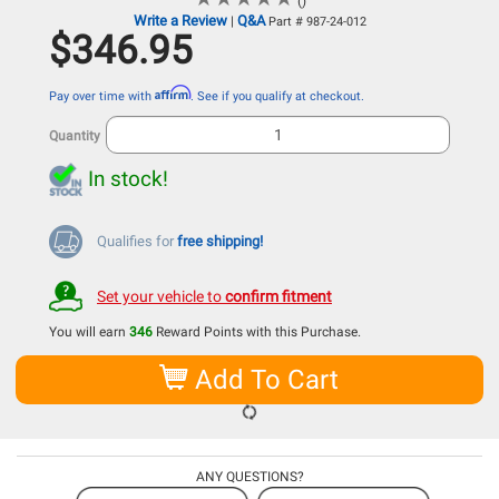
()
Write a Review
Q&A
|
Part # 987-24-012
$346.95
Affirm
Pay over time with
. See if you qualify at checkout.
Quantity
In stock!
Qualifies for
free shipping!
Set your vehicle to
confirm fitment
You will earn
346
Reward Points with this Purchase.
Add To Cart
ANY QUESTIONS?