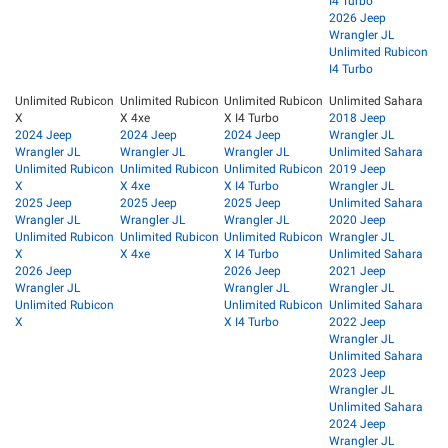
I4 Turbo
2026 Jeep
Wrangler JL
Unlimited Rubicon
I4 Turbo
Unlimited Rubicon
Unlimited Rubicon
Unlimited Rubicon
Unlimited Sahara
X
X 4xe
X I4 Turbo
2018 Jeep
2024 Jeep
2024 Jeep
2024 Jeep
Wrangler JL
Wrangler JL
Wrangler JL
Wrangler JL
Unlimited Sahara
Unlimited Rubicon
Unlimited Rubicon
Unlimited Rubicon
2019 Jeep
X
X 4xe
X I4 Turbo
Wrangler JL
2025 Jeep
2025 Jeep
2025 Jeep
Unlimited Sahara
Wrangler JL
Wrangler JL
Wrangler JL
2020 Jeep
Unlimited Rubicon
Unlimited Rubicon
Unlimited Rubicon
Wrangler JL
X
X 4xe
X I4 Turbo
Unlimited Sahara
2026 Jeep
2026 Jeep
2021 Jeep
Wrangler JL
Wrangler JL
Wrangler JL
Unlimited Rubicon
Unlimited Rubicon
Unlimited Sahara
X
X I4 Turbo
2022 Jeep
Wrangler JL
Unlimited Sahara
2023 Jeep
Wrangler JL
Unlimited Sahara
2024 Jeep
Wrangler JL