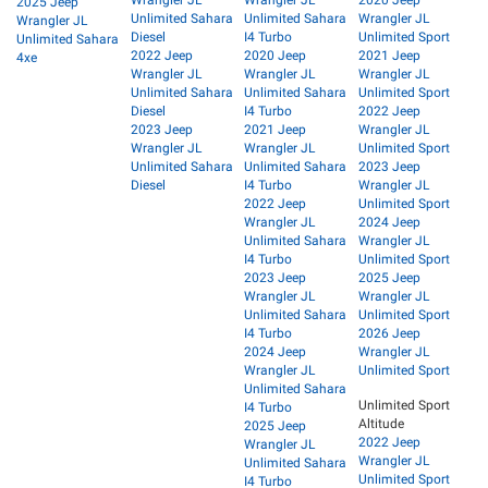
2025 Jeep
Unlimited Sahara
Unlimited Sahara
Wrangler JL
Wrangler JL
Diesel
I4 Turbo
Unlimited Sport
Unlimited Sahara
2022 Jeep
2020 Jeep
2021 Jeep
4xe
Wrangler JL
Wrangler JL
Wrangler JL
Unlimited Sahara
Unlimited Sahara
Unlimited Sport
Diesel
I4 Turbo
2022 Jeep
2023 Jeep
2021 Jeep
Wrangler JL
Wrangler JL
Wrangler JL
Unlimited Sport
Unlimited Sahara
Unlimited Sahara
2023 Jeep
Diesel
I4 Turbo
Wrangler JL
2022 Jeep
Unlimited Sport
Wrangler JL
2024 Jeep
Unlimited Sahara
Wrangler JL
I4 Turbo
Unlimited Sport
2023 Jeep
2025 Jeep
Wrangler JL
Wrangler JL
Unlimited Sahara
Unlimited Sport
I4 Turbo
2026 Jeep
2024 Jeep
Wrangler JL
Wrangler JL
Unlimited Sport
Unlimited Sahara
Unlimited Sport
I4 Turbo
Altitude
2025 Jeep
2022 Jeep
Wrangler JL
Wrangler JL
Unlimited Sahara
Unlimited Sport
I4 Turbo