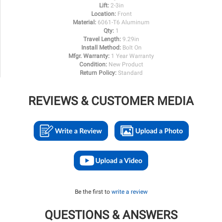
Lift:
2-3in
Location:
Front
Material:
6061-T6 Aluminum
Qty:
1
Travel Length:
9.29in
Install Method:
Bolt On
Mfgr. Warranty:
1 Year Warranty
Condition:
New Product
Return Policy:
Standard
REVIEWS & CUSTOMER MEDIA
Be the first to
write a review
QUESTIONS & ANSWERS