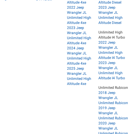
Altitude 4xe
Altitude Diesel
2022 Jeep
2023 Jeep
Wrangler JL
Wrangler JL
Unlimited High
Unlimited High
Altitude 4xe
Altitude Diesel
2023 Jeep
Unlimited High
Wrangler JL
Altitude I4 Turbo
Unlimited High
2022 Jeep
Altitude 4xe
Wrangler JL
2024 Jeep
Unlimited High
Wrangler JL
Altitude I4 Turbo
Unlimited High
2023 Jeep
Altitude 4xe
Wrangler JL
2025 Jeep
Unlimited High
Wrangler JL
Altitude I4 Turbo
Unlimited High
Altitude 4xe
Unlimited Rubicon
2018 Jeep
Wrangler JL
Unlimited Rubicon
2019 Jeep
Wrangler JL
Unlimited Rubicon
2020 Jeep
Wrangler JL
Unlimited Rubicon