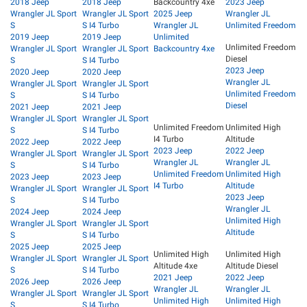
2018 Jeep
2018 Jeep
Backcountry 4xe
2023 Jeep
Wrangler JL Sport
Wrangler JL Sport
2025 Jeep
Wrangler JL
S
S I4 Turbo
Wrangler JL
Unlimited Freedom
2019 Jeep
2019 Jeep
Unlimited
Unlimited Freedom
Wrangler JL Sport
Wrangler JL Sport
Backcountry 4xe
Diesel
S
S I4 Turbo
2023 Jeep
2020 Jeep
2020 Jeep
Wrangler JL
Wrangler JL Sport
Wrangler JL Sport
Unlimited Freedom
S
S I4 Turbo
Diesel
2021 Jeep
2021 Jeep
Wrangler JL Sport
Wrangler JL Sport
Unlimited Freedom
Unlimited High
S
S I4 Turbo
I4 Turbo
Altitude
2022 Jeep
2022 Jeep
2023 Jeep
2022 Jeep
Wrangler JL Sport
Wrangler JL Sport
Wrangler JL
Wrangler JL
S
S I4 Turbo
Unlimited Freedom
Unlimited High
2023 Jeep
2023 Jeep
I4 Turbo
Altitude
Wrangler JL Sport
Wrangler JL Sport
2023 Jeep
S
S I4 Turbo
Wrangler JL
2024 Jeep
2024 Jeep
Unlimited High
Wrangler JL Sport
Wrangler JL Sport
Altitude
S
S I4 Turbo
2025 Jeep
2025 Jeep
Unlimited High
Unlimited High
Wrangler JL Sport
Wrangler JL Sport
Altitude 4xe
Altitude Diesel
S
S I4 Turbo
2021 Jeep
2022 Jeep
2026 Jeep
2026 Jeep
Wrangler JL
Wrangler JL
Wrangler JL Sport
Wrangler JL Sport
Unlimited High
Unlimited High
S
S I4 Turbo