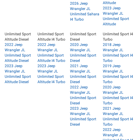
Altitude
2026 Jeep
2023 Jeep
Wrangler JL
Wrangler JL
Unlimited Sahara
Unlimited Sport
I4 Turbo
Altitude
Unlimited Sport
Unlimited Sport
Unlimited Sport
Unlimited Sport I4
Altitude Diesel
Altitude I4 Turbo
Diesel
Turbo
2022 Jeep
2022 Jeep
2020 Jeep
2018 Jeep
Wrangler JL
Wrangler JL
Wrangler JL
Wrangler JL
Unlimited Sport
Unlimited Sport
Unlimited Sport
Unlimited Sport I4
Altitude Diesel
Altitude I4 Turbo
Diesel
Turbo
2023 Jeep
2023 Jeep
2021 Jeep
2019 Jeep
Wrangler JL
Wrangler JL
Wrangler JL
Wrangler JL
Unlimited Sport
Unlimited Sport
Unlimited Sport
Unlimited Sport I4
Altitude Diesel
Altitude I4 Turbo
Diesel
Turbo
2022 Jeep
2020 Jeep
Wrangler JL
Wrangler JL
Unlimited Sport
Unlimited Sport I4
Diesel
Turbo
2023 Jeep
2021 Jeep
Wrangler JL
Wrangler JL
Unlimited Sport
Unlimited Sport I4
Diesel
Turbo
2022 Jeep
Wrangler JL