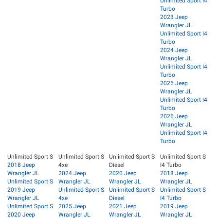
Unlimited Sport I4
Turbo
2023 Jeep
Wrangler JL
Unlimited Sport I4
Turbo
2024 Jeep
Wrangler JL
Unlimited Sport I4
Turbo
2025 Jeep
Wrangler JL
Unlimited Sport I4
Turbo
2026 Jeep
Wrangler JL
Unlimited Sport I4
Turbo
Unlimited Sport S
Unlimited Sport S
Unlimited Sport S
Unlimited Sport S
2018 Jeep
4xe
Diesel
I4 Turbo
Wrangler JL
2024 Jeep
2020 Jeep
2018 Jeep
Unlimited Sport S
Wrangler JL
Wrangler JL
Wrangler JL
2019 Jeep
Unlimited Sport S
Unlimited Sport S
Unlimited Sport S
Wrangler JL
4xe
Diesel
I4 Turbo
Unlimited Sport S
2025 Jeep
2021 Jeep
2019 Jeep
2020 Jeep
Wrangler JL
Wrangler JL
Wrangler JL