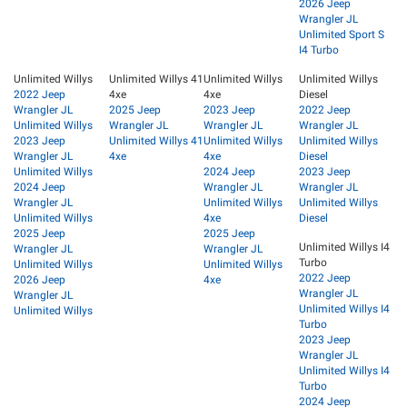
2026 Jeep
Wrangler JL
Unlimited Sport S
I4 Turbo
Unlimited Willys
Unlimited Willys 41
Unlimited Willys
Unlimited Willys
2022 Jeep
4xe
4xe
Diesel
Wrangler JL
2025 Jeep
2023 Jeep
2022 Jeep
Unlimited Willys
Wrangler JL
Wrangler JL
Wrangler JL
2023 Jeep
Unlimited Willys 41
Unlimited Willys
Unlimited Willys
Wrangler JL
4xe
4xe
Diesel
Unlimited Willys
2024 Jeep
2023 Jeep
2024 Jeep
Wrangler JL
Wrangler JL
Wrangler JL
Unlimited Willys
Unlimited Willys
Unlimited Willys
4xe
Diesel
2025 Jeep
2025 Jeep
Unlimited Willys I4
Wrangler JL
Wrangler JL
Turbo
Unlimited Willys
Unlimited Willys
2022 Jeep
2026 Jeep
4xe
Wrangler JL
Wrangler JL
Unlimited Willys I4
Unlimited Willys
Turbo
2023 Jeep
Wrangler JL
Unlimited Willys I4
Turbo
2024 Jeep