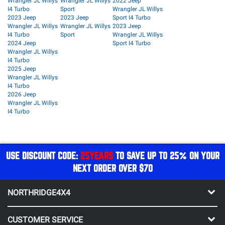
Wrangler JL Willys
Wrangler JL Willys
2022 Jeep
I4 Turbo
Sport
Wrangler JL Willys
2023 Jeep
2023 Jeep
Sport I4 Turbo
Wrangler JL Willys
Wrangler JL Willys
2023 Jeep
I4 Turbo
Sport
Wrangler JL Willys
2024 Jeep
Sport I4 Turbo
Wrangler JL Willys
I4 Turbo
2025 Jeep
Wrangler JL Willys
I4 Turbo
2026 Jeep
Wrangler JL Willys
I4 Turbo
USE DISCOUNT CODE:
25YEARS
TO SAVE UP TO 25% ON YOUR
NEXT ORDER OVER $70
NORTHRIDGE4X4
CUSTOMER SERVICE