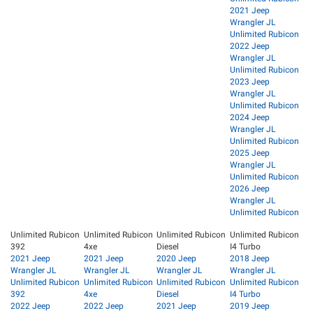
2021 Jeep
Wrangler JL
Unlimited Rubicon
2022 Jeep
Wrangler JL
Unlimited Rubicon
2023 Jeep
Wrangler JL
Unlimited Rubicon
2024 Jeep
Wrangler JL
Unlimited Rubicon
2025 Jeep
Wrangler JL
Unlimited Rubicon
2026 Jeep
Wrangler JL
Unlimited Rubicon
Unlimited Rubicon
Unlimited Rubicon
Unlimited Rubicon
Unlimited Rubicon
392
4xe
Diesel
I4 Turbo
2021 Jeep
2021 Jeep
2020 Jeep
2018 Jeep
Wrangler JL
Wrangler JL
Wrangler JL
Wrangler JL
Unlimited Rubicon
Unlimited Rubicon
Unlimited Rubicon
Unlimited Rubicon
392
4xe
Diesel
I4 Turbo
2022 Jeep
2022 Jeep
2021 Jeep
2019 Jeep