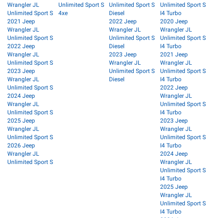
Wrangler JL
Unlimited Sport S
Unlimited Sport S
Unlimited Sport S
Unlimited Sport S
4xe
Diesel
I4 Turbo
2021 Jeep
2022 Jeep
2020 Jeep
Wrangler JL
Wrangler JL
Wrangler JL
Unlimited Sport S
Unlimited Sport S
Unlimited Sport S
2022 Jeep
Diesel
I4 Turbo
Wrangler JL
2023 Jeep
2021 Jeep
Unlimited Sport S
Wrangler JL
Wrangler JL
2023 Jeep
Unlimited Sport S
Unlimited Sport S
Wrangler JL
Diesel
I4 Turbo
Unlimited Sport S
2022 Jeep
2024 Jeep
Wrangler JL
Wrangler JL
Unlimited Sport S
Unlimited Sport S
I4 Turbo
2025 Jeep
2023 Jeep
Wrangler JL
Wrangler JL
Unlimited Sport S
Unlimited Sport S
2026 Jeep
I4 Turbo
Wrangler JL
2024 Jeep
Unlimited Sport S
Wrangler JL
Unlimited Sport S
I4 Turbo
2025 Jeep
Wrangler JL
Unlimited Sport S
I4 Turbo