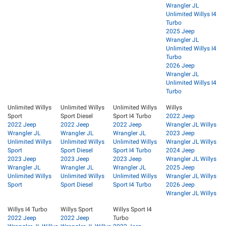
Wrangler JL
Unlimited Willys I4
Turbo
2025 Jeep
Wrangler JL
Unlimited Willys I4
Turbo
2026 Jeep
Wrangler JL
Unlimited Willys I4
Turbo
Unlimited Willys
Unlimited Willys
Unlimited Willys
Willys
Sport
Sport Diesel
Sport I4 Turbo
2022 Jeep
2022 Jeep
2022 Jeep
2022 Jeep
Wrangler JL Willys
Wrangler JL
Wrangler JL
Wrangler JL
2023 Jeep
Unlimited Willys
Unlimited Willys
Unlimited Willys
Wrangler JL Willys
Sport
Sport Diesel
Sport I4 Turbo
2024 Jeep
2023 Jeep
2023 Jeep
2023 Jeep
Wrangler JL Willys
Wrangler JL
Wrangler JL
Wrangler JL
2025 Jeep
Unlimited Willys
Unlimited Willys
Unlimited Willys
Wrangler JL Willys
Sport
Sport Diesel
Sport I4 Turbo
2026 Jeep
Wrangler JL Willys
Willys I4 Turbo
Willys Sport
Willys Sport I4
2022 Jeep
2022 Jeep
Turbo