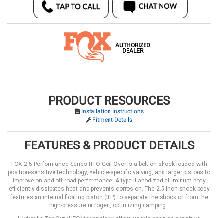
AUTHORIZED
DEALER
PRODUCT RESOURCES
Installation Instructions
Fitment Details
FEATURES & PRODUCT DETAILS
FOX 2.5 Performance Series HTO Coil-Over is a bolt-on shock loaded with
position-sensitive technology, vehicle-specific valving, and larger pistons to
improve on and off-road performance. A type II anodized aluminum body
efficiently dissipates heat and prevents corrosion. The 2.5-inch shock body
features an internal floating piston (IFP) to separate the shock oil from the
high-pressure nitrogen, optimizing damping.