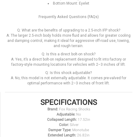
Bottom Mount: Eyelet
Frequently Asked Questions (FAQs)
Q: What are the benefits of upgrading to a 2.5-inch IFP shock?
A: The larger 2.5-inch body holds more fluid and allows for greater cooling
and damping control, making it ideal for aggressive off-road use, towing,
and rough terrain.
Q: Is this a direct bolt-on shock?
A: Yes, it’s a direct bolt-on replacement designed to fit into factory or
factory-style mounting locations for vehicles with 2–3 inches of lift.
Q: Is this shock adjustable?
A: No, this model is not externally adjustable. It comes pre-valved for
optimal performance with 2–3 inches of front lift.
SPECIFICATIONS
Brand:
Fox Racing Shocks
Adjustable:
No
Collapsed Length:
17.52in
Color:
Silver
Damper Type:
Monotube
Extended Length:
26.82in