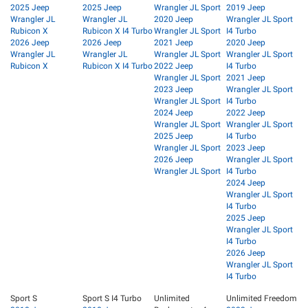
2025 Jeep
2025 Jeep
Wrangler JL Sport
2019 Jeep
Wrangler JL
Wrangler JL
2020 Jeep
Wrangler JL Sport
Rubicon X
Rubicon X I4 Turbo
Wrangler JL Sport
I4 Turbo
2026 Jeep
2026 Jeep
2021 Jeep
2020 Jeep
Wrangler JL
Wrangler JL
Wrangler JL Sport
Wrangler JL Sport
Rubicon X
Rubicon X I4 Turbo
2022 Jeep
I4 Turbo
Wrangler JL Sport
2021 Jeep
2023 Jeep
Wrangler JL Sport
Wrangler JL Sport
I4 Turbo
2024 Jeep
2022 Jeep
Wrangler JL Sport
Wrangler JL Sport
2025 Jeep
I4 Turbo
Wrangler JL Sport
2023 Jeep
2026 Jeep
Wrangler JL Sport
Wrangler JL Sport
I4 Turbo
2024 Jeep
Wrangler JL Sport
I4 Turbo
2025 Jeep
Wrangler JL Sport
I4 Turbo
2026 Jeep
Wrangler JL Sport
I4 Turbo
Sport S
Sport S I4 Turbo
Unlimited
Unlimited Freedom