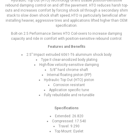
Hydraulic Top Out (HTO) technology offers usable position-sensitive
rebound damping control on and off the pavement. HTO reduces harsh top-
outs and increases comfort by forcing shock oil through a secondary shim
stack to slow down shock shaft speed; HTO is particularly beneficial after
installing heavier, aggressive tires and applications lifted higher than OEM
specification.
Bolt-on 2.5 Performance Series HTO Coil-overs to increase damping
capacity and ride in comfort with position-sensitive rebound control.
Features and Benefits
2.5” Impact extruded 6061-T6 aluminum shock body
Type II clear-anodized body plating
High-flow velocity-sensitive damping
5/8” hard chrome shaft
Internal floating piston (IFP)
Hydraulic Top Out (HTO) piston
Corrosion resistant
Application specific tune
Fully rebuildable and re-tunable
Specifications
Extended: 26.820
Compressed: 17.540
Travel: 9.290
Top Mount: Eyelet