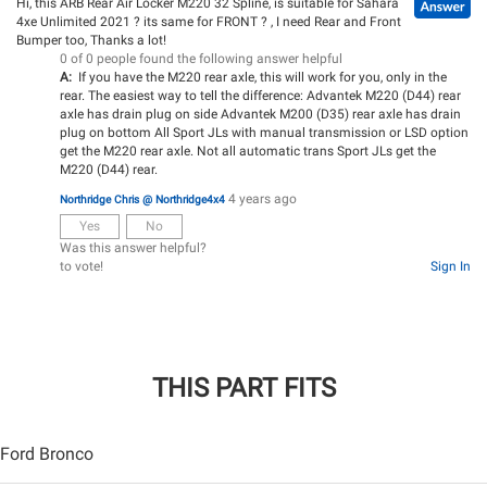
Hi, this ARB Rear Air Locker M220 32 Spline, is suitable for Sahara
4xe Unlimited 2021 ? its same for FRONT ? , I need Rear and Front
Bumper too, Thanks a lot!
0 of 0 people found the following answer helpful
A:
If you have the M220 rear axle, this will work for you, only in the
rear. The easiest way to tell the difference: Advantek M220 (D44) rear
axle has drain plug on side Advantek M200 (D35) rear axle has drain
plug on bottom All Sport JLs with manual transmission or LSD option
get the M220 rear axle. Not all automatic trans Sport JLs get the
M220 (D44) rear.
4 years ago
Northridge Chris @ Northridge4x4
Yes
No
Was this answer helpful?
to vote!
Sign In
THIS PART FITS
Ford Bronco