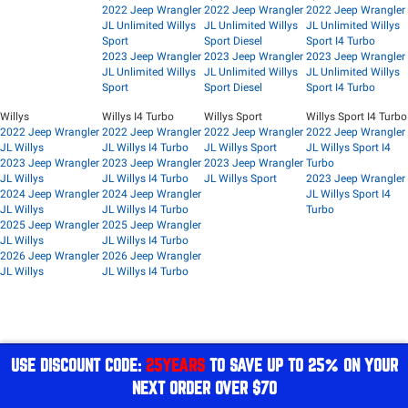
2022 Jeep Wrangler
2022 Jeep Wrangler
2022 Jeep Wrangler
JL Unlimited Willys
JL Unlimited Willys
JL Unlimited Willys
Sport
Sport Diesel
Sport I4 Turbo
2023 Jeep Wrangler
2023 Jeep Wrangler
2023 Jeep Wrangler
JL Unlimited Willys
JL Unlimited Willys
JL Unlimited Willys
Sport
Sport Diesel
Sport I4 Turbo
Willys
Willys I4 Turbo
Willys Sport
Willys Sport I4 Turbo
2022 Jeep Wrangler
2022 Jeep Wrangler
2022 Jeep Wrangler
2022 Jeep Wrangler
JL Willys
JL Willys I4 Turbo
JL Willys Sport
JL Willys Sport I4
2023 Jeep Wrangler
2023 Jeep Wrangler
2023 Jeep Wrangler
Turbo
JL Willys
JL Willys I4 Turbo
JL Willys Sport
2023 Jeep Wrangler
2024 Jeep Wrangler
2024 Jeep Wrangler
JL Willys Sport I4
JL Willys
JL Willys I4 Turbo
Turbo
2025 Jeep Wrangler
2025 Jeep Wrangler
JL Willys
JL Willys I4 Turbo
2026 Jeep Wrangler
2026 Jeep Wrangler
JL Willys
JL Willys I4 Turbo
USE DISCOUNT CODE:
25YEARS
TO SAVE UP TO 25% ON YOUR
NEXT ORDER OVER $70