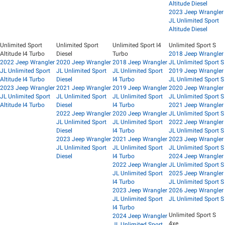
Altitude Diesel
2023 Jeep Wrangler
JL Unlimited Sport
Altitude Diesel
Unlimited Sport
Unlimited Sport
Unlimited Sport I4
Unlimited Sport S
Altitude I4 Turbo
Diesel
Turbo
2018 Jeep Wrangler
2022 Jeep Wrangler
2020 Jeep Wrangler
2018 Jeep Wrangler
JL Unlimited Sport S
JL Unlimited Sport
JL Unlimited Sport
JL Unlimited Sport
2019 Jeep Wrangler
Altitude I4 Turbo
Diesel
I4 Turbo
JL Unlimited Sport S
2023 Jeep Wrangler
2021 Jeep Wrangler
2019 Jeep Wrangler
2020 Jeep Wrangler
JL Unlimited Sport
JL Unlimited Sport
JL Unlimited Sport
JL Unlimited Sport S
Altitude I4 Turbo
Diesel
I4 Turbo
2021 Jeep Wrangler
2022 Jeep Wrangler
2020 Jeep Wrangler
JL Unlimited Sport S
JL Unlimited Sport
JL Unlimited Sport
2022 Jeep Wrangler
Diesel
I4 Turbo
JL Unlimited Sport S
2023 Jeep Wrangler
2021 Jeep Wrangler
2023 Jeep Wrangler
JL Unlimited Sport
JL Unlimited Sport
JL Unlimited Sport S
Diesel
I4 Turbo
2024 Jeep Wrangler
2022 Jeep Wrangler
JL Unlimited Sport S
JL Unlimited Sport
2025 Jeep Wrangler
I4 Turbo
JL Unlimited Sport S
2023 Jeep Wrangler
2026 Jeep Wrangler
JL Unlimited Sport
JL Unlimited Sport S
I4 Turbo
Unlimited Sport S
2024 Jeep Wrangler
4xe
JL Unlimited Sport