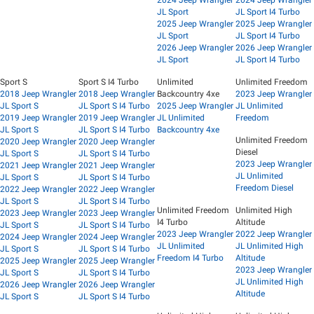
JL Sport
JL Sport I4 Turbo
2025 Jeep Wrangler
2025 Jeep Wrangler
JL Sport
JL Sport I4 Turbo
2026 Jeep Wrangler
2026 Jeep Wrangler
JL Sport
JL Sport I4 Turbo
Sport S
Sport S I4 Turbo
Unlimited
Unlimited Freedom
2018 Jeep Wrangler
2018 Jeep Wrangler
Backcountry 4xe
2023 Jeep Wrangler
JL Sport S
JL Sport S I4 Turbo
2025 Jeep Wrangler
JL Unlimited
2019 Jeep Wrangler
2019 Jeep Wrangler
JL Unlimited
Freedom
JL Sport S
JL Sport S I4 Turbo
Backcountry 4xe
Unlimited Freedom
2020 Jeep Wrangler
2020 Jeep Wrangler
Diesel
JL Sport S
JL Sport S I4 Turbo
2023 Jeep Wrangler
2021 Jeep Wrangler
2021 Jeep Wrangler
JL Unlimited
JL Sport S
JL Sport S I4 Turbo
Freedom Diesel
2022 Jeep Wrangler
2022 Jeep Wrangler
JL Sport S
JL Sport S I4 Turbo
Unlimited Freedom
Unlimited High
2023 Jeep Wrangler
2023 Jeep Wrangler
I4 Turbo
Altitude
JL Sport S
JL Sport S I4 Turbo
2023 Jeep Wrangler
2022 Jeep Wrangler
2024 Jeep Wrangler
2024 Jeep Wrangler
JL Unlimited
JL Unlimited High
JL Sport S
JL Sport S I4 Turbo
Freedom I4 Turbo
Altitude
2025 Jeep Wrangler
2025 Jeep Wrangler
2023 Jeep Wrangler
JL Sport S
JL Sport S I4 Turbo
JL Unlimited High
2026 Jeep Wrangler
2026 Jeep Wrangler
Altitude
JL Sport S
JL Sport S I4 Turbo