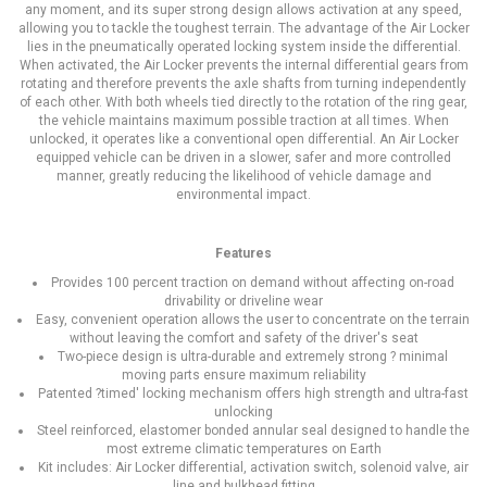
any moment, and its super strong design allows activation at any speed,
allowing you to tackle the toughest terrain. The advantage of the Air Locker
lies in the pneumatically operated locking system inside the differential.
When activated, the Air Locker prevents the internal differential gears from
rotating and therefore prevents the axle shafts from turning independently
of each other. With both wheels tied directly to the rotation of the ring gear,
the vehicle maintains maximum possible traction at all times. When
unlocked, it operates like a conventional open differential. An Air Locker
equipped vehicle can be driven in a slower, safer and more controlled
manner, greatly reducing the likelihood of vehicle damage and
environmental impact.
Features
Provides 100 percent traction on demand without affecting on-road
drivability or driveline wear
Easy, convenient operation allows the user to concentrate on the terrain
without leaving the comfort and safety of the driver's seat
Two-piece design is ultra-durable and extremely strong ? minimal
moving parts ensure maximum reliability
Patented ?timed' locking mechanism offers high strength and ultra-fast
unlocking
Steel reinforced, elastomer bonded annular seal designed to handle the
most extreme climatic temperatures on Earth
Kit includes: Air Locker differential, activation switch, solenoid valve, air
line and bulkhead fitting