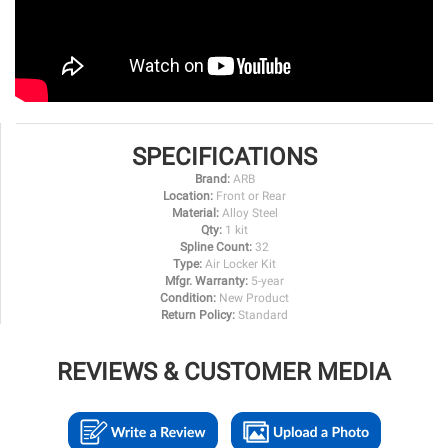
SPECIFICATIONS
Brand:
ARB
Location:
Front or Rear
Material:
Alloy Steel
Qty:
1 kit
Spline Count:
32
Type:
Air Locker Kit
Mfgr. Warranty:
5-year
Condition:
New Product
Return Policy:
Standard
REVIEWS & CUSTOMER MEDIA