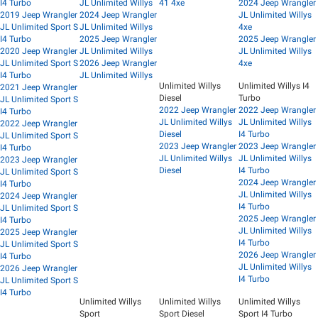
I4 Turbo
JL Unlimited Willys
41 4xe
2024 Jeep Wrangler
2019 Jeep Wrangler
2024 Jeep Wrangler
JL Unlimited Willys
JL Unlimited Sport S
JL Unlimited Willys
4xe
I4 Turbo
2025 Jeep Wrangler
2025 Jeep Wrangler
2020 Jeep Wrangler
JL Unlimited Willys
JL Unlimited Willys
JL Unlimited Sport S
2026 Jeep Wrangler
4xe
I4 Turbo
JL Unlimited Willys
Unlimited Willys
Unlimited Willys I4
2021 Jeep Wrangler
Diesel
Turbo
JL Unlimited Sport S
2022 Jeep Wrangler
2022 Jeep Wrangler
I4 Turbo
JL Unlimited Willys
JL Unlimited Willys
2022 Jeep Wrangler
Diesel
I4 Turbo
JL Unlimited Sport S
2023 Jeep Wrangler
2023 Jeep Wrangler
I4 Turbo
JL Unlimited Willys
JL Unlimited Willys
2023 Jeep Wrangler
Diesel
I4 Turbo
JL Unlimited Sport S
2024 Jeep Wrangler
I4 Turbo
JL Unlimited Willys
2024 Jeep Wrangler
I4 Turbo
JL Unlimited Sport S
2025 Jeep Wrangler
I4 Turbo
JL Unlimited Willys
2025 Jeep Wrangler
I4 Turbo
JL Unlimited Sport S
2026 Jeep Wrangler
I4 Turbo
JL Unlimited Willys
2026 Jeep Wrangler
I4 Turbo
JL Unlimited Sport S
I4 Turbo
Unlimited Willys
Unlimited Willys
Unlimited Willys
Sport
Sport Diesel
Sport I4 Turbo