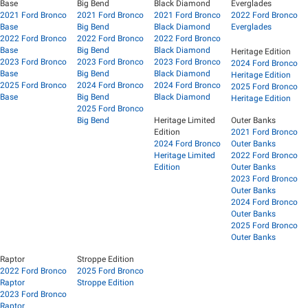
Base
Big Bend
Black Diamond
Everglades
2021 Ford Bronco
2021 Ford Bronco
2021 Ford Bronco
2022 Ford Bronco
Base
Big Bend
Black Diamond
Everglades
2022 Ford Bronco
2022 Ford Bronco
2022 Ford Bronco
Base
Big Bend
Black Diamond
Heritage Edition
2023 Ford Bronco
2023 Ford Bronco
2023 Ford Bronco
2024 Ford Bronco
Base
Big Bend
Black Diamond
Heritage Edition
2025 Ford Bronco
2024 Ford Bronco
2024 Ford Bronco
2025 Ford Bronco
Base
Big Bend
Black Diamond
Heritage Edition
2025 Ford Bronco
Big Bend
Heritage Limited
Outer Banks
Edition
2021 Ford Bronco
2024 Ford Bronco
Outer Banks
Heritage Limited
2022 Ford Bronco
Edition
Outer Banks
2023 Ford Bronco
Outer Banks
2024 Ford Bronco
Outer Banks
2025 Ford Bronco
Outer Banks
Raptor
Stroppe Edition
2022 Ford Bronco
2025 Ford Bronco
Raptor
Stroppe Edition
2023 Ford Bronco
Raptor