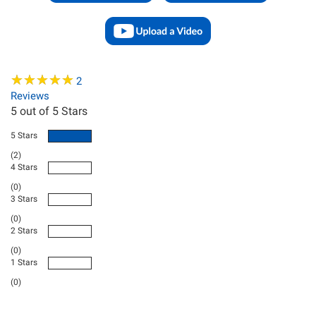
★
★
★
★
★
★
★
★
★
★
2
Reviews
5
out of 5 Stars
5 Stars
(2)
4 Stars
(0)
3 Stars
(0)
2 Stars
(0)
1 Stars
(0)