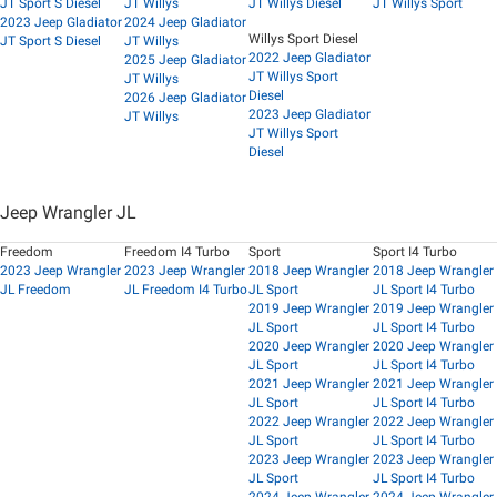
JT Sport S Diesel
JT Willys
JT Willys Diesel
JT Willys Sport
2023 Jeep Gladiator
2024 Jeep Gladiator
Willys Sport Diesel
JT Sport S Diesel
JT Willys
2022 Jeep Gladiator
2025 Jeep Gladiator
JT Willys Sport
JT Willys
Diesel
2026 Jeep Gladiator
2023 Jeep Gladiator
JT Willys
JT Willys Sport
Diesel
Jeep Wrangler JL
Freedom
Freedom I4 Turbo
Sport
Sport I4 Turbo
2023 Jeep Wrangler
2023 Jeep Wrangler
2018 Jeep Wrangler
2018 Jeep Wrangler
JL Freedom
JL Freedom I4 Turbo
JL Sport
JL Sport I4 Turbo
2019 Jeep Wrangler
2019 Jeep Wrangler
JL Sport
JL Sport I4 Turbo
2020 Jeep Wrangler
2020 Jeep Wrangler
JL Sport
JL Sport I4 Turbo
2021 Jeep Wrangler
2021 Jeep Wrangler
JL Sport
JL Sport I4 Turbo
2022 Jeep Wrangler
2022 Jeep Wrangler
JL Sport
JL Sport I4 Turbo
2023 Jeep Wrangler
2023 Jeep Wrangler
JL Sport
JL Sport I4 Turbo
2024 Jeep Wrangler
2024 Jeep Wrangler