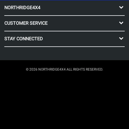
NORTHRIDGE4X4
CUSTOMER SERVICE
STAY CONNECTED
© 2026 NORTHRIDGE4X4 ALL RIGHTS RESERVED.