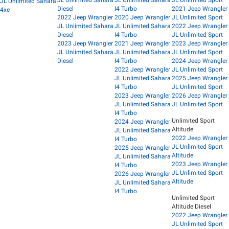
JL Unlimited Sahara
Diesel
I4 Turbo
2021 Jeep Wrangler
4xe
2022 Jeep Wrangler
2020 Jeep Wrangler
JL Unlimited Sport
JL Unlimited Sahara
JL Unlimited Sahara
2022 Jeep Wrangler
Diesel
I4 Turbo
JL Unlimited Sport
2023 Jeep Wrangler
2021 Jeep Wrangler
2023 Jeep Wrangler
JL Unlimited Sahara
JL Unlimited Sahara
JL Unlimited Sport
Diesel
I4 Turbo
2024 Jeep Wrangler
2022 Jeep Wrangler
JL Unlimited Sport
JL Unlimited Sahara
2025 Jeep Wrangler
I4 Turbo
JL Unlimited Sport
2023 Jeep Wrangler
2026 Jeep Wrangler
JL Unlimited Sahara
JL Unlimited Sport
I4 Turbo
Unlimited Sport
2024 Jeep Wrangler
Altitude
JL Unlimited Sahara
2022 Jeep Wrangler
I4 Turbo
JL Unlimited Sport
2025 Jeep Wrangler
Altitude
JL Unlimited Sahara
2023 Jeep Wrangler
I4 Turbo
JL Unlimited Sport
2026 Jeep Wrangler
Altitude
JL Unlimited Sahara
I4 Turbo
Unlimited Sport
Altitude Diesel
2022 Jeep Wrangler
JL Unlimited Sport