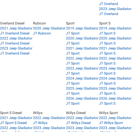
JT Overland
2023 Jeep Gladiator
JT Overland
Overland Diesel
Rubicon
Sport
Sport S
2021 Jeep Gladiator
2020 Jeep Gladiator
2019 Jeep Gladiator
2019 Jeep Gladiator
JT Overland Diesel
JT Rubicon
JT Sport
JT Sport S
2022 Jeep Gladiator
2020 Jeep Gladiator
2020 Jeep Gladiator
JT Overland Diesel
JT Sport
JT Sport S
2023 Jeep Gladiator
2021 Jeep Gladiator
2021 Jeep Gladiator
JT Overland Diesel
JT Sport
JT Sport S
2022 Jeep Gladiator
2022 Jeep Gladiator
JT Sport
JT Sport S
2023 Jeep Gladiator
2023 Jeep Gladiator
JT Sport
JT Sport S
2024 Jeep Gladiator
2024 Jeep Gladiator
JT Sport
JT Sport S
2025 Jeep Gladiator
2025 Jeep Gladiator
JT Sport
JT Sport S
2026 Jeep Gladiator
2026 Jeep Gladiator
JT Sport
JT Sport S
Sport S Diesel
Willys
Willys Diesel
Willys Sport
2021 Jeep Gladiator
2022 Jeep Gladiator
2022 Jeep Gladiator
2022 Jeep Gladiator
JT Sport S Diesel
JT Willys
JT Willys Diesel
JT Willys Sport
2022 Jeep Gladiator
2023 Jeep Gladiator
2023 Jeep Gladiator
2023 Jeep Gladiator