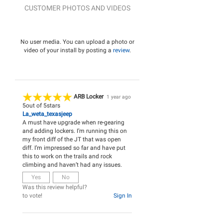
CUSTOMER PHOTOS AND VIDEOS
No user media. You can upload a photo or
video of your install by posting a
review
.
ARB Locker
1 year ago
5
out of
5
stars
La_weta_texasjeep
A must have upgrade when re-gearing
and adding lockers. I’m running this on
my front diff of the JT that was open
diff. I’m impressed so far and have put
this to work on the trails and rock
climbing and haven’t had any issues.
Yes
No
Was this review helpful?
to vote!
Sign In