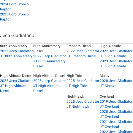
2024 Ford Bronco
Raptor
2025 Ford Bronco
Raptor
Jeep Gladiator JT
80th Anniversary
80th Anniversary
Freedom Diesel
High Altitude
2022 Jeep Gladiator
Diesel
2022 Jeep Gladiator
2022 Jeep Gladiator
JT 80th Anniversary
2022 Jeep Gladiator
JT Freedom Diesel
JT High Altitude
JT 80th Anniversary
2023 Jeep Gladiator
Diesel
JT High Altitude
High Altitude Diesel
High Altitude-Diesel
High Tide
Mojave
2022 Jeep Gladiator
2023 Jeep Gladiator
2025 Jeep Gladiator
2020 Jeep Gladiator
JT High Altitude
JT High Altitude-
JT High Tide
JT Mojave
Diesel
Diesel
Nighthawk
Overland
2025 Jeep Gladiator
2019 Jeep Gladiator
JT Nighthawk
JT Overland
2020 Jeep Gladiator
JT Overland
2021 Jeep Gladiator
JT Overland
2022 Jeep Gladiator