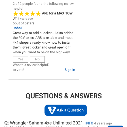
2 of 2 people found the following review
helpful
ARB for a MAX TOW
JT
4 years ago
5
out of
5
stars
JohnF
Great way to add a locker... I also added
the RCV axles. ARB is reliable and most
4x4 shops already know how to install
them. Great locker and great open diff
when you want to be on the highway!
Yes
No
Was this review helpful?
to vote!
Sign In
QUESTIONS & ANSWERS
Q:
Wrangler Sahara 4xe Unlimited 2021
INFO
4 years ago