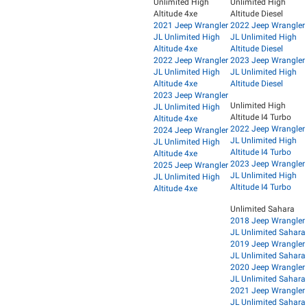
Unlimited High
Unlimited High
Altitude 4xe
Altitude Diesel
2021 Jeep Wrangler
2022 Jeep Wrangler
JL Unlimited High
JL Unlimited High
Altitude 4xe
Altitude Diesel
2022 Jeep Wrangler
2023 Jeep Wrangler
JL Unlimited High
JL Unlimited High
Altitude 4xe
Altitude Diesel
2023 Jeep Wrangler
Unlimited High
JL Unlimited High
Altitude I4 Turbo
Altitude 4xe
2022 Jeep Wrangler
2024 Jeep Wrangler
JL Unlimited High
JL Unlimited High
Altitude I4 Turbo
Altitude 4xe
2023 Jeep Wrangler
2025 Jeep Wrangler
JL Unlimited High
JL Unlimited High
Altitude I4 Turbo
Altitude 4xe
Unlimited Sahara
2018 Jeep Wrangler
JL Unlimited Sahara
2019 Jeep Wrangler
JL Unlimited Sahara
2020 Jeep Wrangler
JL Unlimited Sahara
2021 Jeep Wrangler
JL Unlimited Sahara