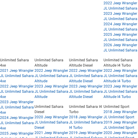
2022 Jeep Wrangler
JL Unlimited Sahara
2023 Jeep Wrangler
JL Unlimited Sahara
2024 Jeep Wrangler
JL Unlimited Sahara
2025 Jeep Wrangler
JL Unlimited Sahara
2026 Jeep Wrangler
JL Unlimited Sahara
Unlimited Sahara
Unlimited Sahara
Unlimited Sahara
Unlimited Sahara
4xe
Altitude
Altitude Diesel
Altitude I4 Turbo
2021 Jeep Wrangler
2022 Jeep Wrangler
2022 Jeep Wrangler
2022 Jeep Wrangler
JL Unlimited Sahara
JL Unlimited Sahara
JL Unlimited Sahara
JL Unlimited Sahara
4xe
Altitude
Altitude Diesel
Altitude I4 Turbo
2022 Jeep Wrangler
2023 Jeep Wrangler
2023 Jeep Wrangler
2023 Jeep Wrangler
JL Unlimited Sahara
JL Unlimited Sahara
JL Unlimited Sahara
JL Unlimited Sahara
4xe
Altitude
Altitude Diesel
Altitude I4 Turbo
2023 Jeep Wrangler
Unlimited Sahara
Unlimited Sahara I4
Unlimited Sport
JL Unlimited Sahara
Diesel
Turbo
2018 Jeep Wrangler
4xe
2020 Jeep Wrangler
2018 Jeep Wrangler
JL Unlimited Sport
2024 Jeep Wrangler
JL Unlimited Sahara
JL Unlimited Sahara
2019 Jeep Wrangler
JL Unlimited Sahara
Diesel
I4 Turbo
JL Unlimited Sport
4xe
2021 Jeep Wrangler
2019 Jeep Wrangler
2020 Jeep Wrangler
2025 Jeep Wrangler
JL Unlimited Sahara
JL Unlimited Sahara
JL Unlimited Sport