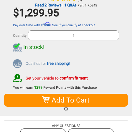
(5)
Read 2 Reviews
1 Q&As
|
Part # RD245
$1,299.95
Affirm
Pay over time with
. See if you qualify at checkout.
Quantity
In stock!
Qualifies for
free shipping!
Set your vehicle to
confirm fitment
You will earn
1299
Reward Points with this Purchase.
Add To Cart
ANY QUESTIONS?