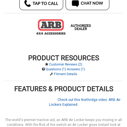
AUTHORIZED
DEALER
PRODUCT RESOURCES
Customer Reviews (2)
Questions (1) Answers (1)
Fitment Details
FEATURES & PRODUCT DETAILS
Check out this Northridge video: ARB Air
Lockers Explained.
The world's premier traction aid, an ARB Air Locker keeps you moving in all
conditions. With the flick of the switch an Air Locker gives instant lock at