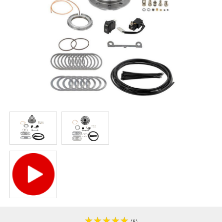
★
★
★
★
★
★
★
★
★
★