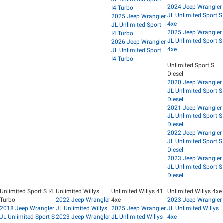
2024 Jeep Wrangler
I4 Turbo
JL Unlimited Sport S
2025 Jeep Wrangler
4xe
JL Unlimited Sport
2025 Jeep Wrangler
I4 Turbo
JL Unlimited Sport S
2026 Jeep Wrangler
4xe
JL Unlimited Sport
I4 Turbo
Unlimited Sport S
Diesel
2020 Jeep Wrangler
JL Unlimited Sport S
Diesel
2021 Jeep Wrangler
JL Unlimited Sport S
Diesel
2022 Jeep Wrangler
JL Unlimited Sport S
Diesel
2023 Jeep Wrangler
JL Unlimited Sport S
Diesel
Unlimited Sport S I4
Unlimited Willys
Unlimited Willys 41
Unlimited Willys 4xe
Turbo
2022 Jeep Wrangler
4xe
2023 Jeep Wrangler
2018 Jeep Wrangler
JL Unlimited Willys
2025 Jeep Wrangler
JL Unlimited Willys
JL Unlimited Sport S
2023 Jeep Wrangler
JL Unlimited Willys
4xe