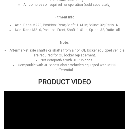
Air compressor required for operation (sold separately)
Fitment Info
Axle: Dana M220; Position: Rear; Shaft: 1.41 in; Spline: 32; Ratio: All
Axle: Dana M210; Position: Front; Shaft: 1.41 in; Spline: 32; Ratio: All
Note:
Aftermarket axle shafts or shafts from a non-OE locker equipped vehicle
are required for OE locker replacement.
Not compatible with JL Rubicons.
Compatible with JL Sport/Sahara vehicles equipped with M220
differential.
PRODUCT VIDEO