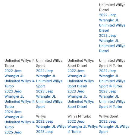
Unlimited Willys
Diesel
2022 Jeep
Wrangler JL
Unlimited Willys
Diesel
2023 Jeep
Wrangler JL
Unlimited Willys
Diesel
Unlimited Willys I4
Unlimited Willys
Unlimited Willys
Unlimited Willys
Turbo
Sport
Sport Diesel
Sport I4 Turbo
2022 Jeep
2022 Jeep
2022 Jeep
2022 Jeep
Wrangler JL
Wrangler JL
Wrangler JL
Wrangler JL
Unlimited Willys I4
Unlimited Willys
Unlimited Willys
Unlimited Willys
Turbo
Sport
Sport Diesel
Sport I4 Turbo
2023 Jeep
2023 Jeep
2023 Jeep
2023 Jeep
Wrangler JL
Wrangler JL
Wrangler JL
Wrangler JL
Unlimited Willys I4
Unlimited Willys
Unlimited Willys
Unlimited Willys
Turbo
Sport
Sport Diesel
Sport I4 Turbo
2024 Jeep
Willys
Willys I4 Turbo
Willys Sport
Wrangler JL
2022 Jeep
2022 Jeep
2022 Jeep
Unlimited Willys I4
Wrangler JL Willys
Wrangler JL Willys
Wrangler JL Willys
Turbo
2023 Jeep
I4 Turbo
Sport
2025 Jeep