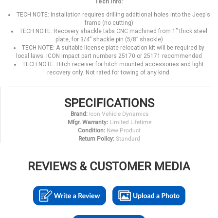
Tech Info:
TECH NOTE: Installation requires drilling additional holes into the Jeep's
frame (no cutting)
TECH NOTE: Recovery shackle tabs CNC machined from 1” thick steel
plate, for 3/4” shackle pin (5/8” shackle)
TECH NOTE: A suitable license plate relocation kit will be required by
local laws. ICON Impact part numbers 25170 or 25171 recommended
TECH NOTE: Hitch receiver for hitch mounted accessories and light
recovery only. Not rated for towing of any kind.
SPECIFICATIONS
Brand:
Icon Vehicle Dynamics
Mfgr. Warranty:
Limited Lifetime
Condition:
New Product
Return Policy:
Standard
REVIEWS & CUSTOMER MEDIA