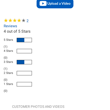
★
★
★
★
★
★
★
★
★
★
2
Reviews
4
out of 5 Stars
5 Stars
(1)
4 Stars
(0)
3 Stars
(1)
2 Stars
(0)
1 Stars
(0)
CUSTOMER PHOTOS AND VIDEOS