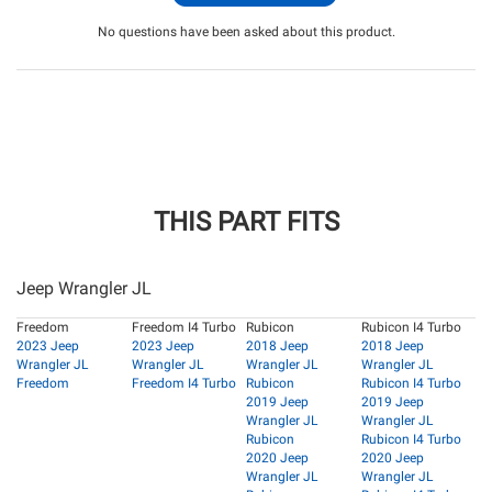
No questions have been asked about this product.
THIS PART FITS
Jeep Wrangler JL
Freedom
Freedom I4 Turbo
Rubicon
Rubicon I4 Turbo
2023 Jeep
2023 Jeep
2018 Jeep
2018 Jeep
Wrangler JL
Wrangler JL
Wrangler JL
Wrangler JL
Freedom
Freedom I4 Turbo
Rubicon
Rubicon I4 Turbo
2019 Jeep
2019 Jeep
Wrangler JL
Wrangler JL
Rubicon
Rubicon I4 Turbo
2020 Jeep
2020 Jeep
Wrangler JL
Wrangler JL