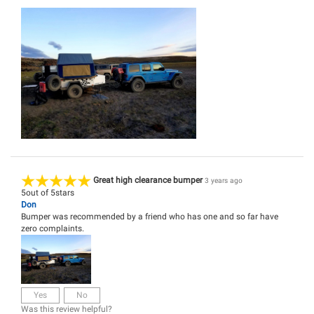
Great high clearance bumper
3 years ago
5
out of
5
stars
Don
Bumper was recommended by a friend who has one and so far have
zero complaints.
Yes
No
Was this review helpful?