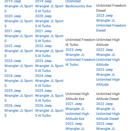
2019 Jeep
2019 Jeep
Unlimited
Unlimited Freedom
Wrangler JL Sport
Wrangler JL Sport
Backcountry 4xe
Diesel
S
S I4 Turbo
2023 Jeep
2020 Jeep
2020 Jeep
Wrangler JL
Wrangler JL Sport
Wrangler JL Sport
Unlimited Freedom
S
S I4 Turbo
Diesel
2021 Jeep
2021 Jeep
Wrangler JL Sport
Wrangler JL Sport
Unlimited Freedom
Unlimited High
S
S I4 Turbo
I4 Turbo
Altitude
2022 Jeep
2022 Jeep
2023 Jeep
2022 Jeep
Wrangler JL Sport
Wrangler JL Sport
Wrangler JL
Wrangler JL
S
S I4 Turbo
Unlimited Freedom
Unlimited High
2023 Jeep
2023 Jeep
I4 Turbo
Altitude
Wrangler JL Sport
Wrangler JL Sport
2023 Jeep
S
S I4 Turbo
Wrangler JL
2024 Jeep
2024 Jeep
Unlimited High
Wrangler JL Sport
Wrangler JL Sport
Altitude
S
S I4 Turbo
2025 Jeep
2025 Jeep
Unlimited High
Unlimited High
Wrangler JL Sport
Wrangler JL Sport
Altitude 4xe
Altitude Diesel
S
S I4 Turbo
2021 Jeep
2022 Jeep
2026 Jeep
2026 Jeep
Wrangler JL
Wrangler JL
Wrangler JL Sport
Wrangler JL Sport
Unlimited High
Unlimited High
S
S I4 Turbo
Altitude 4xe
Altitude Diesel
2022 Jeep
2023 Jeep
Wrangler JL
Wrangler JL