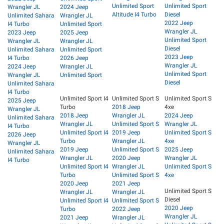
Unlimited Sport
Unlimited Sport
Wrangler JL
2024 Jeep
Altitude I4 Turbo
Diesel
Unlimited Sahara
Wrangler JL
2022 Jeep
I4 Turbo
Unlimited Sport
Wrangler JL
2023 Jeep
2025 Jeep
Unlimited Sport
Wrangler JL
Wrangler JL
Diesel
Unlimited Sahara
Unlimited Sport
2023 Jeep
I4 Turbo
2026 Jeep
Wrangler JL
2024 Jeep
Wrangler JL
Unlimited Sport
Wrangler JL
Unlimited Sport
Diesel
Unlimited Sahara
I4 Turbo
Unlimited Sport I4
Unlimited Sport S
Unlimited Sport S
2025 Jeep
Turbo
2018 Jeep
4xe
Wrangler JL
2018 Jeep
Wrangler JL
2024 Jeep
Unlimited Sahara
Wrangler JL
Unlimited Sport S
Wrangler JL
I4 Turbo
Unlimited Sport I4
2019 Jeep
Unlimited Sport S
2026 Jeep
Turbo
Wrangler JL
4xe
Wrangler JL
2019 Jeep
Unlimited Sport S
2025 Jeep
Unlimited Sahara
Wrangler JL
2020 Jeep
Wrangler JL
I4 Turbo
Unlimited Sport I4
Wrangler JL
Unlimited Sport S
Turbo
Unlimited Sport S
4xe
2020 Jeep
2021 Jeep
Unlimited Sport S
Wrangler JL
Wrangler JL
Diesel
Unlimited Sport I4
Unlimited Sport S
2020 Jeep
Turbo
2022 Jeep
Wrangler JL
2021 Jeep
Wrangler JL