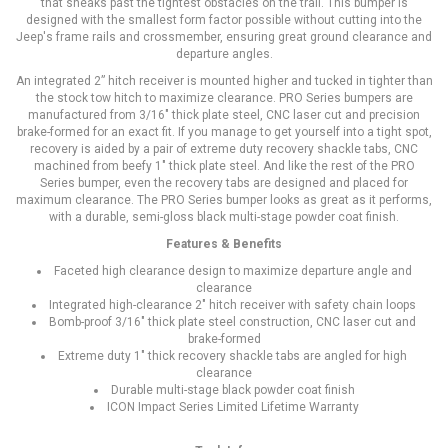
that sneaks past the tightest obstacles on the trail. This bumper is
designed with the smallest form factor possible without cutting into the
Jeep's frame rails and crossmember, ensuring great ground clearance and
departure angles.
An integrated 2” hitch receiver is mounted higher and tucked in tighter than
the stock tow hitch to maximize clearance. PRO Series bumpers are
manufactured from 3/16" thick plate steel, CNC laser cut and precision
brake-formed for an exact fit. If you manage to get yourself into a tight spot,
recovery is aided by a pair of extreme duty recovery shackle tabs, CNC
machined from beefy 1" thick plate steel. And like the rest of the PRO
Series bumper, even the recovery tabs are designed and placed for
maximum clearance. The PRO Series bumper looks as great as it performs,
with a durable, semi-gloss black multi-stage powder coat finish.
Features & Benefits
Faceted high clearance design to maximize departure angle and
clearance
Integrated high-clearance 2" hitch receiver with safety chain loops
Bomb-proof 3/16" thick plate steel construction, CNC laser cut and
brake-formed
Extreme duty 1" thick recovery shackle tabs are angled for high
clearance
Durable multi-stage black powder coat finish
ICON Impact Series Limited Lifetime Warranty