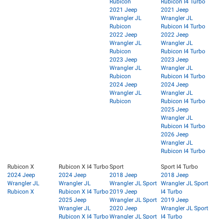
Rubicon
Rubicon I4 Turbo
2021 Jeep
2021 Jeep
Wrangler JL
Wrangler JL
Rubicon
Rubicon I4 Turbo
2022 Jeep
2022 Jeep
Wrangler JL
Wrangler JL
Rubicon
Rubicon I4 Turbo
2023 Jeep
2023 Jeep
Wrangler JL
Wrangler JL
Rubicon
Rubicon I4 Turbo
2024 Jeep
2024 Jeep
Wrangler JL
Wrangler JL
Rubicon
Rubicon I4 Turbo
2025 Jeep
Wrangler JL
Rubicon I4 Turbo
2026 Jeep
Wrangler JL
Rubicon I4 Turbo
Rubicon X
Rubicon X I4 Turbo
Sport
Sport I4 Turbo
2024 Jeep
2024 Jeep
2018 Jeep
2018 Jeep
Wrangler JL
Wrangler JL
Wrangler JL Sport
Wrangler JL Sport
Rubicon X
Rubicon X I4 Turbo
2019 Jeep
I4 Turbo
2025 Jeep
Wrangler JL Sport
2019 Jeep
Wrangler JL
2020 Jeep
Wrangler JL Sport
Rubicon X I4 Turbo
Wrangler JL Sport
I4 Turbo