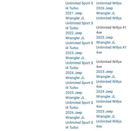
Unlimited Sport S
Unlimited Willys
I4 Turbo
2026 Jeep
2021 Jeep
Wrangler JL
Wrangler JL
Unlimited Willys
Unlimited Sport S
Unlimited Willys 41
I4 Turbo
4xe
2022 Jeep
2025 Jeep
Wrangler JL
Wrangler JL
Unlimited Sport S
Unlimited Willys 41
I4 Turbo
4xe
2023 Jeep
Wrangler JL
Unlimited Willys
Unlimited Sport S
4xe
I4 Turbo
2023 Jeep
2024 Jeep
Wrangler JL
Wrangler JL
Unlimited Willys
Unlimited Sport S
4xe
I4 Turbo
2024 Jeep
2025 Jeep
Wrangler JL
Wrangler JL
Unlimited Willys
Unlimited Sport S
4xe
I4 Turbo
2025 Jeep
2026 Jeep
Wrangler JL
Wrangler JL
Unlimited Willys
Unlimited Sport S
4xe
I4 Turbo