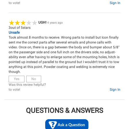
to vote!
Sign In
UGH!
4 years ago
3
out of
5
stars
Unsafe
Took almost 8 months to receive. Wrong parts to install but Icon finally
sent me the correct parts after several emails and phone calls with
video. Once on, there is a gap between the body and bumper about 5/8"
on the passenger side and one full inch on the drivers side, no adjust-
ability even after having to enlarge some of the mounting holes, hitch is
pointed up instead of parallel to the ground but I wouldn't trust it to tow
anything at this point. Powder coating and welding is extremely nice
though.
Yes
No
Was this review helpful?
to vote!
Sign In
QUESTIONS & ANSWERS