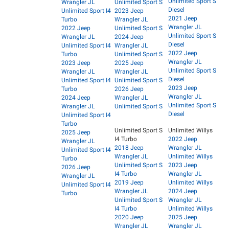
Unlimited Sport S
Wrangler JL
Unlimited Sport S
Diesel
Unlimited Sport I4
2023 Jeep
2021 Jeep
Turbo
Wrangler JL
Wrangler JL
2022 Jeep
Unlimited Sport S
Unlimited Sport S
Wrangler JL
2024 Jeep
Diesel
Unlimited Sport I4
Wrangler JL
2022 Jeep
Turbo
Unlimited Sport S
Wrangler JL
2023 Jeep
2025 Jeep
Unlimited Sport S
Wrangler JL
Wrangler JL
Diesel
Unlimited Sport I4
Unlimited Sport S
2023 Jeep
Turbo
2026 Jeep
Wrangler JL
2024 Jeep
Wrangler JL
Unlimited Sport S
Wrangler JL
Unlimited Sport S
Diesel
Unlimited Sport I4
Turbo
Unlimited Sport S
Unlimited Willys
2025 Jeep
I4 Turbo
2022 Jeep
Wrangler JL
2018 Jeep
Wrangler JL
Unlimited Sport I4
Wrangler JL
Unlimited Willys
Turbo
Unlimited Sport S
2023 Jeep
2026 Jeep
I4 Turbo
Wrangler JL
Wrangler JL
2019 Jeep
Unlimited Willys
Unlimited Sport I4
Wrangler JL
2024 Jeep
Turbo
Unlimited Sport S
Wrangler JL
I4 Turbo
Unlimited Willys
2020 Jeep
2025 Jeep
Wrangler JL
Wrangler JL