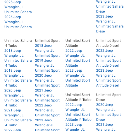
Wrangler JL
2025 Jeep
Unlimited Sahara
Wrangler JL
Diesel
Unlimited Sahara
2023 Jeep
2026 Jeep
Wrangler JL
Wrangler JL
Unlimited Sahara
Unlimited Sahara
Diesel
Unlimited Sahara
Unlimited Sport
Unlimited Sport
Unlimited Sport
I4 Turbo
2018 Jeep
Altitude
Altitude Diesel
2018 Jeep
Wrangler JL
2022 Jeep
2022 Jeep
Wrangler JL
Unlimited Sport
Wrangler JL
Wrangler JL
Unlimited Sahara
2019 Jeep
Unlimited Sport
Unlimited Sport
I4 Turbo
Wrangler JL
Altitude
Altitude Diesel
2019 Jeep
Unlimited Sport
2023 Jeep
2023 Jeep
Wrangler JL
2020 Jeep
Wrangler JL
Wrangler JL
Unlimited Sahara
Wrangler JL
Unlimited Sport
Unlimited Sport
I4 Turbo
Unlimited Sport
Altitude
Altitude Diesel
2020 Jeep
2021 Jeep
Unlimited Sport
Unlimited Sport
Wrangler JL
Wrangler JL
Altitude I4 Turbo
Diesel
Unlimited Sahara
Unlimited Sport
2022 Jeep
2020 Jeep
I4 Turbo
2022 Jeep
Wrangler JL
Wrangler JL
2021 Jeep
Wrangler JL
Unlimited Sport
Unlimited Sport
Wrangler JL
Unlimited Sport
Altitude I4 Turbo
Diesel
Unlimited Sahara
2023 Jeep
2023 Jeep
2021 Jeep
I4 Turbo
Wrangler JL
Wrangler JL
Wrangler JL
2022 Jeep
Unlimited Sport