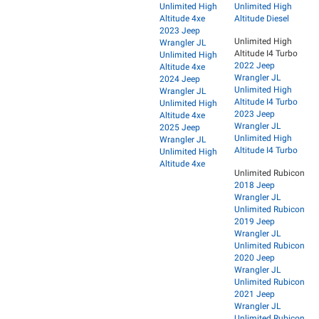
Unlimited High
Unlimited High
Altitude 4xe
Altitude Diesel
2023 Jeep
Unlimited High
Wrangler JL
Altitude I4 Turbo
Unlimited High
2022 Jeep
Altitude 4xe
Wrangler JL
2024 Jeep
Unlimited High
Wrangler JL
Altitude I4 Turbo
Unlimited High
2023 Jeep
Altitude 4xe
Wrangler JL
2025 Jeep
Unlimited High
Wrangler JL
Altitude I4 Turbo
Unlimited High
Altitude 4xe
Unlimited Rubicon
2018 Jeep
Wrangler JL
Unlimited Rubicon
2019 Jeep
Wrangler JL
Unlimited Rubicon
2020 Jeep
Wrangler JL
Unlimited Rubicon
2021 Jeep
Wrangler JL
Unlimited Rubicon