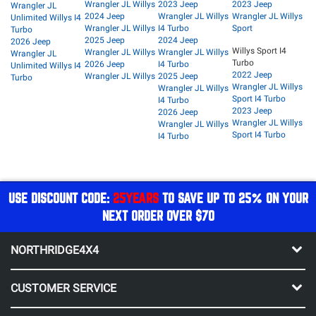
Wrangler JL Willys
2023 Jeep
2023 Jeep
Wrangler JL
2024 Jeep
Wrangler JL Willys
Wrangler JL Willys
Unlimited Willys I4
Wrangler JL Willys
I4 Turbo
Sport
Turbo
2025 Jeep
2024 Jeep
2026 Jeep
Willys Sport I4
Wrangler JL Willys
Wrangler JL Willys
Wrangler JL
Turbo
2026 Jeep
I4 Turbo
Unlimited Willys I4
2022 Jeep
Wrangler JL Willys
2025 Jeep
Turbo
Wrangler JL Willys
Wrangler JL Willys
Sport I4 Turbo
I4 Turbo
2023 Jeep
2026 Jeep
Wrangler JL Willys
Wrangler JL Willys
Sport I4 Turbo
I4 Turbo
USE DISCOUNT CODE:
25YEARS
TO SAVE UP TO 25% ON YOUR
NEXT ORDER OVER $70
NORTHRIDGE4X4
CUSTOMER SERVICE