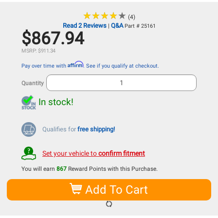
★
★
★
★
★
★
★
★
★
★
(4)
Read 2 Reviews
Q&A
|
Part # 25161
$867.94
MSRP: $911.34
Affirm
Pay over time with
. See if you qualify at checkout.
Quantity
In stock!
Qualifies for
free shipping!
Set your vehicle to
confirm fitment
You will earn
867
Reward Points with this Purchase.
Add To Cart