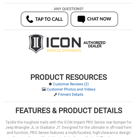
ANY QUESTIONS?
AUTHORIZED
DEALER
PRODUCT RESOURCES
Customer Reviews (2)
Customer Photos and Videos
Fitment Details
FEATURES & PRODUCT DETAILS
Tackle the toughest trails with the ICON Impact PRO Series rear bumper for
Jeep Wrangler JL or Gladiator JT. Designed for the ultimate in off-road form
and function, PRO Series features a multi-faceted, high-clearance design