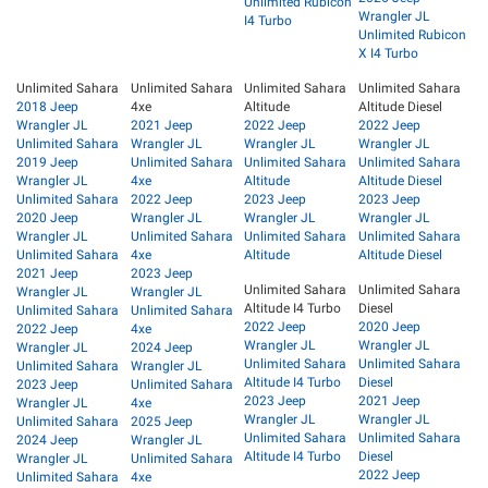
Unlimited Rubicon
Wrangler JL
I4 Turbo
Unlimited Rubicon
X I4 Turbo
Unlimited Sahara
Unlimited Sahara
Unlimited Sahara
Unlimited Sahara
2018 Jeep
4xe
Altitude
Altitude Diesel
Wrangler JL
2021 Jeep
2022 Jeep
2022 Jeep
Unlimited Sahara
Wrangler JL
Wrangler JL
Wrangler JL
2019 Jeep
Unlimited Sahara
Unlimited Sahara
Unlimited Sahara
Wrangler JL
4xe
Altitude
Altitude Diesel
Unlimited Sahara
2022 Jeep
2023 Jeep
2023 Jeep
2020 Jeep
Wrangler JL
Wrangler JL
Wrangler JL
Wrangler JL
Unlimited Sahara
Unlimited Sahara
Unlimited Sahara
Unlimited Sahara
4xe
Altitude
Altitude Diesel
2021 Jeep
2023 Jeep
Unlimited Sahara
Unlimited Sahara
Wrangler JL
Wrangler JL
Altitude I4 Turbo
Diesel
Unlimited Sahara
Unlimited Sahara
2022 Jeep
2020 Jeep
2022 Jeep
4xe
Wrangler JL
Wrangler JL
Wrangler JL
2024 Jeep
Unlimited Sahara
Unlimited Sahara
Unlimited Sahara
Wrangler JL
Altitude I4 Turbo
Diesel
2023 Jeep
Unlimited Sahara
2023 Jeep
2021 Jeep
Wrangler JL
4xe
Wrangler JL
Wrangler JL
Unlimited Sahara
2025 Jeep
Unlimited Sahara
Unlimited Sahara
2024 Jeep
Wrangler JL
Altitude I4 Turbo
Diesel
Wrangler JL
Unlimited Sahara
2022 Jeep
Unlimited Sahara
4xe