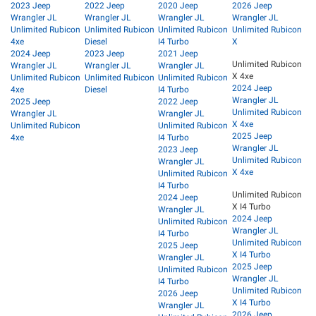
2023 Jeep
2022 Jeep
2020 Jeep
2026 Jeep
Wrangler JL
Wrangler JL
Wrangler JL
Wrangler JL
Unlimited Rubicon
Unlimited Rubicon
Unlimited Rubicon
Unlimited Rubicon
4xe
Diesel
I4 Turbo
X
2024 Jeep
2023 Jeep
2021 Jeep
Unlimited Rubicon
Wrangler JL
Wrangler JL
Wrangler JL
X 4xe
Unlimited Rubicon
Unlimited Rubicon
Unlimited Rubicon
2024 Jeep
4xe
Diesel
I4 Turbo
Wrangler JL
2025 Jeep
2022 Jeep
Unlimited Rubicon
Wrangler JL
Wrangler JL
X 4xe
Unlimited Rubicon
Unlimited Rubicon
2025 Jeep
4xe
I4 Turbo
Wrangler JL
2023 Jeep
Unlimited Rubicon
Wrangler JL
X 4xe
Unlimited Rubicon
I4 Turbo
Unlimited Rubicon
2024 Jeep
X I4 Turbo
Wrangler JL
2024 Jeep
Unlimited Rubicon
Wrangler JL
I4 Turbo
Unlimited Rubicon
2025 Jeep
X I4 Turbo
Wrangler JL
2025 Jeep
Unlimited Rubicon
Wrangler JL
I4 Turbo
Unlimited Rubicon
2026 Jeep
X I4 Turbo
Wrangler JL
2026 Jeep