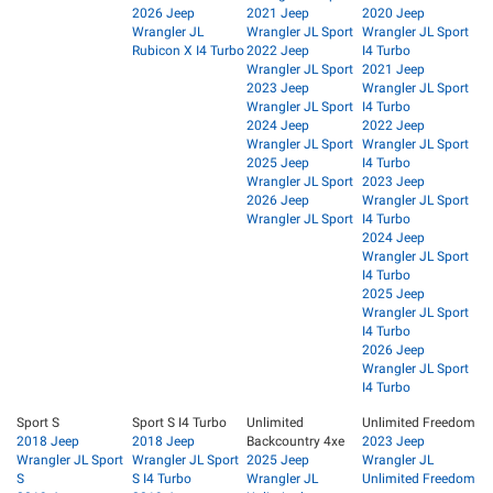
2026 Jeep
2021 Jeep
2020 Jeep
Wrangler JL
Wrangler JL Sport
Wrangler JL Sport
Rubicon X I4 Turbo
2022 Jeep
I4 Turbo
Wrangler JL Sport
2021 Jeep
2023 Jeep
Wrangler JL Sport
Wrangler JL Sport
I4 Turbo
2024 Jeep
2022 Jeep
Wrangler JL Sport
Wrangler JL Sport
2025 Jeep
I4 Turbo
Wrangler JL Sport
2023 Jeep
2026 Jeep
Wrangler JL Sport
Wrangler JL Sport
I4 Turbo
2024 Jeep
Wrangler JL Sport
I4 Turbo
2025 Jeep
Wrangler JL Sport
I4 Turbo
2026 Jeep
Wrangler JL Sport
I4 Turbo
Sport S
Sport S I4 Turbo
Unlimited
Unlimited Freedom
2018 Jeep
2018 Jeep
Backcountry 4xe
2023 Jeep
Wrangler JL Sport
Wrangler JL Sport
2025 Jeep
Wrangler JL
S
S I4 Turbo
Wrangler JL
Unlimited Freedom