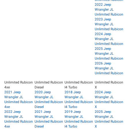
2022 Jeep
Wrangler JL
Unlimited Rubicon
2023 Jeep
Wrangler JL
Unlimited Rubicon
2024 Jeep
Wrangler JL
Unlimited Rubicon
2025 Jeep
Wrangler JL
Unlimited Rubicon
2026 Jeep
Wrangler JL
Unlimited Rubicon
Unlimited Rubicon
Unlimited Rubicon
Unlimited Rubicon
Unlimited Rubicon
4xe
Diesel
I4 Turbo
X
2021 Jeep
2020 Jeep
2018 Jeep
2024 Jeep
Wrangler JL
Wrangler JL
Wrangler JL
Wrangler JL
Unlimited Rubicon
Unlimited Rubicon
Unlimited Rubicon
Unlimited Rubicon
4xe
Diesel
I4 Turbo
X
2022 Jeep
2021 Jeep
2019 Jeep
2025 Jeep
Wrangler JL
Wrangler JL
Wrangler JL
Wrangler JL
Unlimited Rubicon
Unlimited Rubicon
Unlimited Rubicon
Unlimited Rubicon
4xe
Diesel
I4 Turbo
X