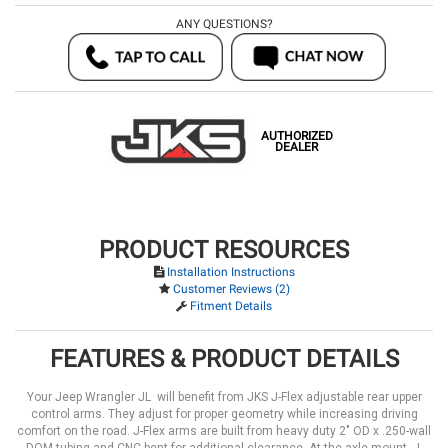
ANY QUESTIONS?
AUTHORIZED
DEALER
PRODUCT RESOURCES
Installation Instructions
Customer Reviews (2)
Fitment Details
FEATURES & PRODUCT DETAILS
Your Jeep Wrangler JL will benefit from JKS J-Flex adjustable rear upper
control arms. They adjust for proper geometry while increasing driving
comfort on the road. J-Flex arms are built from heavy duty 2" OD x .250-wall