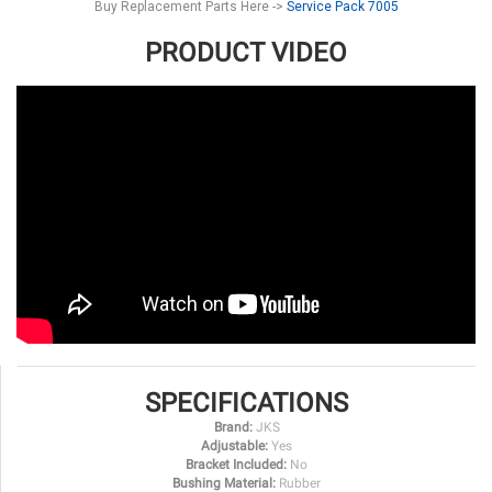
Buy Replacement Parts Here ->
Service Pack 7005
PRODUCT VIDEO
SPECIFICATIONS
Brand:
JKS
Adjustable:
Yes
Bracket Included:
No
Bushing Material:
Rubber