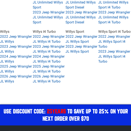
JL Unlimited Willys
JL Unlimited Willys
JL Unlimited Willys
Sport
Sport Diesel
Sport I4 Turbo
2023 Jeep Wrangler
2023 Jeep Wrangler
2023 Jeep Wrangler
JL Unlimited Willys
JL Unlimited Willys
JL Unlimited Willys
Sport
Sport Diesel
Sport I4 Turbo
Willys
Willys I4 Turbo
Willys Sport
Willys Sport I4 Turbo
2022 Jeep Wrangler
2022 Jeep Wrangler
2022 Jeep Wrangler
2022 Jeep Wrangler
JL Willys
JL Willys I4 Turbo
JL Willys Sport
JL Willys Sport I4
2023 Jeep Wrangler
2023 Jeep Wrangler
2023 Jeep Wrangler
Turbo
JL Willys
JL Willys I4 Turbo
JL Willys Sport
2023 Jeep Wrangler
2024 Jeep Wrangler
2024 Jeep Wrangler
JL Willys Sport I4
JL Willys
JL Willys I4 Turbo
Turbo
2025 Jeep Wrangler
2025 Jeep Wrangler
JL Willys
JL Willys I4 Turbo
2026 Jeep Wrangler
2026 Jeep Wrangler
JL Willys
JL Willys I4 Turbo
USE DISCOUNT CODE:
25YEARS
TO SAVE UP TO 25% ON YOUR
NEXT ORDER OVER $70