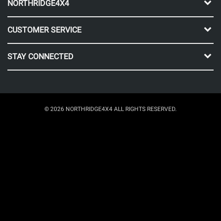
NORTHRIDGE4X4
CUSTOMER SERVICE
STAY CONNECTED
© 2026 NORTHRIDGE4X4 ALL RIGHTS RESERVED.