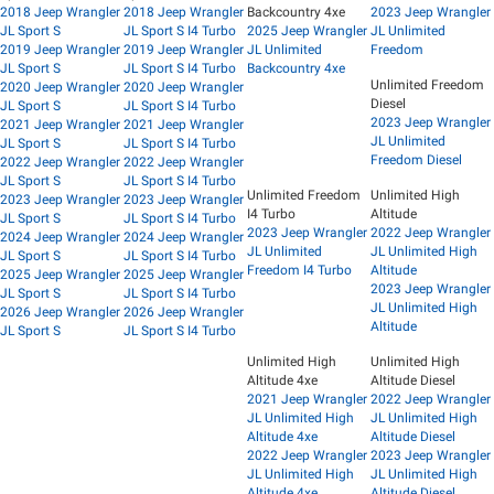
2018 Jeep Wrangler
2018 Jeep Wrangler
Backcountry 4xe
2023 Jeep Wrangler
JL Sport S
JL Sport S I4 Turbo
2025 Jeep Wrangler
JL Unlimited
2019 Jeep Wrangler
2019 Jeep Wrangler
JL Unlimited
Freedom
JL Sport S
JL Sport S I4 Turbo
Backcountry 4xe
Unlimited Freedom
2020 Jeep Wrangler
2020 Jeep Wrangler
Diesel
JL Sport S
JL Sport S I4 Turbo
2023 Jeep Wrangler
2021 Jeep Wrangler
2021 Jeep Wrangler
JL Unlimited
JL Sport S
JL Sport S I4 Turbo
Freedom Diesel
2022 Jeep Wrangler
2022 Jeep Wrangler
JL Sport S
JL Sport S I4 Turbo
Unlimited Freedom
Unlimited High
2023 Jeep Wrangler
2023 Jeep Wrangler
I4 Turbo
Altitude
JL Sport S
JL Sport S I4 Turbo
2023 Jeep Wrangler
2022 Jeep Wrangler
2024 Jeep Wrangler
2024 Jeep Wrangler
JL Unlimited
JL Unlimited High
JL Sport S
JL Sport S I4 Turbo
Freedom I4 Turbo
Altitude
2025 Jeep Wrangler
2025 Jeep Wrangler
2023 Jeep Wrangler
JL Sport S
JL Sport S I4 Turbo
JL Unlimited High
2026 Jeep Wrangler
2026 Jeep Wrangler
Altitude
JL Sport S
JL Sport S I4 Turbo
Unlimited High
Unlimited High
Altitude 4xe
Altitude Diesel
2021 Jeep Wrangler
2022 Jeep Wrangler
JL Unlimited High
JL Unlimited High
Altitude 4xe
Altitude Diesel
2022 Jeep Wrangler
2023 Jeep Wrangler
JL Unlimited High
JL Unlimited High
Altitude 4xe
Altitude Diesel