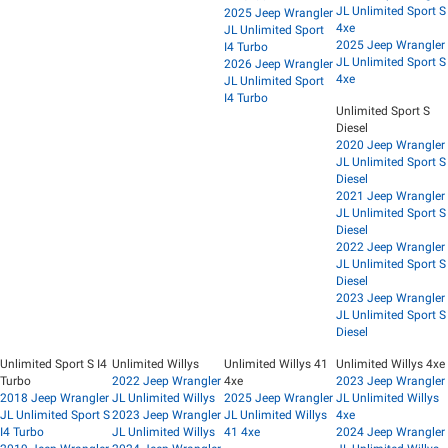
JL Unlimited Sport S
2025 Jeep Wrangler
4xe
JL Unlimited Sport
2025 Jeep Wrangler
I4 Turbo
JL Unlimited Sport S
2026 Jeep Wrangler
4xe
JL Unlimited Sport
I4 Turbo
Unlimited Sport S
Diesel
2020 Jeep Wrangler
JL Unlimited Sport S
Diesel
2021 Jeep Wrangler
JL Unlimited Sport S
Diesel
2022 Jeep Wrangler
JL Unlimited Sport S
Diesel
2023 Jeep Wrangler
JL Unlimited Sport S
Diesel
Unlimited Sport S I4
Unlimited Willys
Unlimited Willys 41
Unlimited Willys 4xe
Turbo
2022 Jeep Wrangler
4xe
2023 Jeep Wrangler
2018 Jeep Wrangler
JL Unlimited Willys
2025 Jeep Wrangler
JL Unlimited Willys
JL Unlimited Sport S
2023 Jeep Wrangler
JL Unlimited Willys
4xe
I4 Turbo
JL Unlimited Willys
41 4xe
2024 Jeep Wrangler