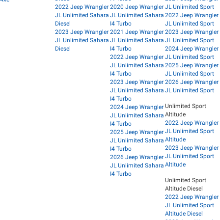
2022 Jeep Wrangler
2020 Jeep Wrangler
JL Unlimited Sport
JL Unlimited Sahara
JL Unlimited Sahara
2022 Jeep Wrangler
Diesel
I4 Turbo
JL Unlimited Sport
2023 Jeep Wrangler
2021 Jeep Wrangler
2023 Jeep Wrangler
JL Unlimited Sahara
JL Unlimited Sahara
JL Unlimited Sport
Diesel
I4 Turbo
2024 Jeep Wrangler
2022 Jeep Wrangler
JL Unlimited Sport
JL Unlimited Sahara
2025 Jeep Wrangler
I4 Turbo
JL Unlimited Sport
2023 Jeep Wrangler
2026 Jeep Wrangler
JL Unlimited Sahara
JL Unlimited Sport
I4 Turbo
Unlimited Sport
2024 Jeep Wrangler
Altitude
JL Unlimited Sahara
2022 Jeep Wrangler
I4 Turbo
JL Unlimited Sport
2025 Jeep Wrangler
Altitude
JL Unlimited Sahara
2023 Jeep Wrangler
I4 Turbo
JL Unlimited Sport
2026 Jeep Wrangler
Altitude
JL Unlimited Sahara
I4 Turbo
Unlimited Sport
Altitude Diesel
2022 Jeep Wrangler
JL Unlimited Sport
Altitude Diesel