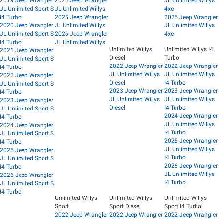
2019 Jeep Wrangler
2024 Jeep Wrangler
JL Unlimited Willys
JL Unlimited Sport S
JL Unlimited Willys
4xe
I4 Turbo
2025 Jeep Wrangler
2025 Jeep Wrangler
2020 Jeep Wrangler
JL Unlimited Willys
JL Unlimited Willys
JL Unlimited Sport S
2026 Jeep Wrangler
4xe
I4 Turbo
JL Unlimited Willys
Unlimited Willys
Unlimited Willys I4
2021 Jeep Wrangler
Diesel
Turbo
JL Unlimited Sport S
2022 Jeep Wrangler
2022 Jeep Wrangler
I4 Turbo
JL Unlimited Willys
JL Unlimited Willys
2022 Jeep Wrangler
Diesel
I4 Turbo
JL Unlimited Sport S
2023 Jeep Wrangler
2023 Jeep Wrangler
I4 Turbo
JL Unlimited Willys
JL Unlimited Willys
2023 Jeep Wrangler
Diesel
I4 Turbo
JL Unlimited Sport S
2024 Jeep Wrangler
I4 Turbo
JL Unlimited Willys
2024 Jeep Wrangler
I4 Turbo
JL Unlimited Sport S
2025 Jeep Wrangler
I4 Turbo
JL Unlimited Willys
2025 Jeep Wrangler
I4 Turbo
JL Unlimited Sport S
2026 Jeep Wrangler
I4 Turbo
JL Unlimited Willys
2026 Jeep Wrangler
I4 Turbo
JL Unlimited Sport S
I4 Turbo
Unlimited Willys
Unlimited Willys
Unlimited Willys
Sport
Sport Diesel
Sport I4 Turbo
2022 Jeep Wrangler
2022 Jeep Wrangler
2022 Jeep Wrangler