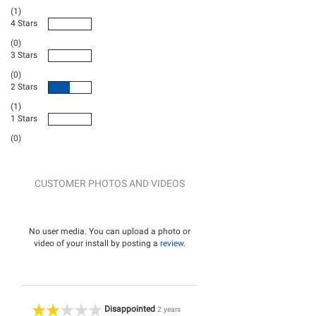
(1)
4 Stars
(0)
3 Stars
(0)
2 Stars
(1)
1 Stars
(0)
CUSTOMER PHOTOS AND VIDEOS
No user media. You can upload a photo or
video of your install by posting a
review
.
Disappointed
2 years