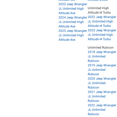
2023 Jeep Wrangler
Unlimited High
JL Unlimited High
Altitude I4 Turbo
Altitude 4xe
2022 Jeep Wrangler
2024 Jeep Wrangler
JL Unlimited High
JL Unlimited High
Altitude I4 Turbo
Altitude 4xe
2023 Jeep Wrangler
2025 Jeep Wrangler
JL Unlimited High
JL Unlimited High
Altitude I4 Turbo
Altitude 4xe
Unlimited Rubicon
2018 Jeep Wrangler
JL Unlimited
Rubicon
2019 Jeep Wrangler
JL Unlimited
Rubicon
2020 Jeep Wrangler
JL Unlimited
Rubicon
2021 Jeep Wrangler
JL Unlimited
Rubicon
2022 Jeep Wrangler
JL Unlimited
Rubicon