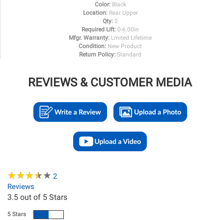
Color:
Black
Location:
Rear Upper
Qty:
2
Required Lift:
0-6.00in
Mfgr. Warranty:
Lmited Lifetime
Condition:
New Product
Return Policy:
Standard
REVIEWS & CUSTOMER MEDIA
★
★
★
★
★
★
★
★
★
★
2
Reviews
3.5
out of 5 Stars
5 Stars