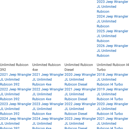
2023 Jeep Wrangler
JL Unlimited
Rubicon
2024 Jeep Wrangler
JL Unlimited
Rubicon
2025 Jeep Wrangler
JL Unlimited
Rubicon
2026 Jeep Wrangler
JL Unlimited
Rubicon
Unlimited Rubicon
Unlimited Rubicon
Unlimited Rubicon
Unlimited Rubicon I4
392
4xe
Diesel
Turbo
2021 Jeep Wrangler
2021 Jeep Wrangler
2020 Jeep Wrangler
2018 Jeep Wrangler
JL Unlimited
JL Unlimited
JL Unlimited
JL Unlimited
Rubicon 392
Rubicon 4xe
Rubicon Diesel
Rubicon I4 Turbo
2022 Jeep Wrangler
2022 Jeep Wrangler
2021 Jeep Wrangler
2019 Jeep Wrangler
JL Unlimited
JL Unlimited
JL Unlimited
JL Unlimited
Rubicon 392
Rubicon 4xe
Rubicon Diesel
Rubicon I4 Turbo
2023 Jeep Wrangler
2023 Jeep Wrangler
2022 Jeep Wrangler
2020 Jeep Wrangler
JL Unlimited
JL Unlimited
JL Unlimited
JL Unlimited
Rubicon 392
Rubicon 4xe
Rubicon Diesel
Rubicon I4 Turbo
2024 Jeep Wrangler
2024 Jeep Wrangler
2023 Jeep Wrangler
2021 Jeep Wrangler
JL Unlimited
JL Unlimited
JL Unlimited
JL Unlimited
Rubicon 392
Rubicon 4xe
Rubicon Diesel
Rubicon I4 Turbo