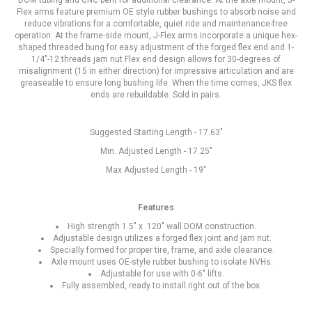
DOM tubing and CNC bent for additional clearance. At the axle mount, J-
Flex arms feature premium OE style rubber bushings to absorb noise and
reduce vibrations for a comfortable, quiet ride and maintenance-free
operation. At the frame-side mount, J-Flex arms incorporate a unique hex-
shaped threaded bung for easy adjustment of the forged flex end and 1-
1/4"-12 threads jam nut Flex end design allows for 30-degrees of
misalignment (15 in either direction) for impressive articulation and are
greaseable to ensure long bushing life. When the time comes, JKS flex
ends are rebuildable. Sold in pairs.
Suggested Starting Length - 17.63"
Min. Adjusted Length - 17.25"
Max Adjusted Length - 19"
Features
High strength 1.5" x .120" wall DOM construction.
Adjustable design utilizes a forged flex joint and jam nut.
Specially formed for proper tire, frame, and axle clearance.
Axle mount uses OE-style rubber bushing to isolate NVHs.
Adjustable for use with 0-6" lifts.
Fully assembled, ready to install right out of the box.