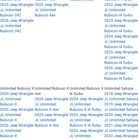
2025 Jeep Wrangler
2025 Jeep Wrangler
2022 Jeep Wrangler
JL Unlimited
JL Unlimited
JL Unlimited
Rubicon 392
Rubicon 4xe
Rubicon I4 Turbo
2026 Jeep Wrangler
2023 Jeep Wrangler
JL Unlimited
JL Unlimited
Rubicon 392
Rubicon I4 Turbo
2024 Jeep Wrangler
JL Unlimited
Rubicon I4 Turbo
2025 Jeep Wrangler
JL Unlimited
Rubicon I4 Turbo
2026 Jeep Wrangler
JL Unlimited
Rubicon I4 Turbo
Unlimited Rubicon X
Unlimited Rubicon X
Unlimited Rubicon X
Unlimited Sahara
2024 Jeep Wrangler
4xe
I4 Turbo
2018 Jeep Wrangler
JL Unlimited
2024 Jeep Wrangler
2024 Jeep Wrangler
JL Unlimited Sahara
Rubicon X
JL Unlimited
JL Unlimited
2019 Jeep Wrangler
2025 Jeep Wrangler
Rubicon X 4xe
Rubicon X I4 Turbo
JL Unlimited Sahara
JL Unlimited
2025 Jeep Wrangler
2025 Jeep Wrangler
2020 Jeep Wrangler
Rubicon X
JL Unlimited
JL Unlimited
JL Unlimited Sahara
2026 Jeep Wrangler
Rubicon X 4xe
Rubicon X I4 Turbo
2021 Jeep Wrangler
JL Unlimited
2026 Jeep Wrangler
JL Unlimited Sahara
Rubicon X
JL Unlimited
2022 Jeep Wrangler