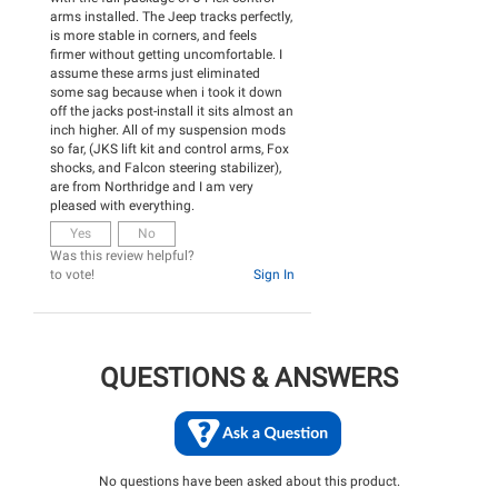
arms installed. The Jeep tracks perfectly,
is more stable in corners, and feels
firmer without getting uncomfortable. I
assume these arms just eliminated
some sag because when i took it down
off the jacks post-install it sits almost an
inch higher. All of my suspension mods
so far, (JKS lift kit and control arms, Fox
shocks, and Falcon steering stabilizer),
are from Northridge and I am very
pleased with everything.
Yes
No
Was this review helpful?
to vote!
Sign In
QUESTIONS & ANSWERS
No questions have been asked about this product.