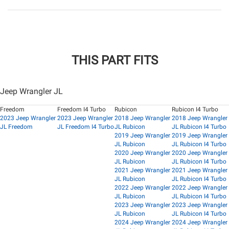
THIS PART FITS
Jeep Wrangler JL
Freedom
Freedom I4 Turbo
Rubicon
Rubicon I4 Turbo
2023 Jeep Wrangler
2023 Jeep Wrangler
2018 Jeep Wrangler
2018 Jeep Wrangler
JL Freedom
JL Freedom I4 Turbo
JL Rubicon
JL Rubicon I4 Turbo
2019 Jeep Wrangler
2019 Jeep Wrangler
JL Rubicon
JL Rubicon I4 Turbo
2020 Jeep Wrangler
2020 Jeep Wrangler
JL Rubicon
JL Rubicon I4 Turbo
2021 Jeep Wrangler
2021 Jeep Wrangler
JL Rubicon
JL Rubicon I4 Turbo
2022 Jeep Wrangler
2022 Jeep Wrangler
JL Rubicon
JL Rubicon I4 Turbo
2023 Jeep Wrangler
2023 Jeep Wrangler
JL Rubicon
JL Rubicon I4 Turbo
2024 Jeep Wrangler
2024 Jeep Wrangler