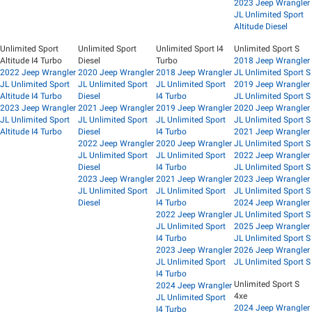
2023 Jeep Wrangler
JL Unlimited Sport
Altitude Diesel
Unlimited Sport
Unlimited Sport
Unlimited Sport I4
Unlimited Sport S
Altitude I4 Turbo
Diesel
Turbo
2018 Jeep Wrangler
2022 Jeep Wrangler
2020 Jeep Wrangler
2018 Jeep Wrangler
JL Unlimited Sport S
JL Unlimited Sport
JL Unlimited Sport
JL Unlimited Sport
2019 Jeep Wrangler
Altitude I4 Turbo
Diesel
I4 Turbo
JL Unlimited Sport S
2023 Jeep Wrangler
2021 Jeep Wrangler
2019 Jeep Wrangler
2020 Jeep Wrangler
JL Unlimited Sport
JL Unlimited Sport
JL Unlimited Sport
JL Unlimited Sport S
Altitude I4 Turbo
Diesel
I4 Turbo
2021 Jeep Wrangler
2022 Jeep Wrangler
2020 Jeep Wrangler
JL Unlimited Sport S
JL Unlimited Sport
JL Unlimited Sport
2022 Jeep Wrangler
Diesel
I4 Turbo
JL Unlimited Sport S
2023 Jeep Wrangler
2021 Jeep Wrangler
2023 Jeep Wrangler
JL Unlimited Sport
JL Unlimited Sport
JL Unlimited Sport S
Diesel
I4 Turbo
2024 Jeep Wrangler
2022 Jeep Wrangler
JL Unlimited Sport S
JL Unlimited Sport
2025 Jeep Wrangler
I4 Turbo
JL Unlimited Sport S
2023 Jeep Wrangler
2026 Jeep Wrangler
JL Unlimited Sport
JL Unlimited Sport S
I4 Turbo
Unlimited Sport S
2024 Jeep Wrangler
4xe
JL Unlimited Sport
2024 Jeep Wrangler
I4 Turbo