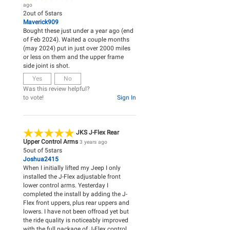
ago
2
out of
5
stars
Maverick909
Bought these just under a year ago (end
of Feb 2024). Waited a couple months
(may 2024) put in just over 2000 miles
or less on them and the upper frame
side joint is shot.
Yes
No
Was this review helpful?
to vote!
Sign In
JKS J-Flex Rear
Upper Control Arms
3 years ago
5
out of
5
stars
Joshua2415
When I initially lifted my Jeep I only
installed the J-Flex adjustable front
lower control arms. Yesterday I
completed the install by adding the J-
Flex front uppers, plus rear uppers and
lowers. I have not been offroad yet but
the ride quality is noticeably improved
with the full package of J-Flex control