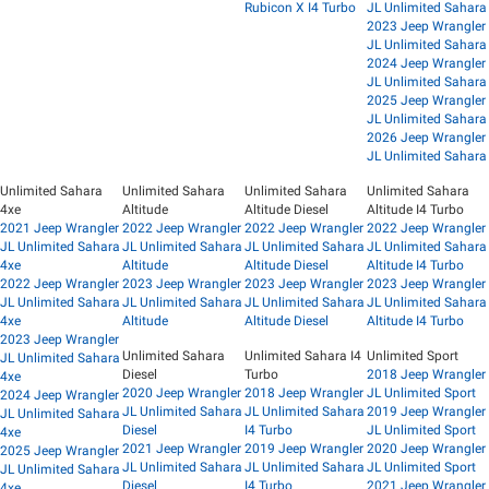
Rubicon X I4 Turbo
JL Unlimited Sahara
2023 Jeep Wrangler
JL Unlimited Sahara
2024 Jeep Wrangler
JL Unlimited Sahara
2025 Jeep Wrangler
JL Unlimited Sahara
2026 Jeep Wrangler
JL Unlimited Sahara
Unlimited Sahara
Unlimited Sahara
Unlimited Sahara
Unlimited Sahara
4xe
Altitude
Altitude Diesel
Altitude I4 Turbo
2021 Jeep Wrangler
2022 Jeep Wrangler
2022 Jeep Wrangler
2022 Jeep Wrangler
JL Unlimited Sahara
JL Unlimited Sahara
JL Unlimited Sahara
JL Unlimited Sahara
4xe
Altitude
Altitude Diesel
Altitude I4 Turbo
2022 Jeep Wrangler
2023 Jeep Wrangler
2023 Jeep Wrangler
2023 Jeep Wrangler
JL Unlimited Sahara
JL Unlimited Sahara
JL Unlimited Sahara
JL Unlimited Sahara
4xe
Altitude
Altitude Diesel
Altitude I4 Turbo
2023 Jeep Wrangler
Unlimited Sahara
Unlimited Sahara I4
Unlimited Sport
JL Unlimited Sahara
Diesel
Turbo
2018 Jeep Wrangler
4xe
2020 Jeep Wrangler
2018 Jeep Wrangler
JL Unlimited Sport
2024 Jeep Wrangler
JL Unlimited Sahara
JL Unlimited Sahara
2019 Jeep Wrangler
JL Unlimited Sahara
Diesel
I4 Turbo
JL Unlimited Sport
4xe
2021 Jeep Wrangler
2019 Jeep Wrangler
2020 Jeep Wrangler
2025 Jeep Wrangler
JL Unlimited Sahara
JL Unlimited Sahara
JL Unlimited Sport
JL Unlimited Sahara
Diesel
I4 Turbo
2021 Jeep Wrangler
4xe