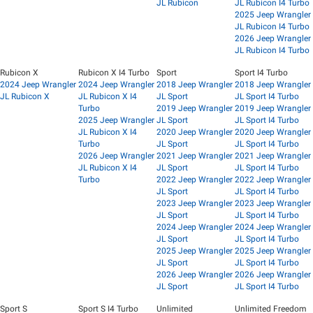
JL Rubicon
JL Rubicon I4 Turbo
2025 Jeep Wrangler
JL Rubicon I4 Turbo
2026 Jeep Wrangler
JL Rubicon I4 Turbo
Rubicon X
Rubicon X I4 Turbo
Sport
Sport I4 Turbo
2024 Jeep Wrangler
2024 Jeep Wrangler
2018 Jeep Wrangler
2018 Jeep Wrangler
JL Rubicon X
JL Rubicon X I4
JL Sport
JL Sport I4 Turbo
Turbo
2019 Jeep Wrangler
2019 Jeep Wrangler
2025 Jeep Wrangler
JL Sport
JL Sport I4 Turbo
JL Rubicon X I4
2020 Jeep Wrangler
2020 Jeep Wrangler
Turbo
JL Sport
JL Sport I4 Turbo
2026 Jeep Wrangler
2021 Jeep Wrangler
2021 Jeep Wrangler
JL Rubicon X I4
JL Sport
JL Sport I4 Turbo
Turbo
2022 Jeep Wrangler
2022 Jeep Wrangler
JL Sport
JL Sport I4 Turbo
2023 Jeep Wrangler
2023 Jeep Wrangler
JL Sport
JL Sport I4 Turbo
2024 Jeep Wrangler
2024 Jeep Wrangler
JL Sport
JL Sport I4 Turbo
2025 Jeep Wrangler
2025 Jeep Wrangler
JL Sport
JL Sport I4 Turbo
2026 Jeep Wrangler
2026 Jeep Wrangler
JL Sport
JL Sport I4 Turbo
Sport S
Sport S I4 Turbo
Unlimited
Unlimited Freedom