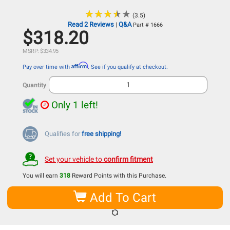
★
★
★
★
★
★
★
★
★
★
(3.5)
Read 2 Reviews
Q&A
|
Part # 1666
$318.20
MSRP: $334.95
Affirm
Pay over time with
. See if you qualify at checkout.
Quantity
Only 1 left!
Qualifies for
free shipping!
Set your vehicle to
confirm fitment
You will earn
318
Reward Points with this Purchase.
Add To Cart