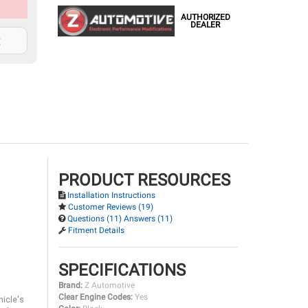
AUTHORIZED
DEALER
t
PRODUCT RESOURCES
Installation Instructions
Customer Reviews (19)
Questions (11) Answers (11)
Fitment Details
SPECIFICATIONS
Brand:
Z Automotive
Clear Engine Codes:
Yes
hicle's