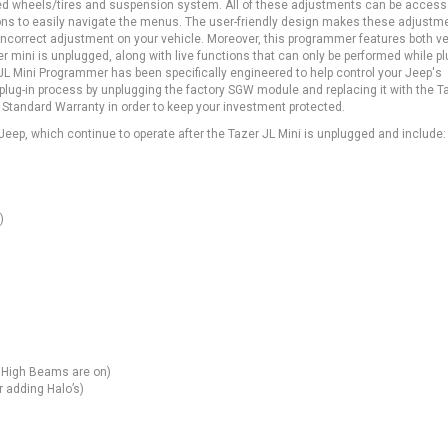
raded wheels/tires and suspension system. All of these adjustments can be acces
tons to easily navigate the menus. The user-friendly design makes these adjustm
 incorrect adjustment on your vehicle. Moreover, this programmer features both v
er mini is unplugged, along with live functions that can only be performed while pl
L Mini Programmer has been specifically engineered to help control your Jeep's
ple plug-in process by unplugging the factory SGW module and replacing it with the T
 Standard Warranty in order to keep your investment protected.
eep, which continue to operate after the Tazer JL Mini is unplugged and include:
)
e High Beams are on)
r adding Halo’s)