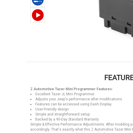
FEATURE
Z Automotive Tazer Mini Programmer Features:
Excellent Tazer JL Mini Programmer
Adjusts your Jeep's performance after modifications
Features can be accessed using Dash Display
User-Friendly design
Simple and straightforward setup
Backed by a 90-Day Standard Warranty
Simple & Effective Performance Adjustments: After modding you
accordingly. That's exactly what this Z Automotive Tazer Min