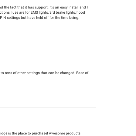
 the fact that it has support. It's an easy install and I
ons I use are for EMS lights, 3rd brake lights, hood
PIN settings but have held off for the time being.
s to tons of other settings that can be changed. Ease of
idge is the place to purchase! Awesome products