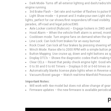
Dark Mode- Turns off all exterior lighting and dash/radio/shi
engine running.
3rd Brake Flash – Set rate and number of flashes to pulse the
Light Show mode – 6 preset and 3 make-your-own Light shows
lights, perfect for car shows/first responders/off-road visibili
parades, off-road and legal police/EMS.
Axle Locker control (Rubicon) – Engage lockers in 2WD and 4
Hood Alarm – When the vehicle theft alarm is armed, monito
Cooldown mode: Turn engine fans on demand when the ignit
Line Lock: Can lock front brakes for an easy burnout
Rock Crawl: Can lock all four brakes by pressing steering whe
Winch Mode: Raise idle to 2000 RPM with a simple button p
Button Mapping: Use cruise up, down and right buttons as qu
Display DTC’s – Shows the diagnostic codes that’s making 
Clear CELs – Reset that pesky check engine light. Good wh
0 to 30 and 0 to 60 Timers – Displays 0-30 or 0-60 times on
Automatically blanks license plate lights when in Reverse o
Vacuum/Boost gauge – Watch real-time Manifold Pressure, 
Important Notes:
Will work with 4xe model but does not allow change of gear r
Firmware updates – the new firmware is available periodicall
P