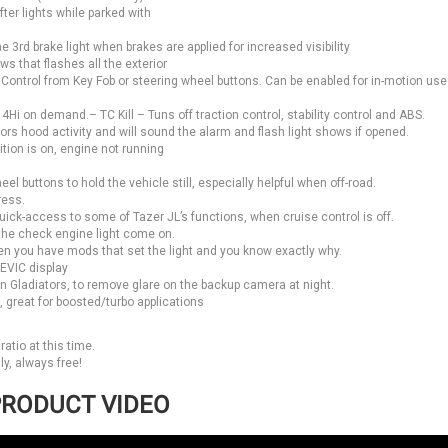
fter lights while parked with
 3rd brake light when brakes are applied for increased visibility
 that flashes all the exterior
ty. Control from Key Fob or steering wheel buttons. Can be enabled for in-motion use
Hi on demand.– TC Kill – Tuns off traction control, stability control and ABS.
rs hood activity and will sound the alarm and flash light shows if opened.
ion is on, engine not running
el buttons to hold the vehicle still, especially helpful when off-road.
ress.
ick-access to some of Tazer JL’s functions, when cruise control is off.
the check engine light come on.
en you have mods that set the light and you know exactly why.
 EVIC display
n Gladiators, to remove glare on the backup camera at night.
great for boosted/turbo applications
atio at this time.
y, always free!
RODUCT VIDEO