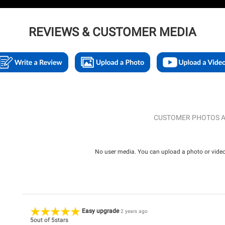
REVIEWS & CUSTOMER MEDIA
CUSTOMER PHOTOS A
No user media. You can upload a photo or video 
Easy upgrade
2 years ago
5
out of
5
stars