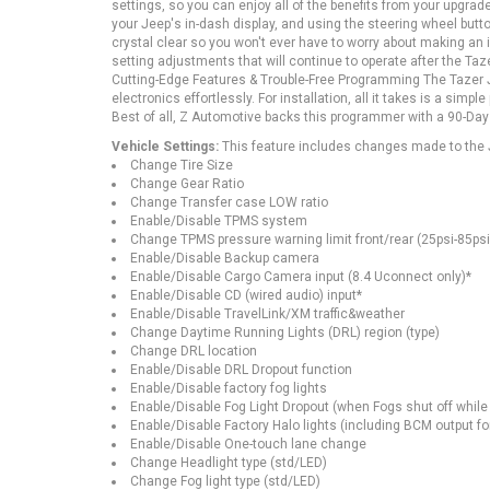
settings, so you can enjoy all of the benefits from your upg
your Jeep's in-dash display, and using the steering wheel but
crystal clear so you won't ever have to worry about making an
setting adjustments that will continue to operate after the Taz
Cutting-Edge Features & Trouble-Free Programming The Tazer J
electronics effortlessly. For installation, all it takes is a sim
Best of all, Z Automotive backs this programmer with a 90-Day
Vehicle Settings:
This feature includes changes made to the J
Change Tire Size
Change Gear Ratio
Change Transfer case LOW ratio
Enable/Disable TPMS system
Change TPMS pressure warning limit front/rear (25psi-85psi
Enable/Disable Backup camera
Enable/Disable Cargo Camera input (8.4 Uconnect only)*
Enable/Disable CD (wired audio) input*
Enable/Disable TravelLink/XM traffic&weather
Change Daytime Running Lights (DRL) region (type)
Change DRL location
Enable/Disable DRL Dropout function
Enable/Disable factory fog lights
Enable/Disable Fog Light Dropout (when Fogs shut off whil
Enable/Disable Factory Halo lights (including BCM output fo
Enable/Disable One-touch lane change
Change Headlight type (std/LED)
Change Fog light type (std/LED)