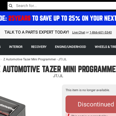
DE:
25YEARS
TO SAVE UP TO 25% ON YOUR NEX
TALK TO A PARTS EXPERT TODAY!
Live Chat
or
1-866-601-5340
G
INTERIOR
RECOVERY
ENGINE/UNDERHOOD
WHEELS & TIR
>
Z Automotive Tazer Mini Programmer - JT/JL
 AUTOMOTIVE TAZER MINI PROGRAMME
JT/JL
This item is no longer available.
Discontinued