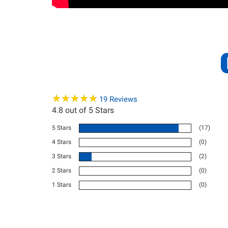
★
★
★
★
★
★
★
★
★
★
19
Reviews
4.8
out of 5 Stars
5 Stars
(17)
4 Stars
(0)
3 Stars
(2)
2 Stars
(0)
1 Stars
(0)