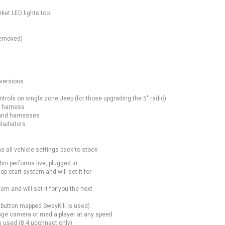
ket LED lights too
removed)
nversions
trols on single zone Jeep (for those upgrading the 5″ radio)
d harness
 and harnesses
Gladiators
s all vehicle settings back to stock
ni performs live, plugged in:
p start system and will set it for
em and will set it for you the next
 button mapped SwayKill is used)
ge camera or media player at any speed
 used (8.4 uconnect only)