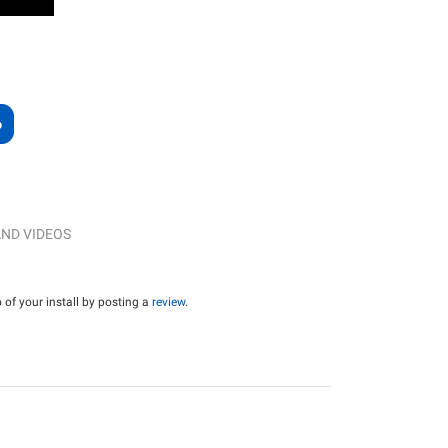
ND VIDEOS
of your install by posting a
review
.