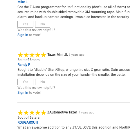
Mike L
Got the Z-Auto programmer for its functionality (don't use all of them) and
secured mine with double sided removable 3M mounting tape. Main functi
alarm, and backup camera settings. I was also interested in the security 
Yes
No
Was this review helpful?
Sign In
to vote!
Tazer Mini JL
3 years ago
5
out of
5
stars
Randy F
Bought to "disable" Start/Stop, change tire size & gear ratio. Gain acces
installation depends on the size of your hands - the smaller, the better.
Yes
No
Was this review helpful?
Sign In
to vote!
ZAutomotive Tazer
4 years ago
5
out of
5
stars
ROUGAROU II
What an awesome addition to any JT/JL LOVE this addition and NorthR