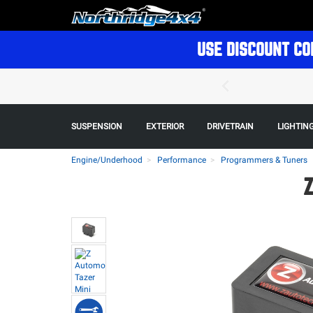
USE DISCOUNT CO
SUSPENSION
EXTERIOR
DRIVETRAIN
LIGHTIN
Engine/Underhood
Performance
Programmers & Tuners
Z