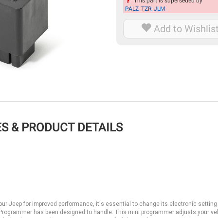
This part is superseded by
PALZ_TZR_JLM
Add to Wishlis
S & PRODUCT DETAILS
r Jeep for improved performance, it's essential to change its electronic setting
i Programmer has been designed to handle. This mini programmer adjusts your ve