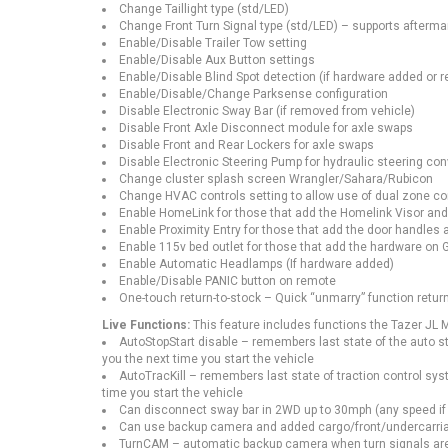
Change Taillight type (std/LED)
Change Front Turn Signal type (std/LED) – supports aftermar
Enable/Disable Trailer Tow setting
Enable/Disable Aux Button settings
Enable/Disable Blind Spot detection (if hardware added or 
Enable/Disable/Change Parksense configuration
Disable Electronic Sway Bar (if removed from vehicle)
Disable Front Axle Disconnect module for axle swaps
Disable Front and Rear Lockers for axle swaps
Disable Electronic Steering Pump for hydraulic steering co
Change cluster splash screen Wrangler/Sahara/Rubicon
Change HVAC controls setting to allow use of dual zone con
Enable HomeLink for those that add the Homelink Visor an
Enable Proximity Entry for those that add the door handles
Enable 115v bed outlet for those that add the hardware on 
Enable Automatic Headlamps (If hardware added)
Enable/Disable PANIC button on remote
One-touch return-to-stock – Quick “unmarry” function return
Live Functions:
This feature includes functions the Tazer JL Mi
AutoStopStart disable – remembers last state of the auto sto
you the next time you start the vehicle
AutoTracKill – remembers last state of traction control syst
time you start the vehicle
Can disconnect sway bar in 2WD up to 30mph (any speed if
Can use backup camera and added cargo/front/undercarria
TurnCAM – automatic backup camera when turn signals are