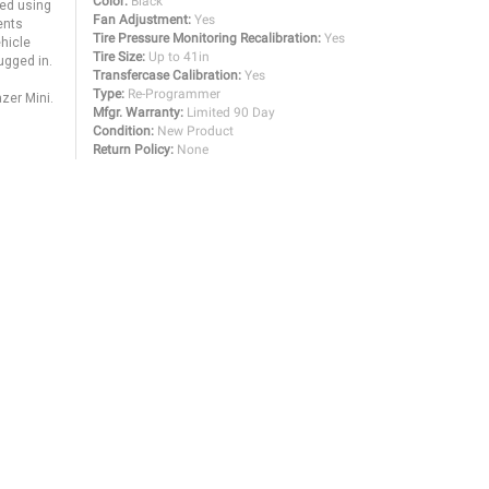
Color:
Black
sed using
Fan Adjustment:
Yes
ents
Tire Pressure Monitoring Recalibration:
Yes
ehicle
Tire Size:
Up to 41in
ugged in.
Transfercase Calibration:
Yes
Type:
Re-Programmer
azer Mini.
Mfgr. Warranty:
Limited 90 Day
Condition:
New Product
Return Policy:
None