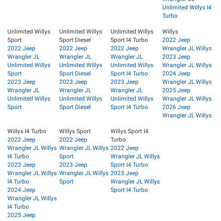
Unlimited Willys I4
Turbo
Unlimited Willys
Unlimited Willys
Unlimited Willys
Willys
Sport
Sport Diesel
Sport I4 Turbo
2022 Jeep
2022 Jeep
2022 Jeep
2022 Jeep
Wrangler JL Willys
Wrangler JL
Wrangler JL
Wrangler JL
2023 Jeep
Unlimited Willys
Unlimited Willys
Unlimited Willys
Wrangler JL Willys
Sport
Sport Diesel
Sport I4 Turbo
2024 Jeep
2023 Jeep
2023 Jeep
2023 Jeep
Wrangler JL Willys
Wrangler JL
Wrangler JL
Wrangler JL
2025 Jeep
Unlimited Willys
Unlimited Willys
Unlimited Willys
Wrangler JL Willys
Sport
Sport Diesel
Sport I4 Turbo
2026 Jeep
Wrangler JL Willys
Willys I4 Turbo
Willys Sport
Willys Sport I4
2022 Jeep
2022 Jeep
Turbo
Wrangler JL Willys
Wrangler JL Willys
2022 Jeep
I4 Turbo
Sport
Wrangler JL Willys
2023 Jeep
2023 Jeep
Sport I4 Turbo
Wrangler JL Willys
Wrangler JL Willys
2023 Jeep
I4 Turbo
Sport
Wrangler JL Willys
2024 Jeep
Sport I4 Turbo
Wrangler JL Willys
I4 Turbo
2025 Jeep