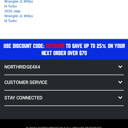
Wrangler JL Willys
I4 Turbo
2026 Jeep
Wrangler JL Willys
I4 Turbo
USE DISCOUNT CODE:
25YEARS
TO SAVE UP TO 25% ON YOUR
NEXT ORDER OVER $70
NORTHRIDGE4X4
CUSTOMER SERVICE
STAY CONNECTED