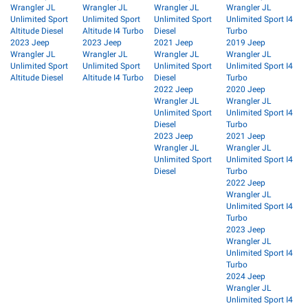
Wrangler JL
Wrangler JL
Wrangler JL
Wrangler JL
Unlimited Sport
Unlimited Sport
Unlimited Sport
Unlimited Sport I4
Altitude Diesel
Altitude I4 Turbo
Diesel
Turbo
2023 Jeep
2023 Jeep
2021 Jeep
2019 Jeep
Wrangler JL
Wrangler JL
Wrangler JL
Wrangler JL
Unlimited Sport
Unlimited Sport
Unlimited Sport
Unlimited Sport I4
Altitude Diesel
Altitude I4 Turbo
Diesel
Turbo
2022 Jeep
2020 Jeep
Wrangler JL
Wrangler JL
Unlimited Sport
Unlimited Sport I4
Diesel
Turbo
2023 Jeep
2021 Jeep
Wrangler JL
Wrangler JL
Unlimited Sport
Unlimited Sport I4
Diesel
Turbo
2022 Jeep
Wrangler JL
Unlimited Sport I4
Turbo
2023 Jeep
Wrangler JL
Unlimited Sport I4
Turbo
2024 Jeep
Wrangler JL
Unlimited Sport I4