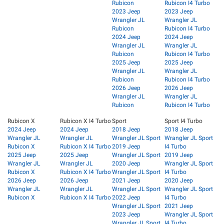
Rubicon
Rubicon I4 Turbo
2023 Jeep
2023 Jeep
Wrangler JL
Wrangler JL
Rubicon
Rubicon I4 Turbo
2024 Jeep
2024 Jeep
Wrangler JL
Wrangler JL
Rubicon
Rubicon I4 Turbo
2025 Jeep
2025 Jeep
Wrangler JL
Wrangler JL
Rubicon
Rubicon I4 Turbo
2026 Jeep
2026 Jeep
Wrangler JL
Wrangler JL
Rubicon
Rubicon I4 Turbo
Rubicon X
Rubicon X I4 Turbo
Sport
Sport I4 Turbo
2024 Jeep
2024 Jeep
2018 Jeep
2018 Jeep
Wrangler JL
Wrangler JL
Wrangler JL Sport
Wrangler JL Sport
Rubicon X
Rubicon X I4 Turbo
2019 Jeep
I4 Turbo
2025 Jeep
2025 Jeep
Wrangler JL Sport
2019 Jeep
Wrangler JL
Wrangler JL
2020 Jeep
Wrangler JL Sport
Rubicon X
Rubicon X I4 Turbo
Wrangler JL Sport
I4 Turbo
2026 Jeep
2026 Jeep
2021 Jeep
2020 Jeep
Wrangler JL
Wrangler JL
Wrangler JL Sport
Wrangler JL Sport
Rubicon X
Rubicon X I4 Turbo
2022 Jeep
I4 Turbo
Wrangler JL Sport
2021 Jeep
2023 Jeep
Wrangler JL Sport
Wrangler JL Sport
I4 Turbo