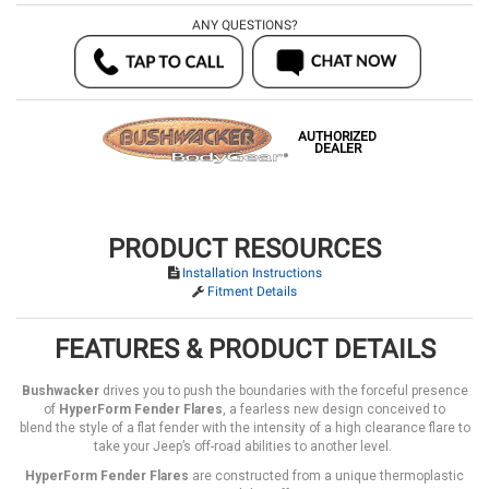
ANY QUESTIONS?
AUTHORIZED
DEALER
PRODUCT RESOURCES
Installation Instructions
Fitment Details
FEATURES & PRODUCT DETAILS
Bushwacker
drives you to push the boundaries with the forceful presence
of
HyperForm Fender Flares
, a fearless new design conceived to
blend the style of a flat fender with the intensity of a high clearance flare to
take your Jeep’s off-road abilities to another level.
HyperForm Fender Flares
are constructed from a unique thermoplastic