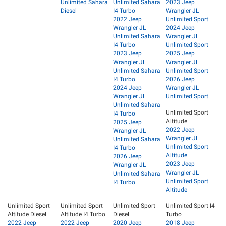
Unlimited Sahara
Unlimited Sahara
2023 Jeep
Diesel
I4 Turbo
Wrangler JL
2022 Jeep
Unlimited Sport
Wrangler JL
2024 Jeep
Unlimited Sahara
Wrangler JL
I4 Turbo
Unlimited Sport
2023 Jeep
2025 Jeep
Wrangler JL
Wrangler JL
Unlimited Sahara
Unlimited Sport
I4 Turbo
2026 Jeep
2024 Jeep
Wrangler JL
Wrangler JL
Unlimited Sport
Unlimited Sahara
Unlimited Sport
I4 Turbo
Altitude
2025 Jeep
2022 Jeep
Wrangler JL
Wrangler JL
Unlimited Sahara
Unlimited Sport
I4 Turbo
Altitude
2026 Jeep
2023 Jeep
Wrangler JL
Wrangler JL
Unlimited Sahara
Unlimited Sport
I4 Turbo
Altitude
Unlimited Sport
Unlimited Sport
Unlimited Sport
Unlimited Sport I4
Altitude Diesel
Altitude I4 Turbo
Diesel
Turbo
2022 Jeep
2022 Jeep
2020 Jeep
2018 Jeep