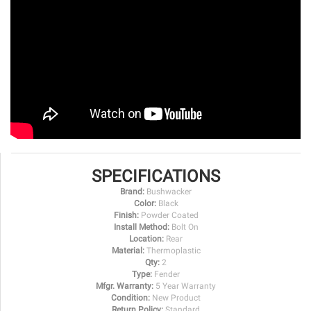
SPECIFICATIONS
Brand:
Bushwacker
Color:
Black
Finish:
Powder Coated
Install Method:
Bolt On
Location:
Rear
Material:
Thermoplastic
Qty:
2
Type:
Fender
Mfgr. Warranty:
5 Year Warranty
Condition:
New Product
Return Policy:
Standard