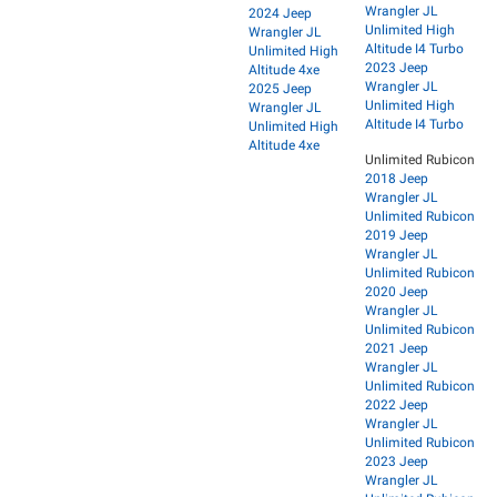
Wrangler JL
2024 Jeep
Unlimited High
Wrangler JL
Altitude I4 Turbo
Unlimited High
2023 Jeep
Altitude 4xe
Wrangler JL
2025 Jeep
Unlimited High
Wrangler JL
Altitude I4 Turbo
Unlimited High
Altitude 4xe
Unlimited Rubicon
2018 Jeep
Wrangler JL
Unlimited Rubicon
2019 Jeep
Wrangler JL
Unlimited Rubicon
2020 Jeep
Wrangler JL
Unlimited Rubicon
2021 Jeep
Wrangler JL
Unlimited Rubicon
2022 Jeep
Wrangler JL
Unlimited Rubicon
2023 Jeep
Wrangler JL