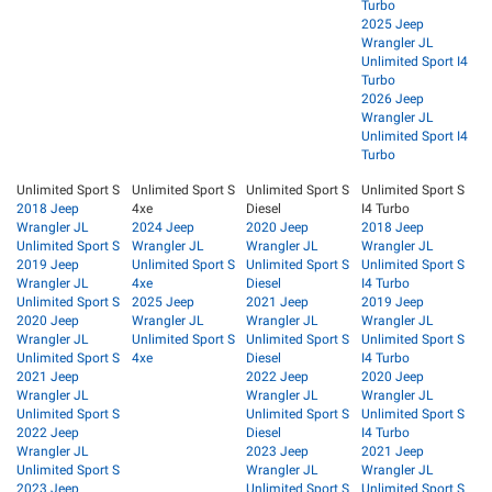
Turbo
2025 Jeep
Wrangler JL
Unlimited Sport I4
Turbo
2026 Jeep
Wrangler JL
Unlimited Sport I4
Turbo
Unlimited Sport S
Unlimited Sport S
Unlimited Sport S
Unlimited Sport S
2018 Jeep
4xe
Diesel
I4 Turbo
Wrangler JL
2024 Jeep
2020 Jeep
2018 Jeep
Unlimited Sport S
Wrangler JL
Wrangler JL
Wrangler JL
2019 Jeep
Unlimited Sport S
Unlimited Sport S
Unlimited Sport S
Wrangler JL
4xe
Diesel
I4 Turbo
Unlimited Sport S
2025 Jeep
2021 Jeep
2019 Jeep
2020 Jeep
Wrangler JL
Wrangler JL
Wrangler JL
Wrangler JL
Unlimited Sport S
Unlimited Sport S
Unlimited Sport S
Unlimited Sport S
4xe
Diesel
I4 Turbo
2021 Jeep
2022 Jeep
2020 Jeep
Wrangler JL
Wrangler JL
Wrangler JL
Unlimited Sport S
Unlimited Sport S
Unlimited Sport S
2022 Jeep
Diesel
I4 Turbo
Wrangler JL
2023 Jeep
2021 Jeep
Unlimited Sport S
Wrangler JL
Wrangler JL
2023 Jeep
Unlimited Sport S
Unlimited Sport S