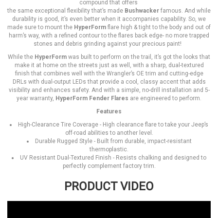
compound that offers
the same exceptional flexibility that’s made
Bushwacker
famous. And while
durability is good, it’s even better when it accompanies capability. So, we
made sure to mount the
HyperForm
flare high & tight to the body and out of
harm’s way, with a refined contour to the flares back edge- no more trapped
stones and debris grinding against your precious paint!
While the
HyperForm
was built to perform on the trail, it’s got the looks that
make it at home on the streets just as well, with a sharp, dual-textured
finish that combines well with the Wrangler’s OE trim and cutting-edge
DRLs with dual-output LEDs that provide a cool, classy accent that adds
visibility and enhances safety. And with a simple, no-drill installation and 5-
year warranty,
HyperForm Fender Flares
are engineered to perform.
Features
High-Clearance Tire Coverage - High clearance flare to take your Jeep’s
off-road abilities to another level.
Durable Rugged Style - Built from durable, impact-resistant
thermoplastic.
UV Resistant Dual-Textured Finish - Resists chalking and designed to
perfectly complement factory trim.
PRODUCT VIDEO