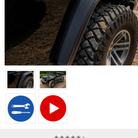
★
★
★
★
★
★
★
★
★
★