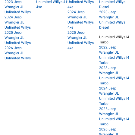
2023 Jeep
Unlimited Willys 41
Unlimited Willys
Unlimited Willys
Wrangler JL
4xe
4xe
Diesel
Unlimited Willys
2024 Jeep
2023 Jeep
2024 Jeep
Wrangler JL
Wrangler JL
Wrangler JL
Unlimited Willys
Unlimited Willys
Unlimited Willys
4xe
Diesel
2025 Jeep
2025 Jeep
Unlimited Willys I4
Wrangler JL
Wrangler JL
Turbo
Unlimited Willys
Unlimited Willys
2022 Jeep
2026 Jeep
4xe
Wrangler JL
Wrangler JL
Unlimited Willys I4
Unlimited Willys
Turbo
2023 Jeep
Wrangler JL
Unlimited Willys I4
Turbo
2024 Jeep
Wrangler JL
Unlimited Willys I4
Turbo
2025 Jeep
Wrangler JL
Unlimited Willys I4
Turbo
2026 Jeep
Wrangler JL