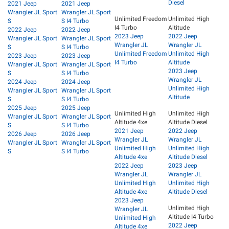
Diesel
2021 Jeep
2021 Jeep
Wrangler JL Sport
Wrangler JL Sport
Unlimited Freedom
Unlimited High
S
S I4 Turbo
I4 Turbo
Altitude
2022 Jeep
2022 Jeep
2023 Jeep
2022 Jeep
Wrangler JL Sport
Wrangler JL Sport
Wrangler JL
Wrangler JL
S
S I4 Turbo
Unlimited Freedom
Unlimited High
2023 Jeep
2023 Jeep
I4 Turbo
Altitude
Wrangler JL Sport
Wrangler JL Sport
2023 Jeep
S
S I4 Turbo
Wrangler JL
2024 Jeep
2024 Jeep
Unlimited High
Wrangler JL Sport
Wrangler JL Sport
Altitude
S
S I4 Turbo
2025 Jeep
2025 Jeep
Unlimited High
Unlimited High
Wrangler JL Sport
Wrangler JL Sport
Altitude 4xe
Altitude Diesel
S
S I4 Turbo
2021 Jeep
2022 Jeep
2026 Jeep
2026 Jeep
Wrangler JL
Wrangler JL
Wrangler JL Sport
Wrangler JL Sport
Unlimited High
Unlimited High
S
S I4 Turbo
Altitude 4xe
Altitude Diesel
2022 Jeep
2023 Jeep
Wrangler JL
Wrangler JL
Unlimited High
Unlimited High
Altitude 4xe
Altitude Diesel
2023 Jeep
Unlimited High
Wrangler JL
Altitude I4 Turbo
Unlimited High
2022 Jeep
Altitude 4xe