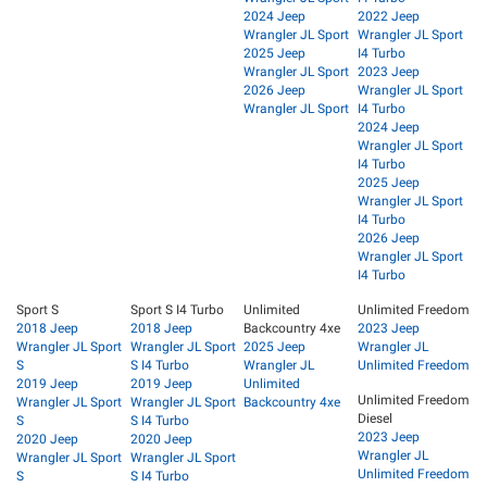
2024 Jeep
2022 Jeep
Wrangler JL Sport
Wrangler JL Sport
2025 Jeep
I4 Turbo
Wrangler JL Sport
2023 Jeep
2026 Jeep
Wrangler JL Sport
Wrangler JL Sport
I4 Turbo
2024 Jeep
Wrangler JL Sport
I4 Turbo
2025 Jeep
Wrangler JL Sport
I4 Turbo
2026 Jeep
Wrangler JL Sport
I4 Turbo
Sport S
Sport S I4 Turbo
Unlimited
Unlimited Freedom
2018 Jeep
2018 Jeep
Backcountry 4xe
2023 Jeep
Wrangler JL Sport
Wrangler JL Sport
2025 Jeep
Wrangler JL
S
S I4 Turbo
Wrangler JL
Unlimited Freedom
2019 Jeep
2019 Jeep
Unlimited
Unlimited Freedom
Wrangler JL Sport
Wrangler JL Sport
Backcountry 4xe
Diesel
S
S I4 Turbo
2023 Jeep
2020 Jeep
2020 Jeep
Wrangler JL
Wrangler JL Sport
Wrangler JL Sport
Unlimited Freedom
S
S I4 Turbo