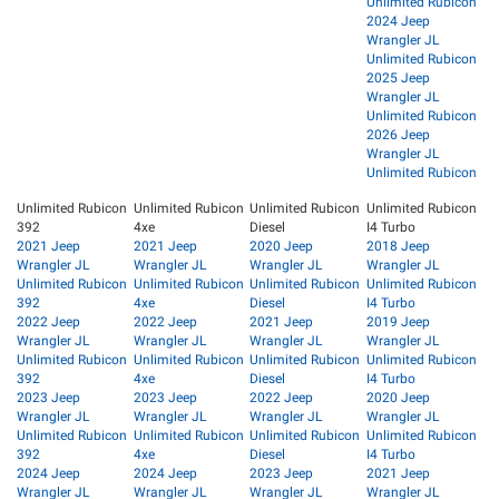
Unlimited Rubicon
2024 Jeep
Wrangler JL
Unlimited Rubicon
2025 Jeep
Wrangler JL
Unlimited Rubicon
2026 Jeep
Wrangler JL
Unlimited Rubicon
Unlimited Rubicon
Unlimited Rubicon
Unlimited Rubicon
Unlimited Rubicon
392
4xe
Diesel
I4 Turbo
2021 Jeep
2021 Jeep
2020 Jeep
2018 Jeep
Wrangler JL
Wrangler JL
Wrangler JL
Wrangler JL
Unlimited Rubicon
Unlimited Rubicon
Unlimited Rubicon
Unlimited Rubicon
392
4xe
Diesel
I4 Turbo
2022 Jeep
2022 Jeep
2021 Jeep
2019 Jeep
Wrangler JL
Wrangler JL
Wrangler JL
Wrangler JL
Unlimited Rubicon
Unlimited Rubicon
Unlimited Rubicon
Unlimited Rubicon
392
4xe
Diesel
I4 Turbo
2023 Jeep
2023 Jeep
2022 Jeep
2020 Jeep
Wrangler JL
Wrangler JL
Wrangler JL
Wrangler JL
Unlimited Rubicon
Unlimited Rubicon
Unlimited Rubicon
Unlimited Rubicon
392
4xe
Diesel
I4 Turbo
2024 Jeep
2024 Jeep
2023 Jeep
2021 Jeep
Wrangler JL
Wrangler JL
Wrangler JL
Wrangler JL