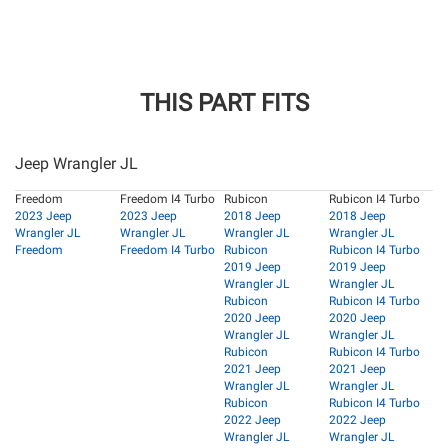
THIS PART FITS
Jeep Wrangler JL
Freedom
Freedom I4 Turbo
Rubicon
Rubicon I4 Turbo
2023 Jeep
2023 Jeep
2018 Jeep
2018 Jeep
Wrangler JL
Wrangler JL
Wrangler JL
Wrangler JL
Freedom
Freedom I4 Turbo
Rubicon
Rubicon I4 Turbo
2019 Jeep
2019 Jeep
Wrangler JL
Wrangler JL
Rubicon
Rubicon I4 Turbo
2020 Jeep
2020 Jeep
Wrangler JL
Wrangler JL
Rubicon
Rubicon I4 Turbo
2021 Jeep
2021 Jeep
Wrangler JL
Wrangler JL
Rubicon
Rubicon I4 Turbo
2022 Jeep
2022 Jeep
Wrangler JL
Wrangler JL