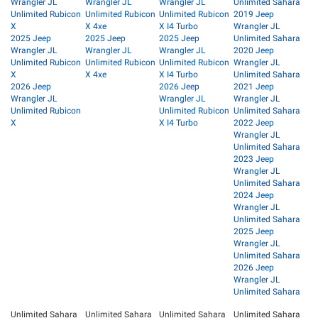
Wrangler JL
Wrangler JL
Wrangler JL
Unlimited Sahara
Unlimited Rubicon
Unlimited Rubicon
Unlimited Rubicon
2019 Jeep
X
X 4xe
X I4 Turbo
Wrangler JL
2025 Jeep
2025 Jeep
2025 Jeep
Unlimited Sahara
Wrangler JL
Wrangler JL
Wrangler JL
2020 Jeep
Unlimited Rubicon
Unlimited Rubicon
Unlimited Rubicon
Wrangler JL
X
X 4xe
X I4 Turbo
Unlimited Sahara
2026 Jeep
2026 Jeep
2021 Jeep
Wrangler JL
Wrangler JL
Wrangler JL
Unlimited Rubicon
Unlimited Rubicon
Unlimited Sahara
X
X I4 Turbo
2022 Jeep
Wrangler JL
Unlimited Sahara
2023 Jeep
Wrangler JL
Unlimited Sahara
2024 Jeep
Wrangler JL
Unlimited Sahara
2025 Jeep
Wrangler JL
Unlimited Sahara
2026 Jeep
Wrangler JL
Unlimited Sahara
Unlimited Sahara
Unlimited Sahara
Unlimited Sahara
Unlimited Sahara