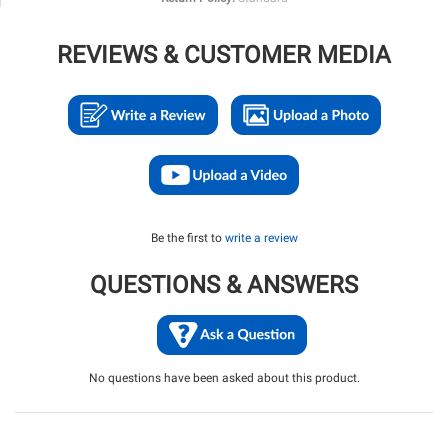
REVIEWS & CUSTOMER MEDIA
Be the first to
write a review
QUESTIONS & ANSWERS
No questions have been asked about this product.