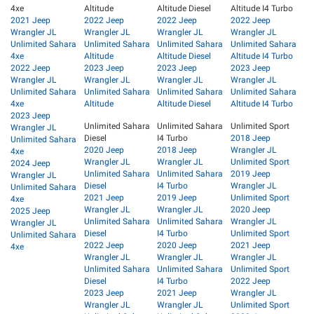
4xe
Altitude
Altitude Diesel
Altitude I4 Turbo
2021 Jeep
2022 Jeep
2022 Jeep
2022 Jeep
Wrangler JL
Wrangler JL
Wrangler JL
Wrangler JL
Unlimited Sahara
Unlimited Sahara
Unlimited Sahara
Unlimited Sahara
4xe
Altitude
Altitude Diesel
Altitude I4 Turbo
2022 Jeep
2023 Jeep
2023 Jeep
2023 Jeep
Wrangler JL
Wrangler JL
Wrangler JL
Wrangler JL
Unlimited Sahara
Unlimited Sahara
Unlimited Sahara
Unlimited Sahara
4xe
Altitude
Altitude Diesel
Altitude I4 Turbo
2023 Jeep
Unlimited Sahara
Unlimited Sahara
Unlimited Sport
Wrangler JL
Diesel
I4 Turbo
2018 Jeep
Unlimited Sahara
2020 Jeep
2018 Jeep
Wrangler JL
4xe
Wrangler JL
Wrangler JL
Unlimited Sport
2024 Jeep
Unlimited Sahara
Unlimited Sahara
2019 Jeep
Wrangler JL
Diesel
I4 Turbo
Wrangler JL
Unlimited Sahara
2021 Jeep
2019 Jeep
Unlimited Sport
4xe
Wrangler JL
Wrangler JL
2020 Jeep
2025 Jeep
Unlimited Sahara
Unlimited Sahara
Wrangler JL
Wrangler JL
Diesel
I4 Turbo
Unlimited Sport
Unlimited Sahara
2022 Jeep
2020 Jeep
2021 Jeep
4xe
Wrangler JL
Wrangler JL
Wrangler JL
Unlimited Sahara
Unlimited Sahara
Unlimited Sport
Diesel
I4 Turbo
2022 Jeep
2023 Jeep
2021 Jeep
Wrangler JL
Wrangler JL
Wrangler JL
Unlimited Sport