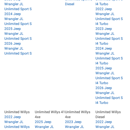
Wrangler JL
Diesel
I4 Turbo
Unlimited Sport S
2022 Jeep
2024 Jeep
Wrangler JL
Wrangler JL
Unlimited Sport S
Unlimited Sport S
I4 Turbo
2025 Jeep
2023 Jeep
Wrangler JL
Wrangler JL
Unlimited Sport S
Unlimited Sport S
2026 Jeep
I4 Turbo
Wrangler JL
2024 Jeep
Unlimited Sport S
Wrangler JL
Unlimited Sport S
I4 Turbo
2025 Jeep
Wrangler JL
Unlimited Sport S
I4 Turbo
2026 Jeep
Wrangler JL
Unlimited Sport S
I4 Turbo
Unlimited Willys
Unlimited Willys 41
Unlimited Willys
Unlimited Willys
2022 Jeep
4xe
4xe
Diesel
Wrangler JL
2025 Jeep
2023 Jeep
2022 Jeep
Unlimited Willys
Wrangler JL
Wrangler JL
Wrangler JL