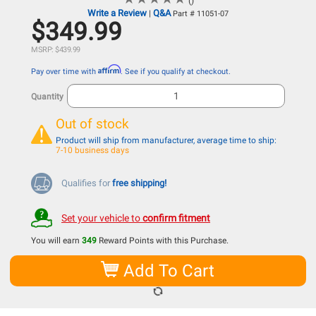
()
Write a Review
Q&A
|
Part # 11051-07
$349.99
MSRP: $439.99
Affirm
Pay over time with
. See if you qualify at checkout.
Quantity
Out of stock
Product will ship from manufacturer, average time to ship:
7-10 business days
Qualifies for
free shipping!
Set your vehicle to
confirm fitment
You will earn
349
Reward Points with this Purchase.
Add To Cart