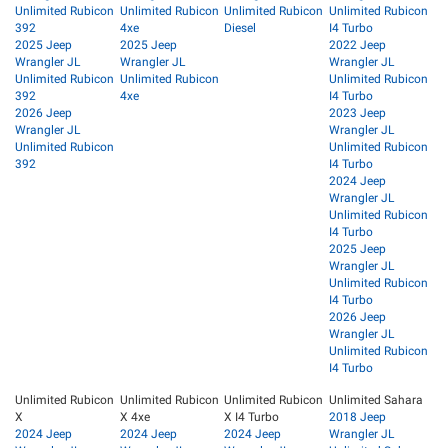
Unlimited Rubicon
Unlimited Rubicon
Unlimited Rubicon
Unlimited Rubicon
392
4xe
Diesel
I4 Turbo
2025 Jeep
2025 Jeep
2022 Jeep
Wrangler JL
Wrangler JL
Wrangler JL
Unlimited Rubicon
Unlimited Rubicon
Unlimited Rubicon
392
4xe
I4 Turbo
2026 Jeep
2023 Jeep
Wrangler JL
Wrangler JL
Unlimited Rubicon
Unlimited Rubicon
392
I4 Turbo
2024 Jeep
Wrangler JL
Unlimited Rubicon
I4 Turbo
2025 Jeep
Wrangler JL
Unlimited Rubicon
I4 Turbo
2026 Jeep
Wrangler JL
Unlimited Rubicon
I4 Turbo
Unlimited Rubicon
Unlimited Rubicon
Unlimited Rubicon
Unlimited Sahara
X
X 4xe
X I4 Turbo
2018 Jeep
2024 Jeep
2024 Jeep
2024 Jeep
Wrangler JL