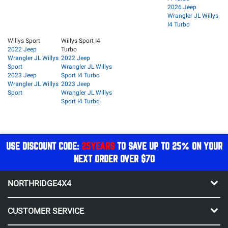
2026 Jeep
Wrangler JL Willys
I4 Turbo
Willys Sport
Willys Sport I4
2022 Jeep
Turbo
Wrangler JL Willys
2022 Jeep
Sport
Wrangler JL Willys
2023 Jeep
Sport I4 Turbo
Wrangler JL Willys
2023 Jeep
Sport
Wrangler JL Willys
Sport I4 Turbo
USE DISCOUNT CODE:
25YEARS
TO SAVE UP TO 25% ON YOUR
NEXT ORDER OVER $70
NORTHRIDGE4X4
CUSTOMER SERVICE