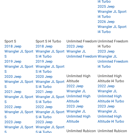
I4 Turbo
2025 Jeep
Wrangler JL Sport
I4 Turbo
2026 Jeep
Wrangler JL Sport
I4 Turbo
Sport S
Sport S I4 Turbo
Unlimited Freedom
Unlimited Freedom
2018 Jeep
2018 Jeep
2023 Jeep
I4 Turbo
Wrangler JL Sport
Wrangler JL Sport
Wrangler JL
2023 Jeep
S
S I4 Turbo
Unlimited Freedom
Wrangler JL
2019 Jeep
2019 Jeep
Unlimited Freedom
Wrangler JL Sport
Wrangler JL Sport
I4 Turbo
S
S I4 Turbo
Unlimited High
Unlimited High
2020 Jeep
2020 Jeep
Altitude
Altitude I4 Turbo
Wrangler JL Sport
Wrangler JL Sport
2022 Jeep
2022 Jeep
S
S I4 Turbo
Wrangler JL
Wrangler JL
2021 Jeep
2021 Jeep
Unlimited High
Unlimited High
Wrangler JL Sport
Wrangler JL Sport
Altitude
Altitude I4 Turbo
S
S I4 Turbo
2023 Jeep
2023 Jeep
2022 Jeep
2022 Jeep
Wrangler JL
Wrangler JL
Wrangler JL Sport
Wrangler JL Sport
Unlimited High
Unlimited High
S
S I4 Turbo
Altitude
Altitude I4 Turbo
2023 Jeep
2023 Jeep
Wrangler JL Sport
Wrangler JL Sport
Unlimited Rubicon
Unlimited Rubicon
S
S I4 Turbo