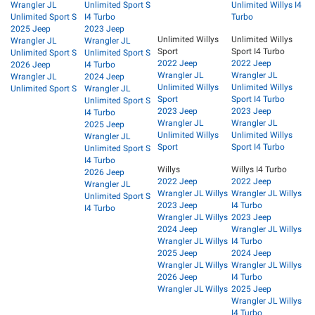
Wrangler JL
Unlimited Sport S
Unlimited Willys I4
Unlimited Sport S
I4 Turbo
Turbo
2025 Jeep
2023 Jeep
Unlimited Willys
Unlimited Willys
Wrangler JL
Wrangler JL
Sport
Sport I4 Turbo
Unlimited Sport S
Unlimited Sport S
2022 Jeep
2022 Jeep
2026 Jeep
I4 Turbo
Wrangler JL
Wrangler JL
Wrangler JL
2024 Jeep
Unlimited Willys
Unlimited Willys
Unlimited Sport S
Wrangler JL
Sport
Sport I4 Turbo
Unlimited Sport S
2023 Jeep
2023 Jeep
I4 Turbo
Wrangler JL
Wrangler JL
2025 Jeep
Unlimited Willys
Unlimited Willys
Wrangler JL
Sport
Sport I4 Turbo
Unlimited Sport S
I4 Turbo
Willys
Willys I4 Turbo
2026 Jeep
2022 Jeep
2022 Jeep
Wrangler JL
Wrangler JL Willys
Wrangler JL Willys
Unlimited Sport S
2023 Jeep
I4 Turbo
I4 Turbo
Wrangler JL Willys
2023 Jeep
2024 Jeep
Wrangler JL Willys
Wrangler JL Willys
I4 Turbo
2025 Jeep
2024 Jeep
Wrangler JL Willys
Wrangler JL Willys
2026 Jeep
I4 Turbo
Wrangler JL Willys
2025 Jeep
Wrangler JL Willys
I4 Turbo