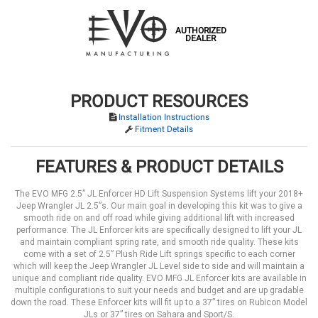
AUTHORIZED
DEALER
PRODUCT RESOURCES
Installation Instructions
Fitment Details
FEATURES & PRODUCT DETAILS
The EVO MFG 2.5” JL Enforcer HD Lift Suspension Systems lift your 2018+
Jeep Wrangler JL 2.5”s. Our main goal in developing this kit was to give a
smooth ride on and off road while giving additional lift with increased
performance. The JL Enforcer kits are specifically designed to lift your JL
and maintain compliant spring rate, and smooth ride quality. These kits
come with a set of 2.5” Plush Ride Lift springs specific to each corner
which will keep the Jeep Wrangler JL Level side to side and will maintain a
unique and compliant ride quality. EVO MFG JL Enforcer kits are available in
multiple configurations to suit your needs and budget and are up gradable
down the road. These Enforcer kits will fit up to a 37” tires on Rubicon Model
JLs or 37” tires on Sahara and Sport/S.