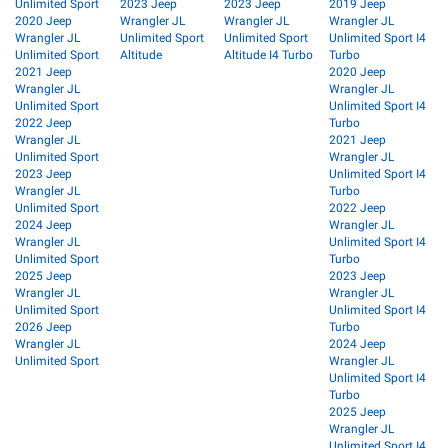
Unlimited Sport
2023 Jeep
2023 Jeep
2019 Jeep
2020 Jeep
Wrangler JL
Wrangler JL
Wrangler JL
Wrangler JL
Unlimited Sport
Unlimited Sport
Unlimited Sport I4
Unlimited Sport
Altitude
Altitude I4 Turbo
Turbo
2021 Jeep
2020 Jeep
Wrangler JL
Wrangler JL
Unlimited Sport
Unlimited Sport I4
2022 Jeep
Turbo
Wrangler JL
2021 Jeep
Unlimited Sport
Wrangler JL
2023 Jeep
Unlimited Sport I4
Wrangler JL
Turbo
Unlimited Sport
2022 Jeep
2024 Jeep
Wrangler JL
Wrangler JL
Unlimited Sport I4
Unlimited Sport
Turbo
2025 Jeep
2023 Jeep
Wrangler JL
Wrangler JL
Unlimited Sport
Unlimited Sport I4
2026 Jeep
Turbo
Wrangler JL
2024 Jeep
Unlimited Sport
Wrangler JL
Unlimited Sport I4
Turbo
2025 Jeep
Wrangler JL
Unlimited Sport I4