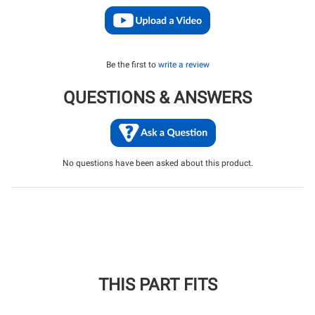
Be the first to
write a review
QUESTIONS & ANSWERS
No questions have been asked about this product.
THIS PART FITS