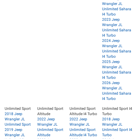
Wrangler JL
Unlimited Sahara
I4 Turbo
2023 Jeep
Wrangler JL
Unlimited Sahara
I4 Turbo
2024 Jeep
Wrangler JL
Unlimited Sahara
I4 Turbo
2025 Jeep
Wrangler JL
Unlimited Sahara
I4 Turbo
2026 Jeep
Wrangler JL
Unlimited Sahara
I4 Turbo
Unlimited Sport
Unlimited Sport
Unlimited Sport
Unlimited Sport I4
2018 Jeep
Altitude
Altitude I4 Turbo
Turbo
Wrangler JL
2022 Jeep
2022 Jeep
2018 Jeep
Unlimited Sport
Wrangler JL
Wrangler JL
Wrangler JL
2019 Jeep
Unlimited Sport
Unlimited Sport
Unlimited Sport I4
Wrangler JL
Altitude
Altitude I4 Turbo
Turbo