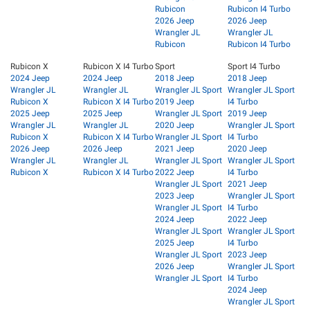
Rubicon
Rubicon I4 Turbo
2026 Jeep
2026 Jeep
Wrangler JL
Wrangler JL
Rubicon
Rubicon I4 Turbo
Rubicon X
Rubicon X I4 Turbo
Sport
Sport I4 Turbo
2024 Jeep
2024 Jeep
2018 Jeep
2018 Jeep
Wrangler JL
Wrangler JL
Wrangler JL Sport
Wrangler JL Sport
Rubicon X
Rubicon X I4 Turbo
2019 Jeep
I4 Turbo
2025 Jeep
2025 Jeep
Wrangler JL Sport
2019 Jeep
Wrangler JL
Wrangler JL
2020 Jeep
Wrangler JL Sport
Rubicon X
Rubicon X I4 Turbo
Wrangler JL Sport
I4 Turbo
2026 Jeep
2026 Jeep
2021 Jeep
2020 Jeep
Wrangler JL
Wrangler JL
Wrangler JL Sport
Wrangler JL Sport
Rubicon X
Rubicon X I4 Turbo
2022 Jeep
I4 Turbo
Wrangler JL Sport
2021 Jeep
2023 Jeep
Wrangler JL Sport
Wrangler JL Sport
I4 Turbo
2024 Jeep
2022 Jeep
Wrangler JL Sport
Wrangler JL Sport
2025 Jeep
I4 Turbo
Wrangler JL Sport
2023 Jeep
2026 Jeep
Wrangler JL Sport
Wrangler JL Sport
I4 Turbo
2024 Jeep
Wrangler JL Sport