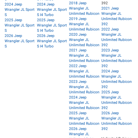
2018 Jeep
392
2024 Jeep
2024 Jeep
Wrangler JL
2021 Jeep
Wrangler JL Sport
Wrangler JL Sport
Unlimited Rubicon
Wrangler JL
S
S I4 Turbo
2019 Jeep
Unlimited Rubicon
2025 Jeep
2025 Jeep
Wrangler JL
392
Wrangler JL Sport
Wrangler JL Sport
Unlimited Rubicon
2022 Jeep
S
S I4 Turbo
2020 Jeep
Wrangler JL
2026 Jeep
2026 Jeep
Wrangler JL
Unlimited Rubicon
Wrangler JL Sport
Wrangler JL Sport
Unlimited Rubicon
392
S
S I4 Turbo
2021 Jeep
2023 Jeep
Wrangler JL
Wrangler JL
Unlimited Rubicon
Unlimited Rubicon
2022 Jeep
392
Wrangler JL
2024 Jeep
Unlimited Rubicon
Wrangler JL
2023 Jeep
Unlimited Rubicon
Wrangler JL
392
Unlimited Rubicon
2025 Jeep
2024 Jeep
Wrangler JL
Wrangler JL
Unlimited Rubicon
Unlimited Rubicon
392
2025 Jeep
2026 Jeep
Wrangler JL
Wrangler JL
Unlimited Rubicon
Unlimited Rubicon
2026 Jeep
392
Wrangler JL