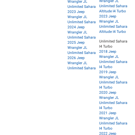
Wrangler JL
Wrangler JL
Unlimited Sahara
Unlimited Sahara
Altitude I4 Turbo
2023 Jeep
2023 Jeep
Wrangler JL
Wrangler JL
Unlimited Sahara
Unlimited Sahara
2024 Jeep
Altitude I4 Turbo
Wrangler JL
Unlimited Sahara
Unlimited Sahara
2025 Jeep
I4 Turbo
Wrangler JL
2018 Jeep
Unlimited Sahara
Wrangler JL
2026 Jeep
Unlimited Sahara
Wrangler JL
I4 Turbo
Unlimited Sahara
2019 Jeep
Wrangler JL
Unlimited Sahara
I4 Turbo
2020 Jeep
Wrangler JL
Unlimited Sahara
I4 Turbo
2021 Jeep
Wrangler JL
Unlimited Sahara
I4 Turbo
2022 Jeep