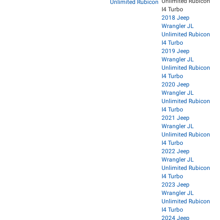
Unlimited Rubicon
Unlimited Rubicon
I4 Turbo
2018 Jeep
Wrangler JL
Unlimited Rubicon
I4 Turbo
2019 Jeep
Wrangler JL
Unlimited Rubicon
I4 Turbo
2020 Jeep
Wrangler JL
Unlimited Rubicon
I4 Turbo
2021 Jeep
Wrangler JL
Unlimited Rubicon
I4 Turbo
2022 Jeep
Wrangler JL
Unlimited Rubicon
I4 Turbo
2023 Jeep
Wrangler JL
Unlimited Rubicon
I4 Turbo
2024 Jeep