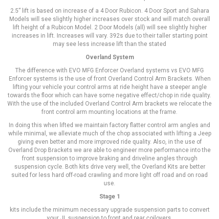
2.5” lift is based on increase of a 4 Door Rubicon. 4 Door Sport and Sahara
Models will see slightly higher increases over stock and will match overall
lift height of a Rubicon Model. 2 Door Models (all) will see slightly higher
increases in lift. Increases will vary. 392s due to their taller starting point
may see less increase lift than the stated
Overland System
The difference with EVO MFG Enforcer Overland systems vs EVO MFG
Enforcer systems is the use of front Overland Control Arm Brackets. When
lifting your vehicle your control arms at ride height have a steeper angle
towards the floor which can have some negative effect/chop in ride quality.
With the use of the included Overland Control Arm brackets we relocate the
front control arm mounting locations at the frame.
In doing this when lifted we maintain factory flatter control arm angles and
while minimal, we alleviate much of the chop associated with lifting a Jeep
giving even better and more improved ride quality. Also, in the use of
Overland Drop Brackets we are able to engineer more performance into the
front suspension to improve braking and driveline angles through
suspension cycle. Both kits drive very well, the Overland Kits are better
suited for less hard off-road crawling and more light off road and on road
use.
Stage 1
kits include the minimum necessary upgrade suspension parts to convert
your JL suspension to front and rear coilovers.