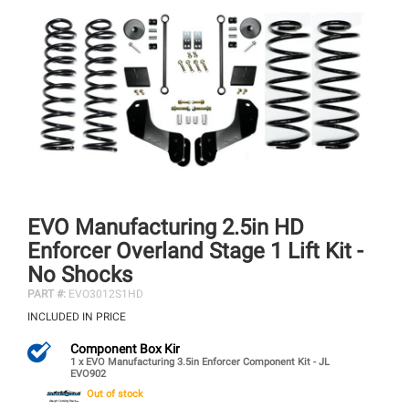
EVO Manufacturing 2.5in HD
Enforcer Overland Stage 1 Lift Kit -
No Shocks
PART #:
EVO3012S1HD
INCLUDED IN PRICE
Component Box Kir
1 x EVO Manufacturing 3.5in Enforcer Component Kit - JL
EVO902
Out of stock