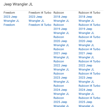
Jeep Wrangler JL
Freedom
Freedom I4 Turbo
Rubicon
Rubicon I4 Turbo
2023 Jeep
2023 Jeep
2018 Jeep
2018 Jeep
Wrangler JL
Wrangler JL
Wrangler JL
Wrangler JL
Freedom
Freedom I4 Turbo
Rubicon
Rubicon I4 Turbo
2019 Jeep
2019 Jeep
Wrangler JL
Wrangler JL
Rubicon
Rubicon I4 Turbo
2020 Jeep
2020 Jeep
Wrangler JL
Wrangler JL
Rubicon
Rubicon I4 Turbo
2021 Jeep
2021 Jeep
Wrangler JL
Wrangler JL
Rubicon
Rubicon I4 Turbo
2022 Jeep
2022 Jeep
Wrangler JL
Wrangler JL
Rubicon
Rubicon I4 Turbo
2023 Jeep
2023 Jeep
Wrangler JL
Wrangler JL
Rubicon
Rubicon I4 Turbo
2024 Jeep
2024 Jeep
Wrangler JL
Wrangler JL
Rubicon
Rubicon I4 Turbo
2025 Jeep
2025 Jeep
Wrangler JL
Wrangler JL