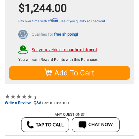
$1,244.00
Affirm
Pay over time with
. See if you qualify at checkout.
Qualifies for
free shipping!
Set your vehicle to
confirm fitment
You will earn
Reward Points with this Purchase.
Add To Cart
★
★
★
★
★
★
★
★
★
★
()
Write a Review
Q&A
|
Part # 3012S1HD
ANY QUESTIONS?