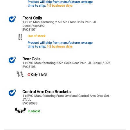
Product will ship from manufacturer, average
time to ship:
1-2 business days
Front Coils
1 x Evo Manufacturing 2.5-3.5in Front Coils Pair - JL
Diesel/4xe/392
EVO3107
Out of stock
Product will ship from manufacturer, average
time to ship:
1-2 business days
Rear Coils
1 x EVO Manufacturing 2.5in Coils Rear Pair - JL Diesel / 392
EVO3108
Only 1 left!
Control Arm Drop Brackets
1 x EVO Manufacturing Front Overland Control Arm Drop Set -
JT/JL
EVO3003B
In stock!