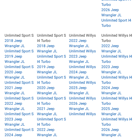
Turbo
2026 Jeep
Wrangler JL
Unlimited Sport I4
Turbo
Unlimited Sport S
Unlimited Sport S
Unlimited Willys
Unlimited Willys I4
2018 Jeep
I4 Turbo
2022 Jeep
Turbo
Wrangler JL
2018 Jeep
Wrangler JL
2022 Jeep
Unlimited Sport S
Wrangler JL
Unlimited Willys
Wrangler JL
2019 Jeep
Unlimited Sport S
2023 Jeep
Unlimited Willys I4
Wrangler JL
I4 Turbo
Wrangler JL
Turbo
Unlimited Sport S
2019 Jeep
Unlimited Willys
2023 Jeep
2020 Jeep
Wrangler JL
2024 Jeep
Wrangler JL
Wrangler JL
Unlimited Sport S
Wrangler JL
Unlimited Willys I4
Unlimited Sport S
I4 Turbo
Unlimited Willys
Turbo
2021 Jeep
2020 Jeep
2025 Jeep
2024 Jeep
Wrangler JL
Wrangler JL
Wrangler JL
Wrangler JL
Unlimited Sport S
Unlimited Sport S
Unlimited Willys
Unlimited Willys I4
2022 Jeep
I4 Turbo
2026 Jeep
Turbo
Wrangler JL
2021 Jeep
Wrangler JL
2025 Jeep
Unlimited Sport S
Wrangler JL
Unlimited Willys
Wrangler JL
2023 Jeep
Unlimited Sport S
Unlimited Willys I4
Wrangler JL
I4 Turbo
Turbo
Unlimited Sport S
2022 Jeep
2026 Jeep
2024 Jeep
Wrangler JL
Wrangler JL