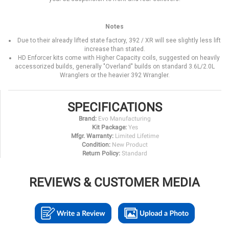
Notes
Due to their already lifted state factory, 392 / XR will see slightly less lift
increase than stated.
HD Enforcer kits come with Higher Capacity coils, suggested on heavily
accessorized builds, generally "Overland" builds on standard 3.6L/2.0L
Wranglers or the heavier 392 Wrangler.
SPECIFICATIONS
Brand:
Evo Manufacturing
Kit Package:
Yes
Mfgr. Warranty:
Limited Lifetime
Condition:
New Product
Return Policy:
Standard
REVIEWS & CUSTOMER MEDIA