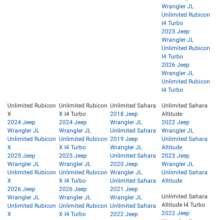
Wrangler JL
Unlimited Rubicon
I4 Turbo
2025 Jeep
Wrangler JL
Unlimited Rubicon
I4 Turbo
2026 Jeep
Wrangler JL
Unlimited Rubicon
I4 Turbo
Unlimited Rubicon
Unlimited Rubicon
Unlimited Sahara
Unlimited Sahara
X
X I4 Turbo
2018 Jeep
Altitude
2024 Jeep
2024 Jeep
Wrangler JL
2022 Jeep
Wrangler JL
Wrangler JL
Unlimited Sahara
Wrangler JL
Unlimited Rubicon
Unlimited Rubicon
2019 Jeep
Unlimited Sahara
X
X I4 Turbo
Wrangler JL
Altitude
2025 Jeep
2025 Jeep
Unlimited Sahara
2023 Jeep
Wrangler JL
Wrangler JL
2020 Jeep
Wrangler JL
Unlimited Rubicon
Unlimited Rubicon
Wrangler JL
Unlimited Sahara
X
X I4 Turbo
Unlimited Sahara
Altitude
2026 Jeep
2026 Jeep
2021 Jeep
Unlimited Sahara
Wrangler JL
Wrangler JL
Wrangler JL
Altitude I4 Turbo
Unlimited Rubicon
Unlimited Rubicon
Unlimited Sahara
2022 Jeep
X
X I4 Turbo
2022 Jeep