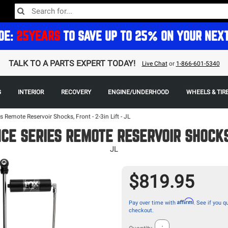
DE:
25YEARS
TO SAVE UP TO 25% ON YOUR NEX
TALK TO A PARTS EXPERT TODAY!
Live Chat
or
1-866-601-5340
G
INTERIOR
RECOVERY
ENGINE/UNDERHOOD
WHEELS & TIR
 Remote Reservoir Shocks, Front - 2-3in Lift - JL
E SERIES REMOTE RESERVOIR SHOCKS,
JL
$819.95
Affirm
Pay over time with
. See if you qu
checkout.