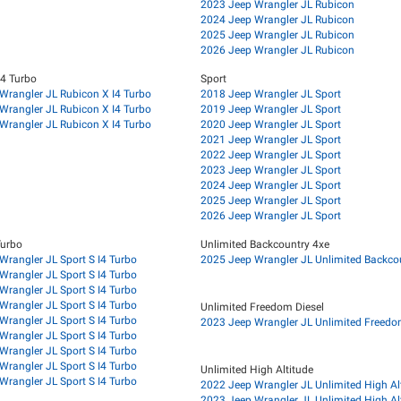
2023 Jeep Wrangler JL Rubicon
2024 Jeep Wrangler JL Rubicon
2025 Jeep Wrangler JL Rubicon
2026 Jeep Wrangler JL Rubicon
I4 Turbo
Sport
Wrangler JL Rubicon X I4 Turbo
2018 Jeep Wrangler JL Sport
Wrangler JL Rubicon X I4 Turbo
2019 Jeep Wrangler JL Sport
Wrangler JL Rubicon X I4 Turbo
2020 Jeep Wrangler JL Sport
2021 Jeep Wrangler JL Sport
2022 Jeep Wrangler JL Sport
2023 Jeep Wrangler JL Sport
2024 Jeep Wrangler JL Sport
2025 Jeep Wrangler JL Sport
2026 Jeep Wrangler JL Sport
Turbo
Unlimited Backcountry 4xe
Wrangler JL Sport S I4 Turbo
2025 Jeep Wrangler JL Unlimited Backco
Wrangler JL Sport S I4 Turbo
Wrangler JL Sport S I4 Turbo
Wrangler JL Sport S I4 Turbo
Unlimited Freedom Diesel
Wrangler JL Sport S I4 Turbo
2023 Jeep Wrangler JL Unlimited Freedo
Wrangler JL Sport S I4 Turbo
Wrangler JL Sport S I4 Turbo
Wrangler JL Sport S I4 Turbo
Unlimited High Altitude
Wrangler JL Sport S I4 Turbo
2022 Jeep Wrangler JL Unlimited High Al
2023 Jeep Wrangler JL Unlimited High Al