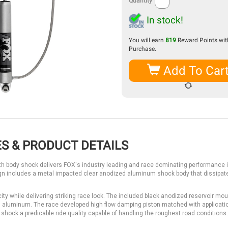
Quantity
In stock!
You will earn
819
Reward Points with
Purchase.
Add To Car
S & PRODUCT DETAILS
 body shock delivers FOX's industry leading and race dominating performance 
sign includes a metal impacted clear anodized aluminum shock body that dissipat
acity while delivering striking race look. The included black anodized reservoir mo
luminum. The race developed high flow damping piston matched with applicati
 shock a predicable ride quality capable of handling the roughest road conditions.