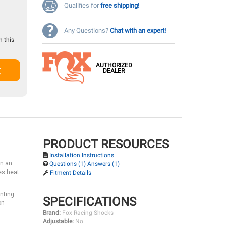
Qualifies for
free shipping!
Any Questions?
Chat with an expert!
 this
AUTHORIZED
t
DEALER
PRODUCT RESOURCES
Installation Instructions
in an
Questions (1) Answers (1)
es heat
Fitment Details
unting
SPECIFICATIONS
on
Brand:
Fox Racing Shocks
Adjustable:
No