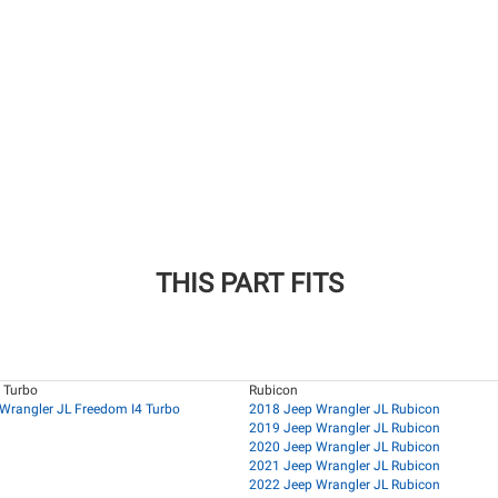
THIS PART FITS
 Turbo
Rubicon
Wrangler JL Freedom I4 Turbo
2018 Jeep Wrangler JL Rubicon
2019 Jeep Wrangler JL Rubicon
2020 Jeep Wrangler JL Rubicon
2021 Jeep Wrangler JL Rubicon
2022 Jeep Wrangler JL Rubicon