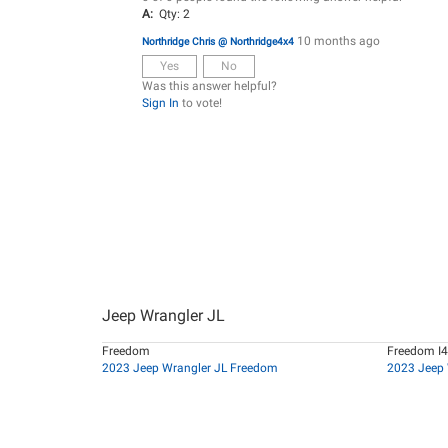
A:
Qty: 2
10 months ago
Northridge Chris @ Northridge4x4
Yes
No
Was this answer helpful?
Sign In
to vote!
Jeep Wrangler JL
Freedom
Freedom I4
2023 Jeep Wrangler JL Freedom
2023 Jeep 