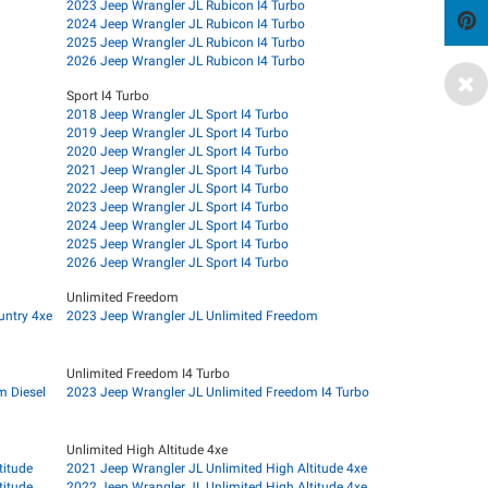
2023 Jeep Wrangler JL Rubicon I4 Turbo
2024 Jeep Wrangler JL Rubicon I4 Turbo
2025 Jeep Wrangler JL Rubicon I4 Turbo
2026 Jeep Wrangler JL Rubicon I4 Turbo
Sport I4 Turbo
2018 Jeep Wrangler JL Sport I4 Turbo
2019 Jeep Wrangler JL Sport I4 Turbo
2020 Jeep Wrangler JL Sport I4 Turbo
2021 Jeep Wrangler JL Sport I4 Turbo
2022 Jeep Wrangler JL Sport I4 Turbo
2023 Jeep Wrangler JL Sport I4 Turbo
2024 Jeep Wrangler JL Sport I4 Turbo
2025 Jeep Wrangler JL Sport I4 Turbo
2026 Jeep Wrangler JL Sport I4 Turbo
Unlimited Freedom
untry 4xe
2023 Jeep Wrangler JL Unlimited Freedom
Unlimited Freedom I4 Turbo
m Diesel
2023 Jeep Wrangler JL Unlimited Freedom I4 Turbo
Unlimited High Altitude 4xe
titude
2021 Jeep Wrangler JL Unlimited High Altitude 4xe
titude
2022 Jeep Wrangler JL Unlimited High Altitude 4xe