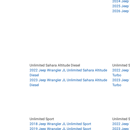
2024 Jeep 
2025 Jeep 
2026 Jeep 
Unlimited Sahara Altitude Diesel
Unlimited S
2022 Jeep Wrangler JL Unlimited Sahara Altitude
2022 Jeep 
Diesel
Turbo
2023 Jeep Wrangler JL Unlimited Sahara Altitude
2023 Jeep 
Diesel
Turbo
Unlimited Sport
Unlimited S
2018 Jeep Wrangler JL Unlimited Sport
2022 Jeep 
2019 Jeep Wrangler JL Unlimited Sport
2023 Jeep 