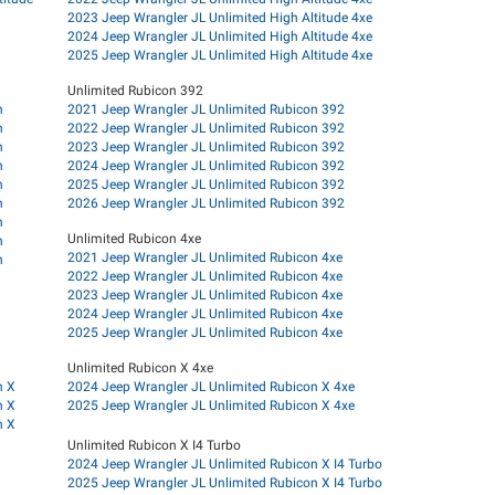
2023 Jeep Wrangler JL Unlimited High Altitude 4xe
2024 Jeep Wrangler JL Unlimited High Altitude 4xe
2025 Jeep Wrangler JL Unlimited High Altitude 4xe
Unlimited Rubicon 392
n
2021 Jeep Wrangler JL Unlimited Rubicon 392
n
2022 Jeep Wrangler JL Unlimited Rubicon 392
n
2023 Jeep Wrangler JL Unlimited Rubicon 392
n
2024 Jeep Wrangler JL Unlimited Rubicon 392
n
2025 Jeep Wrangler JL Unlimited Rubicon 392
n
2026 Jeep Wrangler JL Unlimited Rubicon 392
n
Unlimited Rubicon 4xe
n
2021 Jeep Wrangler JL Unlimited Rubicon 4xe
n
2022 Jeep Wrangler JL Unlimited Rubicon 4xe
2023 Jeep Wrangler JL Unlimited Rubicon 4xe
2024 Jeep Wrangler JL Unlimited Rubicon 4xe
2025 Jeep Wrangler JL Unlimited Rubicon 4xe
Unlimited Rubicon X 4xe
n X
2024 Jeep Wrangler JL Unlimited Rubicon X 4xe
n X
2025 Jeep Wrangler JL Unlimited Rubicon X 4xe
n X
Unlimited Rubicon X I4 Turbo
2024 Jeep Wrangler JL Unlimited Rubicon X I4 Turbo
2025 Jeep Wrangler JL Unlimited Rubicon X I4 Turbo