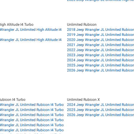
igh Altitude I4 Turbo
Unlimited Rubicon
Wrangler JL Unlimited High Altitude I4
2018 Jeep Wrangler JL Unlimited Rubico
2019 Jeep Wrangler JL Unlimited Rubico
Wrangler JL Unlimited High Altitude I4
2020 Jeep Wrangler JL Unlimited Rubico
2021 Jeep Wrangler JL Unlimited Rubico
2022 Jeep Wrangler JL Unlimited Rubico
2023 Jeep Wrangler JL Unlimited Rubico
2024 Jeep Wrangler JL Unlimited Rubico
2025 Jeep Wrangler JL Unlimited Rubico
2026 Jeep Wrangler JL Unlimited Rubico
Rubicon I4 Turbo
Unlimited Rubicon X
Wrangler JL Unlimited Rubicon I4 Turbo
2024 Jeep Wrangler JL Unlimited Rubico
Wrangler JL Unlimited Rubicon I4 Turbo
2025 Jeep Wrangler JL Unlimited Rubico
Wrangler JL Unlimited Rubicon I4 Turbo
2026 Jeep Wrangler JL Unlimited Rubico
Wrangler JL Unlimited Rubicon I4 Turbo
Wrangler JL Unlimited Rubicon I4 Turbo
Wrangler JL Unlimited Rubicon I4 Turbo