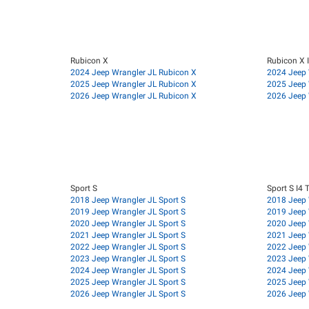
Rubicon X
Rubicon X 
2024 Jeep Wrangler JL Rubicon X
2024 Jeep 
2025 Jeep Wrangler JL Rubicon X
2025 Jeep 
2026 Jeep Wrangler JL Rubicon X
2026 Jeep 
Sport S
Sport S I4 
2018 Jeep Wrangler JL Sport S
2018 Jeep 
2019 Jeep Wrangler JL Sport S
2019 Jeep 
2020 Jeep Wrangler JL Sport S
2020 Jeep 
2021 Jeep Wrangler JL Sport S
2021 Jeep 
2022 Jeep Wrangler JL Sport S
2022 Jeep 
2023 Jeep Wrangler JL Sport S
2023 Jeep 
2024 Jeep Wrangler JL Sport S
2024 Jeep 
2025 Jeep Wrangler JL Sport S
2025 Jeep 
2026 Jeep Wrangler JL Sport S
2026 Jeep 