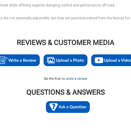
street while offering superior damping control and performance off-road.
are not externally adjustable, but they are precision-valved from the factory for
REVIEWS & CUSTOMER MEDIA
Be the first to
write a review
QUESTIONS & ANSWERS