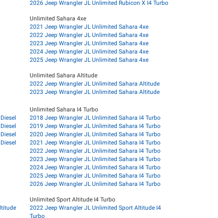
2026 Jeep Wrangler JL Unlimited Rubicon X I4 Turbo
Unlimited Sahara 4xe
2021 Jeep Wrangler JL Unlimited Sahara 4xe
2022 Jeep Wrangler JL Unlimited Sahara 4xe
2023 Jeep Wrangler JL Unlimited Sahara 4xe
2024 Jeep Wrangler JL Unlimited Sahara 4xe
2025 Jeep Wrangler JL Unlimited Sahara 4xe
Unlimited Sahara Altitude
2022 Jeep Wrangler JL Unlimited Sahara Altitude
2023 Jeep Wrangler JL Unlimited Sahara Altitude
Unlimited Sahara I4 Turbo
Diesel
2018 Jeep Wrangler JL Unlimited Sahara I4 Turbo
Diesel
2019 Jeep Wrangler JL Unlimited Sahara I4 Turbo
Diesel
2020 Jeep Wrangler JL Unlimited Sahara I4 Turbo
Diesel
2021 Jeep Wrangler JL Unlimited Sahara I4 Turbo
2022 Jeep Wrangler JL Unlimited Sahara I4 Turbo
2023 Jeep Wrangler JL Unlimited Sahara I4 Turbo
2024 Jeep Wrangler JL Unlimited Sahara I4 Turbo
2025 Jeep Wrangler JL Unlimited Sahara I4 Turbo
2026 Jeep Wrangler JL Unlimited Sahara I4 Turbo
Unlimited Sport Altitude I4 Turbo
titude
2022 Jeep Wrangler JL Unlimited Sport Altitude I4
Turbo