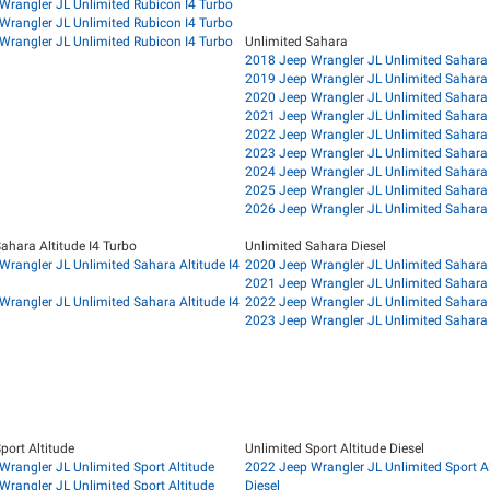
Wrangler JL Unlimited Rubicon I4 Turbo
Wrangler JL Unlimited Rubicon I4 Turbo
Wrangler JL Unlimited Rubicon I4 Turbo
Unlimited Sahara
2018 Jeep Wrangler JL Unlimited Sahara
2019 Jeep Wrangler JL Unlimited Sahara
2020 Jeep Wrangler JL Unlimited Sahara
2021 Jeep Wrangler JL Unlimited Sahara
2022 Jeep Wrangler JL Unlimited Sahara
2023 Jeep Wrangler JL Unlimited Sahara
2024 Jeep Wrangler JL Unlimited Sahara
2025 Jeep Wrangler JL Unlimited Sahara
2026 Jeep Wrangler JL Unlimited Sahara
ahara Altitude I4 Turbo
Unlimited Sahara Diesel
Wrangler JL Unlimited Sahara Altitude I4
2020 Jeep Wrangler JL Unlimited Sahara 
2021 Jeep Wrangler JL Unlimited Sahara 
Wrangler JL Unlimited Sahara Altitude I4
2022 Jeep Wrangler JL Unlimited Sahara 
2023 Jeep Wrangler JL Unlimited Sahara 
port Altitude
Unlimited Sport Altitude Diesel
Wrangler JL Unlimited Sport Altitude
2022 Jeep Wrangler JL Unlimited Sport Al
Wrangler JL Unlimited Sport Altitude
Diesel