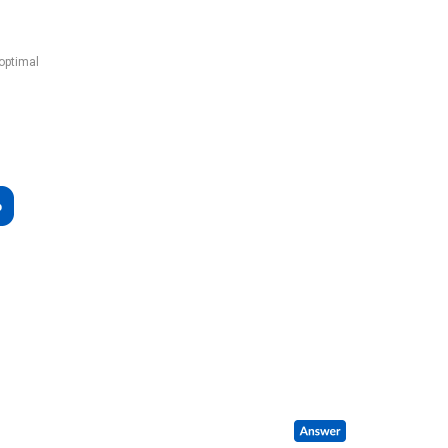
 optimal