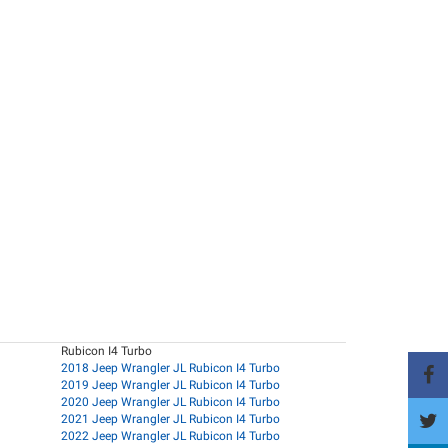
Rubicon I4 Turbo
2018 Jeep Wrangler JL Rubicon I4 Turbo
2019 Jeep Wrangler JL Rubicon I4 Turbo
2020 Jeep Wrangler JL Rubicon I4 Turbo
2021 Jeep Wrangler JL Rubicon I4 Turbo
2022 Jeep Wrangler JL Rubicon I4 Turbo