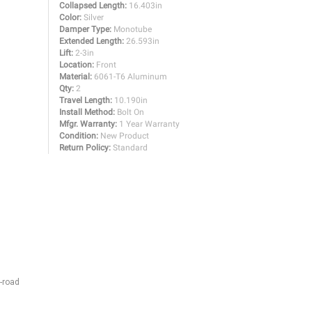
Collapsed Length:
16.403in
Color:
Silver
Damper Type:
Monotube
Extended Length:
26.593in
Lift:
2-3in
Location:
Front
Material:
6061-T6 Aluminum
Qty:
2
Travel Length:
10.190in
Install Method:
Bolt On
Mfgr. Warranty:
1 Year Warranty
Condition:
New Product
Return Policy:
Standard
-road