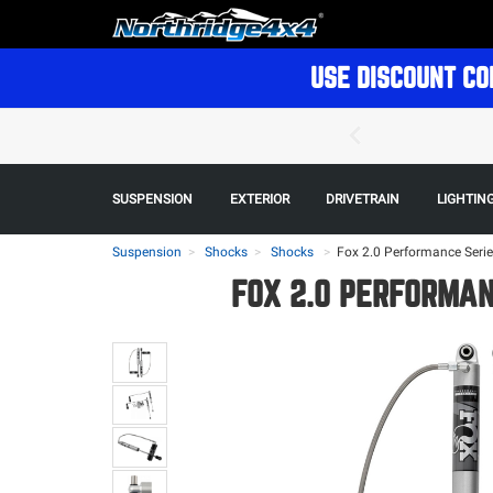
USE DISCOUNT CO
SUSPENSION
EXTERIOR
DRIVETRAIN
LIGHTIN
Suspension
Shocks
Shocks
>
Fox 2.0 Performance Series
FOX 2.0 PERFORMANC