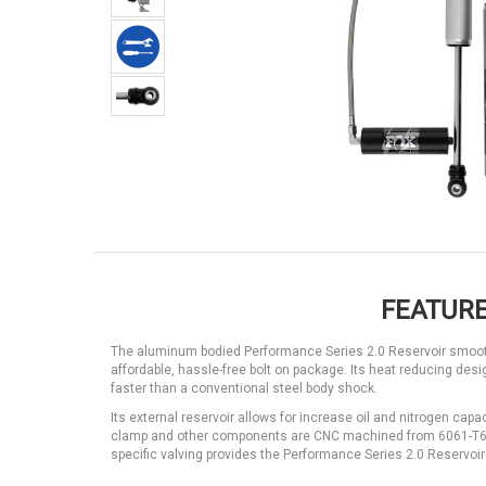
FEATURE
The aluminum bodied Performance Series 2.0 Reservoir smooth
affordable, hassle-free bolt on package. Its heat reducing de
faster than a conventional steel body shock.
Its external reservoir allows for increase oil and nitrogen cap
clamp and other components are CNC machined from 6061-T6 a
specific valving provides the Performance Series 2.0 Reservoir