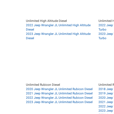
Unlimited High Altitude Diesel
Unlimited H
2022 Jeep Wrangler JL Unlimited High Altitude
2022 Jeep 
Diesel
Turbo
2023 Jeep Wrangler JL Unlimited High Altitude
2023 Jeep 
Diesel
Turbo
Unlimited Rubicon Diesel
Unlimited 
2020 Jeep Wrangler JL Unlimited Rubicon Diesel
2018 Jeep 
2021 Jeep Wrangler JL Unlimited Rubicon Diesel
2019 Jeep 
2022 Jeep Wrangler JL Unlimited Rubicon Diesel
2020 Jeep 
2023 Jeep Wrangler JL Unlimited Rubicon Diesel
2021 Jeep 
2022 Jeep 
2023 Jeep 