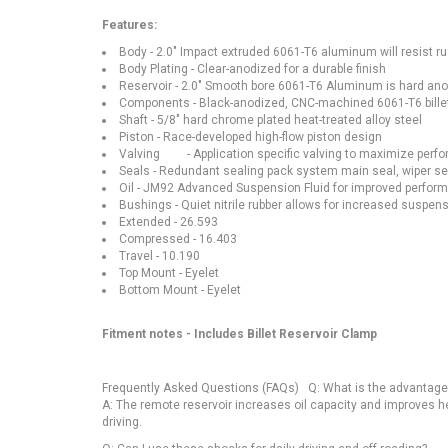
Features:
Body - 2.0" Impact extruded 6061-T6 aluminum will resist ru
Body Plating - Clear-anodized for a durable finish
Reservoir - 2.0" Smooth bore 6061-T6 Aluminum is hard an
Components - Black-anodized, CNC-machined 6061-T6 bill
Shaft - 5/8" hard chrome plated heat-treated alloy steel
Piston - Race-developed high-flow piston design
Valving - Application specific valving to maximize perf
Seals - Redundant sealing pack system main seal, wiper sea
Oil - JM92 Advanced Suspension Fluid for improved perform
Bushings - Quiet nitrile rubber allows for increased suspens
Extended - 26.593
Compressed - 16.403
Travel - 10.190
Top Mount - Eyelet
Bottom Mount - Eyelet
Fitment notes - Includes Billet Reservoir Clamp
Frequently Asked Questions (FAQs) Q: What is the advantage 
A: The remote reservoir increases oil capacity and improves h
driving.