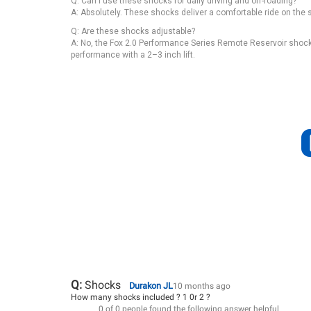
Q: Can I use these shocks for daily driving and off-roading?
A: Absolutely. These shocks deliver a comfortable ride on the 
Q: Are these shocks adjustable?
A: No, the Fox 2.0 Performance Series Remote Reservoir shocks 
performance with a 2–3 inch lift.
Q:
Shocks
Durakon JL
10 months ago
How many shocks included ? 1 0r 2 ?
0 of 0 people found the following answer helpful