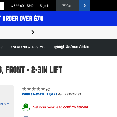
866-601-5340
Sign In
Cart
0
T ORDER OVER $70
FREE SHIPPING ON ORDERS OVER $70 in t
Some restrictions apply,
Set Your Vehicle
ES
OVERLAND & LIFESTYLE
 FRONT - 2-3IN LIFT
★
★
★
★
★
★
★
★
★
★
(0)
Write a Review
1 Q&As
|
Part # 885-24-183
alify at
Set your vehicle to
confirm fitment