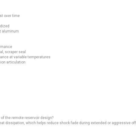
st over time
odized
et aluminum
ormance
l, scraper seal
ance at variable temperatures
ion articulation
of the remote reservoir design?
eat dissipation, which helps reduce shock fade during extended or aggressive off