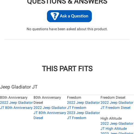
QUESTIONS & ANSWERS
No questions have been asked about this product.
THIS PART FITS
Jeep Gladiator JT
80th Anniversary
80th Anniversary
Freedom
Freedom Diesel
2022 Jeep Gladiator
Diesel
2022 Jeep Gladiator
2022 Jeep Gladiator
JT 80th Anniversary
2022 Jeep Gladiator
JT Freedom
JT Freedom Diesel
JT 80th Anniversary
2023 Jeep Gladiator
Diesel
JT Freedom
High Altitude
2022 Jeep Gladiator
JT High Altitude
2023 Jeep Gladiator