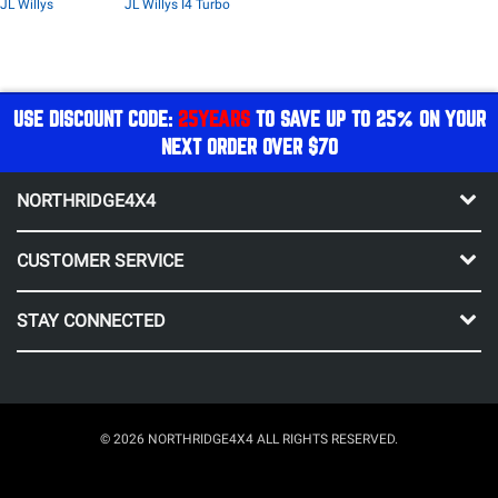
JL Willys
JL Willys I4 Turbo
USE DISCOUNT CODE:
25YEARS
TO SAVE UP TO 25% ON YOUR
NEXT ORDER OVER $70
NORTHRIDGE4X4
CUSTOMER SERVICE
STAY CONNECTED
© 2026 NORTHRIDGE4X4 ALL RIGHTS RESERVED.