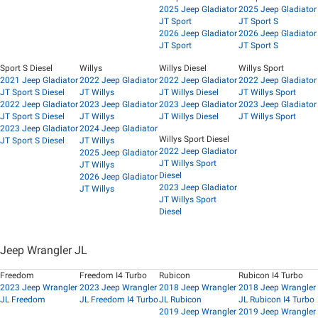
2025 Jeep Gladiator
2025 Jeep Gladiator
JT Sport
JT Sport S
2026 Jeep Gladiator
2026 Jeep Gladiator
JT Sport
JT Sport S
Sport S Diesel
Willys
Willys Diesel
Willys Sport
2021 Jeep Gladiator
2022 Jeep Gladiator
2022 Jeep Gladiator
2022 Jeep Gladiator
JT Sport S Diesel
JT Willys
JT Willys Diesel
JT Willys Sport
2022 Jeep Gladiator
2023 Jeep Gladiator
2023 Jeep Gladiator
2023 Jeep Gladiator
JT Sport S Diesel
JT Willys
JT Willys Diesel
JT Willys Sport
2023 Jeep Gladiator
2024 Jeep Gladiator
Willys Sport Diesel
JT Sport S Diesel
JT Willys
2022 Jeep Gladiator
2025 Jeep Gladiator
JT Willys Sport
JT Willys
Diesel
2026 Jeep Gladiator
2023 Jeep Gladiator
JT Willys
JT Willys Sport
Diesel
Jeep Wrangler JL
Freedom
Freedom I4 Turbo
Rubicon
Rubicon I4 Turbo
2023 Jeep Wrangler
2023 Jeep Wrangler
2018 Jeep Wrangler
2018 Jeep Wrangler
JL Freedom
JL Freedom I4 Turbo
JL Rubicon
JL Rubicon I4 Turbo
2019 Jeep Wrangler
2019 Jeep Wrangler