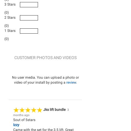
3 Stars
(0)
2 Stars
(0)
1 Stars
(0)
CUSTOMER PHOTOS AND VIDEOS
No user media. You can upload a photo or
video of your install by posting a
review
.
Jks lift bundle
3
months ago
5
out of
5
stars
Izzy
Came with the set for the 3.5 lift. Great