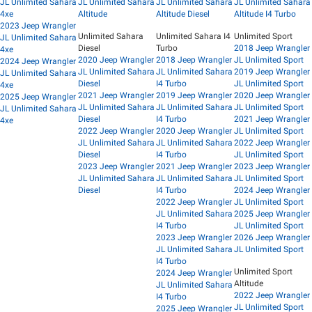
JL Unlimited Sahara
JL Unlimited Sahara
JL Unlimited Sahara
JL Unlimited Sahara
4xe
Altitude
Altitude Diesel
Altitude I4 Turbo
2023 Jeep Wrangler
Unlimited Sahara
Unlimited Sahara I4
Unlimited Sport
JL Unlimited Sahara
Diesel
Turbo
2018 Jeep Wrangler
4xe
2020 Jeep Wrangler
2018 Jeep Wrangler
JL Unlimited Sport
2024 Jeep Wrangler
JL Unlimited Sahara
JL Unlimited Sahara
2019 Jeep Wrangler
JL Unlimited Sahara
Diesel
I4 Turbo
JL Unlimited Sport
4xe
2021 Jeep Wrangler
2019 Jeep Wrangler
2020 Jeep Wrangler
2025 Jeep Wrangler
JL Unlimited Sahara
JL Unlimited Sahara
JL Unlimited Sport
JL Unlimited Sahara
Diesel
I4 Turbo
2021 Jeep Wrangler
4xe
2022 Jeep Wrangler
2020 Jeep Wrangler
JL Unlimited Sport
JL Unlimited Sahara
JL Unlimited Sahara
2022 Jeep Wrangler
Diesel
I4 Turbo
JL Unlimited Sport
2023 Jeep Wrangler
2021 Jeep Wrangler
2023 Jeep Wrangler
JL Unlimited Sahara
JL Unlimited Sahara
JL Unlimited Sport
Diesel
I4 Turbo
2024 Jeep Wrangler
2022 Jeep Wrangler
JL Unlimited Sport
JL Unlimited Sahara
2025 Jeep Wrangler
I4 Turbo
JL Unlimited Sport
2023 Jeep Wrangler
2026 Jeep Wrangler
JL Unlimited Sahara
JL Unlimited Sport
I4 Turbo
Unlimited Sport
2024 Jeep Wrangler
Altitude
JL Unlimited Sahara
2022 Jeep Wrangler
I4 Turbo
JL Unlimited Sport
2025 Jeep Wrangler