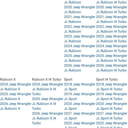
JL Rubicon
JL Rubicon I4 Turbo
2020 Jeep Wrangler
2020 Jeep Wrangler
JL Rubicon
JL Rubicon I4 Turbo
2021 Jeep Wrangler
2021 Jeep Wrangler
JL Rubicon
JL Rubicon I4 Turbo
2022 Jeep Wrangler
2022 Jeep Wrangler
JL Rubicon
JL Rubicon I4 Turbo
2023 Jeep Wrangler
2023 Jeep Wrangler
JL Rubicon
JL Rubicon I4 Turbo
2024 Jeep Wrangler
2024 Jeep Wrangler
JL Rubicon
JL Rubicon I4 Turbo
2025 Jeep Wrangler
2025 Jeep Wrangler
JL Rubicon
JL Rubicon I4 Turbo
2026 Jeep Wrangler
2026 Jeep Wrangler
JL Rubicon
JL Rubicon I4 Turbo
Rubicon X
Rubicon X I4 Turbo
Sport
Sport I4 Turbo
2024 Jeep Wrangler
2024 Jeep Wrangler
2018 Jeep Wrangler
2018 Jeep Wrangler
JL Rubicon X
JL Rubicon X I4
JL Sport
JL Sport I4 Turbo
2025 Jeep Wrangler
Turbo
2019 Jeep Wrangler
2019 Jeep Wrangler
JL Rubicon X
2025 Jeep Wrangler
JL Sport
JL Sport I4 Turbo
2026 Jeep Wrangler
JL Rubicon X I4
2020 Jeep Wrangler
2020 Jeep Wrangler
JL Rubicon X
Turbo
JL Sport
JL Sport I4 Turbo
2026 Jeep Wrangler
2021 Jeep Wrangler
2021 Jeep Wrangler
JL Rubicon X I4
JL Sport
JL Sport I4 Turbo
Turbo
2022 Jeep Wrangler
2022 Jeep Wrangler