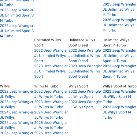
2025 Jeep Wrangler
I4 Turbo
JL Unlimited Willys
2025 Jeep Wrangler
I4 Turbo
JL Unlimited Sport S
2026 Jeep Wrangler
I4 Turbo
JL Unlimited Willys
2026 Jeep Wrangler
I4 Turbo
JL Unlimited Sport S
I4 Turbo
Unlimited Willys
Unlimited Willys
Unlimited Willys
Sport
Sport Diesel
Sport I4 Turbo
2022 Jeep Wrangler
2022 Jeep Wrangler
2022 Jeep Wrangler
JL Unlimited Willys
JL Unlimited Willys
JL Unlimited Willys
Sport
Sport Diesel
Sport I4 Turbo
2023 Jeep Wrangler
2023 Jeep Wrangler
2023 Jeep Wrangler
JL Unlimited Willys
JL Unlimited Willys
JL Unlimited Willys
Sport
Sport Diesel
Sport I4 Turbo
Willys
Willys I4 Turbo
Willys Sport
Willys Sport I4 Turbo
2022 Jeep Wrangler
2022 Jeep Wrangler
2022 Jeep Wrangler
2022 Jeep Wrangler
JL Willys
JL Willys I4 Turbo
JL Willys Sport
JL Willys Sport I4
2023 Jeep Wrangler
2023 Jeep Wrangler
2023 Jeep Wrangler
Turbo
JL Willys
JL Willys I4 Turbo
JL Willys Sport
2023 Jeep Wrangler
2024 Jeep Wrangler
2024 Jeep Wrangler
JL Willys Sport I4
JL Willys
JL Willys I4 Turbo
Turbo
2025 Jeep Wrangler
2025 Jeep Wrangler
JL Willys
JL Willys I4 Turbo
2026 Jeep Wrangler
2026 Jeep Wrangler