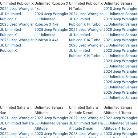
Unlimited Rubicon X
Unlimited Rubicon X
Unlimited Rubicon X
Unlimited Sahara
2024 Jeep Wrangler
4xe
I4 Turbo
2018 Jeep Wrangler
JL Unlimited
2024 Jeep Wrangler
2024 Jeep Wrangler
JL Unlimited Sahara
Rubicon X
JL Unlimited
JL Unlimited
2019 Jeep Wrangler
2025 Jeep Wrangler
Rubicon X 4xe
Rubicon X I4 Turbo
JL Unlimited Sahara
JL Unlimited
2025 Jeep Wrangler
2025 Jeep Wrangler
2020 Jeep Wrangler
Rubicon X
JL Unlimited
JL Unlimited
JL Unlimited Sahara
2026 Jeep Wrangler
Rubicon X 4xe
Rubicon X I4 Turbo
2021 Jeep Wrangler
JL Unlimited
2026 Jeep Wrangler
JL Unlimited Sahara
Rubicon X
JL Unlimited
2022 Jeep Wrangler
Rubicon X I4 Turbo
JL Unlimited Sahara
2023 Jeep Wrangler
JL Unlimited Sahara
2024 Jeep Wrangler
JL Unlimited Sahara
2025 Jeep Wrangler
JL Unlimited Sahara
2026 Jeep Wrangler
JL Unlimited Sahara
Unlimited Sahara
Unlimited Sahara
Unlimited Sahara
Unlimited Sahara
4xe
Altitude
Altitude Diesel
Altitude I4 Turbo
2021 Jeep Wrangler
2022 Jeep Wrangler
2022 Jeep Wrangler
2022 Jeep Wrangler
JL Unlimited Sahara
JL Unlimited Sahara
JL Unlimited Sahara
JL Unlimited Sahara
4xe
Altitude
Altitude Diesel
Altitude I4 Turbo
2022 Jeep Wrangler
2023 Jeep Wrangler
2023 Jeep Wrangler
2023 Jeep Wrangler