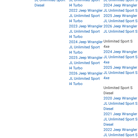
JL Unlimited Sport
JL Unlimited Sport
JL Unlimited Sport S
Diesel
I4 Turbo
2024 Jeep Wrangler
2022 Jeep Wrangler
JL Unlimited Sport S
JL Unlimited Sport
2025 Jeep Wrangler
I4 Turbo
JL Unlimited Sport S
2023 Jeep Wrangler
2026 Jeep Wrangler
JL Unlimited Sport
JL Unlimited Sport S
I4 Turbo
Unlimited Sport S
2024 Jeep Wrangler
4xe
JL Unlimited Sport
2024 Jeep Wrangler
I4 Turbo
JL Unlimited Sport S
2025 Jeep Wrangler
4xe
JL Unlimited Sport
2025 Jeep Wrangler
I4 Turbo
JL Unlimited Sport S
2026 Jeep Wrangler
4xe
JL Unlimited Sport
I4 Turbo
Unlimited Sport S
Diesel
2020 Jeep Wrangler
JL Unlimited Sport S
Diesel
2021 Jeep Wrangler
JL Unlimited Sport S
Diesel
2022 Jeep Wrangler
JL Unlimited Sport S