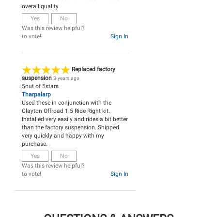
overall quality
Yes
No
Was this review helpful?
to vote!
Sign In
Replaced factory
suspension
3 years ago
5
out of
5
stars
Tharpalarp
Used these in conjunction with the
Clayton Offroad 1.5 Ride Right kit.
Installed very easily and rides a bit better
than the factory suspension. Shipped
very quickly and happy with my
purchase.
Yes
No
Was this review helpful?
to vote!
Sign In