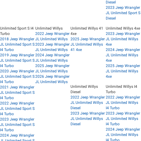
Diesel
2023 Jeep Wrangler
JL Unlimited Sport S
Diesel
Unlimited Sport S I4
Unlimited Willys
Unlimited Willys 41
Unlimited Willys 4xe
Turbo
2022 Jeep Wrangler
4xe
2023 Jeep Wrangler
2018 Jeep Wrangler
JL Unlimited Willys
2025 Jeep Wrangler
JL Unlimited Willys
JL Unlimited Sport S
2023 Jeep Wrangler
JL Unlimited Willys
4xe
I4 Turbo
JL Unlimited Willys
41 4xe
2024 Jeep Wrangler
2019 Jeep Wrangler
2024 Jeep Wrangler
JL Unlimited Willys
JL Unlimited Sport S
JL Unlimited Willys
4xe
I4 Turbo
2025 Jeep Wrangler
2025 Jeep Wrangler
2020 Jeep Wrangler
JL Unlimited Willys
JL Unlimited Willys
JL Unlimited Sport S
2026 Jeep Wrangler
4xe
I4 Turbo
JL Unlimited Willys
Unlimited Willys
Unlimited Willys I4
2021 Jeep Wrangler
Diesel
Turbo
JL Unlimited Sport S
2022 Jeep Wrangler
2022 Jeep Wrangler
I4 Turbo
JL Unlimited Willys
JL Unlimited Willys
2022 Jeep Wrangler
Diesel
I4 Turbo
JL Unlimited Sport S
2023 Jeep Wrangler
2023 Jeep Wrangler
I4 Turbo
JL Unlimited Willys
JL Unlimited Willys
2023 Jeep Wrangler
Diesel
I4 Turbo
JL Unlimited Sport S
2024 Jeep Wrangler
I4 Turbo
JL Unlimited Willys
2024 Jeep Wrangler
I4 Turbo
JL Unlimited Sport S