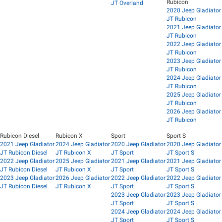
Rubicon
JT Overland
2020 Jeep Gladiator
JT Rubicon
2021 Jeep Gladiator
JT Rubicon
2022 Jeep Gladiator
JT Rubicon
2023 Jeep Gladiator
JT Rubicon
2024 Jeep Gladiator
JT Rubicon
2025 Jeep Gladiator
JT Rubicon
2026 Jeep Gladiator
JT Rubicon
Rubicon Diesel
Rubicon X
Sport
Sport S
2021 Jeep Gladiator
2024 Jeep Gladiator
2020 Jeep Gladiator
2020 Jeep Gladiator
JT Rubicon Diesel
JT Rubicon X
JT Sport
JT Sport S
2022 Jeep Gladiator
2025 Jeep Gladiator
2021 Jeep Gladiator
2021 Jeep Gladiator
JT Rubicon Diesel
JT Rubicon X
JT Sport
JT Sport S
2023 Jeep Gladiator
2026 Jeep Gladiator
2022 Jeep Gladiator
2022 Jeep Gladiator
JT Rubicon Diesel
JT Rubicon X
JT Sport
JT Sport S
2023 Jeep Gladiator
2023 Jeep Gladiator
JT Sport
JT Sport S
2024 Jeep Gladiator
2024 Jeep Gladiator
JT Sport
JT Sport S