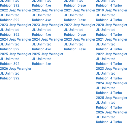
JL Unlimited
JL Unlimited
JL Unlimited
JL Unlimited
Rubicon 392
Rubicon 4xe
Rubicon Diesel
Rubicon I4 Turbo
2022 Jeep Wrangler
2022 Jeep Wrangler
2021 Jeep Wrangler
2019 Jeep Wrangler
JL Unlimited
JL Unlimited
JL Unlimited
JL Unlimited
Rubicon 392
Rubicon 4xe
Rubicon Diesel
Rubicon I4 Turbo
2023 Jeep Wrangler
2023 Jeep Wrangler
2022 Jeep Wrangler
2020 Jeep Wrangler
JL Unlimited
JL Unlimited
JL Unlimited
JL Unlimited
Rubicon 392
Rubicon 4xe
Rubicon Diesel
Rubicon I4 Turbo
2024 Jeep Wrangler
2024 Jeep Wrangler
2023 Jeep Wrangler
2021 Jeep Wrangler
JL Unlimited
JL Unlimited
JL Unlimited
JL Unlimited
Rubicon 392
Rubicon 4xe
Rubicon Diesel
Rubicon I4 Turbo
2025 Jeep Wrangler
2025 Jeep Wrangler
2022 Jeep Wrangler
JL Unlimited
JL Unlimited
JL Unlimited
Rubicon 392
Rubicon 4xe
Rubicon I4 Turbo
2026 Jeep Wrangler
2023 Jeep Wrangler
JL Unlimited
JL Unlimited
Rubicon 392
Rubicon I4 Turbo
2024 Jeep Wrangler
JL Unlimited
Rubicon I4 Turbo
2025 Jeep Wrangler
JL Unlimited
Rubicon I4 Turbo
2026 Jeep Wrangler
JL Unlimited
Rubicon I4 Turbo