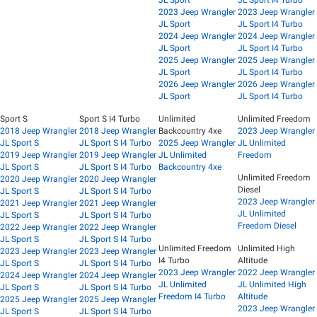
JL Sport
JL Sport I4 Turbo
2023 Jeep Wrangler
2023 Jeep Wrangler
JL Sport
JL Sport I4 Turbo
2024 Jeep Wrangler
2024 Jeep Wrangler
JL Sport
JL Sport I4 Turbo
2025 Jeep Wrangler
2025 Jeep Wrangler
JL Sport
JL Sport I4 Turbo
2026 Jeep Wrangler
2026 Jeep Wrangler
JL Sport
JL Sport I4 Turbo
Sport S
Sport S I4 Turbo
Unlimited
Unlimited Freedom
2018 Jeep Wrangler
2018 Jeep Wrangler
Backcountry 4xe
2023 Jeep Wrangler
JL Sport S
JL Sport S I4 Turbo
2025 Jeep Wrangler
JL Unlimited
2019 Jeep Wrangler
2019 Jeep Wrangler
JL Unlimited
Freedom
JL Sport S
JL Sport S I4 Turbo
Backcountry 4xe
Unlimited Freedom
2020 Jeep Wrangler
2020 Jeep Wrangler
Diesel
JL Sport S
JL Sport S I4 Turbo
2023 Jeep Wrangler
2021 Jeep Wrangler
2021 Jeep Wrangler
JL Unlimited
JL Sport S
JL Sport S I4 Turbo
Freedom Diesel
2022 Jeep Wrangler
2022 Jeep Wrangler
JL Sport S
JL Sport S I4 Turbo
Unlimited Freedom
Unlimited High
2023 Jeep Wrangler
2023 Jeep Wrangler
I4 Turbo
Altitude
JL Sport S
JL Sport S I4 Turbo
2023 Jeep Wrangler
2022 Jeep Wrangler
2024 Jeep Wrangler
2024 Jeep Wrangler
JL Unlimited
JL Unlimited High
JL Sport S
JL Sport S I4 Turbo
Freedom I4 Turbo
Altitude
2025 Jeep Wrangler
2025 Jeep Wrangler
2023 Jeep Wrangler
JL Sport S
JL Sport S I4 Turbo