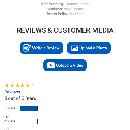
Mfgr. Warranty:
Limited Lifetime
Condition:
New Product
Return Policy:
Standard
REVIEWS & CUSTOMER MEDIA
★
★
★
★
★
★
★
★
★
★
2
Reviews
5
out of 5 Stars
5 Stars
(2)
4 Stars
(0)