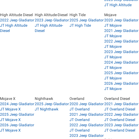
JT High Altitude
High Altitude Diesel
High Altitude-Diesel
High Tide
Mojave
2022 Jeep Gladiator
2023 Jeep Gladiator
2025 Jeep Gladiator
2020 Jeep Gladiator
JT High Altitude
JT High Altitude-
JT High Tide
JT Mojave
Diesel
Diesel
2021 Jeep Gladiator
JT Mojave
2022 Jeep Gladiator
JT Mojave
2023 Jeep Gladiator
JT Mojave
2024 Jeep Gladiator
JT Mojave
2025 Jeep Gladiator
JT Mojave
2026 Jeep Gladiator
JT Mojave
Mojave X
Nighthawk
Overland
Overland Diesel
2024 Jeep Gladiator
2025 Jeep Gladiator
2020 Jeep Gladiator
2021 Jeep Gladiator
JT Mojave X
JT Nighthawk
JT Overland
JT Overland Diesel
2025 Jeep Gladiator
2021 Jeep Gladiator
2022 Jeep Gladiator
JT Mojave X
JT Overland
JT Overland Diesel
2026 Jeep Gladiator
2022 Jeep Gladiator
2023 Jeep Gladiator
JT Mojave X
JT Overland
JT Overland Diesel
2023 Jeep Gladiator