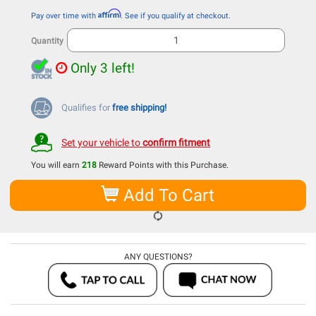
Affirm
Pay over time with
. See if you qualify at checkout.
Quantity
Only 3 left!
Qualifies for
free shipping!
Set your vehicle to
confirm fitment
You will earn
218
Reward Points with this Purchase.
Add To Cart
ANY QUESTIONS?