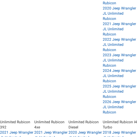
Rubicon
2020 Jeep Wrangler
JL Unlimited
Rubicon
2021 Jeep Wrangler
JL Unlimited
Rubicon
2022 Jeep Wrangler
JL Unlimited
Rubicon
2023 Jeep Wrangler
JL Unlimited
Rubicon
2024 Jeep Wrangler
JL Unlimited
Rubicon
2025 Jeep Wrangler
JL Unlimited
Rubicon
2026 Jeep Wrangler
JL Unlimited
Rubicon
Unlimited Rubicon
Unlimited Rubicon
Unlimited Rubicon
Unlimited Rubicon I4
392
4xe
Diesel
Turbo
2021 Jeep Wrangler
2021 Jeep Wrangler
2020 Jeep Wrangler
2018 Jeep Wrangler