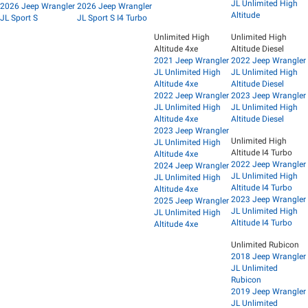
JL Unlimited High
2026 Jeep Wrangler
2026 Jeep Wrangler
Altitude
JL Sport S
JL Sport S I4 Turbo
Unlimited High
Unlimited High
Altitude 4xe
Altitude Diesel
2021 Jeep Wrangler
2022 Jeep Wrangler
JL Unlimited High
JL Unlimited High
Altitude 4xe
Altitude Diesel
2022 Jeep Wrangler
2023 Jeep Wrangler
JL Unlimited High
JL Unlimited High
Altitude 4xe
Altitude Diesel
2023 Jeep Wrangler
Unlimited High
JL Unlimited High
Altitude I4 Turbo
Altitude 4xe
2022 Jeep Wrangler
2024 Jeep Wrangler
JL Unlimited High
JL Unlimited High
Altitude I4 Turbo
Altitude 4xe
2023 Jeep Wrangler
2025 Jeep Wrangler
JL Unlimited High
JL Unlimited High
Altitude I4 Turbo
Altitude 4xe
Unlimited Rubicon
2018 Jeep Wrangler
JL Unlimited
Rubicon
2019 Jeep Wrangler
JL Unlimited