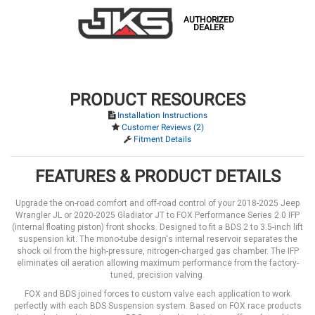
AUTHORIZED
DEALER
PRODUCT RESOURCES
Installation Instructions
Customer Reviews (2)
Fitment Details
FEATURES & PRODUCT DETAILS
Upgrade the on-road comfort and off-road control of your 2018-2025 Jeep
Wrangler JL or 2020-2025 Gladiator JT to FOX Performance Series 2.0 IFP
(internal floating piston) front shocks. Designed to fit a BDS 2 to 3.5-inch lift
suspension kit. The mono-tube design's internal reservoir separates the
shock oil from the high-pressure, nitrogen-charged gas chamber. The IFP
eliminates oil aeration allowing maximum performance from the factory-
tuned, precision valving.
FOX and BDS joined forces to custom valve each application to work
perfectly with each BDS Suspension system. Based on FOX race products