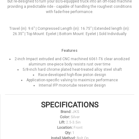
but re-designed to turn your BDS-equipped truck into an off-road machine
providing a predictable ride - capable of handling the roughest conditions
with fade-free performance.
Travel (in): 9.6” | Compressed Length (in): 16.75” | Extended length (in):
26.35” | Top Mount: Eyelet | Bottom Mount: Eyelet | Sold Individually
Features
2-inch Impact extruded and CNC machined 6061-T6 clear anodized
aluminum one-piece body resists rust over time
5/8-inch hard chrome plated heat-treated alloy steel shaft
Race-developed high-flow piston design
Application-specific valving to maximize performance
Internal IFP mono-tube reservoir design
SPECIFICATIONS
Brand:
JKS
Color:
Silver
Lift:
2.5-3.5in
Location:
Front
Qty:
1
Install Method:
Bolt On