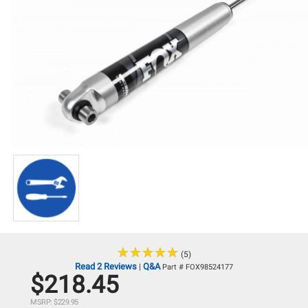
★
★
★
★
★
★
★
★
★
★
(5)
Read 2 Reviews
Q&A
|
Part # FOX98524177
$218.45
MSRP: $229.95