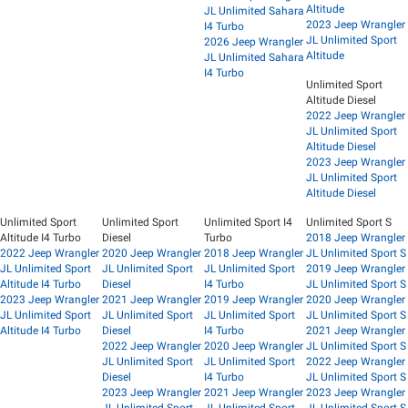
Altitude
JL Unlimited Sahara
2023 Jeep Wrangler
I4 Turbo
JL Unlimited Sport
2026 Jeep Wrangler
Altitude
JL Unlimited Sahara
I4 Turbo
Unlimited Sport
Altitude Diesel
2022 Jeep Wrangler
JL Unlimited Sport
Altitude Diesel
2023 Jeep Wrangler
JL Unlimited Sport
Altitude Diesel
Unlimited Sport
Unlimited Sport
Unlimited Sport I4
Unlimited Sport S
Altitude I4 Turbo
Diesel
Turbo
2018 Jeep Wrangler
2022 Jeep Wrangler
2020 Jeep Wrangler
2018 Jeep Wrangler
JL Unlimited Sport S
JL Unlimited Sport
JL Unlimited Sport
JL Unlimited Sport
2019 Jeep Wrangler
Altitude I4 Turbo
Diesel
I4 Turbo
JL Unlimited Sport S
2023 Jeep Wrangler
2021 Jeep Wrangler
2019 Jeep Wrangler
2020 Jeep Wrangler
JL Unlimited Sport
JL Unlimited Sport
JL Unlimited Sport
JL Unlimited Sport S
Altitude I4 Turbo
Diesel
I4 Turbo
2021 Jeep Wrangler
2022 Jeep Wrangler
2020 Jeep Wrangler
JL Unlimited Sport S
JL Unlimited Sport
JL Unlimited Sport
2022 Jeep Wrangler
Diesel
I4 Turbo
JL Unlimited Sport S
2023 Jeep Wrangler
2021 Jeep Wrangler
2023 Jeep Wrangler