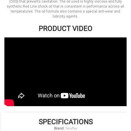
(OGS) that prevents cavitation. The oil used is highly viscose and fully
synthetic Red Line shock oil that is consistent in performance across all
temperatures. The oil formula also contains a special anti-wear and
lubricity agents.
PRODUCT VIDEO
SPECIFICATIONS
Brand:
Teraflex