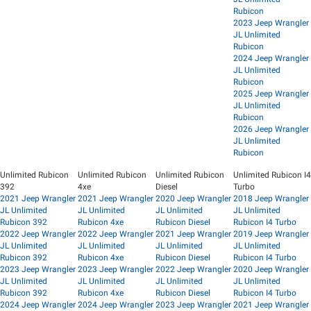
Rubicon
2023 Jeep Wrangler
JL Unlimited
Rubicon
2024 Jeep Wrangler
JL Unlimited
Rubicon
2025 Jeep Wrangler
JL Unlimited
Rubicon
2026 Jeep Wrangler
JL Unlimited
Rubicon
Unlimited Rubicon
Unlimited Rubicon
Unlimited Rubicon
Unlimited Rubicon I4
392
4xe
Diesel
Turbo
2021 Jeep Wrangler
2021 Jeep Wrangler
2020 Jeep Wrangler
2018 Jeep Wrangler
JL Unlimited
JL Unlimited
JL Unlimited
JL Unlimited
Rubicon 392
Rubicon 4xe
Rubicon Diesel
Rubicon I4 Turbo
2022 Jeep Wrangler
2022 Jeep Wrangler
2021 Jeep Wrangler
2019 Jeep Wrangler
JL Unlimited
JL Unlimited
JL Unlimited
JL Unlimited
Rubicon 392
Rubicon 4xe
Rubicon Diesel
Rubicon I4 Turbo
2023 Jeep Wrangler
2023 Jeep Wrangler
2022 Jeep Wrangler
2020 Jeep Wrangler
JL Unlimited
JL Unlimited
JL Unlimited
JL Unlimited
Rubicon 392
Rubicon 4xe
Rubicon Diesel
Rubicon I4 Turbo
2024 Jeep Wrangler
2024 Jeep Wrangler
2023 Jeep Wrangler
2021 Jeep Wrangler