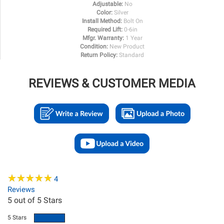
Adjustable:
No
Color:
Silver
Install Method:
Bolt On
Required Lift:
0-6in
Mfgr. Warranty:
1 Year
Condition:
New Product
Return Policy:
Standard
REVIEWS & CUSTOMER MEDIA
★
★
★
★
★
★
★
★
★
★
4
Reviews
5
out of 5 Stars
5 Stars