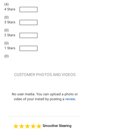
(4)
4 Stars
(0)
3 Stars
(0)
2 Stars
(0)
1 Stars
(0)
CUSTOMER PHOTOS AND VIDEOS
No user media. You can upload a photo or
video of your install by posting a
review
.
Smoother Steering