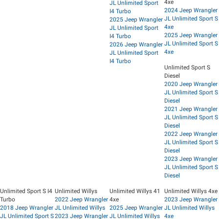
4xe
JL Unlimited Sport
2024 Jeep Wrangler
I4 Turbo
JL Unlimited Sport S
2025 Jeep Wrangler
4xe
JL Unlimited Sport
2025 Jeep Wrangler
I4 Turbo
JL Unlimited Sport S
2026 Jeep Wrangler
4xe
JL Unlimited Sport
I4 Turbo
Unlimited Sport S
Diesel
2020 Jeep Wrangler
JL Unlimited Sport S
Diesel
2021 Jeep Wrangler
JL Unlimited Sport S
Diesel
2022 Jeep Wrangler
JL Unlimited Sport S
Diesel
2023 Jeep Wrangler
JL Unlimited Sport S
Diesel
Unlimited Sport S I4
Unlimited Willys
Unlimited Willys 41
Unlimited Willys 4xe
Turbo
2022 Jeep Wrangler
4xe
2023 Jeep Wrangler
2018 Jeep Wrangler
JL Unlimited Willys
2025 Jeep Wrangler
JL Unlimited Willys
JL Unlimited Sport S
2023 Jeep Wrangler
JL Unlimited Willys
4xe