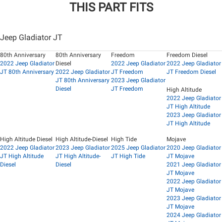
THIS PART FITS
Jeep Gladiator JT
80th Anniversary
80th Anniversary
Freedom
Freedom Diesel
2022 Jeep Gladiator
Diesel
2022 Jeep Gladiator
2022 Jeep Gladiator
JT 80th Anniversary
2022 Jeep Gladiator
JT Freedom
JT Freedom Diesel
JT 80th Anniversary
2023 Jeep Gladiator
Diesel
JT Freedom
High Altitude
2022 Jeep Gladiator
JT High Altitude
2023 Jeep Gladiator
JT High Altitude
High Altitude Diesel
High Altitude-Diesel
High Tide
Mojave
2022 Jeep Gladiator
2023 Jeep Gladiator
2025 Jeep Gladiator
2020 Jeep Gladiator
JT High Altitude
JT High Altitude-
JT High Tide
JT Mojave
Diesel
Diesel
2021 Jeep Gladiator
JT Mojave
2022 Jeep Gladiator
JT Mojave
2023 Jeep Gladiator
JT Mojave
2024 Jeep Gladiator