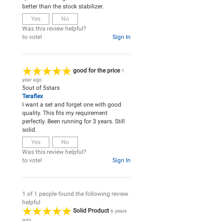
better than the stock stabilizer.
Yes
No
Was this review helpful?
to vote!
Sign In
good for the price
1
year ago
5
out of
5
stars
Teraflex
I want a set and forget one with good
quality. This fits my requirement
perfectly. Been running for 3 years. Still
solid.
Yes
No
Was this review helpful?
to vote!
Sign In
1 of 1 people found the following review
helpful
Solid Product
6 years
ago