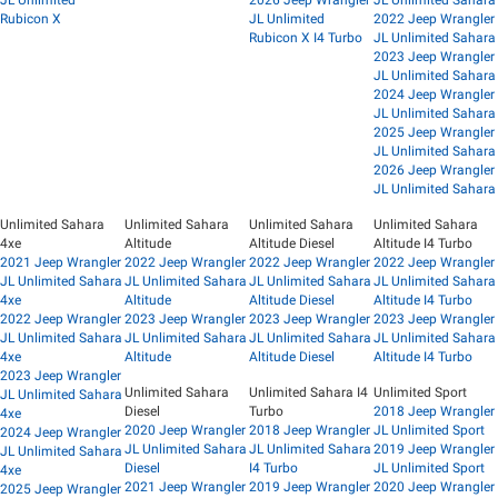
JL Unlimited
2026 Jeep Wrangler
JL Unlimited Sahara
Rubicon X
JL Unlimited
2022 Jeep Wrangler
Rubicon X I4 Turbo
JL Unlimited Sahara
2023 Jeep Wrangler
JL Unlimited Sahara
2024 Jeep Wrangler
JL Unlimited Sahara
2025 Jeep Wrangler
JL Unlimited Sahara
2026 Jeep Wrangler
JL Unlimited Sahara
Unlimited Sahara
Unlimited Sahara
Unlimited Sahara
Unlimited Sahara
4xe
Altitude
Altitude Diesel
Altitude I4 Turbo
2021 Jeep Wrangler
2022 Jeep Wrangler
2022 Jeep Wrangler
2022 Jeep Wrangler
JL Unlimited Sahara
JL Unlimited Sahara
JL Unlimited Sahara
JL Unlimited Sahara
4xe
Altitude
Altitude Diesel
Altitude I4 Turbo
2022 Jeep Wrangler
2023 Jeep Wrangler
2023 Jeep Wrangler
2023 Jeep Wrangler
JL Unlimited Sahara
JL Unlimited Sahara
JL Unlimited Sahara
JL Unlimited Sahara
4xe
Altitude
Altitude Diesel
Altitude I4 Turbo
2023 Jeep Wrangler
Unlimited Sahara
Unlimited Sahara I4
Unlimited Sport
JL Unlimited Sahara
Diesel
Turbo
2018 Jeep Wrangler
4xe
2020 Jeep Wrangler
2018 Jeep Wrangler
JL Unlimited Sport
2024 Jeep Wrangler
JL Unlimited Sahara
JL Unlimited Sahara
2019 Jeep Wrangler
JL Unlimited Sahara
Diesel
I4 Turbo
JL Unlimited Sport
4xe
2021 Jeep Wrangler
2019 Jeep Wrangler
2020 Jeep Wrangler
2025 Jeep Wrangler