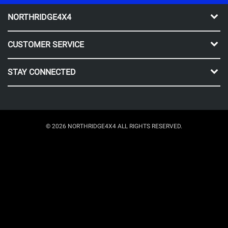
NORTHRIDGE4X4
CUSTOMER SERVICE
STAY CONNECTED
© 2026 NORTHRIDGE4X4 ALL RIGHTS RESERVED.