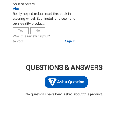
5
out of
5
stars
Alex
Really helped reduce road feedback in
steering wheel. East install and seems to
be a quality product.
Yes
No
Was this review helpful?
to vote!
Sign In
QUESTIONS & ANSWERS
No questions have been asked about this product.