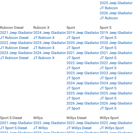
2025 Jeep Gladiator
JT Rubicon
2026 Jeep Gladiator
JT Rubicon
Rubicon Diesel
Rubicon X
Sport
Sport S
2021 Jeep Gladiator
2024 Jeep Gladiator
2019 Jeep Gladiator
2019 Jeep Gladiator
JT Rubicon Diesel
JT Rubicon X
JT Sport
JT Sport S
2022 Jeep Gladiator
2025 Jeep Gladiator
2020 Jeep Gladiator
2020 Jeep Gladiator
JT Rubicon Diesel
JT Rubicon X
JT Sport
JT Sport S
2023 Jeep Gladiator
2026 Jeep Gladiator
2021 Jeep Gladiator
2021 Jeep Gladiator
JT Rubicon Diesel
JT Rubicon X
JT Sport
JT Sport S
2022 Jeep Gladiator
2022 Jeep Gladiator
JT Sport
JT Sport S
2023 Jeep Gladiator
2023 Jeep Gladiator
JT Sport
JT Sport S
2024 Jeep Gladiator
2024 Jeep Gladiator
JT Sport
JT Sport S
2025 Jeep Gladiator
2025 Jeep Gladiator
JT Sport
JT Sport S
2026 Jeep Gladiator
2026 Jeep Gladiator
JT Sport
JT Sport S
Sport S Diesel
Willys
Willys Diesel
Willys Sport
2021 Jeep Gladiator
2022 Jeep Gladiator
2022 Jeep Gladiator
2022 Jeep Gladiator
JT Sport S Diesel
JT Willys
JT Willys Diesel
JT Willys Sport