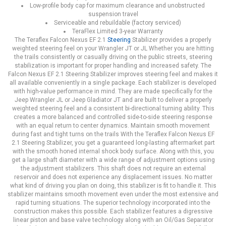
Low-profile body cap for maximum clearance and unobstructed
suspension travel
Serviceable and rebuildable (factory serviced)
TeraFlex Limited 3-year Warranty
The Teraflex Falcon Nexus EF 2.1
Steering
Stabilizer provides a properly
weighted steering feel on your Wrangler JT or JL Whether you are hitting
the trails consistently or casually driving on the public streets, steering
stabilization is important for proper handling and increased safety. The
Falcon Nexus EF 2.1 Steering Stabilizer improves steering feel and makes it
all available conveniently in a single package. Each stabilizer is developed
with high-value performance in mind. They are made specifically for the
Jeep Wrangler JL or Jeep Gladiator JT and are built to deliver a properly
weighted steering feel and a consistent bi-directional turning ability. This
creates a more balanced and controlled side-to-side steering response
with an equal return to center dynamics. Maintain smooth movement
during fast and tight turns on the trails With the Teraflex Falcon Nexus EF
2.1 Steering Stabilizer, you get a guaranteed long-lasting aftermarket part
with the smooth honed internal shock body surface. Along with this, you
get a large shaft diameter with a wide range of adjustment options using
the adjustment stabilizers. This shaft does not require an external
reservoir and does not experience any displacement issues. No matter
what kind of driving you plan on doing, this stabilizer is fit to handle it. This
stabilizer maintains smooth movement even under the most extensive and
rapid turning situations. The superior technology incorporated into the
construction makes this possible. Each stabilizer features a digressive
linear piston and base valve technology along with an Oil/Gas Separator