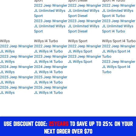
Sport
Sport Diesel
Sport I4 Turbo
2022 Jeep Wrangler
2022 Jeep Wrangler
2022 Jeep Wrangler
JL Unlimited Willys
JL Unlimited Willys
JL Unlimited Willys
Sport
Sport Diesel
Sport I4 Turbo
2023 Jeep Wrangler
2023 Jeep Wrangler
2023 Jeep Wrangler
JL Unlimited Willys
JL Unlimited Willys
JL Unlimited Willys
Sport
Sport Diesel
Sport I4 Turbo
Willys
Willys I4 Turbo
Willys Sport
Willys Sport I4 Turbo
2022 Jeep Wrangler
2022 Jeep Wrangler
2022 Jeep Wrangler
2022 Jeep Wrangler
JL Willys
JL Willys I4 Turbo
JL Willys Sport
JL Willys Sport I4
2023 Jeep Wrangler
2023 Jeep Wrangler
2023 Jeep Wrangler
Turbo
JL Willys
JL Willys I4 Turbo
JL Willys Sport
2023 Jeep Wrangler
2024 Jeep Wrangler
2024 Jeep Wrangler
JL Willys Sport I4
JL Willys
JL Willys I4 Turbo
Turbo
2025 Jeep Wrangler
2025 Jeep Wrangler
JL Willys
JL Willys I4 Turbo
2026 Jeep Wrangler
2026 Jeep Wrangler
JL Willys
JL Willys I4 Turbo
USE DISCOUNT CODE:
25YEARS
TO SAVE UP TO 25% ON YOUR
NEXT ORDER OVER $70