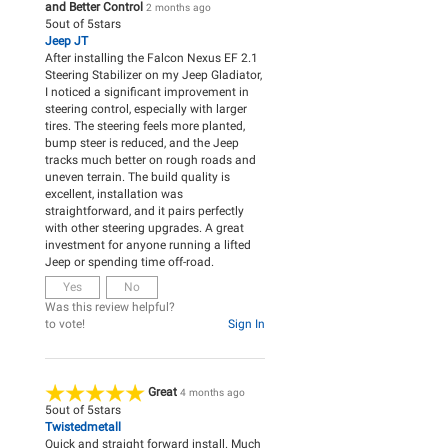
and Better Control
2 months ago
5
out of
5
stars
Jeep JT
After installing the Falcon Nexus EF 2.1
Steering Stabilizer on my Jeep Gladiator,
I noticed a significant improvement in
steering control, especially with larger
tires. The steering feels more planted,
bump steer is reduced, and the Jeep
tracks much better on rough roads and
uneven terrain. The build quality is
excellent, installation was
straightforward, and it pairs perfectly
with other steering upgrades. A great
investment for anyone running a lifted
Jeep or spending time off-road.
Yes
No
Was this review helpful?
to vote!
Sign In
Great
4 months ago
5
out of
5
stars
Twistedmetall
Quick and straight forward install. Much