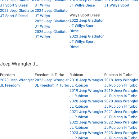
2022 Jeep Gladiator
2023 Jeep Gladiator
2023 Jeep Gladiator
2023 Jeep Gladiator
JT Sport S Diesel
JT Willys
JT Willys Diesel
JT Willys Sport
2023 Jeep Gladiator
2024 Jeep Gladiator
Willys Sport Diesel
JT Sport S Diesel
JT Willys
2022 Jeep Gladiator
2025 Jeep Gladiator
JT Willys Sport
JT Willys
Diesel
2026 Jeep Gladiator
2023 Jeep Gladiator
JT Willys
JT Willys Sport
Diesel
Jeep Wrangler JL
Freedom
Freedom I4 Turbo
Rubicon
Rubicon I4 Turbo
2023 Jeep Wrangler
2023 Jeep Wrangler
2018 Jeep Wrangler
2018 Jeep Wrangler
JL Freedom
JL Freedom I4 Turbo
JL Rubicon
JL Rubicon I4 Turbo
2019 Jeep Wrangler
2019 Jeep Wrangler
JL Rubicon
JL Rubicon I4 Turbo
2020 Jeep Wrangler
2020 Jeep Wrangler
JL Rubicon
JL Rubicon I4 Turbo
2021 Jeep Wrangler
2021 Jeep Wrangler
JL Rubicon
JL Rubicon I4 Turbo
2022 Jeep Wrangler
2022 Jeep Wrangler
JL Rubicon
JL Rubicon I4 Turbo
2023 Jeep Wrangler
2023 Jeep Wrangler
JL Rubicon
JL Rubicon I4 Turbo