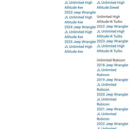
JL Unlimited High
JL Unlimited High
Altitude 4xe
Altitude Diesel
2023 Jeep Wrangler
Unlimited High
JL Unlimited High
Altitude I4 Turbo
Altitude 4xe
2022 Jeep Wrangler
2024 Jeep Wrangler
JL Unlimited High
JL Unlimited High
Altitude I4 Turbo
Altitude 4xe
2023 Jeep Wrangler
2025 Jeep Wrangler
JL Unlimited High
JL Unlimited High
Altitude I4 Turbo
Altitude 4xe
Unlimited Rubicon
2018 Jeep Wrangler
JL Unlimited
Rubicon
2019 Jeep Wrangler
JL Unlimited
Rubicon
2020 Jeep Wrangler
JL Unlimited
Rubicon
2021 Jeep Wrangler
JL Unlimited
Rubicon
2022 Jeep Wrangler
JL Unlimited