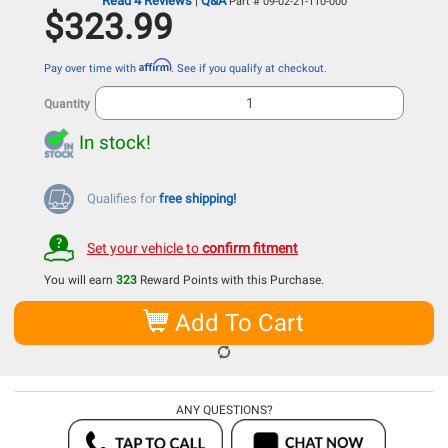
Read 4 Reviews
Q&A
|
Part # 09-02-21-110-000
$323.99
Affirm
Pay over time with
. See if you qualify at checkout.
Quantity
In stock!
Qualifies for
free shipping!
Set your vehicle to
confirm fitment
You will earn
323
Reward Points with this Purchase.
Add To Cart
ANY QUESTIONS?