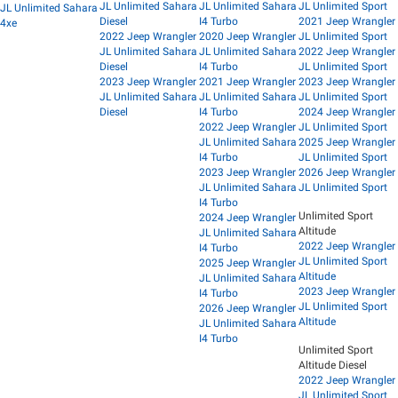
JL Unlimited Sahara
JL Unlimited Sahara
JL Unlimited Sport
JL Unlimited Sahara
Diesel
I4 Turbo
2021 Jeep Wrangler
4xe
2022 Jeep Wrangler
2020 Jeep Wrangler
JL Unlimited Sport
JL Unlimited Sahara
JL Unlimited Sahara
2022 Jeep Wrangler
Diesel
I4 Turbo
JL Unlimited Sport
2023 Jeep Wrangler
2021 Jeep Wrangler
2023 Jeep Wrangler
JL Unlimited Sahara
JL Unlimited Sahara
JL Unlimited Sport
Diesel
I4 Turbo
2024 Jeep Wrangler
2022 Jeep Wrangler
JL Unlimited Sport
JL Unlimited Sahara
2025 Jeep Wrangler
I4 Turbo
JL Unlimited Sport
2023 Jeep Wrangler
2026 Jeep Wrangler
JL Unlimited Sahara
JL Unlimited Sport
I4 Turbo
Unlimited Sport
2024 Jeep Wrangler
Altitude
JL Unlimited Sahara
2022 Jeep Wrangler
I4 Turbo
JL Unlimited Sport
2025 Jeep Wrangler
Altitude
JL Unlimited Sahara
2023 Jeep Wrangler
I4 Turbo
JL Unlimited Sport
2026 Jeep Wrangler
Altitude
JL Unlimited Sahara
I4 Turbo
Unlimited Sport
Altitude Diesel
2022 Jeep Wrangler
JL Unlimited Sport