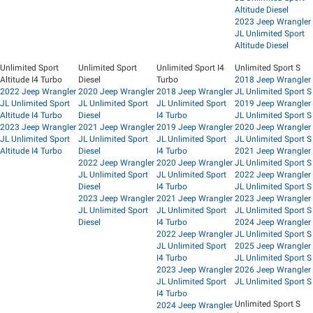
Altitude Diesel
2023 Jeep Wrangler
JL Unlimited Sport
Altitude Diesel
Unlimited Sport
Unlimited Sport
Unlimited Sport I4
Unlimited Sport S
Altitude I4 Turbo
Diesel
Turbo
2018 Jeep Wrangler
2022 Jeep Wrangler
2020 Jeep Wrangler
2018 Jeep Wrangler
JL Unlimited Sport S
JL Unlimited Sport
JL Unlimited Sport
JL Unlimited Sport
2019 Jeep Wrangler
Altitude I4 Turbo
Diesel
I4 Turbo
JL Unlimited Sport S
2023 Jeep Wrangler
2021 Jeep Wrangler
2019 Jeep Wrangler
2020 Jeep Wrangler
JL Unlimited Sport
JL Unlimited Sport
JL Unlimited Sport
JL Unlimited Sport S
Altitude I4 Turbo
Diesel
I4 Turbo
2021 Jeep Wrangler
2022 Jeep Wrangler
2020 Jeep Wrangler
JL Unlimited Sport S
JL Unlimited Sport
JL Unlimited Sport
2022 Jeep Wrangler
Diesel
I4 Turbo
JL Unlimited Sport S
2023 Jeep Wrangler
2021 Jeep Wrangler
2023 Jeep Wrangler
JL Unlimited Sport
JL Unlimited Sport
JL Unlimited Sport S
Diesel
I4 Turbo
2024 Jeep Wrangler
2022 Jeep Wrangler
JL Unlimited Sport S
JL Unlimited Sport
2025 Jeep Wrangler
I4 Turbo
JL Unlimited Sport S
2023 Jeep Wrangler
2026 Jeep Wrangler
JL Unlimited Sport
JL Unlimited Sport S
I4 Turbo
Unlimited Sport S
2024 Jeep Wrangler