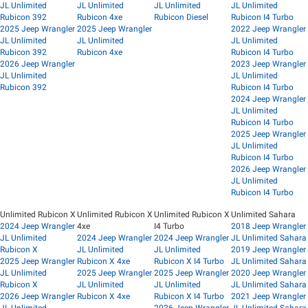
JL Unlimited
JL Unlimited
JL Unlimited
JL Unlimited
Rubicon 392
Rubicon 4xe
Rubicon Diesel
Rubicon I4 Turbo
2025 Jeep Wrangler
2025 Jeep Wrangler
2022 Jeep Wrangler
JL Unlimited
JL Unlimited
JL Unlimited
Rubicon 392
Rubicon 4xe
Rubicon I4 Turbo
2026 Jeep Wrangler
2023 Jeep Wrangler
JL Unlimited
JL Unlimited
Rubicon 392
Rubicon I4 Turbo
2024 Jeep Wrangler
JL Unlimited
Rubicon I4 Turbo
2025 Jeep Wrangler
JL Unlimited
Rubicon I4 Turbo
2026 Jeep Wrangler
JL Unlimited
Rubicon I4 Turbo
Unlimited Rubicon X
Unlimited Rubicon X
Unlimited Rubicon X
Unlimited Sahara
2024 Jeep Wrangler
4xe
I4 Turbo
2018 Jeep Wrangler
JL Unlimited
2024 Jeep Wrangler
2024 Jeep Wrangler
JL Unlimited Sahara
Rubicon X
JL Unlimited
JL Unlimited
2019 Jeep Wrangler
2025 Jeep Wrangler
Rubicon X 4xe
Rubicon X I4 Turbo
JL Unlimited Sahara
JL Unlimited
2025 Jeep Wrangler
2025 Jeep Wrangler
2020 Jeep Wrangler
Rubicon X
JL Unlimited
JL Unlimited
JL Unlimited Sahara
2026 Jeep Wrangler
Rubicon X 4xe
Rubicon X I4 Turbo
2021 Jeep Wrangler