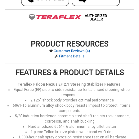
AUTHORIZED
DEALER
PRODUCT RESOURCES
Customer Reviews (4)
Fitment Details
FEATURES & PRODUCT DETAILS
Teraflex Falcon Nexus EF 2.1 Steering Stabilizer Features:
Equal Force (EF) side-to-side resistance for balanced steering wheel
response
2.125" shock body provides optimal performance
6061-T6 aluminum alloy shock body resists Impact to protect internal
components
5/8" induction hardened chrome plated shaft resists rock damage,
corrosion, and shaft buckling
Hard anodized 6061-T6 aluminum alloy billet piston
1-piece Teflon bronze piston wear band w/ O-ring
1,000-hour salt spray corrosion resistance test on all hardware