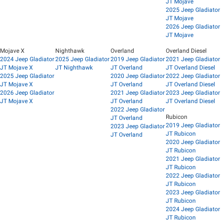
JT Mojave
2025 Jeep Gladiator
JT Mojave
2026 Jeep Gladiator
JT Mojave
Mojave X
Nighthawk
Overland
Overland Diesel
2024 Jeep Gladiator
2025 Jeep Gladiator
2019 Jeep Gladiator
2021 Jeep Gladiator
JT Mojave X
JT Nighthawk
JT Overland
JT Overland Diesel
2025 Jeep Gladiator
2020 Jeep Gladiator
2022 Jeep Gladiator
JT Mojave X
JT Overland
JT Overland Diesel
2026 Jeep Gladiator
2021 Jeep Gladiator
2023 Jeep Gladiator
JT Mojave X
JT Overland
JT Overland Diesel
2022 Jeep Gladiator
Rubicon
JT Overland
2019 Jeep Gladiator
2023 Jeep Gladiator
JT Rubicon
JT Overland
2020 Jeep Gladiator
JT Rubicon
2021 Jeep Gladiator
JT Rubicon
2022 Jeep Gladiator
JT Rubicon
2023 Jeep Gladiator
JT Rubicon
2024 Jeep Gladiator
JT Rubicon