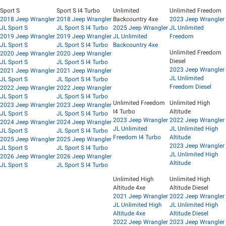
Sport S
Sport S I4 Turbo
Unlimited
Unlimited Freedom
2018 Jeep Wrangler
2018 Jeep Wrangler
Backcountry 4xe
2023 Jeep Wrangler
JL Sport S
JL Sport S I4 Turbo
2025 Jeep Wrangler
JL Unlimited
2019 Jeep Wrangler
2019 Jeep Wrangler
JL Unlimited
Freedom
JL Sport S
JL Sport S I4 Turbo
Backcountry 4xe
Unlimited Freedom
2020 Jeep Wrangler
2020 Jeep Wrangler
Diesel
JL Sport S
JL Sport S I4 Turbo
2023 Jeep Wrangler
2021 Jeep Wrangler
2021 Jeep Wrangler
JL Unlimited
JL Sport S
JL Sport S I4 Turbo
Freedom Diesel
2022 Jeep Wrangler
2022 Jeep Wrangler
JL Sport S
JL Sport S I4 Turbo
Unlimited Freedom
Unlimited High
2023 Jeep Wrangler
2023 Jeep Wrangler
I4 Turbo
Altitude
JL Sport S
JL Sport S I4 Turbo
2023 Jeep Wrangler
2022 Jeep Wrangler
2024 Jeep Wrangler
2024 Jeep Wrangler
JL Unlimited
JL Unlimited High
JL Sport S
JL Sport S I4 Turbo
Freedom I4 Turbo
Altitude
2025 Jeep Wrangler
2025 Jeep Wrangler
2023 Jeep Wrangler
JL Sport S
JL Sport S I4 Turbo
JL Unlimited High
2026 Jeep Wrangler
2026 Jeep Wrangler
Altitude
JL Sport S
JL Sport S I4 Turbo
Unlimited High
Unlimited High
Altitude 4xe
Altitude Diesel
2021 Jeep Wrangler
2022 Jeep Wrangler
JL Unlimited High
JL Unlimited High
Altitude 4xe
Altitude Diesel
2022 Jeep Wrangler
2023 Jeep Wrangler