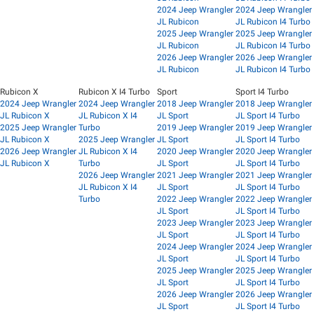
2024 Jeep Wrangler
2024 Jeep Wrangler
JL Rubicon
JL Rubicon I4 Turbo
2025 Jeep Wrangler
2025 Jeep Wrangler
JL Rubicon
JL Rubicon I4 Turbo
2026 Jeep Wrangler
2026 Jeep Wrangler
JL Rubicon
JL Rubicon I4 Turbo
Rubicon X
Rubicon X I4 Turbo
Sport
Sport I4 Turbo
2024 Jeep Wrangler
2024 Jeep Wrangler
2018 Jeep Wrangler
2018 Jeep Wrangler
JL Rubicon X
JL Rubicon X I4
JL Sport
JL Sport I4 Turbo
2025 Jeep Wrangler
Turbo
2019 Jeep Wrangler
2019 Jeep Wrangler
JL Rubicon X
2025 Jeep Wrangler
JL Sport
JL Sport I4 Turbo
2026 Jeep Wrangler
JL Rubicon X I4
2020 Jeep Wrangler
2020 Jeep Wrangler
JL Rubicon X
Turbo
JL Sport
JL Sport I4 Turbo
2026 Jeep Wrangler
2021 Jeep Wrangler
2021 Jeep Wrangler
JL Rubicon X I4
JL Sport
JL Sport I4 Turbo
Turbo
2022 Jeep Wrangler
2022 Jeep Wrangler
JL Sport
JL Sport I4 Turbo
2023 Jeep Wrangler
2023 Jeep Wrangler
JL Sport
JL Sport I4 Turbo
2024 Jeep Wrangler
2024 Jeep Wrangler
JL Sport
JL Sport I4 Turbo
2025 Jeep Wrangler
2025 Jeep Wrangler
JL Sport
JL Sport I4 Turbo
2026 Jeep Wrangler
2026 Jeep Wrangler
JL Sport
JL Sport I4 Turbo