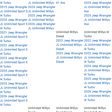
I4 Turbo
JL Unlimited Willys
41 4xe
2024 Jeep Wrangler
2019 Jeep Wrangler
2024 Jeep Wrangler
JL Unlimited Willys
JL Unlimited Sport S
JL Unlimited Willys
4xe
I4 Turbo
2025 Jeep Wrangler
2025 Jeep Wrangler
2020 Jeep Wrangler
JL Unlimited Willys
JL Unlimited Willys
JL Unlimited Sport S
2026 Jeep Wrangler
4xe
I4 Turbo
JL Unlimited Willys
Unlimited Willys
Unlimited Willys I4
2021 Jeep Wrangler
Diesel
Turbo
JL Unlimited Sport S
2022 Jeep Wrangler
2022 Jeep Wrangler
I4 Turbo
JL Unlimited Willys
JL Unlimited Willys
2022 Jeep Wrangler
Diesel
I4 Turbo
JL Unlimited Sport S
2023 Jeep Wrangler
2023 Jeep Wrangler
I4 Turbo
JL Unlimited Willys
JL Unlimited Willys
2023 Jeep Wrangler
Diesel
I4 Turbo
JL Unlimited Sport S
2024 Jeep Wrangler
I4 Turbo
JL Unlimited Willys
2024 Jeep Wrangler
I4 Turbo
JL Unlimited Sport S
2025 Jeep Wrangler
I4 Turbo
JL Unlimited Willys
2025 Jeep Wrangler
I4 Turbo
JL Unlimited Sport S
2026 Jeep Wrangler
I4 Turbo
JL Unlimited Willys
2026 Jeep Wrangler
I4 Turbo
JL Unlimited Sport S
I4 Turbo
Unlimited Willys
Unlimited Willys
Unlimited Willys