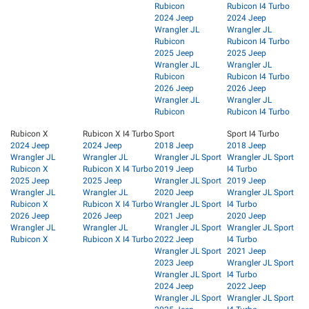
Rubicon
Rubicon I4 Turbo
2024 Jeep
2024 Jeep
Wrangler JL
Wrangler JL
Rubicon
Rubicon I4 Turbo
2025 Jeep
2025 Jeep
Wrangler JL
Wrangler JL
Rubicon
Rubicon I4 Turbo
2026 Jeep
2026 Jeep
Wrangler JL
Wrangler JL
Rubicon
Rubicon I4 Turbo
Rubicon X
Rubicon X I4 Turbo
Sport
Sport I4 Turbo
2024 Jeep
2024 Jeep
2018 Jeep
2018 Jeep
Wrangler JL
Wrangler JL
Wrangler JL Sport
Wrangler JL Sport
Rubicon X
Rubicon X I4 Turbo
2019 Jeep
I4 Turbo
2025 Jeep
2025 Jeep
Wrangler JL Sport
2019 Jeep
Wrangler JL
Wrangler JL
2020 Jeep
Wrangler JL Sport
Rubicon X
Rubicon X I4 Turbo
Wrangler JL Sport
I4 Turbo
2026 Jeep
2026 Jeep
2021 Jeep
2020 Jeep
Wrangler JL
Wrangler JL
Wrangler JL Sport
Wrangler JL Sport
Rubicon X
Rubicon X I4 Turbo
2022 Jeep
I4 Turbo
Wrangler JL Sport
2021 Jeep
2023 Jeep
Wrangler JL Sport
Wrangler JL Sport
I4 Turbo
2024 Jeep
2022 Jeep
Wrangler JL Sport
Wrangler JL Sport