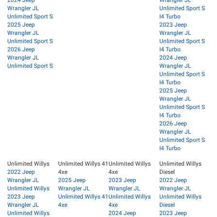
Wrangler JL
Unlimited Sport S
Unlimited Sport S
I4 Turbo
2025 Jeep
2023 Jeep
Wrangler JL
Wrangler JL
Unlimited Sport S
Unlimited Sport S
2026 Jeep
I4 Turbo
Wrangler JL
2024 Jeep
Unlimited Sport S
Wrangler JL
Unlimited Sport S
I4 Turbo
2025 Jeep
Wrangler JL
Unlimited Sport S
I4 Turbo
2026 Jeep
Wrangler JL
Unlimited Sport S
I4 Turbo
Unlimited Willys
Unlimited Willys 41
Unlimited Willys
Unlimited Willys
2022 Jeep
4xe
4xe
Diesel
Wrangler JL
2025 Jeep
2023 Jeep
2022 Jeep
Unlimited Willys
Wrangler JL
Wrangler JL
Wrangler JL
2023 Jeep
Unlimited Willys 41
Unlimited Willys
Unlimited Willys
Wrangler JL
4xe
4xe
Diesel
Unlimited Willys
2024 Jeep
2023 Jeep