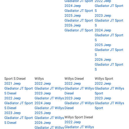
Gladiator JT Sport
2022 Jeep
2024 Jeep
Gladiator JT Sport
Gladiator JT Sport
S
2025 Jeep
2023 Jeep
Gladiator JT Sport
Gladiator JT Sport
2026 Jeep
S
Gladiator JT Sport
2024 Jeep
Gladiator JT Sport
S
2025 Jeep
Gladiator JT Sport
S
2026 Jeep
Gladiator JT Sport
S
Sport S Diesel
Willys
Willys Diesel
Willys Sport
2021 Jeep
2022 Jeep
2022 Jeep
2022 Jeep
Gladiator JT Sport
Gladiator JT Willys
Gladiator JT Willys
Gladiator JT Willys
S Diesel
2023 Jeep
Diesel
Sport
2022 Jeep
Gladiator JT Willys
2023 Jeep
2023 Jeep
Gladiator JT Sport
2024 Jeep
Gladiator JT Willys
Gladiator JT Willys
S Diesel
Gladiator JT Willys
Diesel
Sport
2023 Jeep
2025 Jeep
Willys Sport Diesel
Gladiator JT Sport
Gladiator JT Willys
2022 Jeep
S Diesel
2026 Jeep
Gladiator JT Willys
Gladiator JT Willys