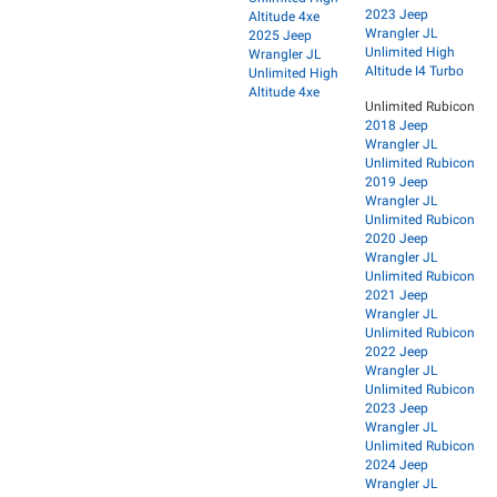
2023 Jeep
Altitude 4xe
Wrangler JL
2025 Jeep
Unlimited High
Wrangler JL
Altitude I4 Turbo
Unlimited High
Altitude 4xe
Unlimited Rubicon
2018 Jeep
Wrangler JL
Unlimited Rubicon
2019 Jeep
Wrangler JL
Unlimited Rubicon
2020 Jeep
Wrangler JL
Unlimited Rubicon
2021 Jeep
Wrangler JL
Unlimited Rubicon
2022 Jeep
Wrangler JL
Unlimited Rubicon
2023 Jeep
Wrangler JL
Unlimited Rubicon
2024 Jeep
Wrangler JL