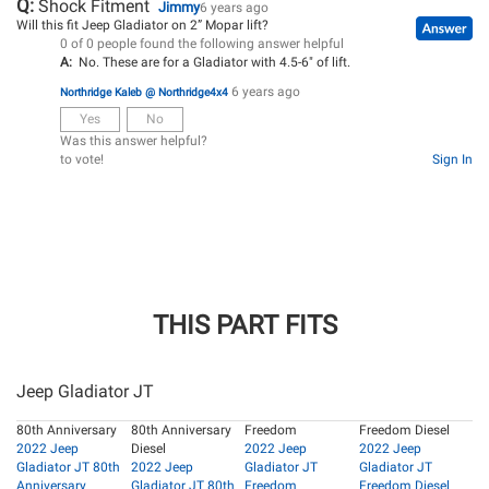
Q:
Shock Fitment
Jimmy
6 years ago
Will this fit Jeep Gladiator on 2” Mopar lift?
0 of 0 people found the following answer helpful
A:
No. These are for a Gladiator with 4.5-6" of lift.
6 years ago
Northridge Kaleb @ Northridge4x4
Yes
No
Was this answer helpful?
to vote!
Sign In
THIS PART FITS
Jeep Gladiator JT
80th Anniversary
80th Anniversary
Freedom
Freedom Diesel
2022 Jeep
Diesel
2022 Jeep
2022 Jeep
Gladiator JT 80th
2022 Jeep
Gladiator JT
Gladiator JT
Anniversary
Gladiator JT 80th
Freedom
Freedom Diesel