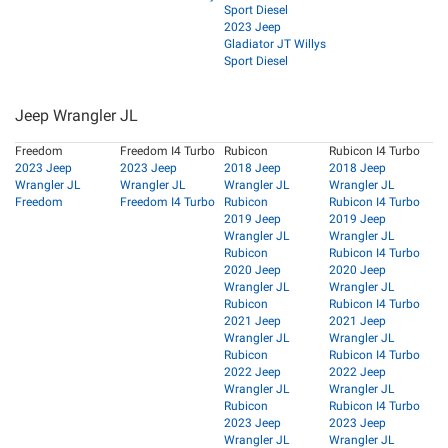
Sport Diesel
2023 Jeep
Gladiator JT Willys
Sport Diesel
Jeep Wrangler JL
Freedom
Freedom I4 Turbo
Rubicon
Rubicon I4 Turbo
2023 Jeep
2023 Jeep
2018 Jeep
2018 Jeep
Wrangler JL
Wrangler JL
Wrangler JL
Wrangler JL
Freedom
Freedom I4 Turbo
Rubicon
Rubicon I4 Turbo
2019 Jeep
2019 Jeep
Wrangler JL
Wrangler JL
Rubicon
Rubicon I4 Turbo
2020 Jeep
2020 Jeep
Wrangler JL
Wrangler JL
Rubicon
Rubicon I4 Turbo
2021 Jeep
2021 Jeep
Wrangler JL
Wrangler JL
Rubicon
Rubicon I4 Turbo
2022 Jeep
2022 Jeep
Wrangler JL
Wrangler JL
Rubicon
Rubicon I4 Turbo
2023 Jeep
2023 Jeep
Wrangler JL
Wrangler JL