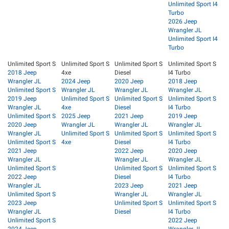
Unlimited Sport I4
Turbo
2026 Jeep
Wrangler JL
Unlimited Sport I4
Turbo
Unlimited Sport S
Unlimited Sport S
Unlimited Sport S
Unlimited Sport S
2018 Jeep
4xe
Diesel
I4 Turbo
Wrangler JL
2024 Jeep
2020 Jeep
2018 Jeep
Unlimited Sport S
Wrangler JL
Wrangler JL
Wrangler JL
2019 Jeep
Unlimited Sport S
Unlimited Sport S
Unlimited Sport S
Wrangler JL
4xe
Diesel
I4 Turbo
Unlimited Sport S
2025 Jeep
2021 Jeep
2019 Jeep
2020 Jeep
Wrangler JL
Wrangler JL
Wrangler JL
Wrangler JL
Unlimited Sport S
Unlimited Sport S
Unlimited Sport S
Unlimited Sport S
4xe
Diesel
I4 Turbo
2021 Jeep
2022 Jeep
2020 Jeep
Wrangler JL
Wrangler JL
Wrangler JL
Unlimited Sport S
Unlimited Sport S
Unlimited Sport S
2022 Jeep
Diesel
I4 Turbo
Wrangler JL
2023 Jeep
2021 Jeep
Unlimited Sport S
Wrangler JL
Wrangler JL
2023 Jeep
Unlimited Sport S
Unlimited Sport S
Wrangler JL
Diesel
I4 Turbo
Unlimited Sport S
2022 Jeep
2024 Jeep
Wrangler JL