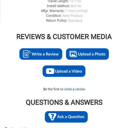
Travel Length:
12.17in
Install Method:
Bolt On
Mfgr. Warranty:
1-Year Limited
Condition:
New Product
Return Policy:
Standard
REVIEWS & CUSTOMER MEDIA
Be the first to
write a review
QUESTIONS & ANSWERS