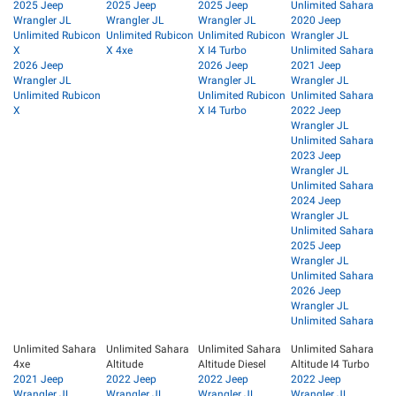
2025 Jeep
2025 Jeep
2025 Jeep
Unlimited Sahara
Wrangler JL
Wrangler JL
Wrangler JL
2020 Jeep
Unlimited Rubicon
Unlimited Rubicon
Unlimited Rubicon
Wrangler JL
X
X 4xe
X I4 Turbo
Unlimited Sahara
2026 Jeep
2026 Jeep
2021 Jeep
Wrangler JL
Wrangler JL
Wrangler JL
Unlimited Rubicon
Unlimited Rubicon
Unlimited Sahara
X
X I4 Turbo
2022 Jeep
Wrangler JL
Unlimited Sahara
2023 Jeep
Wrangler JL
Unlimited Sahara
2024 Jeep
Wrangler JL
Unlimited Sahara
2025 Jeep
Wrangler JL
Unlimited Sahara
2026 Jeep
Wrangler JL
Unlimited Sahara
Unlimited Sahara
Unlimited Sahara
Unlimited Sahara
Unlimited Sahara
4xe
Altitude
Altitude Diesel
Altitude I4 Turbo
2021 Jeep
2022 Jeep
2022 Jeep
2022 Jeep
Wrangler JL
Wrangler JL
Wrangler JL
Wrangler JL