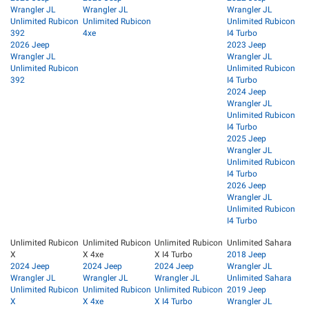
Wrangler JL
Wrangler JL
Wrangler JL
Unlimited Rubicon
Unlimited Rubicon
Unlimited Rubicon
392
4xe
I4 Turbo
2026 Jeep
2023 Jeep
Wrangler JL
Wrangler JL
Unlimited Rubicon
Unlimited Rubicon
392
I4 Turbo
2024 Jeep
Wrangler JL
Unlimited Rubicon
I4 Turbo
2025 Jeep
Wrangler JL
Unlimited Rubicon
I4 Turbo
2026 Jeep
Wrangler JL
Unlimited Rubicon
I4 Turbo
Unlimited Rubicon
Unlimited Rubicon
Unlimited Rubicon
Unlimited Sahara
X
X 4xe
X I4 Turbo
2018 Jeep
2024 Jeep
2024 Jeep
2024 Jeep
Wrangler JL
Wrangler JL
Wrangler JL
Wrangler JL
Unlimited Sahara
Unlimited Rubicon
Unlimited Rubicon
Unlimited Rubicon
2019 Jeep
X
X 4xe
X I4 Turbo
Wrangler JL