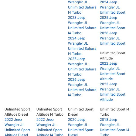
Wrangler JL
2024 Jeep
Unlimited Sahara
Wrangler JL
I4 Turbo
Unlimited Sport
2023 Jeep
2025 Jeep
Wrangler JL
Wrangler JL
Unlimited Sahara
Unlimited Sport
I4 Turbo
2026 Jeep
2024 Jeep
Wrangler JL
Wrangler JL
Unlimited Sport
Unlimited Sahara
Unlimited Sport
I4 Turbo
Altitude
2025 Jeep
2022 Jeep
Wrangler JL
Wrangler JL
Unlimited Sahara
Unlimited Sport
I4 Turbo
Altitude
2026 Jeep
2023 Jeep
Wrangler JL
Wrangler JL
Unlimited Sahara
Unlimited Sport
I4 Turbo
Altitude
Unlimited Sport
Unlimited Sport
Unlimited Sport
Unlimited Sport I4
Altitude Diesel
Altitude I4 Turbo
Diesel
Turbo
2022 Jeep
2022 Jeep
2020 Jeep
2018 Jeep
Wrangler JL
Wrangler JL
Wrangler JL
Wrangler JL
Unlimited Sport
Unlimited Sport
Unlimited Sport
Unlimited Sport I4
Altitude Diesel
Altitude I4 Turbo
Diesel
Turbo