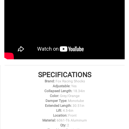
SPECIFICATIONS
Brand:
Fox Racing Shocks
Adjustable:
Yes
Collapsed Length:
18.34in
Color:
Grey/Orange
Damper Type:
Monotube
Extended Length:
30.51in
Lift:
4.5-6in
Location:
Front
Material:
6061-T6 Aluminum
Qty:
2