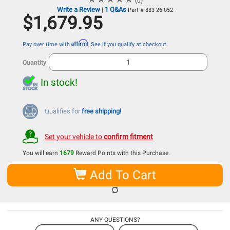
(0)
Write a Review
1 Q&As
|
Part # 883-26-052
$1,679.95
Affirm
Pay over time with
. See if you qualify at checkout.
Quantity
In stock!
Qualifies for
free shipping!
Set your vehicle to
confirm fitment
You will earn
1679
Reward Points with this Purchase.
Add To Cart
ANY QUESTIONS?