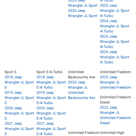
2025 Jeep
I4 Turbo
Wrangler JL Sport
2023 Jeep
2026 Jeep
Wrangler JL Sport
Wrangler JL Sport
I4 Turbo
2024 Jeep
Wrangler JL Sport
I4 Turbo
2025 Jeep
Wrangler JL Sport
I4 Turbo
2026 Jeep
Wrangler JL Sport
I4 Turbo
Sport S
Sport S I4 Turbo
Unlimited
Unlimited Freedom
2018 Jeep
2018 Jeep
Backcountry 4xe
2023 Jeep
Wrangler JL Sport
Wrangler JL Sport
2025 Jeep
Wrangler JL
S
S I4 Turbo
Wrangler JL
Unlimited Freedom
2019 Jeep
2019 Jeep
Unlimited
Unlimited Freedom
Wrangler JL Sport
Wrangler JL Sport
Backcountry 4xe
Diesel
S
S I4 Turbo
2023 Jeep
2020 Jeep
2020 Jeep
Wrangler JL
Wrangler JL Sport
Wrangler JL Sport
Unlimited Freedom
S
S I4 Turbo
Diesel
2021 Jeep
2021 Jeep
Wrangler JL Sport
Wrangler JL Sport
Unlimited Freedom
Unlimited High
S
S I4 Turbo