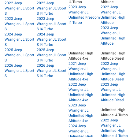
I4 Turbo
Altitude
2022 Jeep
2022 Jeep
2023 Jeep
2022 Jeep
Wrangler JL Sport
Wrangler JL Sport
Wrangler JL
Wrangler JL
S
S I4 Turbo
Unlimited Freedom
Unlimited High
2023 Jeep
2023 Jeep
I4 Turbo
Altitude
Wrangler JL Sport
Wrangler JL Sport
2023 Jeep
S
S I4 Turbo
Wrangler JL
2024 Jeep
2024 Jeep
Unlimited High
Wrangler JL Sport
Wrangler JL Sport
Altitude
S
S I4 Turbo
2025 Jeep
2025 Jeep
Unlimited High
Unlimited High
Wrangler JL Sport
Wrangler JL Sport
Altitude 4xe
Altitude Diesel
S
S I4 Turbo
2021 Jeep
2022 Jeep
2026 Jeep
2026 Jeep
Wrangler JL
Wrangler JL
Wrangler JL Sport
Wrangler JL Sport
Unlimited High
Unlimited High
S
S I4 Turbo
Altitude 4xe
Altitude Diesel
2022 Jeep
2023 Jeep
Wrangler JL
Wrangler JL
Unlimited High
Unlimited High
Altitude 4xe
Altitude Diesel
2023 Jeep
Unlimited High
Wrangler JL
Altitude I4 Turbo
Unlimited High
2022 Jeep
Altitude 4xe
Wrangler JL
2024 Jeep
Unlimited High
Wrangler JL
Altitude I4 Turbo
Unlimited High