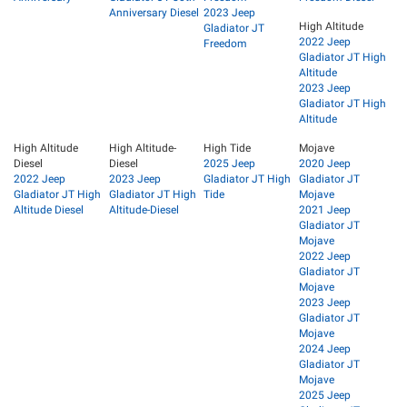
Anniversary Diesel
2023 Jeep
High Altitude
Gladiator JT
2022 Jeep
Freedom
Gladiator JT High
Altitude
2023 Jeep
Gladiator JT High
Altitude
High Altitude
High Altitude-
High Tide
Mojave
Diesel
Diesel
2025 Jeep
2020 Jeep
2022 Jeep
2023 Jeep
Gladiator JT High
Gladiator JT
Gladiator JT High
Gladiator JT High
Tide
Mojave
Altitude Diesel
Altitude-Diesel
2021 Jeep
Gladiator JT
Mojave
2022 Jeep
Gladiator JT
Mojave
2023 Jeep
Gladiator JT
Mojave
2024 Jeep
Gladiator JT
Mojave
2025 Jeep