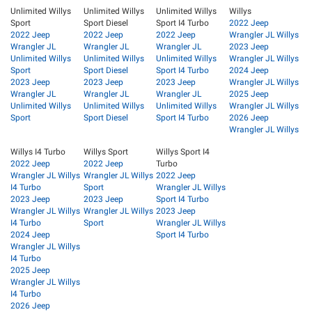
Unlimited Willys
Unlimited Willys
Unlimited Willys
Willys
Sport
Sport Diesel
Sport I4 Turbo
2022 Jeep
2022 Jeep
2022 Jeep
2022 Jeep
Wrangler JL Willys
Wrangler JL
Wrangler JL
Wrangler JL
2023 Jeep
Unlimited Willys
Unlimited Willys
Unlimited Willys
Wrangler JL Willys
Sport
Sport Diesel
Sport I4 Turbo
2024 Jeep
2023 Jeep
2023 Jeep
2023 Jeep
Wrangler JL Willys
Wrangler JL
Wrangler JL
Wrangler JL
2025 Jeep
Unlimited Willys
Unlimited Willys
Unlimited Willys
Wrangler JL Willys
Sport
Sport Diesel
Sport I4 Turbo
2026 Jeep
Wrangler JL Willys
Willys I4 Turbo
Willys Sport
Willys Sport I4
2022 Jeep
2022 Jeep
Turbo
Wrangler JL Willys
Wrangler JL Willys
2022 Jeep
I4 Turbo
Sport
Wrangler JL Willys
2023 Jeep
2023 Jeep
Sport I4 Turbo
Wrangler JL Willys
Wrangler JL Willys
2023 Jeep
I4 Turbo
Sport
Wrangler JL Willys
2024 Jeep
Sport I4 Turbo
Wrangler JL Willys
I4 Turbo
2025 Jeep
Wrangler JL Willys
I4 Turbo
2026 Jeep