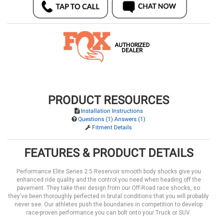
AUTHORIZED
DEALER
PRODUCT RESOURCES
Installation Instructions
Questions (1) Answers (1)
Fitment Details
FEATURES & PRODUCT DETAILS
Performance Elite Series 2.5 Reservoir smooth body shocks give you
enhanced ride quality and the control you need when heading off the
pavement. They take their design from our Off-Road race shocks, so
they've been thoroughly perfected in brutal conditions that you will probably
never see. Our athletes push the boundaries in competition to develop
race-proven performance you can bolt onto your Truck or SUV.