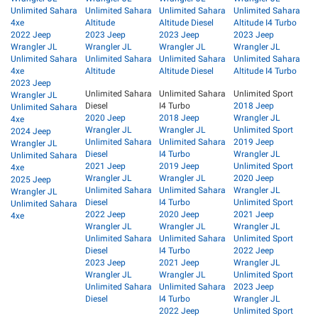
Unlimited Sahara
Unlimited Sahara
Unlimited Sahara
Unlimited Sahara
4xe
Altitude
Altitude Diesel
Altitude I4 Turbo
2022 Jeep
2023 Jeep
2023 Jeep
2023 Jeep
Wrangler JL
Wrangler JL
Wrangler JL
Wrangler JL
Unlimited Sahara
Unlimited Sahara
Unlimited Sahara
Unlimited Sahara
4xe
Altitude
Altitude Diesel
Altitude I4 Turbo
2023 Jeep
Unlimited Sahara
Unlimited Sahara
Unlimited Sport
Wrangler JL
Diesel
I4 Turbo
2018 Jeep
Unlimited Sahara
2020 Jeep
2018 Jeep
Wrangler JL
4xe
Wrangler JL
Wrangler JL
Unlimited Sport
2024 Jeep
Unlimited Sahara
Unlimited Sahara
2019 Jeep
Wrangler JL
Diesel
I4 Turbo
Wrangler JL
Unlimited Sahara
2021 Jeep
2019 Jeep
Unlimited Sport
4xe
Wrangler JL
Wrangler JL
2020 Jeep
2025 Jeep
Unlimited Sahara
Unlimited Sahara
Wrangler JL
Wrangler JL
Diesel
I4 Turbo
Unlimited Sport
Unlimited Sahara
2022 Jeep
2020 Jeep
2021 Jeep
4xe
Wrangler JL
Wrangler JL
Wrangler JL
Unlimited Sahara
Unlimited Sahara
Unlimited Sport
Diesel
I4 Turbo
2022 Jeep
2023 Jeep
2021 Jeep
Wrangler JL
Wrangler JL
Wrangler JL
Unlimited Sport
Unlimited Sahara
Unlimited Sahara
2023 Jeep
Diesel
I4 Turbo
Wrangler JL
2022 Jeep
Unlimited Sport