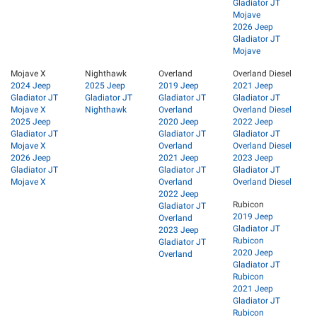
Gladiator JT
Mojave
2026 Jeep
Gladiator JT
Mojave
Mojave X
Nighthawk
Overland
Overland Diesel
2024 Jeep
2025 Jeep
2019 Jeep
2021 Jeep
Gladiator JT
Gladiator JT
Gladiator JT
Gladiator JT
Mojave X
Nighthawk
Overland
Overland Diesel
2025 Jeep
2020 Jeep
2022 Jeep
Gladiator JT
Gladiator JT
Gladiator JT
Mojave X
Overland
Overland Diesel
2026 Jeep
2021 Jeep
2023 Jeep
Gladiator JT
Gladiator JT
Gladiator JT
Mojave X
Overland
Overland Diesel
2022 Jeep
Rubicon
Gladiator JT
2019 Jeep
Overland
Gladiator JT
2023 Jeep
Rubicon
Gladiator JT
2020 Jeep
Overland
Gladiator JT
Rubicon
2021 Jeep
Gladiator JT
Rubicon