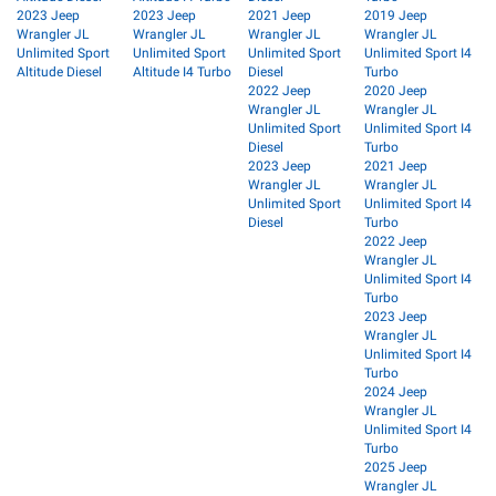
2023 Jeep
2023 Jeep
2021 Jeep
2019 Jeep
Wrangler JL
Wrangler JL
Wrangler JL
Wrangler JL
Unlimited Sport
Unlimited Sport
Unlimited Sport
Unlimited Sport I4
Altitude Diesel
Altitude I4 Turbo
Diesel
Turbo
2022 Jeep
2020 Jeep
Wrangler JL
Wrangler JL
Unlimited Sport
Unlimited Sport I4
Diesel
Turbo
2023 Jeep
2021 Jeep
Wrangler JL
Wrangler JL
Unlimited Sport
Unlimited Sport I4
Diesel
Turbo
2022 Jeep
Wrangler JL
Unlimited Sport I4
Turbo
2023 Jeep
Wrangler JL
Unlimited Sport I4
Turbo
2024 Jeep
Wrangler JL
Unlimited Sport I4
Turbo
2025 Jeep
Wrangler JL