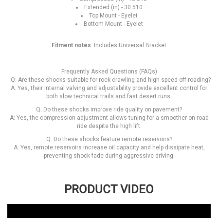
Extended (in) - 30.510
Top Mount - Eyelet
Bottom Mount - Eyelet
Fitment notes
: Includes Universal Bracket
Frequently Asked Questions (FAQs)
Q: Are these shocks suitable for rock crawling and high-speed off-roading?
A: Yes, their internal valving and adjustability provide excellent control for
both slow technical trails and fast desert runs.
Q: Do these shocks improve ride quality on pavement?
A: Yes, the compression adjustment allows tuning for a smoother on-road
ride despite the high lift.
Q: Do these shocks feature remote reservoirs?
A: Yes, remote reservoirs increase oil capacity and help dissipate heat,
preventing shock fade during aggressive driving.
PRODUCT VIDEO