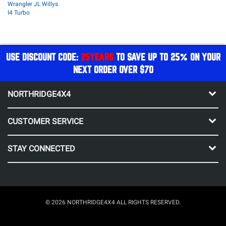
Wrangler JL Willys
I4 Turbo
USE DISCOUNT CODE:
25YEARS
TO SAVE UP TO 25% ON YOUR
NEXT ORDER OVER $70
NORTHRIDGE4X4
CUSTOMER SERVICE
STAY CONNECTED
© 2026 NORTHRIDGE4X4 ALL RIGHTS RESERVED.