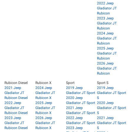
2022 Jeep
Gladiator JT
Rubicon
2023 Jeep
Gladiator JT
Rubicon
2024 Jeep
Gladiator JT
Rubicon
2025 Jeep
Gladiator JT
Rubicon
2026 Jeep
Gladiator JT
Rubicon
Rubicon Diesel
Rubicon X
Sport
Sport S
2021 Jeep
2024 Jeep
2019 Jeep
2019 Jeep
Gladiator JT
Gladiator JT
Gladiator JT Sport
Gladiator JT Sport
Rubicon Diesel
Rubicon X
2020 Jeep
S
2022 Jeep
2025 Jeep
Gladiator JT Sport
2020 Jeep
Gladiator JT
Gladiator JT
2021 Jeep
Gladiator JT Sport
Rubicon Diesel
Rubicon X
Gladiator JT Sport
S
2023 Jeep
2026 Jeep
2022 Jeep
2021 Jeep
Gladiator JT
Gladiator JT
Gladiator JT Sport
Gladiator JT Sport
Rubicon Diesel
Rubicon X
2023 Jeep
S