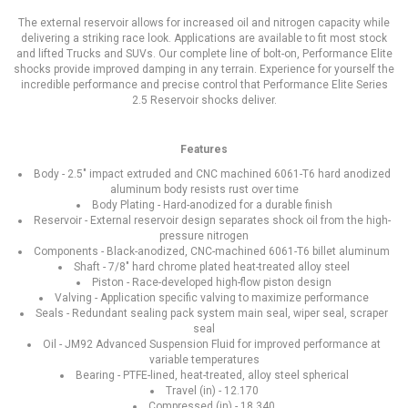
The external reservoir allows for increased oil and nitrogen capacity while
delivering a striking race look. Applications are available to fit most stock
and lifted Trucks and SUVs. Our complete line of bolt-on, Performance Elite
shocks provide improved damping in any terrain. Experience for yourself the
incredible performance and precise control that Performance Elite Series
2.5 Reservoir shocks deliver.
Features
Body - 2.5" impact extruded and CNC machined 6061-T6 hard anodized
aluminum body resists rust over time
Body Plating - Hard-anodized for a durable finish
Reservoir - External reservoir design separates shock oil from the high-
pressure nitrogen
Components - Black-anodized, CNC-machined 6061-T6 billet aluminum
Shaft - 7/8" hard chrome plated heat-treated alloy steel
Piston - Race-developed high-flow piston design
Valving - Application specific valving to maximize performance
Seals - Redundant sealing pack system main seal, wiper seal, scraper
seal
Oil - JM92 Advanced Suspension Fluid for improved performance at
variable temperatures
Bearing - PTFE-lined, heat-treated, alloy steel spherical
Travel (in) - 12.170
Compressed (in) - 18.340