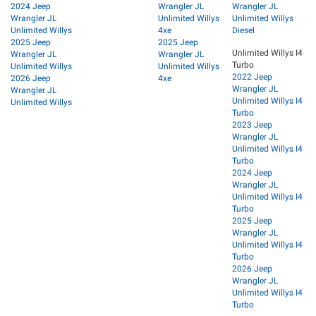
2024 Jeep
Wrangler JL
Wrangler JL
Wrangler JL
Unlimited Willys
Unlimited Willys
Unlimited Willys
4xe
Diesel
2025 Jeep
2025 Jeep
Unlimited Willys I4
Wrangler JL
Wrangler JL
Turbo
Unlimited Willys
Unlimited Willys
2022 Jeep
2026 Jeep
4xe
Wrangler JL
Wrangler JL
Unlimited Willys I4
Unlimited Willys
Turbo
2023 Jeep
Wrangler JL
Unlimited Willys I4
Turbo
2024 Jeep
Wrangler JL
Unlimited Willys I4
Turbo
2025 Jeep
Wrangler JL
Unlimited Willys I4
Turbo
2026 Jeep
Wrangler JL
Unlimited Willys I4
Turbo