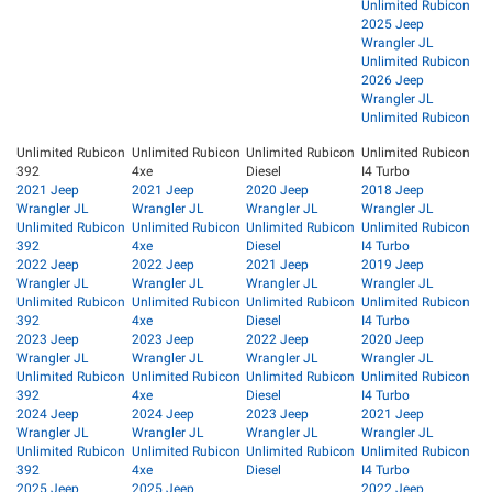
Unlimited Rubicon
2025 Jeep
Wrangler JL
Unlimited Rubicon
2026 Jeep
Wrangler JL
Unlimited Rubicon
Unlimited Rubicon
Unlimited Rubicon
Unlimited Rubicon
Unlimited Rubicon
392
4xe
Diesel
I4 Turbo
2021 Jeep
2021 Jeep
2020 Jeep
2018 Jeep
Wrangler JL
Wrangler JL
Wrangler JL
Wrangler JL
Unlimited Rubicon
Unlimited Rubicon
Unlimited Rubicon
Unlimited Rubicon
392
4xe
Diesel
I4 Turbo
2022 Jeep
2022 Jeep
2021 Jeep
2019 Jeep
Wrangler JL
Wrangler JL
Wrangler JL
Wrangler JL
Unlimited Rubicon
Unlimited Rubicon
Unlimited Rubicon
Unlimited Rubicon
392
4xe
Diesel
I4 Turbo
2023 Jeep
2023 Jeep
2022 Jeep
2020 Jeep
Wrangler JL
Wrangler JL
Wrangler JL
Wrangler JL
Unlimited Rubicon
Unlimited Rubicon
Unlimited Rubicon
Unlimited Rubicon
392
4xe
Diesel
I4 Turbo
2024 Jeep
2024 Jeep
2023 Jeep
2021 Jeep
Wrangler JL
Wrangler JL
Wrangler JL
Wrangler JL
Unlimited Rubicon
Unlimited Rubicon
Unlimited Rubicon
Unlimited Rubicon
392
4xe
Diesel
I4 Turbo
2025 Jeep
2025 Jeep
2022 Jeep