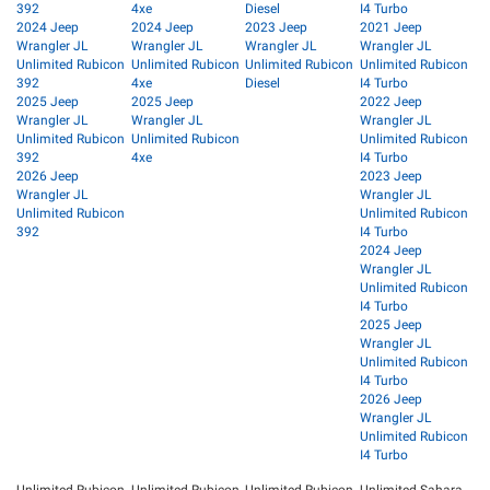
392
4xe
Diesel
I4 Turbo
2024 Jeep
2024 Jeep
2023 Jeep
2021 Jeep
Wrangler JL
Wrangler JL
Wrangler JL
Wrangler JL
Unlimited Rubicon
Unlimited Rubicon
Unlimited Rubicon
Unlimited Rubicon
392
4xe
Diesel
I4 Turbo
2025 Jeep
2025 Jeep
2022 Jeep
Wrangler JL
Wrangler JL
Wrangler JL
Unlimited Rubicon
Unlimited Rubicon
Unlimited Rubicon
392
4xe
I4 Turbo
2026 Jeep
2023 Jeep
Wrangler JL
Wrangler JL
Unlimited Rubicon
Unlimited Rubicon
392
I4 Turbo
2024 Jeep
Wrangler JL
Unlimited Rubicon
I4 Turbo
2025 Jeep
Wrangler JL
Unlimited Rubicon
I4 Turbo
2026 Jeep
Wrangler JL
Unlimited Rubicon
I4 Turbo