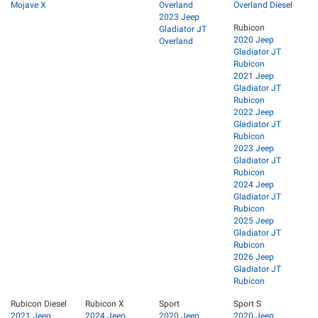
Mojave X
Overland
Overland Diesel
2023 Jeep
Rubicon
Gladiator JT
2020 Jeep
Overland
Gladiator JT
Rubicon
2021 Jeep
Gladiator JT
Rubicon
2022 Jeep
Gladiator JT
Rubicon
2023 Jeep
Gladiator JT
Rubicon
2024 Jeep
Gladiator JT
Rubicon
2025 Jeep
Gladiator JT
Rubicon
2026 Jeep
Gladiator JT
Rubicon
Rubicon Diesel
Rubicon X
Sport
Sport S
2021 Jeep
2024 Jeep
2020 Jeep
2020 Jeep