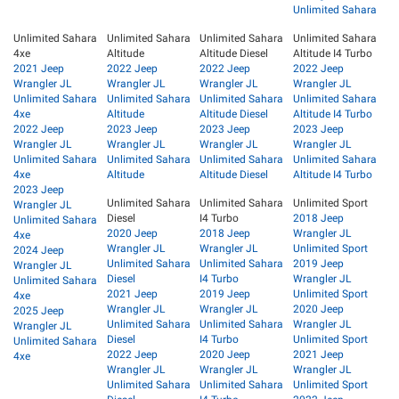
Unlimited Sahara
Unlimited Sahara
Unlimited Sahara
Unlimited Sahara
Unlimited Sahara
4xe
Altitude
Altitude Diesel
Altitude I4 Turbo
2021 Jeep
2022 Jeep
2022 Jeep
2022 Jeep
Wrangler JL
Wrangler JL
Wrangler JL
Wrangler JL
Unlimited Sahara
Unlimited Sahara
Unlimited Sahara
Unlimited Sahara
4xe
Altitude
Altitude Diesel
Altitude I4 Turbo
2022 Jeep
2023 Jeep
2023 Jeep
2023 Jeep
Wrangler JL
Wrangler JL
Wrangler JL
Wrangler JL
Unlimited Sahara
Unlimited Sahara
Unlimited Sahara
Unlimited Sahara
4xe
Altitude
Altitude Diesel
Altitude I4 Turbo
2023 Jeep
Unlimited Sahara
Unlimited Sahara
Unlimited Sport
Wrangler JL
Diesel
I4 Turbo
2018 Jeep
Unlimited Sahara
2020 Jeep
2018 Jeep
Wrangler JL
4xe
Wrangler JL
Wrangler JL
Unlimited Sport
2024 Jeep
Unlimited Sahara
Unlimited Sahara
2019 Jeep
Wrangler JL
Diesel
I4 Turbo
Wrangler JL
Unlimited Sahara
2021 Jeep
2019 Jeep
Unlimited Sport
4xe
Wrangler JL
Wrangler JL
2020 Jeep
2025 Jeep
Unlimited Sahara
Unlimited Sahara
Wrangler JL
Wrangler JL
Diesel
I4 Turbo
Unlimited Sport
Unlimited Sahara
2022 Jeep
2020 Jeep
2021 Jeep
4xe
Wrangler JL
Wrangler JL
Wrangler JL
Unlimited Sahara
Unlimited Sahara
Unlimited Sport