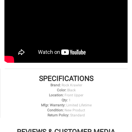
SPECIFICATIONS
Brand:
Rock Krawler
Color:
Black
Location:
Front Upper
Qty:
1
Mfgr. Warranty:
Limited Lifetime
Condition:
New Product
Return Policy:
Standard