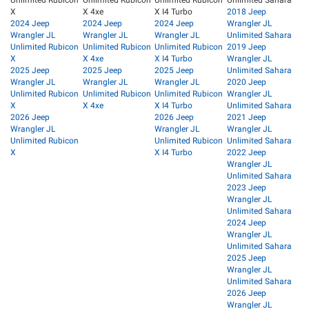
Unlimited Rubicon
Unlimited Rubicon
Unlimited Rubicon
Unlimited Sahara
X
X 4xe
X I4 Turbo
2018 Jeep
2024 Jeep
2024 Jeep
2024 Jeep
Wrangler JL
Wrangler JL
Wrangler JL
Wrangler JL
Unlimited Sahara
Unlimited Rubicon
Unlimited Rubicon
Unlimited Rubicon
2019 Jeep
X
X 4xe
X I4 Turbo
Wrangler JL
2025 Jeep
2025 Jeep
2025 Jeep
Unlimited Sahara
Wrangler JL
Wrangler JL
Wrangler JL
2020 Jeep
Unlimited Rubicon
Unlimited Rubicon
Unlimited Rubicon
Wrangler JL
X
X 4xe
X I4 Turbo
Unlimited Sahara
2026 Jeep
2026 Jeep
2021 Jeep
Wrangler JL
Wrangler JL
Wrangler JL
Unlimited Rubicon
Unlimited Rubicon
Unlimited Sahara
X
X I4 Turbo
2022 Jeep
Wrangler JL
Unlimited Sahara
2023 Jeep
Wrangler JL
Unlimited Sahara
2024 Jeep
Wrangler JL
Unlimited Sahara
2025 Jeep
Wrangler JL
Unlimited Sahara
2026 Jeep
Wrangler JL