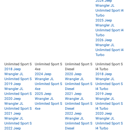
2024 Jeep
Wrangler JL
Unlimited Sport I4
Turbo
2025 Jeep
Wrangler JL
Unlimited Sport I4
Turbo
2026 Jeep
Wrangler JL
Unlimited Sport I4
Turbo
Unlimited Sport S
Unlimited Sport S
Unlimited Sport S
Unlimited Sport S
2018 Jeep
4xe
Diesel
I4 Turbo
Wrangler JL
2024 Jeep
2020 Jeep
2018 Jeep
Unlimited Sport S
Wrangler JL
Wrangler JL
Wrangler JL
2019 Jeep
Unlimited Sport S
Unlimited Sport S
Unlimited Sport S
Wrangler JL
4xe
Diesel
I4 Turbo
Unlimited Sport S
2025 Jeep
2021 Jeep
2019 Jeep
2020 Jeep
Wrangler JL
Wrangler JL
Wrangler JL
Wrangler JL
Unlimited Sport S
Unlimited Sport S
Unlimited Sport S
Unlimited Sport S
4xe
Diesel
I4 Turbo
2021 Jeep
2022 Jeep
2020 Jeep
Wrangler JL
Wrangler JL
Wrangler JL
Unlimited Sport S
Unlimited Sport S
Unlimited Sport S
2022 Jeep
Diesel
I4 Turbo