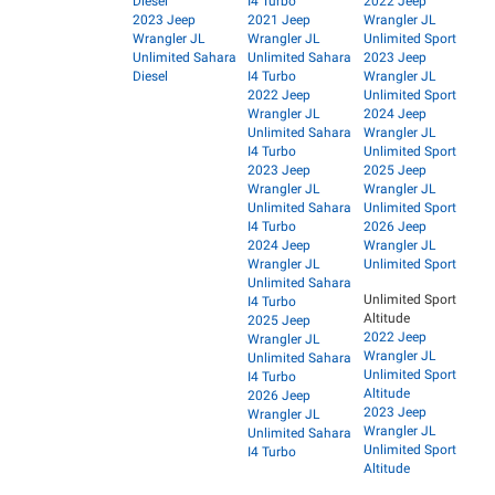
Diesel
I4 Turbo
2022 Jeep
2023 Jeep
2021 Jeep
Wrangler JL
Wrangler JL
Wrangler JL
Unlimited Sport
Unlimited Sahara
Unlimited Sahara
2023 Jeep
Diesel
I4 Turbo
Wrangler JL
2022 Jeep
Unlimited Sport
Wrangler JL
2024 Jeep
Unlimited Sahara
Wrangler JL
I4 Turbo
Unlimited Sport
2023 Jeep
2025 Jeep
Wrangler JL
Wrangler JL
Unlimited Sahara
Unlimited Sport
I4 Turbo
2026 Jeep
2024 Jeep
Wrangler JL
Wrangler JL
Unlimited Sport
Unlimited Sahara
Unlimited Sport
I4 Turbo
Altitude
2025 Jeep
2022 Jeep
Wrangler JL
Wrangler JL
Unlimited Sahara
Unlimited Sport
I4 Turbo
Altitude
2026 Jeep
2023 Jeep
Wrangler JL
Wrangler JL
Unlimited Sahara
Unlimited Sport
I4 Turbo
Altitude