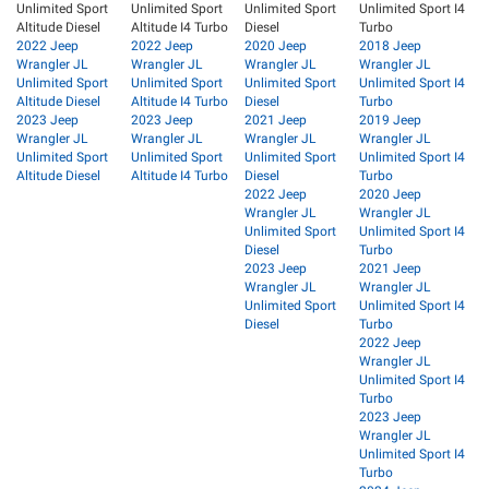
Unlimited Sport
Unlimited Sport
Unlimited Sport
Unlimited Sport I4
Altitude Diesel
Altitude I4 Turbo
Diesel
Turbo
2022 Jeep
2022 Jeep
2020 Jeep
2018 Jeep
Wrangler JL
Wrangler JL
Wrangler JL
Wrangler JL
Unlimited Sport
Unlimited Sport
Unlimited Sport
Unlimited Sport I4
Altitude Diesel
Altitude I4 Turbo
Diesel
Turbo
2023 Jeep
2023 Jeep
2021 Jeep
2019 Jeep
Wrangler JL
Wrangler JL
Wrangler JL
Wrangler JL
Unlimited Sport
Unlimited Sport
Unlimited Sport
Unlimited Sport I4
Altitude Diesel
Altitude I4 Turbo
Diesel
Turbo
2022 Jeep
2020 Jeep
Wrangler JL
Wrangler JL
Unlimited Sport
Unlimited Sport I4
Diesel
Turbo
2023 Jeep
2021 Jeep
Wrangler JL
Wrangler JL
Unlimited Sport
Unlimited Sport I4
Diesel
Turbo
2022 Jeep
Wrangler JL
Unlimited Sport I4
Turbo
2023 Jeep
Wrangler JL
Unlimited Sport I4
Turbo