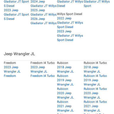
Gladiator JT Sport
2024 Jeep
Gladiator JT Willys
Gladiator JT Willys
S Diesel
Gladiator JT Willys
Diesel
Sport
2023 Jeep
2025 Jeep
Willys Sport Diesel
Gladiator JT Sport
Gladiator JT Willys
2022 Jeep
S Diesel
2026 Jeep
Gladiator JT Willys
Gladiator JT Willys
Sport Diesel
2023 Jeep
Gladiator JT Willys
Sport Diesel
Jeep Wrangler JL
Freedom
Freedom I4 Turbo
Rubicon
Rubicon I4 Turbo
2023 Jeep
2023 Jeep
2018 Jeep
2018 Jeep
Wrangler JL
Wrangler JL
Wrangler JL
Wrangler JL
Freedom
Freedom I4 Turbo
Rubicon
Rubicon I4 Turbo
2019 Jeep
2019 Jeep
Wrangler JL
Wrangler JL
Rubicon
Rubicon I4 Turbo
2020 Jeep
2020 Jeep
Wrangler JL
Wrangler JL
Rubicon
Rubicon I4 Turbo
2021 Jeep
2021 Jeep
Wrangler JL
Wrangler JL