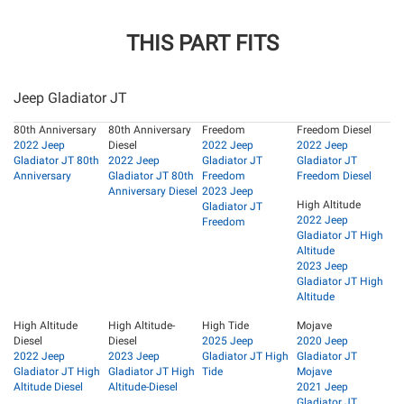
THIS PART FITS
Jeep Gladiator JT
80th Anniversary
80th Anniversary
Freedom
Freedom Diesel
2022 Jeep
Diesel
2022 Jeep
2022 Jeep
Gladiator JT 80th
2022 Jeep
Gladiator JT
Gladiator JT
Anniversary
Gladiator JT 80th
Freedom
Freedom Diesel
Anniversary Diesel
2023 Jeep
High Altitude
Gladiator JT
2022 Jeep
Freedom
Gladiator JT High
Altitude
2023 Jeep
Gladiator JT High
Altitude
High Altitude
High Altitude-
High Tide
Mojave
Diesel
Diesel
2025 Jeep
2020 Jeep
2022 Jeep
2023 Jeep
Gladiator JT High
Gladiator JT
Gladiator JT High
Gladiator JT High
Tide
Mojave
Altitude Diesel
Altitude-Diesel
2021 Jeep
Gladiator JT