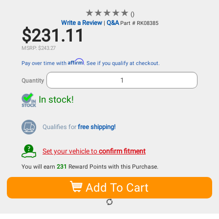
★
★
★
★
★
★
★
★
★
★
()
Write a Review
Q&A
|
Part # RK08385
$231.11
MSRP: $243.27
Affirm
Pay over time with
. See if you qualify at checkout.
Quantity
In stock!
Qualifies for
free shipping!
Set your vehicle to
confirm fitment
You will earn
231
Reward Points with this Purchase.
Add To Cart