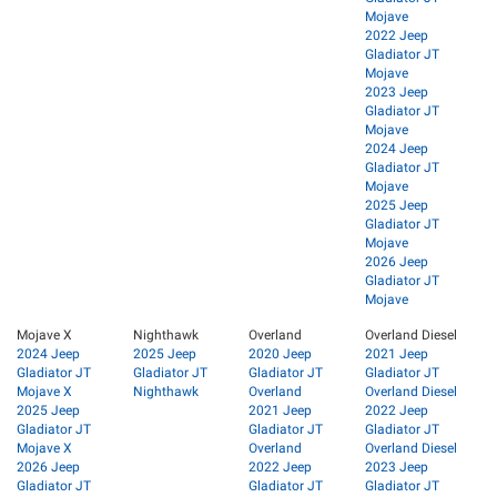
Mojave
2022 Jeep
Gladiator JT
Mojave
2023 Jeep
Gladiator JT
Mojave
2024 Jeep
Gladiator JT
Mojave
2025 Jeep
Gladiator JT
Mojave
2026 Jeep
Gladiator JT
Mojave
Mojave X
Nighthawk
Overland
Overland Diesel
2024 Jeep
2025 Jeep
2020 Jeep
2021 Jeep
Gladiator JT
Gladiator JT
Gladiator JT
Gladiator JT
Mojave X
Nighthawk
Overland
Overland Diesel
2025 Jeep
2021 Jeep
2022 Jeep
Gladiator JT
Gladiator JT
Gladiator JT
Mojave X
Overland
Overland Diesel
2026 Jeep
2022 Jeep
2023 Jeep
Gladiator JT
Gladiator JT
Gladiator JT