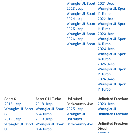
Wrangler JL Sport
2021 Jeep
2023 Jeep
Wrangler JL Sport
Wrangler JL Sport
I4 Turbo
2024 Jeep
2022 Jeep
Wrangler JL Sport
Wrangler JL Sport
2025 Jeep
I4 Turbo
Wrangler JL Sport
2023 Jeep
2026 Jeep
Wrangler JL Sport
Wrangler JL Sport
I4 Turbo
2024 Jeep
Wrangler JL Sport
I4 Turbo
2025 Jeep
Wrangler JL Sport
I4 Turbo
2026 Jeep
Wrangler JL Sport
I4 Turbo
Sport S
Sport S I4 Turbo
Unlimited
Unlimited Freedom
2018 Jeep
2018 Jeep
Backcountry 4xe
2023 Jeep
Wrangler JL Sport
Wrangler JL Sport
2025 Jeep
Wrangler JL
S
S I4 Turbo
Wrangler JL
Unlimited Freedom
2019 Jeep
2019 Jeep
Unlimited
Unlimited Freedom
Wrangler JL Sport
Wrangler JL Sport
Backcountry 4xe
Diesel
S
S I4 Turbo