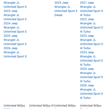
Wrangler JL
2023 Jeep
2021 Jeep
Unlimited Sport S
Wrangler JL
Wrangler JL
2023 Jeep
Unlimited Sport S
Unlimited Sport S
Wrangler JL
Diesel
I4 Turbo
Unlimited Sport S
2022 Jeep
2024 Jeep
Wrangler JL
Wrangler JL
Unlimited Sport S
Unlimited Sport S
I4 Turbo
2025 Jeep
2023 Jeep
Wrangler JL
Wrangler JL
Unlimited Sport S
Unlimited Sport S
2026 Jeep
I4 Turbo
Wrangler JL
2024 Jeep
Unlimited Sport S
Wrangler JL
Unlimited Sport S
I4 Turbo
2025 Jeep
Wrangler JL
Unlimited Sport S
I4 Turbo
2026 Jeep
Wrangler JL
Unlimited Sport S
I4 Turbo
Unlimited Willys
Unlimited Willys 41
Unlimited Willys
Unlimited Willys