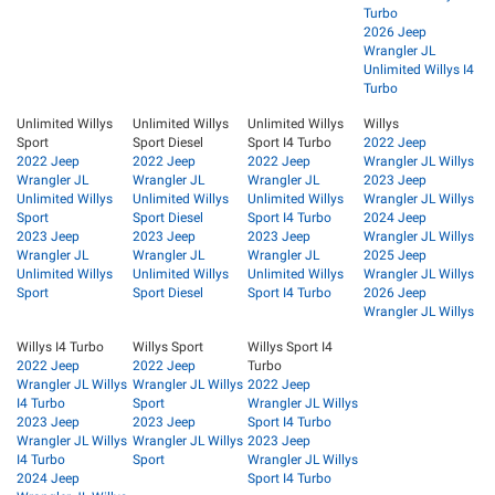
Turbo
2026 Jeep
Wrangler JL
Unlimited Willys I4
Turbo
Unlimited Willys
Unlimited Willys
Unlimited Willys
Willys
Sport
Sport Diesel
Sport I4 Turbo
2022 Jeep
2022 Jeep
2022 Jeep
2022 Jeep
Wrangler JL Willys
Wrangler JL
Wrangler JL
Wrangler JL
2023 Jeep
Unlimited Willys
Unlimited Willys
Unlimited Willys
Wrangler JL Willys
Sport
Sport Diesel
Sport I4 Turbo
2024 Jeep
2023 Jeep
2023 Jeep
2023 Jeep
Wrangler JL Willys
Wrangler JL
Wrangler JL
Wrangler JL
2025 Jeep
Unlimited Willys
Unlimited Willys
Unlimited Willys
Wrangler JL Willys
Sport
Sport Diesel
Sport I4 Turbo
2026 Jeep
Wrangler JL Willys
Willys I4 Turbo
Willys Sport
Willys Sport I4
2022 Jeep
2022 Jeep
Turbo
Wrangler JL Willys
Wrangler JL Willys
2022 Jeep
I4 Turbo
Sport
Wrangler JL Willys
2023 Jeep
2023 Jeep
Sport I4 Turbo
Wrangler JL Willys
Wrangler JL Willys
2023 Jeep
I4 Turbo
Sport
Wrangler JL Willys
2024 Jeep
Sport I4 Turbo