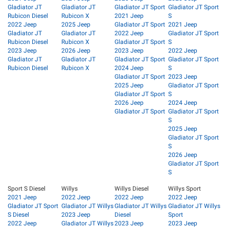
Gladiator JT
Gladiator JT
Gladiator JT Sport
Gladiator JT Sport
Rubicon Diesel
Rubicon X
2021 Jeep
S
2022 Jeep
2025 Jeep
Gladiator JT Sport
2021 Jeep
Gladiator JT
Gladiator JT
2022 Jeep
Gladiator JT Sport
Rubicon Diesel
Rubicon X
Gladiator JT Sport
S
2023 Jeep
2026 Jeep
2023 Jeep
2022 Jeep
Gladiator JT
Gladiator JT
Gladiator JT Sport
Gladiator JT Sport
Rubicon Diesel
Rubicon X
2024 Jeep
S
Gladiator JT Sport
2023 Jeep
2025 Jeep
Gladiator JT Sport
Gladiator JT Sport
S
2026 Jeep
2024 Jeep
Gladiator JT Sport
Gladiator JT Sport
S
2025 Jeep
Gladiator JT Sport
S
2026 Jeep
Gladiator JT Sport
S
Sport S Diesel
Willys
Willys Diesel
Willys Sport
2021 Jeep
2022 Jeep
2022 Jeep
2022 Jeep
Gladiator JT Sport
Gladiator JT Willys
Gladiator JT Willys
Gladiator JT Willys
S Diesel
2023 Jeep
Diesel
Sport
2022 Jeep
Gladiator JT Willys
2023 Jeep
2023 Jeep