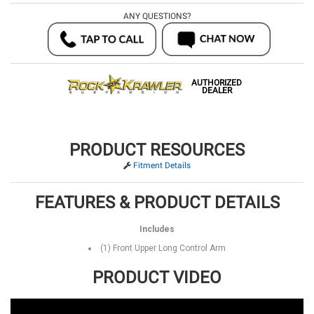
ANY QUESTIONS?
AUTHORIZED
DEALER
PRODUCT RESOURCES
Fitment Details
FEATURES & PRODUCT DETAILS
Includes
(1) Front Upper Long Control Arm
PRODUCT VIDEO