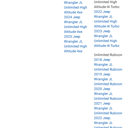
Unlimited High
Wrangler JL
Altitude I4 Turbo
Unlimited High
2022 Jeep
Altitude 4xe
Wrangler JL
2024 Jeep
Unlimited High
Wrangler JL
Altitude I4 Turbo
Unlimited High
2023 Jeep
Altitude 4xe
Wrangler JL
2025 Jeep
Unlimited High
Wrangler JL
Altitude I4 Turbo
Unlimited High
Altitude 4xe
Unlimited Rubicon
2018 Jeep
Wrangler JL
Unlimited Rubicon
2019 Jeep
Wrangler JL
Unlimited Rubicon
2020 Jeep
Wrangler JL
Unlimited Rubicon
2021 Jeep
Wrangler JL
Unlimited Rubicon
2022 Jeep
Wrangler JL
Unlimited Rubicon