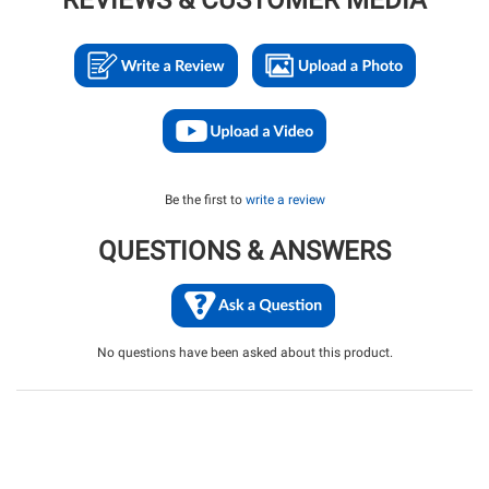
REVIEWS & CUSTOMER MEDIA
Be the first to
write a review
QUESTIONS & ANSWERS
No questions have been asked about this product.