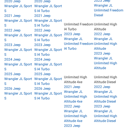
2023 Jeep
2020 Jeep
2020 Jeep
Wrangler JL
Wrangler JL Sport
Wrangler JL Sport
Unlimited Freedom
S
S I4 Turbo
Diesel
2021 Jeep
2021 Jeep
Wrangler JL Sport
Wrangler JL Sport
Unlimited Freedom
Unlimited High
S
S I4 Turbo
I4 Turbo
Altitude
2022 Jeep
2022 Jeep
2023 Jeep
2022 Jeep
Wrangler JL Sport
Wrangler JL Sport
Wrangler JL
Wrangler JL
S
S I4 Turbo
Unlimited Freedom
Unlimited High
2023 Jeep
2023 Jeep
I4 Turbo
Altitude
Wrangler JL Sport
Wrangler JL Sport
2023 Jeep
S
S I4 Turbo
Wrangler JL
2024 Jeep
2024 Jeep
Unlimited High
Wrangler JL Sport
Wrangler JL Sport
Altitude
S
S I4 Turbo
2025 Jeep
2025 Jeep
Unlimited High
Unlimited High
Wrangler JL Sport
Wrangler JL Sport
Altitude 4xe
Altitude Diesel
S
S I4 Turbo
2021 Jeep
2022 Jeep
2026 Jeep
2026 Jeep
Wrangler JL
Wrangler JL
Wrangler JL Sport
Wrangler JL Sport
Unlimited High
Unlimited High
S
S I4 Turbo
Altitude 4xe
Altitude Diesel
2022 Jeep
2023 Jeep
Wrangler JL
Wrangler JL
Unlimited High
Unlimited High
Altitude 4xe
Altitude Diesel
2023 Jeep