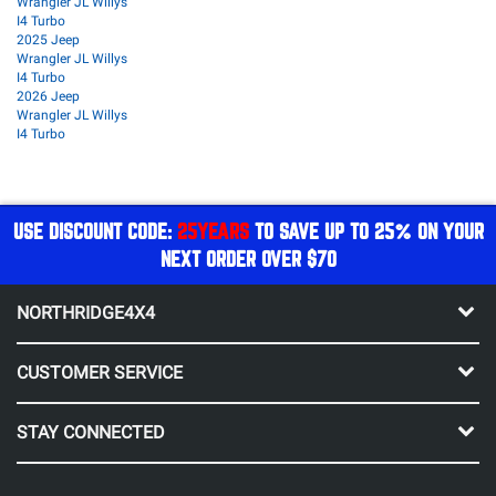
Wrangler JL Willys
I4 Turbo
2025 Jeep
Wrangler JL Willys
I4 Turbo
2026 Jeep
Wrangler JL Willys
I4 Turbo
USE DISCOUNT CODE:
25YEARS
TO SAVE UP TO 25% ON YOUR
NEXT ORDER OVER $70
NORTHRIDGE4X4
CUSTOMER SERVICE
STAY CONNECTED