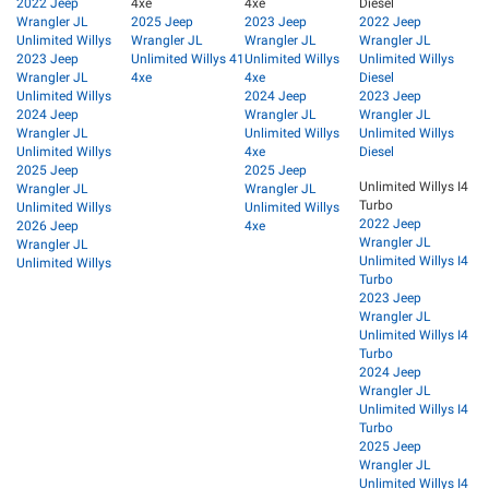
2022 Jeep
4xe
4xe
Diesel
Wrangler JL
2025 Jeep
2023 Jeep
2022 Jeep
Unlimited Willys
Wrangler JL
Wrangler JL
Wrangler JL
2023 Jeep
Unlimited Willys 41
Unlimited Willys
Unlimited Willys
Wrangler JL
4xe
4xe
Diesel
Unlimited Willys
2024 Jeep
2023 Jeep
2024 Jeep
Wrangler JL
Wrangler JL
Wrangler JL
Unlimited Willys
Unlimited Willys
Unlimited Willys
4xe
Diesel
2025 Jeep
2025 Jeep
Unlimited Willys I4
Wrangler JL
Wrangler JL
Turbo
Unlimited Willys
Unlimited Willys
2022 Jeep
2026 Jeep
4xe
Wrangler JL
Wrangler JL
Unlimited Willys I4
Unlimited Willys
Turbo
2023 Jeep
Wrangler JL
Unlimited Willys I4
Turbo
2024 Jeep
Wrangler JL
Unlimited Willys I4
Turbo
2025 Jeep
Wrangler JL
Unlimited Willys I4