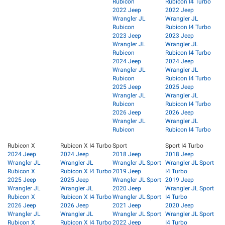
Rubicon
Rubicon I4 Turbo
2022 Jeep
2022 Jeep
Wrangler JL
Wrangler JL
Rubicon
Rubicon I4 Turbo
2023 Jeep
2023 Jeep
Wrangler JL
Wrangler JL
Rubicon
Rubicon I4 Turbo
2024 Jeep
2024 Jeep
Wrangler JL
Wrangler JL
Rubicon
Rubicon I4 Turbo
2025 Jeep
2025 Jeep
Wrangler JL
Wrangler JL
Rubicon
Rubicon I4 Turbo
2026 Jeep
2026 Jeep
Wrangler JL
Wrangler JL
Rubicon
Rubicon I4 Turbo
Rubicon X
Rubicon X I4 Turbo
Sport
Sport I4 Turbo
2024 Jeep
2024 Jeep
2018 Jeep
2018 Jeep
Wrangler JL
Wrangler JL
Wrangler JL Sport
Wrangler JL Sport
Rubicon X
Rubicon X I4 Turbo
2019 Jeep
I4 Turbo
2025 Jeep
2025 Jeep
Wrangler JL Sport
2019 Jeep
Wrangler JL
Wrangler JL
2020 Jeep
Wrangler JL Sport
Rubicon X
Rubicon X I4 Turbo
Wrangler JL Sport
I4 Turbo
2026 Jeep
2026 Jeep
2021 Jeep
2020 Jeep
Wrangler JL
Wrangler JL
Wrangler JL Sport
Wrangler JL Sport
Rubicon X
Rubicon X I4 Turbo
2022 Jeep
I4 Turbo