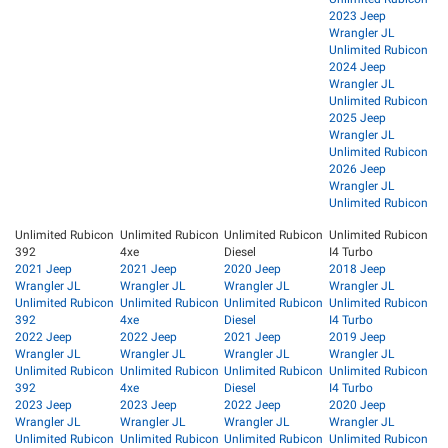
2023 Jeep
Wrangler JL
Unlimited Rubicon
2024 Jeep
Wrangler JL
Unlimited Rubicon
2025 Jeep
Wrangler JL
Unlimited Rubicon
2026 Jeep
Wrangler JL
Unlimited Rubicon
Unlimited Rubicon
Unlimited Rubicon
Unlimited Rubicon
Unlimited Rubicon
392
4xe
Diesel
I4 Turbo
2021 Jeep
2021 Jeep
2020 Jeep
2018 Jeep
Wrangler JL
Wrangler JL
Wrangler JL
Wrangler JL
Unlimited Rubicon
Unlimited Rubicon
Unlimited Rubicon
Unlimited Rubicon
392
4xe
Diesel
I4 Turbo
2022 Jeep
2022 Jeep
2021 Jeep
2019 Jeep
Wrangler JL
Wrangler JL
Wrangler JL
Wrangler JL
Unlimited Rubicon
Unlimited Rubicon
Unlimited Rubicon
Unlimited Rubicon
392
4xe
Diesel
I4 Turbo
2023 Jeep
2023 Jeep
2022 Jeep
2020 Jeep
Wrangler JL
Wrangler JL
Wrangler JL
Wrangler JL
Unlimited Rubicon
Unlimited Rubicon
Unlimited Rubicon
Unlimited Rubicon