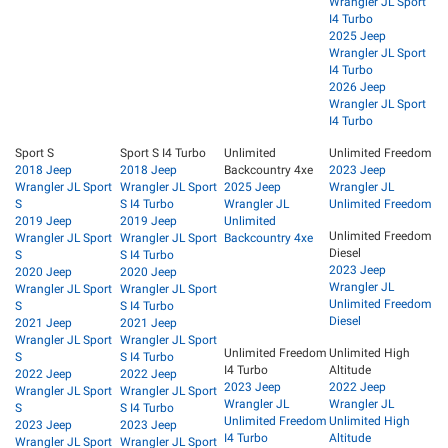
Wrangler JL Sport
I4 Turbo
2025 Jeep
Wrangler JL Sport
I4 Turbo
2026 Jeep
Wrangler JL Sport
I4 Turbo
Sport S
Sport S I4 Turbo
Unlimited
Unlimited Freedom
2018 Jeep
2018 Jeep
Backcountry 4xe
2023 Jeep
Wrangler JL Sport
Wrangler JL Sport
2025 Jeep
Wrangler JL
S
S I4 Turbo
Wrangler JL
Unlimited Freedom
2019 Jeep
2019 Jeep
Unlimited
Unlimited Freedom
Wrangler JL Sport
Wrangler JL Sport
Backcountry 4xe
Diesel
S
S I4 Turbo
2023 Jeep
2020 Jeep
2020 Jeep
Wrangler JL
Wrangler JL Sport
Wrangler JL Sport
Unlimited Freedom
S
S I4 Turbo
Diesel
2021 Jeep
2021 Jeep
Wrangler JL Sport
Wrangler JL Sport
Unlimited Freedom
Unlimited High
S
S I4 Turbo
I4 Turbo
Altitude
2022 Jeep
2022 Jeep
2023 Jeep
2022 Jeep
Wrangler JL Sport
Wrangler JL Sport
Wrangler JL
Wrangler JL
S
S I4 Turbo
Unlimited Freedom
Unlimited High
2023 Jeep
2023 Jeep
I4 Turbo
Altitude
Wrangler JL Sport
Wrangler JL Sport