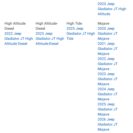
2023 Jeep
Gladiator JT High
Altitude
High Altitude
High Altitude-
High Tide
Mojave
Diesel
Diesel
2025 Jeep
2020 Jeep
2022 Jeep
2023 Jeep
Gladiator JT High
Gladiator JT
Gladiator JT High
Gladiator JT High
Tide
Mojave
Altitude Diesel
Altitude-Diesel
2021 Jeep
Gladiator JT
Mojave
2022 Jeep
Gladiator JT
Mojave
2023 Jeep
Gladiator JT
Mojave
2024 Jeep
Gladiator JT
Mojave
2025 Jeep
Gladiator JT
Mojave
2026 Jeep
Gladiator JT
Mojave