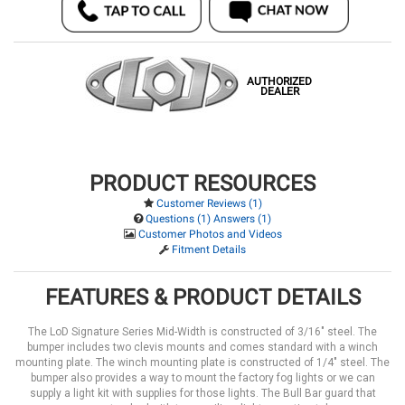
AUTHORIZED
DEALER
PRODUCT RESOURCES
Customer Reviews (1)
Questions (1) Answers (1)
Customer Photos and Videos
Fitment Details
FEATURES & PRODUCT DETAILS
The LoD Signature Series Mid-Width is constructed of 3/16" steel. The
bumper includes two clevis mounts and comes standard with a winch
mounting plate. The winch mounting plate is constructed of 1/4" steel. The
bumper also provides a way to mount the factory fog lights or we can
supply a light kit with supplies for those lights. The Bull Bar guard that