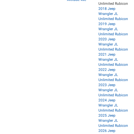
Unlimited Rubicon
2018 Jeep
Wrangler JL
Unlimited Rubicon
2019 Jeep
Wrangler JL
Unlimited Rubicon
2020 Jeep
Wrangler JL
Unlimited Rubicon
2021 Jeep
Wrangler JL
Unlimited Rubicon
2022 Jeep
Wrangler JL
Unlimited Rubicon
2023 Jeep
Wrangler JL
Unlimited Rubicon
2024 Jeep
Wrangler JL
Unlimited Rubicon
2025 Jeep
Wrangler JL
Unlimited Rubicon
2026 Jeep