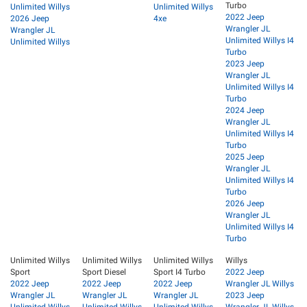
Turbo
Unlimited Willys
Unlimited Willys
2022 Jeep
2026 Jeep
4xe
Wrangler JL
Wrangler JL
Unlimited Willys I4
Unlimited Willys
Turbo
2023 Jeep
Wrangler JL
Unlimited Willys I4
Turbo
2024 Jeep
Wrangler JL
Unlimited Willys I4
Turbo
2025 Jeep
Wrangler JL
Unlimited Willys I4
Turbo
2026 Jeep
Wrangler JL
Unlimited Willys I4
Turbo
Unlimited Willys
Unlimited Willys
Unlimited Willys
Willys
Sport
Sport Diesel
Sport I4 Turbo
2022 Jeep
2022 Jeep
2022 Jeep
2022 Jeep
Wrangler JL Willys
Wrangler JL
Wrangler JL
Wrangler JL
2023 Jeep
Unlimited Willys
Unlimited Willys
Unlimited Willys
Wrangler JL Willys