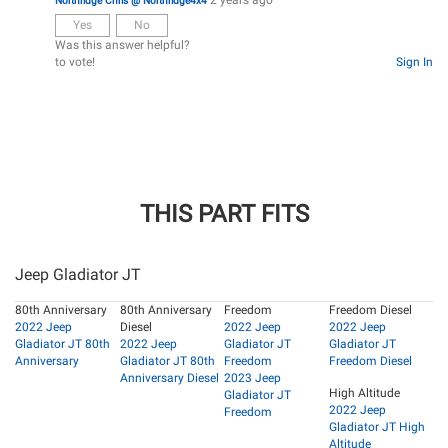
Northridge Chris @ Northridge4x4
Yes
No
Was this answer helpful?
to vote!
Sign In
THIS PART FITS
Jeep Gladiator JT
80th Anniversary
80th Anniversary
Freedom
Freedom Diesel
2022 Jeep
Diesel
2022 Jeep
2022 Jeep
Gladiator JT 80th
2022 Jeep
Gladiator JT
Gladiator JT
Anniversary
Gladiator JT 80th
Freedom
Freedom Diesel
Anniversary Diesel
2023 Jeep
High Altitude
Gladiator JT
2022 Jeep
Freedom
Gladiator JT High
Altitude