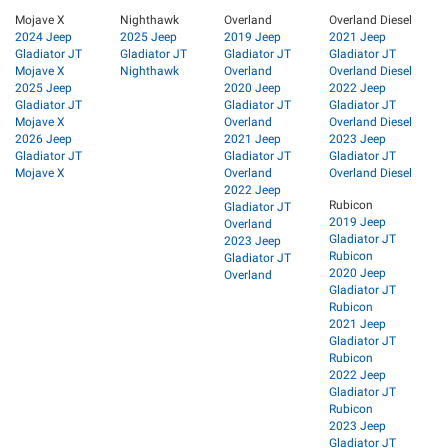
Mojave X
Nighthawk
Overland
Overland Diesel
2024 Jeep
2025 Jeep
2019 Jeep
2021 Jeep
Gladiator JT
Gladiator JT
Gladiator JT
Gladiator JT
Mojave X
Nighthawk
Overland
Overland Diesel
2025 Jeep
2020 Jeep
2022 Jeep
Gladiator JT
Gladiator JT
Gladiator JT
Mojave X
Overland
Overland Diesel
2026 Jeep
2021 Jeep
2023 Jeep
Gladiator JT
Gladiator JT
Gladiator JT
Mojave X
Overland
Overland Diesel
2022 Jeep
Rubicon
Gladiator JT
2019 Jeep
Overland
Gladiator JT
2023 Jeep
Rubicon
Gladiator JT
2020 Jeep
Overland
Gladiator JT
Rubicon
2021 Jeep
Gladiator JT
Rubicon
2022 Jeep
Gladiator JT
Rubicon
2023 Jeep
Gladiator JT