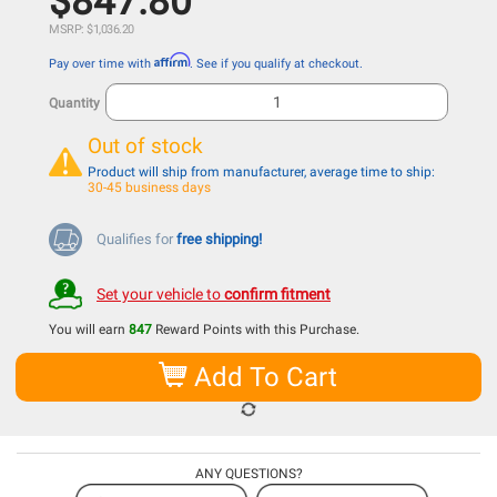
$847.80
MSRP: $1,036.20
Affirm
Pay over time with
. See if you qualify at checkout.
Quantity
Out of stock
Product will ship from manufacturer, average time to ship:
30-45 business days
Qualifies for
free shipping!
Set your vehicle to
confirm fitment
You will earn
847
Reward Points with this Purchase.
Add To Cart
ANY QUESTIONS?