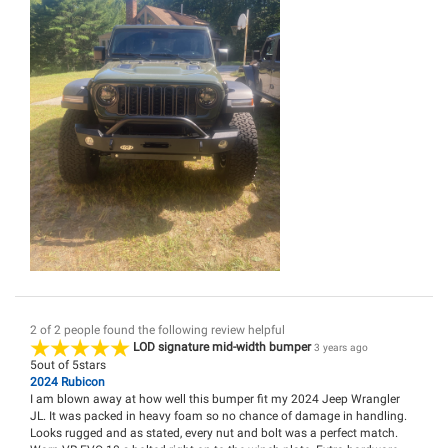
2 of 2 people found the following review helpful
LOD signature mid-width bumper
3 years ago
5
out of
5
stars
2024 Rubicon
I am blown away at how well this bumper fit my 2024 Jeep Wrangler
JL. It was packed in heavy foam so no chance of damage in handling.
Looks rugged and as stated, every nut and bolt was a perfect match.