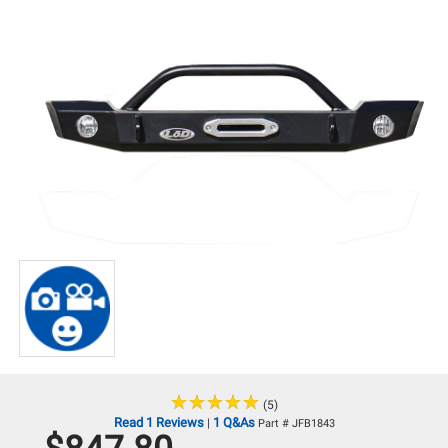
★
★
★
★
★
★
★
★
★
★
(5)
Read 1 Reviews
1 Q&As
|
Part # JFB1843