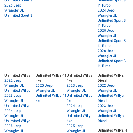
Unlimited Sport S
Unlimited Sport S
2026 Jeep
I4 Turbo
Wrangler JL
2024 Jeep
Unlimited Sport S
Wrangler JL
Unlimited Sport S
I4 Turbo
2025 Jeep
Wrangler JL
Unlimited Sport S
I4 Turbo
2026 Jeep
Wrangler JL
Unlimited Sport S
I4 Turbo
Unlimited Willys
Unlimited Willys 41
Unlimited Willys
Unlimited Willys
2022 Jeep
4xe
4xe
Diesel
Wrangler JL
2025 Jeep
2023 Jeep
2022 Jeep
Unlimited Willys
Wrangler JL
Wrangler JL
Wrangler JL
2023 Jeep
Unlimited Willys 41
Unlimited Willys
Unlimited Willys
Wrangler JL
4xe
4xe
Diesel
Unlimited Willys
2024 Jeep
2023 Jeep
2024 Jeep
Wrangler JL
Wrangler JL
Wrangler JL
Unlimited Willys
Unlimited Willys
Unlimited Willys
4xe
Diesel
2025 Jeep
2025 Jeep
Unlimited Willys I4
Wrangler JL
Wrangler JL