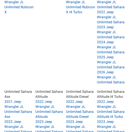
Wrangler JL
Wrangler JL
Wrangler JL
Unlimited Rubicon
Unlimited Rubicon
Unlimited Sahara
X
X I4 Turbo
2022 Jeep
Wrangler JL
Unlimited Sahara
2023 Jeep
Wrangler JL
Unlimited Sahara
2024 Jeep
Wrangler JL
Unlimited Sahara
2025 Jeep
Wrangler JL
Unlimited Sahara
2026 Jeep
Wrangler JL
Unlimited Sahara
Unlimited Sahara
Unlimited Sahara
Unlimited Sahara
Unlimited Sahara
4xe
Altitude
Altitude Diesel
Altitude I4 Turbo
2021 Jeep
2022 Jeep
2022 Jeep
2022 Jeep
Wrangler JL
Wrangler JL
Wrangler JL
Wrangler JL
Unlimited Sahara
Unlimited Sahara
Unlimited Sahara
Unlimited Sahara
4xe
Altitude
Altitude Diesel
Altitude I4 Turbo
2022 Jeep
2023 Jeep
2023 Jeep
2023 Jeep
Wrangler JL
Wrangler JL
Wrangler JL
Wrangler JL
Unlimited Sahara
Unlimited Sahara
Unlimited Sahara
Unlimited Sahara