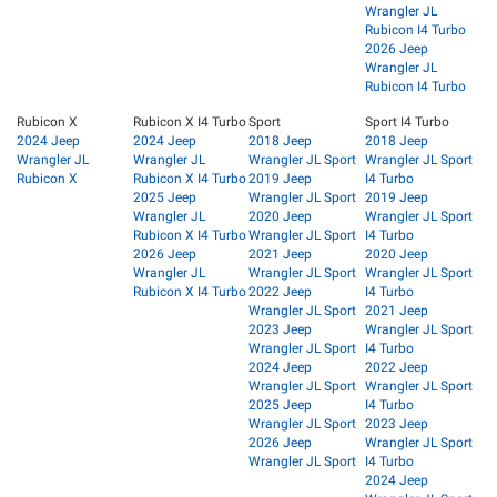
Wrangler JL
Rubicon I4 Turbo
2026 Jeep
Wrangler JL
Rubicon I4 Turbo
Rubicon X
Rubicon X I4 Turbo
Sport
Sport I4 Turbo
2024 Jeep
2024 Jeep
2018 Jeep
2018 Jeep
Wrangler JL
Wrangler JL
Wrangler JL Sport
Wrangler JL Sport
Rubicon X
Rubicon X I4 Turbo
2019 Jeep
I4 Turbo
2025 Jeep
Wrangler JL Sport
2019 Jeep
Wrangler JL
2020 Jeep
Wrangler JL Sport
Rubicon X I4 Turbo
Wrangler JL Sport
I4 Turbo
2026 Jeep
2021 Jeep
2020 Jeep
Wrangler JL
Wrangler JL Sport
Wrangler JL Sport
Rubicon X I4 Turbo
2022 Jeep
I4 Turbo
Wrangler JL Sport
2021 Jeep
2023 Jeep
Wrangler JL Sport
Wrangler JL Sport
I4 Turbo
2024 Jeep
2022 Jeep
Wrangler JL Sport
Wrangler JL Sport
2025 Jeep
I4 Turbo
Wrangler JL Sport
2023 Jeep
2026 Jeep
Wrangler JL Sport
Wrangler JL Sport
I4 Turbo
2024 Jeep