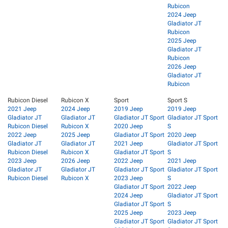
Rubicon
2024 Jeep
Gladiator JT
Rubicon
2025 Jeep
Gladiator JT
Rubicon
2026 Jeep
Gladiator JT
Rubicon
Rubicon Diesel
Rubicon X
Sport
Sport S
2021 Jeep
2024 Jeep
2019 Jeep
2019 Jeep
Gladiator JT
Gladiator JT
Gladiator JT Sport
Gladiator JT Sport
Rubicon Diesel
Rubicon X
2020 Jeep
S
2022 Jeep
2025 Jeep
Gladiator JT Sport
2020 Jeep
Gladiator JT
Gladiator JT
2021 Jeep
Gladiator JT Sport
Rubicon Diesel
Rubicon X
Gladiator JT Sport
S
2023 Jeep
2026 Jeep
2022 Jeep
2021 Jeep
Gladiator JT
Gladiator JT
Gladiator JT Sport
Gladiator JT Sport
Rubicon Diesel
Rubicon X
2023 Jeep
S
Gladiator JT Sport
2022 Jeep
2024 Jeep
Gladiator JT Sport
Gladiator JT Sport
S
2025 Jeep
2023 Jeep
Gladiator JT Sport
Gladiator JT Sport