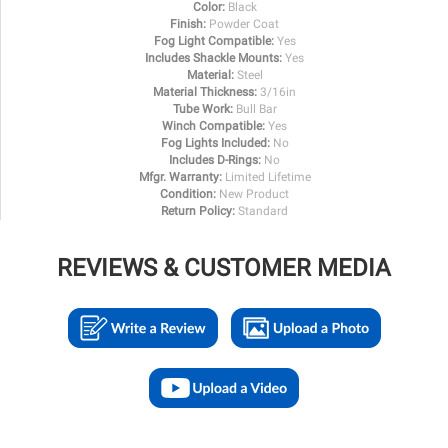
Color:
Black
Finish:
Powder Coat
Fog Light Compatible:
Yes
Includes Shackle Mounts:
Yes
Material:
Steel
Material Thickness:
3/16in
Tube Work:
Bull Bar
Winch Compatible:
Yes
Fog Lights Included:
No
Includes D-Rings:
No
Mfgr. Warranty:
Limited Lifetime
Condition:
New Product
Return Policy:
Standard
REVIEWS & CUSTOMER MEDIA