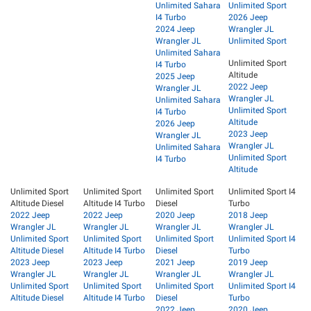
Unlimited Sahara
Unlimited Sport
I4 Turbo
2026 Jeep
2024 Jeep
Wrangler JL
Wrangler JL
Unlimited Sport
Unlimited Sahara
Unlimited Sport
I4 Turbo
Altitude
2025 Jeep
2022 Jeep
Wrangler JL
Wrangler JL
Unlimited Sahara
Unlimited Sport
I4 Turbo
Altitude
2026 Jeep
2023 Jeep
Wrangler JL
Wrangler JL
Unlimited Sahara
Unlimited Sport
I4 Turbo
Altitude
Unlimited Sport
Unlimited Sport
Unlimited Sport
Unlimited Sport I4
Altitude Diesel
Altitude I4 Turbo
Diesel
Turbo
2022 Jeep
2022 Jeep
2020 Jeep
2018 Jeep
Wrangler JL
Wrangler JL
Wrangler JL
Wrangler JL
Unlimited Sport
Unlimited Sport
Unlimited Sport
Unlimited Sport I4
Altitude Diesel
Altitude I4 Turbo
Diesel
Turbo
2023 Jeep
2023 Jeep
2021 Jeep
2019 Jeep
Wrangler JL
Wrangler JL
Wrangler JL
Wrangler JL
Unlimited Sport
Unlimited Sport
Unlimited Sport
Unlimited Sport I4
Altitude Diesel
Altitude I4 Turbo
Diesel
Turbo
2022 Jeep
2020 Jeep