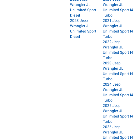
Wrangler JL
Wrangler JL
Unlimited Sport
Unlimited Sport I4
Diesel
Turbo
2023 Jeep
2021 Jeep
Wrangler JL
Wrangler JL
Unlimited Sport
Unlimited Sport I4
Diesel
Turbo
2022 Jeep
Wrangler JL
Unlimited Sport I4
Turbo
2023 Jeep
Wrangler JL
Unlimited Sport I4
Turbo
2024 Jeep
Wrangler JL
Unlimited Sport I4
Turbo
2025 Jeep
Wrangler JL
Unlimited Sport I4
Turbo
2026 Jeep
Wrangler JL
Unlimited Sport I4