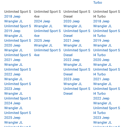
Turbo
Unlimited Sport S
Unlimited Sport S
Unlimited Sport S
Unlimited Sport S
2018 Jeep
4xe
Diesel
I4 Turbo
Wrangler JL
2024 Jeep
2020 Jeep
2018 Jeep
Unlimited Sport S
Wrangler JL
Wrangler JL
Wrangler JL
2019 Jeep
Unlimited Sport S
Unlimited Sport S
Unlimited Sport S
Wrangler JL
4xe
Diesel
I4 Turbo
Unlimited Sport S
2025 Jeep
2021 Jeep
2019 Jeep
2020 Jeep
Wrangler JL
Wrangler JL
Wrangler JL
Wrangler JL
Unlimited Sport S
Unlimited Sport S
Unlimited Sport S
Unlimited Sport S
4xe
Diesel
I4 Turbo
2021 Jeep
2022 Jeep
2020 Jeep
Wrangler JL
Wrangler JL
Wrangler JL
Unlimited Sport S
Unlimited Sport S
Unlimited Sport S
2022 Jeep
Diesel
I4 Turbo
Wrangler JL
2023 Jeep
2021 Jeep
Unlimited Sport S
Wrangler JL
Wrangler JL
2023 Jeep
Unlimited Sport S
Unlimited Sport S
Wrangler JL
Diesel
I4 Turbo
Unlimited Sport S
2022 Jeep
2024 Jeep
Wrangler JL
Wrangler JL
Unlimited Sport S
Unlimited Sport S
I4 Turbo
2025 Jeep
2023 Jeep
Wrangler JL
Wrangler JL