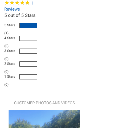
★
★
★
★
★
★
★
★
★
★
1
Reviews
5
out of 5 Stars
5 Stars
(1)
4 Stars
(0)
3 Stars
(0)
2 Stars
(0)
1 Stars
(0)
CUSTOMER PHOTOS AND VIDEOS