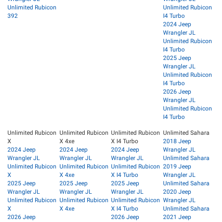
Unlimited Rubicon
Unlimited Rubicon
392
I4 Turbo
2024 Jeep
Wrangler JL
Unlimited Rubicon
I4 Turbo
2025 Jeep
Wrangler JL
Unlimited Rubicon
I4 Turbo
2026 Jeep
Wrangler JL
Unlimited Rubicon
I4 Turbo
Unlimited Rubicon
Unlimited Rubicon
Unlimited Rubicon
Unlimited Sahara
X
X 4xe
X I4 Turbo
2018 Jeep
2024 Jeep
2024 Jeep
2024 Jeep
Wrangler JL
Wrangler JL
Wrangler JL
Wrangler JL
Unlimited Sahara
Unlimited Rubicon
Unlimited Rubicon
Unlimited Rubicon
2019 Jeep
X
X 4xe
X I4 Turbo
Wrangler JL
2025 Jeep
2025 Jeep
2025 Jeep
Unlimited Sahara
Wrangler JL
Wrangler JL
Wrangler JL
2020 Jeep
Unlimited Rubicon
Unlimited Rubicon
Unlimited Rubicon
Wrangler JL
X
X 4xe
X I4 Turbo
Unlimited Sahara
2026 Jeep
2026 Jeep
2021 Jeep