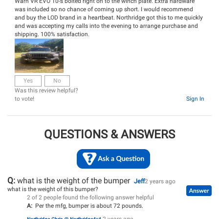
Warn VR EVO 10-s bolted right on to the winch plate. Extra hardware
was included so no chance of coming up short. I would recommend
and buy the LOD brand in a heartbeat. Northridge got this to me quickly
and was accepting my calls into the evening to arrange purchase and
shipping. 100% satisfaction.
Yes
No
Was this review helpful?
to vote!
Sign In
QUESTIONS & ANSWERS
Q:
what is the weight of the bumper
Jeff
2 years ago
what is the weight of this bumper?
2 of 2 people found the following answer helpful
A:
Per the mfg, bumper is about 72 pounds.
2 years ago