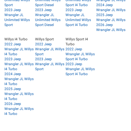
Sport
Sport Diesel
Sport I4 Turbo
2024 Jeep
2023 Jeep
2023 Jeep
2023 Jeep
Wrangler JL Willys
Wrangler JL
Wrangler JL
Wrangler JL
2025 Jeep
Unlimited Willys
Unlimited Willys
Unlimited Willys
Wrangler JL Willys
Sport
Sport Diesel
Sport I4 Turbo
2026 Jeep
Wrangler JL Willys
Willys I4 Turbo
Willys Sport
Willys Sport I4
2022 Jeep
2022 Jeep
Turbo
Wrangler JL Willys
Wrangler JL Willys
2022 Jeep
I4 Turbo
Sport
Wrangler JL Willys
2023 Jeep
2023 Jeep
Sport I4 Turbo
Wrangler JL Willys
Wrangler JL Willys
2023 Jeep
I4 Turbo
Sport
Wrangler JL Willys
2024 Jeep
Sport I4 Turbo
Wrangler JL Willys
I4 Turbo
2025 Jeep
Wrangler JL Willys
I4 Turbo
2026 Jeep
Wrangler JL Willys
I4 Turbo