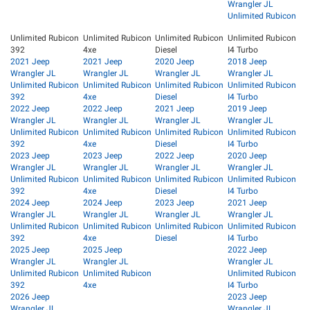
Wrangler JL
Unlimited Rubicon
Unlimited Rubicon
Unlimited Rubicon
Unlimited Rubicon
Unlimited Rubicon
392
4xe
Diesel
I4 Turbo
2021 Jeep
2021 Jeep
2020 Jeep
2018 Jeep
Wrangler JL
Wrangler JL
Wrangler JL
Wrangler JL
Unlimited Rubicon
Unlimited Rubicon
Unlimited Rubicon
Unlimited Rubicon
392
4xe
Diesel
I4 Turbo
2022 Jeep
2022 Jeep
2021 Jeep
2019 Jeep
Wrangler JL
Wrangler JL
Wrangler JL
Wrangler JL
Unlimited Rubicon
Unlimited Rubicon
Unlimited Rubicon
Unlimited Rubicon
392
4xe
Diesel
I4 Turbo
2023 Jeep
2023 Jeep
2022 Jeep
2020 Jeep
Wrangler JL
Wrangler JL
Wrangler JL
Wrangler JL
Unlimited Rubicon
Unlimited Rubicon
Unlimited Rubicon
Unlimited Rubicon
392
4xe
Diesel
I4 Turbo
2024 Jeep
2024 Jeep
2023 Jeep
2021 Jeep
Wrangler JL
Wrangler JL
Wrangler JL
Wrangler JL
Unlimited Rubicon
Unlimited Rubicon
Unlimited Rubicon
Unlimited Rubicon
392
4xe
Diesel
I4 Turbo
2025 Jeep
2025 Jeep
2022 Jeep
Wrangler JL
Wrangler JL
Wrangler JL
Unlimited Rubicon
Unlimited Rubicon
Unlimited Rubicon
392
4xe
I4 Turbo
2026 Jeep
2023 Jeep
Wrangler JL
Wrangler JL