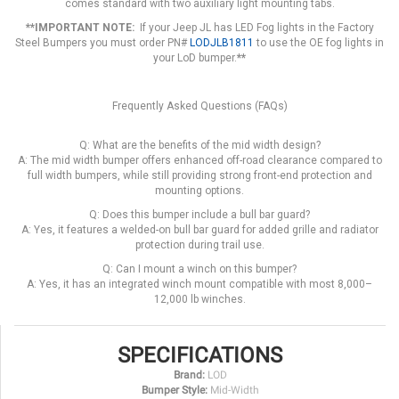
comes standard with two auxiliary light mounting tabs.
**IMPORTANT NOTE:
If your Jeep JL has LED Fog lights in the Factory
Steel Bumpers you must order PN#
LODJLB1811
to use the OE fog lights in
your LoD bumper.
**
Frequently Asked Questions (FAQs)
Q: What are the benefits of the mid width design?
A: The mid width bumper offers enhanced off-road clearance compared to
full width bumpers, while still providing strong front-end protection and
mounting options.
Q: Does this bumper include a bull bar guard?
A: Yes, it features a welded-on bull bar guard for added grille and radiator
protection during trail use.
Q: Can I mount a winch on this bumper?
A: Yes, it has an integrated winch mount compatible with most 8,000–
12,000 lb winches.
SPECIFICATIONS
Brand:
LOD
Bumper Style:
Mid-Width