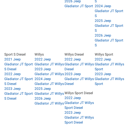
2026 Jeep
S
Gladiator JT Sport
2024 Jeep
Gladiator JT Sport
S
2025 Jeep
Gladiator JT Sport
S
2026 Jeep
Gladiator JT Sport
S
Sport S Diesel
Willys
Willys Diesel
Willys Sport
2021 Jeep
2022 Jeep
2022 Jeep
2022 Jeep
Gladiator JT Sport
Gladiator JT Willys
Gladiator JT Willys
Gladiator JT Willys
S Diesel
2023 Jeep
Diesel
Sport
2022 Jeep
Gladiator JT Willys
2023 Jeep
2023 Jeep
Gladiator JT Sport
2024 Jeep
Gladiator JT Willys
Gladiator JT Willys
S Diesel
Gladiator JT Willys
Diesel
Sport
2023 Jeep
2025 Jeep
Willys Sport Diesel
Gladiator JT Sport
Gladiator JT Willys
2022 Jeep
S Diesel
2026 Jeep
Gladiator JT Willys
Gladiator JT Willys
Sport Diesel
2023 Jeep
Gladiator JT Willys
Sport Diesel