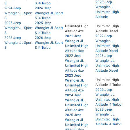
2023 Jeep
S
S I4 Turbo
Wrangler JL
2024 Jeep
2024 Jeep
Unlimited High
Wrangler JL Sport
Wrangler JL Sport
Altitude
S
S I4 Turbo
2025 Jeep
2025 Jeep
Unlimited High
Unlimited High
Wrangler JL Sport
Wrangler JL Sport
Altitude 4xe
Altitude Diesel
S
S I4 Turbo
2021 Jeep
2022 Jeep
2026 Jeep
2026 Jeep
Wrangler JL
Wrangler JL
Wrangler JL Sport
Wrangler JL Sport
Unlimited High
Unlimited High
S
S I4 Turbo
Altitude 4xe
Altitude Diesel
2022 Jeep
2023 Jeep
Wrangler JL
Wrangler JL
Unlimited High
Unlimited High
Altitude 4xe
Altitude Diesel
2023 Jeep
Unlimited High
Wrangler JL
Altitude I4 Turbo
Unlimited High
2022 Jeep
Altitude 4xe
Wrangler JL
2024 Jeep
Unlimited High
Wrangler JL
Altitude I4 Turbo
Unlimited High
2023 Jeep
Altitude 4xe
Wrangler JL
2025 Jeep
Unlimited High
Wrangler JL
Altitude I4 Turbo
Unlimited High
Altitude 4xe