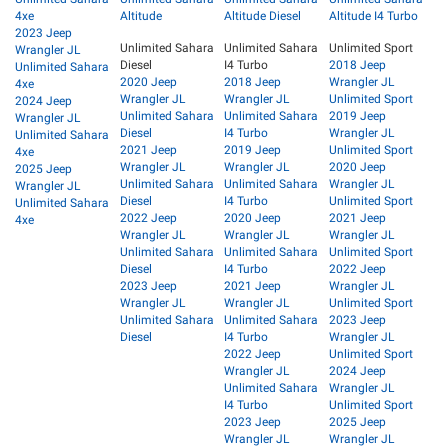
4xe
Altitude
Altitude Diesel
Altitude I4 Turbo
2023 Jeep
Unlimited Sahara
Unlimited Sahara
Unlimited Sport
Wrangler JL
Diesel
I4 Turbo
2018 Jeep
Unlimited Sahara
2020 Jeep
2018 Jeep
Wrangler JL
4xe
Wrangler JL
Wrangler JL
Unlimited Sport
2024 Jeep
Unlimited Sahara
Unlimited Sahara
2019 Jeep
Wrangler JL
Diesel
I4 Turbo
Wrangler JL
Unlimited Sahara
2021 Jeep
2019 Jeep
Unlimited Sport
4xe
Wrangler JL
Wrangler JL
2020 Jeep
2025 Jeep
Unlimited Sahara
Unlimited Sahara
Wrangler JL
Wrangler JL
Diesel
I4 Turbo
Unlimited Sport
Unlimited Sahara
2022 Jeep
2020 Jeep
2021 Jeep
4xe
Wrangler JL
Wrangler JL
Wrangler JL
Unlimited Sahara
Unlimited Sahara
Unlimited Sport
Diesel
I4 Turbo
2022 Jeep
2023 Jeep
2021 Jeep
Wrangler JL
Wrangler JL
Wrangler JL
Unlimited Sport
Unlimited Sahara
Unlimited Sahara
2023 Jeep
Diesel
I4 Turbo
Wrangler JL
2022 Jeep
Unlimited Sport
Wrangler JL
2024 Jeep
Unlimited Sahara
Wrangler JL
I4 Turbo
Unlimited Sport
2023 Jeep
2025 Jeep
Wrangler JL
Wrangler JL