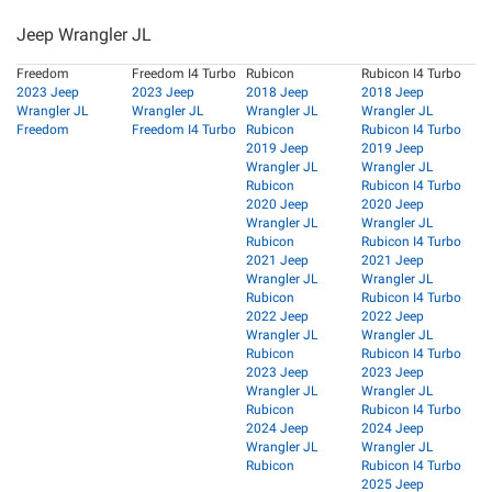
Jeep Wrangler JL
Freedom
Freedom I4 Turbo
Rubicon
Rubicon I4 Turbo
2023 Jeep
2023 Jeep
2018 Jeep
2018 Jeep
Wrangler JL
Wrangler JL
Wrangler JL
Wrangler JL
Freedom
Freedom I4 Turbo
Rubicon
Rubicon I4 Turbo
2019 Jeep
2019 Jeep
Wrangler JL
Wrangler JL
Rubicon
Rubicon I4 Turbo
2020 Jeep
2020 Jeep
Wrangler JL
Wrangler JL
Rubicon
Rubicon I4 Turbo
2021 Jeep
2021 Jeep
Wrangler JL
Wrangler JL
Rubicon
Rubicon I4 Turbo
2022 Jeep
2022 Jeep
Wrangler JL
Wrangler JL
Rubicon
Rubicon I4 Turbo
2023 Jeep
2023 Jeep
Wrangler JL
Wrangler JL
Rubicon
Rubicon I4 Turbo
2024 Jeep
2024 Jeep
Wrangler JL
Wrangler JL
Rubicon
Rubicon I4 Turbo
2025 Jeep