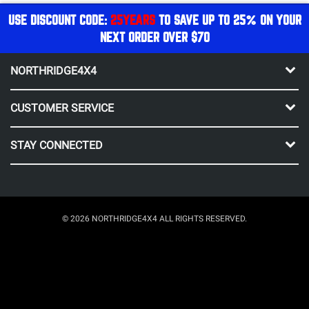
USE DISCOUNT CODE:
25YEARS
TO SAVE UP TO 25% ON YOUR
NEXT ORDER OVER $70
NORTHRIDGE4X4
CUSTOMER SERVICE
STAY CONNECTED
© 2026 NORTHRIDGE4X4 ALL RIGHTS RESERVED.