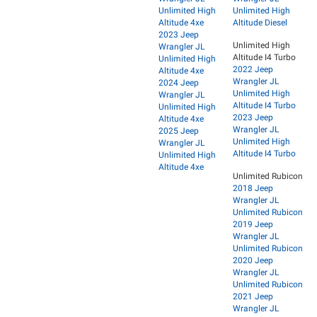
Unlimited High
Unlimited High
Altitude 4xe
Altitude Diesel
2023 Jeep
Unlimited High
Wrangler JL
Altitude I4 Turbo
Unlimited High
2022 Jeep
Altitude 4xe
Wrangler JL
2024 Jeep
Unlimited High
Wrangler JL
Altitude I4 Turbo
Unlimited High
2023 Jeep
Altitude 4xe
Wrangler JL
2025 Jeep
Unlimited High
Wrangler JL
Altitude I4 Turbo
Unlimited High
Altitude 4xe
Unlimited Rubicon
2018 Jeep
Wrangler JL
Unlimited Rubicon
2019 Jeep
Wrangler JL
Unlimited Rubicon
2020 Jeep
Wrangler JL
Unlimited Rubicon
2021 Jeep
Wrangler JL