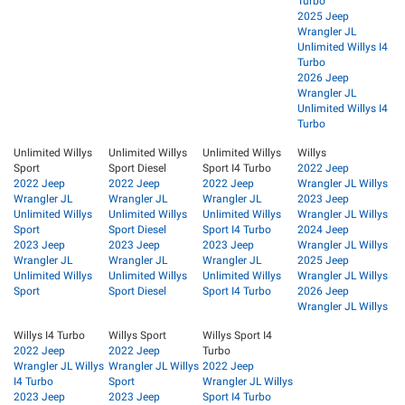
Turbo
2025 Jeep
Wrangler JL
Unlimited Willys I4
Turbo
2026 Jeep
Wrangler JL
Unlimited Willys I4
Turbo
Unlimited Willys
Unlimited Willys
Unlimited Willys
Willys
Sport
Sport Diesel
Sport I4 Turbo
2022 Jeep
2022 Jeep
2022 Jeep
2022 Jeep
Wrangler JL Willys
Wrangler JL
Wrangler JL
Wrangler JL
2023 Jeep
Unlimited Willys
Unlimited Willys
Unlimited Willys
Wrangler JL Willys
Sport
Sport Diesel
Sport I4 Turbo
2024 Jeep
2023 Jeep
2023 Jeep
2023 Jeep
Wrangler JL Willys
Wrangler JL
Wrangler JL
Wrangler JL
2025 Jeep
Unlimited Willys
Unlimited Willys
Unlimited Willys
Wrangler JL Willys
Sport
Sport Diesel
Sport I4 Turbo
2026 Jeep
Wrangler JL Willys
Willys I4 Turbo
Willys Sport
Willys Sport I4
2022 Jeep
2022 Jeep
Turbo
Wrangler JL Willys
Wrangler JL Willys
2022 Jeep
I4 Turbo
Sport
Wrangler JL Willys
2023 Jeep
2023 Jeep
Sport I4 Turbo