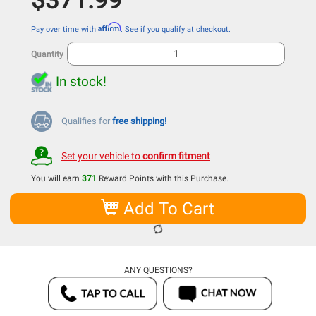
$371.99
Affirm
Pay over time with
. See if you qualify at checkout.
Quantity
In stock!
Qualifies for
free shipping!
Set your vehicle to
confirm fitment
You will earn
371
Reward Points with this Purchase.
Add To Cart
ANY QUESTIONS?