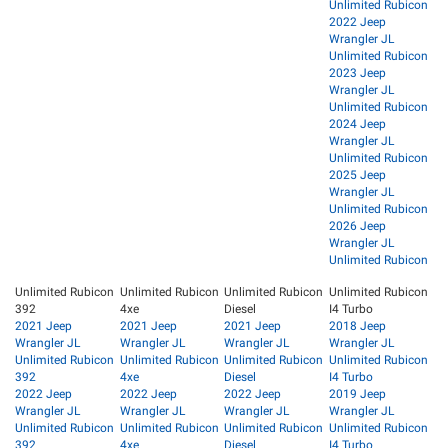
Unlimited Rubicon
2022 Jeep
Wrangler JL
Unlimited Rubicon
2023 Jeep
Wrangler JL
Unlimited Rubicon
2024 Jeep
Wrangler JL
Unlimited Rubicon
2025 Jeep
Wrangler JL
Unlimited Rubicon
2026 Jeep
Wrangler JL
Unlimited Rubicon
Unlimited Rubicon
Unlimited Rubicon
Unlimited Rubicon
Unlimited Rubicon
392
4xe
Diesel
I4 Turbo
2021 Jeep
2021 Jeep
2021 Jeep
2018 Jeep
Wrangler JL
Wrangler JL
Wrangler JL
Wrangler JL
Unlimited Rubicon
Unlimited Rubicon
Unlimited Rubicon
Unlimited Rubicon
392
4xe
Diesel
I4 Turbo
2022 Jeep
2022 Jeep
2022 Jeep
2019 Jeep
Wrangler JL
Wrangler JL
Wrangler JL
Wrangler JL
Unlimited Rubicon
Unlimited Rubicon
Unlimited Rubicon
Unlimited Rubicon
392
4xe
Diesel
I4 Turbo