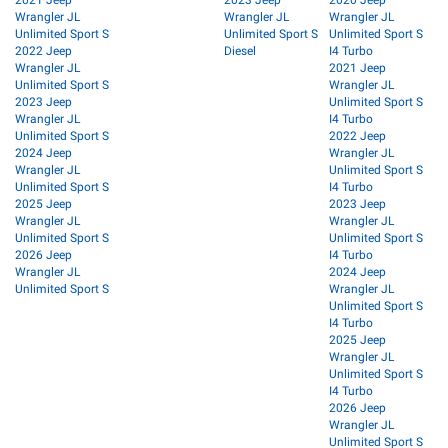
2021 Jeep
2023 Jeep
2020 Jeep
Wrangler JL
Wrangler JL
Wrangler JL
Unlimited Sport S
Unlimited Sport S
Unlimited Sport S
2022 Jeep
Diesel
I4 Turbo
Wrangler JL
2021 Jeep
Unlimited Sport S
Wrangler JL
2023 Jeep
Unlimited Sport S
Wrangler JL
I4 Turbo
Unlimited Sport S
2022 Jeep
2024 Jeep
Wrangler JL
Wrangler JL
Unlimited Sport S
Unlimited Sport S
I4 Turbo
2025 Jeep
2023 Jeep
Wrangler JL
Wrangler JL
Unlimited Sport S
Unlimited Sport S
2026 Jeep
I4 Turbo
Wrangler JL
2024 Jeep
Unlimited Sport S
Wrangler JL
Unlimited Sport S
I4 Turbo
2025 Jeep
Wrangler JL
Unlimited Sport S
I4 Turbo
2026 Jeep
Wrangler JL
Unlimited Sport S