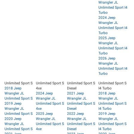
Wrangler JL
Unlimited Sport I4
Turbo
2024 Jeep
Wrangler JL
Unlimited Sport I4
Turbo
2025 Jeep
Wrangler JL
Unlimited Sport I4
Turbo
2026 Jeep
Wrangler JL
Unlimited Sport I4
Turbo
Unlimited Sport S
Unlimited Sport S
Unlimited Sport S
Unlimited Sport S
2018 Jeep
4xe
Diesel
I4 Turbo
Wrangler JL
2024 Jeep
2021 Jeep
2018 Jeep
Unlimited Sport S
Wrangler JL
Wrangler JL
Wrangler JL
2019 Jeep
Unlimited Sport S
Unlimited Sport S
Unlimited Sport S
Wrangler JL
4xe
Diesel
I4 Turbo
Unlimited Sport S
2025 Jeep
2022 Jeep
2019 Jeep
2020 Jeep
Wrangler JL
Wrangler JL
Wrangler JL
Wrangler JL
Unlimited Sport S
Unlimited Sport S
Unlimited Sport S
Unlimited Sport S
4xe
Diesel
I4 Turbo