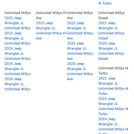
I4 Turbo
Unlimited Willys
Unlimited Willys 41
Unlimited Willys
Unlimited Willys
2022 Jeep
4xe
4xe
Diesel
Wrangler JL
2025 Jeep
2023 Jeep
2022 Jeep
Unlimited Willys
Wrangler JL
Wrangler JL
Wrangler JL
2023 Jeep
Unlimited Willys 41
Unlimited Willys
Unlimited Willys
Wrangler JL
4xe
4xe
Diesel
Unlimited Willys
2024 Jeep
2023 Jeep
2024 Jeep
Wrangler JL
Wrangler JL
Wrangler JL
Unlimited Willys
Unlimited Willys
Unlimited Willys
4xe
Diesel
2025 Jeep
2025 Jeep
Unlimited Willys I4
Wrangler JL
Wrangler JL
Turbo
Unlimited Willys
Unlimited Willys
2022 Jeep
2026 Jeep
4xe
Wrangler JL
Wrangler JL
Unlimited Willys I4
Unlimited Willys
Turbo
2023 Jeep
Wrangler JL
Unlimited Willys I4
Turbo
2024 Jeep
Wrangler JL
Unlimited Willys I4