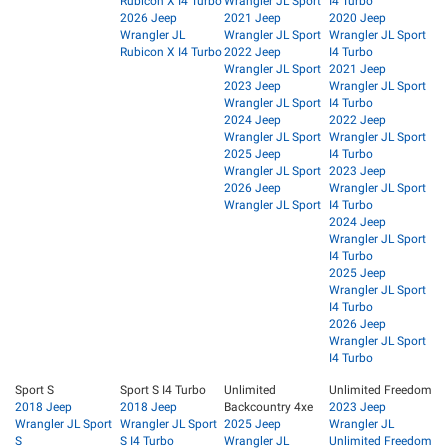
Rubicon X I4 Turbo
Wrangler JL Sport
I4 Turbo
2026 Jeep
2021 Jeep
2020 Jeep
Wrangler JL
Wrangler JL Sport
Wrangler JL Sport
Rubicon X I4 Turbo
2022 Jeep
I4 Turbo
Wrangler JL Sport
2021 Jeep
2023 Jeep
Wrangler JL Sport
Wrangler JL Sport
I4 Turbo
2024 Jeep
2022 Jeep
Wrangler JL Sport
Wrangler JL Sport
2025 Jeep
I4 Turbo
Wrangler JL Sport
2023 Jeep
2026 Jeep
Wrangler JL Sport
Wrangler JL Sport
I4 Turbo
2024 Jeep
Wrangler JL Sport
I4 Turbo
2025 Jeep
Wrangler JL Sport
I4 Turbo
2026 Jeep
Wrangler JL Sport
I4 Turbo
Sport S
Sport S I4 Turbo
Unlimited
Unlimited Freedom
2018 Jeep
2018 Jeep
Backcountry 4xe
2023 Jeep
Wrangler JL Sport
Wrangler JL Sport
2025 Jeep
Wrangler JL
S
S I4 Turbo
Wrangler JL
Unlimited Freedom