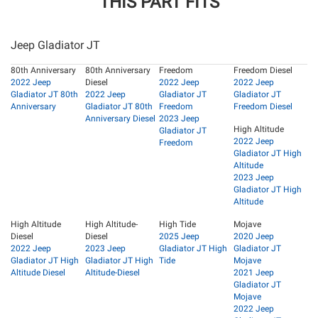
THIS PART FITS
Jeep Gladiator JT
80th Anniversary
80th Anniversary
Freedom
Freedom Diesel
2022 Jeep
Diesel
2022 Jeep
2022 Jeep
Gladiator JT 80th
2022 Jeep
Gladiator JT
Gladiator JT
Anniversary
Gladiator JT 80th
Freedom
Freedom Diesel
Anniversary Diesel
2023 Jeep
High Altitude
Gladiator JT
2022 Jeep
Freedom
Gladiator JT High
Altitude
2023 Jeep
Gladiator JT High
Altitude
High Altitude
High Altitude-
High Tide
Mojave
Diesel
Diesel
2025 Jeep
2020 Jeep
2022 Jeep
2023 Jeep
Gladiator JT High
Gladiator JT
Gladiator JT High
Gladiator JT High
Tide
Mojave
Altitude Diesel
Altitude-Diesel
2021 Jeep
Gladiator JT
Mojave
2022 Jeep