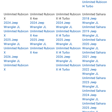
Unlimited Rubicon
I4 Turbo
Unlimited Rubicon
Unlimited Rubicon
Unlimited Rubicon
Unlimited Sahara
X
X 4xe
X I4 Turbo
2018 Jeep
2024 Jeep
2024 Jeep
2024 Jeep
Wrangler JL
Wrangler JL
Wrangler JL
Wrangler JL
Unlimited Sahara
Unlimited Rubicon
Unlimited Rubicon
Unlimited Rubicon
2019 Jeep
X
X 4xe
X I4 Turbo
Wrangler JL
2025 Jeep
2025 Jeep
2025 Jeep
Unlimited Sahara
Wrangler JL
Wrangler JL
Wrangler JL
2020 Jeep
Unlimited Rubicon
Unlimited Rubicon
Unlimited Rubicon
Wrangler JL
X
X 4xe
X I4 Turbo
Unlimited Sahara
2026 Jeep
2026 Jeep
2021 Jeep
Wrangler JL
Wrangler JL
Wrangler JL
Unlimited Rubicon
Unlimited Rubicon
Unlimited Sahara
X
X I4 Turbo
2022 Jeep
Wrangler JL
Unlimited Sahara
2023 Jeep
Wrangler JL
Unlimited Sahara
2024 Jeep
Wrangler JL
Unlimited Sahara
2025 Jeep