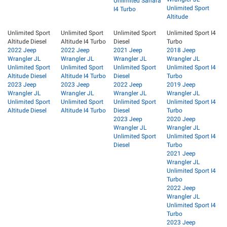
Unlimited Sahara
Unlimited Sport
I4 Turbo
Altitude
Unlimited Sport
Unlimited Sport
Unlimited Sport
Unlimited Sport I4
Altitude Diesel
Altitude I4 Turbo
Diesel
Turbo
2022 Jeep
2022 Jeep
2021 Jeep
2018 Jeep
Wrangler JL
Wrangler JL
Wrangler JL
Wrangler JL
Unlimited Sport
Unlimited Sport
Unlimited Sport
Unlimited Sport I4
Altitude Diesel
Altitude I4 Turbo
Diesel
Turbo
2023 Jeep
2023 Jeep
2022 Jeep
2019 Jeep
Wrangler JL
Wrangler JL
Wrangler JL
Wrangler JL
Unlimited Sport
Unlimited Sport
Unlimited Sport
Unlimited Sport I4
Altitude Diesel
Altitude I4 Turbo
Diesel
Turbo
2023 Jeep
2020 Jeep
Wrangler JL
Wrangler JL
Unlimited Sport
Unlimited Sport I4
Diesel
Turbo
2021 Jeep
Wrangler JL
Unlimited Sport I4
Turbo
2022 Jeep
Wrangler JL
Unlimited Sport I4
Turbo
2023 Jeep