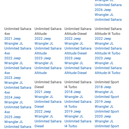
Wrangler JL
Unlimited Sahara
2026 Jeep
Wrangler JL
Unlimited Sahara
Unlimited Sahara
Unlimited Sahara
Unlimited Sahara
Unlimited Sahara
4xe
Altitude
Altitude Diesel
Altitude I4 Turbo
2021 Jeep
2022 Jeep
2022 Jeep
2022 Jeep
Wrangler JL
Wrangler JL
Wrangler JL
Wrangler JL
Unlimited Sahara
Unlimited Sahara
Unlimited Sahara
Unlimited Sahara
4xe
Altitude
Altitude Diesel
Altitude I4 Turbo
2022 Jeep
2023 Jeep
2023 Jeep
2023 Jeep
Wrangler JL
Wrangler JL
Wrangler JL
Wrangler JL
Unlimited Sahara
Unlimited Sahara
Unlimited Sahara
Unlimited Sahara
4xe
Altitude
Altitude Diesel
Altitude I4 Turbo
2023 Jeep
Unlimited Sahara
Unlimited Sahara
Unlimited Sport
Wrangler JL
Diesel
I4 Turbo
2018 Jeep
Unlimited Sahara
2021 Jeep
2018 Jeep
Wrangler JL
4xe
Wrangler JL
Wrangler JL
Unlimited Sport
2024 Jeep
Unlimited Sahara
Unlimited Sahara
2019 Jeep
Wrangler JL
Diesel
I4 Turbo
Wrangler JL
Unlimited Sahara
2022 Jeep
2019 Jeep
Unlimited Sport
4xe
Wrangler JL
Wrangler JL
2020 Jeep
2025 Jeep
Unlimited Sahara
Unlimited Sahara
Wrangler JL
Wrangler JL
Diesel
I4 Turbo
Unlimited Sport
Unlimited Sahara