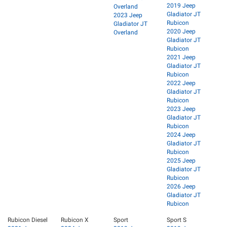
2019 Jeep
Overland
Gladiator JT
2023 Jeep
Rubicon
Gladiator JT
2020 Jeep
Overland
Gladiator JT
Rubicon
2021 Jeep
Gladiator JT
Rubicon
2022 Jeep
Gladiator JT
Rubicon
2023 Jeep
Gladiator JT
Rubicon
2024 Jeep
Gladiator JT
Rubicon
2025 Jeep
Gladiator JT
Rubicon
2026 Jeep
Gladiator JT
Rubicon
Rubicon Diesel
Rubicon X
Sport
Sport S