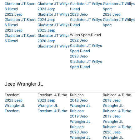
Gladiator JT Sport
Gladiator JT Willys
Gladiator JT Willys
Gladiator JT Willys
S Diesel
2023 Jeep
Diesel
Sport
2022 Jeep
Gladiator JT Willys
2023 Jeep
2023 Jeep
Gladiator JT Sport
2024 Jeep
Gladiator JT Willys
Gladiator JT Willys
S Diesel
Gladiator JT Willys
Diesel
Sport
2023 Jeep
2025 Jeep
Willys Sport Diesel
Gladiator JT Sport
Gladiator JT Willys
2022 Jeep
S Diesel
2026 Jeep
Gladiator JT Willys
Gladiator JT Willys
Sport Diesel
2023 Jeep
Gladiator JT Willys
Sport Diesel
Jeep Wrangler JL
Freedom
Freedom I4 Turbo
Rubicon
Rubicon I4 Turbo
2023 Jeep
2023 Jeep
2018 Jeep
2018 Jeep
Wrangler JL
Wrangler JL
Wrangler JL
Wrangler JL
Freedom
Freedom I4 Turbo
Rubicon
Rubicon I4 Turbo
2019 Jeep
2019 Jeep
Wrangler JL
Wrangler JL
Rubicon
Rubicon I4 Turbo
2020 Jeep
2020 Jeep
Wrangler JL
Wrangler JL