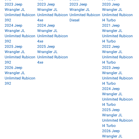
2023 Jeep
2023 Jeep
2023 Jeep
2020 Jeep
Wrangler JL
Wrangler JL
Wrangler JL
Wrangler JL
Unlimited Rubicon
Unlimited Rubicon
Unlimited Rubicon
Unlimited Rubicon
392
4xe
Diesel
I4 Turbo
2024 Jeep
2024 Jeep
2021 Jeep
Wrangler JL
Wrangler JL
Wrangler JL
Unlimited Rubicon
Unlimited Rubicon
Unlimited Rubicon
392
4xe
I4 Turbo
2025 Jeep
2025 Jeep
2022 Jeep
Wrangler JL
Wrangler JL
Wrangler JL
Unlimited Rubicon
Unlimited Rubicon
Unlimited Rubicon
392
4xe
I4 Turbo
2026 Jeep
2023 Jeep
Wrangler JL
Wrangler JL
Unlimited Rubicon
Unlimited Rubicon
392
I4 Turbo
2024 Jeep
Wrangler JL
Unlimited Rubicon
I4 Turbo
2025 Jeep
Wrangler JL
Unlimited Rubicon
I4 Turbo
2026 Jeep
Wrangler JL