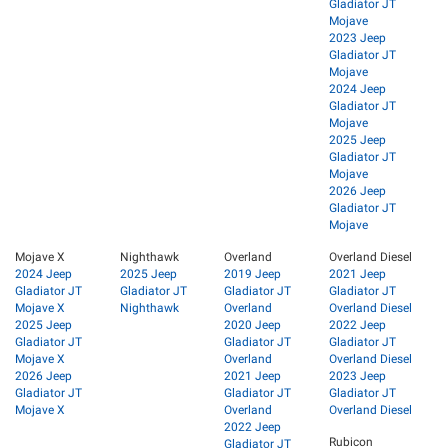
Gladiator JT
Mojave
2023 Jeep
Gladiator JT
Mojave
2024 Jeep
Gladiator JT
Mojave
2025 Jeep
Gladiator JT
Mojave
2026 Jeep
Gladiator JT
Mojave
Mojave X
Nighthawk
Overland
Overland Diesel
2024 Jeep
2025 Jeep
2019 Jeep
2021 Jeep
Gladiator JT
Gladiator JT
Gladiator JT
Gladiator JT
Mojave X
Nighthawk
Overland
Overland Diesel
2025 Jeep
2020 Jeep
2022 Jeep
Gladiator JT
Gladiator JT
Gladiator JT
Mojave X
Overland
Overland Diesel
2026 Jeep
2021 Jeep
2023 Jeep
Gladiator JT
Gladiator JT
Gladiator JT
Mojave X
Overland
Overland Diesel
2022 Jeep
Rubicon
Gladiator JT