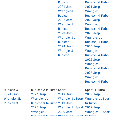
Rubicon
Rubicon I4 Turbo
2021 Jeep
2021 Jeep
Wrangler JL
Wrangler JL
Rubicon
Rubicon I4 Turbo
2022 Jeep
2022 Jeep
Wrangler JL
Wrangler JL
Rubicon
Rubicon I4 Turbo
2023 Jeep
2023 Jeep
Wrangler JL
Wrangler JL
Rubicon
Rubicon I4 Turbo
2024 Jeep
2024 Jeep
Wrangler JL
Wrangler JL
Rubicon
Rubicon I4 Turbo
2025 Jeep
Wrangler JL
Rubicon I4 Turbo
2026 Jeep
Wrangler JL
Rubicon I4 Turbo
Rubicon X
Rubicon X I4 Turbo
Sport
Sport I4 Turbo
2024 Jeep
2024 Jeep
2018 Jeep
2018 Jeep
Wrangler JL
Wrangler JL
Wrangler JL Sport
Wrangler JL Sport
Rubicon X
Rubicon X I4 Turbo
2019 Jeep
I4 Turbo
2025 Jeep
Wrangler JL Sport
2019 Jeep
Wrangler JL
2020 Jeep
Wrangler JL Sport