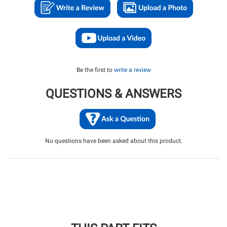
Be the first to
write a review
QUESTIONS & ANSWERS
No questions have been asked about this product.