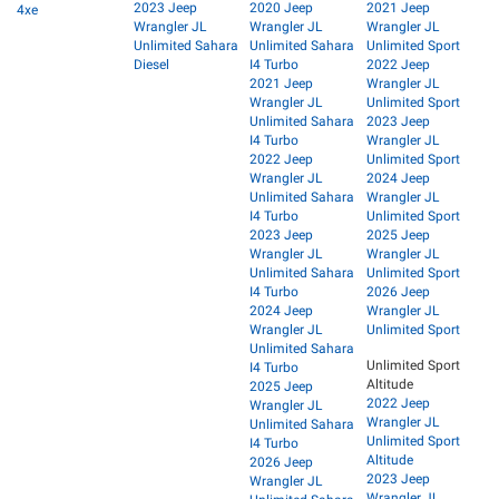
2023 Jeep
2020 Jeep
2021 Jeep
4xe
Wrangler JL
Wrangler JL
Wrangler JL
Unlimited Sahara
Unlimited Sahara
Unlimited Sport
Diesel
I4 Turbo
2022 Jeep
2021 Jeep
Wrangler JL
Wrangler JL
Unlimited Sport
Unlimited Sahara
2023 Jeep
I4 Turbo
Wrangler JL
2022 Jeep
Unlimited Sport
Wrangler JL
2024 Jeep
Unlimited Sahara
Wrangler JL
I4 Turbo
Unlimited Sport
2023 Jeep
2025 Jeep
Wrangler JL
Wrangler JL
Unlimited Sahara
Unlimited Sport
I4 Turbo
2026 Jeep
2024 Jeep
Wrangler JL
Wrangler JL
Unlimited Sport
Unlimited Sahara
Unlimited Sport
I4 Turbo
Altitude
2025 Jeep
2022 Jeep
Wrangler JL
Wrangler JL
Unlimited Sahara
Unlimited Sport
I4 Turbo
Altitude
2026 Jeep
2023 Jeep
Wrangler JL
Wrangler JL