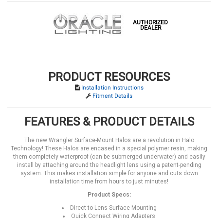
AUTHORIZED
DEALER
PRODUCT RESOURCES
Installation Instructions
Fitment Details
FEATURES & PRODUCT DETAILS
The new Wrangler Surface-Mount Halos are a revolution in Halo
Technology! These Halos are encased in a special polymer resin, making
them completely waterproof (can be submerged underwater) and easily
install by attaching around the headlight lens using a patent-pending
system. This makes installation simple for anyone and cuts down
installation time from hours to just minutes!
Product Specs:
Direct-to-Lens Surface Mounting
Quick Connect Wiring Adapters