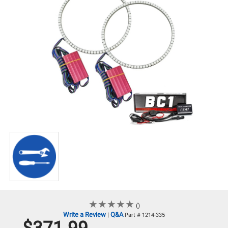
★
★
★
★
★
★
★
★
★
★
()
Write a Review
Q&A
|
Part # 1214-335