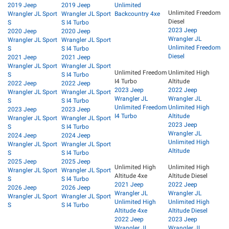
2019 Jeep
2019 Jeep
Unlimited
Unlimited Freedom
Wrangler JL Sport
Wrangler JL Sport
Backcountry 4xe
Diesel
S
S I4 Turbo
2023 Jeep
2020 Jeep
2020 Jeep
Wrangler JL
Wrangler JL Sport
Wrangler JL Sport
Unlimited Freedom
S
S I4 Turbo
Diesel
2021 Jeep
2021 Jeep
Wrangler JL Sport
Wrangler JL Sport
Unlimited Freedom
Unlimited High
S
S I4 Turbo
I4 Turbo
Altitude
2022 Jeep
2022 Jeep
2023 Jeep
2022 Jeep
Wrangler JL Sport
Wrangler JL Sport
Wrangler JL
Wrangler JL
S
S I4 Turbo
Unlimited Freedom
Unlimited High
2023 Jeep
2023 Jeep
I4 Turbo
Altitude
Wrangler JL Sport
Wrangler JL Sport
2023 Jeep
S
S I4 Turbo
Wrangler JL
2024 Jeep
2024 Jeep
Unlimited High
Wrangler JL Sport
Wrangler JL Sport
Altitude
S
S I4 Turbo
2025 Jeep
2025 Jeep
Unlimited High
Unlimited High
Wrangler JL Sport
Wrangler JL Sport
Altitude 4xe
Altitude Diesel
S
S I4 Turbo
2021 Jeep
2022 Jeep
2026 Jeep
2026 Jeep
Wrangler JL
Wrangler JL
Wrangler JL Sport
Wrangler JL Sport
Unlimited High
Unlimited High
S
S I4 Turbo
Altitude 4xe
Altitude Diesel
2022 Jeep
2023 Jeep
Wrangler JL
Wrangler JL