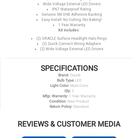
Wide Voltage External LED Drivers
IP67 Waterproof Rating
Genuine 3M VHB Adhesive Backing
Easy Install- No Cutting /No Baking!
1 Year Warranty
Kit includes:
(2) ORACLE Surface Headlight Halo Rings
(2) Quick Connect Wiring Adapters
(2) Wide Voltage External LED Drivers
SPECIFICATIONS
Brand:
Oracle
Bulb Type:
LED
Light Color:
Multi-Color
Qty:
2
Mfgr. Warranty:
1 Year Warranty
Condition:
New Product
Return Policy:
Standard
REVIEWS & CUSTOMER MEDIA