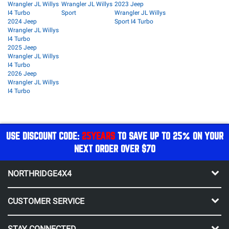
Wrangler JL Willys
Wrangler JL Willys
2023 Jeep
I4 Turbo
Sport
Wrangler JL Willys
2024 Jeep
Sport I4 Turbo
Wrangler JL Willys
I4 Turbo
2025 Jeep
Wrangler JL Willys
I4 Turbo
2026 Jeep
Wrangler JL Willys
I4 Turbo
USE DISCOUNT CODE:
25YEARS
TO SAVE UP TO 25% ON YOUR
NEXT ORDER OVER $70
NORTHRIDGE4X4
CUSTOMER SERVICE
STAY CONNECTED