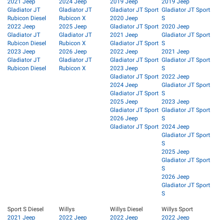
2021 Jeep
2024 Jeep
2019 Jeep
2019 Jeep
Gladiator JT
Gladiator JT
Gladiator JT Sport
Gladiator JT Sport
Rubicon Diesel
Rubicon X
2020 Jeep
S
2022 Jeep
2025 Jeep
Gladiator JT Sport
2020 Jeep
Gladiator JT
Gladiator JT
2021 Jeep
Gladiator JT Sport
Rubicon Diesel
Rubicon X
Gladiator JT Sport
S
2023 Jeep
2026 Jeep
2022 Jeep
2021 Jeep
Gladiator JT
Gladiator JT
Gladiator JT Sport
Gladiator JT Sport
Rubicon Diesel
Rubicon X
2023 Jeep
S
Gladiator JT Sport
2022 Jeep
2024 Jeep
Gladiator JT Sport
Gladiator JT Sport
S
2025 Jeep
2023 Jeep
Gladiator JT Sport
Gladiator JT Sport
2026 Jeep
S
Gladiator JT Sport
2024 Jeep
Gladiator JT Sport
S
2025 Jeep
Gladiator JT Sport
S
2026 Jeep
Gladiator JT Sport
S
Sport S Diesel
Willys
Willys Diesel
Willys Sport
2021 Jeep
2022 Jeep
2022 Jeep
2022 Jeep