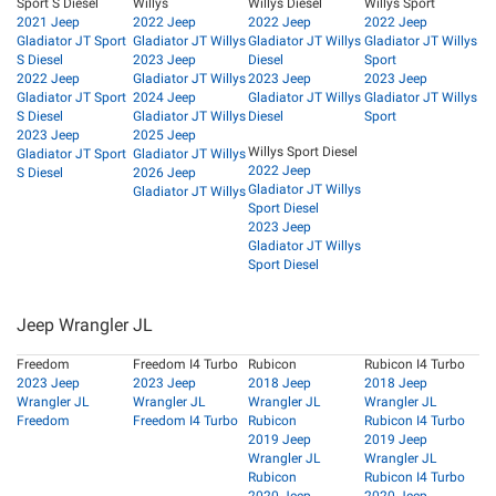
Sport S Diesel
Willys
Willys Diesel
Willys Sport
2021 Jeep
2022 Jeep
2022 Jeep
2022 Jeep
Gladiator JT Sport
Gladiator JT Willys
Gladiator JT Willys
Gladiator JT Willys
S Diesel
2023 Jeep
Diesel
Sport
2022 Jeep
Gladiator JT Willys
2023 Jeep
2023 Jeep
Gladiator JT Sport
2024 Jeep
Gladiator JT Willys
Gladiator JT Willys
S Diesel
Gladiator JT Willys
Diesel
Sport
2023 Jeep
2025 Jeep
Willys Sport Diesel
Gladiator JT Sport
Gladiator JT Willys
2022 Jeep
S Diesel
2026 Jeep
Gladiator JT Willys
Gladiator JT Willys
Sport Diesel
2023 Jeep
Gladiator JT Willys
Sport Diesel
Jeep Wrangler JL
Freedom
Freedom I4 Turbo
Rubicon
Rubicon I4 Turbo
2023 Jeep
2023 Jeep
2018 Jeep
2018 Jeep
Wrangler JL
Wrangler JL
Wrangler JL
Wrangler JL
Freedom
Freedom I4 Turbo
Rubicon
Rubicon I4 Turbo
2019 Jeep
2019 Jeep
Wrangler JL
Wrangler JL
Rubicon
Rubicon I4 Turbo
2020 Jeep
2020 Jeep