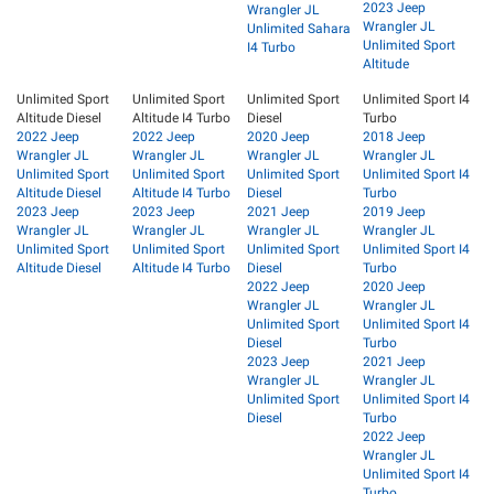
2023 Jeep
Wrangler JL
Wrangler JL
Unlimited Sahara
Unlimited Sport
I4 Turbo
Altitude
Unlimited Sport
Unlimited Sport
Unlimited Sport
Unlimited Sport I4
Altitude Diesel
Altitude I4 Turbo
Diesel
Turbo
2022 Jeep
2022 Jeep
2020 Jeep
2018 Jeep
Wrangler JL
Wrangler JL
Wrangler JL
Wrangler JL
Unlimited Sport
Unlimited Sport
Unlimited Sport
Unlimited Sport I4
Altitude Diesel
Altitude I4 Turbo
Diesel
Turbo
2023 Jeep
2023 Jeep
2021 Jeep
2019 Jeep
Wrangler JL
Wrangler JL
Wrangler JL
Wrangler JL
Unlimited Sport
Unlimited Sport
Unlimited Sport
Unlimited Sport I4
Altitude Diesel
Altitude I4 Turbo
Diesel
Turbo
2022 Jeep
2020 Jeep
Wrangler JL
Wrangler JL
Unlimited Sport
Unlimited Sport I4
Diesel
Turbo
2023 Jeep
2021 Jeep
Wrangler JL
Wrangler JL
Unlimited Sport
Unlimited Sport I4
Diesel
Turbo
2022 Jeep
Wrangler JL
Unlimited Sport I4
Turbo