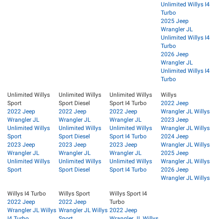
Unlimited Willys I4
Turbo
2025 Jeep
Wrangler JL
Unlimited Willys I4
Turbo
2026 Jeep
Wrangler JL
Unlimited Willys I4
Turbo
Unlimited Willys
Unlimited Willys
Unlimited Willys
Willys
Sport
Sport Diesel
Sport I4 Turbo
2022 Jeep
2022 Jeep
2022 Jeep
2022 Jeep
Wrangler JL Willys
Wrangler JL
Wrangler JL
Wrangler JL
2023 Jeep
Unlimited Willys
Unlimited Willys
Unlimited Willys
Wrangler JL Willys
Sport
Sport Diesel
Sport I4 Turbo
2024 Jeep
2023 Jeep
2023 Jeep
2023 Jeep
Wrangler JL Willys
Wrangler JL
Wrangler JL
Wrangler JL
2025 Jeep
Unlimited Willys
Unlimited Willys
Unlimited Willys
Wrangler JL Willys
Sport
Sport Diesel
Sport I4 Turbo
2026 Jeep
Wrangler JL Willys
Willys I4 Turbo
Willys Sport
Willys Sport I4
2022 Jeep
2022 Jeep
Turbo
Wrangler JL Willys
Wrangler JL Willys
2022 Jeep
I4 Turbo
Sport
Wrangler JL Willys