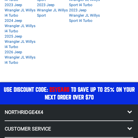
2023 Jeep
2023 Jeep
Sport I4 Turbo
Wrangler JL Willys
Wrangler JL Willys
2023 Jeep
I4 Turbo
Sport
Wrangler JL Willys
2024 Jeep
Sport I4 Turbo
Wrangler JL Willys
I4 Turbo
2025 Jeep
Wrangler JL Willys
I4 Turbo
2026 Jeep
Wrangler JL Willys
I4 Turbo
USE DISCOUNT CODE:
25YEARS
TO SAVE UP TO 25% ON YOUR
NEXT ORDER OVER $70
NORTHRIDGE4X4
CUSTOMER SERVICE