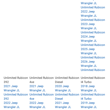
Wrangler JL
Unlimited Rubicon
2022 Jeep
Wrangler JL
Unlimited Rubicon
2023 Jeep
Wrangler JL
Unlimited Rubicon
2024 Jeep
Wrangler JL
Unlimited Rubicon
2025 Jeep
Wrangler JL
Unlimited Rubicon
2026 Jeep
Wrangler JL
Unlimited Rubicon
Unlimited Rubicon
Unlimited Rubicon
Unlimited Rubicon
Unlimited Rubicon
392
4xe
Diesel
I4 Turbo
2021 Jeep
2021 Jeep
2020 Jeep
2018 Jeep
Wrangler JL
Wrangler JL
Wrangler JL
Wrangler JL
Unlimited Rubicon
Unlimited Rubicon
Unlimited Rubicon
Unlimited Rubicon
392
4xe
Diesel
I4 Turbo
2022 Jeep
2022 Jeep
2021 Jeep
2019 Jeep
Wrangler JL
Wrangler JL
Wrangler JL
Wrangler JL