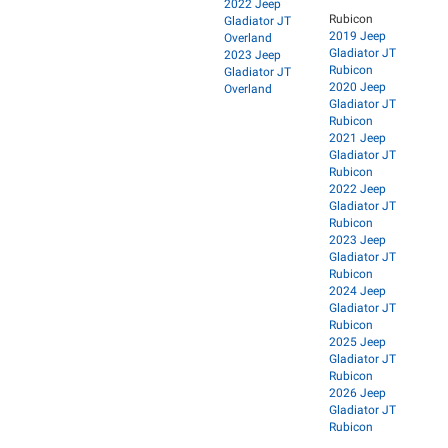
2022 Jeep
Rubicon
Gladiator JT
2019 Jeep
Overland
Gladiator JT
2023 Jeep
Rubicon
Gladiator JT
2020 Jeep
Overland
Gladiator JT
Rubicon
2021 Jeep
Gladiator JT
Rubicon
2022 Jeep
Gladiator JT
Rubicon
2023 Jeep
Gladiator JT
Rubicon
2024 Jeep
Gladiator JT
Rubicon
2025 Jeep
Gladiator JT
Rubicon
2026 Jeep
Gladiator JT
Rubicon