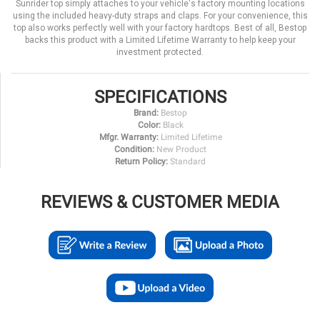
Sunrider top simply attaches to your vehicle's factory mounting locations
using the included heavy-duty straps and claps. For your convenience, this
top also works perfectly well with your factory hardtops. Best of all, Bestop
backs this product with a Limited Lifetime Warranty to help keep your
investment protected.
SPECIFICATIONS
Brand:
Bestop
Color:
Black
Mfgr. Warranty:
Limited Lifetime
Condition:
New Product
Return Policy:
Standard
REVIEWS & CUSTOMER MEDIA