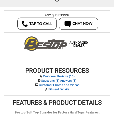
ANY QUESTIONS?
AUTHORIZED
DEALER
PRODUCT RESOURCES
Customer Reviews (15)
Questions (3) Answers (3)
Customer Photos and Videos
Fitment Details
FEATURES & PRODUCT DETAILS
Bestop Soft Top Sunrider for Factory Hard Tops Features: