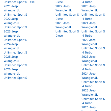
Unlimited Sport S
4xe
Diesel
I4 Turbo
2021 Jeep
2022 Jeep
2020 Jeep
Wrangler JL
Wrangler JL
Wrangler JL
Unlimited Sport S
Unlimited Sport S
Unlimited Sport S
2022 Jeep
Diesel
I4 Turbo
Wrangler JL
2023 Jeep
2021 Jeep
Unlimited Sport S
Wrangler JL
Wrangler JL
2023 Jeep
Unlimited Sport S
Unlimited Sport S
Wrangler JL
Diesel
I4 Turbo
Unlimited Sport S
2022 Jeep
2024 Jeep
Wrangler JL
Wrangler JL
Unlimited Sport S
Unlimited Sport S
I4 Turbo
2025 Jeep
2023 Jeep
Wrangler JL
Wrangler JL
Unlimited Sport S
Unlimited Sport S
2026 Jeep
I4 Turbo
Wrangler JL
2024 Jeep
Unlimited Sport S
Wrangler JL
Unlimited Sport S
I4 Turbo
2025 Jeep
Wrangler JL
Unlimited Sport S
I4 Turbo
2026 Jeep