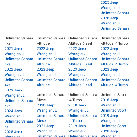
2025 Jeep
Wrangler JL
Unlimited Sahara
2026 Jeep
Wrangler JL
Unlimited Sahara
Unlimited Sahara
Unlimited Sahara
Unlimited Sahara
Unlimited Sahara
4xe
Altitude
Altitude Diesel
Altitude I4 Turbo
2021 Jeep
2022 Jeep
2022 Jeep
2022 Jeep
Wrangler JL
Wrangler JL
Wrangler JL
Wrangler JL
Unlimited Sahara
Unlimited Sahara
Unlimited Sahara
Unlimited Sahara
4xe
Altitude
Altitude Diesel
Altitude I4 Turbo
2022 Jeep
2023 Jeep
2023 Jeep
2023 Jeep
Wrangler JL
Wrangler JL
Wrangler JL
Wrangler JL
Unlimited Sahara
Unlimited Sahara
Unlimited Sahara
Unlimited Sahara
4xe
Altitude
Altitude Diesel
Altitude I4 Turbo
2023 Jeep
Unlimited Sahara
Unlimited Sahara
Unlimited Sport
Wrangler JL
Diesel
I4 Turbo
2018 Jeep
Unlimited Sahara
2020 Jeep
2018 Jeep
Wrangler JL
4xe
Wrangler JL
Wrangler JL
Unlimited Sport
2024 Jeep
Unlimited Sahara
Unlimited Sahara
2019 Jeep
Wrangler JL
Diesel
I4 Turbo
Wrangler JL
Unlimited Sahara
2021 Jeep
2019 Jeep
Unlimited Sport
4xe
Wrangler JL
Wrangler JL
2020 Jeep
2025 Jeep
Unlimited Sahara
Unlimited Sahara
Wrangler JL
Wrangler JL