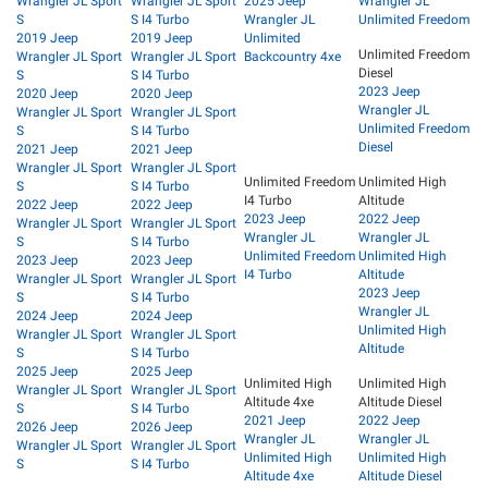
Wrangler JL Sport
Wrangler JL Sport
2025 Jeep
Wrangler JL
S
S I4 Turbo
Wrangler JL
Unlimited Freedom
2019 Jeep
2019 Jeep
Unlimited
Unlimited Freedom
Wrangler JL Sport
Wrangler JL Sport
Backcountry 4xe
Diesel
S
S I4 Turbo
2023 Jeep
2020 Jeep
2020 Jeep
Wrangler JL
Wrangler JL Sport
Wrangler JL Sport
Unlimited Freedom
S
S I4 Turbo
Diesel
2021 Jeep
2021 Jeep
Wrangler JL Sport
Wrangler JL Sport
Unlimited Freedom
Unlimited High
S
S I4 Turbo
I4 Turbo
Altitude
2022 Jeep
2022 Jeep
2023 Jeep
2022 Jeep
Wrangler JL Sport
Wrangler JL Sport
Wrangler JL
Wrangler JL
S
S I4 Turbo
Unlimited Freedom
Unlimited High
2023 Jeep
2023 Jeep
I4 Turbo
Altitude
Wrangler JL Sport
Wrangler JL Sport
2023 Jeep
S
S I4 Turbo
Wrangler JL
2024 Jeep
2024 Jeep
Unlimited High
Wrangler JL Sport
Wrangler JL Sport
Altitude
S
S I4 Turbo
2025 Jeep
2025 Jeep
Unlimited High
Unlimited High
Wrangler JL Sport
Wrangler JL Sport
Altitude 4xe
Altitude Diesel
S
S I4 Turbo
2021 Jeep
2022 Jeep
2026 Jeep
2026 Jeep
Wrangler JL
Wrangler JL
Wrangler JL Sport
Wrangler JL Sport
Unlimited High
Unlimited High
S
S I4 Turbo
Altitude 4xe
Altitude Diesel