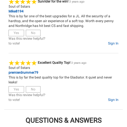
Sunrider for the win!
3 years ago
5
out of
5
stars
Mike8194
This is by far one of the best upgrades for a JL. All the security of a
hardtop, and the open air experience of a soft top. Worth every penny
and Northridge has hit best CS and fast shipping.
Yes
No
Was this review helpful?
to vote!
Sign In
Excellent Quality Top!
3 years ago
5
out of
5
stars
premierdrummer79
This is by far the best quality top for the Gladiator. It quiet and never
leaks!
Yes
No
Was this review helpful?
to vote!
Sign In
QUESTIONS & ANSWERS