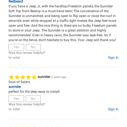
Redbeard
If you have a Jeep JL with the hardtop/Freedom panels, the Sunrider
Soft Top from Bestop is a must-have item! The convenience of the
Sunrider is unmatched, and being open to flip open or close the roof in
seconds, even while stopped at a traffic light makes the Jeep feel more
open and free. And the nice thing is, there are no bulky Freedom panels
to store in your Jeep. The Sunrider is a great addition and highly
recommended. Even in heavy rains, the Sunrider was leak-free. So if
you're on the fence, don't hesitate to buy this. Your Jeep will thank you!
Yes
No
Was this review helpful?
to vote!
Sign In
sunrider
3 years ago
5
out of
5
stars
sunrider
perfect for the jeep, easy to install.
Yes
No
Was this review helpful?
to vote!
Sign In