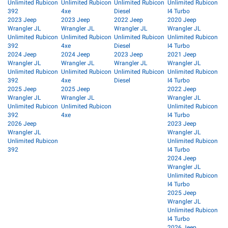
Unlimited Rubicon
Unlimited Rubicon
Unlimited Rubicon
Unlimited Rubicon
392
4xe
Diesel
I4 Turbo
2023 Jeep
2023 Jeep
2022 Jeep
2020 Jeep
Wrangler JL
Wrangler JL
Wrangler JL
Wrangler JL
Unlimited Rubicon
Unlimited Rubicon
Unlimited Rubicon
Unlimited Rubicon
392
4xe
Diesel
I4 Turbo
2024 Jeep
2024 Jeep
2023 Jeep
2021 Jeep
Wrangler JL
Wrangler JL
Wrangler JL
Wrangler JL
Unlimited Rubicon
Unlimited Rubicon
Unlimited Rubicon
Unlimited Rubicon
392
4xe
Diesel
I4 Turbo
2025 Jeep
2025 Jeep
2022 Jeep
Wrangler JL
Wrangler JL
Wrangler JL
Unlimited Rubicon
Unlimited Rubicon
Unlimited Rubicon
392
4xe
I4 Turbo
2026 Jeep
2023 Jeep
Wrangler JL
Wrangler JL
Unlimited Rubicon
Unlimited Rubicon
392
I4 Turbo
2024 Jeep
Wrangler JL
Unlimited Rubicon
I4 Turbo
2025 Jeep
Wrangler JL
Unlimited Rubicon
I4 Turbo
2026 Jeep