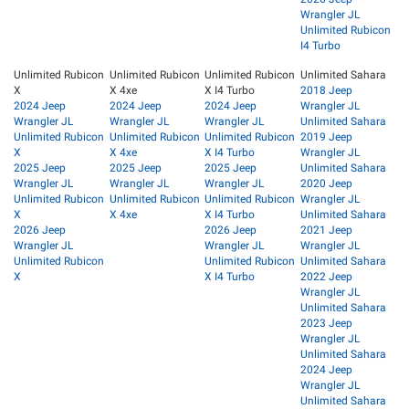
Wrangler JL
Unlimited Rubicon
I4 Turbo
Unlimited Rubicon
Unlimited Rubicon
Unlimited Rubicon
Unlimited Sahara
X
X 4xe
X I4 Turbo
2018 Jeep
2024 Jeep
2024 Jeep
2024 Jeep
Wrangler JL
Wrangler JL
Wrangler JL
Wrangler JL
Unlimited Sahara
Unlimited Rubicon
Unlimited Rubicon
Unlimited Rubicon
2019 Jeep
X
X 4xe
X I4 Turbo
Wrangler JL
2025 Jeep
2025 Jeep
2025 Jeep
Unlimited Sahara
Wrangler JL
Wrangler JL
Wrangler JL
2020 Jeep
Unlimited Rubicon
Unlimited Rubicon
Unlimited Rubicon
Wrangler JL
X
X 4xe
X I4 Turbo
Unlimited Sahara
2026 Jeep
2026 Jeep
2021 Jeep
Wrangler JL
Wrangler JL
Wrangler JL
Unlimited Rubicon
Unlimited Rubicon
Unlimited Sahara
X
X I4 Turbo
2022 Jeep
Wrangler JL
Unlimited Sahara
2023 Jeep
Wrangler JL
Unlimited Sahara
2024 Jeep
Wrangler JL
Unlimited Sahara