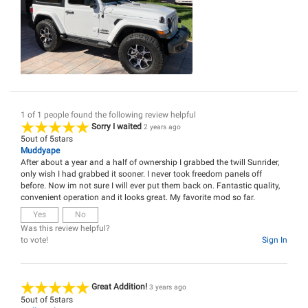
1 of 1 people found the following review helpful
Sorry I waited
2 years ago
5
out of
5
stars
Muddyape
After about a year and a half of ownership I grabbed the twill Sunrider,
only wish I had grabbed it sooner. I never took freedom panels off
before. Now im not sure I will ever put them back on. Fantastic quality,
convenient operation and it looks great. My favorite mod so far.
Yes
No
Was this review helpful?
to vote!
Sign In
Great Addition!
3 years ago
5
out of
5
stars