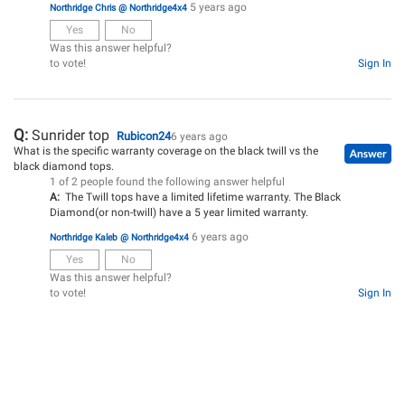
5 years ago
Northridge Chris @ Northridge4x4
Yes
No
Was this answer helpful?
to vote!
Sign In
Q:
Sunrider top
Rubicon24
6 years ago
What is the specific warranty coverage on the black twill vs the
black diamond tops.
1 of 2 people found the following answer helpful
A:
The Twill tops have a limited lifetime warranty. The Black
Diamond(or non-twill) have a 5 year limited warranty.
6 years ago
Northridge Kaleb @ Northridge4x4
Yes
No
Was this answer helpful?
to vote!
Sign In