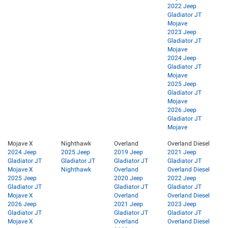
2022 Jeep
Gladiator JT
Mojave
2023 Jeep
Gladiator JT
Mojave
2024 Jeep
Gladiator JT
Mojave
2025 Jeep
Gladiator JT
Mojave
2026 Jeep
Gladiator JT
Mojave
Mojave X
Nighthawk
Overland
Overland Diesel
2024 Jeep
2025 Jeep
2019 Jeep
2021 Jeep
Gladiator JT
Gladiator JT
Gladiator JT
Gladiator JT
Mojave X
Nighthawk
Overland
Overland Diesel
2025 Jeep
2020 Jeep
2022 Jeep
Gladiator JT
Gladiator JT
Gladiator JT
Mojave X
Overland
Overland Diesel
2026 Jeep
2021 Jeep
2023 Jeep
Gladiator JT
Gladiator JT
Gladiator JT
Mojave X
Overland
Overland Diesel