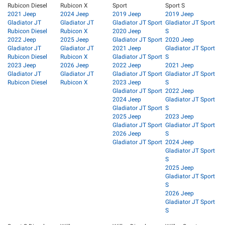
Rubicon Diesel
Rubicon X
Sport
Sport S
2021 Jeep
2024 Jeep
2019 Jeep
2019 Jeep
Gladiator JT
Gladiator JT
Gladiator JT Sport
Gladiator JT Sport
Rubicon Diesel
Rubicon X
2020 Jeep
S
2022 Jeep
2025 Jeep
Gladiator JT Sport
2020 Jeep
Gladiator JT
Gladiator JT
2021 Jeep
Gladiator JT Sport
Rubicon Diesel
Rubicon X
Gladiator JT Sport
S
2023 Jeep
2026 Jeep
2022 Jeep
2021 Jeep
Gladiator JT
Gladiator JT
Gladiator JT Sport
Gladiator JT Sport
Rubicon Diesel
Rubicon X
2023 Jeep
S
Gladiator JT Sport
2022 Jeep
2024 Jeep
Gladiator JT Sport
Gladiator JT Sport
S
2025 Jeep
2023 Jeep
Gladiator JT Sport
Gladiator JT Sport
2026 Jeep
S
Gladiator JT Sport
2024 Jeep
Gladiator JT Sport
S
2025 Jeep
Gladiator JT Sport
S
2026 Jeep
Gladiator JT Sport
S