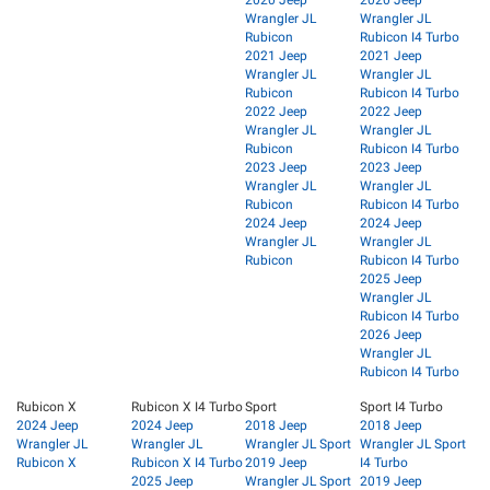
Wrangler JL
Wrangler JL
Rubicon
Rubicon I4 Turbo
2021 Jeep
2021 Jeep
Wrangler JL
Wrangler JL
Rubicon
Rubicon I4 Turbo
2022 Jeep
2022 Jeep
Wrangler JL
Wrangler JL
Rubicon
Rubicon I4 Turbo
2023 Jeep
2023 Jeep
Wrangler JL
Wrangler JL
Rubicon
Rubicon I4 Turbo
2024 Jeep
2024 Jeep
Wrangler JL
Wrangler JL
Rubicon
Rubicon I4 Turbo
2025 Jeep
Wrangler JL
Rubicon I4 Turbo
2026 Jeep
Wrangler JL
Rubicon I4 Turbo
Rubicon X
Rubicon X I4 Turbo
Sport
Sport I4 Turbo
2024 Jeep
2024 Jeep
2018 Jeep
2018 Jeep
Wrangler JL
Wrangler JL
Wrangler JL Sport
Wrangler JL Sport
Rubicon X
Rubicon X I4 Turbo
2019 Jeep
I4 Turbo
2025 Jeep
Wrangler JL Sport
2019 Jeep