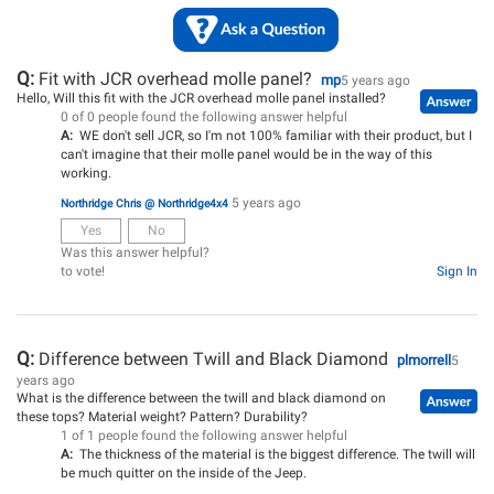
Q:
Fit with JCR overhead molle panel?
mp
5 years ago
Hello, Will this fit with the JCR overhead molle panel installed?
0 of 0 people found the following answer helpful
A:
WE don't sell JCR, so I'm not 100% familiar with their product, but I
can't imagine that their molle panel would be in the way of this
working.
5 years ago
Northridge Chris @ Northridge4x4
Yes
No
Was this answer helpful?
to vote!
Sign In
Q:
Difference between Twill and Black Diamond
plmorrell
5
years ago
What is the difference between the twill and black diamond on
these tops? Material weight? Pattern? Durability?
1 of 1 people found the following answer helpful
A:
The thickness of the material is the biggest difference. The twill will
be much quitter on the inside of the Jeep.