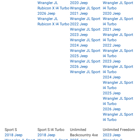
Wrangler JL
2020 Jeep
Wrangler JL Sport
Rubicon X I4 Turbo
Wrangler JL Sport
I4 Turbo
2026 Jeep
2021 Jeep
2020 Jeep
Wrangler JL
Wrangler JL Sport
Wrangler JL Sport
Rubicon X I4 Turbo
2022 Jeep
I4 Turbo
Wrangler JL Sport
2021 Jeep
2023 Jeep
Wrangler JL Sport
Wrangler JL Sport
I4 Turbo
2024 Jeep
2022 Jeep
Wrangler JL Sport
Wrangler JL Sport
2025 Jeep
I4 Turbo
Wrangler JL Sport
2023 Jeep
2026 Jeep
Wrangler JL Sport
Wrangler JL Sport
I4 Turbo
2024 Jeep
Wrangler JL Sport
I4 Turbo
2025 Jeep
Wrangler JL Sport
I4 Turbo
2026 Jeep
Wrangler JL Sport
I4 Turbo
Sport S
Sport S I4 Turbo
Unlimited
Unlimited Freedom
2018 Jeep
2018 Jeep
Backcountry 4xe
2023 Jeep