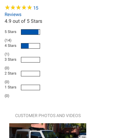
★
★
★
★
★
★
★
★
★
★
15
Reviews
4.9
out of 5 Stars
5 Stars
(14)
4 Stars
(1)
3 Stars
(0)
2 Stars
(0)
1 Stars
(0)
CUSTOMER PHOTOS AND VIDEOS