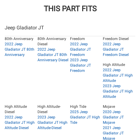
THIS PART FITS
Jeep Gladiator JT
80th Anniversary
80th Anniversary
Freedom
Freedom Diesel
2022 Jeep
Diesel
2022 Jeep
2022 Jeep
Gladiator JT 80th
2022 Jeep
Gladiator JT
Gladiator JT
Anniversary
Gladiator JT 80th
Freedom
Freedom Diesel
Anniversary Diesel
2023 Jeep
High Altitude
Gladiator JT
2022 Jeep
Freedom
Gladiator JT High
Altitude
2023 Jeep
Gladiator JT High
Altitude
High Altitude
High Altitude-
High Tide
Mojave
Diesel
Diesel
2025 Jeep
2020 Jeep
2022 Jeep
2023 Jeep
Gladiator JT High
Gladiator JT
Gladiator JT High
Gladiator JT High
Tide
Mojave
Altitude Diesel
Altitude-Diesel
2021 Jeep
Gladiator JT
Mojave