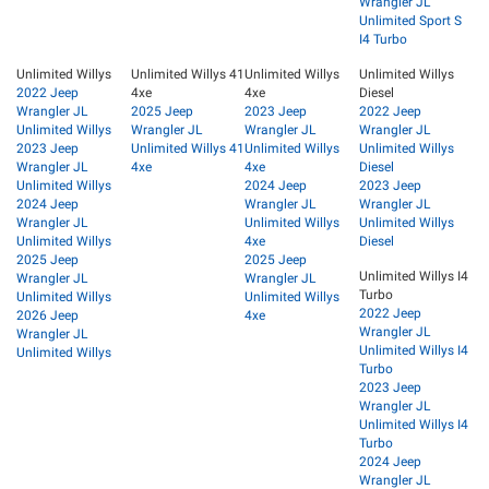
Wrangler JL
Unlimited Sport S
I4 Turbo
Unlimited Willys
Unlimited Willys 41
Unlimited Willys
Unlimited Willys
2022 Jeep
4xe
4xe
Diesel
Wrangler JL
2025 Jeep
2023 Jeep
2022 Jeep
Unlimited Willys
Wrangler JL
Wrangler JL
Wrangler JL
2023 Jeep
Unlimited Willys 41
Unlimited Willys
Unlimited Willys
Wrangler JL
4xe
4xe
Diesel
Unlimited Willys
2024 Jeep
2023 Jeep
2024 Jeep
Wrangler JL
Wrangler JL
Wrangler JL
Unlimited Willys
Unlimited Willys
Unlimited Willys
4xe
Diesel
2025 Jeep
2025 Jeep
Unlimited Willys I4
Wrangler JL
Wrangler JL
Turbo
Unlimited Willys
Unlimited Willys
2022 Jeep
2026 Jeep
4xe
Wrangler JL
Wrangler JL
Unlimited Willys I4
Unlimited Willys
Turbo
2023 Jeep
Wrangler JL
Unlimited Willys I4
Turbo
2024 Jeep
Wrangler JL