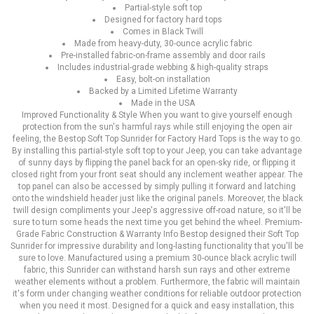
Partial-style soft top
Designed for factory hard tops
Comes in Black Twill
Made from heavy-duty, 30-ounce acrylic fabric
Pre-installed fabric-on-frame assembly and door rails
Includes industrial-grade webbing & high-quality straps
Easy, bolt-on installation
Backed by a Limited Lifetime Warranty
Made in the USA
Improved Functionality & Style When you want to give yourself enough
protection from the sun's harmful rays while still enjoying the open air
feeling, the Bestop Soft Top Sunrider for Factory Hard Tops is the way to go.
By installing this partial-style soft top to your Jeep, you can take advantage
of sunny days by flipping the panel back for an open-sky ride, or flipping it
closed right from your front seat should any inclement weather appear. The
top panel can also be accessed by simply pulling it forward and latching
onto the windshield header just like the original panels. Moreover, the black
twill design compliments your Jeep's aggressive off-road nature, so it'll be
sure to turn some heads the next time you get behind the wheel. Premium-
Grade Fabric Construction & Warranty Info Bestop designed their Soft Top
Sunrider for impressive durability and long-lasting functionality that you'll be
sure to love. Manufactured using a premium 30-ounce black acrylic twill
fabric, this Sunrider can withstand harsh sun rays and other extreme
weather elements without a problem. Furthermore, the fabric will maintain
it's form under changing weather conditions for reliable outdoor protection
when you need it most. Designed for a quick and easy installation, this