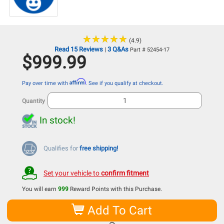
★
★
★
★
★
★
★
★
★
★
(4.9)
Read 15 Reviews
3 Q&As
|
Part # 52454-17
$999.99
Affirm
Pay over time with
. See if you qualify at checkout.
Quantity
In stock!
Qualifies for
free shipping!
Set your vehicle to
confirm fitment
You will earn
999
Reward Points with this Purchase.
Add To Cart