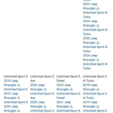
2023 Jeep
Wrangler JL
Unlimited Sport I4
Turbo
2024 Jeep
Wrangler JL
Unlimited Sport I4
Turbo
2025 Jeep
Wrangler JL
Unlimited Sport I4
Turbo
2026 Jeep
Wrangler JL
Unlimited Sport I4
Turbo
Unlimited Sport S
Unlimited Sport S
Unlimited Sport S
Unlimited Sport S
2018 Jeep
4xe
Diesel
I4 Turbo
Wrangler JL
2024 Jeep
2020 Jeep
2018 Jeep
Unlimited Sport S
Wrangler JL
Wrangler JL
Wrangler JL
2019 Jeep
Unlimited Sport S
Unlimited Sport S
Unlimited Sport S
Wrangler JL
4xe
Diesel
I4 Turbo
Unlimited Sport S
2025 Jeep
2021 Jeep
2019 Jeep
2020 Jeep
Wrangler JL
Wrangler JL
Wrangler JL
Wrangler JL
Unlimited Sport S
Unlimited Sport S
Unlimited Sport S