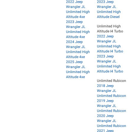
2022 Jeep
2023 Jeep
Wrangler JL
Wrangler JL
Unlimited High
Unlimited High
Altitude 4xe
Altitude Diesel
2023 Jeep
Unlimited High
Wrangler JL
Altitude I4 Turbo
Unlimited High
2022 Jeep
Altitude 4xe
Wrangler JL
2024 Jeep
Unlimited High
Wrangler JL
Altitude I4 Turbo
Unlimited High
2023 Jeep
Altitude 4xe
Wrangler JL
2025 Jeep
Unlimited High
Wrangler JL
Altitude I4 Turbo
Unlimited High
Altitude 4xe
Unlimited Rubicon
2018 Jeep
Wrangler JL
Unlimited Rubicon
2019 Jeep
Wrangler JL
Unlimited Rubicon
2020 Jeep
Wrangler JL
Unlimited Rubicon
2021 Jeep