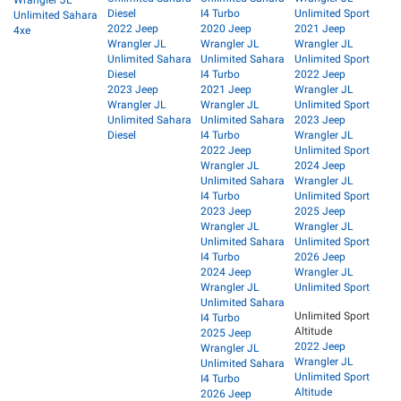
Diesel
I4 Turbo
Unlimited Sport
Unlimited Sahara
2022 Jeep
2020 Jeep
2021 Jeep
4xe
Wrangler JL
Wrangler JL
Wrangler JL
Unlimited Sahara
Unlimited Sahara
Unlimited Sport
Diesel
I4 Turbo
2022 Jeep
2023 Jeep
2021 Jeep
Wrangler JL
Wrangler JL
Wrangler JL
Unlimited Sport
Unlimited Sahara
Unlimited Sahara
2023 Jeep
Diesel
I4 Turbo
Wrangler JL
2022 Jeep
Unlimited Sport
Wrangler JL
2024 Jeep
Unlimited Sahara
Wrangler JL
I4 Turbo
Unlimited Sport
2023 Jeep
2025 Jeep
Wrangler JL
Wrangler JL
Unlimited Sahara
Unlimited Sport
I4 Turbo
2026 Jeep
2024 Jeep
Wrangler JL
Wrangler JL
Unlimited Sport
Unlimited Sahara
Unlimited Sport
I4 Turbo
Altitude
2025 Jeep
2022 Jeep
Wrangler JL
Wrangler JL
Unlimited Sahara
Unlimited Sport
I4 Turbo
Altitude
2026 Jeep