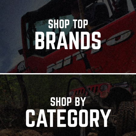
SHOP TOP
BRANDS
SHOP BY
CATEGORY