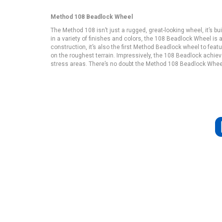
Method 108 Beadlock Wheel
The Method 108 isn’t just a rugged, great-looking wheel, it’s b
in a variety of finishes and colors, the 108 Beadlock Wheel is 
construction, it’s also the first Method Beadlock wheel to feat
on the roughest terrain. Impressively, the 108 Beadlock achieve
stress areas. There’s no doubt the Method 108 Beadlock Wheel is