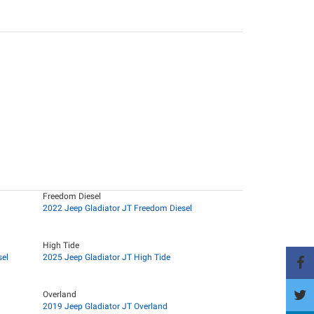
Freedom Diesel
2022 Jeep Gladiator JT Freedom Diesel
High Tide
sel
2025 Jeep Gladiator JT High Tide
Overland
2019 Jeep Gladiator JT Overland