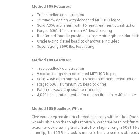
Method 105 Features:
True beadlock construction
12 window design with debossed METHOD logos
Solid A356 aluminum with T6 heat treatment construction
Forged 6061-T6 aluminum V.1 beadlock ring
Reinforced inner lip provides extreme strength and durabilit
Grade 8-zinc plated beadlock hardware included
Super strong 3600 Ibs. load rating
Method 108 Features:
True beadlock construction
9 spoke design with debossed METHOD logos
Solid A356 aluminum with T6 heat treatment construction
Forged 6061 aluminum V5 beadlock ring
Patented Bead Grip seats on inner lip
4,000Ib load rating tested for use on tires up to 40" in size
Method 105 Beadlock Wheel
Give your Jeep maximum off-road capability with Method Race
wheels shine on the toughest terrain. With true beadlock functio
extreme rock-crawling trails. Built from high-strength 6061-
inner lip, the 105 Beadlock is made to handle serious off-road a