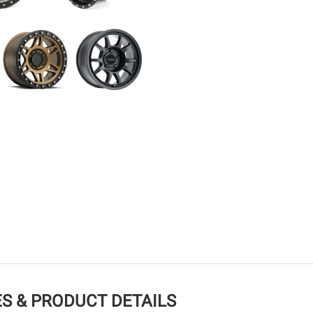
S & PRODUCT DETAILS