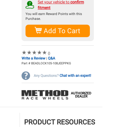
Qualifies for
free shipping!
Set your vehicle to
confirm
fitment
You will earn
Reward Points with this
Purchase.
Add To Cart
★
★
★
★
★
★
★
★
★
★
()
Write a Review
Q&A
|
Part # BEADLOCK105-108JEEPPKG
Any Questions?
Chat with an expert!
AUTHORIZED
DEALER
PRODUCT RESOURCES