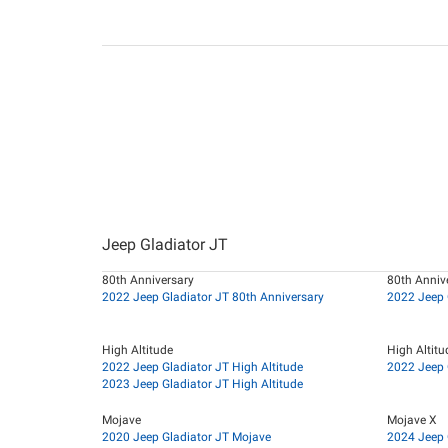
Jeep Gladiator JT
80th Anniversary
80th Annive
2022 Jeep Gladiator JT 80th Anniversary
2022 Jeep 
High Altitude
High Altitu
2022 Jeep Gladiator JT High Altitude
2022 Jeep G
2023 Jeep Gladiator JT High Altitude
Mojave
Mojave X
2020 Jeep Gladiator JT Mojave
2024 Jeep 