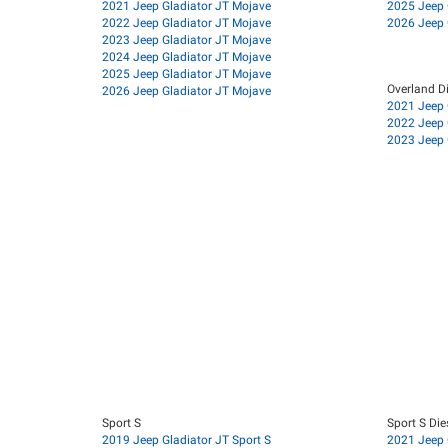
2021 Jeep Gladiator JT Mojave
2025 Jeep 
2022 Jeep Gladiator JT Mojave
2026 Jeep 
2023 Jeep Gladiator JT Mojave
2024 Jeep Gladiator JT Mojave
2025 Jeep Gladiator JT Mojave
Overland Di
2026 Jeep Gladiator JT Mojave
2021 Jeep 
2022 Jeep 
2023 Jeep 
Sport S
Sport S Die
2019 Jeep Gladiator JT Sport S
2021 Jeep G