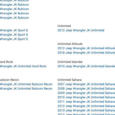
Wrangler JK Rubicon
Wrangler JK Rubicon
Wrangler JK Rubicon
Wrangler JK Rubicon
Wrangler JK Rubicon
Unlimited
Wrangler JK Sport S
2012 Jeep Wrangler JK Unlimited
Wrangler JK Sport S
Wrangler JK Sport S
Unlimited Altitude
2012 Jeep Wrangler JK Unlimited Altitud
2018 Jeep Wrangler JK Unlimited Altitud
Hard Rock
Unlimited Islander
Wrangler JK Unlimited Hard Rock
2010 Jeep Wrangler JK Unlimited Islande
Rubicon Recon
Unlimited Sahara
Wrangler JK Unlimited Rubicon Recon
2007 Jeep Wrangler JK Unlimited Sahara
Wrangler JK Unlimited Rubicon Recon
2008 Jeep Wrangler JK Unlimited Sahara
2009 Jeep Wrangler JK Unlimited Sahara
2010 Jeep Wrangler JK Unlimited Sahara
2011 Jeep Wrangler JK Unlimited Sahara
2012 Jeep Wrangler JK Unlimited Sahara
2013 Jeep Wrangler JK Unlimited Sahara
2014 Jeep Wrangler JK Unlimited Sahara