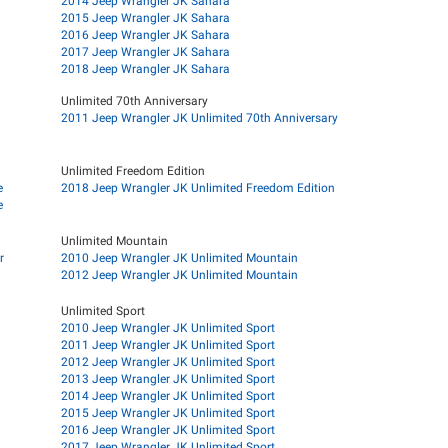
2014 Jeep Wrangler JK Sahara
2015 Jeep Wrangler JK Sahara
2016 Jeep Wrangler JK Sahara
2017 Jeep Wrangler JK Sahara
2018 Jeep Wrangler JK Sahara
Unlimited 70th Anniversary
2011 Jeep Wrangler JK Unlimited 70th Anniversary
Unlimited Freedom Edition
e
2018 Jeep Wrangler JK Unlimited Freedom Edition
e
Unlimited Mountain
r
2010 Jeep Wrangler JK Unlimited Mountain
2012 Jeep Wrangler JK Unlimited Mountain
Unlimited Sport
2010 Jeep Wrangler JK Unlimited Sport
2011 Jeep Wrangler JK Unlimited Sport
2012 Jeep Wrangler JK Unlimited Sport
2013 Jeep Wrangler JK Unlimited Sport
2014 Jeep Wrangler JK Unlimited Sport
2015 Jeep Wrangler JK Unlimited Sport
2016 Jeep Wrangler JK Unlimited Sport
2017 Jeep Wrangler JK Unlimited Sport