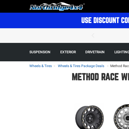
USE DISCOUNT CO
SUSPENSION
EXTERIOR
DRIVETRAIN
LIGHTIN
Wheels & Tires
Wheels & Tires Package Deals
>
Method Race
METHOD RACE WH