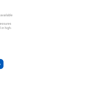
 available
pressures
 in high-