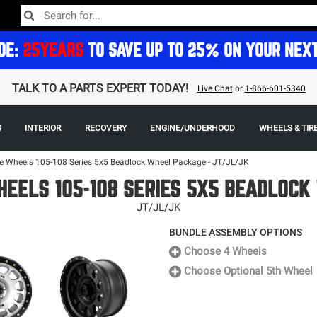
DE:
25YEARS
TO SAVE UP TO 25% ON YOUR NEX
TALK TO A PARTS EXPERT TODAY!
Live Chat
or
1-866-601-5340
G
INTERIOR
RECOVERY
ENGINE/UNDERHOOD
WHEELS & TIR
 Wheels 105-108 Series 5x5 Beadlock Wheel Package - JT/JL/JK
EELS 105-108 SERIES 5X5 BEADLOC
JT/JL/JK
BUNDLE ASSEMBLY OPTIONS
Choose 4 Wheels
Choose Optional 5th Wheel