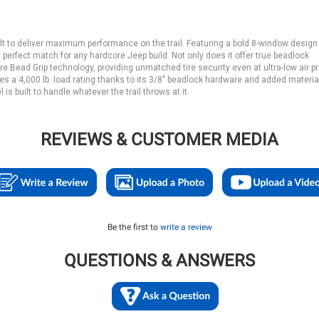
uilt to deliver maximum performance on the trail. Featuring a bold 8-window design
a perfect match for any hardcore Jeep build. Not only does it offer true beadlock
ure Bead Grip technology, providing unmatched tire security even at ultra-low air 
s a 4,000 lb. load rating thanks to its 3/8" beadlock hardware and added material
 built to handle whatever the trail throws at it.
REVIEWS & CUSTOMER MEDIA
Be the first to
write a review
QUESTIONS & ANSWERS