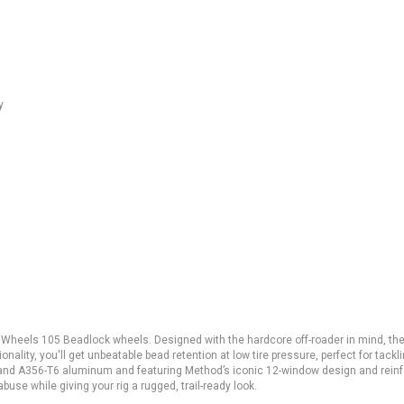
y
 Wheels 105 Beadlock wheels. Designed with the hardcore off-roader in mind, th
nality, you'll get unbeatable bead retention at low tire pressure, perfect for tackl
T6 and A356-T6 aluminum and featuring Method’s iconic 12-window design and rein
buse while giving your rig a rugged, trail-ready look.