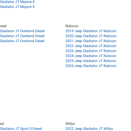
Gladiator JT Mojave X
Gladiator JT Mojave X
esel
Rubicon
Gladiator JT Overland Diesel
2019 Jeep Gladiator JT Rubicon
Gladiator JT Overland Diesel
2020 Jeep Gladiator JT Rubicon
Gladiator JT Overland Diesel
2021 Jeep Gladiator JT Rubicon
2022 Jeep Gladiator JT Rubicon
2023 Jeep Gladiator JT Rubicon
2024 Jeep Gladiator JT Rubicon
2025 Jeep Gladiator JT Rubicon
2026 Jeep Gladiator JT Rubicon
sel
Willys
ladiator JT Sport S Diesel
2022 Jeep Gladiator JT Willys