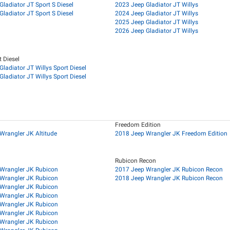
ladiator JT Sport S Diesel
2023 Jeep Gladiator JT Willys
ladiator JT Sport S Diesel
2024 Jeep Gladiator JT Willys
2025 Jeep Gladiator JT Willys
2026 Jeep Gladiator JT Willys
t Diesel
ladiator JT Willys Sport Diesel
ladiator JT Willys Sport Diesel
Freedom Edition
Wrangler JK Altitude
2018 Jeep Wrangler JK Freedom Edition
Rubicon Recon
Wrangler JK Rubicon
2017 Jeep Wrangler JK Rubicon Recon
Wrangler JK Rubicon
2018 Jeep Wrangler JK Rubicon Recon
Wrangler JK Rubicon
Wrangler JK Rubicon
Wrangler JK Rubicon
Wrangler JK Rubicon
Wrangler JK Rubicon