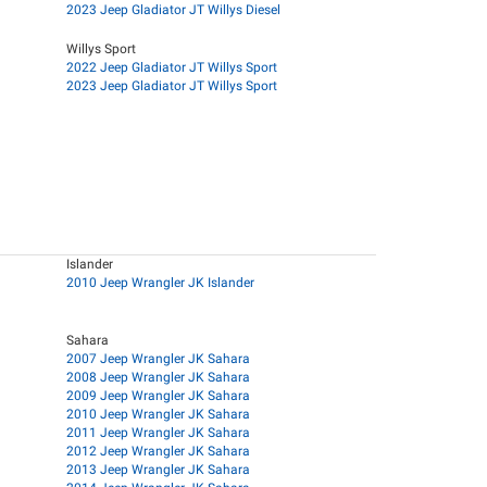
2023 Jeep Gladiator JT Willys Diesel
Willys Sport
2022 Jeep Gladiator JT Willys Sport
2023 Jeep Gladiator JT Willys Sport
Islander
2010 Jeep Wrangler JK Islander
Sahara
2007 Jeep Wrangler JK Sahara
2008 Jeep Wrangler JK Sahara
2009 Jeep Wrangler JK Sahara
2010 Jeep Wrangler JK Sahara
2011 Jeep Wrangler JK Sahara
2012 Jeep Wrangler JK Sahara
2013 Jeep Wrangler JK Sahara