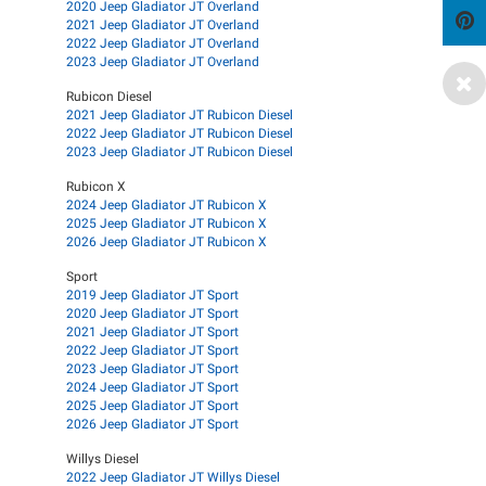
2020 Jeep Gladiator JT Overland
2021 Jeep Gladiator JT Overland
2022 Jeep Gladiator JT Overland
2023 Jeep Gladiator JT Overland
Rubicon Diesel
2021 Jeep Gladiator JT Rubicon Diesel
2022 Jeep Gladiator JT Rubicon Diesel
2023 Jeep Gladiator JT Rubicon Diesel
Rubicon X
2024 Jeep Gladiator JT Rubicon X
2025 Jeep Gladiator JT Rubicon X
2026 Jeep Gladiator JT Rubicon X
Sport
2019 Jeep Gladiator JT Sport
2020 Jeep Gladiator JT Sport
2021 Jeep Gladiator JT Sport
2022 Jeep Gladiator JT Sport
2023 Jeep Gladiator JT Sport
2024 Jeep Gladiator JT Sport
2025 Jeep Gladiator JT Sport
2026 Jeep Gladiator JT Sport
Willys Diesel
2022 Jeep Gladiator JT Willys Diesel