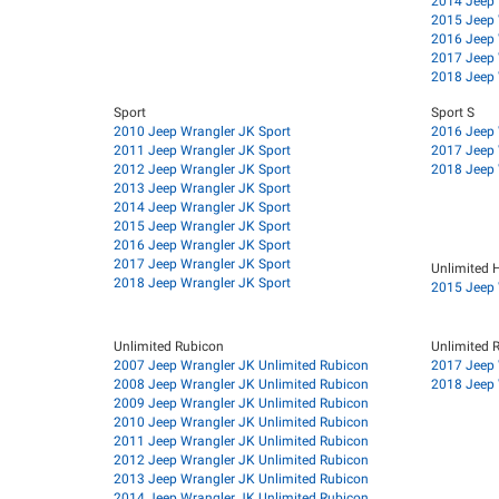
2014 Jeep 
2015 Jeep 
2016 Jeep 
2017 Jeep 
2018 Jeep 
Sport
Sport S
2010 Jeep Wrangler JK Sport
2016 Jeep 
2011 Jeep Wrangler JK Sport
2017 Jeep 
2012 Jeep Wrangler JK Sport
2018 Jeep 
2013 Jeep Wrangler JK Sport
2014 Jeep Wrangler JK Sport
2015 Jeep Wrangler JK Sport
2016 Jeep Wrangler JK Sport
2017 Jeep Wrangler JK Sport
Unlimited 
2018 Jeep Wrangler JK Sport
2015 Jeep 
Unlimited Rubicon
Unlimited 
2007 Jeep Wrangler JK Unlimited Rubicon
2017 Jeep 
2008 Jeep Wrangler JK Unlimited Rubicon
2018 Jeep 
2009 Jeep Wrangler JK Unlimited Rubicon
2010 Jeep Wrangler JK Unlimited Rubicon
2011 Jeep Wrangler JK Unlimited Rubicon
2012 Jeep Wrangler JK Unlimited Rubicon
2013 Jeep Wrangler JK Unlimited Rubicon
2014 Jeep Wrangler JK Unlimited Rubicon