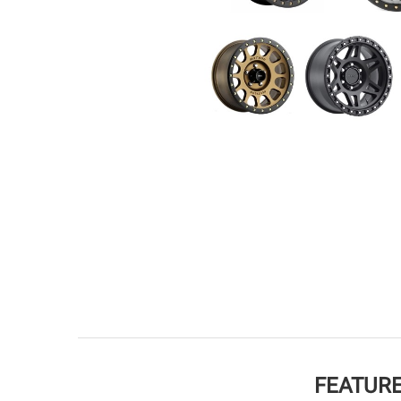
FEATURE