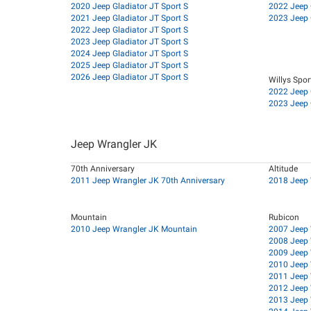
2020 Jeep Gladiator JT Sport S
2022 Jeep G
2021 Jeep Gladiator JT Sport S
2023 Jeep G
2022 Jeep Gladiator JT Sport S
2023 Jeep Gladiator JT Sport S
2024 Jeep Gladiator JT Sport S
2025 Jeep Gladiator JT Sport S
2026 Jeep Gladiator JT Sport S
Willys Spor
2022 Jeep G
2023 Jeep G
Jeep Wrangler JK
70th Anniversary
Altitude
2011 Jeep Wrangler JK 70th Anniversary
2018 Jeep 
Mountain
Rubicon
2010 Jeep Wrangler JK Mountain
2007 Jeep 
2008 Jeep 
2009 Jeep 
2010 Jeep 
2011 Jeep 
2012 Jeep 
2013 Jeep 