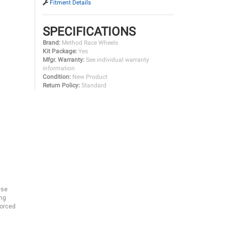
Fitment Details
SPECIFICATIONS
Brand:
Method Race Wheels
Kit Package:
Yes
Mfgr. Warranty:
See individual warranty
information
Condition:
New Product
Return Policy:
Standard
ese
ing
forced