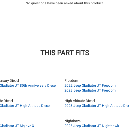
No questions have been asked about this product.
THIS PART FITS
rsary Diesel
Freedom
Gladiator JT 80th Anniversary Diesel
2022 Jeep Gladiator JT Freedom
2023 Jeep Gladiator JT Freedom
de Diesel
High Altitude-Diesel
ladiator JT High Altitude Diesel
2023 Jeep Gladiator JT High Altitude-Die
Nighthawk
Gladiator JT Mojave X
2025 Jeep Gladiator JT Nighthawk