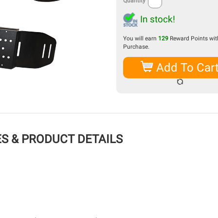
Quantity
In stock!
You will earn
129
Reward Points with
Purchase.
Add To Car
S & PRODUCT DETAILS