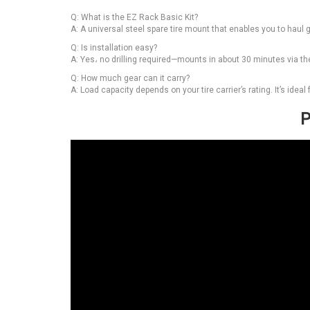
Q: What is the EZ Rack Basic Kit?
A: A universal steel spare tire mount that enables you to haul ge
Q: Is installation easy?
A: Yes، no drilling required—mounts in about 30 minutes via the
Q: How much gear can it carry?
A: Load capacity depends on your tire carrier’s rating. It’s idea
P