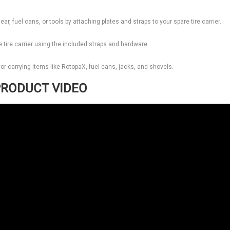
ar, fuel cans, or tools by attaching plates and straps to your spare tire carrier.
 tire carrier using the included straps and hardware.
l for carrying items like RotopaX, fuel cans, jacks, and shovels.
RODUCT VIDEO