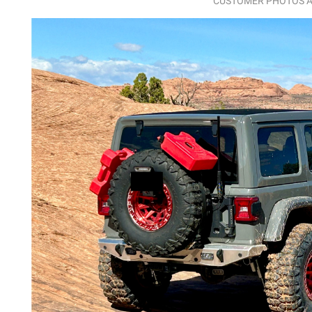
CUSTOMER PHOTOS A