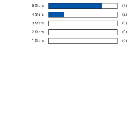
5 Stars
(7)
4 Stars
(2)
3 Stars
(0)
2 Stars
(0)
1 Stars
(0)