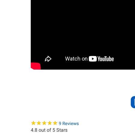
★
★
★
★
★
★
★
★
★
★
9
Reviews
4.8
out of 5 Stars