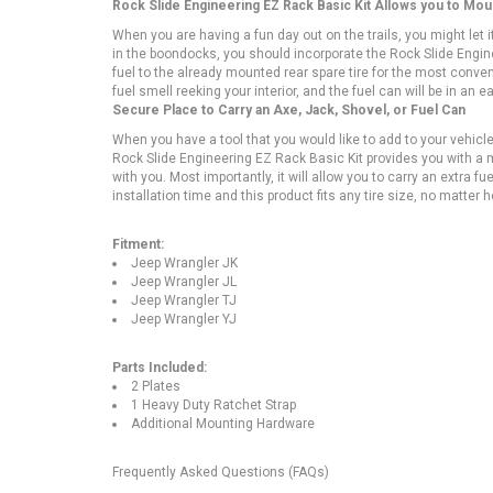
Rock Slide Engineering EZ Rack Basic Kit Allows you to Mo
When you are having a fun day out on the trails, you might let 
in the boondocks, you should incorporate the Rock Slide Engine
fuel to the already mounted rear spare tire for the most conven
fuel smell reeking your interior, and the fuel can will be in an
Secure Place to Carry an Axe, Jack, Shovel, or Fuel Can
When you have a tool that you would like to add to your vehicle,
Rock Slide Engineering EZ Rack Basic Kit provides you with a 
with you. Most importantly, it will allow you to carry an extra f
installation time and this product fits any tire size, no matter
Fitment:
Jeep Wrangler JK
Jeep Wrangler JL
Jeep Wrangler TJ
Jeep Wrangler YJ
Parts Included:
2 Plates
1 Heavy Duty Ratchet Strap
Additional Mounting Hardware
Frequently Asked Questions (FAQs)