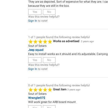
They are as depicted. Sort of expensive for what they are. I can
because they are still in the box.
Yes
No
Was this review helpful?
Sign In
to vote!
1 of 1 people found the following review helpful
Works as advertised
2 years ago
5
out of
5
stars
Jeep squad
Easy to install works as it should and it’s adjustable. Carryin
Yes
No
Was this review helpful?
Sign In
to vote!
0 of 1 people found the following review helpful
Great item
3 years ago
5
out of
5
stars
Wrangler07$
Will work great for ARB board mount
Yes
No