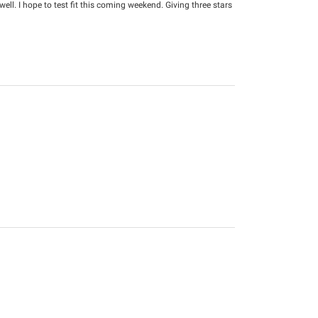
well. I hope to test fit this coming weekend. Giving three stars