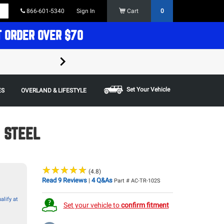
866-601-5340
Sign In
Cart
0
T ORDER OVER $70
FREE SHIPPING ON ORDERS OVER $70 in t
Some restrictions apply,
Set Your Vehicle
ES
OVERLAND & LIFESTYLE
, STEEL
★
★
★
★
★
★
★
★
★
★
(4.8)
Read 9 Reviews
4 Q&As
|
Part # AC-TR-102S
alify at
Set your vehicle to
confirm fitment