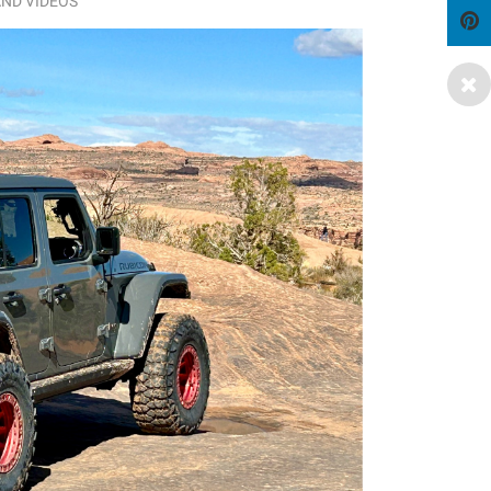
ND VIDEOS