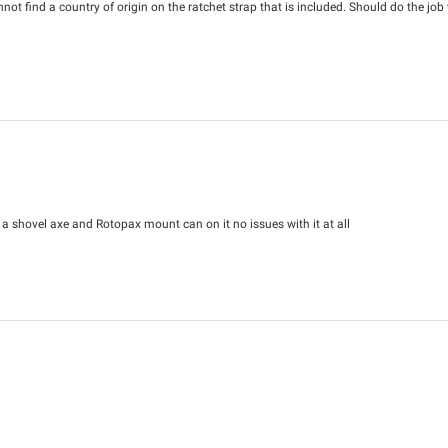
not find a country of origin on the ratchet strap that is included. Should do the job 
g a shovel axe and Rotopax mount can on it no issues with it at all