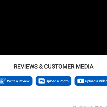
REVIEWS & CUSTOMER MEDIA