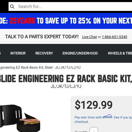
DE:
25YEARS
TO SAVE UP TO 25% ON YOUR NEX
TALK TO A PARTS EXPERT TODAY!
Live Chat
or
1-866-601-5340
G
INTERIOR
RECOVERY
ENGINE/UNDERHOOD
WHEELS & TIR
gineering EZ Rack Basic Kit, Steel - JL/JK/TJ/LJ/YJ
LIDE ENGINEERING EZ RACK BASIC KIT
JL/JK/TJ/LJ/YJ
$129.99
Affirm
Pay over time with
. See if you qu
checkout.