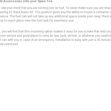
unt Accessories onto your Spare Tire
it slip your mind that you are running low on fuel. To never make sure you are str
ering EZ Rack Basic Kit. This product gives you the ability to mount a container o
ience. The fuel can will not take up any additional space inside your Jeep, there w
 easy to reach place near the fuel tank for seamless use.
 you will find that this mounting option makes it easy for you to take that with yo
more secure and good place to carry an axe, jack, shovel, or whatever you need t
uel can with you in case of an emergency. Installation is easy with just a 30 minute
 how oversized.