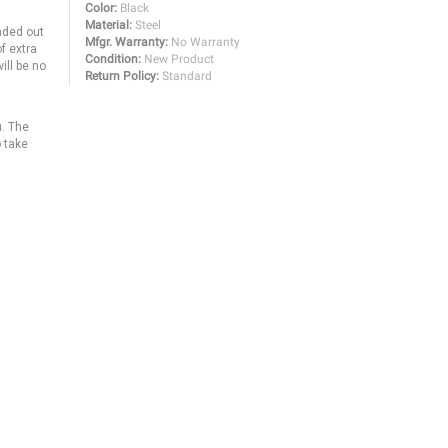
Color:
Black
Material:
Steel
anded out
Mfgr. Warranty:
No Warranty
f extra
Condition:
New Product
ill be no
Return Policy:
Standard
u. The
o take