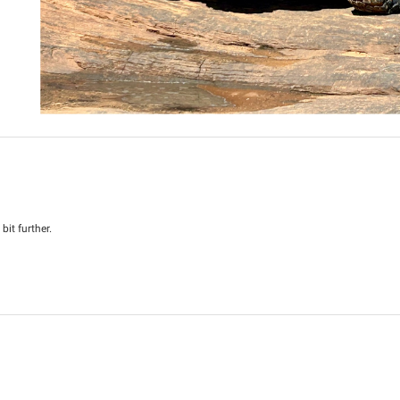
it further.