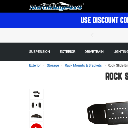
USE DISCOUNT CO
SUSPENSION
EXTERIOR
DRIVETRAIN
LIGHTIN
Exterior
Storage
Rack Mounts & Brackets
>
Rock Slide En
ROCK S