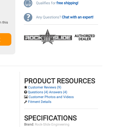
Qualifies for
free shipping!
Any Questions?
Chat with an expert!
 this
AUTHORIZED
t
DEALER
PRODUCT RESOURCES
Customer Reviews (9)
Questions (4) Answers (4)
Customer Photos and Videos
Fitment Details
SPECIFICATIONS
Brand:
Rock-Slide Engineering