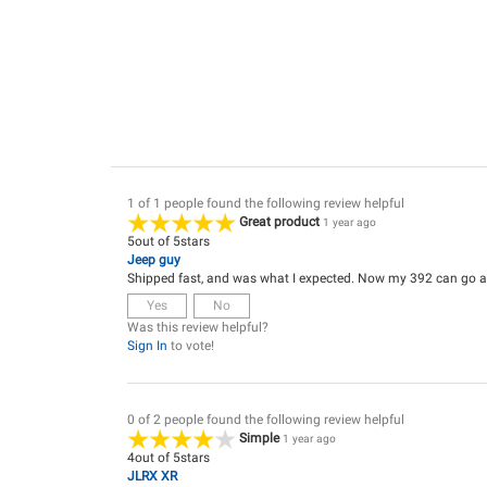
1 of 1 people found the following review helpful
Great product
1 year ago
5
out of
5
stars
Jeep guy
Shipped fast, and was what I expected. Now my 392 can go a b
Yes
No
Was this review helpful?
Sign In
to vote!
0 of 2 people found the following review helpful
Simple
1 year ago
4
out of
5
stars
JLRX XR