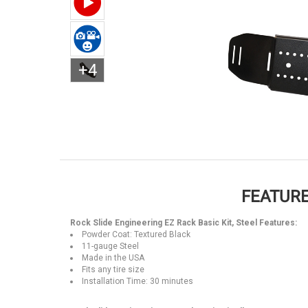
+4
FEATURE
Rock Slide Engineering EZ Rack Basic Kit, Steel Features:
Powder Coat: Textured Black
11-gauge Steel
Made in the USA
Fits any tire size
Installation Time: 30 minutes