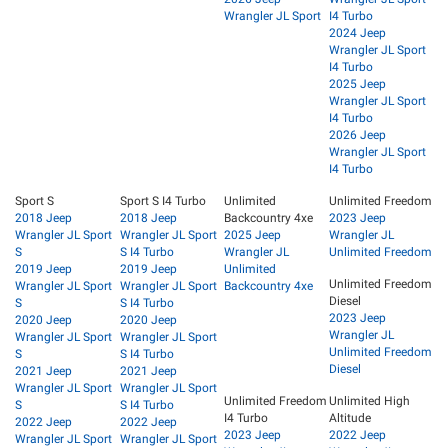
Wrangler JL Sport
I4 Turbo
2024 Jeep
Wrangler JL Sport
I4 Turbo
2025 Jeep
Wrangler JL Sport
I4 Turbo
2026 Jeep
Wrangler JL Sport
I4 Turbo
Sport S
Sport S I4 Turbo
Unlimited
Unlimited Freedom
2018 Jeep
2018 Jeep
Backcountry 4xe
2023 Jeep
Wrangler JL Sport
Wrangler JL Sport
2025 Jeep
Wrangler JL
S
S I4 Turbo
Wrangler JL
Unlimited Freedom
2019 Jeep
2019 Jeep
Unlimited
Unlimited Freedom
Wrangler JL Sport
Wrangler JL Sport
Backcountry 4xe
Diesel
S
S I4 Turbo
2023 Jeep
2020 Jeep
2020 Jeep
Wrangler JL
Wrangler JL Sport
Wrangler JL Sport
Unlimited Freedom
S
S I4 Turbo
Diesel
2021 Jeep
2021 Jeep
Wrangler JL Sport
Wrangler JL Sport
Unlimited Freedom
Unlimited High
S
S I4 Turbo
I4 Turbo
Altitude
2022 Jeep
2022 Jeep
2023 Jeep
2022 Jeep
Wrangler JL Sport
Wrangler JL Sport