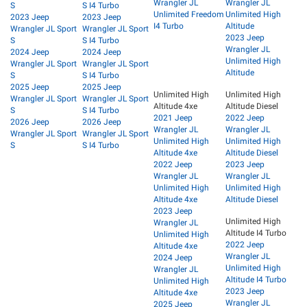
Wrangler JL
Wrangler JL
S
S I4 Turbo
Unlimited Freedom
Unlimited High
2023 Jeep
2023 Jeep
I4 Turbo
Altitude
Wrangler JL Sport
Wrangler JL Sport
2023 Jeep
S
S I4 Turbo
Wrangler JL
2024 Jeep
2024 Jeep
Unlimited High
Wrangler JL Sport
Wrangler JL Sport
Altitude
S
S I4 Turbo
2025 Jeep
2025 Jeep
Unlimited High
Unlimited High
Wrangler JL Sport
Wrangler JL Sport
Altitude 4xe
Altitude Diesel
S
S I4 Turbo
2021 Jeep
2022 Jeep
2026 Jeep
2026 Jeep
Wrangler JL
Wrangler JL
Wrangler JL Sport
Wrangler JL Sport
Unlimited High
Unlimited High
S
S I4 Turbo
Altitude 4xe
Altitude Diesel
2022 Jeep
2023 Jeep
Wrangler JL
Wrangler JL
Unlimited High
Unlimited High
Altitude 4xe
Altitude Diesel
2023 Jeep
Unlimited High
Wrangler JL
Altitude I4 Turbo
Unlimited High
2022 Jeep
Altitude 4xe
Wrangler JL
2024 Jeep
Unlimited High
Wrangler JL
Altitude I4 Turbo
Unlimited High
2023 Jeep
Altitude 4xe
Wrangler JL
2025 Jeep