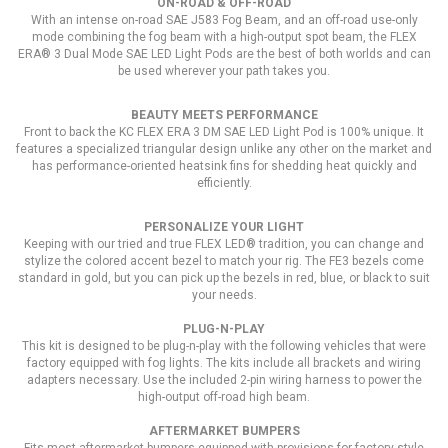
ON-ROAD & OFF-ROAD
With an intense on-road SAE J583 Fog Beam, and an off-road use-only
mode combining the fog beam with a high-output spot beam, the FLEX
ERA® 3 Dual Mode SAE LED Light Pods are the best of both worlds and can
be used wherever your path takes you.
BEAUTY MEETS PERFORMANCE
Front to back the KC FLEX ERA 3 DM SAE LED Light Pod is 100% unique. It
features a specialized triangular design unlike any other on the market and
has performance-oriented heatsink fins for shedding heat quickly and
efficiently.
PERSONALIZE YOUR LIGHT
Keeping with our tried and true FLEX LED® tradition, you can change and
stylize the colored accent bezel to match your rig. The FE3 bezels come
standard in gold, but you can pick up the bezels in red, blue, or black to suit
your needs.
PLUG-N-PLAY
This kit is designed to be plug-n-play with the following vehicles that were
factory equipped with fog lights. The kits include all brackets and wiring
adapters necessary. Use the included 2-pin wiring harness to power the
high-output off-road high beam.
AFTERMARKET BUMPERS