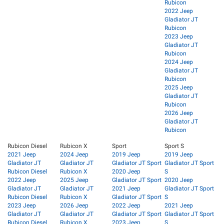
Rubicon
2022 Jeep
Gladiator JT
Rubicon
2023 Jeep
Gladiator JT
Rubicon
2024 Jeep
Gladiator JT
Rubicon
2025 Jeep
Gladiator JT
Rubicon
2026 Jeep
Gladiator JT
Rubicon
Rubicon Diesel
Rubicon X
Sport
Sport S
2021 Jeep
2024 Jeep
2019 Jeep
2019 Jeep
Gladiator JT
Gladiator JT
Gladiator JT Sport
Gladiator JT Sport
Rubicon Diesel
Rubicon X
2020 Jeep
S
2022 Jeep
2025 Jeep
Gladiator JT Sport
2020 Jeep
Gladiator JT
Gladiator JT
2021 Jeep
Gladiator JT Sport
Rubicon Diesel
Rubicon X
Gladiator JT Sport
S
2023 Jeep
2026 Jeep
2022 Jeep
2021 Jeep
Gladiator JT
Gladiator JT
Gladiator JT Sport
Gladiator JT Sport
Rubicon Diesel
Rubicon X
2023 Jeep
S