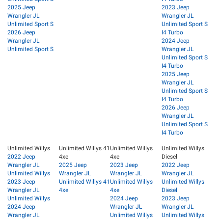
2025 Jeep
2023 Jeep
Wrangler JL
Wrangler JL
Unlimited Sport S
Unlimited Sport S
2026 Jeep
I4 Turbo
Wrangler JL
2024 Jeep
Unlimited Sport S
Wrangler JL
Unlimited Sport S
I4 Turbo
2025 Jeep
Wrangler JL
Unlimited Sport S
I4 Turbo
2026 Jeep
Wrangler JL
Unlimited Sport S
I4 Turbo
Unlimited Willys
Unlimited Willys 41
Unlimited Willys
Unlimited Willys
2022 Jeep
4xe
4xe
Diesel
Wrangler JL
2025 Jeep
2023 Jeep
2022 Jeep
Unlimited Willys
Wrangler JL
Wrangler JL
Wrangler JL
2023 Jeep
Unlimited Willys 41
Unlimited Willys
Unlimited Willys
Wrangler JL
4xe
4xe
Diesel
Unlimited Willys
2024 Jeep
2023 Jeep
2024 Jeep
Wrangler JL
Wrangler JL
Wrangler JL
Unlimited Willys
Unlimited Willys