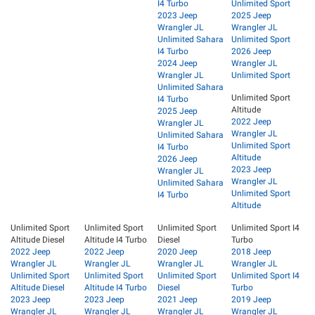
I4 Turbo
Unlimited Sport
2023 Jeep
2025 Jeep
Wrangler JL
Wrangler JL
Unlimited Sahara
Unlimited Sport
I4 Turbo
2026 Jeep
2024 Jeep
Wrangler JL
Wrangler JL
Unlimited Sport
Unlimited Sahara
Unlimited Sport
I4 Turbo
Altitude
2025 Jeep
2022 Jeep
Wrangler JL
Wrangler JL
Unlimited Sahara
Unlimited Sport
I4 Turbo
Altitude
2026 Jeep
2023 Jeep
Wrangler JL
Wrangler JL
Unlimited Sahara
Unlimited Sport
I4 Turbo
Altitude
Unlimited Sport
Unlimited Sport
Unlimited Sport
Unlimited Sport I4
Altitude Diesel
Altitude I4 Turbo
Diesel
Turbo
2022 Jeep
2022 Jeep
2020 Jeep
2018 Jeep
Wrangler JL
Wrangler JL
Wrangler JL
Wrangler JL
Unlimited Sport
Unlimited Sport
Unlimited Sport
Unlimited Sport I4
Altitude Diesel
Altitude I4 Turbo
Diesel
Turbo
2023 Jeep
2023 Jeep
2021 Jeep
2019 Jeep
Wrangler JL
Wrangler JL
Wrangler JL
Wrangler JL