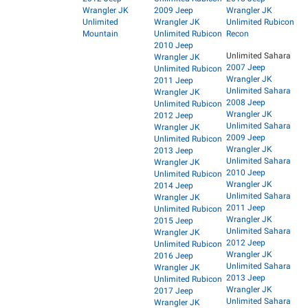
Wrangler JK
2009 Jeep
Wrangler JK
Unlimited
Wrangler JK
Unlimited Rubicon
Mountain
Unlimited Rubicon
Recon
2010 Jeep
Unlimited Sahara
Wrangler JK
2007 Jeep
Unlimited Rubicon
Wrangler JK
2011 Jeep
Unlimited Sahara
Wrangler JK
2008 Jeep
Unlimited Rubicon
Wrangler JK
2012 Jeep
Unlimited Sahara
Wrangler JK
2009 Jeep
Unlimited Rubicon
Wrangler JK
2013 Jeep
Unlimited Sahara
Wrangler JK
2010 Jeep
Unlimited Rubicon
Wrangler JK
2014 Jeep
Unlimited Sahara
Wrangler JK
2011 Jeep
Unlimited Rubicon
Wrangler JK
2015 Jeep
Unlimited Sahara
Wrangler JK
2012 Jeep
Unlimited Rubicon
Wrangler JK
2016 Jeep
Unlimited Sahara
Wrangler JK
2013 Jeep
Unlimited Rubicon
Wrangler JK
2017 Jeep
Unlimited Sahara
Wrangler JK