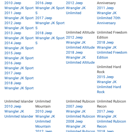
2010 Jeep
2016 Jeep
2012 Jeep
Anniversary
Wrangler JK Sport
Wrangler JK Sport
Wrangler JK
2011 Jeep
2011 Jeep
S
Unlimited
Wrangler JK
Wrangler JK Sport
2017 Jeep
Unlimited 70th
2012 Jeep
Wrangler JK Sport
Anniversary
Wrangler JK Sport
S
Unlimited Altitude
Unlimited Freedom
2013 Jeep
2018 Jeep
2012 Jeep
Edition
Wrangler JK Sport
Wrangler JK Sport
Wrangler JK
2018 Jeep
2014 Jeep
S
Unlimited Altitude
Wrangler JK
Wrangler JK Sport
2018 Jeep
Unlimited Freedom
2015 Jeep
Wrangler JK
Edition
Wrangler JK Sport
Unlimited Altitude
2016 Jeep
Unlimited Hard
Wrangler JK Sport
Rock
2017 Jeep
2015 Jeep
Wrangler JK Sport
Wrangler JK
2018 Jeep
Unlimited Hard
Wrangler JK Sport
Rock
Unlimited Islander
Unlimited
Unlimited Rubicon
Unlimited Rubicon
2010 Jeep
Mountain
2007 Jeep
Recon
Wrangler JK
2010 Jeep
Wrangler JK
2017 Jeep
Unlimited Islander
Wrangler JK
Unlimited Rubicon
Wrangler JK
Unlimited
2008 Jeep
Unlimited Rubicon
Mountain
Wrangler JK
Recon
2012 Jeep
Unlimited Rubicon
2018 Jeep