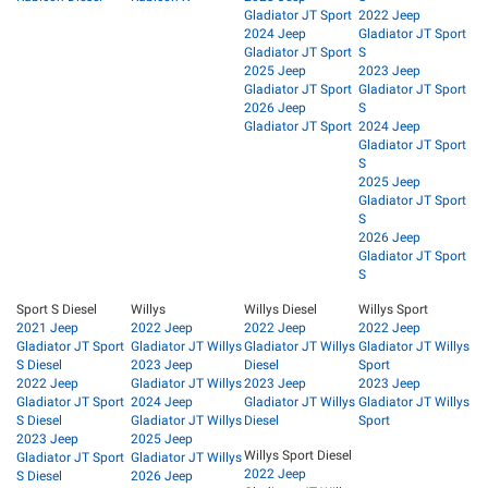
Gladiator JT Sport
2022 Jeep
2024 Jeep
Gladiator JT Sport
Gladiator JT Sport
S
2025 Jeep
2023 Jeep
Gladiator JT Sport
Gladiator JT Sport
2026 Jeep
S
Gladiator JT Sport
2024 Jeep
Gladiator JT Sport
S
2025 Jeep
Gladiator JT Sport
S
2026 Jeep
Gladiator JT Sport
S
Sport S Diesel
Willys
Willys Diesel
Willys Sport
2021 Jeep
2022 Jeep
2022 Jeep
2022 Jeep
Gladiator JT Sport
Gladiator JT Willys
Gladiator JT Willys
Gladiator JT Willys
S Diesel
2023 Jeep
Diesel
Sport
2022 Jeep
Gladiator JT Willys
2023 Jeep
2023 Jeep
Gladiator JT Sport
2024 Jeep
Gladiator JT Willys
Gladiator JT Willys
S Diesel
Gladiator JT Willys
Diesel
Sport
2023 Jeep
2025 Jeep
Willys Sport Diesel
Gladiator JT Sport
Gladiator JT Willys
2022 Jeep
S Diesel
2026 Jeep