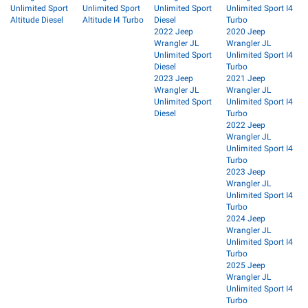
Unlimited Sport
Unlimited Sport
Unlimited Sport
Unlimited Sport I4
Altitude Diesel
Altitude I4 Turbo
Diesel
Turbo
2022 Jeep
2020 Jeep
Wrangler JL
Wrangler JL
Unlimited Sport
Unlimited Sport I4
Diesel
Turbo
2023 Jeep
2021 Jeep
Wrangler JL
Wrangler JL
Unlimited Sport
Unlimited Sport I4
Diesel
Turbo
2022 Jeep
Wrangler JL
Unlimited Sport I4
Turbo
2023 Jeep
Wrangler JL
Unlimited Sport I4
Turbo
2024 Jeep
Wrangler JL
Unlimited Sport I4
Turbo
2025 Jeep
Wrangler JL
Unlimited Sport I4
Turbo