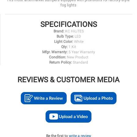
Fits most aftermarket bumpers equipped with provisions for factory-style
fog lights
SPECIFICATIONS
Brand:
KC HiLiTES
Bulb Type:
LED
Light Color:
White
Qty:
1 Kit
Mfgr. Warranty:
5 Year Warranty
Condition:
New Product
Return Policy:
Standard
REVIEWS & CUSTOMER MEDIA
Be the first to
write a review