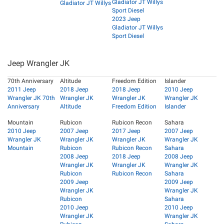
Gladiator JT Willys
Gladiator JT Willys
Sport Diesel
2023 Jeep
Gladiator JT Willys
Sport Diesel
Jeep Wrangler JK
70th Anniversary
Altitude
Freedom Edition
Islander
2011 Jeep
2018 Jeep
2018 Jeep
2010 Jeep
Wrangler JK 70th
Wrangler JK
Wrangler JK
Wrangler JK
Anniversary
Altitude
Freedom Edition
Islander
Mountain
Rubicon
Rubicon Recon
Sahara
2010 Jeep
2007 Jeep
2017 Jeep
2007 Jeep
Wrangler JK
Wrangler JK
Wrangler JK
Wrangler JK
Mountain
Rubicon
Rubicon Recon
Sahara
2008 Jeep
2018 Jeep
2008 Jeep
Wrangler JK
Wrangler JK
Wrangler JK
Rubicon
Rubicon Recon
Sahara
2009 Jeep
2009 Jeep
Wrangler JK
Wrangler JK
Rubicon
Sahara
2010 Jeep
2010 Jeep
Wrangler JK
Wrangler JK