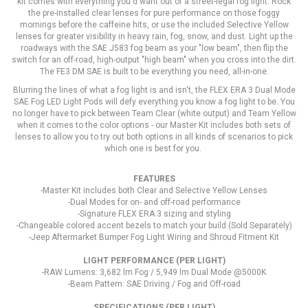
kit comes with everything you'd want out of a street-legal fog light. Rock
the pre-installed clear lenses for pure performance on those foggy
mornings before the caffeine hits, or use the included Selective Yellow
lenses for greater visibility in heavy rain, fog, snow, and dust. Light up the
roadways with the SAE J583 fog beam as your "low beam", then flip the
switch for an off-road, high-output "high beam" when you cross into the dirt.
The FE3 DM SAE is built to be everything you need, all-in-one.
Blurring the lines of what a fog light is and isn't, the FLEX ERA 3 Dual Mode
SAE Fog LED Light Pods will defy everything you know a fog light to be. You
no longer have to pick between Team Clear (white output) and Team Yellow
when it comes to the color options - our Master Kit includes both sets of
lenses to allow you to try out both options in all kinds of scenarios to pick
which one is best for you.
FEATURES
-Master Kit includes both Clear and Selective Yellow Lenses
-Dual Modes for on- and off-road performance
-Signature FLEX ERA 3 sizing and styling
-Changeable colored accent bezels to match your build (Sold Separately)
-Jeep Aftermarket Bumper Fog Light Wiring and Shroud Fitment Kit
LIGHT PERFORMANCE (PER LIGHT)
-RAW Lumens: 3,682 lm Fog / 5,949 lm Dual Mode @5000K
-Beam Pattern: SAE Driving / Fog and Off-road
SPECIFICATIONS (PER LIGHT)