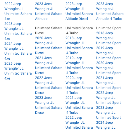
2022 Jeep
2023 Jeep
2023 Jeep
2023 Jeep
Wrangler JL
Wrangler JL
Wrangler JL
Wrangler JL
Unlimited Sahara
Unlimited Sahara
Unlimited Sahara
Unlimited Sahara
4xe
Altitude
Altitude Diesel
Altitude I4 Turbo
2023 Jeep
Unlimited Sahara
Unlimited Sahara
Unlimited Sport
Wrangler JL
Diesel
I4 Turbo
2018 Jeep
Unlimited Sahara
2020 Jeep
2018 Jeep
Wrangler JL
4xe
Wrangler JL
Wrangler JL
Unlimited Sport
2024 Jeep
Unlimited Sahara
Unlimited Sahara
2019 Jeep
Wrangler JL
Diesel
I4 Turbo
Wrangler JL
Unlimited Sahara
2021 Jeep
2019 Jeep
Unlimited Sport
4xe
Wrangler JL
Wrangler JL
2020 Jeep
2025 Jeep
Unlimited Sahara
Unlimited Sahara
Wrangler JL
Wrangler JL
Diesel
I4 Turbo
Unlimited Sport
Unlimited Sahara
2022 Jeep
2020 Jeep
2021 Jeep
4xe
Wrangler JL
Wrangler JL
Wrangler JL
Unlimited Sahara
Unlimited Sahara
Unlimited Sport
Diesel
I4 Turbo
2022 Jeep
2023 Jeep
2021 Jeep
Wrangler JL
Wrangler JL
Wrangler JL
Unlimited Sport
Unlimited Sahara
Unlimited Sahara
2023 Jeep
Diesel
I4 Turbo
Wrangler JL
2022 Jeep
Unlimited Sport
Wrangler JL
2024 Jeep
Unlimited Sahara
Wrangler JL