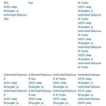
392
4xe
I4 Turbo
2026 Jeep
2023 Jeep
Wrangler JL
Wrangler JL
Unlimited Rubicon
Unlimited Rubicon
392
I4 Turbo
2024 Jeep
Wrangler JL
Unlimited Rubicon
I4 Turbo
2025 Jeep
Wrangler JL
Unlimited Rubicon
I4 Turbo
2026 Jeep
Wrangler JL
Unlimited Rubicon
I4 Turbo
Unlimited Rubicon
Unlimited Rubicon
Unlimited Rubicon
Unlimited Sahara
X
X 4xe
X I4 Turbo
2018 Jeep
2024 Jeep
2024 Jeep
2024 Jeep
Wrangler JL
Wrangler JL
Wrangler JL
Wrangler JL
Unlimited Sahara
Unlimited Rubicon
Unlimited Rubicon
Unlimited Rubicon
2019 Jeep
X
X 4xe
X I4 Turbo
Wrangler JL
2025 Jeep
2025 Jeep
2025 Jeep
Unlimited Sahara
Wrangler JL
Wrangler JL
Wrangler JL
2020 Jeep