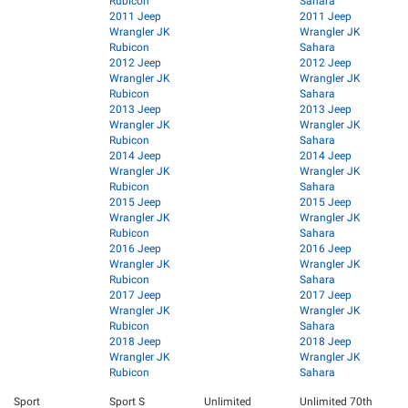
Rubicon
Sahara
2011 Jeep
2011 Jeep
Wrangler JK
Wrangler JK
Rubicon
Sahara
2012 Jeep
2012 Jeep
Wrangler JK
Wrangler JK
Rubicon
Sahara
2013 Jeep
2013 Jeep
Wrangler JK
Wrangler JK
Rubicon
Sahara
2014 Jeep
2014 Jeep
Wrangler JK
Wrangler JK
Rubicon
Sahara
2015 Jeep
2015 Jeep
Wrangler JK
Wrangler JK
Rubicon
Sahara
2016 Jeep
2016 Jeep
Wrangler JK
Wrangler JK
Rubicon
Sahara
2017 Jeep
2017 Jeep
Wrangler JK
Wrangler JK
Rubicon
Sahara
2018 Jeep
2018 Jeep
Wrangler JK
Wrangler JK
Rubicon
Sahara
Sport
Sport S
Unlimited
Unlimited 70th