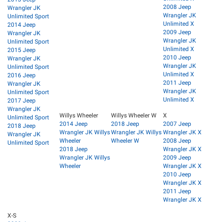
2008 Jeep
Wrangler JK
Wrangler JK
Unlimited Sport
Unlimited X
2014 Jeep
2009 Jeep
Wrangler JK
Wrangler JK
Unlimited Sport
Unlimited X
2015 Jeep
2010 Jeep
Wrangler JK
Wrangler JK
Unlimited Sport
Unlimited X
2016 Jeep
2011 Jeep
Wrangler JK
Wrangler JK
Unlimited Sport
Unlimited X
2017 Jeep
Wrangler JK
Willys Wheeler
Willys Wheeler W
X
Unlimited Sport
2014 Jeep
2018 Jeep
2007 Jeep
2018 Jeep
Wrangler JK Willys
Wrangler JK Willys
Wrangler JK X
Wrangler JK
Wheeler
Wheeler W
2008 Jeep
Unlimited Sport
2018 Jeep
Wrangler JK X
Wrangler JK Willys
2009 Jeep
Wheeler
Wrangler JK X
2010 Jeep
Wrangler JK X
2011 Jeep
Wrangler JK X
X-S