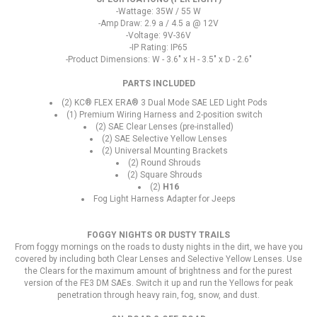
-Wattage: 35W / 55 W
-Amp Draw: 2.9 a / 4.5 a @ 12V
-Voltage: 9V-36V
-IP Rating: IP65
-Product Dimensions: W - 3.6" x H - 3.5" x D - 2.6"
PARTS INCLUDED
(2) KC® FLEX ERA® 3 Dual Mode SAE LED Light Pods
(1) Premium Wiring Harness and 2-position switch
(2) SAE Clear Lenses (pre-installed)
(2) SAE Selective Yellow Lenses
(2) Universal Mounting Brackets
(2) Round Shrouds
(2) Square Shrouds
(2)
H16
Fog Light Harness Adapter for Jeeps
FOGGY NIGHTS OR DUSTY TRAILS
From foggy mornings on the roads to dusty nights in the dirt, we have you
covered by including both Clear Lenses and Selective Yellow Lenses. Use
the Clears for the maximum amount of brightness and for the purest
version of the FE3 DM SAEs. Switch it up and run the Yellows for peak
penetration through heavy rain, fog, snow, and dust.