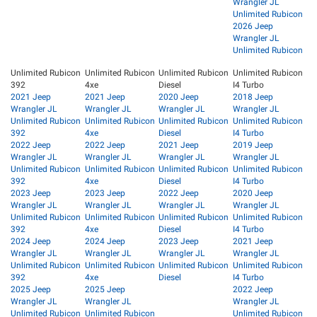
Wrangler JL
Unlimited Rubicon
2026 Jeep
Wrangler JL
Unlimited Rubicon
Unlimited Rubicon
Unlimited Rubicon
Unlimited Rubicon
Unlimited Rubicon
392
4xe
Diesel
I4 Turbo
2021 Jeep
2021 Jeep
2020 Jeep
2018 Jeep
Wrangler JL
Wrangler JL
Wrangler JL
Wrangler JL
Unlimited Rubicon
Unlimited Rubicon
Unlimited Rubicon
Unlimited Rubicon
392
4xe
Diesel
I4 Turbo
2022 Jeep
2022 Jeep
2021 Jeep
2019 Jeep
Wrangler JL
Wrangler JL
Wrangler JL
Wrangler JL
Unlimited Rubicon
Unlimited Rubicon
Unlimited Rubicon
Unlimited Rubicon
392
4xe
Diesel
I4 Turbo
2023 Jeep
2023 Jeep
2022 Jeep
2020 Jeep
Wrangler JL
Wrangler JL
Wrangler JL
Wrangler JL
Unlimited Rubicon
Unlimited Rubicon
Unlimited Rubicon
Unlimited Rubicon
392
4xe
Diesel
I4 Turbo
2024 Jeep
2024 Jeep
2023 Jeep
2021 Jeep
Wrangler JL
Wrangler JL
Wrangler JL
Wrangler JL
Unlimited Rubicon
Unlimited Rubicon
Unlimited Rubicon
Unlimited Rubicon
392
4xe
Diesel
I4 Turbo
2025 Jeep
2025 Jeep
2022 Jeep
Wrangler JL
Wrangler JL
Wrangler JL
Unlimited Rubicon
Unlimited Rubicon
Unlimited Rubicon