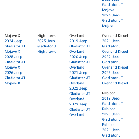
Gladiator JT
Mojave
2026 Jeep
Gladiator JT
Mojave
Mojave X
Nighthawk
Overland
Overland Diesel
2024 Jeep
2025 Jeep
2019 Jeep
2021 Jeep
Gladiator JT
Gladiator JT
Gladiator JT
Gladiator JT
Mojave X
Nighthawk
Overland
Overland Diesel
2025 Jeep
2020 Jeep
2022 Jeep
Gladiator JT
Gladiator JT
Gladiator JT
Mojave X
Overland
Overland Diesel
2026 Jeep
2021 Jeep
2023 Jeep
Gladiator JT
Gladiator JT
Gladiator JT
Mojave X
Overland
Overland Diesel
2022 Jeep
Rubicon
Gladiator JT
2019 Jeep
Overland
Gladiator JT
2023 Jeep
Rubicon
Gladiator JT
2020 Jeep
Overland
Gladiator JT
Rubicon
2021 Jeep
Gladiator JT