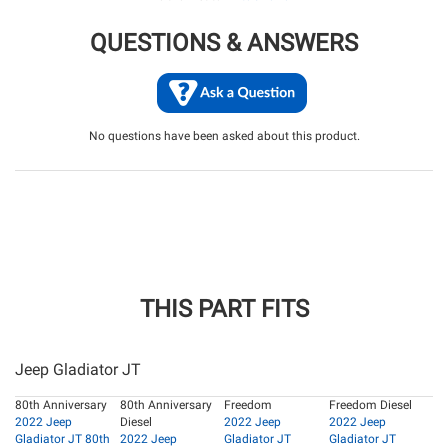
QUESTIONS & ANSWERS
No questions have been asked about this product.
THIS PART FITS
Jeep Gladiator JT
80th Anniversary
80th Anniversary
Freedom
Freedom Diesel
2022 Jeep
Diesel
2022 Jeep
2022 Jeep
Gladiator JT 80th
2022 Jeep
Gladiator JT
Gladiator JT