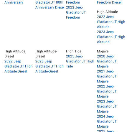
Anniversary
Gladiator JT 80th
Freedom
Freedom Diesel
Anniversary Diesel
2023 Jeep
High Altitude
Gladiator JT
2022 Jeep
Freedom
Gladiator JT High
Altitude
2023 Jeep
Gladiator JT High
Altitude
High Altitude
High Altitude-
High Tide
Mojave
Diesel
Diesel
2025 Jeep
2020 Jeep
2022 Jeep
2023 Jeep
Gladiator JT High
Gladiator JT
Gladiator JT High
Gladiator JT High
Tide
Mojave
Altitude Diesel
Altitude-Diesel
2021 Jeep
Gladiator JT
Mojave
2022 Jeep
Gladiator JT
Mojave
2023 Jeep
Gladiator JT
Mojave
2024 Jeep
Gladiator JT
Mojave
2025 Jeep