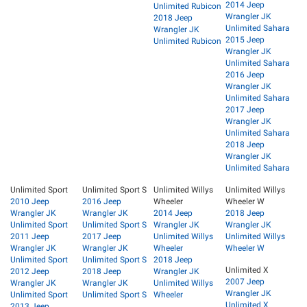
2014 Jeep
Unlimited Rubicon
Wrangler JK
2018 Jeep
Unlimited Sahara
Wrangler JK
2015 Jeep
Unlimited Rubicon
Wrangler JK
Unlimited Sahara
2016 Jeep
Wrangler JK
Unlimited Sahara
2017 Jeep
Wrangler JK
Unlimited Sahara
2018 Jeep
Wrangler JK
Unlimited Sahara
Unlimited Sport
Unlimited Sport S
Unlimited Willys
Unlimited Willys
2010 Jeep
2016 Jeep
Wheeler
Wheeler W
Wrangler JK
Wrangler JK
2014 Jeep
2018 Jeep
Unlimited Sport
Unlimited Sport S
Wrangler JK
Wrangler JK
2011 Jeep
2017 Jeep
Unlimited Willys
Unlimited Willys
Wrangler JK
Wrangler JK
Wheeler
Wheeler W
Unlimited Sport
Unlimited Sport S
2018 Jeep
Unlimited X
2012 Jeep
2018 Jeep
Wrangler JK
2007 Jeep
Wrangler JK
Wrangler JK
Unlimited Willys
Wrangler JK
Unlimited Sport
Unlimited Sport S
Wheeler
Unlimited X
2013 Jeep