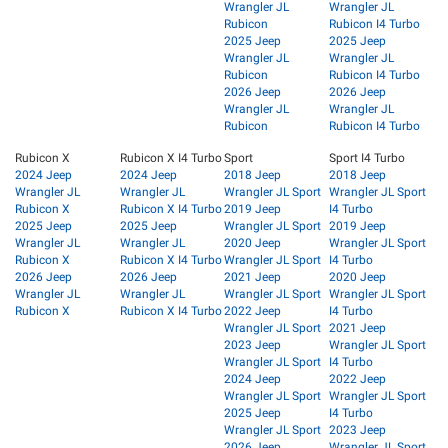
Wrangler JL
Wrangler JL
Rubicon
Rubicon I4 Turbo
2025 Jeep
2025 Jeep
Wrangler JL
Wrangler JL
Rubicon
Rubicon I4 Turbo
2026 Jeep
2026 Jeep
Wrangler JL
Wrangler JL
Rubicon
Rubicon I4 Turbo
Rubicon X
Rubicon X I4 Turbo
Sport
Sport I4 Turbo
2024 Jeep
2024 Jeep
2018 Jeep
2018 Jeep
Wrangler JL
Wrangler JL
Wrangler JL Sport
Wrangler JL Sport
Rubicon X
Rubicon X I4 Turbo
2019 Jeep
I4 Turbo
2025 Jeep
2025 Jeep
Wrangler JL Sport
2019 Jeep
Wrangler JL
Wrangler JL
2020 Jeep
Wrangler JL Sport
Rubicon X
Rubicon X I4 Turbo
Wrangler JL Sport
I4 Turbo
2026 Jeep
2026 Jeep
2021 Jeep
2020 Jeep
Wrangler JL
Wrangler JL
Wrangler JL Sport
Wrangler JL Sport
Rubicon X
Rubicon X I4 Turbo
2022 Jeep
I4 Turbo
Wrangler JL Sport
2021 Jeep
2023 Jeep
Wrangler JL Sport
Wrangler JL Sport
I4 Turbo
2024 Jeep
2022 Jeep
Wrangler JL Sport
Wrangler JL Sport
2025 Jeep
I4 Turbo
Wrangler JL Sport
2023 Jeep
2026 Jeep
Wrangler JL Sport