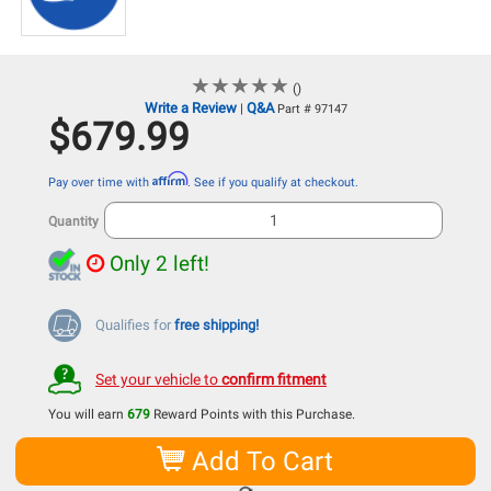
★
★
★
★
★
★
★
★
★
★
()
Write a Review
Q&A
|
Part # 97147
$679.99
Affirm
Pay over time with
. See if you qualify at checkout.
Quantity
Only 2 left!
Qualifies for
free shipping!
Set your vehicle to
confirm fitment
You will earn
679
Reward Points with this Purchase.
Add To Cart