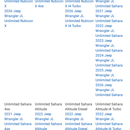
Unlimited Rubicon
Unlimited Rubicon
Unlimited Rubicon
Wrangler JL
X
X 4xe
X I4 Turbo
Unlimited Sahara
2026 Jeep
2026 Jeep
2021 Jeep
Wrangler JL
Wrangler JL
Wrangler JL
Unlimited Rubicon
Unlimited Rubicon
Unlimited Sahara
X
X I4 Turbo
2022 Jeep
Wrangler JL
Unlimited Sahara
2023 Jeep
Wrangler JL
Unlimited Sahara
2024 Jeep
Wrangler JL
Unlimited Sahara
2025 Jeep
Wrangler JL
Unlimited Sahara
2026 Jeep
Wrangler JL
Unlimited Sahara
Unlimited Sahara
Unlimited Sahara
Unlimited Sahara
Unlimited Sahara
4xe
Altitude
Altitude Diesel
Altitude I4 Turbo
2021 Jeep
2022 Jeep
2022 Jeep
2022 Jeep
Wrangler JL
Wrangler JL
Wrangler JL
Wrangler JL
Unlimited Sahara
Unlimited Sahara
Unlimited Sahara
Unlimited Sahara
4xe
Altitude
Altitude Diesel
Altitude I4 Turbo