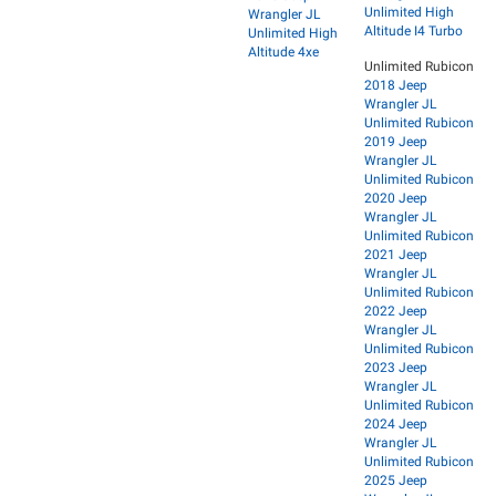
Unlimited High
Wrangler JL
Altitude I4 Turbo
Unlimited High
Altitude 4xe
Unlimited Rubicon
2018 Jeep
Wrangler JL
Unlimited Rubicon
2019 Jeep
Wrangler JL
Unlimited Rubicon
2020 Jeep
Wrangler JL
Unlimited Rubicon
2021 Jeep
Wrangler JL
Unlimited Rubicon
2022 Jeep
Wrangler JL
Unlimited Rubicon
2023 Jeep
Wrangler JL
Unlimited Rubicon
2024 Jeep
Wrangler JL
Unlimited Rubicon
2025 Jeep