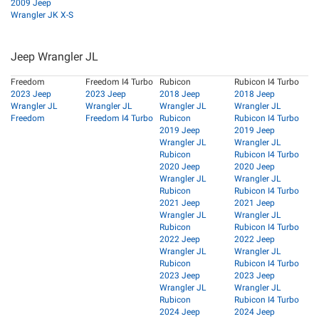
2009 Jeep
Wrangler JK X-S
Jeep Wrangler JL
Freedom
Freedom I4 Turbo
Rubicon
Rubicon I4 Turbo
2023 Jeep
2023 Jeep
2018 Jeep
2018 Jeep
Wrangler JL
Wrangler JL
Wrangler JL
Wrangler JL
Freedom
Freedom I4 Turbo
Rubicon
Rubicon I4 Turbo
2019 Jeep
2019 Jeep
Wrangler JL
Wrangler JL
Rubicon
Rubicon I4 Turbo
2020 Jeep
2020 Jeep
Wrangler JL
Wrangler JL
Rubicon
Rubicon I4 Turbo
2021 Jeep
2021 Jeep
Wrangler JL
Wrangler JL
Rubicon
Rubicon I4 Turbo
2022 Jeep
2022 Jeep
Wrangler JL
Wrangler JL
Rubicon
Rubicon I4 Turbo
2023 Jeep
2023 Jeep
Wrangler JL
Wrangler JL
Rubicon
Rubicon I4 Turbo
2024 Jeep
2024 Jeep