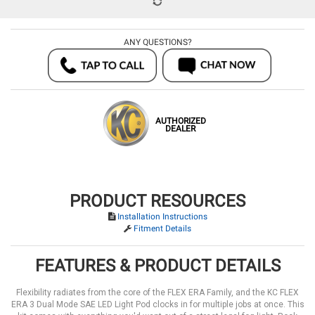
ANY QUESTIONS?
AUTHORIZED
DEALER
PRODUCT RESOURCES
Installation Instructions
Fitment Details
FEATURES & PRODUCT DETAILS
Flexibility radiates from the core of the FLEX ERA Family, and the KC FLEX
ERA 3 Dual Mode SAE LED Light Pod clocks in for multiple jobs at once. This