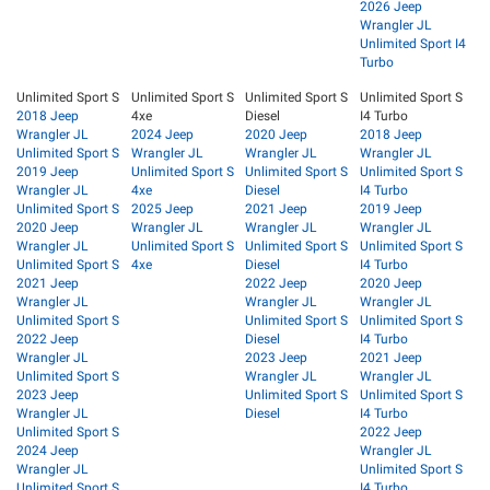
2026 Jeep
Wrangler JL
Unlimited Sport I4
Turbo
Unlimited Sport S
Unlimited Sport S
Unlimited Sport S
Unlimited Sport S
2018 Jeep
4xe
Diesel
I4 Turbo
Wrangler JL
2024 Jeep
2020 Jeep
2018 Jeep
Unlimited Sport S
Wrangler JL
Wrangler JL
Wrangler JL
2019 Jeep
Unlimited Sport S
Unlimited Sport S
Unlimited Sport S
Wrangler JL
4xe
Diesel
I4 Turbo
Unlimited Sport S
2025 Jeep
2021 Jeep
2019 Jeep
2020 Jeep
Wrangler JL
Wrangler JL
Wrangler JL
Wrangler JL
Unlimited Sport S
Unlimited Sport S
Unlimited Sport S
Unlimited Sport S
4xe
Diesel
I4 Turbo
2021 Jeep
2022 Jeep
2020 Jeep
Wrangler JL
Wrangler JL
Wrangler JL
Unlimited Sport S
Unlimited Sport S
Unlimited Sport S
2022 Jeep
Diesel
I4 Turbo
Wrangler JL
2023 Jeep
2021 Jeep
Unlimited Sport S
Wrangler JL
Wrangler JL
2023 Jeep
Unlimited Sport S
Unlimited Sport S
Wrangler JL
Diesel
I4 Turbo
Unlimited Sport S
2022 Jeep
2024 Jeep
Wrangler JL
Wrangler JL
Unlimited Sport S
Unlimited Sport S
I4 Turbo